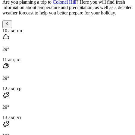
Are you planning a trip to
Colonel Hill
? Here you will find fresh
information about temperature and precipitation, as well as a detailed
weather forecast to help you better prepare for your holiday.
10 авг, пн
29
°
11 авг, вт
29
°
12 авг, ср
29
°
13 авг, чт