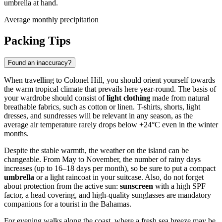
umbrella at hand.
Average monthly precipitation
Packing Tips
Found an inaccuracy?
When travelling to
Colonel Hill
, you should orient yourself towards
the warm tropical climate that prevails here year-round. The basis of
your wardrobe should consist of
light clothing
made from natural
breathable fabrics, such as cotton or linen. T-shirts, shorts, light
dresses, and sundresses will be relevant in any season, as the
average air temperature rarely drops below +24°C even in the winter
months.
Despite the stable warmth, the weather on the island can be
changeable. From May to November, the number of rainy days
increases (up to 16–18 days per month), so be sure to put a compact
umbrella
or a light raincoat in your suitcase. Also, do not forget
about protection from the active sun:
sunscreen
with a high SPF
factor, a head covering, and high-quality sunglasses are mandatory
companions for a tourist in the Bahamas.
For evening walks along the coast, where a fresh sea breeze may be