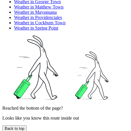
Weather in George Town
Weather in Matthew Town
Weather in Mayaguana
Weather in Providenciales
Weather in Cockburn Town
Weather in Spring Point
Reached the bottom of the page?
Looks like you know this route inside out
Back to top