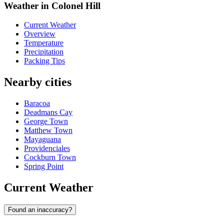
Weather in Colonel Hill
Current Weather
Overview
Temperature
Precipitation
Packing Tips
Nearby cities
Baracoa
Deadmans Cay
George Town
Matthew Town
Mayaguana
Providenciales
Cockburn Town
Spring Point
Current Weather
Found an inaccuracy?