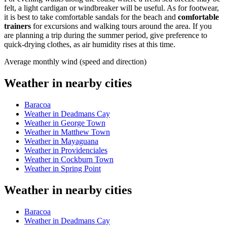
felt, a light cardigan or windbreaker will be useful. As for footwear,
it is best to take comfortable sandals for the beach and
comfortable
trainers
for excursions and walking tours around the area. If you
are planning a trip during the summer period, give preference to
quick-drying clothes, as air humidity rises at this time.
Average monthly wind (speed and direction)
Weather in nearby cities
Baracoa
Weather in Deadmans Cay
Weather in George Town
Weather in Matthew Town
Weather in Mayaguana
Weather in Providenciales
Weather in Cockburn Town
Weather in Spring Point
Weather in nearby cities
Baracoa
Weather in Deadmans Cay