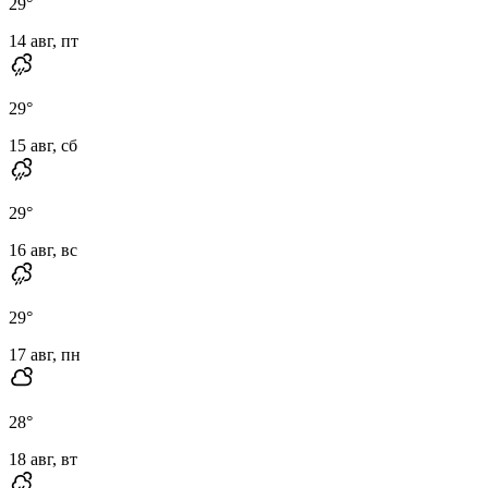
29
°
14 авг, пт
29
°
15 авг, сб
29
°
16 авг, вс
29
°
17 авг, пн
28
°
18 авг, вт