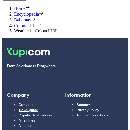
Home
Encyclopedia
Bahamas
Colonel Hill
Weather in Colonel Hill
From Anywhere to Everywhere
Company
Information
Contact us
Security
Travel guide
Privacy Policy
Popular destinations
Terms & Conditions
All airlines
All cities