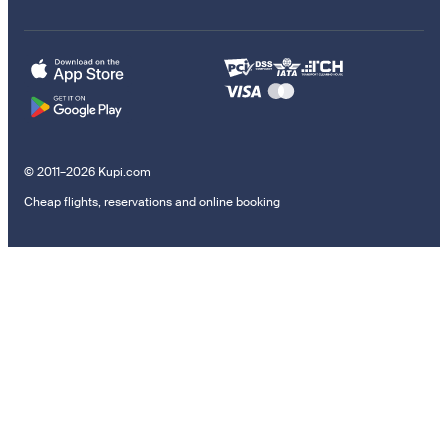
© 2011–2026 Kupi.com
Cheap flights, reservations and online booking