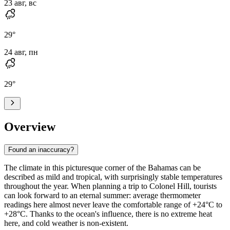
23 авг, вс
29
°
24 авг, пн
29
°
Overview
Found an inaccuracy?
The climate in this picturesque corner of the Bahamas can be
described as mild and tropical, with surprisingly stable temperatures
throughout the year. When planning a trip to
Colonel Hill
, tourists
can look forward to an eternal summer: average thermometer
readings here almost never leave the comfortable range of +24°C to
+28°C. Thanks to the ocean's influence, there is no extreme heat
here, and cold weather is non-existent.