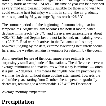
steadily holds at around +24.6°C. This time of year can be described
as very mild and pleasant, perfectly suitable for those who wish to
avoid extreme heat but enjoy warmth. In spring, the air gradually
warms up, and by May, average figures reach +26.3°C.
The summer period and the beginning of autumn bring maximum
temperatures. August usually becomes the hottest month, when
daytime highs reach +29.5°C, and the average temperature is about
+28.4°C. July and September are not far behind, maintaining levels
at +28.3°C. Real warmth arrives in the Bahamas at this time;
however, judging by the data, extreme sweltering heat rarely occurs
here, and the weather remains favourable for relaxing by the ocean.
An interesting feature of the local temperature regime is the
surprisingly small amplitude of fluctuations. The difference between
average minimums and maximums within a day is minimal — often
it is just 1–2 degrees. This means that nights here are practically as
warm as the days, without sharp cooling after sunset. Towards the
end of the year, starting from October, the temperature gradually
decreases, returning to a comfortable +25.4°C by December.
Average monthly temperature
Precipitation