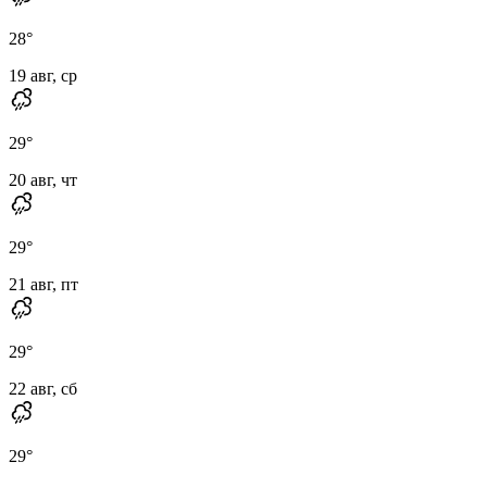
28
°
19 авг, ср
29
°
20 авг, чт
29
°
21 авг, пт
29
°
22 авг, сб
29
°