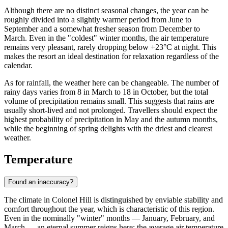
Although there are no distinct seasonal changes, the year can be
roughly divided into a slightly warmer period from June to
September and a somewhat fresher season from December to
March. Even in the "coldest" winter months, the air temperature
remains very pleasant, rarely dropping below +23°C at night. This
makes the resort an ideal destination for relaxation regardless of the
calendar.
As for rainfall, the weather here can be changeable. The number of
rainy days varies from 8 in March to 18 in October, but the total
volume of precipitation remains small. This suggests that rains are
usually short-lived and not prolonged. Travellers should expect the
highest probability of precipitation in May and the autumn months,
while the beginning of spring delights with the driest and clearest
weather.
Temperature
Found an inaccuracy?
The climate in
Colonel Hill
is distinguished by enviable stability and
comfort throughout the year, which is characteristic of this region.
Even in the nominally "winter" months — January, February, and
March — an eternal summer reigns here: the average air temperature