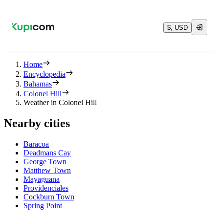
$, USD
Home
Encyclopedia
Bahamas
Colonel Hill
Weather in Colonel Hill
Nearby cities
Baracoa
Deadmans Cay
George Town
Matthew Town
Mayaguana
Providenciales
Cockburn Town
Spring Point