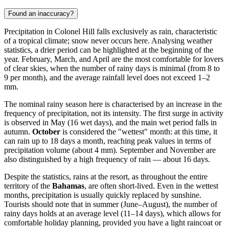
Found an inaccuracy?
Precipitation in
Colonel Hill
falls exclusively as rain, characteristic
of a tropical climate; snow never occurs here. Analysing weather
statistics, a drier period can be highlighted at the beginning of the
year. February, March, and April are the most comfortable for lovers
of clear skies, when the number of rainy days is minimal (from 8 to
9 per month), and the average rainfall level does not exceed 1–2
mm.
The nominal rainy season here is characterised by an increase in the
frequency of precipitation, not its intensity. The first surge in activity
is observed in May (16 wet days), and the main wet period falls in
autumn.
October
is considered the "wettest" month: at this time, it
can rain up to 18 days a month, reaching peak values in terms of
precipitation volume (about 4 mm). September and November are
also distinguished by a high frequency of rain — about 16 days.
Despite the statistics, rains at the resort, as throughout the entire
territory of the
Bahamas
, are often short-lived. Even in the wettest
months, precipitation is usually quickly replaced by sunshine.
Tourists should note that in summer (June–August), the number of
rainy days holds at an average level (11–14 days), which allows for
comfortable holiday planning, provided you have a light raincoat or