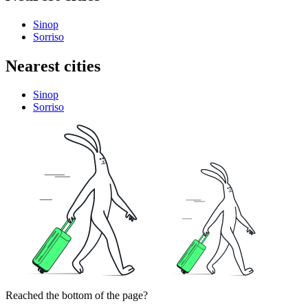
Sinop
Sorriso
Nearest cities
Sinop
Sorriso
Reached the bottom of the page?