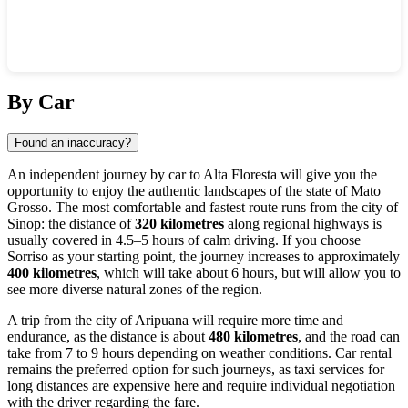
Show interactive map
By Car
Found an inaccuracy?
An independent journey by car to
Alta Floresta
will give you the
opportunity to enjoy the authentic landscapes of the state of Mato
Grosso. The most comfortable and fastest route runs from the city of
Sinop: the distance of
320 kilometres
along regional highways is
usually covered in 4.5–5 hours of calm driving. If you choose
Sorriso as your starting point, the journey increases to approximately
400 kilometres
, which will take about 6 hours, but will allow you to
see more diverse natural zones of the region.
A trip from the city of Aripuana will require more time and
endurance, as the distance is about
480 kilometres
, and the road can
take from 7 to 9 hours depending on weather conditions. Car rental
remains the preferred option for such journeys, as taxi services for
long distances are expensive here and require individual negotiation
with the driver regarding the fare.