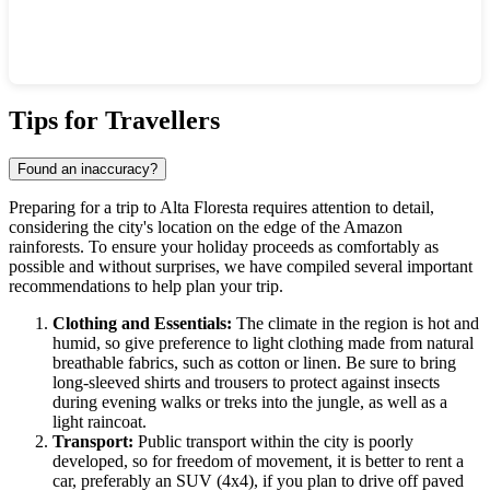
Show interactive map
Tips for Travellers
Found an inaccuracy?
Preparing for a trip to
Alta Floresta
requires attention to detail,
considering the city's location on the edge of the Amazon
rainforests. To ensure your holiday proceeds as comfortably as
possible and without surprises, we have compiled several important
recommendations to help plan your trip.
Clothing and Essentials:
The climate in the region is hot and
humid, so give preference to light clothing made from natural
breathable fabrics, such as cotton or linen. Be sure to bring
long-sleeved shirts and trousers to protect against insects
during evening walks or treks into the jungle, as well as a
light raincoat.
Transport:
Public transport within the city is poorly
developed, so for freedom of movement, it is better to rent a
car, preferably an SUV (4x4), if you plan to drive off paved