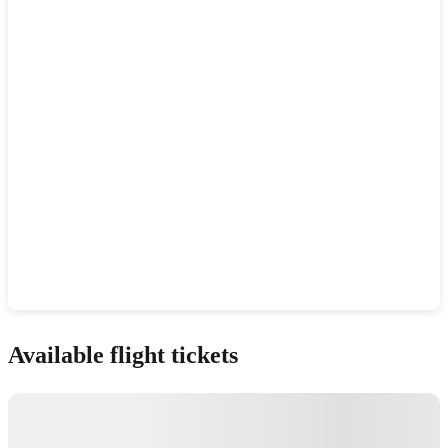
Show interactive map
Available flight tickets