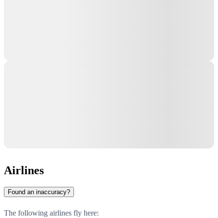
Airlines
Found an inaccuracy?
The following airlines fly here: