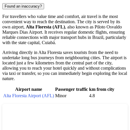
Found an inaccuracy?
For travellers who value time and comfort, air travel is the most
convenient way to reach the destination. The city is served by its
own airport,
Alta Floresta (AFL)
, also known as Piloto Osvaldo
Marques Dias Airport. It receives regular domestic flights, ensuring
reliable connections with major transport hubs in
Brazil
, particularly
with the state capital, Cuiabá.
Arriving directly in
Alta Floresta
saves tourists from the need to
undertake long bus journeys from neighbouring cities. The airport is
located just a few kilometres from the central part of the city,
allowing you to reach your hotel quickly and without complications
via taxi or transfer, so you can immediately begin exploring the local
nature.
Airport name
Passenger traffic
km from city
Alta Floresta Airport (AFL)
Minor
4.8