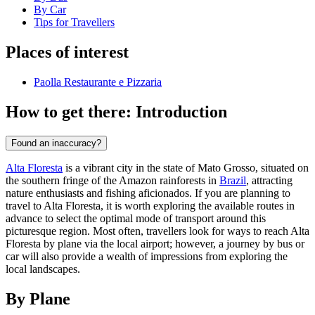
By Car
Tips for Travellers
Places of interest
Paolla Restaurante e Pizzaria
How to get there: Introduction
Found an inaccuracy?
Alta Floresta
is a vibrant city in the state of Mato Grosso, situated on
the southern fringe of the Amazon rainforests in
Brazil
, attracting
nature enthusiasts and fishing aficionados. If you are planning to
travel to Alta Floresta, it is worth exploring the available routes in
advance to select the optimal mode of transport around this
picturesque region. Most often, travellers look for ways to reach Alta
Floresta by plane via the local airport; however, a journey by bus or
car will also provide a wealth of impressions from exploring the
local landscapes.
By Plane