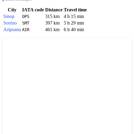
City
IATA code
Distance
Travel time
Sinop
315 km
4 h 15 min
OPS
Sorriso
397 km
5 h 29 min
SMT
Aripuana
461 km
6 h 40 min
AIR