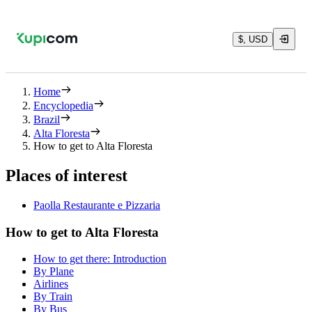
$, USD
Home
Encyclopedia
Brazil
Alta Floresta
How to get to Alta Floresta
Places of interest
Paolla Restaurante e Pizzaria
How to get to Alta Floresta
How to get there: Introduction
By Plane
Airlines
By Train
By Bus