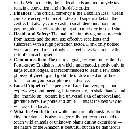
roads. Within the city limits, local taxis and motorcycle taxis
remain a convenient and affordable option.
Finances:
The official currency is the Brazilian Real. Credit
cards are accepted in most hotels and supermarkets in the
centre, but always carry cash in small denominations for
paying guide services, shopping at markets, or in small shops.
Health and Safety:
The main rule in this region is protection
from insects and the sun; use effective repellents and
sunscreen with a high protection factor. Drink only bottled
water and avoid ice in drinks at street cafes to eliminate the
risk of stomach upset.
Communication:
The main language of communication is
Portuguese; English is not widely understood, mostly only in
large tourist lodges. It is recommended to learn a few basic
phrases of greeting and gratitude or download an offline
translator on your smartphone in advance.
Local Etiquette:
The people of
Brazil
are very open and
expressive; upon meeting, it is customary to shake hands, and
the "thumbs up" gesture is a universal sign of approval and
gratitude here. Be polite and smile — this is the best way to
win over the locals.
What to Avoid:
Do not walk alone on unlit outskirts of the
city after dark. It is also categorically not recommended to
touch wild animals or unknown plants during excursions —
the nature of the Amazon is beautiful but can be dangerous.