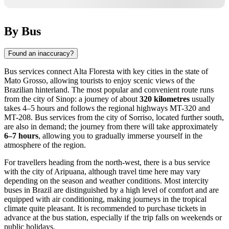
By Bus
Found an inaccuracy?
Bus services connect
Alta Floresta
with key cities in the state of
Mato Grosso, allowing tourists to enjoy scenic views of the
Brazilian hinterland. The most popular and convenient route runs
from the city of Sinop: a journey of about
320 kilometres
usually
takes 4–5 hours and follows the regional highways MT-320 and
MT-208. Bus services from the city of Sorriso, located further south,
are also in demand; the journey from there will take approximately
6–7 hours
, allowing you to gradually immerse yourself in the
atmosphere of the region.
For travellers heading from the north-west, there is a bus service
with the city of Aripuana, although travel time here may vary
depending on the season and weather conditions. Most intercity
buses in
Brazil
are distinguished by a high level of comfort and are
equipped with air conditioning, making journeys in the tropical
climate quite pleasant. It is recommended to purchase tickets in
advance at the bus station, especially if the trip falls on weekends or
public holidays.