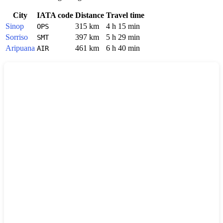
City
IATA code
Distance
Travel time
Sinop
315 km
4 h 15 min
OPS
Sorriso
397 km
5 h 29 min
SMT
Aripuana
461 km
6 h 40 min
AIR