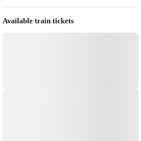
Show interactive map
Available train tickets