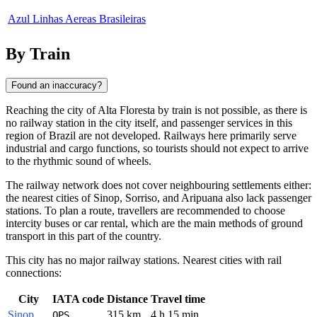
Azul Linhas Aereas Brasileiras
By Train
Found an inaccuracy?
Reaching the city of
Alta Floresta
by train is not possible, as there is
no railway station in the city itself, and passenger services in this
region of
Brazil
are not developed. Railways here primarily serve
industrial and cargo functions, so tourists should not expect to arrive
to the rhythmic sound of wheels.
The railway network does not cover neighbouring settlements either:
the nearest cities of Sinop, Sorriso, and Aripuana also lack passenger
stations. To plan a route, travellers are recommended to choose
intercity buses or car rental, which are the main methods of ground
transport in this part of the country.
This city has no major railway stations. Nearest cities with rail
connections:
City
IATA code
Distance
Travel time
Sinop
315 km
4 h 15 min
OPS