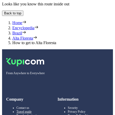
Looks like you know this route inside out
Back to top
Home
Encyclopedia
Brazil
Alta Floresta
How to get to Alta Floresta
From Anywhere to Everywhere
Company
Information
Contact us
Security
Travel guide
Privacy Policy