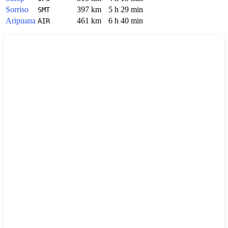
Sorriso
397 km
5 h 29 min
SMT
Aripuana
461 km
6 h 40 min
AIR