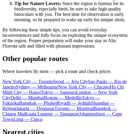
Tip for Nature Lovers:
Since the region is famous for its
biodiversity, especially birds, be sure to take high-quality
binoculars with you. The best time for observation is early
morning, so be prepared to wake up early for unique shots.
By following these simple tips, you can avoid everyday
inconveniences and fully focus on exploring the unique ecosystem
of the region. Proper preparation will make your stay in Alta
Floresta safe and filled with pleasant impressions.
Other popular routes
Where travelers fly most — pick a route and check prices
New York City — Toronto
Seoul — Jeju City
Sao Paulo — Rio de
Janeiro
Sydney — Melbourne
New York City — Chicago
Ho Chi
Minh City — Hanoi
Tokyo — Sapporo
London — New York
City
Delhi — Mumbai
Bogota — Medellín
Tokyo —
Fukuoka
Bangkok — Phuket
Riyadh — Jeddah
Shanghai —
Beijing
Jakarta — Denpasar
Toronto — Montreal
Bangkok —
Chiang Mai
Kuala Lumpur — Singapore
Johannesburg — Cape
Town
Lima — Cusco
Nearest cities