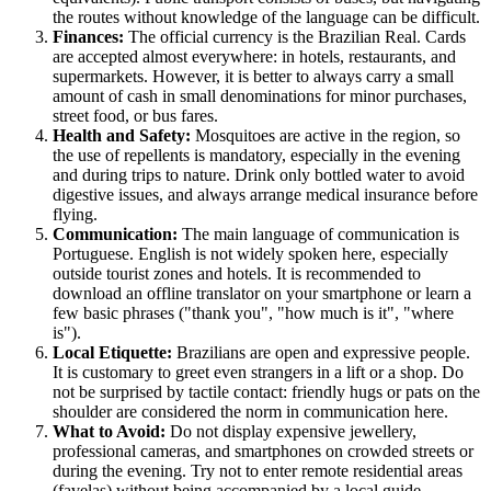
the routes without knowledge of the language can be difficult.
Finances:
The official currency is the Brazilian Real. Cards
are accepted almost everywhere: in hotels, restaurants, and
supermarkets. However, it is better to always carry a small
amount of cash in small denominations for minor purchases,
street food, or bus fares.
Health and Safety:
Mosquitoes are active in the region, so
the use of repellents is mandatory, especially in the evening
and during trips to nature. Drink only bottled water to avoid
digestive issues, and always arrange medical insurance before
flying.
Communication:
The main language of communication is
Portuguese. English is not widely spoken here, especially
outside tourist zones and hotels. It is recommended to
download an offline translator on your smartphone or learn a
few basic phrases ("thank you", "how much is it", "where
is").
Local Etiquette:
Brazilians are open and expressive people.
It is customary to greet even strangers in a lift or a shop. Do
not be surprised by tactile contact: friendly hugs or pats on the
shoulder are considered the norm in communication here.
What to Avoid:
Do not display expensive jewellery,
professional cameras, and smartphones on crowded streets or
during the evening. Try not to enter remote residential areas
(favelas) without being accompanied by a local guide.