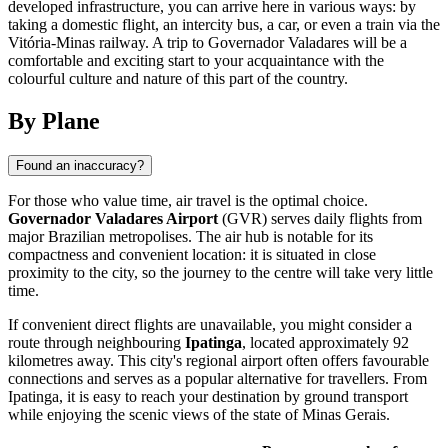
developed infrastructure, you can arrive here in various ways: by
taking a domestic flight, an intercity bus, a car, or even a train via the
Vitória-Minas railway. A trip to Governador Valadares will be a
comfortable and exciting start to your acquaintance with the
colourful culture and nature of this part of the country.
By Plane
Found an inaccuracy?
For those who value time, air travel is the optimal choice.
Governador Valadares Airport
(GVR) serves daily flights from
major Brazilian metropolises. The air hub is notable for its
compactness and convenient location: it is situated in close
proximity to the city, so the journey to the centre will take very little
time.
If convenient direct flights are unavailable, you might consider a
route through neighbouring
Ipatinga
, located approximately 92
kilometres away. This city's regional airport often offers favourable
connections and serves as a popular alternative for travellers. From
Ipatinga, it is easy to reach your destination by ground transport
while enjoying the scenic views of the state of Minas Gerais.