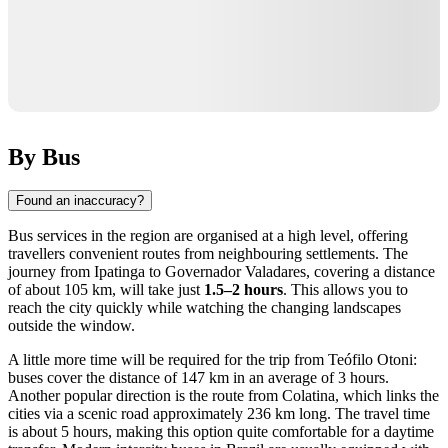
By Bus
Found an inaccuracy?
Bus services in the region are organised at a high level, offering
travellers convenient routes from neighbouring settlements. The
journey from Ipatinga to
Governador Valadares
, covering a distance
of about 105 km, will take just
1.5–2 hours
. This allows you to
reach the city quickly while watching the changing landscapes
outside the window.
A little more time will be required for the trip from Teófilo Otoni:
buses cover the distance of 147 km in an average of 3 hours.
Another popular direction is the route from Colatina, which links the
cities via a scenic road approximately 236 km long. The travel time
is about 5 hours, making this option quite comfortable for a daytime