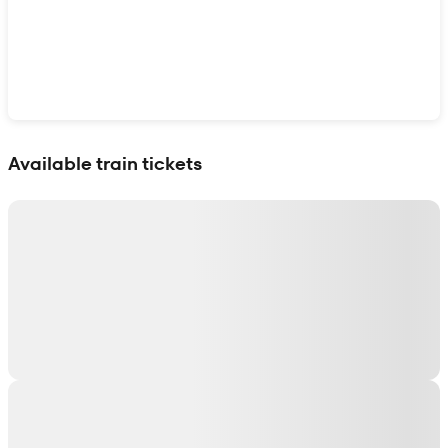
Show interactive map
Available train tickets