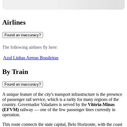
Airlines
Found an inaccuracy?
The following airlines fly here:
Azul Linhas Aereas Brasileiras
By Train
Found an inaccuracy?
A unique feature of the city's transport infrastructure is the presence
of passenger rail service, which is a rarity for many regions of the
country. Governador Valadares is served by the
Vitória-Minas
(EFVM)
railway — one of the few passenger lines currently in
operation.
This route connects the state capital, Belo Horizonte, with the coast