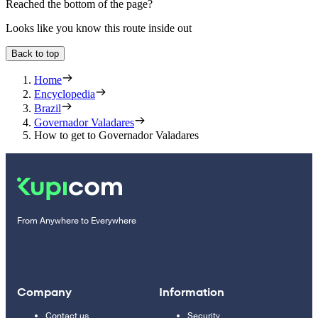
Reached the bottom of the page?
Looks like you know this route inside out
Back to top
Home
Encyclopedia
Brazil
Governador Valadares
How to get to Governador Valadares
From Anywhere to Everywhere
Company
Information
Contact us
Security