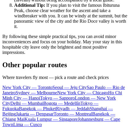
Additional Tip:
If you plan to visit the famous Ibituruna
Peak, choose clear weather for the ascent and take a
windbreaker with you. It can be windy at the summit, but the
panoramic view of the city and the Rio Doce valley is worth
it.
By following these simple practical tips, you can avoid minor
inconveniences and focus on your holiday. May your stay in this
hospitable city leave only the brightest and most positive
impressions.
Other popular routes
Where travelers fly most — pick a route and check prices
New York City — Toronto
Seoul — Jeju City
Sao Paulo — Rio de
Janeiro
Sydney — Melbourne
New York City — Chicago
Ho Chi
Minh City — Hanoi
Tokyo — Sapporo
London — New York
City
Delhi — Mumbai
Bogota — Medellín
Tokyo —
Fukuoka
Bangkok — Phuket
Riyadh — Jeddah
Shanghai —
Beijing
Jakarta — Denpasar
Toronto — Montreal
Bangkok —
Chiang Mai
Kuala Lumpur — Singapore
Johannesburg — Cape
Town
Lima — Cusco