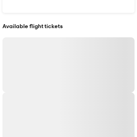
Show interactive map
Available flight tickets