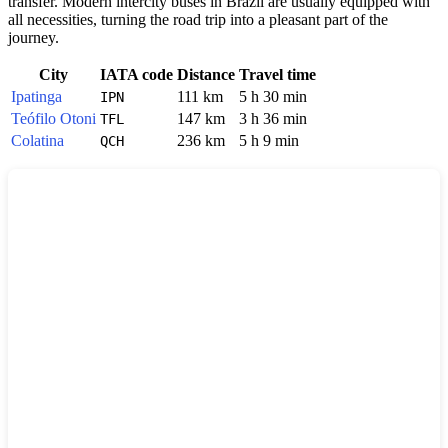
transfer. Modern intercity buses in
Brazil
are usually equipped with
all necessities, turning the road trip into a pleasant part of the
journey.
City
IATA code
Distance
Travel time
Ipatinga
111 km
5 h 30 min
IPN
Teófilo Otoni
147 km
3 h 36 min
TFL
Colatina
236 km
5 h 9 min
QCH