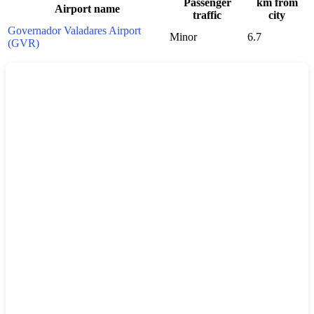
Passenger
km from
Airport name
traffic
city
Governador Valadares Airport
Minor
6.7
(GVR)