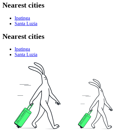
Nearest cities
Ipatinga
Santa Luzia
Nearest cities
Ipatinga
Santa Luzia