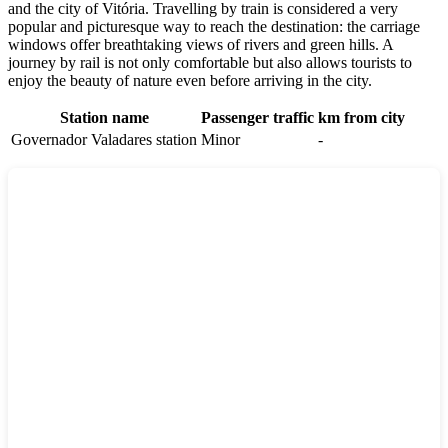
and the city of Vitória. Travelling by train is considered a very
popular and picturesque way to reach the destination: the carriage
windows offer breathtaking views of rivers and green hills. A
journey by rail is not only comfortable but also allows tourists to
enjoy the beauty of nature even before arriving in the city.
Station name
Passenger traffic
km from city
Governador Valadares station
Minor
-