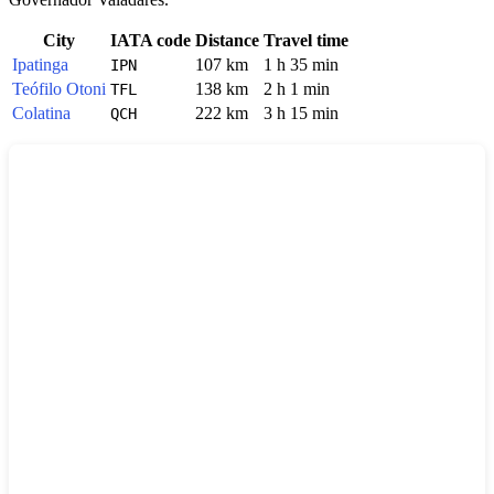
City
IATA code
Distance
Travel time
Ipatinga
107 km
1 h 35 min
IPN
Teófilo Otoni
138 km
2 h 1 min
TFL
Colatina
222 km
3 h 15 min
QCH