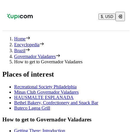
$, USD
Home
Encyclopedia
Brazil
Governador Valadares
How to get to Governador Valadares
Places of interest
Recreational Society Philadelphia
Minas Club Governador Valadares
HAUSMALTE ESPLANADA
Bethel Bakery, Confectionery and Snack Bar
Buteco Lagoa Grill
How to get to Governador Valadares
Getting There: Introduction