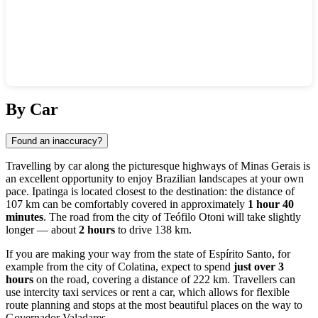
Show interactive map
By Car
Found an inaccuracy?
Travelling by car along the picturesque highways of Minas Gerais is
an excellent opportunity to enjoy Brazilian landscapes at your own
pace. Ipatinga is located closest to the destination: the distance of
107 km can be comfortably covered in approximately
1 hour 40
minutes
. The road from the city of Teófilo Otoni will take slightly
longer — about
2 hours
to drive 138 km.
If you are making your way from the state of Espírito Santo, for
example from the city of Colatina, expect to spend
just over 3
hours
on the road, covering a distance of 222 km. Travellers can
use intercity taxi services or rent a car, which allows for flexible
route planning and stops at the most beautiful places on the way to
Governador Valadares.