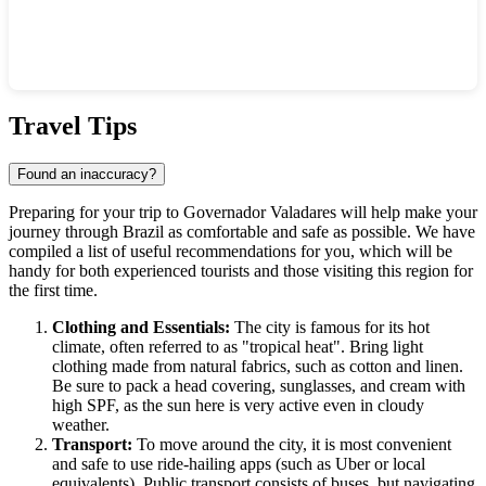
Show interactive map
Travel Tips
Found an inaccuracy?
Preparing for your trip to
Governador Valadares
will help make your
journey through
Brazil
as comfortable and safe as possible. We have
compiled a list of useful recommendations for you, which will be
handy for both experienced tourists and those visiting this region for
the first time.
Clothing and Essentials:
The city is famous for its hot
climate, often referred to as "tropical heat". Bring light
clothing made from natural fabrics, such as cotton and linen.
Be sure to pack a head covering, sunglasses, and cream with
high SPF, as the sun here is very active even in cloudy
weather.
Transport:
To move around the city, it is most convenient
and safe to use ride-hailing apps (such as Uber or local
equivalents). Public transport consists of buses, but navigating