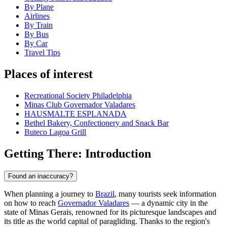
By Plane
Airlines
By Train
By Bus
By Car
Travel Tips
Places of interest
Recreational Society Philadelphia
Minas Club Governador Valadares
HAUSMALTE ESPLANADA
Bethel Bakery, Confectionery and Snack Bar
Buteco Lagoa Grill
Getting There: Introduction
Found an inaccuracy?
When planning a journey to
Brazil
, many tourists seek information
on how to reach
Governador Valadares
— a dynamic city in the
state of Minas Gerais, renowned for its picturesque landscapes and
its title as the world capital of paragliding. Thanks to the region's