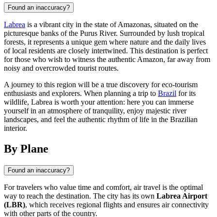
Found an inaccuracy?
Labrea
is a vibrant city in the state of Amazonas, situated on the
picturesque banks of the Purus River. Surrounded by lush tropical
forests, it represents a unique gem where nature and the daily lives
of local residents are closely intertwined. This destination is perfect
for those who wish to witness the authentic Amazon, far away from
noisy and overcrowded tourist routes.
A journey to this region will be a true discovery for eco-tourism
enthusiasts and explorers. When planning a trip to
Brazil
for its
wildlife, Labrea is worth your attention: here you can immerse
yourself in an atmosphere of tranquility, enjoy majestic river
landscapes, and feel the authentic rhythm of life in the Brazilian
interior.
By Plane
Found an inaccuracy?
For travelers who value time and comfort, air travel is the optimal
way to reach the destination. The city has its own
Labrea Airport
(LBR)
, which receives regional flights and ensures air connectivity
with other parts of the country.