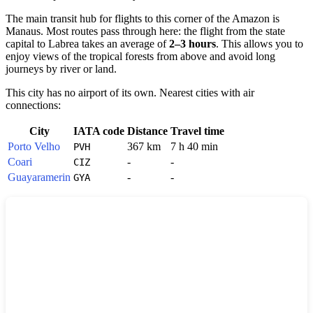
The main transit hub for flights to this corner of the Amazon is
Manaus. Most routes pass through here: the flight from the state
capital to Labrea takes an average of
2–3 hours
. This allows you to
enjoy views of the tropical forests from above and avoid long
journeys by river or land.
This city has no airport of its own. Nearest cities with air
connections:
City
IATA code
Distance
Travel time
Porto Velho
367 km
7 h 40 min
PVH
Coari
-
-
CIZ
Guayaramerin
-
-
GYA