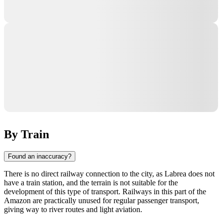
By Train
Found an inaccuracy?
There is no direct railway connection to the city, as
Labrea
does not
have a train station, and the terrain is not suitable for the
development of this type of transport. Railways in this part of the
Amazon are practically unused for regular passenger transport,
giving way to river routes and light aviation.