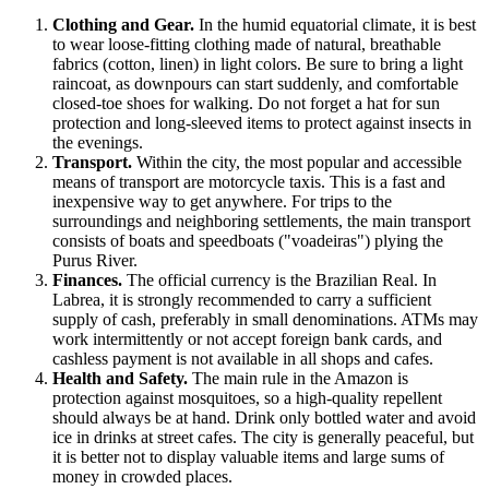
Clothing and Gear.
In the humid equatorial climate, it is best
to wear loose-fitting clothing made of natural, breathable
fabrics (cotton, linen) in light colors. Be sure to bring a light
raincoat, as downpours can start suddenly, and comfortable
closed-toe shoes for walking. Do not forget a hat for sun
protection and long-sleeved items to protect against insects in
the evenings.
Transport.
Within the city, the most popular and accessible
means of transport are motorcycle taxis. This is a fast and
inexpensive way to get anywhere. For trips to the
surroundings and neighboring settlements, the main transport
consists of boats and speedboats ("voadeiras") plying the
Purus River.
Finances.
The official currency is the Brazilian Real. In
Labrea, it is strongly recommended to carry a sufficient
supply of cash, preferably in small denominations. ATMs may
work intermittently or not accept foreign bank cards, and
cashless payment is not available in all shops and cafes.
Health and Safety.
The main rule in the Amazon is
protection against mosquitoes, so a high-quality repellent
should always be at hand. Drink only bottled water and avoid
ice in drinks at street cafes. The city is generally peaceful, but
it is better not to display valuable items and large sums of
money in crowded places.