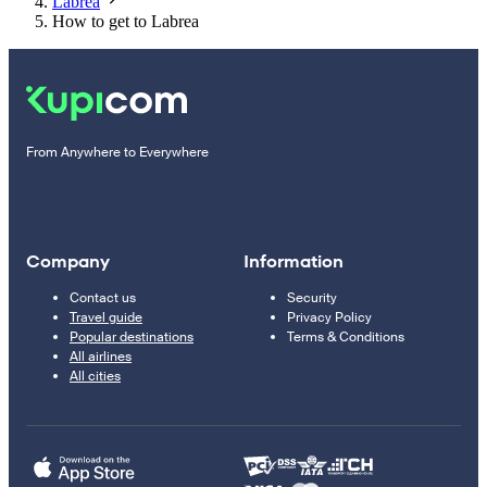
Labrea
How to get to Labrea
From Anywhere to Everywhere
Company
Information
Contact us
Security
Travel guide
Privacy Policy
Popular destinations
Terms & Conditions
All airlines
All cities