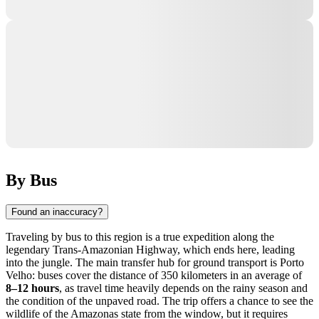
By Bus
Found an inaccuracy?
Traveling by bus to this region is a true expedition along the
legendary Trans-Amazonian Highway, which ends here, leading
into the jungle. The main transfer hub for ground transport is Porto
Velho: buses cover the distance of 350 kilometers in an average of
8–12 hours
, as travel time heavily depends on the rainy season and
the condition of the unpaved road. The trip offers a chance to see the
wildlife of the Amazonas state from the window, but it requires