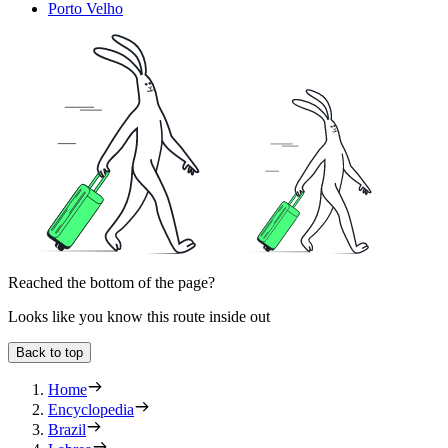
Porto Velho
Reached the bottom of the page?
Looks like you know this route inside out
Back to top
Home
Encyclopedia
Brazil