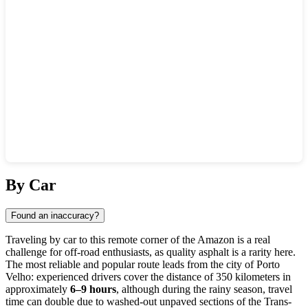
Show interactive map
By Car
Found an inaccuracy?
Traveling by car to this remote corner of the Amazon is a real
challenge for off-road enthusiasts, as quality asphalt is a rarity here.
The most reliable and popular route leads from the city of Porto
Velho: experienced drivers cover the distance of 350 kilometers in
approximately
6–9 hours
, although during the rainy season, travel
time can double due to washed-out unpaved sections of the Trans-