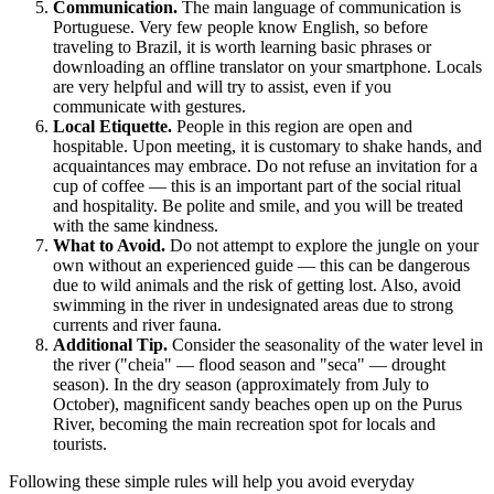
Communication.
The main language of communication is
Portuguese. Very few people know English, so before
traveling to
Brazil
, it is worth learning basic phrases or
downloading an offline translator on your smartphone. Locals
are very helpful and will try to assist, even if you
communicate with gestures.
Local Etiquette.
People in this region are open and
hospitable. Upon meeting, it is customary to shake hands, and
acquaintances may embrace. Do not refuse an invitation for a
cup of coffee — this is an important part of the social ritual
and hospitality. Be polite and smile, and you will be treated
with the same kindness.
What to Avoid.
Do not attempt to explore the jungle on your
own without an experienced guide — this can be dangerous
due to wild animals and the risk of getting lost. Also, avoid
swimming in the river in undesignated areas due to strong
currents and river fauna.
Additional Tip.
Consider the seasonality of the water level in
the river ("cheia" — flood season and "seca" — drought
season). In the dry season (approximately from July to
October), magnificent sandy beaches open up on the Purus
River, becoming the main recreation spot for locals and
tourists.
Following these simple rules will help you avoid everyday