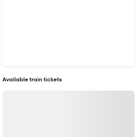
Show interactive map
Available train tickets