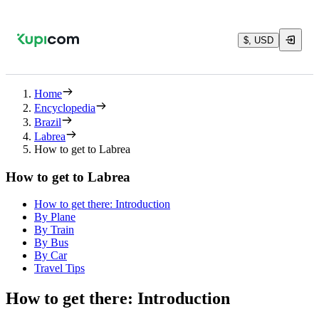
$, USD
Home
Encyclopedia
Brazil
Labrea
How to get to Labrea
How to get to Labrea
How to get there: Introduction
By Plane
By Train
By Bus
By Car
Travel Tips
How to get there: Introduction