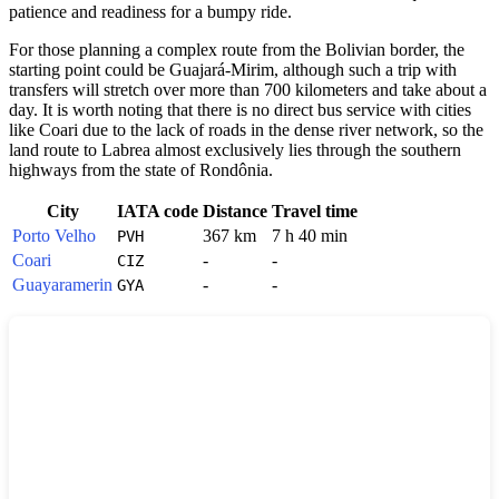
patience and readiness for a bumpy ride.
For those planning a complex route from the Bolivian border, the
starting point could be Guajará-Mirim, although such a trip with
transfers will stretch over more than 700 kilometers and take about a
day. It is worth noting that there is no direct bus service with cities
like Coari due to the lack of roads in the dense river network, so the
land route to Labrea almost exclusively lies through the southern
highways from the state of Rondônia.
City
IATA code
Distance
Travel time
Porto Velho
367 km
7 h 40 min
PVH
Coari
-
-
CIZ
Guayaramerin
-
-
GYA