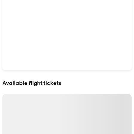
Show interactive map
Available flight tickets