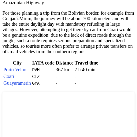
Amazonian Highway.
For those planning a trip from the Bolivian border, for example from
Guajará-Mirim, the journey will be about 700 kilometers and will
take the entire daylight day with mandatory refueling in large
villages. However, attempting to get there by car from Coari would
be a genuine expedition: due to the lack of direct roads through the
jungle, such a route requires serious preparation and specialized
vehicles, so tourists more often prefer to arrange private transfers on
off-road vehicles from the southern regions.
City
IATA code
Distance
Travel time
Porto Velho
367 km
7 h 40 min
PVH
Coari
-
-
CIZ
Guayaramerin
-
-
GYA