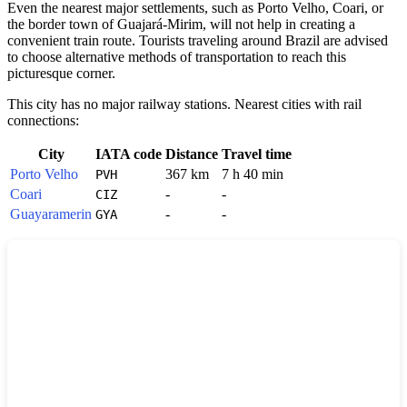
Even the nearest major settlements, such as Porto Velho, Coari, or
the border town of Guajará-Mirim, will not help in creating a
convenient train route. Tourists traveling around
Brazil
are advised
to choose alternative methods of transportation to reach this
picturesque corner.
This city has no major railway stations. Nearest cities with rail
connections:
City
IATA code
Distance
Travel time
Porto Velho
367 km
7 h 40 min
PVH
Coari
-
-
CIZ
Guayaramerin
-
-
GYA