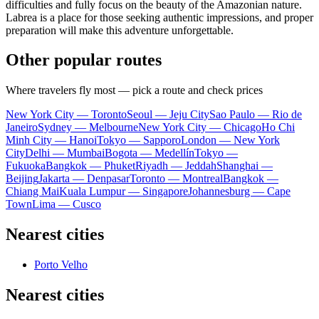
difficulties and fully focus on the beauty of the Amazonian nature.
Labrea is a place for those seeking authentic impressions, and proper
preparation will make this adventure unforgettable.
Other popular routes
Where travelers fly most — pick a route and check prices
New York City — Toronto
Seoul — Jeju City
Sao Paulo — Rio de
Janeiro
Sydney — Melbourne
New York City — Chicago
Ho Chi
Minh City — Hanoi
Tokyo — Sapporo
London — New York
City
Delhi — Mumbai
Bogota — Medellín
Tokyo —
Fukuoka
Bangkok — Phuket
Riyadh — Jeddah
Shanghai —
Beijing
Jakarta — Denpasar
Toronto — Montreal
Bangkok —
Chiang Mai
Kuala Lumpur — Singapore
Johannesburg — Cape
Town
Lima — Cusco
Nearest cities
Porto Velho
Nearest cities