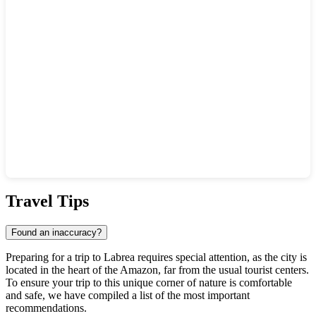
Show interactive map
Travel Tips
Found an inaccuracy?
Preparing for a trip to
Labrea
requires special attention, as the city is
located in the heart of the Amazon, far from the usual tourist centers.
To ensure your trip to this unique corner of nature is comfortable
and safe, we have compiled a list of the most important
recommendations.