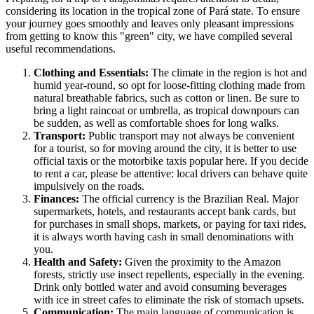
considering its location in the tropical zone of Pará state. To ensure
your journey goes smoothly and leaves only pleasant impressions
from getting to know this "green" city, we have compiled several
useful recommendations.
Clothing and Essentials:
The climate in the region is hot and
humid year-round, so opt for loose-fitting clothing made from
natural breathable fabrics, such as cotton or linen. Be sure to
bring a light raincoat or umbrella, as tropical downpours can
be sudden, as well as comfortable shoes for long walks.
Transport:
Public transport may not always be convenient
for a tourist, so for moving around the city, it is better to use
official taxis or the motorbike taxis popular here. If you decide
to rent a car, please be attentive: local drivers can behave quite
impulsively on the roads.
Finances:
The official currency is the Brazilian Real. Major
supermarkets, hotels, and restaurants accept bank cards, but
for purchases in small shops, markets, or paying for taxi rides,
it is always worth having cash in small denominations with
you.
Health and Safety:
Given the proximity to the Amazon
forests, strictly use insect repellents, especially in the evening.
Drink only bottled water and avoid consuming beverages
with ice in street cafes to eliminate the risk of stomach upsets.
Communication:
The main language of communication is