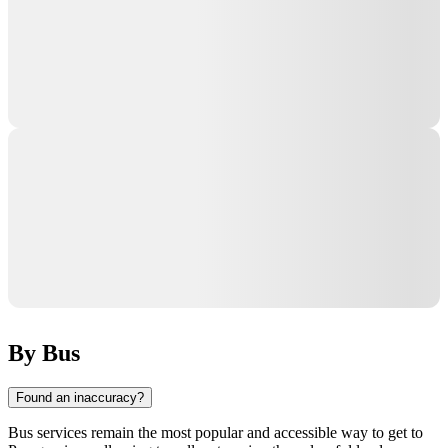
By Bus
Found an inaccuracy?
Bus services remain the most popular and accessible way to get to