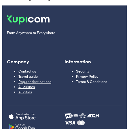
From Anywhere to Everywhere
Company
Information
Contact us
Security
Travel guide
Privacy Policy
Popular destinations
Terms & Conditions
All airlines
All cities