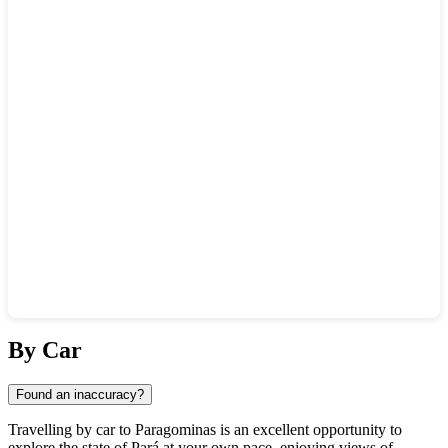
Show interactive map
By Car
Found an inaccuracy?
Travelling by car to
Paragominas
is an excellent opportunity to
explore the state of Pará at your own pace, enjoying views of