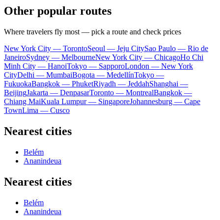
Other popular routes
Where travelers fly most — pick a route and check prices
New York City — Toronto
Seoul — Jeju City
Sao Paulo — Rio de
Janeiro
Sydney — Melbourne
New York City — Chicago
Ho Chi
Minh City — Hanoi
Tokyo — Sapporo
London — New York
City
Delhi — Mumbai
Bogota — Medellín
Tokyo —
Fukuoka
Bangkok — Phuket
Riyadh — Jeddah
Shanghai —
Beijing
Jakarta — Denpasar
Toronto — Montreal
Bangkok —
Chiang Mai
Kuala Lumpur — Singapore
Johannesburg — Cape
Town
Lima — Cusco
Nearest cities
Belém
Ananindeua
Nearest cities
Belém
Ananindeua