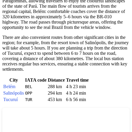
Paragominas
, allowing travellers to enjoy the colourful landscapes
of the state of Pará. The main flow of tourists arrives from the
regional capital, Belém: comfortable coaches cover the distance of
320 kilometres in approximately 5–6 hours via the BR-010
highway. The road passes through picturesque areas, offering the
opportunity to see the real
Brazil
from the vehicle window.
There are also convenient routes from other significant cities in the
region; for example, from the resort town of Salinópolis, the journey
will take about 5 hours. If you are planning a trip from the direction
of Tucuruí, expect to spend between 6 to 7 hours on the road,
covering a distance of about 380 kilometres. The local bus station
receives regular bus services, ensuring a stable connection with key
settlements.
City
IATA code
Distance
Travel time
Belém
288 km
4 h 23 min
BEL
Salinópolis
294 km
4 h 24 min
OPP
Tucuruí
453 km
6 h 56 min
TUR