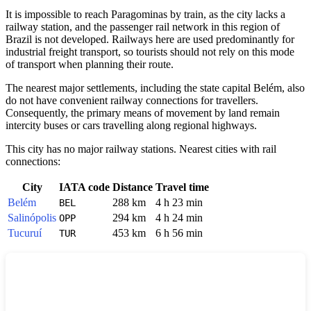
It is impossible to reach
Paragominas
by train, as the city lacks a
railway station, and the passenger rail network in this region of
Brazil
is not developed. Railways here are used predominantly for
industrial freight transport, so tourists should not rely on this mode
of transport when planning their route.
The nearest major settlements, including the state capital Belém, also
do not have convenient railway connections for travellers.
Consequently, the primary means of movement by land remain
intercity buses or cars travelling along regional highways.
This city has no major railway stations. Nearest cities with rail
connections:
City
IATA code
Distance
Travel time
Belém
288 km
4 h 23 min
BEL
Salinópolis
294 km
4 h 24 min
OPP
Tucuruí
453 km
6 h 56 min
TUR