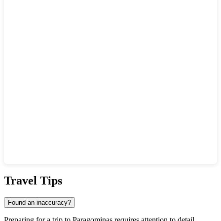
Show interactive map
Travel Tips
Found an inaccuracy?
Preparing for a trip to
Paragominas
requires attention to detail,