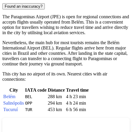
Found an inaccuracy?
The
Paragominas
Airport (JPE) is open for regional connections and
accepts flights usually operated from Belém. This is a convenient
option for travellers wishing to reduce travel time and arrive directly
in the city by utilising local aviation services.
Nevertheless, the main hub for most tourists remains the Belém
International Airport (BEL). Regular flights arrive here from major
cities in
Brazil
and other countries. After landing in the state capital,
travellers can transfer to a connecting flight to Paragominas or
continue their journey via ground transport.
This city has no airport of its own. Nearest cities with air
connections:
City
IATA code
Distance
Travel time
Belém
288 km
4 h 23 min
BEL
Salinópolis
294 km
4 h 24 min
OPP
Tucuruí
453 km
6 h 56 min
TUR