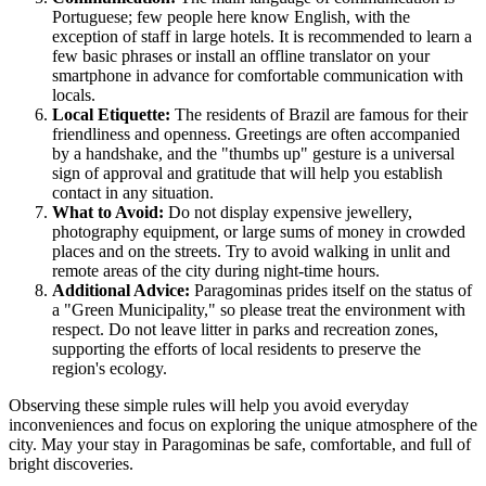
Portuguese; few people here know English, with the
exception of staff in large hotels. It is recommended to learn a
few basic phrases or install an offline translator on your
smartphone in advance for comfortable communication with
locals.
Local Etiquette:
The residents of
Brazil
are famous for their
friendliness and openness. Greetings are often accompanied
by a handshake, and the "thumbs up" gesture is a universal
sign of approval and gratitude that will help you establish
contact in any situation.
What to Avoid:
Do not display expensive jewellery,
photography equipment, or large sums of money in crowded
places and on the streets. Try to avoid walking in unlit and
remote areas of the city during night-time hours.
Additional Advice:
Paragominas prides itself on the status of
a "Green Municipality," so please treat the environment with
respect. Do not leave litter in parks and recreation zones,
supporting the efforts of local residents to preserve the
region's ecology.
Observing these simple rules will help you avoid everyday
inconveniences and focus on exploring the unique atmosphere of the
city. May your stay in Paragominas be safe, comfortable, and full of
bright discoveries.