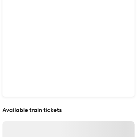
Show interactive map
Available train tickets