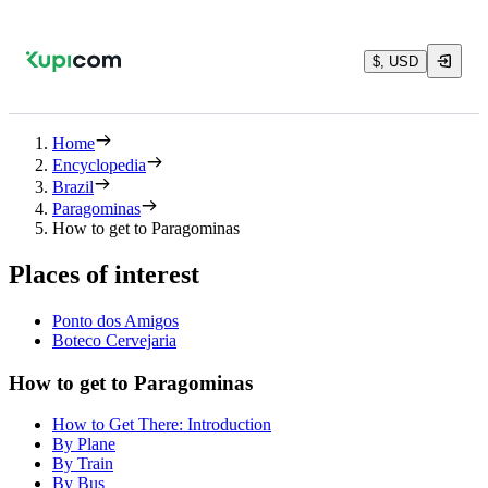
$, USD
Home
Encyclopedia
Brazil
Paragominas
How to get to Paragominas
Places of interest
Ponto dos Amigos
Boteco Cervejaria
How to get to Paragominas
How to Get There: Introduction
By Plane
By Train
By Bus