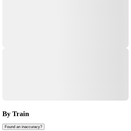
By Train
Found an inaccuracy?