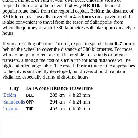
tropical nature along the federal highway
BR-010
. The most
popular route leads from the regional capital, Belém: the distance of
320 kilometres is usually covered in
4–5 hours
on a paved road. It
is also convenient to travel from the resort of Salinópolis, from
where the journey of about 330 kilometres will take approximately 5
hours.
If you are setting off from Tucuruí, expect to spend about
6–7 hours
behind the wheel to cover the distance of 380 kilometres. For those
who do not plan to rent a car, it is possible to use taxis or private
transfers, although the cost of such a trip for long distances will be
high and often negotiable. The road infrastructure on the approaches
to the city is sufficiently developed, but drivers should maintain
vigilance, especially during night-time hours.
City
IATA code
Distance
Travel time
Belém
288 km
4 h 23 min
BEL
Salinópolis
294 km
4 h 24 min
OPP
Tucuruí
453 km
6 h 56 min
TUR