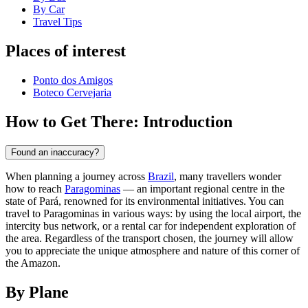
By Car
Travel Tips
Places of interest
Ponto dos Amigos
Boteco Cervejaria
How to Get There: Introduction
Found an inaccuracy?
When planning a journey across
Brazil
, many travellers wonder
how to reach
Paragominas
— an important regional centre in the
state of Pará, renowned for its environmental initiatives. You can
travel to Paragominas in various ways: by using the local airport, the
intercity bus network, or a rental car for independent exploration of
the area. Regardless of the transport chosen, the journey will allow
you to appreciate the unique atmosphere and nature of this corner of
the Amazon.
By Plane