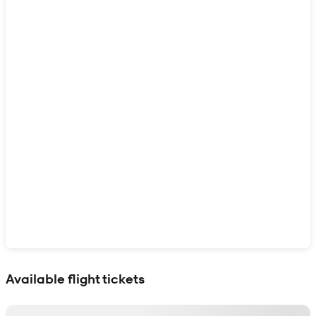
Show interactive map
Available flight tickets