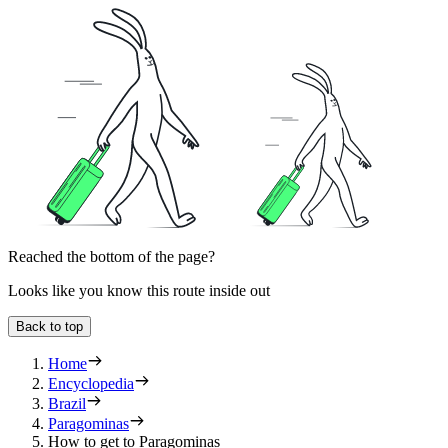
Reached the bottom of the page?
Looks like you know this route inside out
Back to top
Home
Encyclopedia
Brazil
Paragominas
How to get to Paragominas