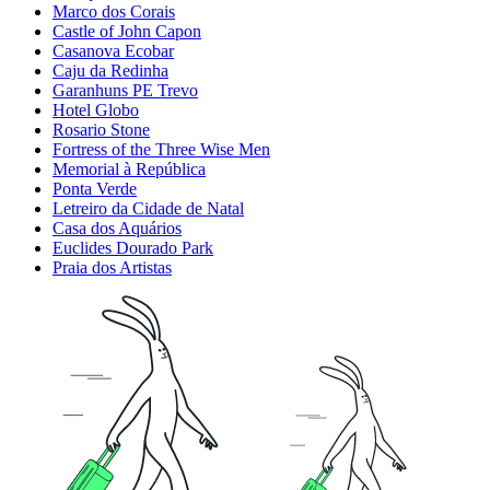
Marco dos Corais
Castle of John Capon
Casanova Ecobar
Caju da Redinha
Garanhuns PE Trevo
Hotel Globo
Rosario Stone
Fortress of the Three Wise Men
Memorial à República
Ponta Verde
Letreiro da Cidade de Natal
Casa dos Aquários
Euclides Dourado Park
Praia dos Artistas