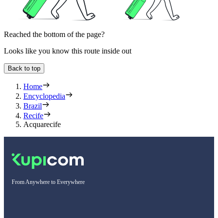
Reached the bottom of the page?
Looks like you know this route inside out
Back to top
Home
Encyclopedia
Brazil
Recife
Acquarecife
From Anywhere to Everywhere