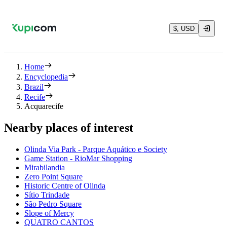
$, USD
Home
Encyclopedia
Brazil
Recife
Acquarecife
Nearby places of interest
Olinda Via Park - Parque Aquático e Society
Game Station - RioMar Shopping
Mirabilandia
Zero Point Square
Historic Centre of Olinda
Sítio Trindade
São Pedro Square
Slope of Mercy
QUATRO CANTOS