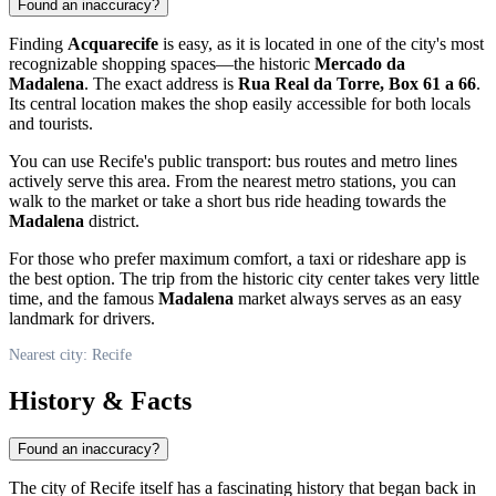
Found an inaccuracy?
Finding
Acquarecife
is easy, as it is located in one of the city's most
recognizable shopping spaces—the historic
Mercado da
Madalena
. The exact address is
Rua Real da Torre, Box 61 a 66
.
Its central location makes the shop easily accessible for both locals
and tourists.
You can use
Recife
's public transport: bus routes and metro lines
actively serve this area. From the nearest metro stations, you can
walk to the market or take a short bus ride heading towards the
Madalena
district.
For those who prefer maximum comfort, a taxi or rideshare app is
the best option. The trip from the historic city center takes very little
time, and the famous
Madalena
market always serves as an easy
landmark for drivers.
Nearest city: Recife
History & Facts
Found an inaccuracy?
The city of
Recife
itself has a fascinating history that began back in