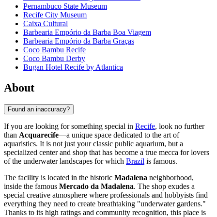
Pernambuco State Museum
Recife City Museum
Caixa Cultural
Barbearia Empório da Barba Boa Viagem
Barbearia Empório da Barba Graças
Coco Bambu Recife
Coco Bambu Derby
Bugan Hotel Recife by Atlantica
About
Found an inaccuracy?
If you are looking for something special in
Recife
, look no further
than
Acquarecife
—a unique space dedicated to the art of
aquaristics. It is not just your classic public aquarium, but a
specialized center and shop that has become a true mecca for lovers
of the underwater landscapes for which
Brazil
is famous.
The facility is located in the historic
Madalena
neighborhood,
inside the famous
Mercado da Madalena
. The shop exudes a
special creative atmosphere where professionals and hobbyists find
everything they need to create breathtaking "underwater gardens."
Thanks to its high ratings and community recognition, this place is