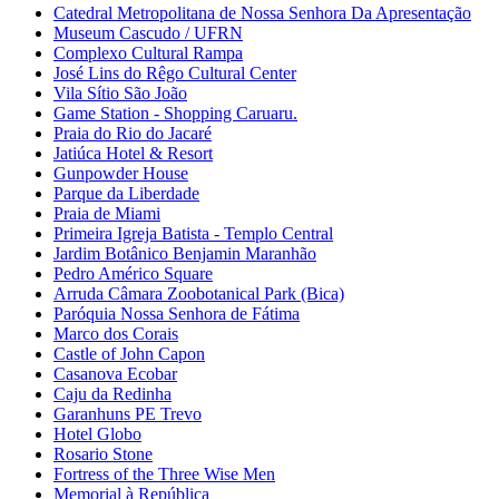
Catedral Metropolitana de Nossa Senhora Da Apresentação
Museum Cascudo / UFRN
Complexo Cultural Rampa
José Lins do Rêgo Cultural Center
Vila Sítio São João
Game Station - Shopping Caruaru.
Praia do Rio do Jacaré
Jatiúca Hotel & Resort
Gunpowder House
Parque da Liberdade
Praia de Miami
Primeira Igreja Batista - Templo Central
Jardim Botânico Benjamin Maranhão
Pedro Américo Square
Arruda Câmara Zoobotanical Park (Bica)
Paróquia Nossa Senhora de Fátima
Marco dos Corais
Castle of John Capon
Casanova Ecobar
Caju da Redinha
Garanhuns PE Trevo
Hotel Globo
Rosario Stone
Fortress of the Three Wise Men
Memorial à República