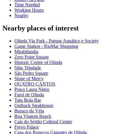
Time Needed
Working Hours
Nearby
Nearby places of interest
Olinda Via Park - Parque Aquático e Society
Game Station - RioMar Shopping
Mirabilandia
Zero Point Square
Historic Centre of Olinda
Sítio Trindade
São Pedro Square
Slope of Mercy
QUATRO CANTOS
Praça Laura Nigro
Farol de Olinda
Tatu Bola Bar
Outback Steakhouse
Buraco da Véia
Boa Viagem Beach
Cais do Sertão Cultural Center
Frevo Palace
Casa dos Bonecos Gigantes de Olinda