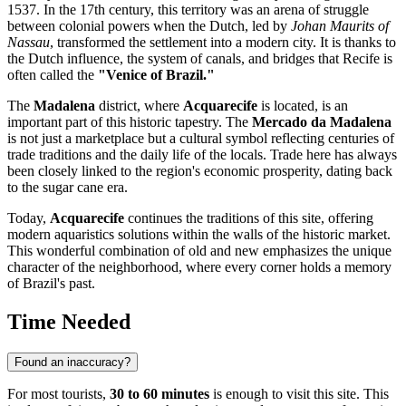
1537. In the 17th century, this territory was an arena of struggle
between colonial powers when the Dutch, led by
Johan Maurits of
Nassau
, transformed the settlement into a modern city. It is thanks to
the Dutch influence, the system of canals, and bridges that Recife is
often called the
"Venice of Brazil."
The
Madalena
district, where
Acquarecife
is located, is an
important part of this historic tapestry. The
Mercado da Madalena
is not just a marketplace but a cultural symbol reflecting centuries of
trade traditions and the daily life of the locals. Trade here has always
been closely linked to the region's economic prosperity, dating back
to the sugar cane era.
Today,
Acquarecife
continues the traditions of this site, offering
modern aquaristics solutions within the walls of the historic market.
This wonderful combination of old and new emphasizes the unique
character of the neighborhood, where every corner holds a memory
of
Brazil
's past.
Time Needed
Found an inaccuracy?
For most tourists,
30 to 60 minutes
is enough to visit this site. This