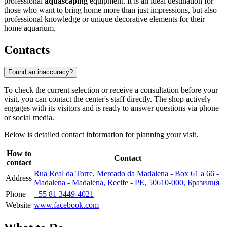
professional
aquascaping
equipment. It is an ideal destination for
those who want to bring home more than just impressions, but also
professional knowledge or unique decorative elements for their
home aquarium.
Contacts
Found an inaccuracy?
To check the current selection or receive a consultation before your
visit, you can contact the center's staff directly. The shop actively
engages with its visitors and is ready to answer questions via phone
or social media.
Below is detailed contact information for planning your visit.
How to
Contact
contact
Rua Real da Torre, Mercado da Madalena - Box 61 a 66 -
Address
Madalena - Madalena, Recife - PE, 50610-000, Бразилия
Phone
+55 81 3449-4021
Website
www.facebook.com