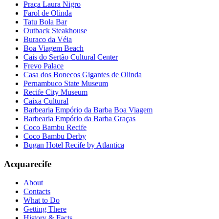
Praça Laura Nigro
Farol de Olinda
Tatu Bola Bar
Outback Steakhouse
Buraco da Véia
Boa Viagem Beach
Cais do Sertão Cultural Center
Frevo Palace
Casa dos Bonecos Gigantes de Olinda
Pernambuco State Museum
Recife City Museum
Caixa Cultural
Barbearia Empório da Barba Boa Viagem
Barbearia Empório da Barba Graças
Coco Bambu Recife
Coco Bambu Derby
Bugan Hotel Recife by Atlantica
Acquarecife
About
Contacts
What to Do
Getting There
History & Facts