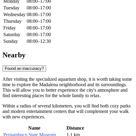
Monday
08:00–17:00
Tuesday
08:00–17:00
Wednesday
08:00–17:00
Thursday
08:00–17:00
Friday
08:00–17:00
Saturday
08:00–17:00
Sunday
08:00–12:30
Nearby
Found an inaccuracy?
After visiting the specialized aquarium shop, it is worth taking some
time to explore the Madalena neighborhood and its surroundings.
This will allow you to better experience the city's atmosphere and
find interesting places for the whole family to relax.
Within a radius of several kilometers, you will find both cozy parks
and modern entertainment centers that will complement your walk
with new experiences.
Name
Distance
Pernambuco State Museum
1.1 km