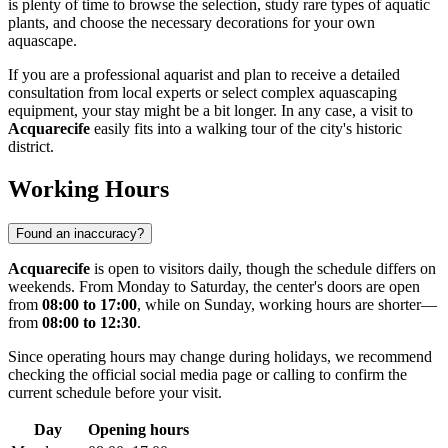
is plenty of time to browse the selection, study rare types of aquatic
plants, and choose the necessary decorations for your own
aquascape.
If you are a professional aquarist and plan to receive a detailed
consultation from local experts or select complex aquascaping
equipment, your stay might be a bit longer. In any case, a visit to
Acquarecife
easily fits into a walking tour of the city's historic
district.
Working Hours
Found an inaccuracy?
Acquarecife
is open to visitors daily, though the schedule differs on
weekends. From Monday to Saturday, the center's doors are open
from
08:00 to 17:00
, while on Sunday, working hours are shorter—
from
08:00 to 12:30
.
Since operating hours may change during holidays, we recommend
checking the official social media page or calling to confirm the
current schedule before your visit.
Day
Opening hours