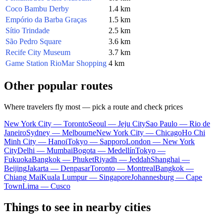
Coco Bambu Derby
1.4 km
Empório da Barba Graças
1.5 km
Sítio Trindade
2.5 km
São Pedro Square
3.6 km
Recife City Museum
3.7 km
Game Station RioMar Shopping
4 km
Other popular routes
Where travelers fly most — pick a route and check prices
New York City — Toronto
Seoul — Jeju City
Sao Paulo — Rio de
Janeiro
Sydney — Melbourne
New York City — Chicago
Ho Chi
Minh City — Hanoi
Tokyo — Sapporo
London — New York
City
Delhi — Mumbai
Bogota — Medellín
Tokyo —
Fukuoka
Bangkok — Phuket
Riyadh — Jeddah
Shanghai —
Beijing
Jakarta — Denpasar
Toronto — Montreal
Bangkok —
Chiang Mai
Kuala Lumpur — Singapore
Johannesburg — Cape
Town
Lima — Cusco
Things to see in nearby cities