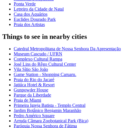
Ponta Verde
Letreiro da Cidade de Natal
Casa dos Aquários
Euclides Dourado Park
Praia dos Artistas
Things to see in nearby cities
Catedral Metropolitana de Nossa Senhora Da Apresentação
Museum Cascudo / UFRN
Complexo Cultural Rampa
José Lins do Rêgo Cultural Center
Vila Sítio São João
Game Station - Shopping Caruaru.
Praia do Rio do Jacaré
Jatiúca Hotel & Resort
Gunpowder House
Parque da Liberdade
Praia de Miami
Primeira Igreja Batista - Templo Central
Jardim Botânico Benjamin Maranhão
Pedro Américo Square
Arruda Câmara Zoobotanical Park (Bica)
Paróquia Nossa Senhora de Fátima