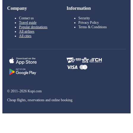
Company
Information
Contact us
Security
Travel guide
Privacy Policy
Popular destinations
Terms & Conditions
All airlines
All cities
© 2011–2026 Kupi.com
Cheap flights, reservations and online booking