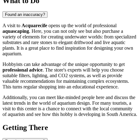
What to Do
Found an inaccuracy?
A visit to
Acquarecife
opens up the world of professional
aquascaping
. Here, you can not only see but also purchase a
variety of elements for creating underwater worlds: from specialized
substrates and rare stones to elegant driftwood and live aquatic
plants. It is a great place to find inspiration for designing your own
aquarium.
Hobbyists can take advantage of the unique opportunity to get
professional advice
. The store's experts will help you choose
suitable filters, lighting, and CO2 systems, as well as provide
valuable recommendations for maintaining complex ecosystems.
This turns regular shopping into an educational experience.
Additionally, you can meet like-minded people here and discuss the
latest trends in the world of aquarium design. For many tourists, a
visit to this center is a chance to connect with the local community
of aquarists and see how this hobby is developing in South America.
Getting There