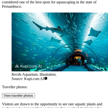
considered one of the best spots for aquascaping in the state of
Pernambuco.
Recife Aquarium. Illustration.
Source: Kupi.com AI
Traveller photos:
View traveller photos
Visitors are drawn to the opportunity to see rare aquatic plants and