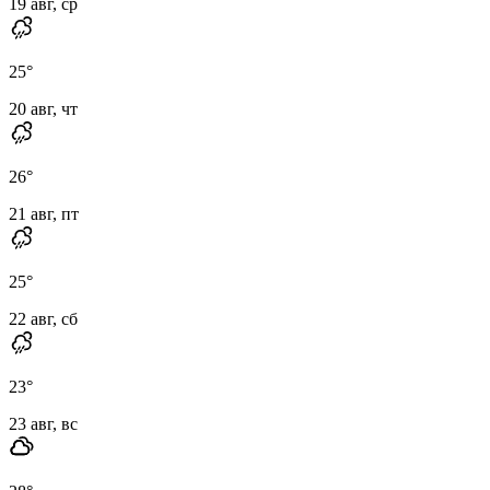
19 авг, ср
25
°
20 авг, чт
26
°
21 авг, пт
25
°
22 авг, сб
23
°
23 авг, вс