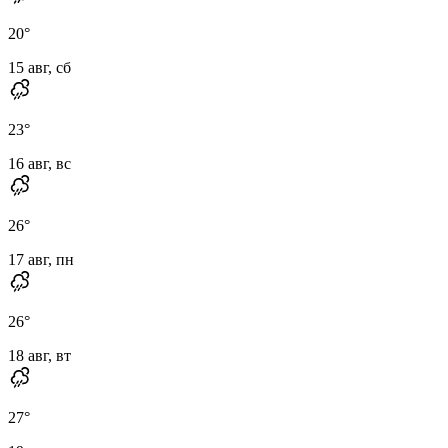
20
°
15 авг, сб
23
°
16 авг, вс
26
°
17 авг, пн
26
°
18 авг, вт
27
°