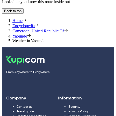
Looks like you know this route inside out
Back to top
Home
Encyclopedia
Cameroon, United Republic Of
Yaounde
Weather in Yaounde
From Anywhere to Everywhere
Company
Information
Contact us
Security
Travel guide
Privacy Policy
Popular destinations
Terms & Conditions