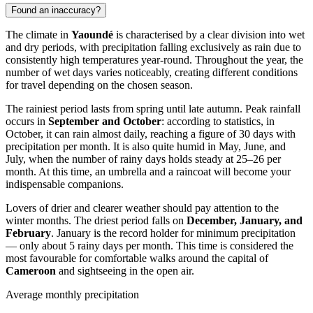
Found an inaccuracy?
The climate in
Yaoundé
is characterised by a clear division into wet
and dry periods, with precipitation falling exclusively as rain due to
consistently high temperatures year-round. Throughout the year, the
number of wet days varies noticeably, creating different conditions
for travel depending on the chosen season.
The rainiest period lasts from spring until late autumn. Peak rainfall
occurs in
September and October
: according to statistics, in
October, it can rain almost daily, reaching a figure of 30 days with
precipitation per month. It is also quite humid in May, June, and
July, when the number of rainy days holds steady at 25–26 per
month. At this time, an umbrella and a raincoat will become your
indispensable companions.
Lovers of drier and clearer weather should pay attention to the
winter months. The driest period falls on
December, January, and
February
. January is the record holder for minimum precipitation
— only about 5 rainy days per month. This time is considered the
most favourable for comfortable walks around the capital of
Cameroon
and sightseeing in the open air.
Average monthly precipitation