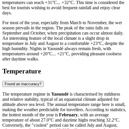
temperatures can reach +31°C... +32°C. This time is considered the
best for tourists wishing to avoid frequent rainfall and enjoy clear
days.
For most of the year, especially from March to November, the wet
season prevails in the region. The peak of the rains falls on
September and October, when precipitation can occur almost daily.
An interesting feature of the local climate is a slight drop in
temperature in July and August to a comfortable +23°C, despite the
high humidity. Nights in Yaoundé always remain fresh, with
temperatures around +20°C... +21°C, providing pleasant coolness
after daytime walks.
Temperature
Found an inaccuracy?
The temperature regime in
Yaoundé
is characterised by mildness
and relative stability, typical of an equatorial climate adjusted for
altitude above sea level. The annual temperature range here is small,
making the weather predictable for travellers. According to statistics,
the hottest month of the year is
February
, with an average
temperature of about 27.0°C and daytime highs reaching 32.2°C.
Conversely, the "coolest" period can be called July and August,