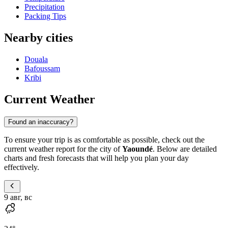
Precipitation
Packing Tips
Nearby cities
Douala
Bafoussam
Kribi
Current Weather
Found an inaccuracy?
To ensure your trip is as comfortable as possible, check out the
current weather report for the city of
Yaoundé
. Below are detailed
charts and fresh forecasts that will help you plan your day
effectively.
9 авг, вс