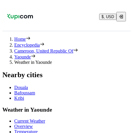
$, USD
Home
Encyclopedia
Cameroon, United Republic Of
Yaounde
Weather in Yaounde
Nearby cities
Douala
Bafoussam
Kribi
Weather in Yaounde
Current Weather
Overview
Temperature