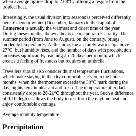
when average figures drop to 23.8°C, offering a respite from the
tropical heat.
Interestingly, the usual division into seasons is perceived differently
here. Calendar winter (December, January) in the capital of
Cameroon
is actually the warmest and driest time of the year.
During these months, the weather is clear, and rain is a rarity. The
summer period (from June to August), on the contrary, brings
moderate temperatures. At this time, the air rarely warms up above
27°C, but humidity rises, and the number of days with precipitation
increases significantly, reaching 25-26 days per month, which
creates a feeling of freshness but requires an umbrella.
Travellers should also consider diurnal temperature fluctuations,
which make staying in the city comfortable. Even in the hottest
months, when the thermometer exceeds the 30°C mark during the
day, nights remain pleasant and fresh. The temperature after dark
consistently drops to
20-21°C
throughout the year. Such a difference
of 9-10 degrees allows the body to rest from the daytime heat and
enjoy comfortable evenings.
Average monthly temperature
Precipitation