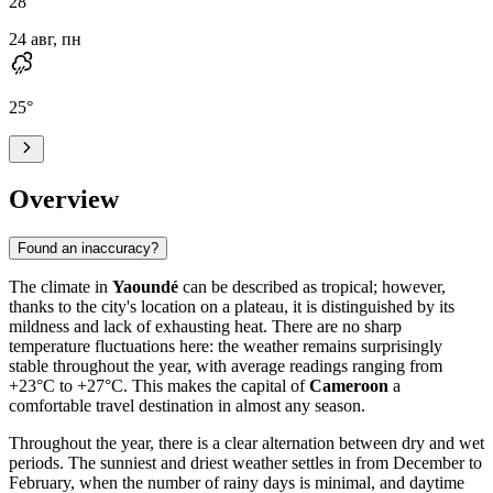
28
°
24 авг, пн
25
°
Overview
Found an inaccuracy?
The climate in
Yaoundé
can be described as tropical; however,
thanks to the city's location on a plateau, it is distinguished by its
mildness and lack of exhausting heat. There are no sharp
temperature fluctuations here: the weather remains surprisingly
stable throughout the year, with average readings ranging from
+23°C to +27°C. This makes the capital of
Cameroon
a
comfortable travel destination in almost any season.
Throughout the year, there is a clear alternation between dry and wet
periods. The sunniest and driest weather settles in from December to
February, when the number of rainy days is minimal, and daytime