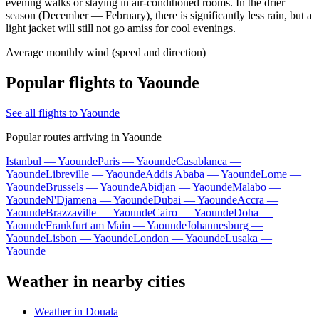
evening walks or staying in air-conditioned rooms. In the drier
season (December — February), there is significantly less rain, but a
light jacket will still not go amiss for cool evenings.
Average monthly wind (speed and direction)
Popular flights to Yaounde
See all flights to Yaounde
Popular routes arriving in Yaounde
Istanbul — Yaounde
Paris — Yaounde
Casablanca —
Yaounde
Libreville — Yaounde
Addis Ababa — Yaounde
Lome —
Yaounde
Brussels — Yaounde
Abidjan — Yaounde
Malabo —
Yaounde
N'Djamena — Yaounde
Dubai — Yaounde
Accra —
Yaounde
Brazzaville — Yaounde
Cairo — Yaounde
Doha —
Yaounde
Frankfurt am Main — Yaounde
Johannesburg —
Yaounde
Lisbon — Yaounde
London — Yaounde
Lusaka —
Yaounde
Weather in nearby cities
Weather in Douala