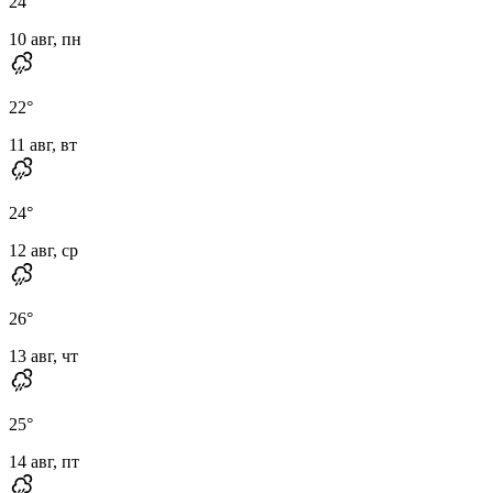
24
°
10 авг, пн
22
°
11 авг, вт
24
°
12 авг, ср
26
°
13 авг, чт
25
°
14 авг, пт