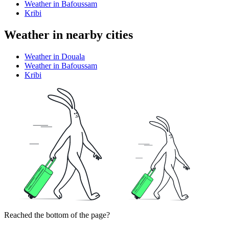
Weather in Bafoussam
Kribi
Weather in nearby cities
Weather in Douala
Weather in Bafoussam
Kribi
Reached the bottom of the page?