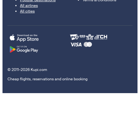
All airlines
All cities
© 2011–2026 Kupi.com
Cheap flights, reservations and online booking