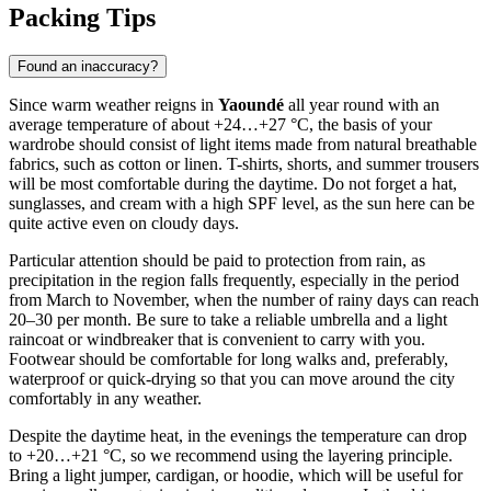
Packing Tips
Found an inaccuracy?
Since warm weather reigns in
Yaoundé
all year round with an
average temperature of about +24…+27 °C, the basis of your
wardrobe should consist of light items made from natural breathable
fabrics, such as cotton or linen. T-shirts, shorts, and summer trousers
will be most comfortable during the daytime. Do not forget a hat,
sunglasses, and cream with a high SPF level, as the sun here can be
quite active even on cloudy days.
Particular attention should be paid to protection from rain, as
precipitation in the region falls frequently, especially in the period
from March to November, when the number of rainy days can reach
20–30 per month. Be sure to take a reliable umbrella and a light
raincoat or windbreaker that is convenient to carry with you.
Footwear should be comfortable for long walks and, preferably,
waterproof or quick-drying so that you can move around the city
comfortably in any weather.
Despite the daytime heat, in the evenings the temperature can drop
to +20…+21 °C, so we recommend using the layering principle.
Bring a light jumper, cardigan, or hoodie, which will be useful for