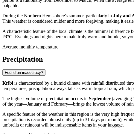
period is traditionally from December to March, when the average te
palpable.
During the Northern Hemisphere's summer, particularly in
July and 
This weather is considered milder and more forgiving, making it easier 
A characteristic feature of the local climate is the minimal difference
23°C
. Evenings and nights here remain truly warm and humid, so you'r
Average monthly temperature
Precipitation
Found an inaccuracy?
Kribi
is characterized by a humid climate with rainfall distributed thro
temperatures, precipitation always falls as warm tropical rain, which 
The highest volume of precipitation occurs in
September
(averaging 
of the year—January and February—brings the lowest volume of rainfa
A specific feature of the weather in this region is the very high freq
precipitation is recorded almost daily (up to 31 days per month), whil
umbrella or raincoat will be indispensable items in your luggage.