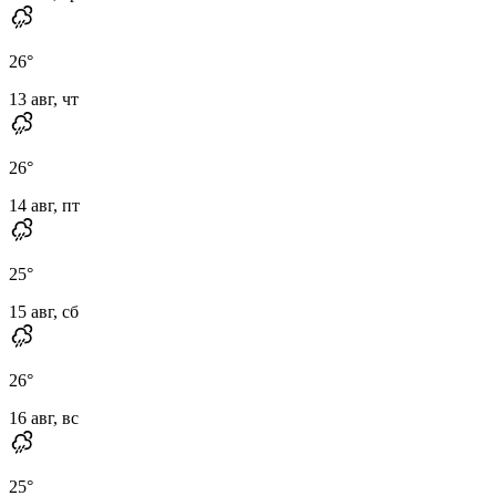
26
°
13 авг, чт
26
°
14 авг, пт
25
°
15 авг, сб
26
°
16 авг, вс
25
°