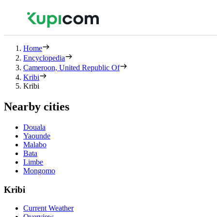
Home
Encyclopedia
Cameroon, United Republic Of
Kribi
Kribi
Nearby cities
Douala
Yaounde
Malabo
Bata
Limbe
Mongomo
Kribi
Current Weather
Overview