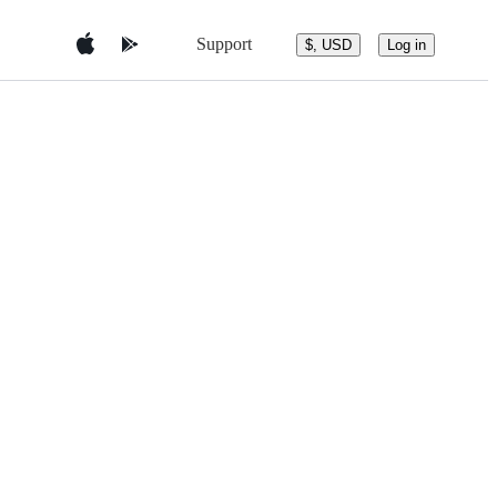
Support
$, USD
Log in