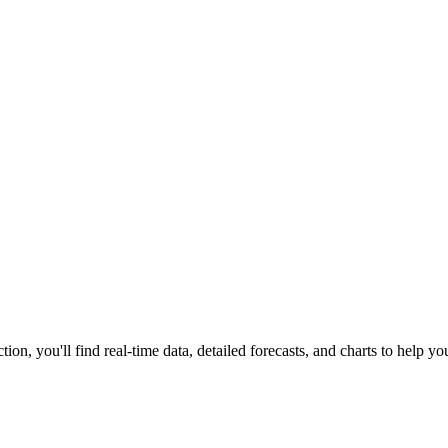
tion, you'll find real-time data, detailed forecasts, and charts to help you