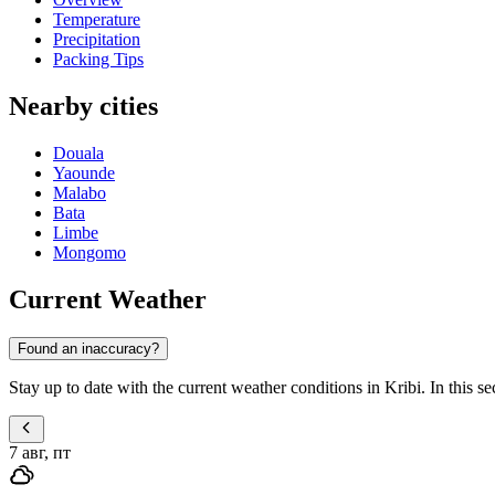
Temperature
Precipitation
Packing Tips
Nearby cities
Douala
Yaounde
Malabo
Bata
Limbe
Mongomo
Current Weather
Found an inaccuracy?
Stay up to date with the current weather conditions in Kribi. In this sec
7 авг, пт