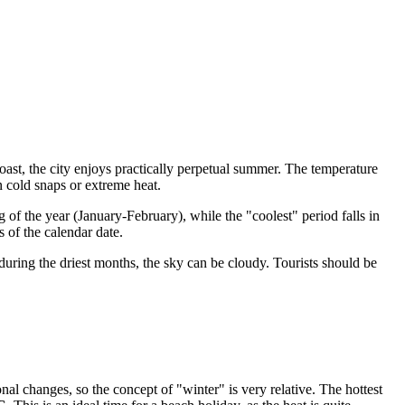
coast, the city enjoys practically perpetual summer. The temperature
 cold snaps or extreme heat.
g of the year (January-February), while the "coolest" period falls in
 of the calendar date.
during the driest months, the sky can be cloudy. Tourists should be
nal changes, so the concept of "winter" is very relative. The hottest