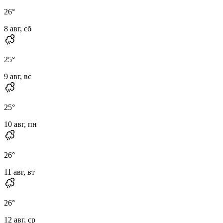
26
°
8 авг, сб
25
°
9 авг, вс
25
°
10 авг, пн
26
°
11 авг, вт
26
°
12 авг, ср