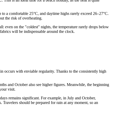
C
. This is an ideal time for a beach holiday, as the heat is quite
rop to a comfortable 25°C, and daytime highs rarely exceed 26–27°C.
ut the risk of overheating.
all: even on the "coldest" nights, the temperature rarely drops below
fabrics will be indispensable around the clock.
rain occurs with enviable regularity. Thanks to the consistently high
ths and October also see higher figures. Meanwhile, the beginning
our visit.
 days remains significant. For example, in July and October,
ys. Travelers should be prepared for rain at any moment, so an