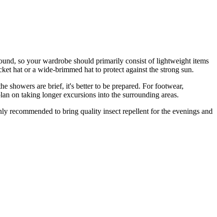
ound, so your wardrobe should primarily consist of lightweight items
ucket hat or a wide-brimmed hat to protect against the strong sun.
 showers are brief, it's better to be prepared. For footwear,
plan on taking longer excursions into the surrounding areas.
ghly recommended to bring quality insect repellent for the evenings and