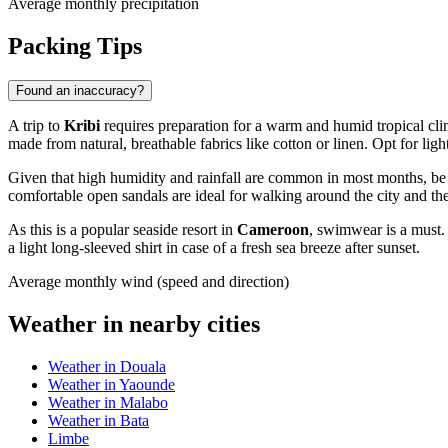
Average monthly precipitation
Packing Tips
Found an inaccuracy?
A trip to
Kribi
requires preparation for a warm and humid tropical cli
made from natural, breathable fabrics like cotton or linen. Opt for lig
Given that high humidity and rainfall are common in most months, be su
comfortable open sandals are ideal for walking around the city and the
As this is a popular seaside resort in
Cameroon
, swimwear is a must. 
a light long-sleeved shirt in case of a fresh sea breeze after sunset.
Average monthly wind (speed and direction)
Weather in nearby cities
Weather in Douala
Weather in Yaounde
Weather in Malabo
Weather in Bata
Limbe