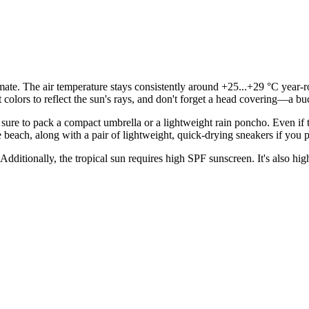
mate. The air temperature stays consistently around +25...+29 °C year-r
ht colors to reflect the sun's rays, and don't forget a head covering—a b
re to pack a compact umbrella or a lightweight rain poncho. Even if the
 beach, along with a pair of lightweight, quick-drying sneakers if you 
Additionally, the tropical sun requires high SPF sunscreen. It's also hi