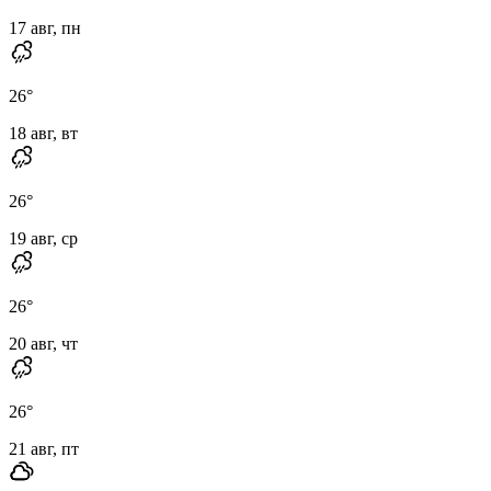
17 авг, пн
26
°
18 авг, вт
26
°
19 авг, ср
26
°
20 авг, чт
26
°
21 авг, пт