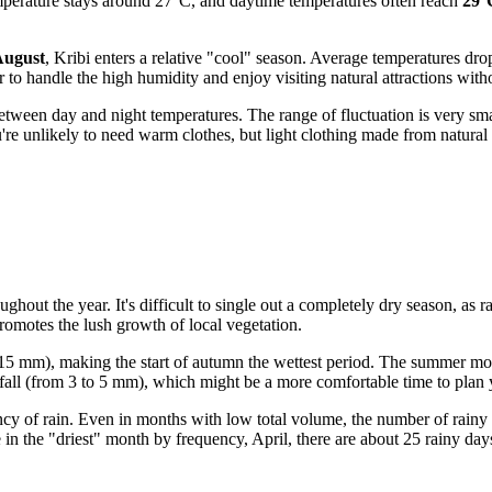
mperature stays around 27°C, and daytime temperatures often reach
29°
August
, Kribi enters a relative "cool" season. Average temperatures d
to handle the high humidity and enjoy visiting natural attractions witho
 between day and night temperatures. The range of fluctuation is very sm
e unlikely to need warm clothes, but light clothing made from natural 
ughout the year. It's difficult to single out a completely dry season, as 
promotes the lush growth of local vegetation.
15 mm), making the start of autumn the wettest period. The summer mon
ll (from 3 to 5 mm), which might be a more comfortable time to plan y
uency of rain. Even in months with low total volume, the number of rainy
e in the "driest" month by frequency, April, there are about 25 rainy da