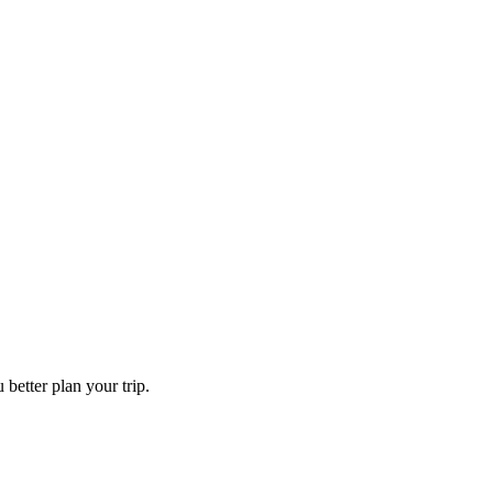
 better plan your trip.