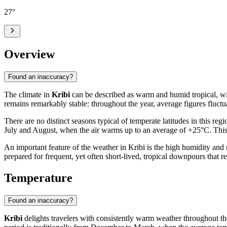
27
°
Overview
Found an inaccuracy?
The climate in
Kribi
can be described as warm and humid tropical, with
remains remarkably stable: throughout the year, average figures fluc
There are no distinct seasons typical of temperate latitudes in this re
July and August, when the air warms up to an average of +25°C. This st
An important feature of the weather in Kribi is the high humidity and
prepared for frequent, yet often short-lived, tropical downpours that re
Temperature
Found an inaccuracy?
Kribi
delights travelers with consistently warm weather throughout the 