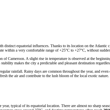
 distinct equatorial influences. Thanks to its location on the Atlantic 
tuate within a very comfortable range of +25°C to +27°C, without sudden
gion of Cameroon. A slight rise in temperature is observed at the beginnin
ability makes the city a predictable and pleasant destination regardless
 regular rainfall. Rainy days are common throughout the year, and even 
fresh the air and contribute to the lush bloom of the local exotic nature.
year, typical of its equatorial location. There are almost no sharp seaso