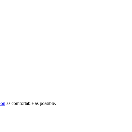
oon
as comfortable as possible.