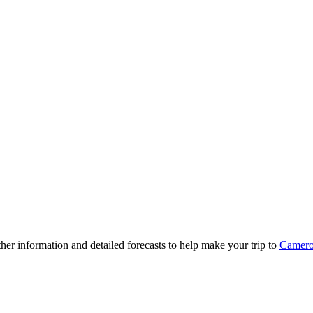
ther information and detailed forecasts to help make your trip to
Camer