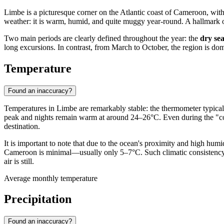
Limbe
is a picturesque corner on the Atlantic coast of
Cameroon
, wit
weather: it is warm, humid, and quite muggy year-round. A hallmark of 
Two main periods are clearly defined throughout the year: the
dry se
long excursions. In contrast, from March to October, the region is d
Temperature
Found an inaccuracy?
Temperatures in
Limbe
are remarkably stable: the thermometer typica
peak and nights remain warm at around 24–26°C. Even during the "co
destination.
It is important to note that due to the ocean's proximity and high hu
Cameroon
is minimal—usually only 5–7°C. Such climatic consistency
air is still.
Average monthly temperature
Precipitation
Found an inaccuracy?