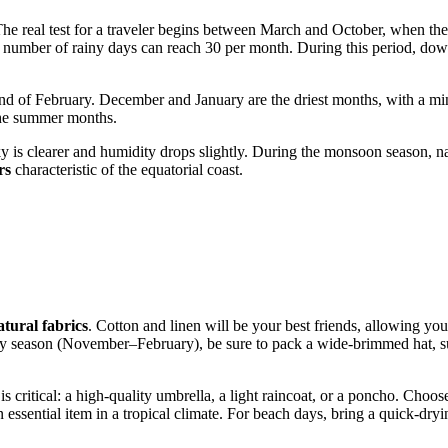
The real test for a traveler begins between March and October, when the 
 the number of rainy days can reach 30 per month. During this period, 
nd of February. December and January are the driest months, with a min
 the summer months.
 sky is clearer and humidity drops slightly. During the monsoon season, 
rs
characteristic of the equatorial coast.
tural fabrics
. Cotton and linen will be your best friends, allowing you
he dry season (November–February), be sure to pack a wide-brimmed hat, 
is critical: a high-quality umbrella, a light raincoat, or a poncho. Choo
essential item in a tropical climate. For beach days, bring a quick-dryin