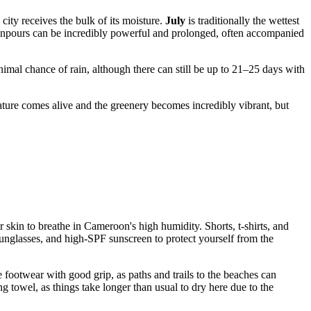
city receives the bulk of its moisture.
July
is traditionally the wettest
downpours can be incredibly powerful and prolonged, often accompanied
imal chance of rain, although there can still be up to 21–25 days with
nature comes alive and the greenery becomes incredibly vibrant, but
r skin to breathe in
Cameroon
's high humidity. Shorts, t-shirts, and
sunglasses, and high-SPF sunscreen to protect yourself from the
se footwear with good grip, as paths and trails to the beaches can
g towel, as things take longer than usual to dry here due to the