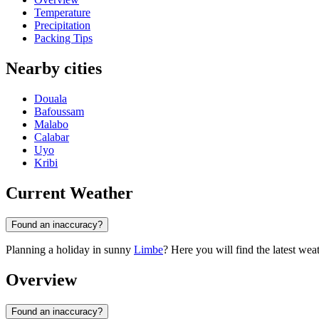
Temperature
Precipitation
Packing Tips
Nearby cities
Douala
Bafoussam
Malabo
Calabar
Uyo
Kribi
Current Weather
Found an inaccuracy?
Planning a holiday in sunny
Limbe
? Here you will find the latest wea
Overview
Found an inaccuracy?