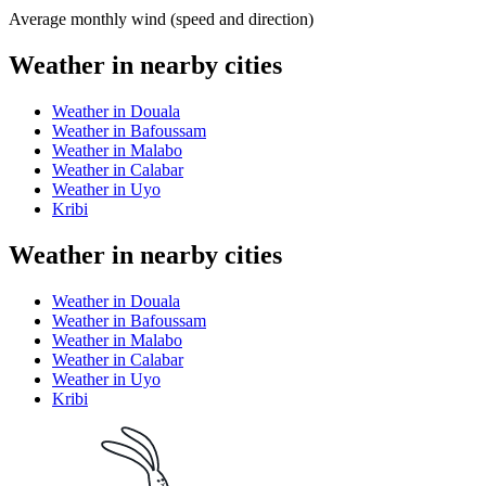
Average monthly wind (speed and direction)
Weather in nearby cities
Weather in Douala
Weather in Bafoussam
Weather in Malabo
Weather in Calabar
Weather in Uyo
Kribi
Weather in nearby cities
Weather in Douala
Weather in Bafoussam
Weather in Malabo
Weather in Calabar
Weather in Uyo
Kribi