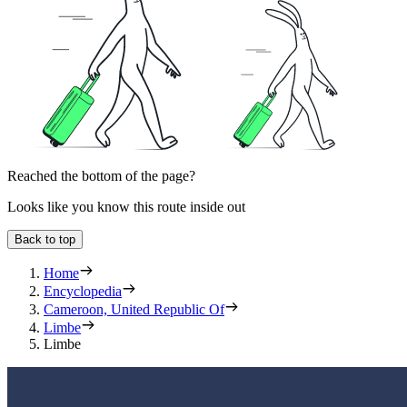
Reached the bottom of the page?
Looks like you know this route inside out
Back to top
Home
Encyclopedia
Cameroon, United Republic Of
Limbe
Limbe