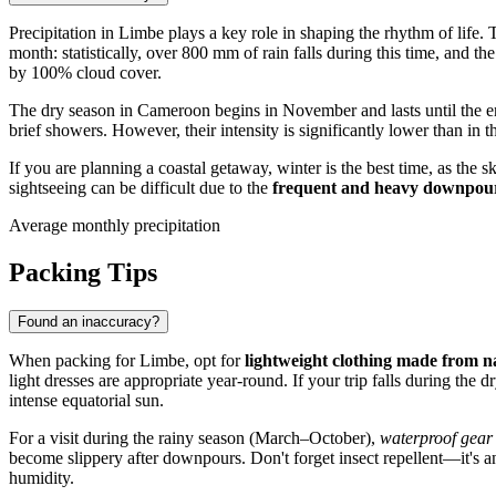
Precipitation in
Limbe
plays a key role in shaping the rhythm of life. 
month: statistically, over 800 mm of rain falls during this time, and
by 100% cloud cover.
The dry season in
Cameroon
begins in November and lasts until the e
brief showers. However, their intensity is significantly lower than in
If you are planning a coastal getaway, winter is the best time, as the
sightseeing can be difficult due to the
frequent and heavy downpou
Average monthly precipitation
Packing Tips
Found an inaccuracy?
When packing for
Limbe
, opt for
lightweight clothing made from na
light dresses are appropriate year-round. If your trip falls during t
intense equatorial sun.
For a visit during the rainy season (March–October),
waterproof gear
become slippery after downpours. Don't forget insect repellent—it's an 
humidity.