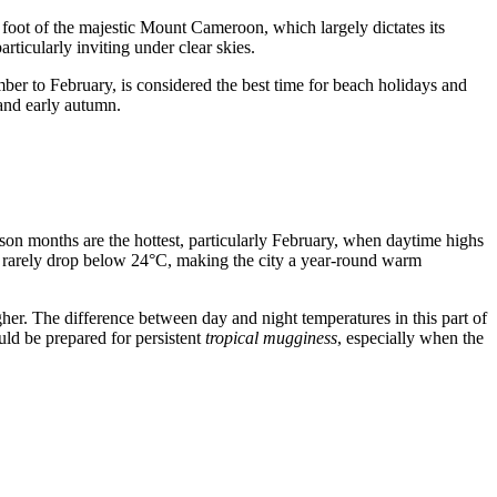
he foot of the majestic Mount Cameroon, which largely dictates its
ticularly inviting under clear skies.
ber to February, is considered the best time for beach holidays and
and early autumn.
son months are the hottest, particularly February, when daytime highs
 rarely drop below 24°C, making the city a year-round warm
her. The difference between day and night temperatures in this part of
ld be prepared for persistent
tropical mugginess
, especially when the