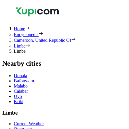
Home
Encyclopedia
Cameroon, United Republic Of
Limbe
Limbe
Nearby cities
Douala
Bafoussam
Malabo
Calabar
Uyo
Kribi
Limbe
Current Weather
Overview