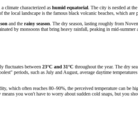
h a climate characterized as
humid equatorial
. The city is nestled at t
the local landscape is the famous black volcanic beaches, which are par
ason
and the
rainy season
. The dry season, lasting roughly from Novem
ominated by monsoons that bring heavy rainfall, peaking in mid-summer 
lly fluctuates between
23°C and 31°C
throughout the year. The dry sea
olest" periods, such as July and August, average daytime temperatures
midity, which often reaches 80–90%, the perceived temperature can be hig
 means you won't have to worry about sudden cold snaps, but you shou