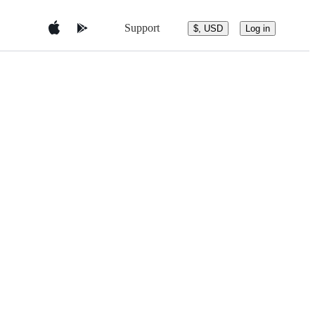
Support
$, USD
Log in