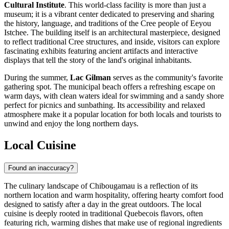
Cultural Institute
. This world-class facility is more than just a
museum; it is a vibrant center dedicated to preserving and sharing
the history, language, and traditions of the Cree people of Eeyou
Istchee. The building itself is an architectural masterpiece, designed
to reflect traditional Cree structures, and inside, visitors can explore
fascinating exhibits featuring ancient artifacts and interactive
displays that tell the story of the land's original inhabitants.
During the summer,
Lac Gilman
serves as the community's favorite
gathering spot. The municipal beach offers a refreshing escape on
warm days, with clean waters ideal for swimming and a sandy shore
perfect for picnics and sunbathing. Its accessibility and relaxed
atmosphere make it a popular location for both locals and tourists to
unwind and enjoy the long northern days.
Local Cuisine
Found an inaccuracy?
The culinary landscape of Chibougamau is a reflection of its
northern location and warm hospitality, offering hearty comfort food
designed to satisfy after a day in the great outdoors. The local
cuisine is deeply rooted in traditional Quebecois flavors, often
featuring rich, warming dishes that make use of regional ingredients