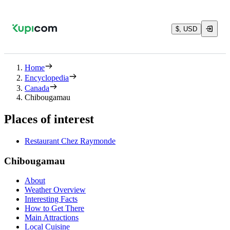
$, USD
Home
Encyclopedia
Canada
Chibougamau
Places of interest
Restaurant Chez Raymonde
Chibougamau
About
Weather Overview
Interesting Facts
How to Get There
Main Attractions
Local Cuisine