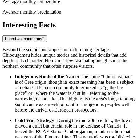
Average monthly temperature
Average monthly precipitation
Interesting Facts
Found an inaccuracy?
Beyond the scenic landscapes and rich mining heritage,
Chibougamau hides unique stories and historical details that add
depth to its character. Here are a few fascinating insights into this
northern community that often surprise visitors.
Indigenous Roots of the Name:
The name "Chibougamau"
is of Cree origin, though its exact meaning has been a subject
of debate. It is most commonly interpreted as "gathering
place" or "where the water is shut in," referring to the
narrowing of the lake. This highlights the area's long-standing
significance as a meeting point for Indigenous peoples well
before the arrival of European prospectors.
Cold War Strategy:
During the mid-20th century, the town
played a quiet but crucial role in the defense of
Canada
. It
hosted the RCAF Station Chibougamau, a radar station that
was part of the Pinetree Line. This network was established to