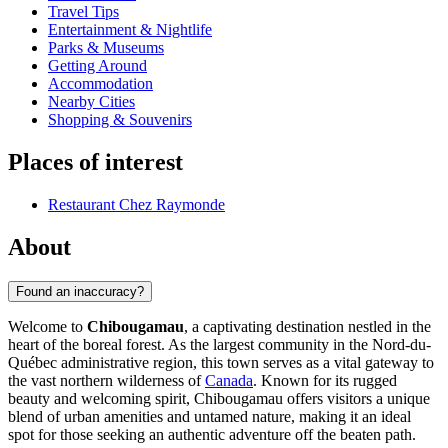
Travel Tips
Entertainment & Nightlife
Parks & Museums
Getting Around
Accommodation
Nearby Cities
Shopping & Souvenirs
Places of interest
Restaurant Chez Raymonde
About
Found an inaccuracy?
Welcome to
Chibougamau
, a captivating destination nestled in the
heart of the boreal forest. As the largest community in the Nord-du-
Québec administrative region, this town serves as a vital gateway to
the vast northern wilderness of
Canada
. Known for its rugged
beauty and welcoming spirit, Chibougamau offers visitors a unique
blend of urban amenities and untamed nature, making it an ideal
spot for those seeking an authentic adventure off the beaten path.