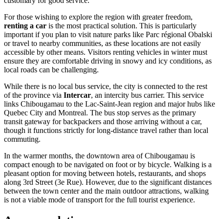
customary for good service.
For those wishing to explore the region with greater freedom,
renting a car
is the most practical solution. This is particularly
important if you plan to visit nature parks like Parc régional Obalski
or travel to nearby communities, as these locations are not easily
accessible by other means. Visitors renting vehicles in winter must
ensure they are comfortable driving in snowy and icy conditions, as
local roads can be challenging.
While there is no local bus service, the city is connected to the rest
of the province via
Intercar
, an intercity bus carrier. This service
links Chibougamau to the Lac-Saint-Jean region and major hubs like
Quebec City and Montreal. The bus stop serves as the primary
transit gateway for backpackers and those arriving without a car,
though it functions strictly for long-distance travel rather than local
commuting.
In the warmer months, the downtown area of Chibougamau is
compact enough to be navigated on foot or by bicycle. Walking is a
pleasant option for moving between hotels, restaurants, and shops
along 3rd Street (3e Rue). However, due to the significant distances
between the town center and the main outdoor attractions, walking
is not a viable mode of transport for the full tourist experience.