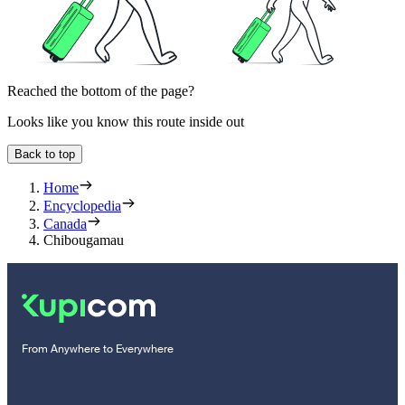
Reached the bottom of the page?
Looks like you know this route inside out
Back to top
Home
Encyclopedia
Canada
Chibougamau
From Anywhere to Everywhere