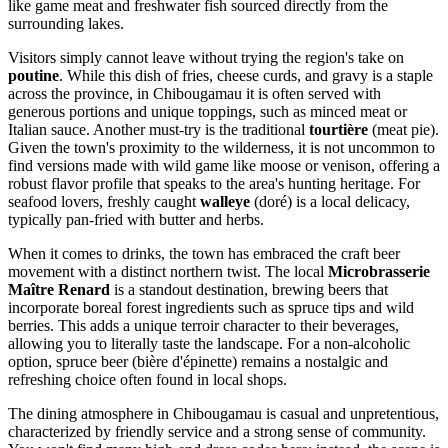
like game meat and freshwater fish sourced directly from the
surrounding lakes.
Visitors simply cannot leave without trying the region's take on
poutine
. While this dish of fries, cheese curds, and gravy is a staple
across the province, in Chibougamau it is often served with
generous portions and unique toppings, such as minced meat or
Italian sauce. Another must-try is the traditional
tourtière
(meat pie).
Given the town's proximity to the wilderness, it is not uncommon to
find versions made with wild game like moose or venison, offering a
robust flavor profile that speaks to the area's hunting heritage. For
seafood lovers, freshly caught
walleye
(doré) is a local delicacy,
typically pan-fried with butter and herbs.
When it comes to drinks, the town has embraced the craft beer
movement with a distinct northern twist. The local
Microbrasserie
Maître Renard
is a standout destination, brewing beers that
incorporate boreal forest ingredients such as spruce tips and wild
berries. This adds a unique terroir character to their beverages,
allowing you to literally taste the landscape. For a non-alcoholic
option, spruce beer (bière d'épinette) remains a nostalgic and
refreshing choice often found in local shops.
The dining atmosphere in Chibougamau is casual and unpretentious,
characterized by friendly service and a strong sense of community.