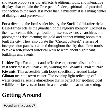
showcase 5,000-year-old artifacts, traditional tools, and interactive
displays that explain the Cree people's deep spiritual and practical
connection to the land. It is more than a museum; it is a living center
of dialogue and preservation.
For a dive into the local settler history, the
Société d'histoire de la
Baie-James
acts as the guardian of the region's memory. Located in
the town center, this organization preserves extensive archives and
photographs documenting the gold and copper mining boom that
built the city. They also curate the "Circuit culturel," a series of
interpretation panels scattered throughout the city that allow tourists
to take a self-guided historical walk to learn about significant
buildings and events.
Insider Tip:
For a quiet and reflective experience distinct from the
vast wilderness of Obalski, try walking the
Kiwanis Trail
at
Parc
Kiwanis
. This accessible path loops specifically around
Lake
Gilman
near the town center. The evening light reflecting off the
water creates a serene atmosphere that is perfect for spotting local
wildlife like beavers or loons in a convenient, near-urban setting.
Getting Around
Found an inaccuracy?