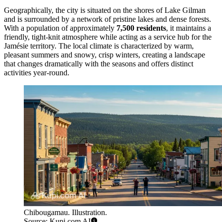
Geographically, the city is situated on the shores of Lake Gilman
and is surrounded by a network of pristine lakes and dense forests.
With a population of approximately
7,500 residents
, it maintains a
friendly, tight-knit atmosphere while acting as a service hub for the
Jamésie territory. The local climate is characterized by warm,
pleasant summers and snowy, crisp winters, creating a landscape
that changes dramatically with the seasons and offers distinct
activities year-round.
Chibougamau. Illustration.
Source: Kupi.com AI