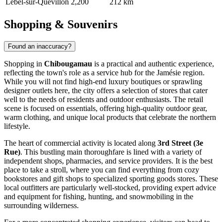
Lebel-sur-Quévillon
2,200
212 km
Shopping & Souvenirs
Found an inaccuracy?
Shopping in
Chibougamau
is a practical and authentic experience,
reflecting the town's role as a service hub for the Jamésie region.
While you will not find high-end luxury boutiques or sprawling
designer outlets here, the city offers a selection of stores that cater
well to the needs of residents and outdoor enthusiasts. The retail
scene is focused on essentials, offering high-quality outdoor gear,
warm clothing, and unique local products that celebrate the northern
lifestyle.
The heart of commercial activity is located along
3rd Street (3e
Rue)
. This bustling main thoroughfare is lined with a variety of
independent shops, pharmacies, and service providers. It is the best
place to take a stroll, where you can find everything from cozy
bookstores and gift shops to specialized sporting goods stores. These
local outfitters are particularly well-stocked, providing expert advice
and equipment for fishing, hunting, and snowmobiling in the
surrounding wilderness.