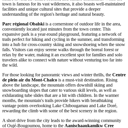
town is famous for its vast wilderness, it also boasts well-maintained
facilities and unique cultural sites that provide a deeper
understanding of the region's heritage and natural beauty.
Parc régional Obalski
is a cornerstone of outdoor life in the area,
conveniently located just minutes from the town center. This
expansive park is a year-round playground, featuring a network of
trails perfect for hiking and cycling in the summer, and transforming
into a hub for cross-country skiing and snowshoeing when the snow
falls. Visitors can enjoy serene walks through the boreal forest or
relax by the water, making it an excellent spot for families and solo
travelers alike to connect with nature without venturing too far into
the wild.
For those looking for panoramic views and winter thrills, the
Centre
de plein air du Mont-Chalco
is a must-visit destination. Rising
above the landscape, the mountain offers downhill skiing and
snowboarding slopes that cater to various skill levels, as well as
exhilarating tube slides that are a hit with children. In the warmer
months, the mountain's trails provide hikers with breathtaking
vantage points overlooking Lake Chibougamau and Lake Doré,
rewarding the climb with some of the best scenery in the region.
A short drive from the city leads to the award-winning community
of Oujé-Bougoumou, home to the
Aanischaaukamikw Cree