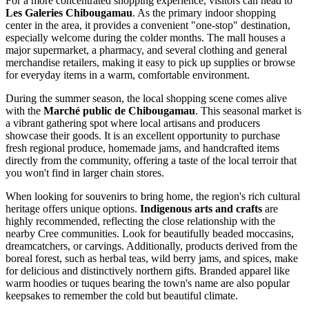
For a more concentrated shopping experience, visitors can head to
Les Galeries Chibougamau
. As the primary indoor shopping
center in the area, it provides a convenient "one-stop" destination,
especially welcome during the colder months. The mall houses a
major supermarket, a pharmacy, and several clothing and general
merchandise retailers, making it easy to pick up supplies or browse
for everyday items in a warm, comfortable environment.
During the summer season, the local shopping scene comes alive
with the
Marché public de Chibougamau
. This seasonal market is
a vibrant gathering spot where local artisans and producers
showcase their goods. It is an excellent opportunity to purchase
fresh regional produce, homemade jams, and handcrafted items
directly from the community, offering a taste of the local terroir that
you won't find in larger chain stores.
When looking for souvenirs to bring home, the region's rich cultural
heritage offers unique options.
Indigenous arts and crafts
are
highly recommended, reflecting the close relationship with the
nearby Cree communities. Look for beautifully beaded moccasins,
dreamcatchers, or carvings. Additionally, products derived from the
boreal forest, such as herbal teas, wild berry jams, and spices, make
for delicious and distinctively northern gifts. Branded apparel like
warm hoodies or tuques bearing the town's name are also popular
keepsakes to remember the cold but beautiful climate.