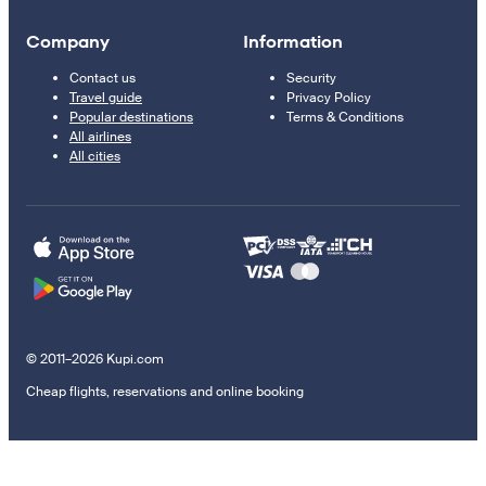
Company
Information
Contact us
Security
Travel guide
Privacy Policy
Popular destinations
Terms & Conditions
All airlines
All cities
© 2011–2026 Kupi.com
Cheap flights, reservations and online booking