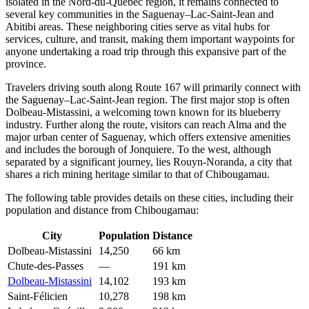
isolated in the Nord-du-Québec region, it remains connected to
several key communities in the Saguenay–Lac-Saint-Jean and
Abitibi areas. These neighboring cities serve as vital hubs for
services, culture, and transit, making them important waypoints for
anyone undertaking a road trip through this expansive part of the
province.
Travelers driving south along Route 167 will primarily connect with
the Saguenay–Lac-Saint-Jean region. The first major stop is often
Dolbeau-Mistassini
, a welcoming town known for its blueberry
industry. Further along the route, visitors can reach
Alma
and the
major urban center of
Saguenay
, which offers extensive amenities
and includes the borough of
Jonquiere
. To the west, although
separated by a significant journey, lies
Rouyn-Noranda
, a city that
shares a rich mining heritage similar to that of Chibougamau.
The following table provides details on these cities, including their
population and distance from Chibougamau:
City
Population
Distance
Dolbeau-Mistassini
14,250
66 km
Chute-des-Passes
—
191 km
Dolbeau-Mistassini
14,102
193 km
Saint-Félicien
10,278
198 km