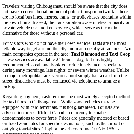
Travelers visiting Chibougamau should be aware that the city does
not have a conventional municipal public transport network. There
are no local bus lines, metros, trams, or trolleybuses operating within
the town limits. Instead, the transportation system relies primarily on
private vehicle use and taxi services, which serve as the main
alternative for those without a personal car.
For visitors who do not have their own vehicle,
taxis
are the most
reliable way to get around the city and reach nearby attractions. Two
main companies operate in the area:
Taxi Diamond
and
Taxi Coop
.
These services are available 24 hours a day, but it is highly
recommended to call and book your ride in advance, especially
during early mornings, late nights, or severe winter weather. Unlike
in major metropolitan areas, you cannot simply hail a cab from the
street; dispatchers must be contacted via telephone to arrange a
pickup.
Regarding payment, cash remains the most widely accepted method
for taxi fares in Chibougamau. While some vehicles may be
equipped with card terminals, it is not guaranteed. Tourists are
advised to carry sufficient Canadian currency in smaller
denominations to cover fares. Prices are generally metered or based
on fixed zone rates for specific destinations, such as the airport or
outlying tourist sites. Tipping the driver around 10% to 15% is