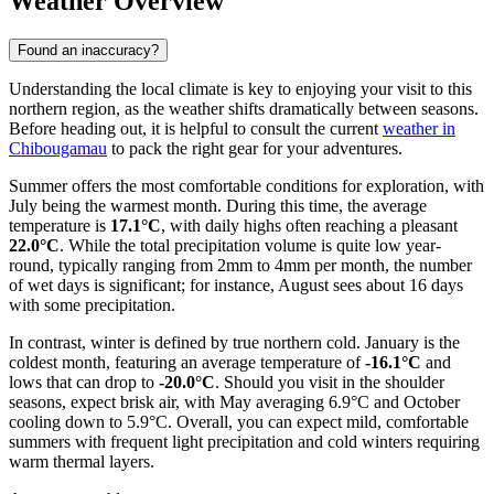
Weather Overview
Found an inaccuracy?
Understanding the local climate is key to enjoying your visit to this
northern region, as the weather shifts dramatically between seasons.
Before heading out, it is helpful to consult the current
weather in
Chibougamau
to pack the right gear for your adventures.
Summer offers the most comfortable conditions for exploration, with
July being the warmest month. During this time, the average
temperature is
17.1°C
, with daily highs often reaching a pleasant
22.0°C
. While the total precipitation volume is quite low year-
round, typically ranging from 2mm to 4mm per month, the number
of wet days is significant; for instance, August sees about 16 days
with some precipitation.
In contrast, winter is defined by true northern cold. January is the
coldest month, featuring an average temperature of
-16.1°C
and
lows that can drop to
-20.0°C
. Should you visit in the shoulder
seasons, expect brisk air, with May averaging 6.9°C and October
cooling down to 5.9°C. Overall, you can expect mild, comfortable
summers with frequent light precipitation and cold winters requiring
warm thermal layers.