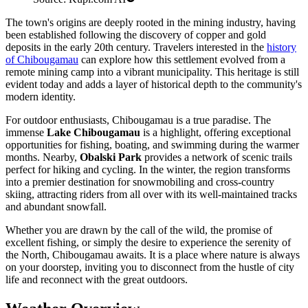
The town's origins are deeply rooted in the mining industry, having
been established following the discovery of copper and gold
deposits in the early 20th century. Travelers interested in the
history
of Chibougamau
can explore how this settlement evolved from a
remote mining camp into a vibrant municipality. This heritage is still
evident today and adds a layer of historical depth to the community's
modern identity.
For outdoor enthusiasts, Chibougamau is a true paradise. The
immense
Lake Chibougamau
is a highlight, offering exceptional
opportunities for fishing, boating, and swimming during the warmer
months. Nearby,
Obalski Park
provides a network of scenic trails
perfect for hiking and cycling. In the winter, the region transforms
into a premier destination for snowmobiling and cross-country
skiing, attracting riders from all over with its well-maintained tracks
and abundant snowfall.
Whether you are drawn by the call of the wild, the promise of
excellent fishing, or simply the desire to experience the serenity of
the North, Chibougamau awaits. It is a place where nature is always
on your doorstep, inviting you to disconnect from the hustle of city
life and reconnect with the great outdoors.