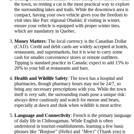
the town, so renting a car is the most practical way to explore
the surrounding lakes and trails. While the downtown area is
compact, having your own vehicle gives you the freedom to
visit sites like Parc régional Obalski; if visiting in winter,
ensure your vehicle is equipped with proper winter tires,
which are mandatory in Quebec.
Money Matters
: The local currency is the Canadian Dollar
(CAD). Credit and debit cards are widely accepted at hotels,
restaurants, and supermarkets, but it is wise to carry some
cash for smaller convenience stores or remote outfitters.
Tipping is standard practice in
Canada
; expect to add 15% to
20% to your bill at restaurants and bars.
Health and Wildlife Safety
: The town has a hospital and
pharmacies, though pharmacy hours may not be 24/7, so
bring any necessary prescriptions with you. While the town
itself is very safe, the surrounding roads pose a unique risk:
always drive cautiously and watch for moose and bears,
especially at dawn and dusk when wildlife is most active.
Language and Connectivity
: French is the primary language
of daily life in Chibougamau. While English is often
understood in tourism establishments, learning a few basic
phrases like
"Bonjour"
(Hello) and
"Merci"
(Thank you) is