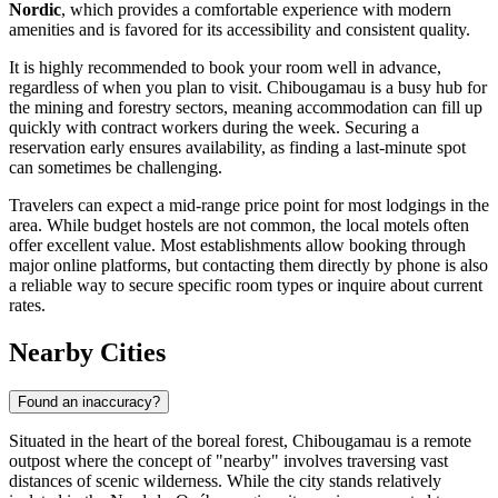
Nordic
, which provides a comfortable experience with modern
amenities and is favored for its accessibility and consistent quality.
It is highly recommended to book your room well in advance,
regardless of when you plan to visit. Chibougamau is a busy hub for
the mining and forestry sectors, meaning accommodation can fill up
quickly with contract workers during the week. Securing a
reservation early ensures availability, as finding a last-minute spot
can sometimes be challenging.
Travelers can expect a mid-range price point for most lodgings in the
area. While budget hostels are not common, the local motels often
offer excellent value. Most establishments allow booking through
major online platforms, but contacting them directly by phone is also
a reliable way to secure specific room types or inquire about current
rates.
Nearby Cities
Found an inaccuracy?
Situated in the heart of the boreal forest, Chibougamau is a remote
outpost where the concept of "nearby" involves traversing vast
distances of scenic wilderness. While the city stands relatively