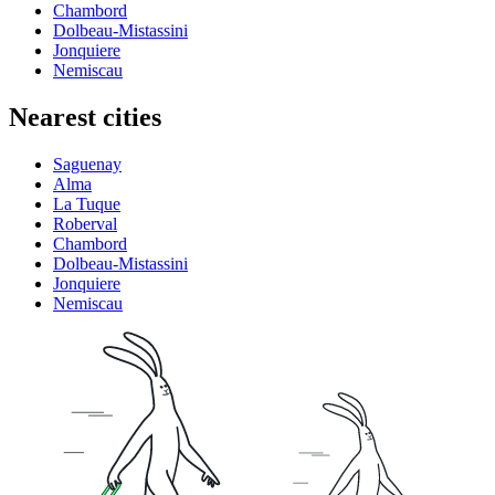
Chambord
Dolbeau-Mistassini
Jonquiere
Nemiscau
Nearest cities
Saguenay
Alma
La Tuque
Roberval
Chambord
Dolbeau-Mistassini
Jonquiere
Nemiscau