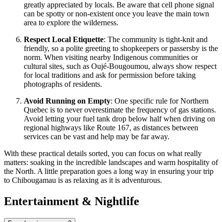
greatly appreciated by locals. Be aware that cell phone signal
can be spotty or non-existent once you leave the main town
area to explore the wilderness.
Respect Local Etiquette
: The community is tight-knit and
friendly, so a polite greeting to shopkeepers or passersby is the
norm. When visiting nearby Indigenous communities or
cultural sites, such as Oujé-Bougoumou, always show respect
for local traditions and ask for permission before taking
photographs of residents.
Avoid Running on Empty
: One specific rule for Northern
Quebec is to never overestimate the frequency of gas stations.
Avoid letting your fuel tank drop below half when driving on
regional highways like Route 167, as distances between
services can be vast and help may be far away.
With these practical details sorted, you can focus on what really
matters: soaking in the incredible landscapes and warm hospitality of
the North. A little preparation goes a long way in ensuring your trip
to Chibougamau is as relaxing as it is adventurous.
Entertainment & Nightlife