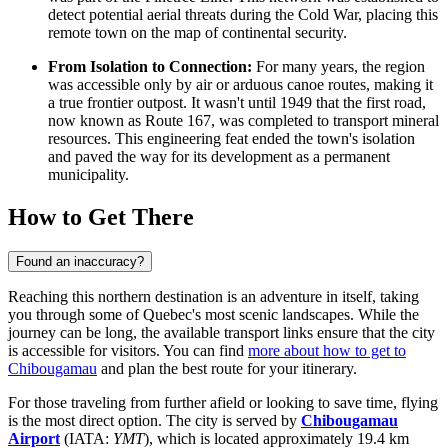
detect potential aerial threats during the Cold War, placing this
remote town on the map of continental security.
From Isolation to Connection:
For many years, the region
was accessible only by air or arduous canoe routes, making it
a true frontier outpost. It wasn't until 1949 that the first road,
now known as Route 167, was completed to transport mineral
resources. This engineering feat ended the town's isolation
and paved the way for its development as a permanent
municipality.
How to Get There
Found an inaccuracy?
Reaching this northern destination is an adventure in itself, taking
you through some of Quebec's most scenic landscapes. While the
journey can be long, the available transport links ensure that the city
is accessible for visitors. You can find
more about how to get to
Chibougamau
and plan the best route for your itinerary.
For those traveling from further afield or looking to save time, flying
is the most direct option. The city is served by
Chibougamau
Airport
(IATA:
YMT
), which is located approximately 19.4 km