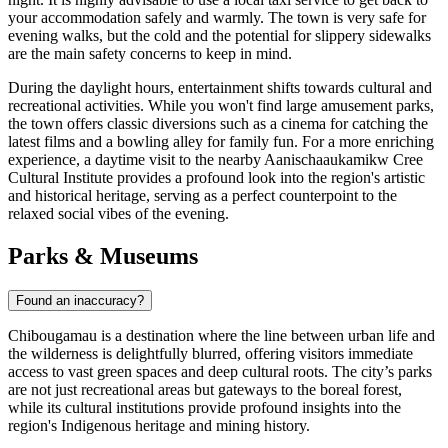
your accommodation safely and warmly. The town is very safe for
evening walks, but the cold and the potential for slippery sidewalks
are the main safety concerns to keep in mind.
During the daylight hours, entertainment shifts towards cultural and
recreational activities. While you won't find large amusement parks,
the town offers classic diversions such as a cinema for catching the
latest films and a bowling alley for family fun. For a more enriching
experience, a daytime visit to the nearby Aanischaaukamikw Cree
Cultural Institute provides a profound look into the region's artistic
and historical heritage, serving as a perfect counterpoint to the
relaxed social vibes of the evening.
Parks & Museums
Found an inaccuracy?
Chibougamau is a destination where the line between urban life and
the wilderness is delightfully blurred, offering visitors immediate
access to vast green spaces and deep cultural roots. The city’s parks
are not just recreational areas but gateways to the boreal forest,
while its cultural institutions provide profound insights into the
region's Indigenous heritage and mining history.