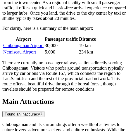
from the town center. As a regional facility with small passenger
traffic, it offers a quick and hassle-free arrival experience compared
to larger hubs. Once you land, the drive to the city center by taxi or
shuttle typically takes about 20 minutes.
For clarity, here is a summary of the main airport:
Airport
Passenger traffic
Distance
Chibougamau Airport
30,000
19 km
Nemiscau Airport
5,000
234 km
There are currently no passenger railway stations directly serving
Chibougamau. Visitors who prefer ground transportation typically
arrive by car or bus via Route 167, which connects the region to
Lac-Saint-Jean and the rest of the provincial road network. This
route offers a beautiful drive through the boreal forest, though
travelers should be prepared for remote conditions.
Main Attractions
Found an inaccuracy?
Chibougamau and its surroundings offer a wealth of activities for
nature lovers, adventure seekers, and culture enthusiasts. While the