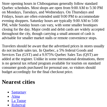
Store opening hours in Chibougamau generally follow standard
Quebec schedules. Most shops are open from 9:00 AM to 5:30 PM
on Mondays, Tuesdays, and Wednesdays. On Thursdays and
Fridays, hours are often extended until 9:00 PM to accommodate
evening shoppers. Saturday hours are typically 9:00 AM to 5:00
PM, while Sunday hours can vary, with some smaller boutiques
closing for the day. Major credit and debit cards are widely accepted
throughout the city, though carrying a small amount of cash is
advisable for smaller market stalls or remote convenience stops.
Travelers should be aware that the advertised prices in stores usually
do not include sales tax. In Quebec, a 5% federal Goods and
Services Tax (GST) and a 9.975% Quebec Sales Tax (QST) are
added at the register. Unlike in some international destinations, there
is no general tax refund program available for tourists on standard
consumer goods purchased for personal use, so visitors should
budget accordingly for the final checkout price.
Nearest cities
Saguenay
Alma
La Tuque
Roberval