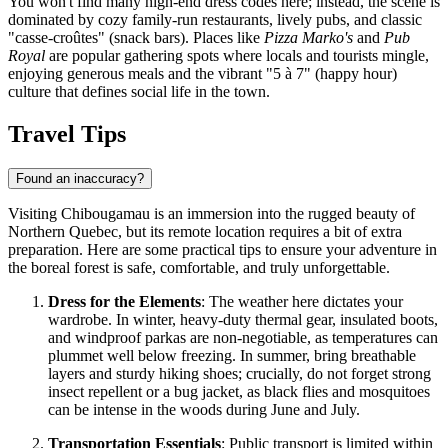
You won't find many high-end dress codes here; instead, the scene is
dominated by cozy family-run restaurants, lively pubs, and classic
"casse-croûtes" (snack bars). Places like
Pizza Marko's
and
Pub
Royal
are popular gathering spots where locals and tourists mingle,
enjoying generous meals and the vibrant "5 à 7" (happy hour)
culture that defines social life in the town.
Travel Tips
Found an inaccuracy?
Visiting Chibougamau is an immersion into the rugged beauty of
Northern Quebec, but its remote location requires a bit of extra
preparation. Here are some practical tips to ensure your adventure in
the boreal forest is safe, comfortable, and truly unforgettable.
Dress for the Elements
: The weather here dictates your
wardrobe. In winter, heavy-duty thermal gear, insulated boots,
and windproof parkas are non-negotiable, as temperatures can
plummet well below freezing. In summer, bring breathable
layers and sturdy hiking shoes; crucially, do not forget strong
insect repellent or a bug jacket, as black flies and mosquitoes
can be intense in the woods during June and July.
Transportation Essentials
: Public transport is limited within