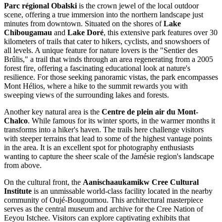
Parc régional Obalski
is the crown jewel of the local outdoor
scene, offering a true immersion into the northern landscape just
minutes from downtown. Situated on the shores of
Lake
Chibougamau
and
Lake Doré
, this extensive park features over 30
kilometers of trails that cater to hikers, cyclists, and snowshoers of
all levels. A unique feature for nature lovers is the "Sentier des
Brûlis," a trail that winds through an area regenerating from a 2005
forest fire, offering a fascinating educational look at nature's
resilience. For those seeking panoramic vistas, the park encompasses
Mont Hélios, where a hike to the summit rewards you with
sweeping views of the surrounding lakes and forests.
Another key natural area is the
Centre de plein air du Mont-
Chalco
. While famous for its winter sports, in the warmer months it
transforms into a hiker's haven. The trails here challenge visitors
with steeper terrains that lead to some of the highest vantage points
in the area. It is an excellent spot for photography enthusiasts
wanting to capture the sheer scale of the Jamésie region's landscape
from above.
On the cultural front, the
Aanischaaukamikw Cree Cultural
Institute
is an unmissable world-class facility located in the nearby
community of Oujé-Bougoumou. This architectural masterpiece
serves as the central museum and archive for the Cree Nation of
Eeyou Istchee. Visitors can explore captivating exhibits that