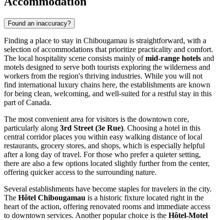
Accommodation
Found an inaccuracy?
Finding a place to stay in Chibougamau is straightforward, with a
selection of accommodations that prioritize practicality and comfort.
The local hospitality scene consists mainly of
mid-range hotels
and
motels designed to serve both tourists exploring the wilderness and
workers from the region's thriving industries. While you will not
find international luxury chains here, the establishments are known
for being clean, welcoming, and well-suited for a restful stay in this
part of
Canada
.
The most convenient area for visitors is the downtown core,
particularly along
3rd Street (3e Rue)
. Choosing a hotel in this
central corridor places you within easy walking distance of local
restaurants, grocery stores, and shops, which is especially helpful
after a long day of travel. For those who prefer a quieter setting,
there are also a few options located slightly further from the center,
offering quicker access to the surrounding nature.
Several establishments have become staples for travelers in the city.
The
Hôtel Chibougamau
is a historic fixture located right in the
heart of the action, offering renovated rooms and immediate access
to downtown services. Another popular choice is the
Hôtel-Motel