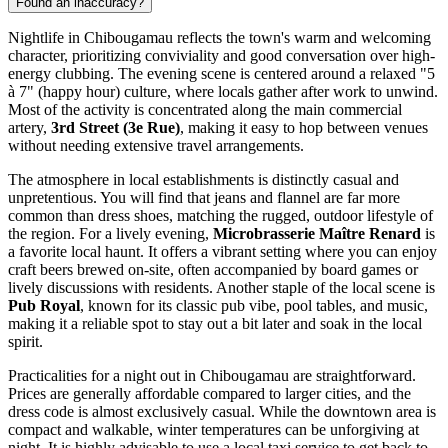
Found an inaccuracy?
Nightlife in Chibougamau reflects the town's warm and welcoming
character, prioritizing conviviality and good conversation over high-
energy clubbing. The evening scene is centered around a relaxed "5
à 7" (happy hour) culture, where locals gather after work to unwind.
Most of the activity is concentrated along the main commercial
artery,
3rd Street (3e Rue)
, making it easy to hop between venues
without needing extensive travel arrangements.
The atmosphere in local establishments is distinctly casual and
unpretentious. You will find that jeans and flannel are far more
common than dress shoes, matching the rugged, outdoor lifestyle of
the region. For a lively evening,
Microbrasserie Maître Renard
is
a favorite local haunt. It offers a vibrant setting where you can enjoy
craft beers brewed on-site, often accompanied by board games or
lively discussions with residents. Another staple of the local scene is
Pub Royal
, known for its classic pub vibe, pool tables, and music,
making it a reliable spot to stay out a bit later and soak in the local
spirit.
Practicalities for a night out in Chibougamau are straightforward.
Prices are generally affordable compared to larger cities, and the
dress code is almost exclusively casual. While the downtown area is
compact and walkable, winter temperatures can be unforgiving at
night. It is highly advisable to use a local taxi service to get back to