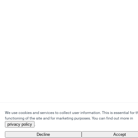
We use cookies and services to collect user information. This is essential for t
functioning of the site and for marketing purposes. You can find out more in
privacy policy
.
Decline
Accept