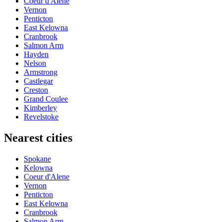
Coeur d'Alene
Vernon
Penticton
East Kelowna
Cranbrook
Salmon Arm
Hayden
Nelson
Armstrong
Castlegar
Creston
Grand Coulee
Kimberley
Revelstoke
Nearest cities
Spokane
Kelowna
Coeur d'Alene
Vernon
Penticton
East Kelowna
Cranbrook
Salmon Arm