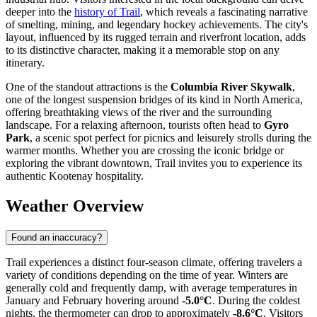
deeper into the
history of Trail
, which reveals a fascinating narrative
of smelting, mining, and legendary hockey achievements. The city's
layout, influenced by its rugged terrain and riverfront location, adds
to its distinctive character, making it a memorable stop on any
itinerary.
One of the standout attractions is the
Columbia River Skywalk
,
one of the longest suspension bridges of its kind in North America,
offering breathtaking views of the river and the surrounding
landscape. For a relaxing afternoon, tourists often head to
Gyro
Park
, a scenic spot perfect for picnics and leisurely strolls during the
warmer months. Whether you are crossing the iconic bridge or
exploring the vibrant downtown, Trail invites you to experience its
authentic Kootenay hospitality.
Weather Overview
Found an inaccuracy?
Trail experiences a distinct four-season climate, offering travelers a
variety of conditions depending on the time of year. Winters are
generally cold and frequently damp, with average temperatures in
January and February hovering around
-5.0°C
. During the coldest
nights, the thermometer can drop to approximately
-8.6°C
. Visitors