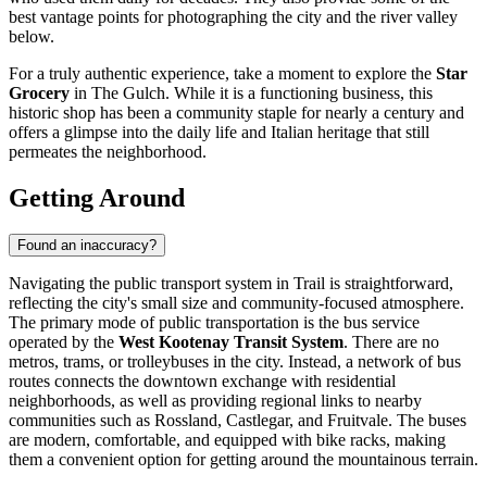
best vantage points for photographing the city and the river valley
below.
For a truly authentic experience, take a moment to explore the
Star
Grocery
in The Gulch. While it is a functioning business, this
historic shop has been a community staple for nearly a century and
offers a glimpse into the daily life and Italian heritage that still
permeates the neighborhood.
Getting Around
Found an inaccuracy?
Navigating the public transport system in Trail is straightforward,
reflecting the city's small size and community-focused atmosphere.
The primary mode of public transportation is the bus service
operated by the
West Kootenay Transit System
. There are no
metros, trams, or trolleybuses in the city. Instead, a network of bus
routes connects the downtown exchange with residential
neighborhoods, as well as providing regional links to nearby
communities such as Rossland, Castlegar, and Fruitvale. The buses
are modern, comfortable, and equipped with bike racks, making
them a convenient option for getting around the mountainous terrain.