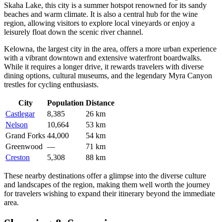
Skaha Lake, this city is a summer hotspot renowned for its sandy
beaches and warm climate. It is also a central hub for the wine
region, allowing visitors to explore local vineyards or enjoy a
leisurely float down the scenic river channel.
Kelowna
, the largest city in the area, offers a more urban experience
with a vibrant downtown and extensive waterfront boardwalks.
While it requires a longer drive, it rewards travelers with diverse
dining options, cultural museums, and the legendary Myra Canyon
trestles for cycling enthusiasts.
City
Population
Distance
Castlegar
8,385
26 km
Nelson
10,664
53 km
Grand Forks
44,000
54 km
Greenwood
—
71 km
Creston
5,308
88 km
These nearby destinations offer a glimpse into the diverse culture
and landscapes of the region, making them well worth the journey
for travelers wishing to expand their itinerary beyond the immediate
area.