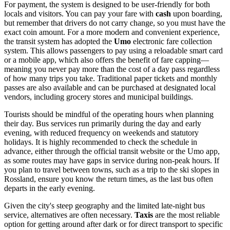
For payment, the system is designed to be user-friendly for both
locals and visitors. You can pay your fare with
cash
upon boarding,
but remember that drivers do not carry change, so you must have the
exact coin amount. For a more modern and convenient experience,
the transit system has adopted the
Umo
electronic fare collection
system. This allows passengers to pay using a reloadable smart card
or a mobile app, which also offers the benefit of fare capping—
meaning you never pay more than the cost of a day pass regardless
of how many trips you take. Traditional paper tickets and monthly
passes are also available and can be purchased at designated local
vendors, including grocery stores and municipal buildings.
Tourists should be mindful of the operating hours when planning
their day. Bus services run primarily during the day and early
evening, with reduced frequency on weekends and statutory
holidays. It is highly recommended to check the schedule in
advance, either through the official transit website or the Umo app,
as some routes may have gaps in service during non-peak hours. If
you plan to travel between towns, such as a trip to the ski slopes in
Rossland, ensure you know the return times, as the last bus often
departs in the early evening.
Given the city's steep geography and the limited late-night bus
service, alternatives are often necessary.
Taxis
are the most reliable
option for getting around after dark or for direct transport to specific