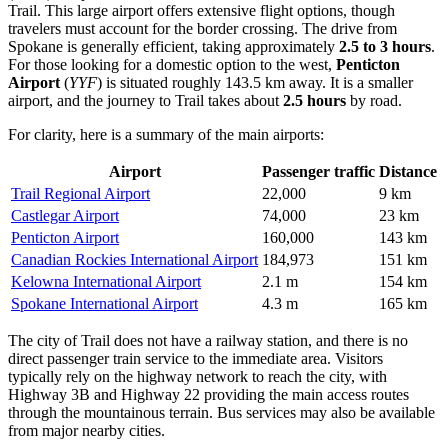
Trail. This large airport offers extensive flight options, though
travelers must account for the border crossing. The drive from
Spokane is generally efficient, taking approximately
2.5 to 3 hours
.
For those looking for a domestic option to the west,
Penticton
Airport
(
YYF
) is situated roughly 143.5 km away. It is a smaller
airport, and the journey to Trail takes about
2.5 hours
by road.
For clarity, here is a summary of the main airports:
Airport
Passenger traffic
Distance
Trail Regional Airport
22,000
9 km
Castlegar Airport
74,000
23 km
Penticton Airport
160,000
143 km
Canadian Rockies International Airport
184,973
151 km
Kelowna International Airport
2.1 m
154 km
Spokane International Airport
4.3 m
165 km
The city of Trail does not have a railway station, and there is no
direct passenger train service to the immediate area. Visitors
typically rely on the highway network to reach the city, with
Highway 3B and Highway 22 providing the main access routes
through the mountainous terrain. Bus services may also be available
from major nearby cities.