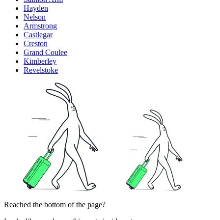
Hayden
Nelson
Armstrong
Castlegar
Creston
Grand Coulee
Kimberley
Revelstoke
Reached the bottom of the page?