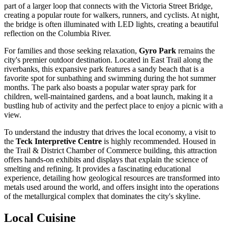
part of a larger loop that connects with the Victoria Street Bridge,
creating a popular route for walkers, runners, and cyclists. At night,
the bridge is often illuminated with LED lights, creating a beautiful
reflection on the Columbia River.
For families and those seeking relaxation,
Gyro Park
remains the
city's premier outdoor destination. Located in East Trail along the
riverbanks, this expansive park features a sandy beach that is a
favorite spot for sunbathing and swimming during the hot summer
months. The park also boasts a popular water spray park for
children, well-maintained gardens, and a boat launch, making it a
bustling hub of activity and the perfect place to enjoy a picnic with a
view.
To understand the industry that drives the local economy, a visit to
the
Teck Interpretive Centre
is highly recommended. Housed in
the Trail & District Chamber of Commerce building, this attraction
offers hands-on exhibits and displays that explain the science of
smelting and refining. It provides a fascinating educational
experience, detailing how geological resources are transformed into
metals used around the world, and offers insight into the operations
of the metallurgical complex that dominates the city's skyline.
Local Cuisine