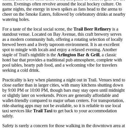
norm. Evenings often revolve around the local hockey culture. On
game nights, the energy in town spikes as fans head to the arena to
cheer on the Smoke Eaters, followed by celebratory drinks at nearby
watering holes.
For a taste of the local social scene, the
Trail Beer Refinery
is a
standout venue. Located on Bay Avenue, this craft brewery serves
as a modern community hub, offering a rotating selection of locally
brewed beers and a lively taproom environment. It is an excellent
spot to mingle with locals and enjoy a relaxed evening. Another
staple of Trail's nightlife is the
Arlington Bar & Grill
, a classic
hotel bar that provides a traditional pub atmosphere, complete with
pool tables, hearty pub food, and a welcoming vibe for travelers
seeking a cold drink.
Practicality is key when planning a night out in Trail. Venues tend to
close earlier than in larger cities, with many kitchens shutting down
by 9:00 PM or 10:00 PM, though bars may stay open until midnight
or slightly later on weekends. Prices are generally affordable and
wallet-friendly compared to major urban centers. For transportation,
ride-sharing apps may not be available, so it is reliable to use local
taxi services like
Trail Taxi
to get back to your accommodation
safely.
Safety is rarely a concern for those walking in the downtown area at