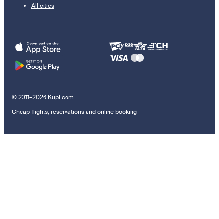
All cities
© 2011–2026 Kupi.com
Cheap flights, reservations and online booking