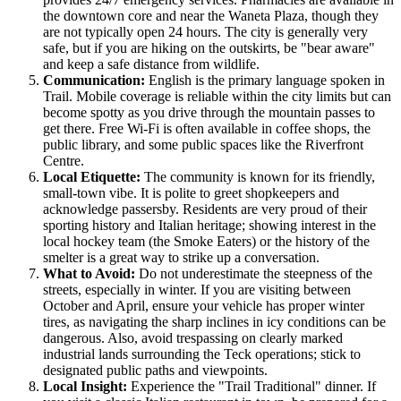
the downtown core and near the Waneta Plaza, though they
are not typically open 24 hours. The city is generally very
safe, but if you are hiking on the outskirts, be "bear aware"
and keep a safe distance from wildlife.
Communication:
English is the primary language spoken in
Trail. Mobile coverage is reliable within the city limits but can
become spotty as you drive through the mountain passes to
get there. Free Wi-Fi is often available in coffee shops, the
public library, and some public spaces like the Riverfront
Centre.
Local Etiquette:
The community is known for its friendly,
small-town vibe. It is polite to greet shopkeepers and
acknowledge passersby. Residents are very proud of their
sporting history and Italian heritage; showing interest in the
local hockey team (the Smoke Eaters) or the history of the
smelter is a great way to strike up a conversation.
What to Avoid:
Do not underestimate the steepness of the
streets, especially in winter. If you are visiting between
October and April, ensure your vehicle has proper winter
tires, as navigating the sharp inclines in icy conditions can be
dangerous. Also, avoid trespassing on clearly marked
industrial lands surrounding the Teck operations; stick to
designated public paths and viewpoints.
Local Insight:
Experience the "Trail Traditional" dinner. If