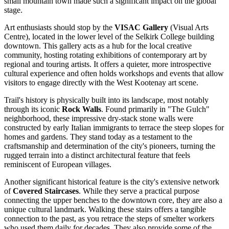
small mountain town made such a significant impact on the global
stage.
Art enthusiasts should stop by the
VISAC Gallery
(Visual Arts
Centre), located in the lower level of the Selkirk College building
downtown. This gallery acts as a hub for the local creative
community, hosting rotating exhibitions of contemporary art by
regional and touring artists. It offers a quieter, more introspective
cultural experience and often holds workshops and events that allow
visitors to engage directly with the West Kootenay art scene.
Trail's history is physically built into its landscape, most notably
through its iconic
Rock Walls
. Found primarily in "The Gulch"
neighborhood, these impressive dry-stack stone walls were
constructed by early Italian immigrants to terrace the steep slopes for
homes and gardens. They stand today as a testament to the
craftsmanship and determination of the city's pioneers, turning the
rugged terrain into a distinct architectural feature that feels
reminiscent of European villages.
Another significant historical feature is the city's extensive network
of
Covered Staircases
. While they serve a practical purpose
connecting the upper benches to the downtown core, they are also a
unique cultural landmark. Walking these stairs offers a tangible
connection to the past, as you retrace the steps of smelter workers
who used them daily for decades. They also provide some of the