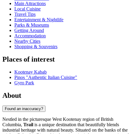
Main Attractions
Local Cuisine
Travel Tips
Entertainment & Nightlife
Parks & Museums
Getting Around
Accommodation
Nearby Cities
Shopping & Souvenirs
Places of interest
Kootenay Kabab
Pinos "Authentic Italian Cuisine"
Gyro Park
About
Found an inaccuracy?
Nestled in the picturesque West Kootenay region of British
Columbia,
Trail
is a unique destination that beautifully blends
industrial heritage with natural beauty. Situated on the banks of the