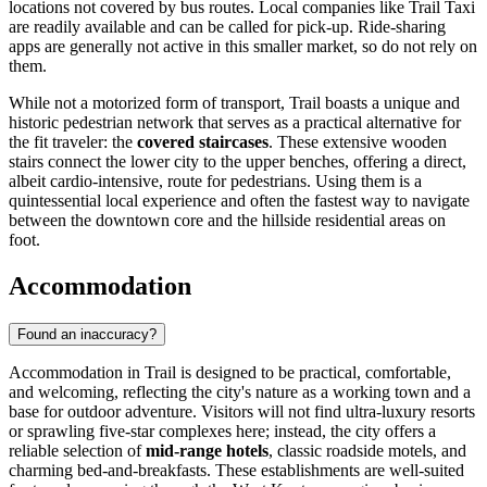
locations not covered by bus routes. Local companies like Trail Taxi
are readily available and can be called for pick-up. Ride-sharing
apps are generally not active in this smaller market, so do not rely on
them.
While not a motorized form of transport, Trail boasts a unique and
historic pedestrian network that serves as a practical alternative for
the fit traveler: the
covered staircases
. These extensive wooden
stairs connect the lower city to the upper benches, offering a direct,
albeit cardio-intensive, route for pedestrians. Using them is a
quintessential local experience and often the fastest way to navigate
between the downtown core and the hillside residential areas on
foot.
Accommodation
Found an inaccuracy?
Accommodation in Trail is designed to be practical, comfortable,
and welcoming, reflecting the city's nature as a working town and a
base for outdoor adventure. Visitors will not find ultra-luxury resorts
or sprawling five-star complexes here; instead, the city offers a
reliable selection of
mid-range hotels
, classic roadside motels, and
charming bed-and-breakfasts. These establishments are well-suited