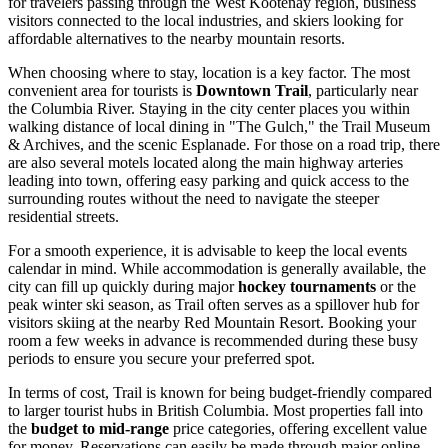
for travelers passing through the West Kootenay region, business
visitors connected to the local industries, and skiers looking for
affordable alternatives to the nearby mountain resorts.
When choosing where to stay, location is a key factor. The most
convenient area for tourists is
Downtown Trail
, particularly near
the Columbia River. Staying in the city center places you within
walking distance of local dining in "The Gulch," the Trail Museum
& Archives, and the scenic Esplanade. For those on a road trip, there
are also several motels located along the main highway arteries
leading into town, offering easy parking and quick access to the
surrounding routes without the need to navigate the steeper
residential streets.
For a smooth experience, it is advisable to keep the local events
calendar in mind. While accommodation is generally available, the
city can fill up quickly during major
hockey tournaments
or the
peak winter ski season, as Trail often serves as a spillover hub for
visitors skiing at the nearby Red Mountain Resort. Booking your
room a few weeks in advance is recommended during these busy
periods to ensure you secure your preferred spot.
In terms of cost, Trail is known for being budget-friendly compared
to larger tourist hubs in British Columbia. Most properties fall into
the
budget to mid-range
price categories, offering excellent value
for money. Reservations can easily be made through major online