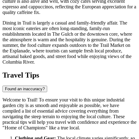
culture is also alive and well, with cozy cafes serving excellent
espresso and cappuccinos, reflecting the European appreciation for a
quality caffeine fix.
Dining in Trail is largely a casual and family-friendly affair. The
most iconic eateries are often long-standing, family-run
establishments located in The Gulch or the downtown core, where
the atmosphere is warm and the hospitality is genuine. During the
summer, the food culture expands outdoors to the Trail Market on
the Esplanade, where tourists can sample fresh local produce,
artisanal baked goods, and street food while enjoying views of the
Columbia River.
Travel Tips
Found an inaccuracy?
Welcome to Trail! To ensure your visit to this unique industrial
garden city is as smooth and enjoyable as possible, we have
compiled a list of essential advice covering everything from
navigating the steep terrain to enjoying the local culture. These
practical tips will help you travel with confidence and experience the
"Home of Champions" like a true local.
Clothing and Gear:
The local climate varies significantly, so