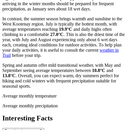
arriving in the winter months should be prepared for frequent
precipitation, as January sees about 18 wet days.
In contrast, the summer season brings warmth and sunshine to the
West Kootenay region. July is typically the hottest month, with
average temperatures reaching
19.9°C
and daily highs often
climbing to a comfortable
27.0°C
. This is also the driest time of the
year, with July and August experiencing only about 6 wet days
each, creating ideal conditions for outdoor activities. To help plan
your daily activities, it is useful to consult the current
weather in
Trail
before your trip.
Spring and autumn offer mild transitional weather, with May and
September seeing average temperatures between
10.8°C
and
13.8°C
. Overall, you can expect warm, dry summers perfect for
hiking and cold winters with frequent precipitation suitable for
seasonal sports.
Average monthly temperature
Average monthly precipitation
Interesting Facts