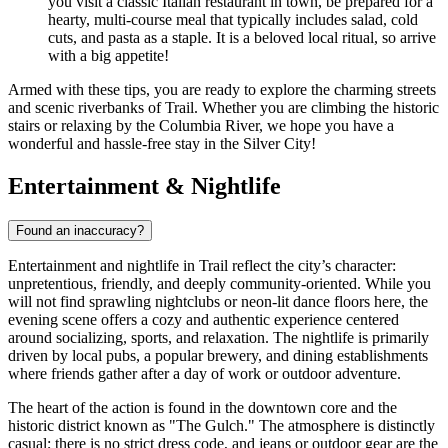
you visit a classic Italian restaurant in town, be prepared for a
hearty, multi-course meal that typically includes salad, cold
cuts, and pasta as a staple. It is a beloved local ritual, so arrive
with a big appetite!
Armed with these tips, you are ready to explore the charming streets
and scenic riverbanks of Trail. Whether you are climbing the historic
stairs or relaxing by the Columbia River, we hope you have a
wonderful and hassle-free stay in the Silver City!
Entertainment & Nightlife
Found an inaccuracy?
Entertainment and nightlife in Trail reflect the city’s character:
unpretentious, friendly, and deeply community-oriented. While you
will not find sprawling nightclubs or neon-lit dance floors here, the
evening scene offers a cozy and authentic experience centered
around socializing, sports, and relaxation. The nightlife is primarily
driven by local pubs, a popular brewery, and dining establishments
where friends gather after a day of work or outdoor adventure.
The heart of the action is found in the downtown core and the
historic district known as "The Gulch." The atmosphere is distinctly
casual; there is no strict dress code, and jeans or outdoor gear are the