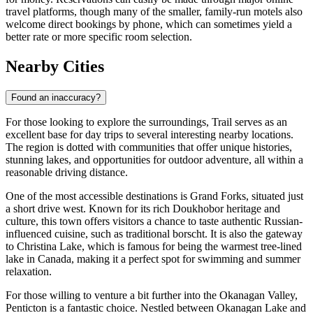
travel platforms, though many of the smaller, family-run motels also
welcome direct bookings by phone, which can sometimes yield a
better rate or more specific room selection.
Nearby Cities
Found an inaccuracy?
For those looking to explore the surroundings, Trail serves as an
excellent base for day trips to several interesting nearby locations.
The region is dotted with communities that offer unique histories,
stunning lakes, and opportunities for outdoor adventure, all within a
reasonable driving distance.
One of the most accessible destinations is
Grand Forks
, situated just
a short drive west. Known for its rich Doukhobor heritage and
culture, this town offers visitors a chance to taste authentic Russian-
influenced cuisine, such as traditional borscht. It is also the gateway
to Christina Lake, which is famous for being the warmest tree-lined
lake in Canada, making it a perfect spot for swimming and summer
relaxation.
For those willing to venture a bit further into the Okanagan Valley,
Penticton
is a fantastic choice. Nestled between Okanagan Lake and