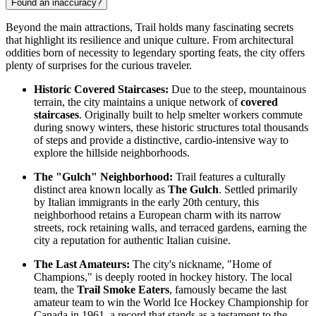
Found an inaccuracy?
Beyond the main attractions, Trail holds many fascinating secrets
that highlight its resilience and unique culture. From architectural
oddities born of necessity to legendary sporting feats, the city offers
plenty of surprises for the curious traveler.
Historic Covered Staircases:
Due to the steep, mountainous
terrain, the city maintains a unique network of
covered
staircases
. Originally built to help smelter workers commute
during snowy winters, these historic structures total thousands
of steps and provide a distinctive, cardio-intensive way to
explore the hillside neighborhoods.
The "Gulch" Neighborhood:
Trail features a culturally
distinct area known locally as
The Gulch
. Settled primarily
by Italian immigrants in the early 20th century, this
neighborhood retains a European charm with its narrow
streets, rock retaining walls, and terraced gardens, earning the
city a reputation for authentic Italian cuisine.
The Last Amateurs:
The city's nickname, "Home of
Champions," is deeply rooted in hockey history. The local
team, the
Trail Smoke Eaters
, famously became the last
amateur team to win the World Ice Hockey Championship for
Canada in 1961, a record that stands as a testament to the