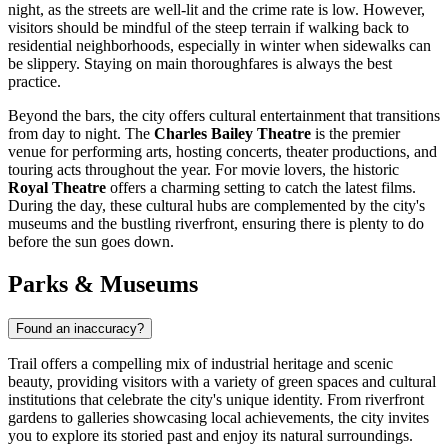
night, as the streets are well-lit and the crime rate is low. However,
visitors should be mindful of the steep terrain if walking back to
residential neighborhoods, especially in winter when sidewalks can
be slippery. Staying on main thoroughfares is always the best
practice.
Beyond the bars, the city offers cultural entertainment that transitions
from day to night. The
Charles Bailey Theatre
is the premier
venue for performing arts, hosting concerts, theater productions, and
touring acts throughout the year. For movie lovers, the historic
Royal Theatre
offers a charming setting to catch the latest films.
During the day, these cultural hubs are complemented by the city's
museums and the bustling riverfront, ensuring there is plenty to do
before the sun goes down.
Parks & Museums
Found an inaccuracy?
Trail offers a compelling mix of industrial heritage and scenic
beauty, providing visitors with a variety of green spaces and cultural
institutions that celebrate the city's unique identity. From riverfront
gardens to galleries showcasing local achievements, the city invites
you to explore its storied past and enjoy its natural surroundings.