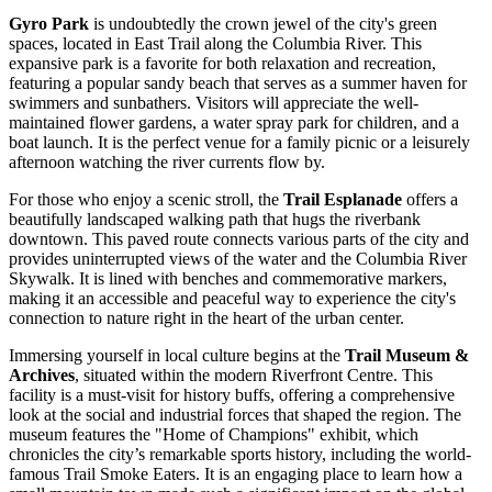
Gyro Park
is undoubtedly the crown jewel of the city's green
spaces, located in East Trail along the Columbia River. This
expansive park is a favorite for both relaxation and recreation,
featuring a popular sandy beach that serves as a summer haven for
swimmers and sunbathers. Visitors will appreciate the well-
maintained flower gardens, a water spray park for children, and a
boat launch. It is the perfect venue for a family picnic or a leisurely
afternoon watching the river currents flow by.
For those who enjoy a scenic stroll, the
Trail Esplanade
offers a
beautifully landscaped walking path that hugs the riverbank
downtown. This paved route connects various parts of the city and
provides uninterrupted views of the water and the Columbia River
Skywalk. It is lined with benches and commemorative markers,
making it an accessible and peaceful way to experience the city's
connection to nature right in the heart of the urban center.
Immersing yourself in local culture begins at the
Trail Museum &
Archives
, situated within the modern Riverfront Centre. This
facility is a must-visit for history buffs, offering a comprehensive
look at the social and industrial forces that shaped the region. The
museum features the "Home of Champions" exhibit, which
chronicles the city’s remarkable sports history, including the world-
famous Trail Smoke Eaters. It is an engaging place to learn how a