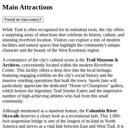
Main Attractions
Found an inaccuracy?
While Trail is often recognized for its industrial roots, the city offers
a surprising array of attractions that celebrate its history, culture, and
stunning riverfront location. Visitors can explore a mix of modern
facilities and natural spaces that highlight the community's unique
character and the beauty of the West Kootenay region.
A centerpiece of the city's cultural scene is the
Trail Museum &
Archives
, conveniently located within the modern Riverfront
Centre. This facility offers a deep dive into the local heritage,
featuring engaging exhibits on the city's social history and the
massive smelting operations that built the town. Sports fans will
particularly appreciate the dedicated "Home of Champions" gallery,
which honors the legendary Trail Smoke Eaters and the impressive
number of high-achieving athletes who hail from this small
community.
Although mentioned as a standout feature, the
Columbia River
Skywalk
deserves a closer look as a recreational hub. This 1,000-
foot suspension bridge is one of the longest of its kind in North
America and serves as a vital link between East and West Trail. It is