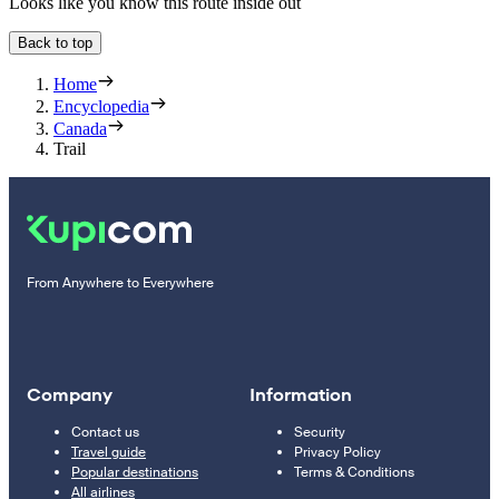
Looks like you know this route inside out
Back to top
Home
Encyclopedia
Canada
Trail
From Anywhere to Everywhere
Company
Information
Contact us
Security
Travel guide
Privacy Policy
Popular destinations
Terms & Conditions
All airlines