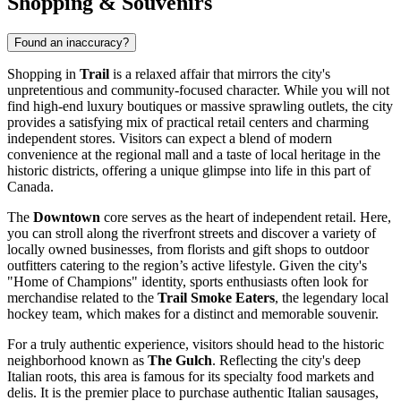
Shopping & Souvenirs
Found an inaccuracy?
Shopping in
Trail
is a relaxed affair that mirrors the city's
unpretentious and community-focused character. While you will not
find high-end luxury boutiques or massive sprawling outlets, the city
provides a satisfying mix of practical retail centers and charming
independent stores. Visitors can expect a blend of modern
convenience at the regional mall and a taste of local heritage in the
historic districts, offering a unique glimpse into life in this part of
Canada
.
The
Downtown
core serves as the heart of independent retail. Here,
you can stroll along the riverfront streets and discover a variety of
locally owned businesses, from florists and gift shops to outdoor
outfitters catering to the region’s active lifestyle. Given the city's
"Home of Champions" identity, sports enthusiasts often look for
merchandise related to the
Trail Smoke Eaters
, the legendary local
hockey team, which makes for a distinct and memorable souvenir.
For a truly authentic experience, visitors should head to the historic
neighborhood known as
The Gulch
. Reflecting the city's deep
Italian roots, this area is famous for its specialty food markets and
delis. It is the premier place to purchase authentic Italian sausages,