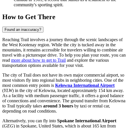
community's sporting spirit.
How to Get There
Found an inaccuracy?
Reaching Trail involves a journey through the scenic landscapes of
the West Kootenay region. While the city is tucked away in the
mountains, it remains accessible for travelers willing to combine air
travel with a picturesque drive. To help you plan your route, you can
read
more about how to get to Trail
and explore the various
transportation options available for your visit.
The city of Trail does not have its own major commercial airport, so
most visitors fly into regional hubs in neighboring cities. One of the
most common entry points is
Kelowna International Airport
(
YLW
) in the city of Kelowna, located approximately 154 km away.
As a facility with medium passenger traffic, it offers a good balance
of connections and convenience. The ground transfer from Kelowna
to Trail typically takes
around 3 hours
by taxi or rental car,
depending on road conditions.
Alternatively, you can fly into
Spokane International Airport
(
GEG
) in Spokane, United States, which is about 165 km from