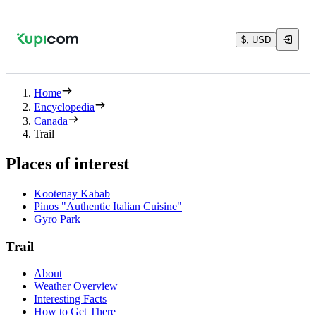
$, USD
Home
Encyclopedia
Canada
Trail
Places of interest
Kootenay Kabab
Pinos "Authentic Italian Cuisine"
Gyro Park
Trail
About
Weather Overview
Interesting Facts
How to Get There