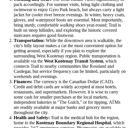
pack accordingly. For summer visits, bring light clothing and
swimwear to enjoy Gyro Park beach, but always carry a light
jacket for cooler river breeze evenings. In winter, heavy coats,
gloves, and waterproof boots are essential. Most importantly,
bring
sturdy, comfortable walking shoes
year-round; Trail is
built on steep hillsides, and exploring the historic covered
staircases requires good footwear.
Transportation:
While the downtown area is walkable, the
city's hilly layout makes a car the most convenient option for
getting around, especially if you plan to explore the
surrounding West Kootenay region. Public transportation is
available via the
West Kootenay Transit System
, which
connects Trail to nearby communities like Rossland and
Castlegar, but service frequency can be limited, particularly on
weekends and evenings.
Finances:
The currency is the Canadian Dollar (CAD).
Credit and debit cards are widely accepted at most hotels,
restaurants, and supermarkets. However, it is wise to carry
some cash for smaller purchases at the local markets,
independent bakeries in "The Gulch," or for tipping. ATMs
are readily available at major banks and grocery stores
throughout the city.
Health and Safety:
Trail is the medical hub for the region,
home to the
Kootenay Boundary Regional Hospital
, which
provides 24/7 emergency services. Pharmacies are available in