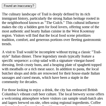
Found an inaccuracy?
The culinary landscape of Trail is deeply defined by its rich
immigrant history, particularly the strong Italian heritage rooted in
the neighborhood known as "The Gulch." This cultural influence
makes the city a hidden gem for food lovers, offering some of the
most authentic and hearty Italian cuisine in the West Kootenay
region. Visitors will find that the local food scene prioritizes
tradition, comfort, and generous portions over fleeting gastronomic
trends.
A visit to Trail would be incomplete without trying a classic "Trail-
style" Italian dinner. These legendary meals typically feature a
specific sequence: a crisp salad with a signature vinegar-based
dressing, fresh crusty buns, and a heaping plate of spaghetti topped
with meatballs or a rich meat sauce. In addition to pasta, the local
butcher shops and delis are renowned for their house-made Italian
sausages and cured meats, which have been a staple in the
community for decades.
For those looking to enjoy a drink, the city has embraced British
Columbia’s vibrant craft beer culture. The local brewery scene offers
a welcoming atmosphere where visitors can sample small-batch ales
and lagers brewed on-site, often using regional ingredients. Coffee