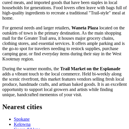
cured meats, and imported goods that have been staples in local
households for generations. Food lovers often leave with bags full of
high-quality ingredients to recreate a traditional "Trail-style" meal at
home.
For general needs and larger retailers,
Waneta Plaza
located on the
outskirts of town is the primary destination. As the main shopping
mall for the Greater Trail area, it houses major grocery chains,
clothing stores, and essential services. It offers ample parking and is
the go-to spot for travelers needing to restock supplies, purchase
camping gear, or find everyday items during their stay in the West
Kootenay region.
During the warmer months, the
Trail Market on the Esplanade
adds a vibrant touch to the local commerce. Held bi-weekly along
the scenic riverfront, this market features vendors selling fresh local
produce, handmade crafts, and artisan baked goods. It is an excellent
opportunity to support local growers and artists while finding
unique, handcrafted mementos of your visit.
Nearest cities
Spokane
Kelowna