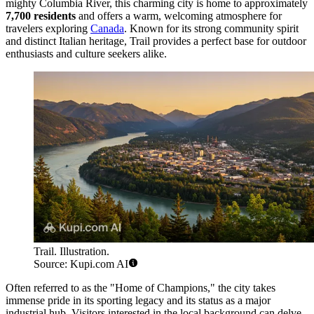
mighty Columbia River, this charming city is home to approximately
7,700 residents
and offers a warm, welcoming atmosphere for
travelers exploring
Canada
. Known for its strong community spirit
and distinct Italian heritage, Trail provides a perfect base for outdoor
enthusiasts and culture seekers alike.
Trail. Illustration.
Source: Kupi.com AI
Often referred to as the "Home of Champions," the city takes
immense pride in its sporting legacy and its status as a major
industrial hub. Visitors interested in the local background can delve