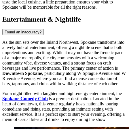
taste the local cuisine, a little preparation ensures your visit to
Spokane will be memorable for all the right reasons.
Entertainment & Nightlife
Found an inaccuracy?
As the sun sets over the Inland Northwest, Spokane transforms into
a lively hub of entertainment, offering a nightlife scene that is both
unpretentious and exciting. While it may not have the frenetic pace
of a major metropolis, the city compensates with a welcoming
community vibe, diverse venues, and a strong focus on craft
beverages and live performance. The primary center of action is
Downtown Spokane
, particularly along W Sprague Avenue and W
Riverside Avenue, where you can find a dense concentration of
bars, taprooms, and clubs within walking distance of each other.
For a night filled with laughter and high-energy entertainment, the
Spokane Comedy Club
is a premier destination. Located in the
heart of downtown, this venue regularly hosts nationally touring
comedians and rising stars, providing an intimate setting with
excellent service. It is a perfect spot to start your evening, offering a
menu of casual bites and drinks to enjoy during the show.