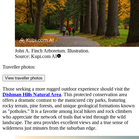
John A. Finch Arboretum. Illustration.
Source: Kupi.com AI
Traveller photos:
View traveller photos
Those seeking a more rugged outdoor experience should visit the
Dishman Hills Natural Area
. This protected conservation area
offers a dramatic contrast to the manicured city parks, featuring
rocky terrain, pine forests, and unique geological formations known
as "potholes." It is a favorite among local hikers and rock climbers
who appreciate the network of trails that wind through the wild
landscape. The area provides excellent views and a true sense of
wilderness just minutes from the suburban edge.