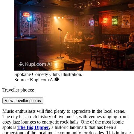
Spokane Comedy Club. Illustration.
Source: Kupi.com AI
Traveller photos:
View traveller photos
Music enthusiasts will find plenty to appreciate in the local scene.
The city has a rich history of live music, with venues ranging from
cozy jazz lounges to energetic rock halls. One of the most iconic
spots is
The Big Dipper
, a historic landmark that has been a
cornerstone of the local music community for decades. This intimate