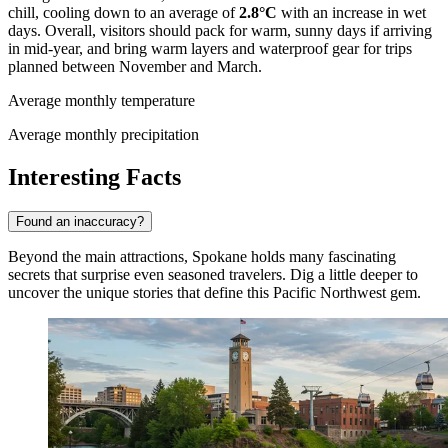
chill, cooling down to an average of
2.8°C
with an increase in wet
days. Overall, visitors should pack for warm, sunny days if arriving
in mid-year, and bring warm layers and waterproof gear for trips
planned between November and March.
Average monthly temperature
Average monthly precipitation
Interesting Facts
Found an inaccuracy?
Beyond the main attractions, Spokane holds many fascinating
secrets that surprise even seasoned travelers. Dig a little deeper to
uncover the unique stories that define this Pacific Northwest gem.