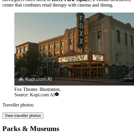
center that combines retail therapy with cinema and dining.
Fox Theater. Illustration.
Source: Kupi.com AI
Traveller photos:
View traveller photos
Parks & Museums