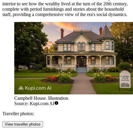
interior to see how the wealthy lived at the turn of the 20th century,
complete with period furnishings and stories about the household
staff, providing a comprehensive view of the era's social dynamics.
Campbell House. Illustration.
Source: Kupi.com AI
Traveller photos:
View traveller photos