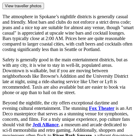
View traveller photos
The atmosphere in Spokane’s nightlife districts is generally casual
and friendly. Most bars and clubs do not enforce a strict dress code;
jeans and a nice top are suitable for almost any venue, though "smart
casual" is appreciated at upscale wine bars and cocktail lounges.
Bars typically close at 2:00 AM. Prices here are quite reasonable
compared to larger coastal cities, with craft beers and cocktails often
costing significantly less than in Seattle or Portland.
Safety is generally good in the main entertainment districts, but as
with any city, it is wise to stay in well-lit, populated areas.
Downtown is walkable, but if you are moving between
neighborhoods like Browne's Addition and the University District
late at night, using a ride-sharing service like Uber or Lyft is
recommended. Taxis are also available but are easier to book via
phone or app than to hail on the street.
Beyond the nightlife, the city offers exceptional daytime and
evening cultural entertainment. The stunning
Fox Theater
is an Art
Deco masterpiece that serves as a stunning venue for symphonies,
concerts, and films. For a truly unique experience, pop culture fans
should visit the
Jedi Alliance
, a museum and arcade dedicated to
sci-fi memorabilia and retro gaming. Additionally, shoppers and
moviegoers often flock to
River Park Square
, a vibrant downtown