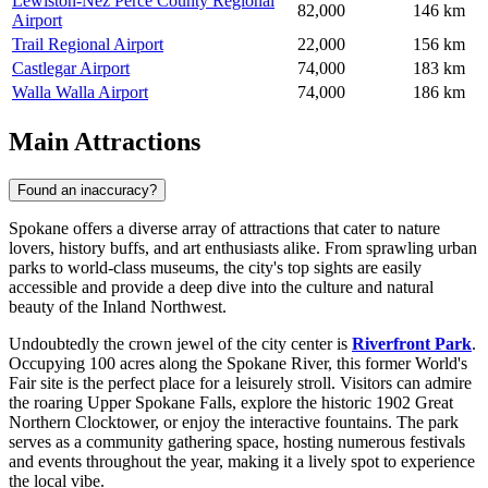
Lewiston-Nez Perce County Regional
82,000
146 km
Airport
Trail Regional Airport
22,000
156 km
Castlegar Airport
74,000
183 km
Walla Walla Airport
74,000
186 km
Main Attractions
Found an inaccuracy?
Spokane offers a diverse array of attractions that cater to nature
lovers, history buffs, and art enthusiasts alike. From sprawling urban
parks to world-class museums, the city's top sights are easily
accessible and provide a deep dive into the culture and natural
beauty of the Inland Northwest.
Undoubtedly the crown jewel of the city center is
Riverfront Park
.
Occupying 100 acres along the Spokane River, this former World's
Fair site is the perfect place for a leisurely stroll. Visitors can admire
the roaring Upper Spokane Falls, explore the historic 1902 Great
Northern Clocktower, or enjoy the interactive fountains. The park
serves as a community gathering space, hosting numerous festivals
and events throughout the year, making it a lively spot to experience
the local vibe.