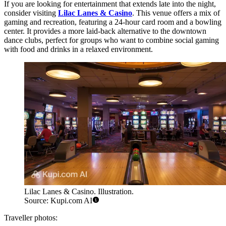
If you are looking for entertainment that extends late into the night,
consider visiting
Lilac Lanes & Casino
. This venue offers a mix of
gaming and recreation, featuring a 24-hour card room and a bowling
center. It provides a more laid-back alternative to the downtown
dance clubs, perfect for groups who want to combine social gaming
with food and drinks in a relaxed environment.
Lilac Lanes & Casino. Illustration.
Source: Kupi.com AI
Traveller photos: