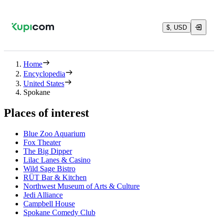
$, USD
Home
Encyclopedia
United States
Spokane
Places of interest
Blue Zoo Aquarium
Fox Theater
The Big Dipper
Lilac Lanes & Casino
Wild Sage Bistro
RÜT Bar & Kitchen
Northwest Museum of Arts & Culture
Jedi Alliance
Campbell House
Spokane Comedy Club