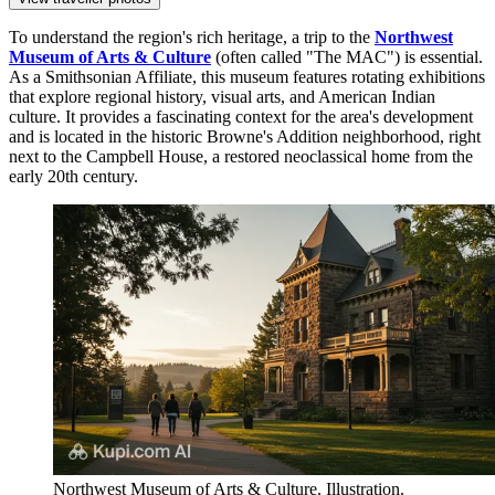
To understand the region's rich heritage, a trip to the
Northwest
Museum of Arts & Culture
(often called "The MAC") is essential.
As a Smithsonian Affiliate, this museum features rotating exhibitions
that explore regional history, visual arts, and American Indian
culture. It provides a fascinating context for the area's development
and is located in the historic Browne's Addition neighborhood, right
next to the Campbell House, a restored neoclassical home from the
early 20th century.
Northwest Museum of Arts & Culture. Illustration.