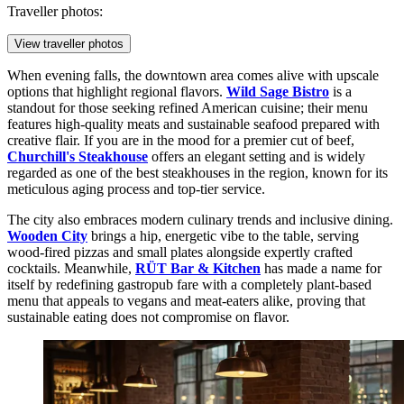
Traveller photos:
View traveller photos
When evening falls, the downtown area comes alive with upscale
options that highlight regional flavors.
Wild Sage Bistro
is a
standout for those seeking refined American cuisine; their menu
features high-quality meats and sustainable seafood prepared with
creative flair. If you are in the mood for a premier cut of beef,
Churchill's Steakhouse
offers an elegant setting and is widely
regarded as one of the best steakhouses in the region, known for its
meticulous aging process and top-tier service.
The city also embraces modern culinary trends and inclusive dining.
Wooden City
brings a hip, energetic vibe to the table, serving
wood-fired pizzas and small plates alongside expertly crafted
cocktails. Meanwhile,
RÜT Bar & Kitchen
has made a name for
itself by redefining gastropub fare with a completely plant-based
menu that appeals to vegans and meat-eaters alike, proving that
sustainable eating does not compromise on flavor.