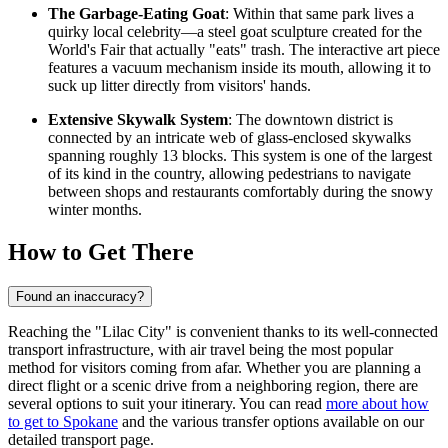
The Garbage-Eating Goat
: Within that same park lives a
quirky local celebrity—a steel goat sculpture created for the
World's Fair that actually "eats" trash. The interactive art piece
features a vacuum mechanism inside its mouth, allowing it to
suck up litter directly from visitors' hands.
Extensive Skywalk System
: The downtown district is
connected by an intricate web of glass-enclosed skywalks
spanning roughly 13 blocks. This system is one of the largest
of its kind in the country, allowing pedestrians to navigate
between shops and restaurants comfortably during the snowy
winter months.
How to Get There
Found an inaccuracy?
Reaching the "Lilac City" is convenient thanks to its well-connected
transport infrastructure, with air travel being the most popular
method for visitors coming from afar. Whether you are planning a
direct flight or a scenic drive from a neighboring region, there are
several options to suit your itinerary. You can read
more about how
to get to Spokane
and the various transfer options available on our
detailed transport page.