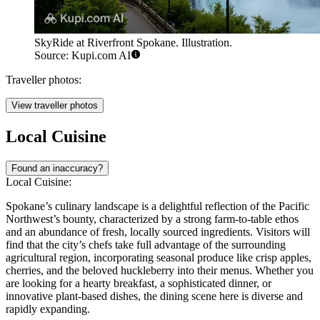
SkyRide at Riverfront Spokane. Illustration.
Source: Kupi.com AI
Traveller photos:
View traveller photos
Local Cuisine
Found an inaccuracy?
Local Cuisine:
Spokane’s culinary landscape is a delightful reflection of the Pacific
Northwest’s bounty, characterized by a strong farm-to-table ethos
and an abundance of fresh, locally sourced ingredients. Visitors will
find that the city’s chefs take full advantage of the surrounding
agricultural region, incorporating seasonal produce like crisp apples,
cherries, and the beloved huckleberry into their menus. Whether you
are looking for a hearty breakfast, a sophisticated dinner, or
innovative plant-based dishes, the dining scene here is diverse and
rapidly expanding.