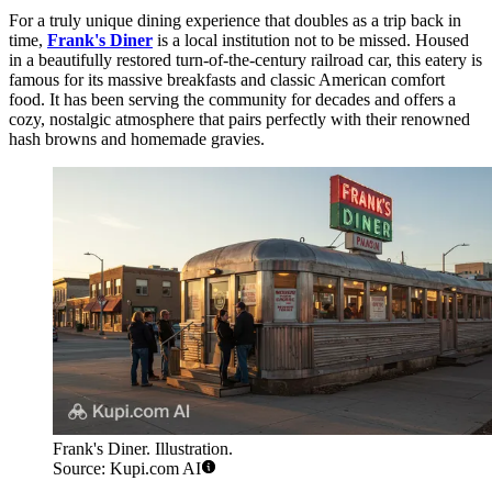
For a truly unique dining experience that doubles as a trip back in
time,
Frank's Diner
is a local institution not to be missed. Housed
in a beautifully restored turn-of-the-century railroad car, this eatery is
famous for its massive breakfasts and classic American comfort
food. It has been serving the community for decades and offers a
cozy, nostalgic atmosphere that pairs perfectly with their renowned
hash browns and homemade gravies.
Frank's Diner. Illustration.
Source: Kupi.com AI