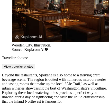
Wooden City. Illustration.
Source: Kupi.com AI
Traveller photos:
View traveller photos
Beyond the restaurants, Spokane is also home to a thriving craft
beverage scene. The region is dotted with numerous microbreweries
and tasting rooms that make up the local "Ale Trail," as well as
urban wineries showcasing the best of Washington state's viticulture.
Exploring these local watering holes provides a perfect way to
unwind after a day of sightseeing and taste the liquid craftsmanship
that the Inland Northwest is famous for.