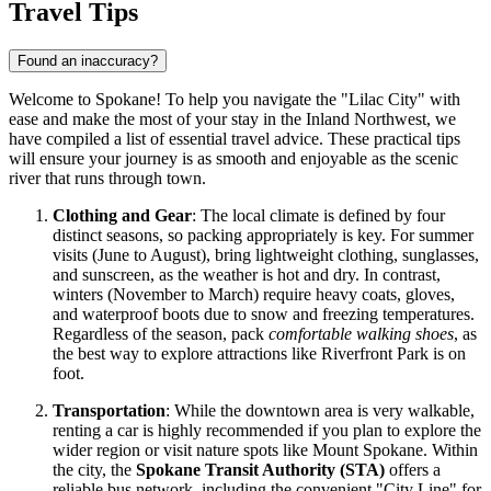
Travel Tips
Found an inaccuracy?
Welcome to Spokane! To help you navigate the "Lilac City" with
ease and make the most of your stay in the Inland Northwest, we
have compiled a list of essential travel advice. These practical tips
will ensure your journey is as smooth and enjoyable as the scenic
river that runs through town.
Clothing and Gear
: The local climate is defined by four
distinct seasons, so packing appropriately is key. For summer
visits (June to August), bring lightweight clothing, sunglasses,
and sunscreen, as the weather is hot and dry. In contrast,
winters (November to March) require heavy coats, gloves,
and waterproof boots due to snow and freezing temperatures.
Regardless of the season, pack
comfortable walking shoes
, as
the best way to explore attractions like Riverfront Park is on
foot.
Transportation
: While the downtown area is very walkable,
renting a car is highly recommended if you plan to explore the
wider region or visit nature spots like Mount Spokane. Within
the city, the
Spokane Transit Authority (STA)
offers a
reliable bus network, including the convenient "City Line" for