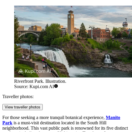
Riverfront Park. Illustration.
Source: Kupi.com AI
Traveller photos:
View traveller photos
For those seeking a more tranquil botanical experience,
Manito
Park
is a must-visit destination located in the South Hill
neighborhood. This vast public park is renowned for its five distinct