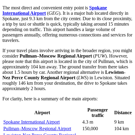
The most direct and convenient entry point is
Spokane
International Airport
(
GEG
). It is a major hub located directly in
Spokane, just 9.3 km from the city center. Due to its close proximity,
a trip by taxi or shuttle is quick, typically taking around 15 minutes
depending on traffic. This airport handles a large volume of
passengers annually, offering numerous connections and services for
travelers.
If your travel plans involve arriving in the broader region, you might
consider
Pullman–Moscow Regional Airport
(
PUW
). However,
please note that this airport is located in the city of Pullman, which is
approximately 104 km away. The ground transfer from there takes
about 1.5 hours by car. Another regional alternative is
Lewiston-
Nez Perce County Regional Airport
(
LWS
) in Lewiston. Situated
roughly 146 km from your destination, the drive to Spokane takes
approximately 2 hours.
For clarity, here is a summary of the main airports:
Passenger
Airport
Distance
traffic
Spokane International Airport
4.3 m
9 km
Pullman–Moscow Regional Airport
150,000
104 km