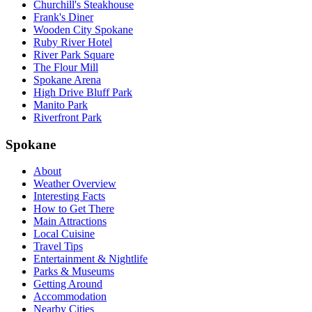
Churchill's Steakhouse
Frank's Diner
Wooden City Spokane
Ruby River Hotel
River Park Square
The Flour Mill
Spokane Arena
High Drive Bluff Park
Manito Park
Riverfront Park
Spokane
About
Weather Overview
Interesting Facts
How to Get There
Main Attractions
Local Cuisine
Travel Tips
Entertainment & Nightlife
Parks & Museums
Getting Around
Accommodation
Nearby Cities