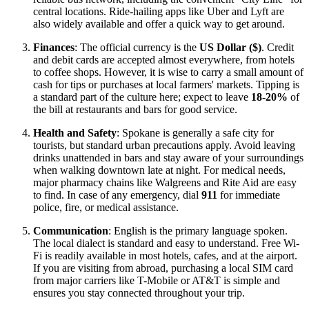
central locations. Ride-hailing apps like Uber and Lyft are
also widely available and offer a quick way to get around.
Finances
: The official currency is the
US Dollar ($)
. Credit
and debit cards are accepted almost everywhere, from hotels
to coffee shops. However, it is wise to carry a small amount of
cash for tips or purchases at local farmers' markets. Tipping is
a standard part of the culture here; expect to leave
18-20%
of
the bill at restaurants and bars for good service.
Health and Safety
: Spokane is generally a safe city for
tourists, but standard urban precautions apply. Avoid leaving
drinks unattended in bars and stay aware of your surroundings
when walking downtown late at night. For medical needs,
major pharmacy chains like Walgreens and Rite Aid are easy
to find. In case of any emergency, dial
911
for immediate
police, fire, or medical assistance.
Communication
: English is the primary language spoken.
The local dialect is standard and easy to understand. Free Wi-
Fi is readily available in most hotels, cafes, and at the airport.
If you are visiting from abroad, purchasing a local SIM card
from major carriers like T-Mobile or AT&T is simple and
ensures you stay connected throughout your trip.