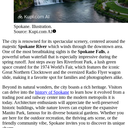
Spokane. Illustration.
Source: Kupi.com AI
The city is renowned for its spectacular scenery, centered around the
majestic
Spokane River
which winds through the downtown area.
One of the most breathtaking sights is the
Spokane Falls
, a
powerful urban waterfall that is especially impressive during the
spring runoff. Just steps away lies Riverfront Park, a lush green
space created for the 1974 World's Fair, which features the iconic
Great Northern Clocktower and the oversized Radio Flyer wagon
slide, making it a favorite spot for families and photographers alike.
Beyond its natural wonders, the city boasts a rich heritage. Visitors
can delve into the
history of Spokane
to learn how it evolved from a
trading post and railway center into the modern metropolis it is
today. Architecture enthusiasts will appreciate the well-preserved
historic buildings, while nature lovers can explore the expansive
Manito Park, famous for its diverse botanical gardens. Whether you
are here for the outdoor recreation, the thriving arts scene, or the
friendly community vibe, Spokane invites you to discover its unique