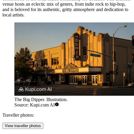
venue hosts an eclectic mix of genres, from indie rock to hip-hop,
and is beloved for its authentic, gritty atmosphere and dedication to
local artists.
The Big Dipper. Illustration.
Source: Kupi.com AI
Traveller photos:
View traveller photos