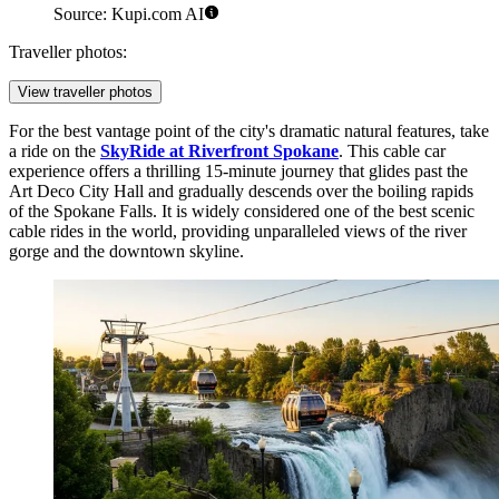
Source: Kupi.com AI
Traveller photos:
View traveller photos
For the best vantage point of the city's dramatic natural features, take
a ride on the
SkyRide at Riverfront Spokane
. This cable car
experience offers a thrilling 15-minute journey that glides past the
Art Deco City Hall and gradually descends over the boiling rapids
of the Spokane Falls. It is widely considered one of the best scenic
cable rides in the world, providing unparalleled views of the river
gorge and the downtown skyline.