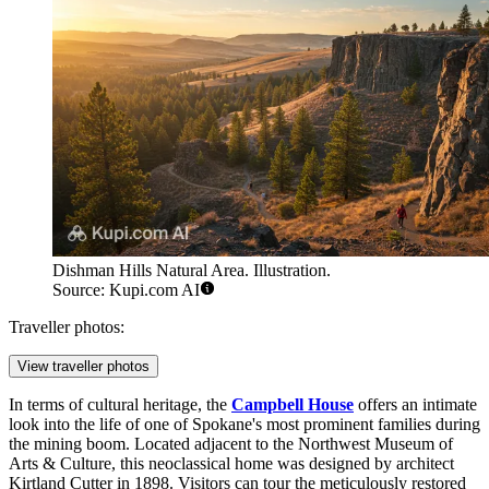
Dishman Hills Natural Area. Illustration.
Source: Kupi.com AI
Traveller photos:
View traveller photos
In terms of cultural heritage, the
Campbell House
offers an intimate
look into the life of one of Spokane's most prominent families during
the mining boom. Located adjacent to the Northwest Museum of
Arts & Culture, this neoclassical home was designed by architect
Kirtland Cutter in 1898. Visitors can tour the meticulously restored