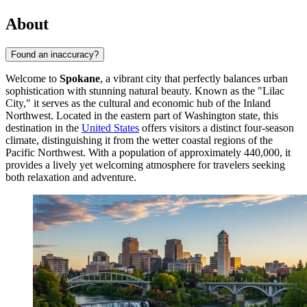
About
Found an inaccuracy?
Welcome to
Spokane
, a vibrant city that perfectly balances urban
sophistication with stunning natural beauty. Known as the "Lilac
City," it serves as the cultural and economic hub of the Inland
Northwest. Located in the eastern part of Washington state, this
destination in the
United States
offers visitors a distinct four-season
climate, distinguishing it from the wetter coastal regions of the
Pacific Northwest. With a population of approximately 440,000, it
provides a lively yet welcoming atmosphere for travelers seeking
both relaxation and adventure.