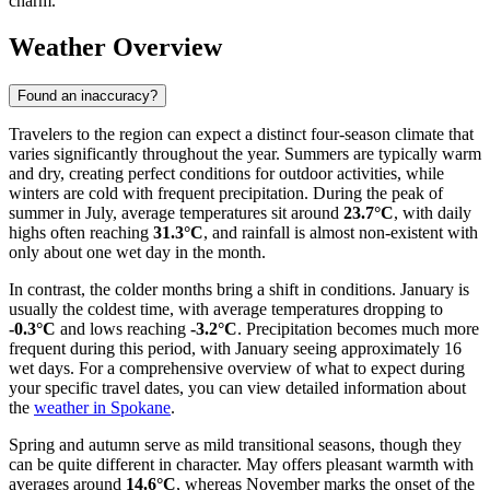
charm.
Weather Overview
Found an inaccuracy?
Travelers to the region can expect a distinct four-season climate that
varies significantly throughout the year. Summers are typically warm
and dry, creating perfect conditions for outdoor activities, while
winters are cold with frequent precipitation. During the peak of
summer in July, average temperatures sit around
23.7°C
, with daily
highs often reaching
31.3°C
, and rainfall is almost non-existent with
only about one wet day in the month.
In contrast, the colder months bring a shift in conditions. January is
usually the coldest time, with average temperatures dropping to
-0.3°C
and lows reaching
-3.2°C
. Precipitation becomes much more
frequent during this period, with January seeing approximately 16
wet days. For a comprehensive overview of what to expect during
your specific travel dates, you can view detailed information about
the
weather in Spokane
.
Spring and autumn serve as mild transitional seasons, though they
can be quite different in character. May offers pleasant warmth with
averages around
14.6°C
, whereas November marks the onset of the