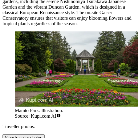
gardens, including the serene Nishinomiya Tsutakawa Japanese
Garden and the vibrant Duncan Garden, which is designed in a
classical European Renaissance style. The on-site Gaiser
Conservatory ensures that visitors can enjoy blooming flowers and
tropical plants regardless of the season.
Manito Park. Illustration.
Source: Kupi.com AI
Traveller photos:
View traveller photos