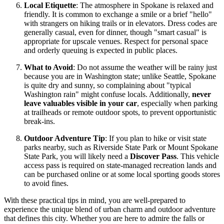
Local Etiquette
: The atmosphere in Spokane is relaxed and
friendly. It is common to exchange a smile or a brief "hello"
with strangers on hiking trails or in elevators. Dress codes are
generally casual, even for dinner, though "smart casual" is
appropriate for upscale venues. Respect for personal space
and orderly queuing is expected in public places.
What to Avoid
: Do not assume the weather will be rainy just
because you are in Washington state; unlike Seattle, Spokane
is quite dry and sunny, so complaining about "typical
Washington rain" might confuse locals. Additionally,
never
leave valuables visible in your car
, especially when parking
at trailheads or remote outdoor spots, to prevent opportunistic
break-ins.
Outdoor Adventure Tip
: If you plan to hike or visit state
parks nearby, such as Riverside State Park or Mount Spokane
State Park, you will likely need a
Discover Pass
. This vehicle
access pass is required on state-managed recreation lands and
can be purchased online or at some local sporting goods stores
to avoid fines.
With these practical tips in mind, you are well-prepared to
experience the unique blend of urban charm and outdoor adventure
that defines this city. Whether you are here to admire the falls or