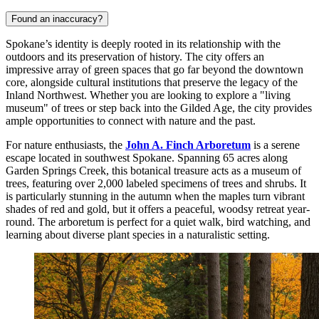
Found an inaccuracy?
Spokane’s identity is deeply rooted in its relationship with the
outdoors and its preservation of history. The city offers an
impressive array of green spaces that go far beyond the downtown
core, alongside cultural institutions that preserve the legacy of the
Inland Northwest. Whether you are looking to explore a "living
museum" of trees or step back into the Gilded Age, the city provides
ample opportunities to connect with nature and the past.
For nature enthusiasts, the
John A. Finch Arboretum
is a serene
escape located in southwest Spokane. Spanning 65 acres along
Garden Springs Creek, this botanical treasure acts as a museum of
trees, featuring over 2,000 labeled specimens of trees and shrubs. It
is particularly stunning in the autumn when the maples turn vibrant
shades of red and gold, but it offers a peaceful, woodsy retreat year-
round. The arboretum is perfect for a quiet walk, bird watching, and
learning about diverse plant species in a naturalistic setting.