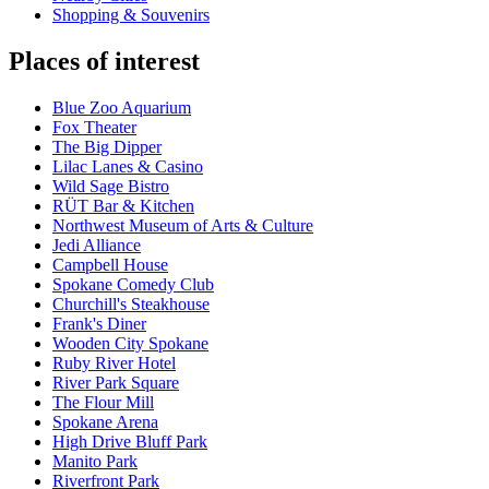
Shopping & Souvenirs
Places of interest
Blue Zoo Aquarium
Fox Theater
The Big Dipper
Lilac Lanes & Casino
Wild Sage Bistro
RÜT Bar & Kitchen
Northwest Museum of Arts & Culture
Jedi Alliance
Campbell House
Spokane Comedy Club
Churchill's Steakhouse
Frank's Diner
Wooden City Spokane
Ruby River Hotel
River Park Square
The Flour Mill
Spokane Arena
High Drive Bluff Park
Manito Park
Riverfront Park