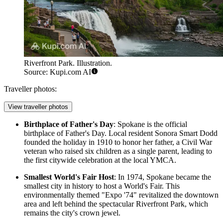
Riverfront Park. Illustration.
Source: Kupi.com AI
Traveller photos:
View traveller photos
Birthplace of Father's Day
: Spokane is the official
birthplace of Father's Day. Local resident Sonora Smart Dodd
founded the holiday in 1910 to honor her father, a Civil War
veteran who raised six children as a single parent, leading to
the first citywide celebration at the local YMCA.
Smallest World's Fair Host
: In 1974, Spokane became the
smallest city in history to host a World's Fair. This
environmentally themed "Expo '74" revitalized the downtown
area and left behind the spectacular
Riverfront Park
, which
remains the city's crown jewel.