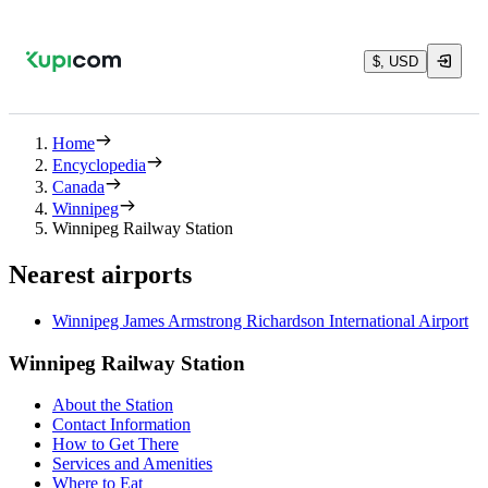
$, USD
Home
Encyclopedia
Canada
Winnipeg
Winnipeg Railway Station
Nearest airports
Winnipeg James Armstrong Richardson International Airport
Winnipeg Railway Station
About the Station
Contact Information
How to Get There
Services and Amenities
Where to Eat