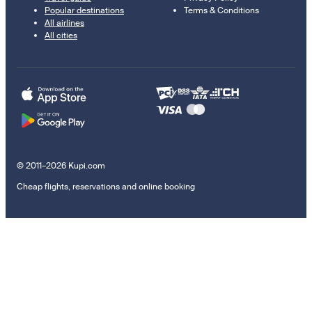
Popular destinations
Terms & Conditions
All airlines
All cities
© 2011–2026 Kupi.com
Cheap flights, reservations and online booking