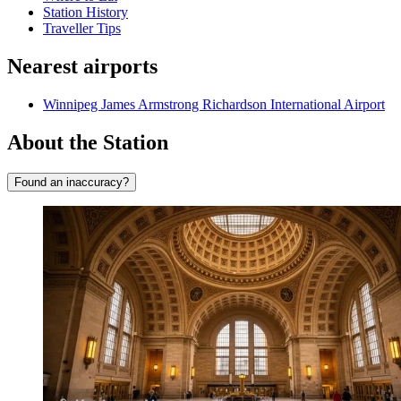
Station History
Traveller Tips
Nearest airports
Winnipeg James Armstrong Richardson International Airport
About the Station
Found an inaccuracy?