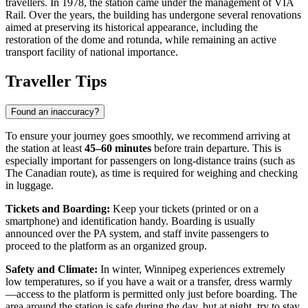
travellers. In 1978, the station came under the management of VIA
Rail. Over the years, the building has undergone several renovations
aimed at preserving its historical appearance, including the
restoration of the dome and rotunda, while remaining an active
transport facility of national importance.
Traveller Tips
Found an inaccuracy?
To ensure your journey goes smoothly, we recommend arriving at
the station at least
45–60 minutes
before train departure. This is
especially important for passengers on long-distance trains (such as
The Canadian route), as time is required for weighing and checking
in luggage.
Tickets and Boarding:
Keep your tickets (printed or on a
smartphone) and identification handy. Boarding is usually
announced over the PA system, and staff invite passengers to
proceed to the platform as an organized group.
Safety and Climate:
In winter, Winnipeg experiences extremely
low temperatures, so if you have a wait or a transfer, dress warmly
—access to the platform is permitted only just before boarding. The
area around the station is safe during the day, but at night, try to stay