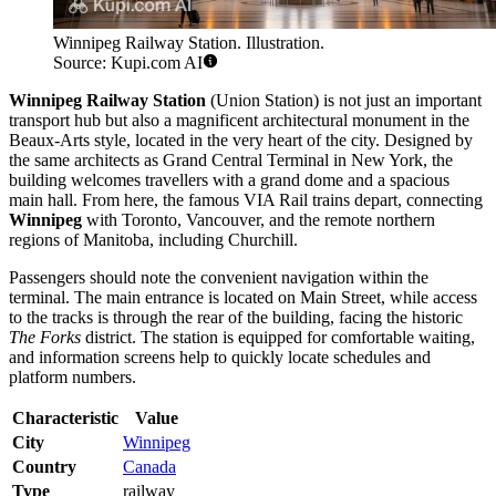
Winnipeg Railway Station. Illustration.
Source: Kupi.com AI
Winnipeg Railway Station
(Union Station) is not just an important
transport hub but also a magnificent architectural monument in the
Beaux-Arts style, located in the very heart of the city. Designed by
the same architects as Grand Central Terminal in New York, the
building welcomes travellers with a grand dome and a spacious
main hall. From here, the famous VIA Rail trains depart, connecting
Winnipeg
with Toronto, Vancouver, and the remote northern
regions of Manitoba, including Churchill.
Passengers should note the convenient navigation within the
terminal. The main entrance is located on Main Street, while access
to the tracks is through the rear of the building, facing the historic
The Forks
district. The station is equipped for comfortable waiting,
and information screens help to quickly locate schedules and
platform numbers.
Characteristic
Value
City
Winnipeg
Country
Canada
Type
railway