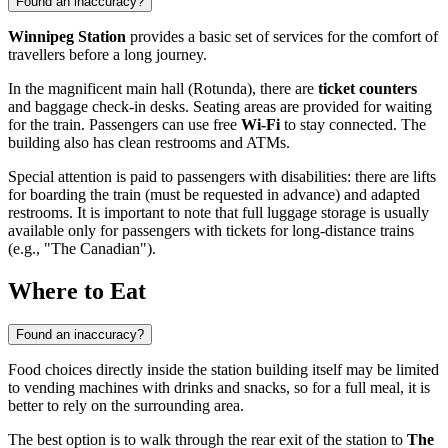
Found an inaccuracy?
Winnipeg Station
provides a basic set of services for the comfort of
travellers before a long journey.
In the magnificent main hall (Rotunda), there are
ticket counters
and baggage check-in desks. Seating areas are provided for waiting
for the train. Passengers can use free
Wi-Fi
to stay connected. The
building also has clean restrooms and ATMs.
Special attention is paid to passengers with disabilities: there are lifts
for boarding the train (must be requested in advance) and adapted
restrooms. It is important to note that full luggage storage is usually
available only for passengers with tickets for long-distance trains
(e.g., "The Canadian").
Where to Eat
Found an inaccuracy?
Food choices directly inside the station building itself may be limited
to vending machines with drinks and snacks, so for a full meal, it is
better to rely on the surrounding area.
The best option is to walk through the rear exit of the station to
The