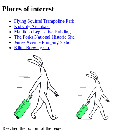
Places of interest
Flying Squirrel Trampoline Park
Kid City Archibald
Manitoba Legislative Building
The Forks National Historic Site
James Avenue Pumping Station
Kilter Brewing Co.
Reached the bottom of the page?