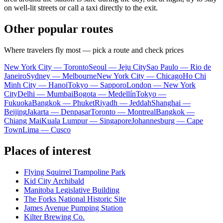
on well-lit streets or call a taxi directly to the exit.
Other popular routes
Where travelers fly most — pick a route and check prices
New York City — Toronto
Seoul — Jeju City
Sao Paulo — Rio de
Janeiro
Sydney — Melbourne
New York City — Chicago
Ho Chi
Minh City — Hanoi
Tokyo — Sapporo
London — New York
City
Delhi — Mumbai
Bogota — Medellín
Tokyo —
Fukuoka
Bangkok — Phuket
Riyadh — Jeddah
Shanghai —
Beijing
Jakarta — Denpasar
Toronto — Montreal
Bangkok —
Chiang Mai
Kuala Lumpur — Singapore
Johannesburg — Cape
Town
Lima — Cusco
Places of interest
Flying Squirrel Trampoline Park
Kid City Archibald
Manitoba Legislative Building
The Forks National Historic Site
James Avenue Pumping Station
Kilter Brewing Co.