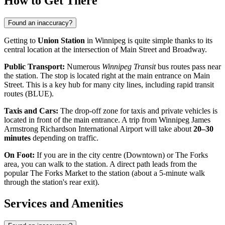
How to Get There
Found an inaccuracy?
Getting to
Union Station
in Winnipeg is quite simple thanks to its
central location at the intersection of Main Street and Broadway.
Public Transport:
Numerous
Winnipeg Transit
bus routes pass near
the station. The stop is located right at the main entrance on Main
Street. This is a key hub for many city lines, including rapid transit
routes (BLUE).
Taxis and Cars:
The drop-off zone for taxis and private vehicles is
located in front of the main entrance. A trip from Winnipeg James
Armstrong Richardson International Airport will take about
20–30
minutes
depending on traffic.
On Foot:
If you are in the city centre (Downtown) or The Forks
area, you can walk to the station. A direct path leads from the
popular The Forks Market to the station (about a 5-minute walk
through the station's rear exit).
Services and Amenities