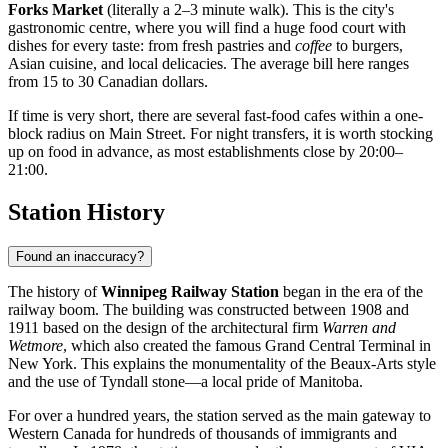
Forks Market
(literally a 2–3 minute walk). This is the city's
gastronomic centre, where you will find a huge food court with
dishes for every taste: from fresh pastries and
coffee
to burgers,
Asian cuisine, and local delicacies. The average bill here ranges
from 15 to 30 Canadian dollars.
If time is very short, there are several fast-food cafes within a one-
block radius on Main Street. For night transfers, it is worth stocking
up on food in advance, as most establishments close by 20:00–
21:00.
Station History
Found an inaccuracy?
The history of
Winnipeg Railway Station
began in the era of the
railway boom. The building was constructed between 1908 and
1911 based on the design of the architectural firm
Warren and
Wetmore
, which also created the famous Grand Central Terminal in
New York. This explains the monumentality of the Beaux-Arts style
and the use of Tyndall stone—a local pride of Manitoba.
For over a hundred years, the station served as the main gateway to
Western Canada for hundreds of thousands of immigrants and