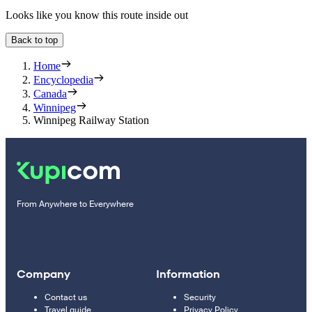
Looks like you know this route inside out
Back to top
Home
Encyclopedia
Canada
Winnipeg
Winnipeg Railway Station
From Anywhere to Everywhere
Company
Information
Contact us
Security
Travel guide
Privacy Policy