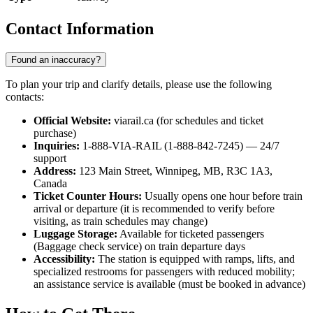
Contact Information
Found an inaccuracy?
To plan your trip and clarify details, please use the following
contacts:
Official Website:
viarail.ca (for schedules and ticket
purchase)
Inquiries:
1-888-VIA-RAIL (1-888-842-7245) — 24/7
support
Address:
123 Main Street, Winnipeg, MB, R3C 1A3,
Canada
Ticket Counter Hours:
Usually opens one hour before train
arrival or departure (it is recommended to verify before
visiting, as train schedules may change)
Luggage Storage:
Available for ticketed passengers
(Baggage check service) on train departure days
Accessibility:
The station is equipped with ramps, lifts, and
specialized restrooms for passengers with reduced mobility;
an assistance service is available (must be booked in advance)