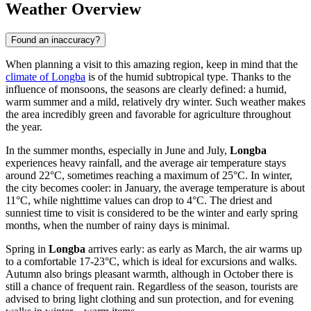
Weather Overview
Found an inaccuracy?
When planning a visit to this amazing region, keep in mind that the
climate of Longba
is of the humid subtropical type. Thanks to the
influence of monsoons, the seasons are clearly defined: a humid,
warm summer and a mild, relatively dry winter. Such weather makes
the area incredibly green and favorable for agriculture throughout
the year.
In the summer months, especially in June and July,
Longba
experiences heavy rainfall, and the average air temperature stays
around 22°C, sometimes reaching a maximum of 25°C. In winter,
the city becomes cooler: in January, the average temperature is about
11°C, while nighttime values can drop to 4°C. The driest and
sunniest time to visit is considered to be the winter and early spring
months, when the number of rainy days is minimal.
Spring in
Longba
arrives early: as early as March, the air warms up
to a comfortable 17-23°C, which is ideal for excursions and walks.
Autumn also brings pleasant warmth, although in October there is
still a chance of frequent rain. Regardless of the season, tourists are
advised to bring light clothing and sun protection, and for evening