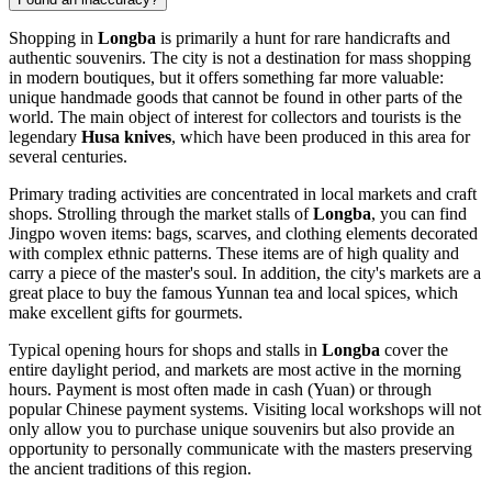
Shopping in
Longba
is primarily a hunt for rare handicrafts and
authentic souvenirs. The city is not a destination for mass shopping
in modern boutiques, but it offers something far more valuable:
unique handmade goods that cannot be found in other parts of the
world. The main object of interest for collectors and tourists is the
legendary
Husa knives
, which have been produced in this area for
several centuries.
Primary trading activities are concentrated in local markets and craft
shops. Strolling through the market stalls of
Longba
, you can find
Jingpo woven items: bags, scarves, and clothing elements decorated
with complex ethnic patterns. These items are of high quality and
carry a piece of the master's soul. In addition, the city's markets are a
great place to buy the famous Yunnan tea and local spices, which
make excellent gifts for gourmets.
Typical opening hours for shops and stalls in
Longba
cover the
entire daylight period, and markets are most active in the morning
hours. Payment is most often made in cash (Yuan) or through
popular Chinese payment systems. Visiting local workshops will not
only allow you to purchase unique souvenirs but also provide an
opportunity to personally communicate with the masters preserving
the ancient traditions of this region.