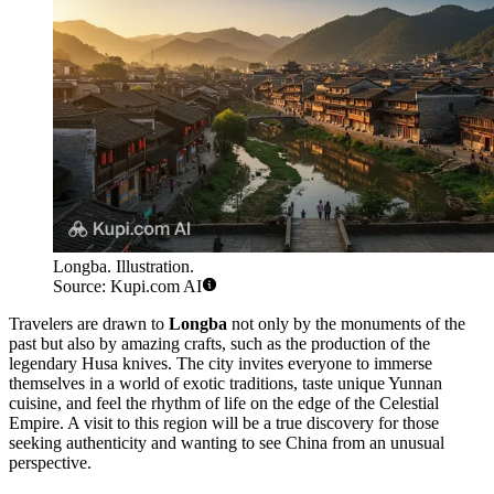
Longba. Illustration.
Source: Kupi.com AI
Travelers are drawn to
Longba
not only by the monuments of the
past but also by amazing crafts, such as the production of the
legendary Husa knives. The city invites everyone to immerse
themselves in a world of exotic traditions, taste unique Yunnan
cuisine, and feel the rhythm of life on the edge of the Celestial
Empire. A visit to this region will be a true discovery for those
seeking authenticity and wanting to see China from an unusual
perspective.