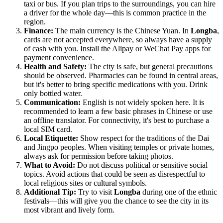
taxi or bus. If you plan trips to the surroundings, you can hire
a driver for the whole day—this is common practice in the
region.
Finance:
The main currency is the Chinese Yuan. In
Longba
,
cards are not accepted everywhere, so always have a supply
of cash with you. Install the Alipay or WeChat Pay apps for
payment convenience.
Health and Safety:
The city is safe, but general precautions
should be observed. Pharmacies can be found in central areas,
but it's better to bring specific medications with you. Drink
only bottled water.
Communication:
English is not widely spoken here. It is
recommended to learn a few basic phrases in Chinese or use
an offline translator. For connectivity, it's best to purchase a
local SIM card.
Local Etiquette:
Show respect for the traditions of the Dai
and Jingpo peoples. When visiting temples or private homes,
always ask for permission before taking photos.
What to Avoid:
Do not discuss political or sensitive social
topics. Avoid actions that could be seen as disrespectful to
local religious sites or cultural symbols.
Additional Tip:
Try to visit
Longba
during one of the ethnic
festivals—this will give you the chance to see the city in its
most vibrant and lively form.