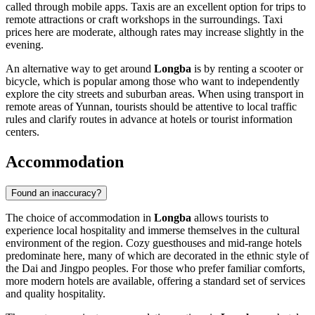
called through mobile apps. Taxis are an excellent option for trips to
remote attractions or craft workshops in the surroundings. Taxi
prices here are moderate, although rates may increase slightly in the
evening.
An alternative way to get around
Longba
is by renting a scooter or
bicycle, which is popular among those who want to independently
explore the city streets and suburban areas. When using transport in
remote areas of Yunnan, tourists should be attentive to local traffic
rules and clarify routes in advance at hotels or tourist information
centers.
Accommodation
Found an inaccuracy?
The choice of accommodation in
Longba
allows tourists to
experience local hospitality and immerse themselves in the cultural
environment of the region. Cozy guesthouses and mid-range hotels
predominate here, many of which are decorated in the ethnic style of
the Dai and Jingpo peoples. For those who prefer familiar comforts,
more modern hotels are available, offering a standard set of services
and quality hospitality.