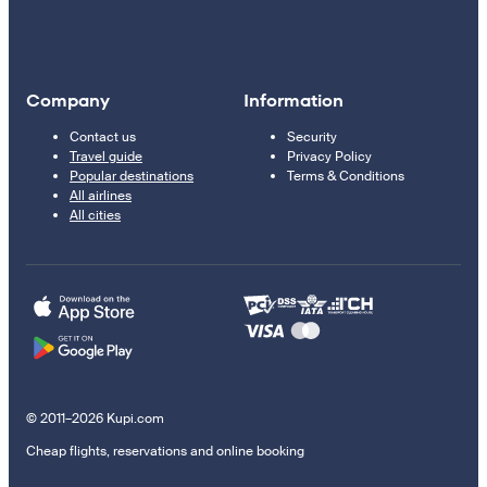
Company
Information
Contact us
Security
Travel guide
Privacy Policy
Popular destinations
Terms & Conditions
All airlines
All cities
© 2011–2026 Kupi.com
Cheap flights, reservations and online booking