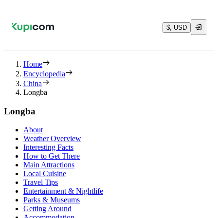
$, USD
Home
Encyclopedia
China
Longba
Longba
About
Weather Overview
Interesting Facts
How to Get There
Main Attractions
Local Cuisine
Travel Tips
Entertainment & Nightlife
Parks & Museums
Getting Around
Accommodation