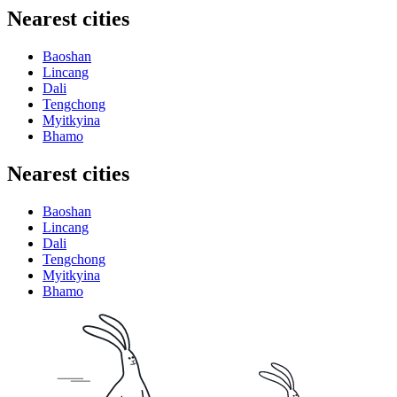
Nearest cities
Baoshan
Lincang
Dali
Tengchong
Myitkyina
Bhamo
Nearest cities
Baoshan
Lincang
Dali
Tengchong
Myitkyina
Bhamo