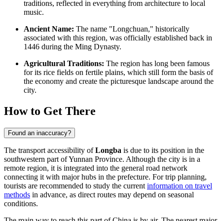
traditions, reflected in everything from architecture to local
music.
Ancient Name:
The name "Longchuan," historically
associated with this region, was officially established back in
1446 during the Ming Dynasty.
Agricultural Traditions:
The region has long been famous
for its rice fields on fertile plains, which still form the basis of
the economy and create the picturesque landscape around the
city.
How to Get There
Found an inaccuracy?
The transport accessibility of
Longba
is due to its position in the
southwestern part of Yunnan Province. Although the city is in a
remote region, it is integrated into the general road network
connecting it with major hubs in the prefecture. For trip planning,
tourists are recommended to study the current
information on travel
methods
in advance, as direct routes may depend on seasonal
conditions.
The main way to reach this part of China is by air. The nearest major