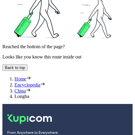
Reached the bottom of the page?
Looks like you know this route inside out
Back to top
Home
Encyclopedia
China
Longba
From Anywhere to Everywhere