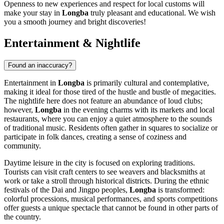
Openness to new experiences and respect for local customs will
make your stay in
Longba
truly pleasant and educational. We wish
you a smooth journey and bright discoveries!
Entertainment & Nightlife
Found an inaccuracy?
Entertainment in
Longba
is primarily cultural and contemplative,
making it ideal for those tired of the hustle and bustle of megacities.
The nightlife here does not feature an abundance of loud clubs;
however,
Longba
in the evening charms with its markets and local
restaurants, where you can enjoy a quiet atmosphere to the sounds
of traditional music. Residents often gather in squares to socialize or
participate in folk dances, creating a sense of coziness and
community.
Daytime leisure in the city is focused on exploring traditions.
Tourists can visit craft centers to see weavers and blacksmiths at
work or take a stroll through historical districts. During the ethnic
festivals of the Dai and Jingpo peoples,
Longba
is transformed:
colorful processions, musical performances, and sports competitions
offer guests a unique spectacle that cannot be found in other parts of
the country.