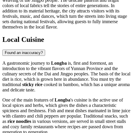
weaving of the Jingpo people. The delicate patterns and bright
colors of local fabrics tell the stories of entire generations. In
addition to its material heritage, the city attracts visitors with its
festivals, music, and dances, which turn the streets into living stage
sets during national festivals, allowing guests to fully immerse
themselves in the local flavor.
Local Cuisine
Found an inaccuracy?
A gastronomic journey to
Longba
is, first and foremost, an
introduction to the vibrant flavors of Yunnan Province and the
culinary secrets of the Dai and Jingpo peoples. The basis of the local
diet is rice, which is grown here in abundance. You must try the
traditional
sticky rice
cooked in bamboo, which has a unique aroma
and delicate taste.
One of the main features of
Longba
's cuisine is the active use of
local spices and herbs, which gives the dishes a characteristic
spiciness and freshness. Fish and meat dishes marinated in lime juice
with cilantro and chili peppers are popular. Traditional snacks, such
as
rice noodles
in various versions, are served in small street stalls
and cozy family restaurants where recipes are passed down from
generation to generation.