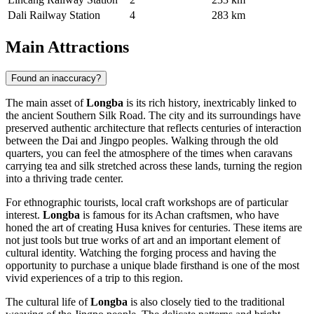
Dali Railway Station
4
283 km
Main Attractions
Found an inaccuracy?
The main asset of
Longba
is its rich history, inextricably linked to
the ancient Southern Silk Road. The city and its surroundings have
preserved authentic architecture that reflects centuries of interaction
between the Dai and Jingpo peoples. Walking through the old
quarters, you can feel the atmosphere of the times when caravans
carrying tea and silk stretched across these lands, turning the region
into a thriving trade center.
For ethnographic tourists, local craft workshops are of particular
interest.
Longba
is famous for its Achan craftsmen, who have
honed the art of creating Husa knives for centuries. These items are
not just tools but true works of art and an important element of
cultural identity. Watching the forging process and having the
opportunity to purchase a unique blade firsthand is one of the most
vivid experiences of a trip to this region.
The cultural life of
Longba
is also closely tied to the traditional