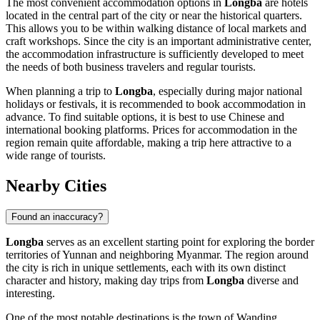
The most convenient accommodation options in
Longba
are hotels
located in the central part of the city or near the historical quarters.
This allows you to be within walking distance of local markets and
craft workshops. Since the city is an important administrative center,
the accommodation infrastructure is sufficiently developed to meet
the needs of both business travelers and regular tourists.
When planning a trip to
Longba
, especially during major national
holidays or festivals, it is recommended to book accommodation in
advance. To find suitable options, it is best to use Chinese and
international booking platforms. Prices for accommodation in the
region remain quite affordable, making a trip here attractive to a
wide range of tourists.
Nearby Cities
Found an inaccuracy?
Longba
serves as an excellent starting point for exploring the border
territories of Yunnan and neighboring Myanmar. The region around
the city is rich in unique settlements, each with its own distinct
character and history, making day trips from
Longba
diverse and
interesting.
One of the most notable destinations is the town of
Wanding
,