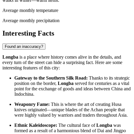
walks in winter—warm items.
Average monthly temperature
Average monthly precipitation
Interesting Facts
Found an inaccuracy?
Longba
is a place where history comes alive in the details, and
every turn of the street can hide a surprising fact. Here are some
interesting features of this city:
Gateway to the Southern Silk Road:
Thanks to its strategic
position on the border,
Longba
served for centuries as a vital
point for the exchange of goods and ideas between China and
Indochina.
Weaponry Fame:
This is where the art of creating Husa
knives originated—unique blades of the Achan people that
were highly valued by warriors and traders throughout Asia.
Ethnic Kaleidoscope:
The cultural face of
Longba
was
formed as a result of a harmonious blend of Dai and Jingpo