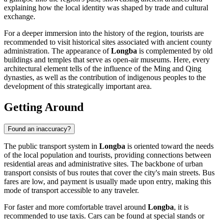
explaining how the local identity was shaped by trade and cultural
exchange.
For a deeper immersion into the history of the region, tourists are
recommended to visit historical sites associated with ancient county
administration. The appearance of
Longba
is complemented by old
buildings and temples that serve as open-air museums. Here, every
architectural element tells of the influence of the Ming and Qing
dynasties, as well as the contribution of indigenous peoples to the
development of this strategically important area.
Getting Around
Found an inaccuracy?
The public transport system in
Longba
is oriented toward the needs
of the local population and tourists, providing connections between
residential areas and administrative sites. The backbone of urban
transport consists of bus routes that cover the city's main streets. Bus
fares are low, and payment is usually made upon entry, making this
mode of transport accessible to any traveler.
For faster and more comfortable travel around
Longba
, it is
recommended to use taxis. Cars can be found at special stands or