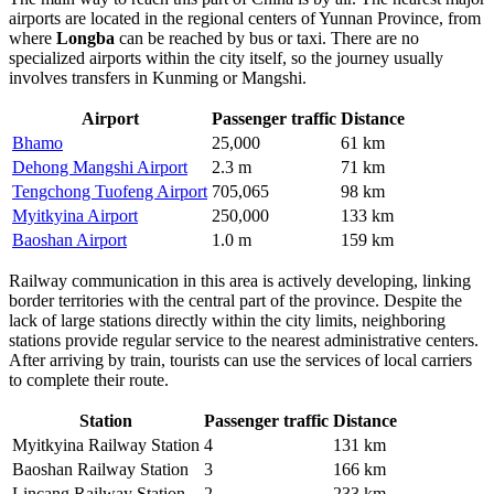
airports are located in the regional centers of Yunnan Province, from
where
Longba
can be reached by bus or taxi. There are no
specialized airports within the city itself, so the journey usually
involves transfers in Kunming or Mangshi.
Airport
Passenger traffic
Distance
Bhamo
25,000
61 km
Dehong Mangshi Airport
2.3 m
71 km
Tengchong Tuofeng Airport
705,065
98 km
Myitkyina Airport
250,000
133 km
Baoshan Airport
1.0 m
159 km
Railway communication in this area is actively developing, linking
border territories with the central part of the province. Despite the
lack of large stations directly within the city limits, neighboring
stations provide regular service to the nearest administrative centers.
After arriving by train, tourists can use the services of local carriers
to complete their route.
Station
Passenger traffic
Distance
Myitkyina Railway Station
4
131 km
Baoshan Railway Station
3
166 km
Lincang Railway Station
2
233 km