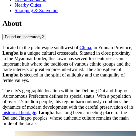
Nearby Cities
Shopping & Souvenirs
About
Found an inaccuracy?
Located in the picturesque southwest of
China
, in Yunnan Province,
Longba
is a unique cultural crossroads. Situated in close proximity
to the Myanmar border, this town has served for centuries as an
important hub where the traditions of various ethnic groups and the
trade interests of great empires intertwined. The atmosphere of
Longba
is steeped in the spirit of antiquity and the tranquility of
fertile valleys.
The city's geographic location within the Dehong Dai and Jingpo
Autonomous Prefecture defines its special status. With a population
of over 2.5 million people, this region harmoniously combines the
dynamics of modern development with the careful preservation of its
historical heritage
.
Longba
has long been a meeting place for the
Dai and Jingpo peoples, whose authentic culture remains the main
pride of the locals.