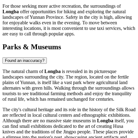
For those seeking more active recreation, the surroundings of
Longba
offer opportunities for hiking and exploring the natural
landscapes of Yunnan Province. Safety in the city is high, allowing
for enjoyable walks even in the evening. To move between
interesting locations, it is most convenient to use taxi services, which
are easy to call through popular apps.
Parks & Museums
Found an inaccuracy?
The natural charm of
Longba
is revealed in its picturesque
landscapes surrounding the city. The region, located on the fertile
plains of Yunnan, is itself like a vast park where agricultural land
alternates with green hills. Walking through the surroundings allows
tourists to see traditional farming methods and enjoy the tranquility
of rural life, which has remained unchanged for centuries.
The city's cultural heritage and its role in the history of the Silk Road
are reflected in local cultural centers and ethnographic exhibitions.
Although there are no massive state museums in
Longba
itself, you
can find small exhibitions dedicated to the art of creating Husa
knives and the traditions of the Jingpo people. These places provide
a glimpse into the region's past, showcasing ancient artifacts and