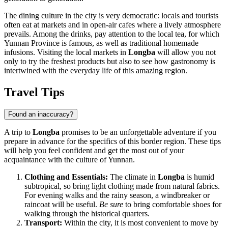
The dining culture in the city is very democratic: locals and tourists
often eat at markets and in open-air cafes where a lively atmosphere
prevails. Among the drinks, pay attention to the local tea, for which
Yunnan Province is famous, as well as traditional homemade
infusions. Visiting the local markets in
Longba
will allow you not
only to try the freshest products but also to see how gastronomy is
intertwined with the everyday life of this amazing region.
Travel Tips
Found an inaccuracy?
A trip to
Longba
promises to be an unforgettable adventure if you
prepare in advance for the specifics of this border region. These tips
will help you feel confident and get the most out of your
acquaintance with the culture of Yunnan.
Clothing and Essentials:
The climate in
Longba
is humid
subtropical, so bring light clothing made from natural fabrics.
For evening walks and the rainy season, a windbreaker or
raincoat will be useful.
Be sure
to bring comfortable shoes for
walking through the historical quarters.
Transport:
Within the city, it is most convenient to move by