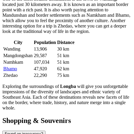
located just 30 kilometers away. It is known as an important border
point with a rich past. It is also worth paying attention to
Mandunshan
and border settlements such as
Namkham
and
Bhamo
,
which allow you to feel the proximity of another culture. Another
interesting option for a trip is
Zhedao
, where you can get a deeper
look at the traditional way of life in the region.
City
Population
Distance
Wanding
13,906
30 km
Mangdongshan
29,587
51 km
Namhkam
107,034
51 km
Bhamo
47,920
62 km
Zhedao
22,290
75 km
Exploring the surroundings of
Longba
will give you unforgettable
impressions of the diversity of landscapes and ethnic variety of
Southeast Asia. Each of these destinations reveals new facets of life
on the border, where trade, history, and nature merge into a single
whole.
Shopping & Souvenirs
Found an inaccuracy?