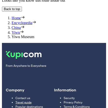
Looks like you know this route inside out
Back to top
Home
Encyclopedia
China
Yiwu
Yiwu Museum
From Anywhere to Everywhere
Company
Information
Contact us
Security
Travel guide
Privacy Policy
Popular destinations
Terms & Conditions