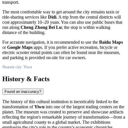
transport.
The most comfortable way to get around the city remains taxis or
ride-sharing services like
Didi
. A trip from the central districts will
cost approximately 10–20 yuan. You can also use public buses that
run along
Cheng Zhong Bei Lu
; the stop is within walking
distance of the building.
For accurate navigation, it is recommended to use the
Baidu Maps
or
Google Maps
apps. If you prefer active recreation, bicycle or
electric scooter rental points can often be found near the museum,
and parking is provided on-site for car owners.
Nearest city: Yiwu
History & Facts
Found an inaccuracy?
The history of this cultural institution is inextricably linked to the
transformation of
Yiwu
into one of the largest trading centers on the
planet. The museum was created to preserve and showcase artifacts
reflecting the region's remarkable journey of transformation—from a
small agricultural county to a global market. The exhibitions
emphasize the city's role in the country's economic chronicles,