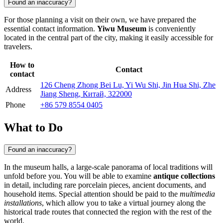
Found an inaccuracy?
For those planning a visit on their own, we have prepared the
essential contact information.
Yiwu Museum
is conveniently
located in the central part of the city, making it easily accessible for
travelers.
How to
Contact
contact
126 Cheng Zhong Bei Lu, Yi Wu Shi, Jin Hua Shi, Zhe
Address
Jiang Sheng, Китай, 322000
Phone
+86 579 8554 0405
What to Do
Found an inaccuracy?
In the museum halls, a large-scale panorama of local traditions will
unfold before you. You will be able to examine
antique collections
in detail, including rare porcelain pieces, ancient documents, and
household items. Special attention should be paid to the
multimedia
installations
, which allow you to take a virtual journey along the
historical trade routes that connected the region with the rest of the
world.