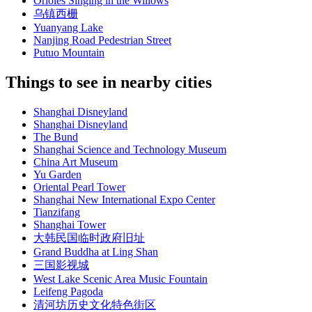
Orioles Singing in the Willows
乌镇西栅
Yuanyang Lake
Nanjing Road Pedestrian Street
Putuo Mountain
Things to see in nearby cities
Shanghai Disneyland
Shanghai Disneyland
The Bund
Shanghai Science and Technology Museum
China Art Museum
Yu Garden
Oriental Pearl Tower
Shanghai New International Expo Center
Tianzifang
Shanghai Tower
大韩民国临时政府旧址
Grand Buddha at Ling Shan
三国影视城
West Lake Scenic Area Music Fountain
Leifeng Pagoda
清河坊历史文化特色街区