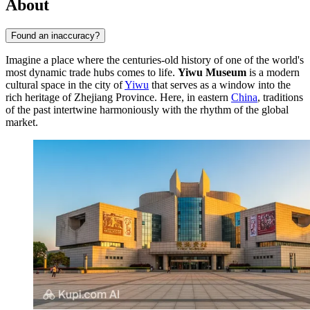
About
Found an inaccuracy?
Imagine a place where the centuries-old history of one of the world's
most dynamic trade hubs comes to life.
Yiwu Museum
is a modern
cultural space in the city of
Yiwu
that serves as a window into the
rich heritage of Zhejiang Province. Here, in eastern
China
, traditions
of the past intertwine harmoniously with the rhythm of the global
market.