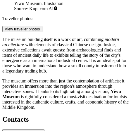
Yiwu Museum. Illustration.
Source: Kupi.com AI
Traveller photos:
View traveller photos
The museum building itself is a work of art, combining
modern
architecture
with elements of classical Chinese design. Inside,
extensive collections await guests: from archaeological finds and
items of ancient daily life to exhibits telling the story of the city's
emergence as an international industrial center. It is an ideal spot for
those who want to understand how a small county transformed into
a legendary trading hub.
The museum offers more than just the contemplation of artifacts; it
provides an immersion into the region's atmosphere through
interactive zones. Thanks to its high rating among visitors,
Yiwu
Museum
is rightfully considered a must-visit destination for tourists
interested in the authentic culture, crafts, and economic history of the
Middle Kingdom.
Contacts