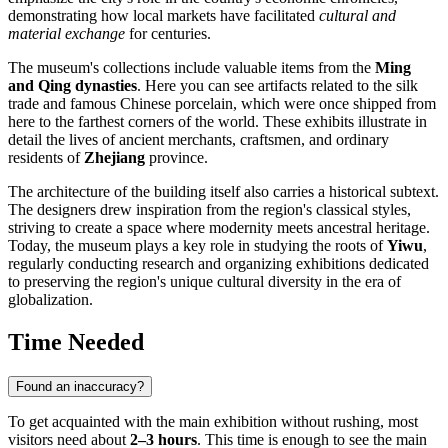
demonstrating how local markets have facilitated
cultural and
material exchange
for centuries.
The museum's collections include valuable items from the
Ming
and Qing dynasties
. Here you can see artifacts related to the silk
trade and famous Chinese porcelain, which were once shipped from
here to the farthest corners of the world. These exhibits illustrate in
detail the lives of ancient merchants, craftsmen, and ordinary
residents of
Zhejiang
province.
The architecture of the building itself also carries a historical subtext.
The designers drew inspiration from the region's classical styles,
striving to create a space where modernity meets ancestral heritage.
Today, the museum plays a key role in studying the roots of
Yiwu
,
regularly conducting research and organizing exhibitions dedicated
to preserving the region's unique cultural diversity in the era of
globalization.
Time Needed
Found an inaccuracy?
To get acquainted with the main exhibition without rushing, most
visitors need about
2–3 hours
. This time is enough to see the main