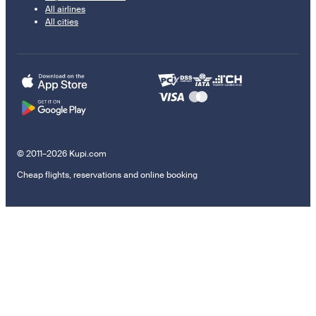
All airlines
All cities
© 2011–2026 Kupi.com
Cheap flights, reservations and online booking