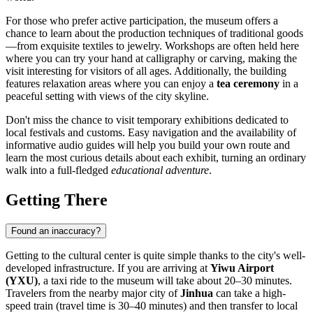
For those who prefer active participation, the museum offers a
chance to learn about the production techniques of traditional goods
—from exquisite textiles to jewelry. Workshops are often held here
where you can try your hand at calligraphy or carving, making the
visit interesting for visitors of all ages. Additionally, the building
features relaxation areas where you can enjoy a
tea ceremony
in a
peaceful setting with views of the city skyline.
Don't miss the chance to visit temporary exhibitions dedicated to
local festivals and customs. Easy navigation and the availability of
informative audio guides will help you build your own route and
learn the most curious details about each exhibit, turning an ordinary
walk into a full-fledged
educational adventure
.
Getting There
Found an inaccuracy?
Getting to the cultural center is quite simple thanks to the city's well-
developed infrastructure. If you are arriving at
Yiwu Airport
(YXU)
, a taxi ride to the museum will take about 20–30 minutes.
Travelers from the nearby major city of
Jinhua
can take a high-
speed train (travel time is 30–40 minutes) and then transfer to local