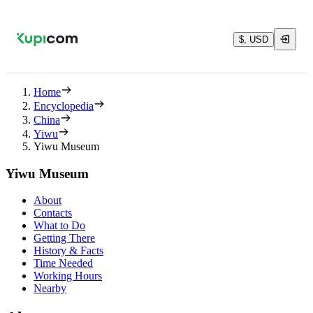
$, USD
Home
Encyclopedia
China
Yiwu
Yiwu Museum
Yiwu Museum
About
Contacts
What to Do
Getting There
History & Facts
Time Needed
Working Hours
Nearby