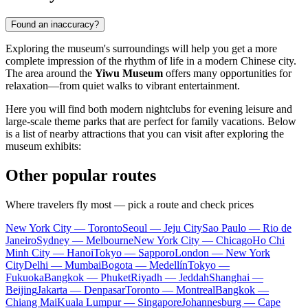
Found an inaccuracy?
Exploring the museum's surroundings will help you get a more
complete impression of the rhythm of life in a modern Chinese city.
The area around the
Yiwu Museum
offers many opportunities for
relaxation—from quiet walks to vibrant entertainment.
Here you will find both modern nightclubs for evening leisure and
large-scale theme parks that are perfect for family vacations. Below
is a list of nearby attractions that you can visit after exploring the
museum exhibits:
Other popular routes
Where travelers fly most — pick a route and check prices
New York City — Toronto
Seoul — Jeju City
Sao Paulo — Rio de
Janeiro
Sydney — Melbourne
New York City — Chicago
Ho Chi
Minh City — Hanoi
Tokyo — Sapporo
London — New York
City
Delhi — Mumbai
Bogota — Medellín
Tokyo —
Fukuoka
Bangkok — Phuket
Riyadh — Jeddah
Shanghai —
Beijing
Jakarta — Denpasar
Toronto — Montreal
Bangkok —
Chiang Mai
Kuala Lumpur — Singapore
Johannesburg — Cape