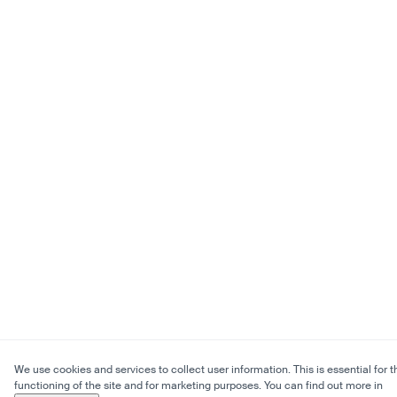
We use cookies and services to collect user information. This is essential for t
functioning of the site and for marketing purposes. You can find out more in