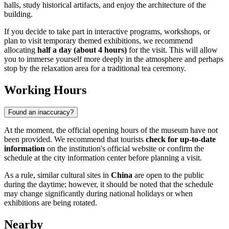
halls, study historical artifacts, and enjoy the architecture of the
building.
If you decide to take part in interactive programs, workshops, or
plan to visit temporary themed exhibitions, we recommend
allocating
half a day (about 4 hours)
for the visit. This will allow
you to immerse yourself more deeply in the atmosphere and perhaps
stop by the relaxation area for a traditional tea ceremony.
Working Hours
Found an inaccuracy?
At the moment, the official opening hours of the museum have not
been provided. We recommend that tourists
check for up-to-date
information
on the institution's official website or confirm the
schedule at the city information center before planning a visit.
As a rule, similar cultural sites in
China
are open to the public
during the daytime; however, it should be noted that the schedule
may change significantly during national holidays or when
exhibitions are being rotated.
Nearby