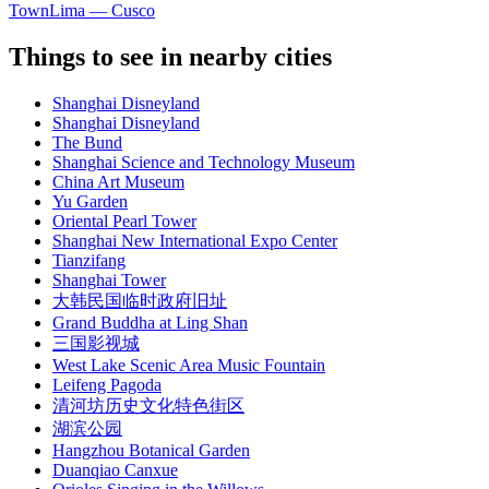
Town
Lima — Cusco
Things to see in nearby cities
Shanghai Disneyland
Shanghai Disneyland
The Bund
Shanghai Science and Technology Museum
China Art Museum
Yu Garden
Oriental Pearl Tower
Shanghai New International Expo Center
Tianzifang
Shanghai Tower
大韩民国临时政府旧址
Grand Buddha at Ling Shan
三国影视城
West Lake Scenic Area Music Fountain
Leifeng Pagoda
清河坊历史文化特色街区
湖滨公园
Hangzhou Botanical Garden
Duanqiao Canxue