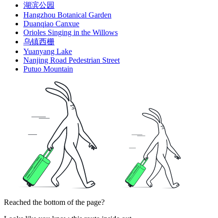
湖滨公园
Hangzhou Botanical Garden
Duanqiao Canxue
Orioles Singing in the Willows
乌镇西栅
Yuanyang Lake
Nanjing Road Pedestrian Street
Putuo Mountain
Reached the bottom of the page?