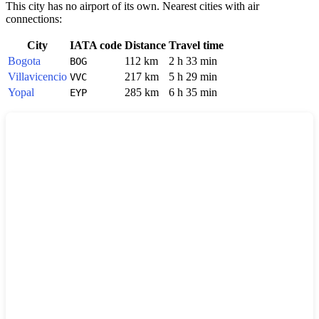
This city has no airport of its own. Nearest cities with air
connections:
City
IATA code
Distance
Travel time
Bogota
112 km
2 h 33 min
BOG
Villavicencio
217 km
5 h 29 min
VVC
Yopal
285 km
6 h 35 min
EYP