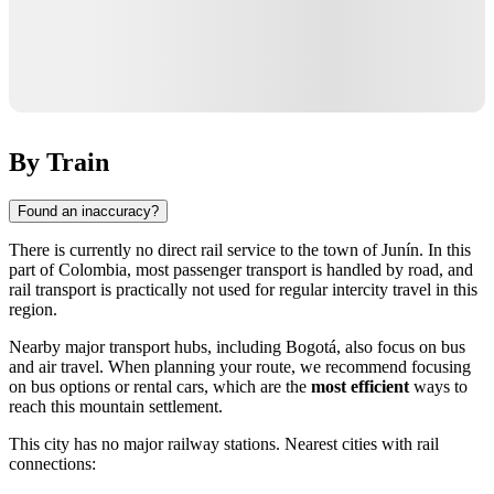
By Train
Found an inaccuracy?
There is currently no direct rail service to the town of
Junín
. In this
part of
Colombia
, most passenger transport is handled by road, and
rail transport is practically not used for regular intercity travel in this
region.
Nearby major transport hubs, including
Bogotá
, also focus on bus
and air travel. When planning your route, we recommend focusing
on bus options or rental cars, which are the
most efficient
ways to
reach this mountain settlement.
This city has no major railway stations. Nearest cities with rail
connections: