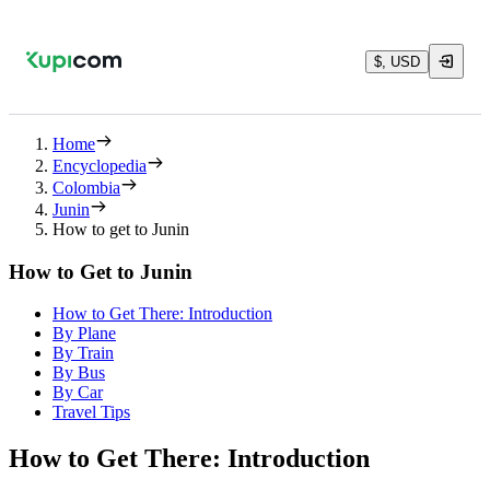
$, USD
Home
Encyclopedia
Colombia
Junin
How to get to Junin
How to Get to Junin
How to Get There: Introduction
By Plane
By Train
By Bus
By Car
Travel Tips
How to Get There: Introduction