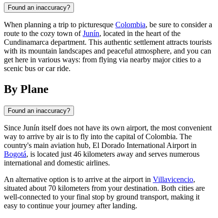
Found an inaccuracy?
When planning a trip to picturesque
Colombia
, be sure to consider a
route to the cozy town of
Junín
, located in the heart of the
Cundinamarca department. This authentic settlement attracts tourists
with its mountain landscapes and peaceful atmosphere, and you can
get here in various ways: from flying via nearby major cities to a
scenic bus or car ride.
By Plane
Found an inaccuracy?
Since
Junín
itself does not have its own airport, the most convenient
way to arrive by air is to fly into the capital of
Colombia
. The
country's main aviation hub, El Dorado International Airport in
Bogotá
, is located just 46 kilometers away and serves numerous
international and domestic airlines.
An alternative option is to arrive at the airport in
Villavicencio
,
situated about 70 kilometers from your destination. Both cities are
well-connected to your final stop by ground transport, making it
easy to continue your journey after landing.