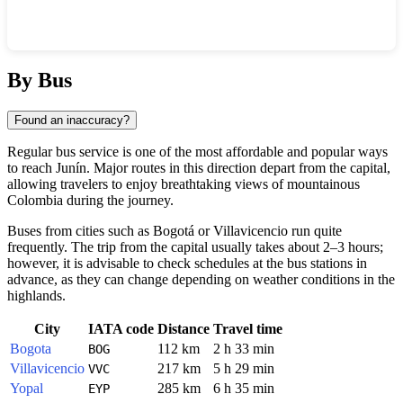
Show interactive map
By Bus
Found an inaccuracy?
Regular bus service is one of the most affordable and popular ways
to reach
Junín
. Major routes in this direction depart from the capital,
allowing travelers to enjoy breathtaking views of mountainous
Colombia
during the journey.
Buses from cities such as
Bogotá
or
Villavicencio
run quite
frequently. The trip from the capital usually takes about 2–3 hours;
however, it is advisable to check schedules at the bus stations in
advance, as they can change depending on weather conditions in the
highlands.
City
IATA code
Distance
Travel time
Bogota
112 km
2 h 33 min
BOG
Villavicencio
217 km
5 h 29 min
VVC
Yopal
285 km
6 h 35 min
EYP