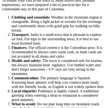
To ensure your visit to the town of
Junín
leaves only pleasant
impressions, we have prepared a list of practical tips for a
comfortable stay in this part of
Colombia
.
Clothing and essentials:
Weather in the mountain region is
changeable. Bring a light jacket or sweater for the evenings
and comfortable shoes with good grip for walking on hilly
terrain.
Transport:
Junín is a small town that is pleasant to explore
on foot. For trips to the surrounding areas, it is best to use
local licensed taxis.
Finances:
The official currency is the Colombian peso. It is
recommended to always carry some cash, as bank cards are
not accepted in all shops and cafes.
Health and safety:
The town is considered safe for tourists,
but always maintain basic vigilance. Use bottled water and
don't forget sunscreen—UV rays are very strong in the
mountains.
Communication:
The primary language is Spanish.
Knowing basic phrases will help you connect more easily
with the friendly locals, as English is not widely spoken here.
Local etiquette:
Politeness is highly valued. A traditional
greeting when entering a shop or restaurant is considered
good manners.
What to avoid:
Do not plan long trips on mountain roads