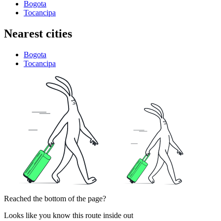
Bogota
Tocancipa
Nearest cities
Bogota
Tocancipa
Reached the bottom of the page?
Looks like you know this route inside out