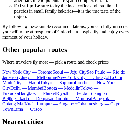
after dark due to potential fog and complex terrain.
Extra tip:
Be sure to try the local coffee and traditional
pastries in small family bakeries—it is the true taste of the
region.
By following these simple recommendations, you can fully immerse
yourself in the atmosphere of Colombian hospitality and enjoy every
moment of your holiday.
Other popular routes
Where travelers fly most — pick a route and check prices
New York City — Toronto
Seoul — Jeju City
Sao Paulo — Rio de
Janeiro
Sydney — Melbourne
New York City — Chicago
Ho Chi
Minh City — Hanoi
Tokyo — Sapporo
London — New York
City
Delhi — Mumbai
Bogota — Medellín
Tokyo —
Fukuoka
Bangkok — Phuket
Riyadh — Jeddah
Shanghai —
Beijing
Jakarta — Denpasar
Toronto — Montreal
Bangkok —
Chiang Mai
Kuala Lumpur — Singapore
Johannesburg — Cape
Town
Lima — Cusco
Nearest cities