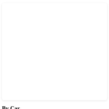
Show interactive map
By Car