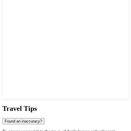
Show interactive map
Travel Tips
Found an inaccuracy?