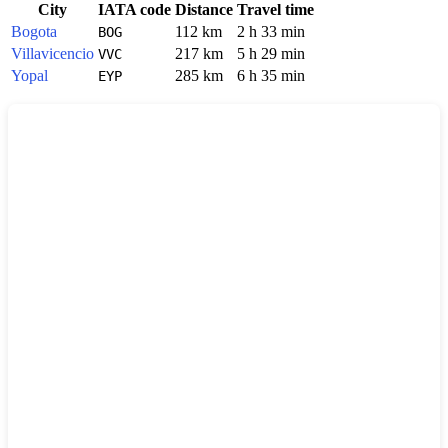
City
IATA code
Distance
Travel time
Bogota
112 km
2 h 33 min
BOG
Villavicencio
217 km
5 h 29 min
VVC
Yopal
285 km
6 h 35 min
EYP