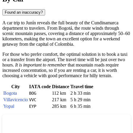
Found an inaccuracy?
A car trip to
Junín
reveals the full beauty of the Cundinamarca
department to travelers. From
Bogotá
, the route winds through
scenic mountain passes, covering a distance of approximately 50–60
kilometers, making the town an excellent option for a weekend
getaway from the capital of
Colombia
.
For those who prefer comfort, the optimal solution is to book a taxi
or a transfer from the airport. The travel time will be just over two
hours.
It is important to remember
that mountain roads require
increased concentration, so if you are renting a car, it is worth
choosing a vehicle with good performance for hilly terrain.
City
IATA code
Distance
Travel time
Bogota
112 km
2 h 33 min
BOG
Villavicencio
217 km
5 h 29 min
VVC
Yopal
285 km
6 h 35 min
EYP