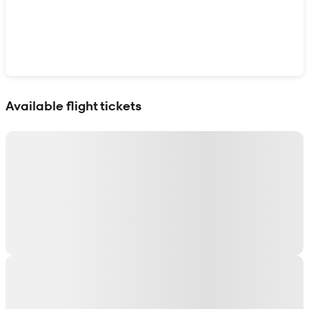
Show interactive map
Available flight tickets