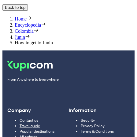
Back to top
Home
Encyclopedia
Colombia
Junin
How to get to Junin
From Anywhere to Everywhere
Company
Information
Contact us
Security
Travel guide
Privacy Policy
Popular destinations
Terms & Conditions
All airlines