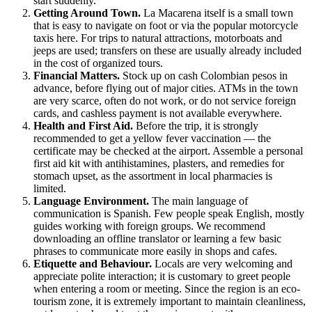
start suddenly.
Getting Around Town.
La Macarena
itself is a small town
that is easy to navigate on foot or via the popular motorcycle
taxis here. For trips to natural attractions, motorboats and
jeeps are used; transfers on these are usually already included
in the cost of organized tours.
Financial Matters.
Stock up on cash Colombian pesos in
advance, before flying out of major cities. ATMs in the town
are very scarce, often do not work, or do not service foreign
cards, and cashless payment is not available everywhere.
Health and First Aid.
Before the trip, it is strongly
recommended to get a yellow fever vaccination — the
certificate may be checked at the airport. Assemble a personal
first aid kit with antihistamines, plasters, and remedies for
stomach upset, as the assortment in local pharmacies is
limited.
Language Environment.
The main language of
communication is Spanish. Few people speak English, mostly
guides working with foreign groups. We recommend
downloading an offline translator or learning a few basic
phrases to communicate more easily in shops and cafes.
Etiquette and Behaviour.
Locals are very welcoming and
appreciate polite interaction; it is customary to greet people
when entering a room or meeting. Since the region is an eco-
tourism zone, it is extremely important to maintain cleanliness,