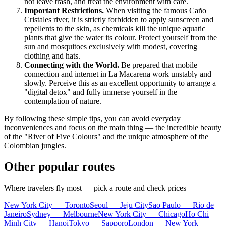
not leave trash, and treat the environment with care.
Important Restrictions.
When visiting the famous Caño
Cristales river, it is strictly forbidden to apply sunscreen and
repellents to the skin, as chemicals kill the unique aquatic
plants that give the water its colour. Protect yourself from the
sun and mosquitoes exclusively with modest, covering
clothing and hats.
Connecting with the World.
Be prepared that mobile
connection and internet in
La Macarena
work unstably and
slowly. Perceive this as an excellent opportunity to arrange a
"digital detox" and fully immerse yourself in the
contemplation of nature.
By following these simple tips, you can avoid everyday
inconveniences and focus on the main thing — the incredible beauty
of the "River of Five Colours" and the unique atmosphere of the
Colombian jungles.
Other popular routes
Where travelers fly most — pick a route and check prices
New York City — Toronto
Seoul — Jeju City
Sao Paulo — Rio de
Janeiro
Sydney — Melbourne
New York City — Chicago
Ho Chi
Minh City — Hanoi
Tokyo — Sapporo
London — New York