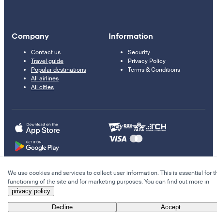
Company
Information
Contact us
Security
Travel guide
Privacy Policy
Popular destinations
Terms & Conditions
All airlines
All cities
We use cookies and services to collect user information. This is essential for t
© 2011–2026 Kupi.com
functioning of the site and for marketing purposes. You can find out more in
privacy policy
.
Cheap flights, reservations and online booking
Decline
Accept