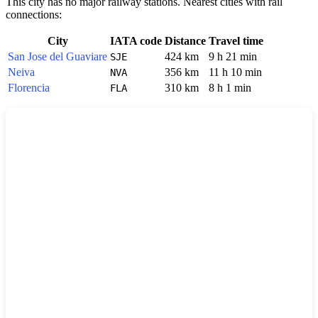
This city has no major railway stations. Nearest cities with rail
connections:
City
IATA code
Distance
Travel time
San Jose del Guaviare
424 km
9 h 21 min
SJE
Neiva
356 km
11 h 10 min
NVA
Florencia
310 km
8 h 1 min
FLA