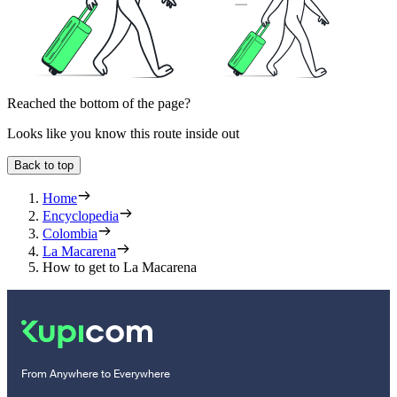
Reached the bottom of the page?
Looks like you know this route inside out
Back to top
Home
Encyclopedia
Colombia
La Macarena
How to get to La Macarena
From Anywhere to Everywhere