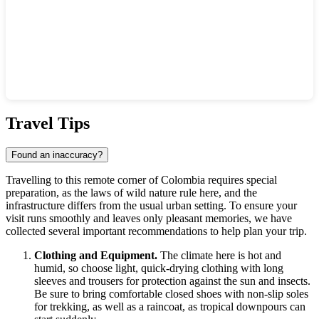
Show interactive map
Travel Tips
Found an inaccuracy?
Travelling to this remote corner of
Colombia
requires special
preparation, as the laws of wild nature rule here, and the
infrastructure differs from the usual urban setting. To ensure your
visit runs smoothly and leaves only pleasant memories, we have
collected several important recommendations to help plan your trip.
Clothing and Equipment.
The climate here is hot and
humid, so choose light, quick-drying clothing with long
sleeves and trousers for protection against the sun and insects.
Be sure to bring comfortable closed shoes with non-slip soles
for trekking, as well as a raincoat, as tropical downpours can