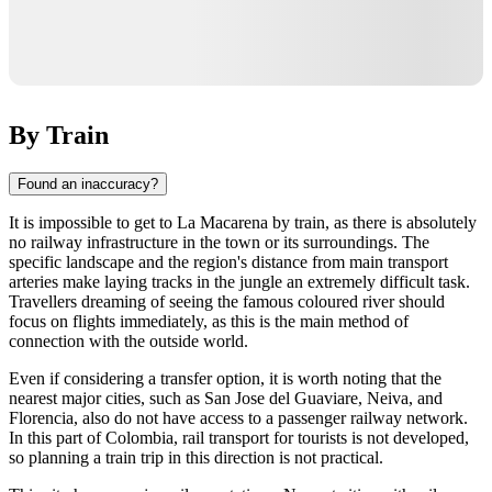
By Train
Found an inaccuracy?
It is impossible to get to
La Macarena
by train, as there is absolutely
no railway infrastructure in the town or its surroundings. The
specific landscape and the region's distance from main transport
arteries make laying tracks in the jungle an extremely difficult task.
Travellers dreaming of seeing the famous coloured river should
focus on flights immediately, as this is the main method of
connection with the outside world.
Even if considering a transfer option, it is worth noting that the
nearest major cities, such as San Jose del Guaviare, Neiva, and
Florencia, also do not have access to a passenger railway network.
In this part of
Colombia
, rail transport for tourists is not developed,
so planning a train trip in this direction is not practical.