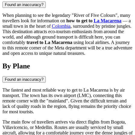
Found an inaccuracy?
When planning to see the legendary "River of Five Colours", many
travellers look for information on
how to get to
La Macarena
— a
small town in the heart of
Colombia
, surrounded by pristine jungles.
This destination attracts eco-tourism enthusiasts from around the
world, and although ground transport is difficult here, you can
comfortably
travel to La Macarena
using local airlines. A journey
to this remote corner of the Meta department will be a true adventure
and open access to unique natural treasures.
By Plane
Found an inaccuracy?
The fastest and most reliable way to get to
La Macarena
is by air
transport. The town has its own airport (LMC), connecting this
remote corner with the "mainland". Given the difficult terrain and
lack of quality roads in the region, flying remains the priority choice
for most tourists.
The main flow of travellers arrives via direct flights from Bogota,
Villavicencio, or Medellin. Routes are usually serviced by small
aircraft, allowing for a comfortable journey over the dense jungles of