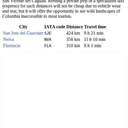
San Vicente del Caguan. Renting a private jeep or a specialized taxi
(expreso) for such distances will not be cheap due to vehicle wear
and tear, but it will offer the opportunity to see wild landscapes of
Colombia
inaccessible to most tourists.
City
IATA code
Distance
Travel time
San Jose del Guaviare
424 km
9 h 21 min
SJE
Neiva
356 km
11 h 10 min
NVA
Florencia
310 km
8 h 1 min
FLA