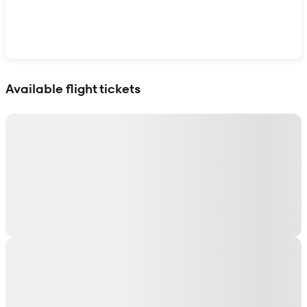
Show interactive map
Available flight tickets