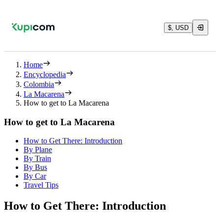
$, USD
Home
Encyclopedia
Colombia
La Macarena
How to get to La Macarena
How to get to La Macarena
How to Get There: Introduction
By Plane
By Train
By Bus
By Car
Travel Tips
How to Get There: Introduction