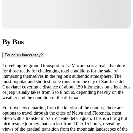
By Bus
Found an inaccuracy?
Travelling by ground transport to
La Macarena
is a real adventure
for those ready for challenging road conditions for the sake of
immersing themselves in the region's authentic atmosphere. The
most popular and shortest route runs from the city of San Jose del
Guaviare: covering a distance of about 150 kilometres on a local bus
or jeep usually takes from 5 to 8 hours, depending heavily on the
weather and the condition of the dirt road.
For travellers departing from the interior of the country, there are
options to travel through the cities of Neiva and Florencia, most
often with a transfer in San Vicente del Caguan. This is a tiring but
picturesque journey that can last from 10 to 15 hours, revealing
views of the gradual transition from the mountain landscapes of the