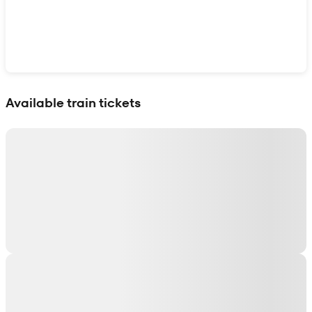
Show interactive map
Available train tickets