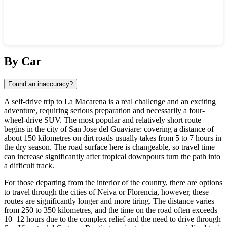
Show interactive map
By Car
Found an inaccuracy?
A self-drive trip to
La Macarena
is a real challenge and an exciting
adventure, requiring serious preparation and necessarily a four-
wheel-drive SUV. The most popular and relatively short route
begins in the city of San Jose del Guaviare: covering a distance of
about 150 kilometres on dirt roads usually takes from 5 to 7 hours in
the dry season. The road surface here is changeable, so travel time
can increase significantly after tropical downpours turn the path into
a difficult track.
For those departing from the interior of the country, there are options
to travel through the cities of Neiva or Florencia, however, these
routes are significantly longer and more tiring. The distance varies
from 250 to 350 kilometres, and the time on the road often exceeds
10–12 hours due to the complex relief and the need to drive through