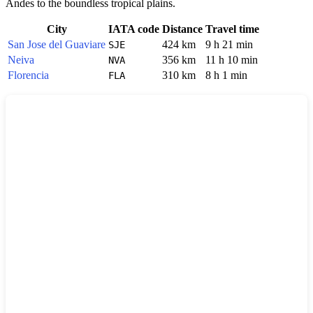
Andes to the boundless tropical plains.
City
IATA code
Distance
Travel time
San Jose del Guaviare
424 km
9 h 21 min
SJE
Neiva
356 km
11 h 10 min
NVA
Florencia
310 km
8 h 1 min
FLA