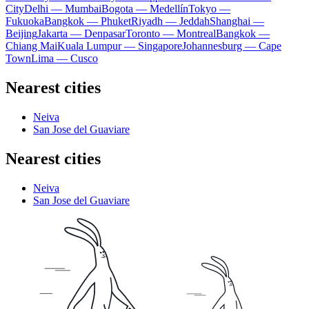
City
Delhi — Mumbai
Bogota — Medellín
Tokyo —
Fukuoka
Bangkok — Phuket
Riyadh — Jeddah
Shanghai —
Beijing
Jakarta — Denpasar
Toronto — Montreal
Bangkok —
Chiang Mai
Kuala Lumpur — Singapore
Johannesburg — Cape
Town
Lima — Cusco
Nearest cities
Neiva
San Jose del Guaviare
Nearest cities
Neiva
San Jose del Guaviare