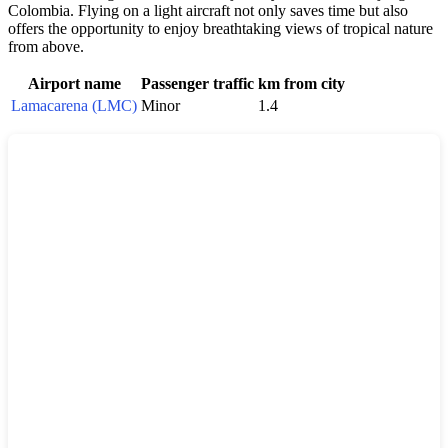
Colombia
. Flying on a light aircraft not only saves time but also
offers the opportunity to enjoy breathtaking views of tropical nature
from above.
Airport name
Passenger traffic
km from city
Lamacarena (LMC)
Minor
1.4