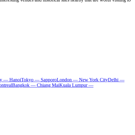
ty — Hanoi
Tokyo — Sapporo
London — New York City
Delhi —
ntreal
Bangkok — Chiang Mai
Kuala Lumpur —