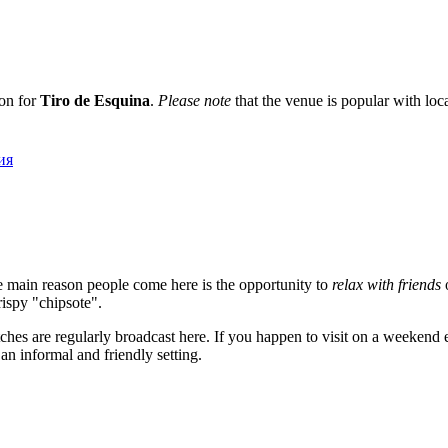
ion for
Tiro de Esquina
.
Please note
that the venue is popular with local
бия
he main reason people come here is the opportunity to
relax with friends
o
crispy "chipsote".
atches are regularly broadcast here. If you happen to visit on a weeke
an informal and friendly setting.