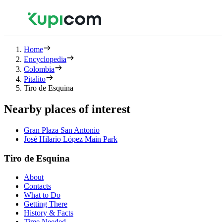
Home
Encyclopedia
Colombia
Pitalito
Tiro de Esquina
Nearby places of interest
Gran Plaza San Antonio
José Hilario López Main Park
Tiro de Esquina
About
Contacts
What to Do
Getting There
History & Facts
Time Needed