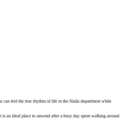
u can feel the true rhythm of life in the Huila department while
 It is an ideal place to unwind after a busy day spent walking around