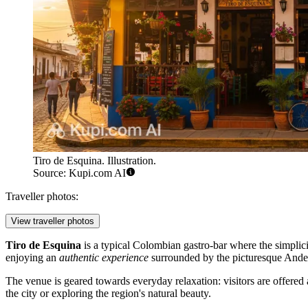
Tiro de Esquina. Illustration.
Source: Kupi.com AI
Traveller photos:
View traveller photos
Tiro de Esquina
is a typical Colombian gastro-bar where the simplicit
enjoying an
authentic experience
surrounded by the picturesque Andea
The venue is geared towards everyday relaxation: visitors are offered a
the city or exploring the region's natural beauty.