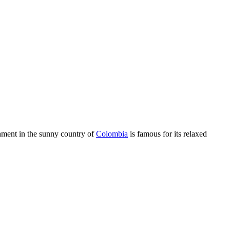
shment in the sunny country of
Colombia
is famous for its relaxed