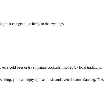
s, so it can get quite lively in the evenings.
ver a cold beer or try signature cocktails inspired by local traditions.
nd evening, you can enjoy upbeat music and even do some dancing. This