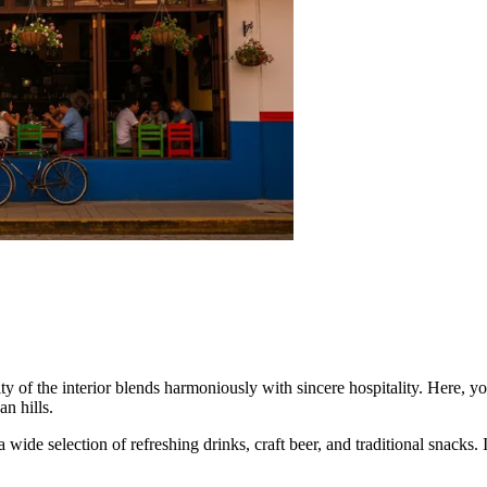
y of the interior blends harmoniously with sincere hospitality. Here, yo
n hills.
 wide selection of refreshing drinks, craft beer, and traditional snacks.