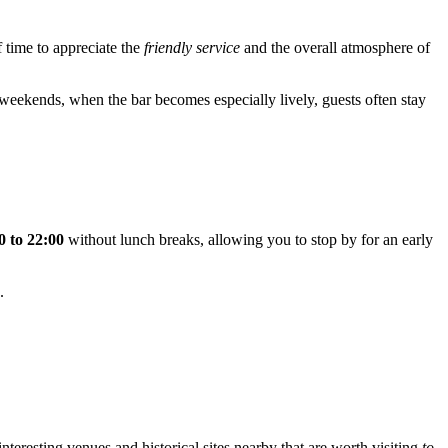
f time to appreciate the
friendly service
and the overall atmosphere of
 weekends, when the bar becomes especially lively, guests often stay
0 to 22:00
without lunch breaks, allowing you to stop by for an early
.
teresting venues and historical sites nearby that are worth visiting
to