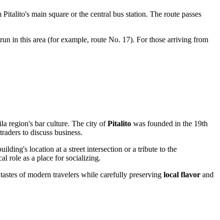
 Pitalito's main square or the central bus station. The route passes
un in this area (for example, route No. 17). For those arriving from
ila region's bar culture. The city of
Pitalito
was founded in the 19th
traders to discuss business.
lding's location at a street intersection or a tribute to the
l role as a place for socializing.
 tastes of modern travelers while carefully preserving
local flavor
and