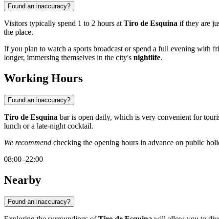
Found an inaccuracy?
Visitors typically spend 1 to 2 hours at
Tiro de Esquina
if they are j
the place.
If you plan to watch a sports broadcast or spend a full evening with 
longer, immersing themselves in the city's
nightlife
.
Working Hours
Found an inaccuracy?
Tiro de Esquina
bar is open daily, which is very convenient for tour
lunch or a late-night cocktail.
We recommend
checking the opening hours in advance on public holid
08:00–22:00
Nearby
Found an inaccuracy?
Exploring the surroundings of
Tiro de Esquina
will allow you to dive