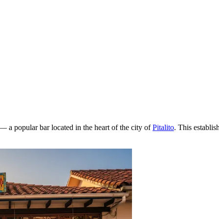
— a popular bar located in the heart of the city of
Pitalito
. This establi