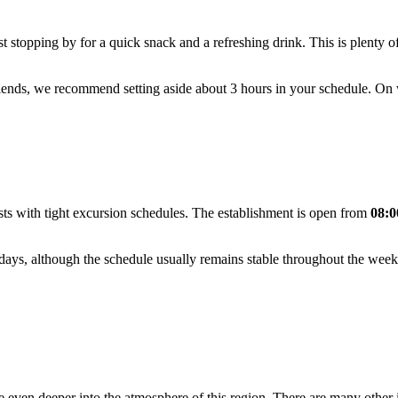
ust stopping by for a quick snack and a refreshing drink. This is plenty o
friends, we recommend setting aside about 3 hours in your schedule. On
ists with tight excursion schedules. The establishment is open from
08:0
ays, although the schedule usually remains stable throughout the week
 even deeper into the atmosphere of this region. There are many other in