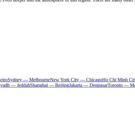
eiro
Sydney — Melbourne
New York City — Chicago
Ho Chi Minh Ci
iyadh — Jeddah
Shanghai — Beijing
Jakarta — Denpasar
Toronto — Mo