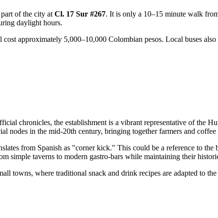
 part of the city at
Cl. 17 Sur #267
. It is only a 10–15 minute walk from
ring daylight hours.
ill cost approximately 5,000–10,000 Colombian pesos. Local buses also r
fficial chronicles, the establishment is a vibrant representative of the Hu
ial nodes in the mid-20th century, bringing together farmers and coffee 
nslates from Spanish as "corner kick." This could be a reference to the bui
m simple taverns to modern gastro-bars while maintaining their historica
all towns, where traditional snack and drink recipes are adapted to the