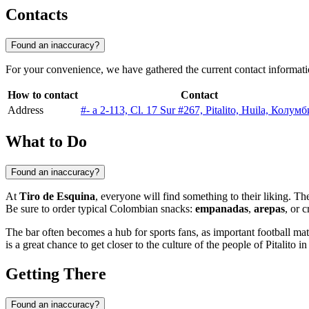
Contacts
Found an inaccuracy?
For your convenience, we have gathered the current contact informat
How to contact
Contact
Address
#- a 2-113, Cl. 17 Sur #267, Pitalito, Huila, Колум
What to Do
Found an inaccuracy?
At
Tiro de Esquina
, everyone will find something to their liking. T
Be sure to order typical Colombian snacks:
empanadas
,
arepas
, or 
The bar often becomes a hub for sports fans, as important football m
is a great chance to get closer to the culture of the people of
Pitalito
in 
Getting There
Found an inaccuracy?