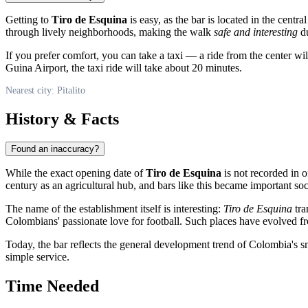
Getting to
Tiro de Esquina
is easy, as the bar is located in the central
through lively neighborhoods, making the walk
safe and interesting
du
If you prefer comfort, you can take a taxi — a ride from the center w
Guina Airport, the taxi ride will take about 20 minutes.
Nearest city: Pitalito
History & Facts
Found an inaccuracy?
While the exact opening date of
Tiro de Esquina
is not recorded in o
century as an agricultural hub, and bars like this became important soc
The name of the establishment itself is interesting:
Tiro de Esquina
tra
Colombians' passionate love for football. Such places have evolved fro
Today, the bar reflects the general development trend of Colombia's sm
simple service.
Time Needed