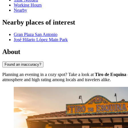
Working Hours
Nearby
Nearby places of interest
Gran Plaza San Antonio
José Hilario López Main Park
About
Found an inaccuracy?
Planning an evening in a cozy spot? Take a look at
Tiro de Esquina
atmosphere and high rating among locals and travelers alike.