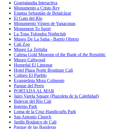
Granjalandia Interactiva
Monumento a Cristo Rey
Estatua Sebastián de Belalcázar
El Gato del Río
Monumento Virgen de Yanaconas
Monument To Sport
La Topa Tolondra Nightclub
Museo De La Salsa - Barrio Obrero
Cali Zoo
Museo La Tertulia
Calima Gold Museum of the Bank of the Republic
Museo Caliwood
Humedal El Limonar
Hotel Plaza Norte Boutique Cali
Coliseo El Pueblo
Evangelista Mora Coliseum
Parque del Perro
PORTADA AL MAR
Jairo Varela Square (Plazoleta de la Caleñidad)
Bulevar del Río Cali
Ingenio Park
Loma de la Cruz Handicrafts Park
San Antonio Church
Jardín Botánico de Cali
Parque de las Banderas