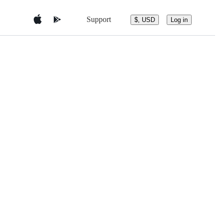
Support
$, USD
Log in