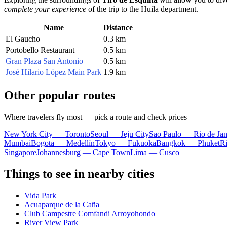
complete your experience
of the trip to the Huila department.
Name
Distance
El Gaucho
0.3 km
Portobello Restaurant
0.5 km
Gran Plaza San Antonio
0.5 km
José Hilario López Main Park
1.9 km
Other popular routes
Where travelers fly most — pick a route and check prices
New York City — Toronto
Seoul — Jeju City
Sao Paulo — Rio de Jan
Mumbai
Bogota — Medellín
Tokyo — Fukuoka
Bangkok — Phuket
R
Singapore
Johannesburg — Cape Town
Lima — Cusco
Things to see in nearby cities
Vida Park
Acuaparque de la Caña
Club Campestre Comfandi Arroyohondo
River View Park