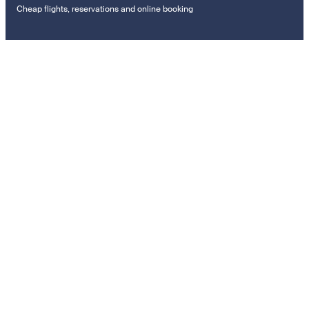
Cheap flights, reservations and online booking