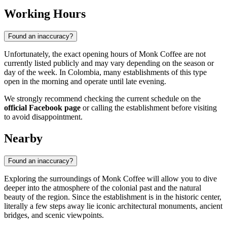
Working Hours
Found an inaccuracy?
Unfortunately, the exact opening hours of Monk Coffee are not
currently listed publicly and may vary depending on the season or
day of the week. In Colombia, many establishments of this type
open in the morning and operate until late evening.
We strongly recommend checking the current schedule on the
official Facebook page
or calling the establishment before visiting
to avoid disappointment.
Nearby
Found an inaccuracy?
Exploring the surroundings of Monk Coffee will allow you to dive
deeper into the atmosphere of the colonial past and the natural
beauty of the region. Since the establishment is in the historic center,
literally a few steps away lie iconic architectural monuments, ancient
bridges, and scenic viewpoints.