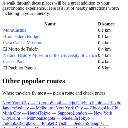
A walk through these places will be a great addition to your
gastronomic experience. Here is a list of nearby attractions worth
including in your itinerary:
Name
Distance
MoraCastilla
0.1 km
Humilladero Bridge
0.1 km
Casa Caldas Museum
0.2 km
El Morro de Tulcán
0.4 km
Natural History Museum of the University of Cauca
0.4 km
Caldas Park
0.4 km
El Pueblito Patojo
0.5 km
Other popular routes
Where travelers fly most — pick a route and check prices
New York City — Toronto
Seoul — Jeju City
Sao Paulo — Rio de
Janeiro
Sydney — Melbourne
New York City — Chicago
Ho Chi
Minh City — Hanoi
Tokyo — Sapporo
London — New York
City
Delhi — Mumbai
Bogota — Medellín
Tokyo —
Fukuoka
Bangkok — Phuket
Riyadh — Jeddah
Shanghai —