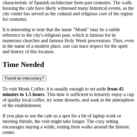
characteristic of Spanish architecture from past centuries. The walls
housing the cafe have likely witnessed many historical events, as the
city center has served as the cultural and religious core of the region
for centuries.
It is interesting to note that the name "Monk" may be a subtle
reference to the city's religious past, which is famous for its
numerous churches and famous Holy Week processions. Thus, even
in the name of a modern place, one can trace respect for the spirit
and history of this location.
Time Needed
Found an inaccuracy?
To visit Monk Coffee, it is usually enough to set aside
from 45
minutes to 1.5 hours
. This time is sufficient to leisurely enjoy a cup
of quality local coffee, try some desserts, and soak in the atmosphere
of the establishment.
If you plan to use the cafe as a spot for a bit of laptop work or
meeting friends, the visit might take longer. The cozy setting
encourages staying a while, resting from walks around the historic
center.