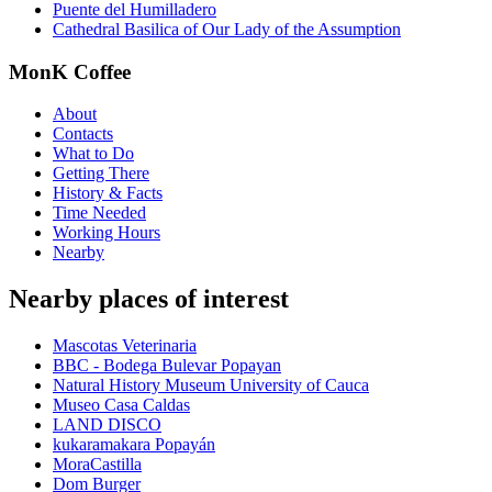
Puente del Humilladero
Cathedral Basilica of Our Lady of the Assumption
MonK Coffee
About
Contacts
What to Do
Getting There
History & Facts
Time Needed
Working Hours
Nearby
Nearby places of interest
Mascotas Veterinaria
BBC - Bodega Bulevar Popayan
Natural History Museum University of Cauca
Museo Casa Caldas
LAND DISCO
kukaramakara Popayán
MoraCastilla
Dom Burger