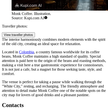
Monk Coffee. Illustration.
Source: Kupi.com AI
Traveller photos:
View traveller photos
The interior harmoniously combines modern elements with the spirit
of the old city, creating an ideal space for relaxation.
Located in
Colombia
, a country famous worldwide for its coffee
beans, Monk Coffee maintains a high standard of quality. Special
attention is paid here to the origin of the beans and roasting methods,
making a visit here a true gastronomic experience for connoisseurs.
It is not just a cafe, but a magnet for those seeking taste, style, and
comfort.
The venue is perfect for taking a pause while walking through the
"White City," resting, and recharging. The friendly atmosphere and
attention to detail make Monk Coffee one of the notable spots on the
city map for lovers of good drinks and a pleasant pastime.
Contacts