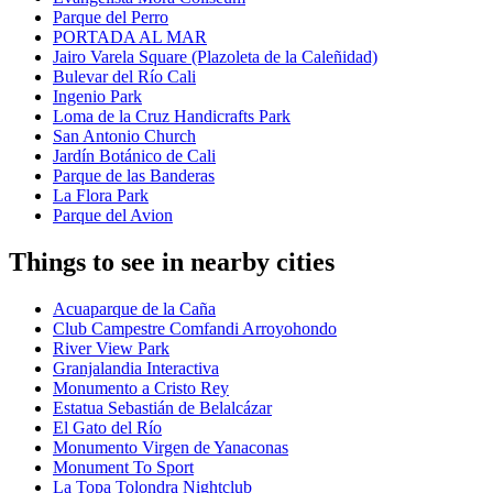
Parque del Perro
PORTADA AL MAR
Jairo Varela Square (Plazoleta de la Caleñidad)
Bulevar del Río Cali
Ingenio Park
Loma de la Cruz Handicrafts Park
San Antonio Church
Jardín Botánico de Cali
Parque de las Banderas
La Flora Park
Parque del Avion
Things to see in nearby cities
Acuaparque de la Caña
Club Campestre Comfandi Arroyohondo
River View Park
Granjalandia Interactiva
Monumento a Cristo Rey
Estatua Sebastián de Belalcázar
El Gato del Río
Monumento Virgen de Yanaconas
Monument To Sport
La Topa Tolondra Nightclub