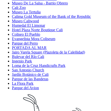
Museo De La Salsa - Barrio Obrero
Cali Zoo
Museo La Tertulia
Calima Gold Museum of the Bank of the Republic
Museo Caliwood
Humedal El Limonar
Hotel Plaza Norte Boutique Cali
Coliseo El Pueblo
Evangelista Mora Coliseum
Parque del Perro
PORTADA AL MAR
Jairo Varela Square (Plazoleta de la Caleñidad)
Bulevar del Río Cali
Ingenio Park
Loma de la Cruz Handicrafts Park
San Antonio Church
Jardín Botánico de Cali
Parque de las Banderas
La Flora Park
Parque del Avion