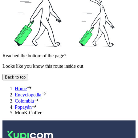
Reached the bottom of the page?
Looks like you know this route inside out
Back to top
Home
Encyclopedia
Colombia
Popayán
MonK Coffee