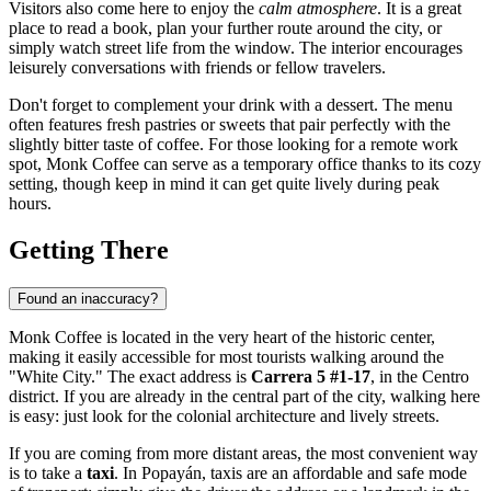
Visitors also come here to enjoy the
calm atmosphere
. It is a great
place to read a book, plan your further route around the city, or
simply watch street life from the window. The interior encourages
leisurely conversations with friends or fellow travelers.
Don't forget to complement your drink with a dessert. The menu
often features fresh pastries or sweets that pair perfectly with the
slightly bitter taste of coffee. For those looking for a remote work
spot, Monk Coffee can serve as a temporary office thanks to its cozy
setting, though keep in mind it can get quite lively during peak
hours.
Getting There
Found an inaccuracy?
Monk Coffee is located in the very heart of the historic center,
making it easily accessible for most tourists walking around the
"White City." The exact address is
Carrera 5 #1-17
, in the Centro
district. If you are already in the central part of the city, walking here
is easy: just look for the colonial architecture and lively streets.
If you are coming from more distant areas, the most convenient way
is to take a
taxi
. In Popayán, taxis are an affordable and safe mode