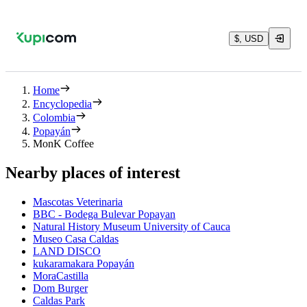
$, USD
Home
Encyclopedia
Colombia
Popayán
MonK Coffee
Nearby places of interest
Mascotas Veterinaria
BBC - Bodega Bulevar Popayan
Natural History Museum University of Cauca
Museo Casa Caldas
LAND DISCO
kukaramakara Popayán
MoraCastilla
Dom Burger
Caldas Park