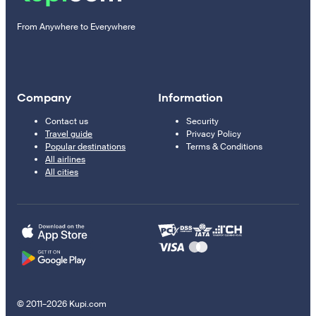
From Anywhere to Everywhere
Company
Information
Contact us
Security
Travel guide
Privacy Policy
Popular destinations
Terms & Conditions
All airlines
All cities
© 2011–2026 Kupi.com