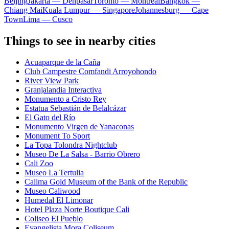
Beijing
Jakarta — Denpasar
Toronto — Montreal
Bangkok —
Chiang Mai
Kuala Lumpur — Singapore
Johannesburg — Cape
Town
Lima — Cusco
Things to see in nearby cities
Acuaparque de la Caña
Club Campestre Comfandi Arroyohondo
River View Park
Granjalandia Interactiva
Monumento a Cristo Rey
Estatua Sebastián de Belalcázar
El Gato del Río
Monumento Virgen de Yanaconas
Monument To Sport
La Topa Tolondra Nightclub
Museo De La Salsa - Barrio Obrero
Cali Zoo
Museo La Tertulia
Calima Gold Museum of the Bank of the Republic
Museo Caliwood
Humedal El Limonar
Hotel Plaza Norte Boutique Cali
Coliseo El Pueblo
Evangelista Mora Coliseum