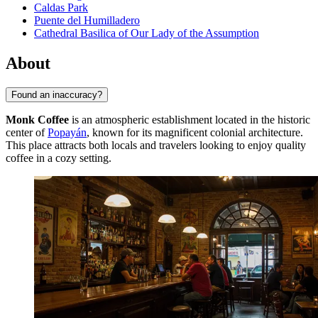
Caldas Park
Puente del Humilladero
Cathedral Basilica of Our Lady of the Assumption
About
Found an inaccuracy?
Monk Coffee
is an atmospheric establishment located in the historic
center of
Popayán
, known for its magnificent colonial architecture.
This place attracts both locals and travelers looking to enjoy quality
coffee in a cozy setting.