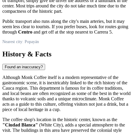
of transport; simply give the driver the address or a landmark in the
center. Most trips around the city do not take much time due to the
compactness of the historic part.
Public transport also runs along the city's main arteries, but it may
seem less clear to tourists. If you prefer buses, look for routes going
through
Centro
and get off at the stop nearest to Carrera 5.
Nearest city: Popayán
History & Facts
Found an inaccuracy?
Although Monk Coffee itself is a modern representative of the
gastronomic scene, it is inextricably linked to the rich history of the
Cauca region. This department is famous for its coffee traditions,
and local beans are often recognized as some of the best in the world
thanks to volcanic soils and a unique microclimate. Monk Coffee
acts as a guide to this culture, offering visitors not just a drink, but a
piece of local heritage in a cup.
The coffee shop's location in the historic center, known as the
"Ciudad Blanca"
(White City), adds a special atmosphere to the
visit. The buildings in this area have preserved the colonial style