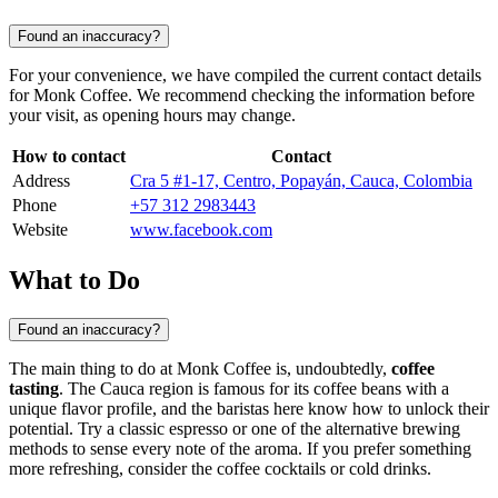
Found an inaccuracy?
For your convenience, we have compiled the current contact details
for Monk Coffee. We recommend checking the information before
your visit, as opening hours may change.
How to contact
Contact
Address
Cra 5 #1-17, Centro, Popayán, Cauca, Colombia
Phone
+57 312 2983443
Website
www.facebook.com
What to Do
Found an inaccuracy?
The main thing to do at Monk Coffee is, undoubtedly,
coffee
tasting
. The Cauca region is famous for its coffee beans with a
unique flavor profile, and the baristas here know how to unlock their
potential. Try a classic espresso or one of the alternative brewing
methods to sense every note of the aroma. If you prefer something
more refreshing, consider the coffee cocktails or cold drinks.