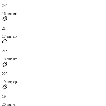
24
°
16 авг, вс
21
°
17 авг, пн
21
°
18 авг, вт
22
°
19 авг, ср
19
°
20 авг, чт