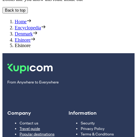
Back to top
Home
Encyclopedia
Denmark
Elsinore
Elsinore
From Anywhere to Everywhere
Company
Information
Contact us
Security
Travel guide
Privacy Policy
Popular destinations
Terms & Conditions