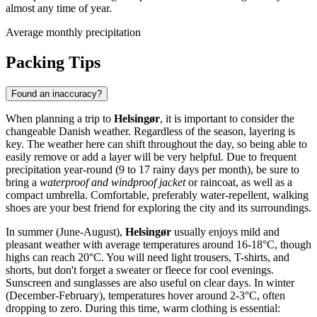
almost any time of year.
Average monthly precipitation
Packing Tips
Found an inaccuracy?
When planning a trip to
Helsingør
, it is important to consider the
changeable Danish weather. Regardless of the season, layering is
key. The weather here can shift throughout the day, so being able to
easily remove or add a layer will be very helpful. Due to frequent
precipitation year-round (9 to 17 rainy days per month), be sure to
bring a
waterproof and windproof jacket
or raincoat, as well as a
compact umbrella. Comfortable, preferably water-repellent, walking
shoes are your best friend for exploring the city and its surroundings.
In summer (June-August),
Helsingør
usually enjoys mild and
pleasant weather with average temperatures around 16-18°C, though
highs can reach 20°C. You will need light trousers, T-shirts, and
shorts, but don't forget a sweater or fleece for cool evenings.
Sunscreen and sunglasses are also useful on clear days. In winter
(December-February), temperatures hover around 2-3°C, often
dropping to zero. During this time, warm clothing is essential: