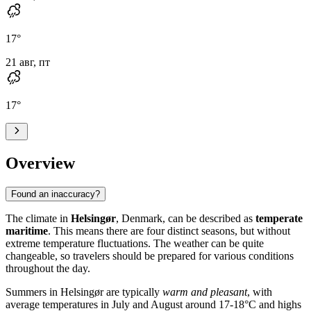
17
°
21 авг, пт
17
°
Overview
Found an inaccuracy?
The climate in
Helsingør
, Denmark, can be described as
temperate
maritime
. This means there are four distinct seasons, but without
extreme temperature fluctuations. The weather can be quite
changeable, so travelers should be prepared for various conditions
throughout the day.
Summers in Helsingør are typically
warm and pleasant
, with
average temperatures in July and August around 17-18°C and highs