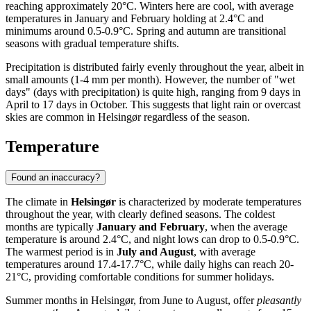
reaching approximately 20°C. Winters here are cool, with average
temperatures in January and February holding at 2.4°C and
minimums around 0.5-0.9°C. Spring and autumn are transitional
seasons with gradual temperature shifts.
Precipitation is distributed fairly evenly throughout the year, albeit in
small amounts (1-4 mm per month). However, the number of "wet
days" (days with precipitation) is quite high, ranging from 9 days in
April to 17 days in October. This suggests that light rain or overcast
skies are common in Helsingør regardless of the season.
Temperature
Found an inaccuracy?
The climate in
Helsingør
is characterized by moderate temperatures
throughout the year, with clearly defined seasons. The coldest
months are typically
January and February
, when the average
temperature is around 2.4°C, and night lows can drop to 0.5-0.9°C.
The warmest period is in
July and August
, with average
temperatures around 17.4-17.7°C, while daily highs can reach 20-
21°C, providing comfortable conditions for summer holidays.
Summer months in Helsingør, from June to August, offer
pleasantly