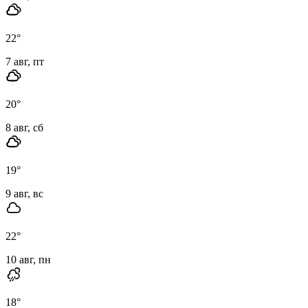
22
°
7 авг, пт
20
°
8 авг, сб
19
°
9 авг, вс
22
°
10 авг, пн
18
°