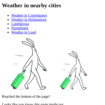
Weather in nearby cities
Weather in Copenhagen
Weather in Helsingborg
Landskrona
Humlebaek
Weather in Lund
Reached the bottom of the page?
Looks like you know this route inside out