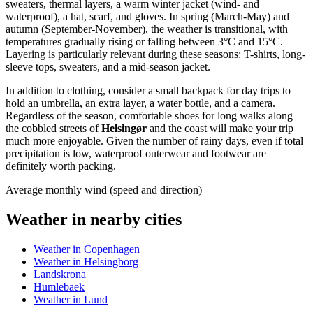
sweaters, thermal layers, a warm winter jacket (wind- and
waterproof), a hat, scarf, and gloves. In spring (March-May) and
autumn (September-November), the weather is transitional, with
temperatures gradually rising or falling between 3°C and 15°C.
Layering is particularly relevant during these seasons: T-shirts, long-
sleeve tops, sweaters, and a mid-season jacket.
In addition to clothing, consider a small backpack for day trips to
hold an umbrella, an extra layer, a water bottle, and a camera.
Regardless of the season, comfortable shoes for long walks along
the cobbled streets of
Helsingør
and the coast will make your trip
much more enjoyable. Given the number of rainy days, even if total
precipitation is low, waterproof outerwear and footwear are
definitely worth packing.
Average monthly wind (speed and direction)
Weather in nearby cities
Weather in Copenhagen
Weather in Helsingborg
Landskrona
Humlebaek
Weather in Lund