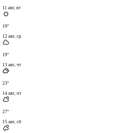
11 авг, вт
19
°
12 авг, ср
19
°
13 авг, чт
23
°
14 авг, пт
27
°
15 авг, сб