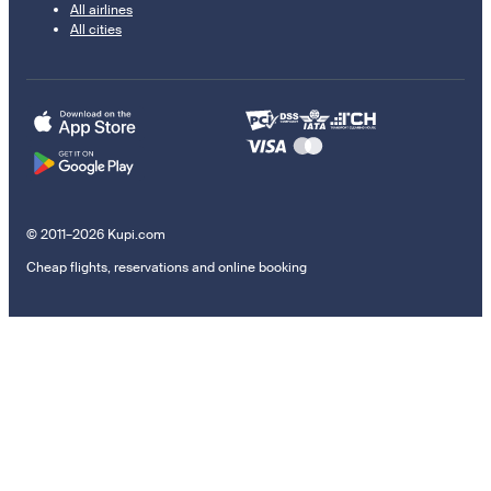
All airlines
All cities
© 2011–2026 Kupi.com
Cheap flights, reservations and online booking