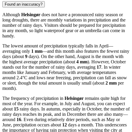
Found an inaccuracy?
Although
Helsingør
does not have a pronounced rainy season or
long droughts, there are monthly variations in precipitation and the
number of rainy days. Visitors should be prepared for precipitation
in any month, so light waterproof gear or an umbrella can come in
handy.
The lowest amount of precipitation typically falls in April—
averaging only
1 mm
—and this month also features the fewest rainy
days (about
9
days). On the other hand, August is the month with
the highest average precipitation (about
4 mm
). However, October
stands out for the number of rainy days, averaging
17
. In winter
months like January and February, with average temperatures
around 2.4°C and lows near freezing, precipitation can fall as snow
or sleet, though the total amount is usually small (about
2 mm
per
month).
The frequency of precipitation in
Helsingør
remains quite high for
most of the year. For example, in July and August, you can expect
about
15
rainy days. In autumn, especially in October, the number of
rainy days reaches its peak, and in December there are also many—
around
16
. Even during relatively drier periods, such as May or
June, precipitation occurs about
12
days a month. This underscores
the importance of having rain protection when visiting the city at