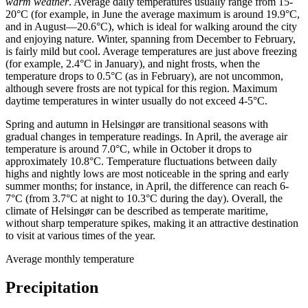
warm weather
. Average daily temperatures usually range from 15-
20°C (for example, in June the average maximum is around 19.9°C,
and in August—20.6°C), which is ideal for walking around the city
and enjoying nature. Winter, spanning from December to February,
is fairly mild but cool. Average temperatures are just above freezing
(for example, 2.4°C in January), and night frosts, when the
temperature drops to 0.5°C (as in February), are not uncommon,
although severe frosts are not typical for this region. Maximum
daytime temperatures in winter usually do not exceed 4-5°C.
Spring and autumn in Helsingør are transitional seasons with
gradual changes in temperature readings. In April, the average air
temperature is around 7.0°C, while in October it drops to
approximately 10.8°C. Temperature fluctuations between daily
highs and nightly lows are most noticeable in the spring and early
summer months; for instance, in April, the difference can reach 6-
7°C (from 3.7°C at night to 10.3°C during the day). Overall, the
climate of Helsingør can be described as temperate maritime,
without sharp temperature spikes, making it an attractive destination
to visit at various times of the year.
Average monthly temperature
Precipitation