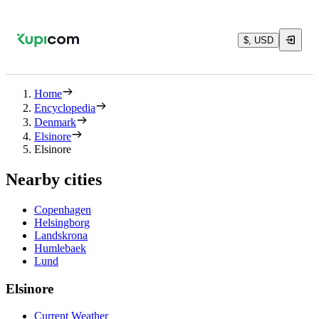
$, USD
Home
Encyclopedia
Denmark
Elsinore
Elsinore
Nearby cities
Copenhagen
Helsingborg
Landskrona
Humlebaek
Lund
Elsinore
Current Weather