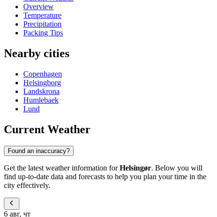
Overview
Temperature
Precipitation
Packing Tips
Nearby cities
Copenhagen
Helsingborg
Landskrona
Humlebaek
Lund
Current Weather
Found an inaccuracy?
Get the latest weather information for
Helsingør
. Below you will
find up-to-date data and forecasts to help you plan your time in the
city effectively.
6 авг, чт