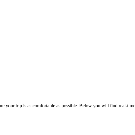
 your trip is as comfortable as possible. Below you will find real-time