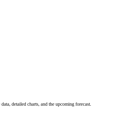
 data, detailed charts, and the upcoming forecast.