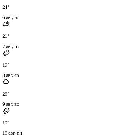
24
°
6 авг, чт
21
°
7 авг, пт
19
°
8 авг, сб
20
°
9 авг, вс
19
°
10 авг, пн