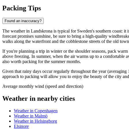
Packing Tips
Found an inaccuracy?
The weather in Landskrona is typical for Sweden's southern coast: it i
forecast promises sunshine, be sure to bring a high-quality windbreake
walks along the waterfront and the cobblestone streets of the old town
If you're planning a trip in winter or the shoulder seasons, pack warm
above freezing. In summer, when the air warms up to a comfortable ave
also worth packing for the summer months.
Given that rainy days occur regularly throughout the year (averaging 
approach to packing will allow you to enjoy the beauty of the city an
Average monthly wind (speed and direction)
Weather in nearby cities
Weather in Copenhagen
Weather in Malmö
Weather in Helsingborg
Elsinore