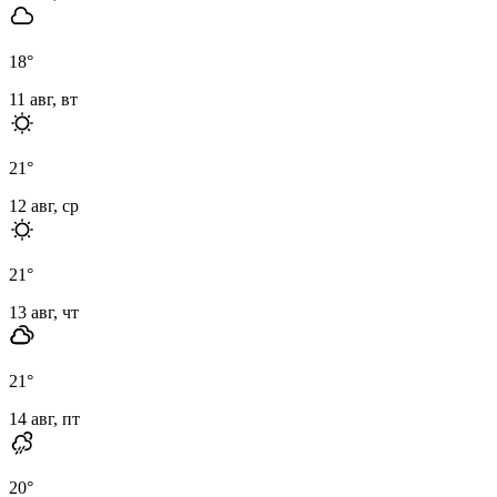
18
°
11 авг, вт
21
°
12 авг, ср
21
°
13 авг, чт
21
°
14 авг, пт
20
°