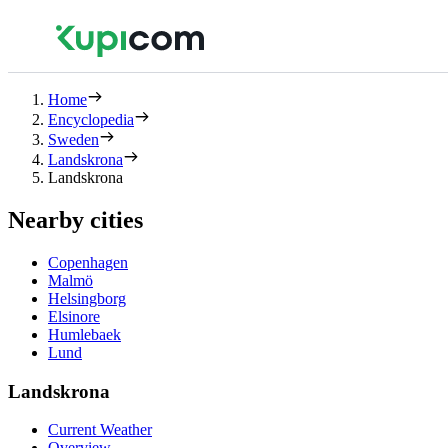
Home
Encyclopedia
Sweden
Landskrona
Landskrona
Nearby cities
Copenhagen
Malmö
Helsingborg
Elsinore
Humlebaek
Lund
Landskrona
Current Weather
Overview