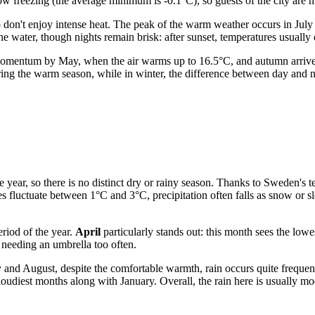
ow freezing (the average minimum is -0.1°C), so guests of the city are mo
don't enjoy intense heat. The peak of the warm weather occurs in Jul
the water, though nights remain brisk: after sunset, temperatures usual
 momentum by May, when the air warms up to 16.5°C, and autumn arrives
ing the warm season, while in winter, the difference between day and nig
he year, so there is no distinct dry or rainy season. Thanks to Sweden's
s fluctuate between 1°C and 3°C, precipitation often falls as snow or 
eriod of the year.
April
particularly stands out: this month sees the low
t needing an umbrella too often.
 and August, despite the comfortable warmth, rain occurs quite freque
oudiest months along with January. Overall, the rain here is usually mode