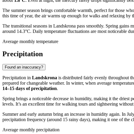
about
1.8°C
. Even at night, the mercury rarely drops significantly bel
The summer season brings comfortable warmth, perfect for those who 
this time of year, the air warms up enough for walks and relaxing by 
The transitional seasons in Landskrona pass smoothly. Spring gains
around 14.3°C. Daily temperature fluctuations are most noticeable dur
Average monthly temperature
Precipitation
Found an inaccuracy?
Precipitation in
Landskrona
is distributed fairly evenly throughout t
prepared for changeable weather. In winter, when average temperature
14–15 days of precipitation
.
Spring brings a noticeable decrease in humidity, making it the driest p
levels. It’s an excellent time for walking tours and sightseeing withou
Summer and early autumn bring an increase in humidity again. In July
precipitation frequency (around 15 rainy days), making it one of the cl
Average monthly precipitation