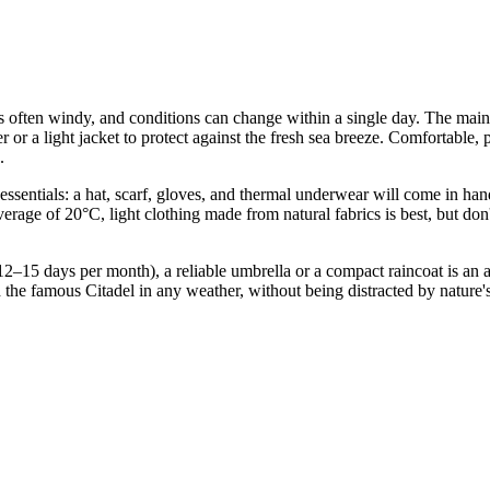
s often windy, and conditions can change within a single day. The main s
r or a light jacket to protect against the fresh sea breeze. Comfortable
.
 essentials: a hat, scarf, gloves, and thermal underwear will come in h
rage of 20°C, light clothing made from natural fabrics is best, but don'
12–15 days per month), a reliable umbrella or a compact raincoat is an 
d the famous Citadel in any weather, without being distracted by nature