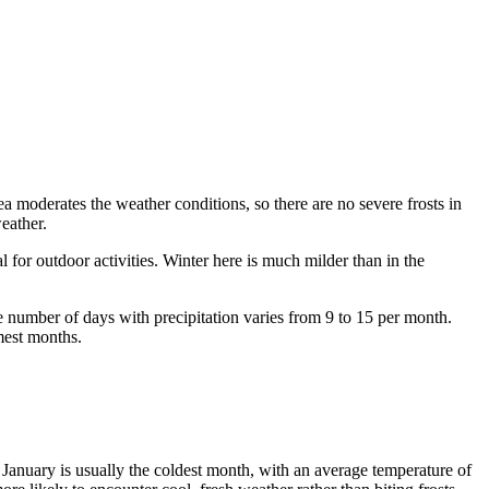
a moderates the weather conditions, so there are no severe frosts in
eather.
al for outdoor activities. Winter here is much milder than in the
the number of days with precipitation varies from 9 to 15 per month.
mest months.
: January is usually the coldest month, with an average temperature of