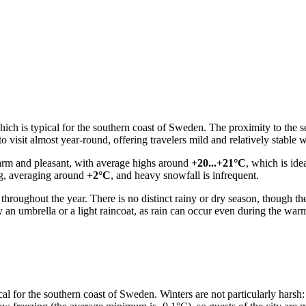
ich is typical for the southern coast of Sweden. The proximity to the se
 visit almost year-round, offering travelers mild and relatively stable w
arm and pleasant, with average highs around
+20...+21°C
, which is ide
ng, averaging around
+2°C
, and heavy snowfall is infrequent.
on throughout the year. There is no distinct rainy or dry season, though 
 an umbrella or a light raincoat, as rain can occur even during the war
cal for the southern coast of Sweden. Winters are not particularly harsh