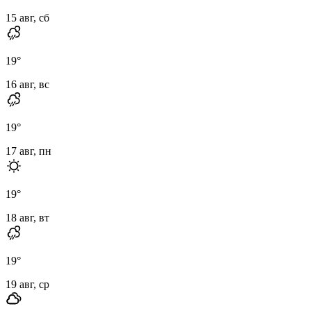
15 авг, сб
19
°
16 авг, вс
19
°
17 авг, пн
19
°
18 авг, вт
19
°
19 авг, ср