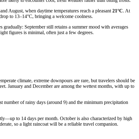
re likely to encounter cool, fresh weather rather than biting frosts.
y and August, when daytime temperatures reach a pleasant
21°C
. At
ly drop to 13–14°C, bringing a welcome coolness.
 gradually: September still retains a summer mood with averages
ht figures is minimal, often just a few degrees.
 temperate climate, extreme downpours are rare, but travelers should be
sleet. January and December are among the wettest months, with up to
est number of rainy days (around 9) and the minimum precipitation
ntly—up to 14 days per month. October is also characterized by high
rate, so a light raincoat will be a reliable travel companion.