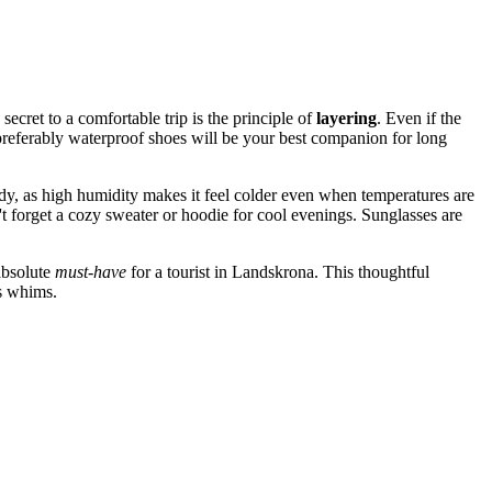
ecret to a comfortable trip is the principle of
layering
. Even if the
, preferably waterproof shoes will be your best companion for long
andy, as high humidity makes it feel colder even when temperatures are
t forget a cozy sweater or hoodie for cool evenings. Sunglasses are
absolute
must-have
for a tourist in Landskrona. This thoughtful
's whims.