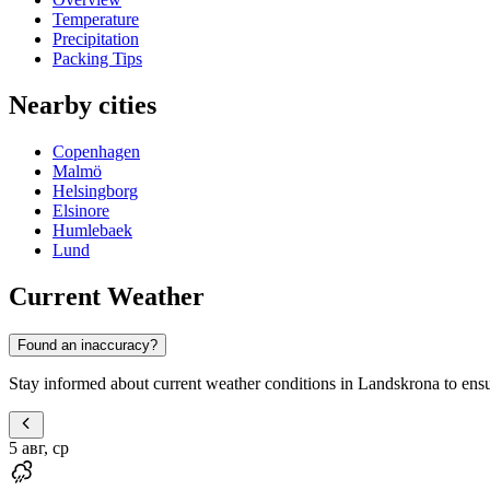
Temperature
Precipitation
Packing Tips
Nearby cities
Copenhagen
Malmö
Helsingborg
Elsinore
Humlebaek
Lund
Current Weather
Found an inaccuracy?
Stay informed about current weather conditions in Landskrona to ensure
5 авг, ср