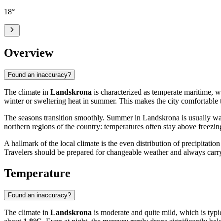
18
°
Overview
Found an inaccuracy?
The climate in
Landskrona
is characterized as temperate maritime, wh
winter or sweltering heat in summer. This makes the city comfortable to
The seasons transition smoothly. Summer in Landskrona is usually w
northern regions of the country: temperatures often stay above freezi
A hallmark of the local climate is the even distribution of precipitati
Travelers should be prepared for changeable weather and always carry
Temperature
Found an inaccuracy?
The climate in
Landskrona
is moderate and quite mild, which is typi