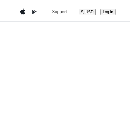
Support
$, USD
Log in