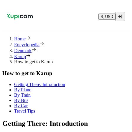
$, USD
Home
Encyclopedia
Denmark
Karup
How to get to Karup
How to get to Karup
Getting There: Introduction
By Plane
By Train
By Bus
By Car
Travel Tips
Getting There: Introduction