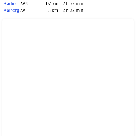
Aarhus
107 km
2 h 57 min
AAR
Aalborg
113 km
2 h 22 min
AAL