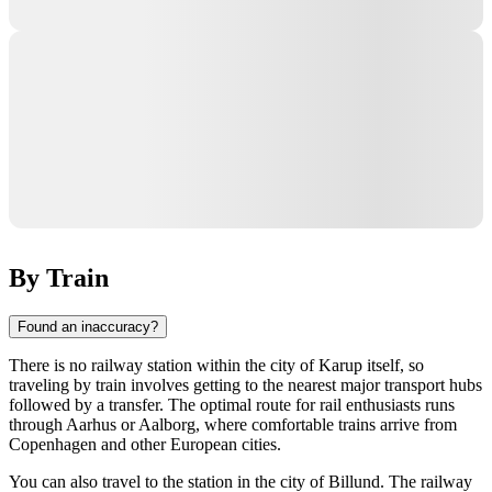
By Train
Found an inaccuracy?
There is no railway station within the city of
Karup
itself, so
traveling by train involves getting to the nearest major transport hubs
followed by a transfer. The optimal route for rail enthusiasts runs
through
Aarhus
or
Aalborg
, where comfortable trains arrive from
Copenhagen and other European cities.
You can also travel to the station in the city of
Billund
. The railway