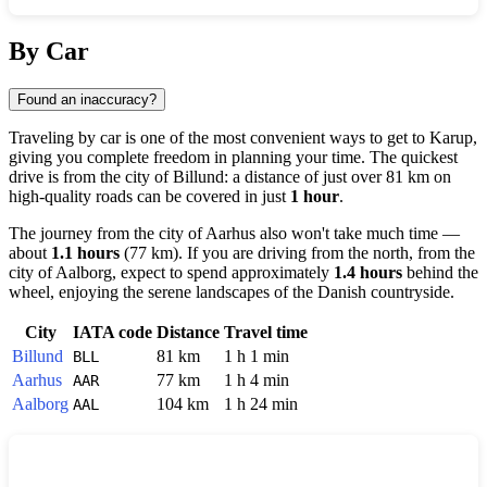
Show interactive map
By Car
Found an inaccuracy?
Traveling by car is one of the most convenient ways to get to
Karup
,
giving you complete freedom in planning your time. The quickest
drive is from the city of
Billund
: a distance of just over 81 km on
high-quality roads can be covered in just
1 hour
.
The journey from the city of
Aarhus
also won't take much time —
about
1.1 hours
(77 km). If you are driving from the north, from the
city of
Aalborg
, expect to spend approximately
1.4 hours
behind the
wheel, enjoying the serene landscapes of the Danish countryside.
City
IATA code
Distance
Travel time
Billund
81 km
1 h 1 min
BLL
Aarhus
77 km
1 h 4 min
AAR
Aalborg
104 km
1 h 24 min
AAL