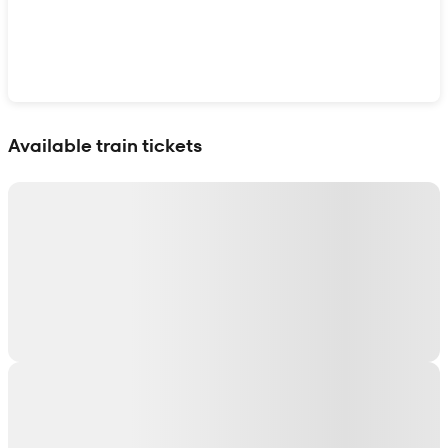
Show interactive map
Available train tickets