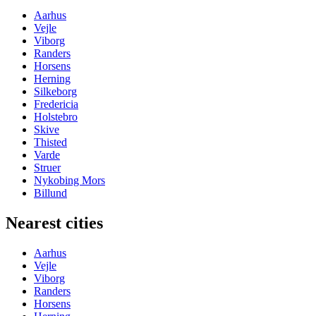
Aarhus
Vejle
Viborg
Randers
Horsens
Herning
Silkeborg
Fredericia
Holstebro
Skive
Thisted
Varde
Struer
Nykobing Mors
Billund
Nearest cities
Aarhus
Vejle
Viborg
Randers
Horsens