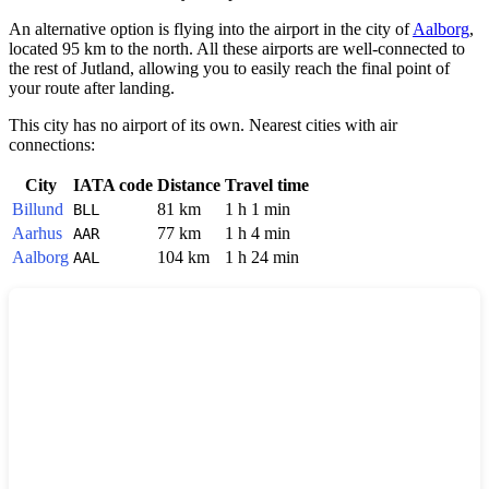
An alternative option is flying into the airport in the city of
Aalborg
,
located 95 km to the north. All these airports are well-connected to
the rest of Jutland, allowing you to easily reach the final point of
your route after landing.
This city has no airport of its own. Nearest cities with air
connections:
City
IATA code
Distance
Travel time
Billund
81 km
1 h 1 min
BLL
Aarhus
77 km
1 h 4 min
AAR
Aalborg
104 km
1 h 24 min
AAL