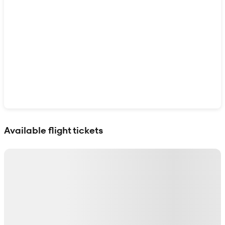
Show interactive map
Available flight tickets