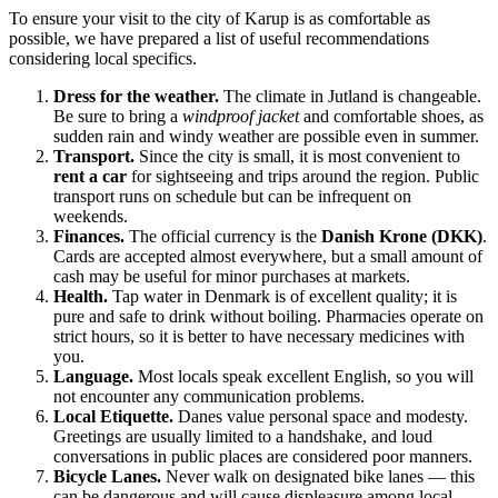
To ensure your visit to the city of
Karup
is as comfortable as
possible, we have prepared a list of useful recommendations
considering local specifics.
Dress for the weather.
The climate in Jutland is changeable.
Be sure to bring a
windproof jacket
and comfortable shoes, as
sudden rain and windy weather are possible even in summer.
Transport.
Since the city is small, it is most convenient to
rent a car
for sightseeing and trips around the region. Public
transport runs on schedule but can be infrequent on
weekends.
Finances.
The official currency is the
Danish Krone (DKK)
.
Cards are accepted almost everywhere, but a small amount of
cash may be useful for minor purchases at markets.
Health.
Tap water in
Denmark
is of excellent quality; it is
pure and safe to drink without boiling. Pharmacies operate on
strict hours, so it is better to have necessary medicines with
you.
Language.
Most locals speak excellent English, so you will
not encounter any communication problems.
Local Etiquette.
Danes value personal space and modesty.
Greetings are usually limited to a handshake, and loud
conversations in public places are considered poor manners.
Bicycle Lanes.
Never walk on designated bike lanes — this
can be dangerous and will cause displeasure among local