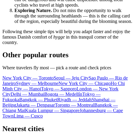
cyclists who travel at high speeds.
Exploring Nature.
Do not miss the opportunity to walk
through the surrounding heathlands — this is the calling card
of the region, especially beautiful during the blooming season.
Following these simple tips will help you adapt faster and enjoy the
famous Danish comfort of
hygge
in this tranquil corner of the
country.
Other popular routes
Where travelers fly most — pick a route and check prices
New York City — Toronto
Seoul — Jeju City
Sao Paulo — Rio de
Janeiro
Sydney — Melbourne
New York City — Chicago
Ho Chi
Minh City — Hanoi
Tokyo — Sapporo
London — New York
City
Delhi — Mumbai
Bogota — Medellín
Tokyo —
Fukuoka
Bangkok — Phuket
Riyadh — Jeddah
Shanghai —
Beijing
Jakarta — Denpasar
Toronto — Montreal
Bangkok —
Chiang Mai
Kuala Lumpur — Singapore
Johannesburg — Cape
Town
Lima — Cusco
Nearest cities