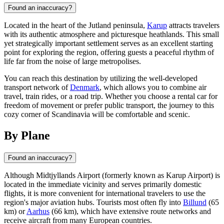
Found an inaccuracy?
Located in the heart of the Jutland peninsula,
Karup
attracts travelers
with its authentic atmosphere and picturesque heathlands. This small
yet strategically important settlement serves as an excellent starting
point for exploring the region, offering guests a peaceful rhythm of
life far from the noise of large metropolises.
You can reach this destination by utilizing the well-developed
transport network of
Denmark
, which allows you to combine air
travel, train rides, or a road trip. Whether you choose a rental car for
freedom of movement or prefer public transport, the journey to this
cozy corner of Scandinavia will be comfortable and scenic.
By Plane
Found an inaccuracy?
Although Midtjyllands Airport (formerly known as Karup Airport) is
located in the immediate vicinity and serves primarily domestic
flights, it is more convenient for international travelers to use the
region's major aviation hubs. Tourists most often fly into
Billund
(65
km) or
Aarhus
(66 km), which have extensive route networks and
receive aircraft from many European countries.