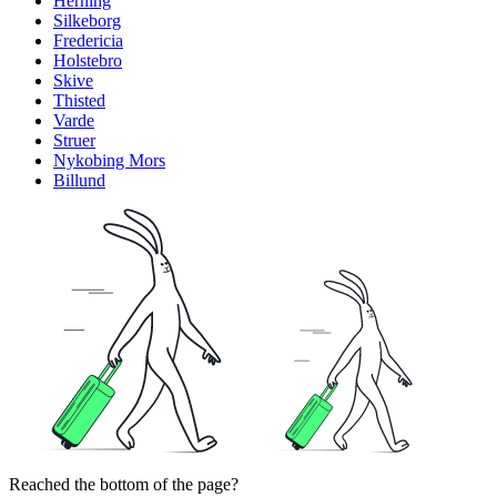
Herning
Silkeborg
Fredericia
Holstebro
Skive
Thisted
Varde
Struer
Nykobing Mors
Billund
Reached the bottom of the page?