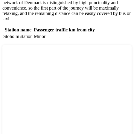
network of
Denmark
is distinguished by high punctuality and
convenience, so the first part of the journey will be maximally
relaxing, and the remaining distance can be easily covered by bus or
taxi.
Station name
Passenger traffic
km from city
Stoholm station
Minor
-