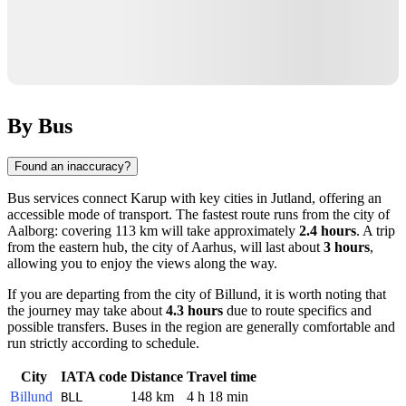
By Bus
Found an inaccuracy?
Bus services connect
Karup
with key cities in Jutland, offering an
accessible mode of transport. The fastest route runs from the city of
Aalborg
: covering 113 km will take approximately
2.4 hours
. A trip
from the eastern hub, the city of
Aarhus
, will last about
3 hours
,
allowing you to enjoy the views along the way.
If you are departing from the city of
Billund
, it is worth noting that
the journey may take about
4.3 hours
due to route specifics and
possible transfers. Buses in the region are generally comfortable and
run strictly according to schedule.
City
IATA code
Distance
Travel time
Billund
148 km
4 h 18 min
BLL