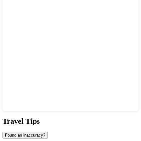
Show interactive map
Travel Tips
Found an inaccuracy?