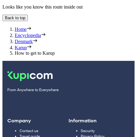
Looks like you know this route inside out
Back to top
Home
Encyclopedia
Denmark
Karup
How to get to Karup
From Anywhere to Everywhere
Company
Information
Contact us
Security
Travel guide
Privacy Policy