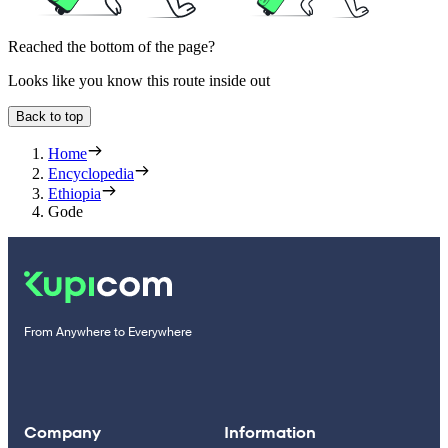
Reached the bottom of the page?
Looks like you know this route inside out
Back to top
Home
Encyclopedia
Ethiopia
Gode
From Anywhere to Everywhere
Company
Information