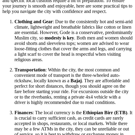
and specific local customs require a bit of preparation. To ensure
your journey is smooth and enjoyable, here are some practical tips to
help you navigate the city with confidence and respect.
Clothing and Gear
: Due to the consistently hot and semi-arid
climate, lightweight and breathable fabrics like cotton or linen
are essential. However, Gode is a conservative, predominantly
Muslim city, so
modesty is key
. Both men and women should
avoid shorts and sleeveless tops; women are advised to wear
loose-fitting clothes that cover the arms and legs, and carrying
a light scarf to cover the head is respectful when visiting
religious areas.
Transportation
: Within the city, the most common and
convenient mode of transport is the three-wheeled auto-
rickshaw, locally known as a
Bajaj
. They are affordable and
perfect for short distances, though you should agree on the
fare before starting your ride. For excursions outside the city
or to the riverbanks, renting a private 4x4 vehicle with a
driver is highly recommended due to road conditions.
Finances
: The local currency is the
Ethiopian Birr (ETB)
. It
is crucial to carry sufficient cash, as credit cards are rarely
accepted in shops, restaurants, or local markets. While there
may be a few ATMs in the city, they can be unreliable or out
of service, so it is best to withdraw or exchange money in