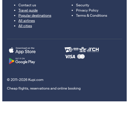
Contact us
Security
Travel guide
Privacy Policy
Popular destinations
Terms & Conditions
All airlines
All cities
© 2011–2026 Kupi.com
Cheap flights, reservations and online booking