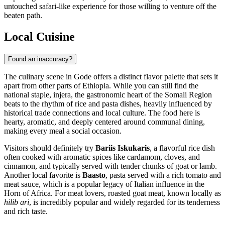
untouched safari-like experience for those willing to venture off the
beaten path.
Local Cuisine
Found an inaccuracy?
The culinary scene in Gode offers a distinct flavor palette that sets it
apart from other parts of
Ethiopia
. While you can still find the
national staple, injera, the gastronomic heart of the Somali Region
beats to the rhythm of rice and pasta dishes, heavily influenced by
historical trade connections and local culture. The food here is
hearty, aromatic, and deeply centered around communal dining,
making every meal a social occasion.
Visitors should definitely try
Bariis Iskukaris
, a flavorful rice dish
often cooked with aromatic spices like cardamom, cloves, and
cinnamon, and typically served with tender chunks of goat or lamb.
Another local favorite is
Baasto
, pasta served with a rich tomato and
meat sauce, which is a popular legacy of Italian influence in the
Horn of Africa. For meat lovers, roasted goat meat, known locally as
hilib ari
, is incredibly popular and widely regarded for its tenderness
and rich taste.