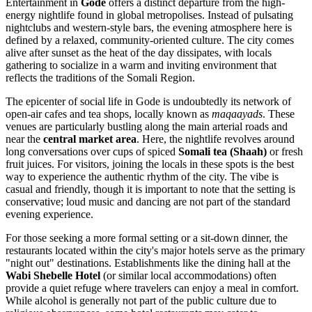
Entertainment in
Gode
offers a distinct departure from the high-
energy nightlife found in global metropolises. Instead of pulsating
nightclubs and western-style bars, the evening atmosphere here is
defined by a relaxed, community-oriented culture. The city comes
alive after sunset as the heat of the day dissipates, with locals
gathering to socialize in a warm and inviting environment that
reflects the traditions of the Somali Region.
The epicenter of social life in Gode is undoubtedly its network of
open-air cafes and tea shops, locally known as
maqaayads
. These
venues are particularly bustling along the main arterial roads and
near the
central market area
. Here, the nightlife revolves around
long conversations over cups of spiced
Somali tea (Shaah)
or fresh
fruit juices. For visitors, joining the locals in these spots is the best
way to experience the authentic rhythm of the city. The vibe is
casual and friendly, though it is important to note that the setting is
conservative; loud music and dancing are not part of the standard
evening experience.
For those seeking a more formal setting or a sit-down dinner, the
restaurants located within the city's major hotels serve as the primary
"night out" destinations. Establishments like the dining hall at the
Wabi Shebelle Hotel
(or similar local accommodations) often
provide a quiet refuge where travelers can enjoy a meal in comfort.
While alcohol is generally not part of the public culture due to