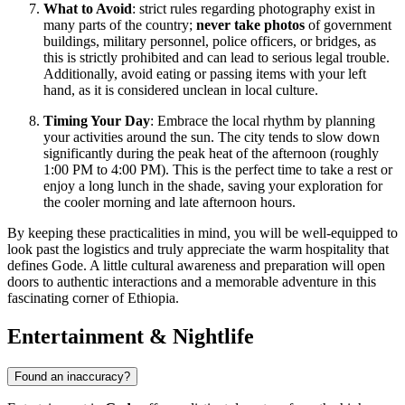
What to Avoid
: strict rules regarding photography exist in
many parts of the country;
never take photos
of government
buildings, military personnel, police officers, or bridges, as
this is strictly prohibited and can lead to serious legal trouble.
Additionally, avoid eating or passing items with your left
hand, as it is considered unclean in local culture.
Timing Your Day
: Embrace the local rhythm by planning
your activities around the sun. The city tends to slow down
significantly during the peak heat of the afternoon (roughly
1:00 PM to 4:00 PM). This is the perfect time to take a rest or
enjoy a long lunch in the shade, saving your exploration for
the cooler morning and late afternoon hours.
By keeping these practicalities in mind, you will be well-equipped to
look past the logistics and truly appreciate the warm hospitality that
defines Gode. A little cultural awareness and preparation will open
doors to authentic interactions and a memorable adventure in this
fascinating corner of Ethiopia.
Entertainment & Nightlife
Found an inaccuracy?