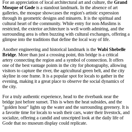
For an appreciation of local architectural art and culture, the
Grand
Mosque of Gode
is a standout landmark. In the absence of art
galleries, the mosque showcases the region's artistic expression
through its geometric designs and minarets. It is the spiritual and
cultural heart of the community. While entry for non-Muslims is
restricted, the exterior architecture is well worth admiring, and the
surrounding area is often buzzing with cultural exchanges, offering a
glimpse into the traditions that define the local way of life.
Another engineering and historical landmark is the
Wabi Shebelle
Bridge
. More than just a crossing point, this bridge is a critical
artery connecting the region and a symbol of connection. It offers
one of the best vantage points in the city for photography, allowing
visitors to capture the river, the agricultural green belt, and the city
skyline in one frame. It is a popular spot for locals to gather in the
evening, making it a great place to observe the social dynamics of
the city.
For a truly authentic experience, head to the riverbank near the
bridge just before sunset. This is when the heat subsides, and the
"golden hour" lights up the water and the surrounding greenery. It is
a favorite time for locals to wash their cars, water their livestock, and
socialize, offering a candid and unscripted look at the daily life of
Gode that no museum display could replicate.