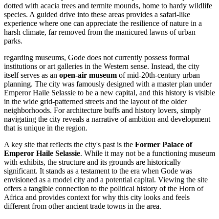
dotted with acacia trees and termite mounds, home to hardy wildlife
species. A guided drive into these areas provides a safari-like
experience where one can appreciate the resilience of nature in a
harsh climate, far removed from the manicured lawns of urban
parks.
regarding museums, Gode does not currently possess formal
institutions or art galleries in the Western sense. Instead, the city
itself serves as an
open-air museum
of mid-20th-century urban
planning. The city was famously designed with a master plan under
Emperor Haile Selassie to be a new capital, and this history is visible
in the wide grid-patterned streets and the layout of the older
neighborhoods. For architecture buffs and history lovers, simply
navigating the city reveals a narrative of ambition and development
that is unique in the region.
A key site that reflects the city's past is the
Former Palace of
Emperor Haile Selassie
. While it may not be a functioning museum
with exhibits, the structure and its grounds are historically
significant. It stands as a testament to the era when Gode was
envisioned as a model city and a potential capital. Viewing the site
offers a tangible connection to the political history of the Horn of
Africa and provides context for why this city looks and feels
different from other ancient trade towns in the area.