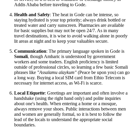
Addis Ababa before traveling to Gode.
Health and Safety
: The heat in Gode can be intense, so
staying hydrated is your top priority; always drink bottled or
treated water and carry sunscreen. Pharmacies are available
for basic supplies but may not be open 24/7. As in many
travel destinations, it is wise to avoid walking alone in poorly
lit areas at night and to keep your valuables secure.
Communication
: The primary language spoken in Gode is
Somali
, though Amharic is understood by government
workers and some traders. English proficiency is limited
outside of professional circles, so learning a few basic Somali
phrases like
"Assalamu alaykum"
(Peace be upon you) can go
a long way. Buying a local SIM card from Ethio Telecom is
necessary for internet access, as Wi-Fi is scarce.
Local Etiquette
: Greetings are important and often involve a
handshake (using the right hand only) and polite inquiries
about one's health. When entering a home or a mosque,
always remove your shoes. Public interactions between men
and women are generally formal, so it is best to follow the
lead of the locals to understand the appropriate social
boundaries.