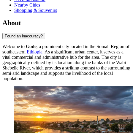
Nearby Cities
Shopping & Souvenirs
About
Found an inaccuracy?
Welcome to
Gode
, a prominent city located in the Somali Region of
southeastern
Ethiopia
. As a significant urban center, it serves as a
vital commercial and administrative hub for the area. The city is
geographically defined by its location along the banks of the Wabi
Shebelle River, which provides a striking contrast to the surrounding
semi-arid landscape and supports the livelihood of the local
population.