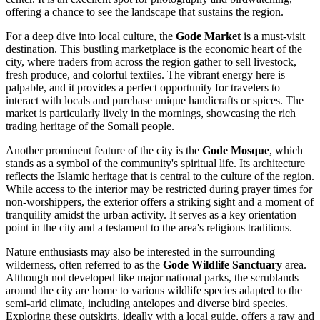
offering a chance to see the landscape that sustains the region.
For a deep dive into local culture, the
Gode Market
is a must-visit
destination. This bustling marketplace is the economic heart of the
city, where traders from across the region gather to sell livestock,
fresh produce, and colorful textiles. The vibrant energy here is
palpable, and it provides a perfect opportunity for travelers to
interact with locals and purchase unique handicrafts or spices. The
market is particularly lively in the mornings, showcasing the rich
trading heritage of the Somali people.
Another prominent feature of the city is the
Gode Mosque
, which
stands as a symbol of the community's spiritual life. Its architecture
reflects the Islamic heritage that is central to the culture of the region.
While access to the interior may be restricted during prayer times for
non-worshippers, the exterior offers a striking sight and a moment of
tranquility amidst the urban activity. It serves as a key orientation
point in the city and a testament to the area's religious traditions.
Nature enthusiasts may also be interested in the surrounding
wilderness, often referred to as the
Gode Wildlife Sanctuary
area.
Although not developed like major national parks, the scrublands
around the city are home to various wildlife species adapted to the
semi-arid climate, including antelopes and diverse bird species.
Exploring these outskirts, ideally with a local guide, offers a raw and