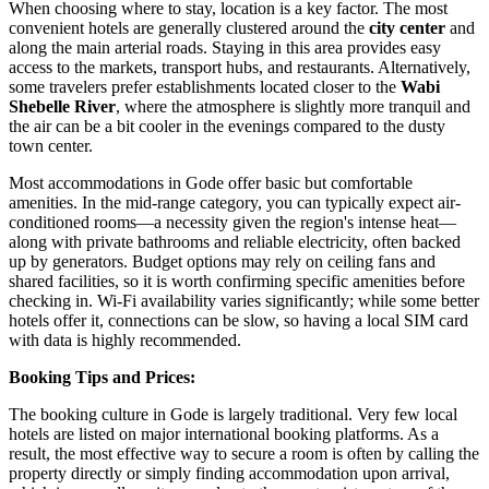
When choosing where to stay, location is a key factor. The most
convenient hotels are generally clustered around the
city center
and
along the main arterial roads. Staying in this area provides easy
access to the markets, transport hubs, and restaurants. Alternatively,
some travelers prefer establishments located closer to the
Wabi
Shebelle River
, where the atmosphere is slightly more tranquil and
the air can be a bit cooler in the evenings compared to the dusty
town center.
Most accommodations in Gode offer basic but comfortable
amenities. In the mid-range category, you can typically expect air-
conditioned rooms—a necessity given the region's intense heat—
along with private bathrooms and reliable electricity, often backed
up by generators. Budget options may rely on ceiling fans and
shared facilities, so it is worth confirming specific amenities before
checking in. Wi-Fi availability varies significantly; while some better
hotels offer it, connections can be slow, so having a local SIM card
with data is highly recommended.
Booking Tips and Prices:
The booking culture in Gode is largely traditional. Very few local
hotels are listed on major international booking platforms. As a
result, the most effective way to secure a room is often by calling the
property directly or simply finding accommodation upon arrival,