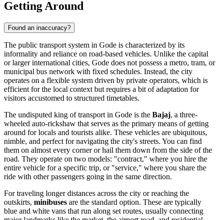
Getting Around
Found an inaccuracy?
The public transport system in Gode is characterized by its
informality and reliance on road-based vehicles. Unlike the capital
or larger international cities, Gode does not possess a metro, tram, or
municipal bus network with fixed schedules. Instead, the city
operates on a flexible system driven by private operators, which is
efficient for the local context but requires a bit of adaptation for
visitors accustomed to structured timetables.
The undisputed king of transport in Gode is the
Bajaj
, a three-
wheeled auto-rickshaw that serves as the primary means of getting
around for locals and tourists alike. These vehicles are ubiquitous,
nimble, and perfect for navigating the city's streets. You can find
them on almost every corner or hail them down from the side of the
road. They operate on two models: "contract," where you hire the
entire vehicle for a specific trip, or "service," where you share the
ride with other passengers going in the same direction.
For traveling longer distances across the city or reaching the
outskirts,
minibuses
are the standard option. These are typically
blue and white vans that run along set routes, usually connecting
major landmarks like the market, the airport road, and residential