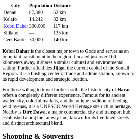
City
Population
Distance
Denan
87,380
62 km
Kelafo
14,242
82 km
Kebri Dahar
300,000
117 km
Shilabo
—
135 km
Ceel Barde
30,000
140 km
Kebri Dahar
is the closest major town to Gode and serves as an
important transit point in the region. Located just over 100
kilometers away, it shares a similar cultural and environmental
setting. Further afield lies
Jijiga
, the current capital of the Somali
Region. It is a bustling center of trade and administration, known for
its rapid development and strategic location.
For those willing to travel further north, the historic city of
Harar
offers a completely different experience. Famous for its ancient
walled city, colorful markets, and the unique tradition of feeding
wild hyenas, it is a UNESCO World Heritage site rich in heritage.
Nearby is
Dire Dawa
, a major commercial city and transport hub
established along the railway line, known for its tree-lined streets
and distinct architectural blend.
Shopping & Souvenirs