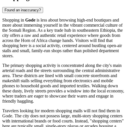
Found an inaccuracy?
Shopping in
Gode
is less about browsing high-end boutiques and
more about immersing yourself in the vibrant commercial culture of
the Somali Region. As a key trade hub in southeastern
Ethiopia
, the
city offers a raw and authentic retail experience where goods from
across the Horn of Africa change hands. Visitors will find that
shopping here is a social activity, centered around bustling open-air
stalls and small, family-run shops rather than polished department
stores.
The primary shopping activity is concentrated along the city's main
arterial roads and the streets surrounding the central administrative
area. These districts are lined with small concrete storefronts and
makeshift stalls selling everything from electronics and mobile
phones to household goods and imported textiles. Walking down
these dusty, lively streets provides a window into the local economy,
where traders are eager to showcase their wares and engage in
friendly haggling.
Travelers looking for modern shopping malls will not find them in
Gode. The city does not possess large, multi-story shopping centers
with international brands or food courts. Instead, "shopping centers"
here are typically small, single-story plazas or arcades housing a