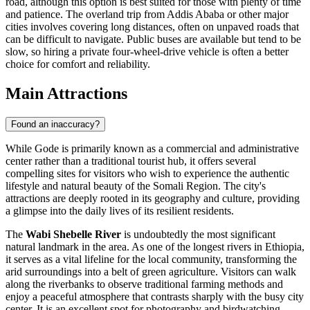
road, although this option is best suited for those with plenty of time
and patience. The overland trip from Addis Ababa or other major
cities involves covering long distances, often on unpaved roads that
can be difficult to navigate. Public buses are available but tend to be
slow, so hiring a private four-wheel-drive vehicle is often a better
choice for comfort and reliability.
Main Attractions
Found an inaccuracy?
While Gode is primarily known as a commercial and administrative
center rather than a traditional tourist hub, it offers several
compelling sites for visitors who wish to experience the authentic
lifestyle and natural beauty of the Somali Region. The city's
attractions are deeply rooted in its geography and culture, providing
a glimpse into the daily lives of its resilient residents.
The
Wabi Shebelle River
is undoubtedly the most significant
natural landmark in the area. As one of the longest rivers in
Ethiopia
,
it serves as a vital lifeline for the local community, transforming the
arid surroundings into a belt of green agriculture. Visitors can walk
along the riverbanks to observe traditional farming methods and
enjoy a peaceful atmosphere that contrasts sharply with the busy city
center. It is an excellent spot for photography and birdwatching,