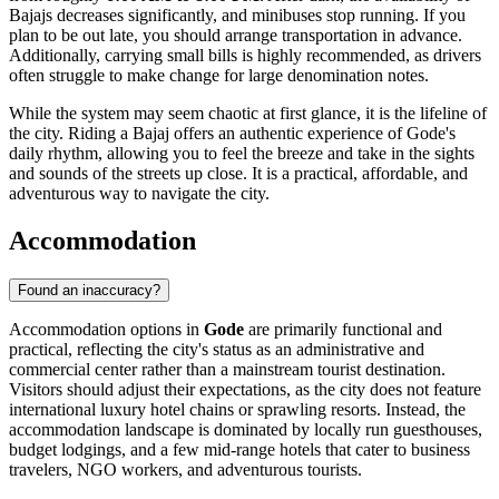
Bajajs decreases significantly, and minibuses stop running. If you
plan to be out late, you should arrange transportation in advance.
Additionally, carrying small bills is highly recommended, as drivers
often struggle to make change for large denomination notes.
While the system may seem chaotic at first glance, it is the lifeline of
the city. Riding a Bajaj offers an authentic experience of Gode's
daily rhythm, allowing you to feel the breeze and take in the sights
and sounds of the streets up close. It is a practical, affordable, and
adventurous way to navigate the city.
Accommodation
Found an inaccuracy?
Accommodation options in
Gode
are primarily functional and
practical, reflecting the city's status as an administrative and
commercial center rather than a mainstream tourist destination.
Visitors should adjust their expectations, as the city does not feature
international luxury hotel chains or sprawling resorts. Instead, the
accommodation landscape is dominated by locally run guesthouses,
budget lodgings, and a few mid-range hotels that cater to business
travelers, NGO workers, and adventurous tourists.