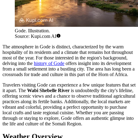
Gode. Illustration.
Source: Kupi.com AI
The atmosphere in Gode is distinct, characterized by the warm
hospitality of its residents and a climate that remains hot throughout
most of the year. For those interested in the region's background,
delving into the
history of Gode
offers insight into its development
from a small settlement into a bustling city. The area has long been a
crossroads for trade and culture in this part of the Horn of Africa.
Travelers visiting Gode can experience a few unique features that set
it apart. The
Wabi Shebelle River
is undoubtedly the city's lifeline,
offering scenic views and a chance to observe traditional agricultural
practices along its fertile banks. Additionally, the local markets are
vibrant and colorful, providing a perfect opportunity to purchase
local crafts and taste regional cuisine. Whether you are passing
through or staying to explore, Gode offers an authentic glimpse into
the life and culture of the Somali Region.
Weather Overview