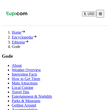
$, USD
Home
Encyclopedia
Ethiopia
Gode
Gode
About
Weather Overview
Interesting Facts
How to Get There
Main Attractions
Local Cuisine
Travel Tips
Entertainment & Nightlife
Parks & Museums
Getting Around
Accommodation