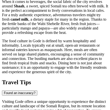
When it comes to beverages, the social fabric of the city revolves
around
Shaah
, a sweet, spiced Somali tea often brewed with milk. It
is the perfect accompaniment to lively conversations in local cafes.
For a truly authentic experience, adventurous travelers might try
fresh
camel milk
, a dietary staple for many in the region. Thanks to
the fertile banks of the Wabi Shebelle River, fresh fruit juices—
particularly mango and papaya—are also widely available and
provide a refreshing escape from the heat.
The food culture in Gode is defined by warm hospitality and
informality. Locals typically eat at small, open-air restaurants or
informal eateries known as
maqaayads
. Here, meals are often
served on large shared platters, encouraging a sense of community
and connection. The bustling markets are also excellent places to
find fresh tropical fruits and snacks. Dining here is not just about
sustenance; it is an opportunity to engage with the friendly residents
and experience the generous spirit of the city.
Travel Tips
Found an inaccuracy?
Visiting Gode offers a unique opportunity to experience the distinct
culture and landscape of the Somali Region, but its remote location