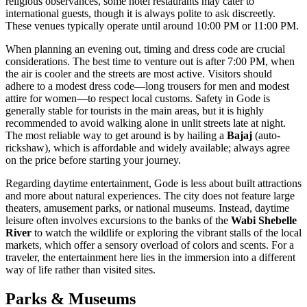
religious observances, some hotel restaurants may cater to
international guests, though it is always polite to ask discreetly.
These venues typically operate until around 10:00 PM or 11:00 PM.
When planning an evening out, timing and dress code are crucial
considerations. The best time to venture out is after 7:00 PM, when
the air is cooler and the streets are most active. Visitors should
adhere to a modest dress code—long trousers for men and modest
attire for women—to respect local customs. Safety in Gode is
generally stable for tourists in the main areas, but it is highly
recommended to avoid walking alone in unlit streets late at night.
The most reliable way to get around is by hailing a
Bajaj
(auto-
rickshaw), which is affordable and widely available; always agree
on the price before starting your journey.
Regarding daytime entertainment, Gode is less about built attractions
and more about natural experiences. The city does not feature large
theaters, amusement parks, or national museums. Instead, daytime
leisure often involves excursions to the banks of the
Wabi Shebelle
River
to watch the wildlife or exploring the vibrant stalls of the local
markets, which offer a sensory overload of colors and scents. For a
traveler, the entertainment here lies in the immersion into a different
way of life rather than visited sites.
Parks & Museums