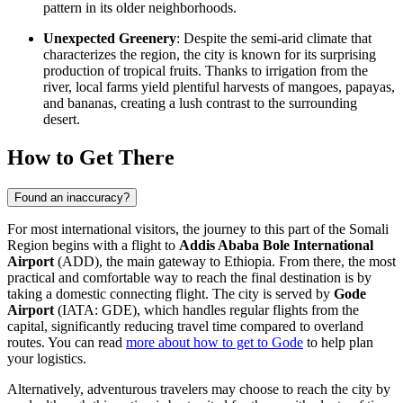
pattern in its older neighborhoods.
Unexpected Greenery
: Despite the semi-arid climate that
characterizes the region, the city is known for its surprising
production of tropical fruits. Thanks to irrigation from the
river, local farms yield plentiful harvests of mangoes, papayas,
and bananas, creating a lush contrast to the surrounding
desert.
How to Get There
Found an inaccuracy?
For most international visitors, the journey to this part of the Somali
Region begins with a flight to
Addis Ababa Bole International
Airport
(ADD), the main gateway to
Ethiopia
. From there, the most
practical and comfortable way to reach the final destination is by
taking a domestic connecting flight. The city is served by
Gode
Airport
(IATA: GDE), which handles regular flights from the
capital, significantly reducing travel time compared to overland
routes. You can read
more about how to get to Gode
to help plan
your logistics.
Alternatively, adventurous travelers may choose to reach the city by