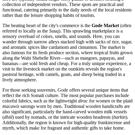
collection of independent vendors. These spots are practical and
functional, catering primarily to the daily needs of the local residents
rather than the leisure shopping habits of tourists.
The beating heart of the city's commerce is the
Gode Market
(often
referred to locally as the
Suuq
). This sprawling marketplace is a
sensory overload of colors, smells, and sounds. Here, you can
wander through narrow alleys stacked high with sacks of rice, sugar,
and aromatic spices like cardamom and cinnamon. The market is
also famous for its fresh produce section, where tropical fruits grown
along the Wabi Shebelle River—such as mangoes, papayas, and
bananas—are sold fresh and cheap. For a truly unique experience, a
visit to the livestock market on the outskirts reveals the region's
pastoral heritage, with camels, goats, and sheep being traded in a
lively atmosphere.
For those seeking souvenirs, Gode offers several unique items that
reflect the rich Somali culture. The most popular purchases include
colorful fabrics, such as the lightweight
dirac
for women or the plaid
macawis
sarongs worn by men. Traditional wooden handicrafts are
also significant, particularly the hand-carved wooden milk vessels
(
dhiil
) used by nomads, or the intricate wooden headrests (
barkin
).
Additionally, the region is known for high-quality frankincense and
myrrh, which make for fragrant and authentic gifts to take home.