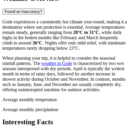
Found an inaccuracy?
Gode experiences a consistently hot climate year-round, making it a
destination where sun protection is essential. Average temperatures
remain steady, generally ranging from
28°C to 31°C
, while daily
highs in the hottest months like February and March frequently
climb to around
36°C
. Nights offer only mild relief, with minimum
temperatures rarely dropping below 23°C.
When planning your trip, it is helpful to consider the seasonal
rainfall patterns. The
weather in Gode
is characterized by two wet
seasons interspersed with dry periods. April is typically the wettest
month in terms of rainy days, followed by another increase in
shower activity during October and November. In contrast, months
such as January, June, and December are usually completely dry,
offering uninterrupted sunshine for outdoor activities.
Average monthly temperature
Average monthly precipitation
Interesting Facts