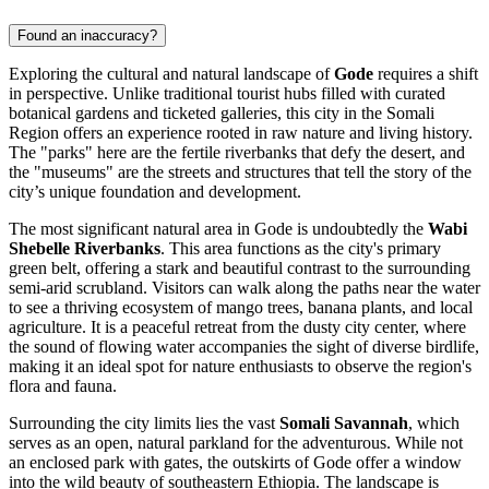
Found an inaccuracy?
Exploring the cultural and natural landscape of
Gode
requires a shift
in perspective. Unlike traditional tourist hubs filled with curated
botanical gardens and ticketed galleries, this city in the Somali
Region offers an experience rooted in raw nature and living history.
The "parks" here are the fertile riverbanks that defy the desert, and
the "museums" are the streets and structures that tell the story of the
city’s unique foundation and development.
The most significant natural area in Gode is undoubtedly the
Wabi
Shebelle Riverbanks
. This area functions as the city's primary
green belt, offering a stark and beautiful contrast to the surrounding
semi-arid scrubland. Visitors can walk along the paths near the water
to see a thriving ecosystem of mango trees, banana plants, and local
agriculture. It is a peaceful retreat from the dusty city center, where
the sound of flowing water accompanies the sight of diverse birdlife,
making it an ideal spot for nature enthusiasts to observe the region's
flora and fauna.
Surrounding the city limits lies the vast
Somali Savannah
, which
serves as an open, natural parkland for the adventurous. While not
an enclosed park with gates, the outskirts of Gode offer a window
into the wild beauty of southeastern Ethiopia. The landscape is