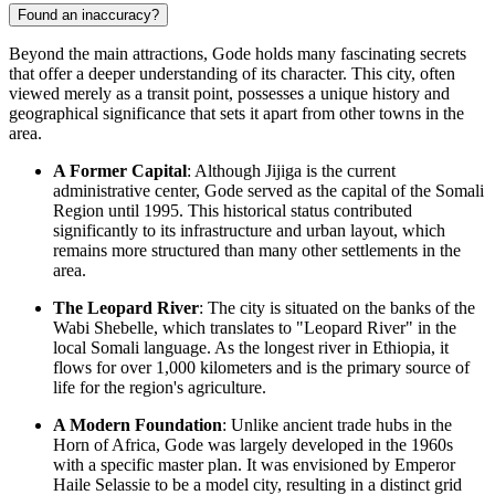
Found an inaccuracy?
Beyond the main attractions, Gode holds many fascinating secrets
that offer a deeper understanding of its character. This city, often
viewed merely as a transit point, possesses a unique history and
geographical significance that sets it apart from other towns in the
area.
A Former Capital
: Although Jijiga is the current
administrative center, Gode served as the capital of the Somali
Region until 1995. This historical status contributed
significantly to its infrastructure and urban layout, which
remains more structured than many other settlements in the
area.
The Leopard River
: The city is situated on the banks of the
Wabi Shebelle, which translates to "Leopard River" in the
local Somali language. As the longest river in
Ethiopia
, it
flows for over 1,000 kilometers and is the primary source of
life for the region's agriculture.
A Modern Foundation
: Unlike ancient trade hubs in the
Horn of Africa, Gode was largely developed in the 1960s
with a specific master plan. It was envisioned by Emperor
Haile Selassie to be a model city, resulting in a distinct grid