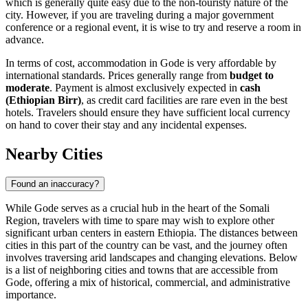
which is generally quite easy due to the non-touristy nature of the
city. However, if you are traveling during a major government
conference or a regional event, it is wise to try and reserve a room in
advance.
In terms of cost, accommodation in Gode is very affordable by
international standards. Prices generally range from
budget to
moderate
. Payment is almost exclusively expected in
cash
(Ethiopian Birr)
, as credit card facilities are rare even in the best
hotels. Travelers should ensure they have sufficient local currency
on hand to cover their stay and any incidental expenses.
Nearby Cities
Found an inaccuracy?
While Gode serves as a crucial hub in the heart of the Somali
Region, travelers with time to spare may wish to explore other
significant urban centers in eastern Ethiopia. The distances between
cities in this part of the country can be vast, and the journey often
involves traversing arid landscapes and changing elevations. Below
is a list of neighboring cities and towns that are accessible from
Gode, offering a mix of historical, commercial, and administrative
importance.