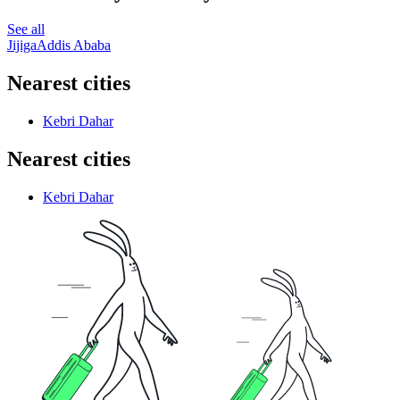
See all
Jijiga
Addis Ababa
Nearest cities
Kebri Dahar
Nearest cities
Kebri Dahar