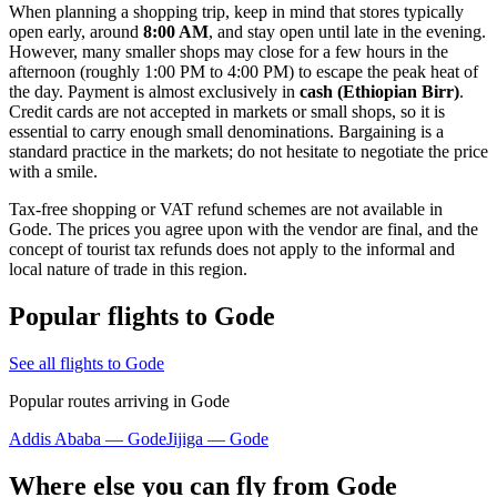
When planning a shopping trip, keep in mind that stores typically
open early, around
8:00 AM
, and stay open until late in the evening.
However, many smaller shops may close for a few hours in the
afternoon (roughly 1:00 PM to 4:00 PM) to escape the peak heat of
the day. Payment is almost exclusively in
cash (Ethiopian Birr)
.
Credit cards are not accepted in markets or small shops, so it is
essential to carry enough small denominations. Bargaining is a
standard practice in the markets; do not hesitate to negotiate the price
with a smile.
Tax-free shopping or VAT refund schemes are not available in
Gode. The prices you agree upon with the vendor are final, and the
concept of tourist tax refunds does not apply to the informal and
local nature of trade in this region.
Popular flights to Gode
See all flights to Gode
Popular routes arriving in Gode
Addis Ababa — Gode
Jijiga — Gode
Where else you can fly from Gode