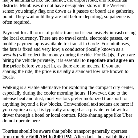
districts. Minibuses do not have designated stops in the Western
sense; you simply flag one down as it passes or board at a gathering
point. They wait until they are full before departing, so patience is
often required.
Payment for all forms of public transport is exclusively in
cash
using
the local currency. There are no travel cards, electronic passes, or
mobile payment apps available for transit in Gode. For minibuses,
the fare is fixed and very low; a conductor (locally known as a
weyala
) will collect the money during the ride. For Bajajs, if you are
hiring the vehicle privately, it is essential to
negotiate and agree on
the price
before you get in, as there are no meters. If you are
sharing the ride, the price is usually a standard low rate known to
locals.
Walking is a viable alternative for exploring the compact city center,
especially during the cooler morning hours. However, due to the
intense heat and dust, most visitors prefer motorized transport for
anything beyond a few blocks. Conventional taxi sedans are rare; if
you require a car, it is typically arranged as a private rental with a
driver through a hotel or local contact. Ride-sharing apps like Uber
do not operate here.
Tourists should be aware that public transport generally operates
from roughly
6:00 AM to 8:00 PM
. After dark, the availability of