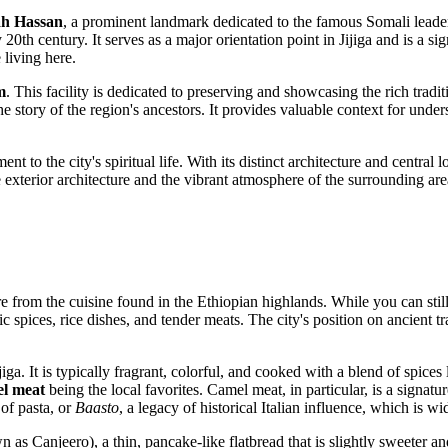
ah Hassan
, a prominent landmark dedicated to the famous Somali leader
20th century. It serves as a major orientation point in Jijiga and is a sign
 living here.
m
. This facility is dedicated to preserving and showcasing the rich tradi
ell the story of the region's ancestors. It provides valuable context for un
t to the city's spiritual life. With its distinct architecture and central 
 exterior architecture and the vibrant atmosphere of the surrounding area 
ure from the cuisine found in the Ethiopian highlands. While you can still
ic spices, rice dishes, and tender meats. The city's position on ancient
Jijiga. It is typically fragrant, colorful, and cooked with a blend of sp
l meat
being the local favorites. Camel meat, in particular, is a signatur
 of pasta, or
Baasto
, a legacy of historical Italian influence, which is w
 as Canjeero), a thin, pancake-like flatbread that is slightly sweeter and