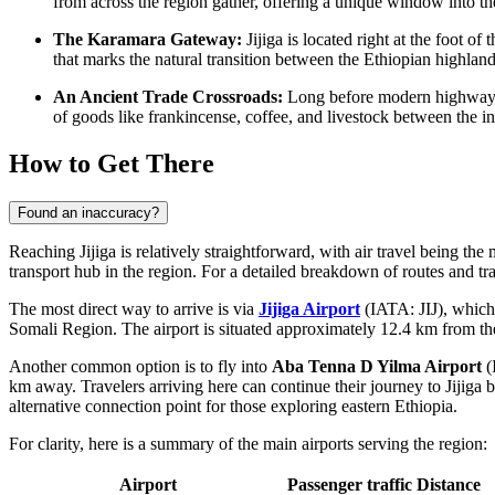
from across the region gather, offering a unique window into the
The Karamara Gateway:
Jijiga is located right at the foot 
that marks the natural transition between the Ethiopian highland
An Ancient Trade Crossroads:
Long before modern highways we
of goods like frankincense, coffee, and livestock between the in
How to Get There
Found an inaccuracy?
Reaching Jijiga is relatively straightforward, with air travel being the 
transport hub in the region. For a detailed breakdown of routes and t
The most direct way to arrive is via
Jijiga Airport
(IATA: JIJ), which 
Somali Region. The airport is situated approximately 12.4 km from the
Another common option is to fly into
Aba Tenna D Yilma Airport
(
km away. Travelers arriving here can continue their journey to Jijiga 
alternative connection point for those exploring eastern
Ethiopia
.
For clarity, here is a summary of the main airports serving the region:
Airport
Passenger traffic
Distance