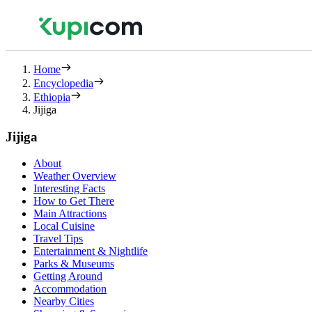
Home
Encyclopedia
Ethiopia
Jijiga
Jijiga
About
Weather Overview
Interesting Facts
How to Get There
Main Attractions
Local Cuisine
Travel Tips
Entertainment & Nightlife
Parks & Museums
Getting Around
Accommodation
Nearby Cities