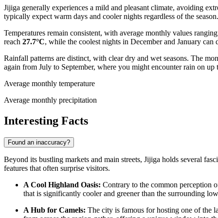
Jijiga generally experiences a mild and pleasant climate, avoiding extre
typically expect warm days and cooler nights regardless of the season
Temperatures remain consistent, with average monthly values rangin
reach
27.7°C
, while the coolest nights in December and January can 
Rainfall patterns are distinct, with clear dry and wet seasons. The m
again from July to September, where you might encounter rain on up to
Average monthly temperature
Average monthly precipitation
Interesting Facts
Found an inaccuracy?
Beyond its bustling markets and main streets, Jijiga holds several fascin
features that often surprise visitors.
A Cool Highland Oasis:
Contrary to the common perception of th
that is significantly cooler and greener than the surrounding low
A Hub for Camels:
The city is famous for hosting one of the la