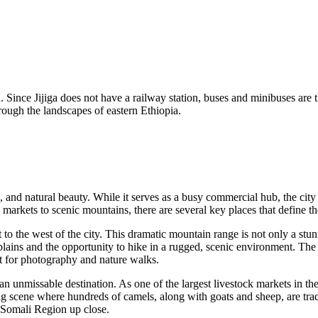
ad. Since Jijiga does not have a railway station, buses and minibuses are
rough the landscapes of eastern Ethiopia.
ks, and natural beauty. While it serves as a busy commercial hub, the city
 markets to scenic mountains, there are several key places that define th
st to the west of the city. This dramatic mountain range is not only a stun
lains and the opportunity to hike in a rugged, scenic environment. The 
ot for photography and nature walks.
an unmissable destination. As one of the largest livestock markets in th
ing scene where hundreds of camels, along with goats and sheep, are trad
e Somali Region up close.