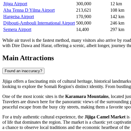
Jijiga Airport
300,000
12 km
Aba Tenna D Yilma Airport
213,621
108 km
Hargeisa Airport
170,900
142 km
Djibouti-Ambouli International Airport
500,000
246 km
Semera Airport
14,400
297 km
While air travel is the fastest method, many visitors also arrive by ro
with Dire Dawa and Harar, offering a scenic, albeit longer, journey th
Main Attractions
Found an inaccuracy?
Jijiga offers a fascinating mix of cultural heritage, historical landmar
looking to explore the Somali Region's distinct identity. From bustling
One of the most iconic sites is the
Karamara Mountains
, located ju
Travelers are drawn here for the panoramic views of the surrounding p
peaceful escape from the busy city streets, making them a favorite sp
For a truly authentic cultural experience, the
Jijiga Camel Market
is 
of life that dominates the region. The market is a chaotic yet captivat
a chance to observe local traditions and the economic heartbeat of th