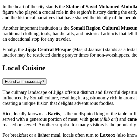
In the heart of the city stands the
Statue of Sayid Mohamed Abdull
figure who played a crucial role in the region's history during the early 
and the historical narratives that have shaped the identity of the people
Another important institution is the
Somali Region Cultural Museu
traditional clothing, tools, handicrafts, and historical artifacts that t
an educational stop for any traveler.
Finally, the
Jijiga Central Mosque
(Masjid Jaamac) stands as a testamen
interior may be restricted during prayer times for non-worshippers, the
Local Cuisine
Found an inaccuracy?
The culinary landscape of Jijiga offers a distinct and flavorful depart
influenced by Somali culture, resulting in a gastronomy rich in aromat
creating a unique fusion that delights adventurous foodies.
Rice, locally known as
Bariis
, is the undisputed king of the table in 
served with a generous portion of meat, with
goat
(
hilib ari
) and
came
roasted or stewed. Another surprise for many visitors is the popularity
For breakfast or a lighter meal, locals often turn to
Laxoox
(also known