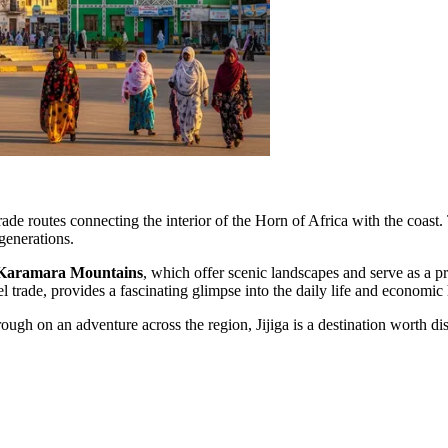
rade routes connecting the interior of the Horn of Africa with the coast
generations.
Karamara Mountains
, which offer scenic landscapes and serve as a pr
el trade, provides a fascinating glimpse into the daily life and economic 
ough on an adventure across the region, Jijiga is a destination worth di