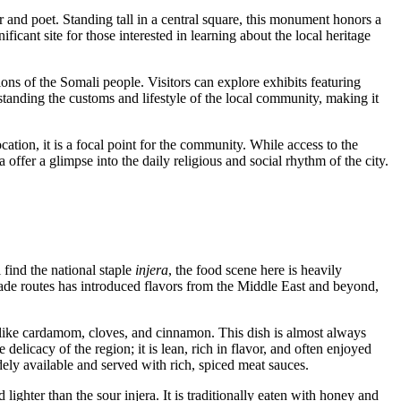
 and poet. Standing tall in a central square, this monument honors a
ificant site for those interested in learning about the local heritage
tions of the Somali people. Visitors can explore exhibits featuring
derstanding the customs and lifestyle of the local community, making it
location, it is a focal point for the community. While access to the
offer a glimpse into the daily religious and social rhythm of the city.
 find the national staple
injera
, the food scene here is heavily
 trade routes has introduced flavors from the Middle East and beyond,
ices like cardamom, cloves, and cinnamon. This dish is almost always
e delicacy of the region; it is lean, rich in flavor, and often enjoyed
idely available and served with rich, spiced meat sauces.
 lighter than the sour injera. It is traditionally eaten with honey and