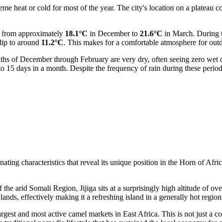
me heat or cold for most of the year. The city's location on a plateau con
.
g from approximately
18.1°C
in December to
21.6°C
in March. During 
dip to around
11.2°C
. This makes for a comfortable atmosphere for outdo
onths of December through February are very dry, often seeing zero wet
 15 days in a month. Despite the frequency of rain during these periods
ating characteristics that reveal its unique position in the Horn of Africa
e arid Somali Region, Jijiga sits at a surprisingly high altitude of ove
lands, effectively making it a refreshing island in a generally hot region
rgest and most active camel markets in East Africa. This is not just a co