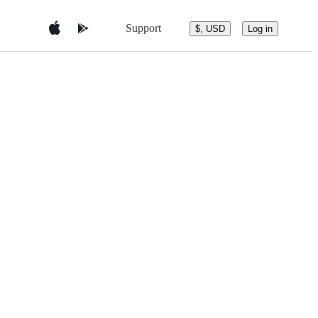
Support
$, USD
Log in