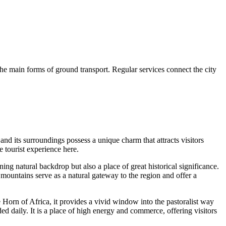
 the main forms of ground transport. Regular services connect the city
 and its surroundings possess a unique charm that attracts visitors
e tourist experience here.
ning natural backdrop but also a place of great historical significance.
mountains serve as a natural gateway to the region and offer a
e Horn of Africa, it provides a vivid window into the pastoralist way
ed daily. It is a place of high energy and commerce, offering visitors