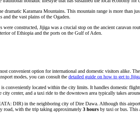
 traditional nomadic lifestyle that has sustained the local economy for c
of the dramatic Karamara Mountains. This mountain range is more than jus
s and the vast plains of the Ogaden.
re constructed, Jijiga was a crucial stop on the ancient caravan routes 
terior of
Ethiopia
and the ports on the Gulf of Aden.
most convenient option for international and domestic visitors alike. The 
ransport modes, you can consult the
detailed guide on how to get to Jijig
is conveniently located within the city limits. It handles domestic fligh
 city center, and a taxi ride to the downtown area typically takes arou
IATA: DIR) in the neighboring city of Dire Dawa. Although this airport is 
by road, with the trip taking approximately
3 hours
by taxi or bus. This 