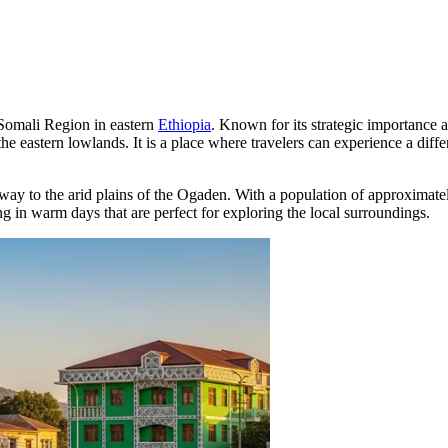
he Somali Region in eastern
Ethiopia
. Known for its strategic importance 
 the eastern lowlands. It is a place where travelers can experience a diff
teway to the arid plains of the Ogaden. With a population of approximat
ing in warm days that are perfect for exploring the local surroundings.