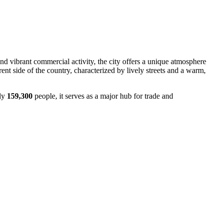
and vibrant commercial activity, the city offers a unique atmosphere
erent side of the country, characterized by lively streets and a warm,
ely
159,300
people, it serves as a major hub for trade and