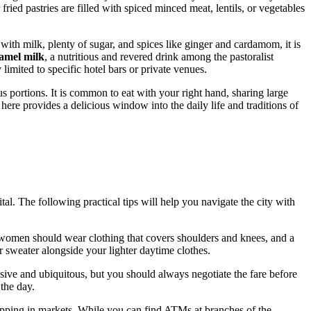
 fried pastries are filled with spiced minced meat, lentils, or vegetables
 with milk, plenty of sugar, and spices like ginger and cardamom, it is
amel milk
, a nutritious and revered drink among the pastoralist
 limited to specific hotel bars or private venues.
s portions. It is common to eat with your right hand, sharing large
 here provides a delicious window into the daily life and traditions of
pital. The following practical tips will help you navigate the city with
d women should wear clothing that covers shoulders and knees, and a
 sweater alongside your lighter daytime clothes.
ive and ubiquitous, but you should always negotiate the fare before
 the day.
shopping in markets. While you can find ATMs at branches of the