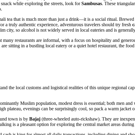
 snack while exploring the streets, look for
Sambusas
. These triangular
o.
ali tea that is much more than just a drink—it is a social ritual. Brewed
or a truly authentic experience, adventurous travelers should try fresh
c
m city, so alcohol is not widely served in local eateries and is generally
t many restaurants are informal, with a focus on hospitality and generou
e sitting in a bustling local eatery or a quiet hotel restaurant, the food
stand the local customs and logistical realities of this unique regional ca
redominantly Muslim population, modest dress is essential; both men an
gh plateau, evenings can be surprisingly cool, so pack a warm jacket or
ound town is by
Bajaj
(three-wheeled auto-rickshaw). They are inexpens
king is a pleasant option for exploring the central market areas during
nd cash is king for almost all daily transactions, including dining and 