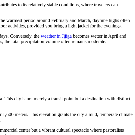
tributes to its relatively stable conditions, where travelers can
the warmest period around February and March, daytime highs often
or activities, provided you bring a light jacket for the evenings.
 days. Conversely, the
weather in Jijiga
becomes wetter in April and
, the total precipitation volume often remains moderate.
. This city is not merely a transit point but a destination with distinct
r 1,600 meters. This elevation grants the city a mild, temperate climate
.
mmercial center but a vibrant cultural spectacle where pastoralists