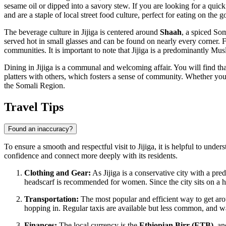
sesame oil or dipped into a savory stew. If you are looking for a quick
and are a staple of local street food culture, perfect for eating on the g
The beverage culture in Jijiga is centered around
Shaah
, a spiced Som
served hot in small glasses and can be found on nearly every corner. F
communities. It is important to note that Jijiga is a predominantly Musli
Dining in Jijiga is a communal and welcoming affair. You will find tha
platters with others, which fosters a sense of community. Whether you ar
the Somali Region.
Travel Tips
Found an inaccuracy?
To ensure a smooth and respectful visit to Jijiga, it is helpful to under
confidence and connect more deeply with its residents.
Clothing and Gear:
As Jijiga is a conservative city with a p
headscarf is recommended for women. Since the city sits on a hi
Transportation:
The most popular and efficient way to get ar
hopping in. Regular taxis are available but less common, and wal
Finances:
The local currency is the
Ethiopian Birr (ETB)
, a