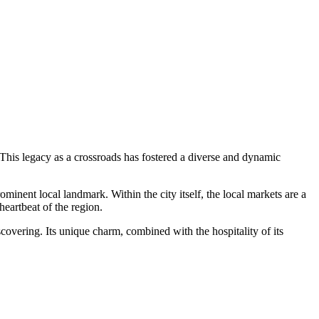
. This legacy as a crossroads has fostered a diverse and dynamic
ominent local landmark. Within the city itself, the local markets are a
heartbeat of the region.
scovering. Its unique charm, combined with the hospitality of its