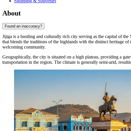
Shopping & Souvenirs
About
Found an inaccuracy?
Jijiga is a bustling and culturally rich city serving as the capital of t
that blends the traditions of the highlands with the distinct heritage of
welcoming community.
Geographically, the city is situated on a high plateau, providing a ga
transportation in the region. The climate is generally semi-arid, result