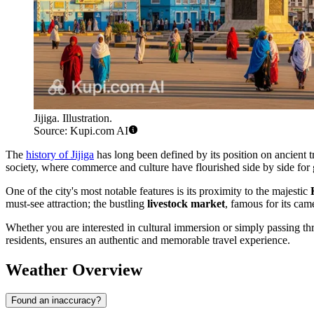
Jijiga. Illustration.
Source: Kupi.com AI
The
history of Jijiga
has long been defined by its position on ancient t
society, where commerce and culture have flourished side by side for 
One of the city's most notable features is its proximity to the majestic
must-see attraction; the bustling
livestock market
, famous for its cam
Whether you are interested in cultural immersion or simply passing thr
residents, ensures an authentic and memorable travel experience.
Weather Overview
Found an inaccuracy?