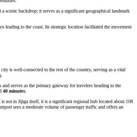
enturies.
t a scenic backdrop; it serves as a significant geographical landmark
leading to the coast. Its strategic location facilitated the movement
city is well-connected to the rest of the country, serving as a vital
a
.
ts and serves as the primary gateway for travelers heading to the
nd
40 minutes
.
not in Jijiga itself, it is a significant regional hub located about 108
airport sees a moderate volume of passenger traffic and offers an