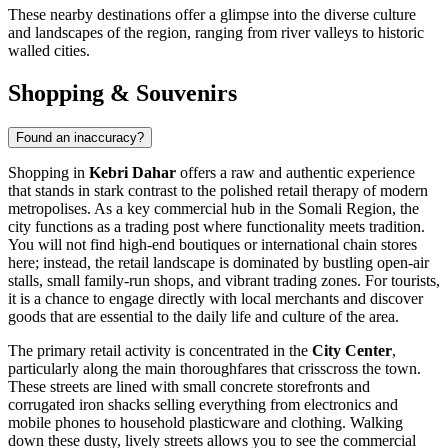
These nearby destinations offer a glimpse into the diverse culture
and landscapes of the region, ranging from river valleys to historic
walled cities.
Shopping & Souvenirs
Found an inaccuracy?
Shopping in
Kebri Dahar
offers a raw and authentic experience
that stands in stark contrast to the polished retail therapy of modern
metropolises. As a key commercial hub in the Somali Region, the
city functions as a trading post where functionality meets tradition.
You will not find high-end boutiques or international chain stores
here; instead, the retail landscape is dominated by bustling open-air
stalls, small family-run shops, and vibrant trading zones. For tourists,
it is a chance to engage directly with local merchants and discover
goods that are essential to the daily life and culture of the area.
The primary retail activity is concentrated in the
City Center
,
particularly along the main thoroughfares that crisscross the town.
These streets are lined with small concrete storefronts and
corrugated iron shacks selling everything from electronics and
mobile phones to household plasticware and clothing. Walking
down these dusty, lively streets allows you to see the commercial