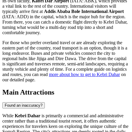
its own facility,
Kabri Dar Airport
(IATA: ABK), which provides
a vital link to the rest of the country. International visitors will
typically arrive first at
Addis Ababa Bole International Airport
(IATA: ADD) in the capital, which is the major hub for the region.
From there, you can catch a domestic flight directly to Kebri Dahar,
turning what would be a multi-day road trip into a short and
comfortable journey.
For those who prefer overland travel or are already exploring the
eastern part of the country, road transport is an option, though it is a
long endeavor. Buses and private vehicles connect the city to
regional hubs like Jijiga and Dire Dawa. The drive from the capital
is significant and traverses remote, semi-arid landscapes, requiring a
sturdy vehicle and plenty of time. For a complete guide on logistics
and routes, you can read
more about how to get to Kebri Dahar
on
our detailed page.
Main Attractions
Found an inaccuracy?
While
Kebri Dahar
is primarily a commercial and administrative
center rather than a traditional tourist resort, it offers authentic
experiences for travelers keen on exploring the unique culture of the
Somali Region. The city's attractions are deeply rooted in the daily