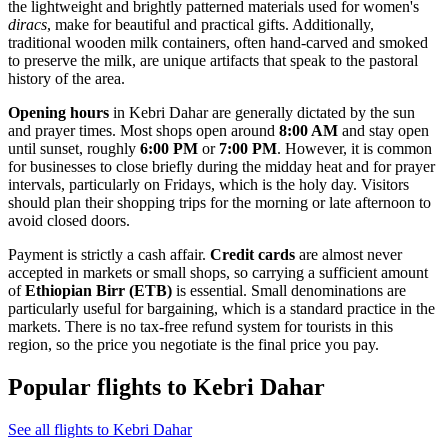
the lightweight and brightly patterned materials used for women's
diracs
, make for beautiful and practical gifts. Additionally,
traditional wooden milk containers, often hand-carved and smoked
to preserve the milk, are unique artifacts that speak to the pastoral
history of the area.
Opening hours
in Kebri Dahar are generally dictated by the sun
and prayer times. Most shops open around
8:00 AM
and stay open
until sunset, roughly
6:00 PM
or
7:00 PM
. However, it is common
for businesses to close briefly during the midday heat and for prayer
intervals, particularly on Fridays, which is the holy day. Visitors
should plan their shopping trips for the morning or late afternoon to
avoid closed doors.
Payment is strictly a cash affair.
Credit cards
are almost never
accepted in markets or small shops, so carrying a sufficient amount
of
Ethiopian Birr (ETB)
is essential. Small denominations are
particularly useful for bargaining, which is a standard practice in the
markets. There is no tax-free refund system for tourists in this
region, so the price you negotiate is the final price you pay.
Popular flights to Kebri Dahar
See all flights to Kebri Dahar