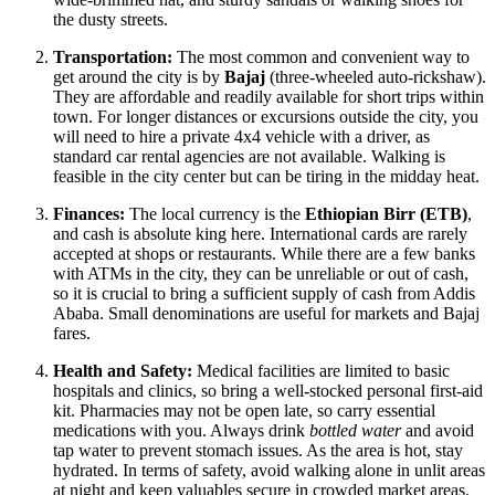
the dusty streets.
Transportation:
The most common and convenient way to
get around the city is by
Bajaj
(three-wheeled auto-rickshaw).
They are affordable and readily available for short trips within
town. For longer distances or excursions outside the city, you
will need to hire a private 4x4 vehicle with a driver, as
standard car rental agencies are not available. Walking is
feasible in the city center but can be tiring in the midday heat.
Finances:
The local currency is the
Ethiopian Birr (ETB)
,
and cash is absolute king here. International cards are rarely
accepted at shops or restaurants. While there are a few banks
with ATMs in the city, they can be unreliable or out of cash,
so it is crucial to bring a sufficient supply of cash from Addis
Ababa. Small denominations are useful for markets and Bajaj
fares.
Health and Safety:
Medical facilities are limited to basic
hospitals and clinics, so bring a well-stocked personal first-aid
kit. Pharmacies may not be open late, so carry essential
medications with you. Always drink
bottled water
and avoid
tap water to prevent stomach issues. As the area is hot, stay
hydrated. In terms of safety, avoid walking alone in unlit areas
at night and keep valuables secure in crowded market areas.