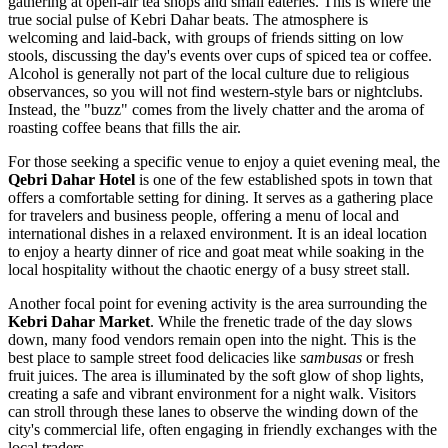
gathering at open-air tea shops and small eateries. This is where the
true social pulse of Kebri Dahar beats. The atmosphere is
welcoming and laid-back, with groups of friends sitting on low
stools, discussing the day's events over cups of spiced tea or coffee.
Alcohol is generally not part of the local culture due to religious
observances, so you will not find western-style bars or nightclubs.
Instead, the "buzz" comes from the lively chatter and the aroma of
roasting coffee beans that fills the air.
For those seeking a specific venue to enjoy a quiet evening meal, the
Qebri Dahar Hotel
is one of the few established spots in town that
offers a comfortable setting for dining. It serves as a gathering place
for travelers and business people, offering a menu of local and
international dishes in a relaxed environment. It is an ideal location
to enjoy a hearty dinner of rice and goat meat while soaking in the
local hospitality without the chaotic energy of a busy street stall.
Another focal point for evening activity is the area surrounding the
Kebri Dahar Market
. While the frenetic trade of the day slows
down, many food vendors remain open into the night. This is the
best place to sample street food delicacies like
sambusas
or fresh
fruit juices. The area is illuminated by the soft glow of shop lights,
creating a safe and vibrant environment for a night walk. Visitors
can stroll through these lanes to observe the winding down of the
city's commercial life, often engaging in friendly exchanges with the
local traders.