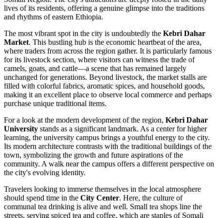
lives of its residents, offering a genuine glimpse into the traditions
and rhythms of eastern Ethiopia.
The most vibrant spot in the city is undoubtedly the
Kebri Dahar
Market
. This bustling hub is the economic heartbeat of the area,
where traders from across the region gather. It is particularly famous
for its livestock section, where visitors can witness the trade of
camels, goats, and cattle—a scene that has remained largely
unchanged for generations. Beyond livestock, the market stalls are
filled with colorful fabrics, aromatic spices, and household goods,
making it an excellent place to observe local commerce and perhaps
purchase unique traditional items.
For a look at the modern development of the region,
Kebri Dahar
University
stands as a significant landmark. As a center for higher
learning, the university campus brings a youthful energy to the city.
Its modern architecture contrasts with the traditional buildings of the
town, symbolizing the growth and future aspirations of the
community. A walk near the campus offers a different perspective on
the city's evolving identity.
Travelers looking to immerse themselves in the local atmosphere
should spend time in the
City Center
. Here, the culture of
communal tea drinking is alive and well. Small tea shops line the
streets, serving spiced tea and coffee, which are staples of Somali