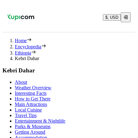
$, USD
Home
Encyclopedia
Ethiopia
Kebri Dahar
Kebri Dahar
About
Weather Overview
Interesting Facts
How to Get There
Main Attractions
Local Cuisine
Travel Tips
Entertainment & Nightlife
Parks & Museums
Getting Around
Accommodation