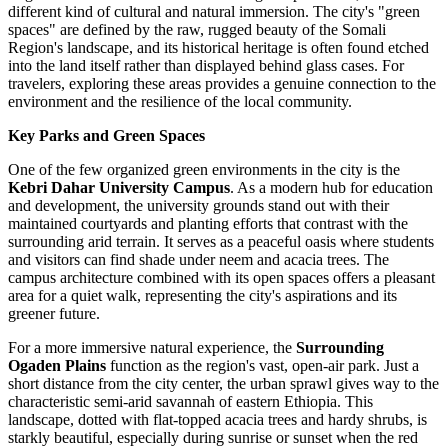
different kind of cultural and natural immersion. The city's "green
spaces" are defined by the raw, rugged beauty of the Somali
Region's landscape, and its historical heritage is often found etched
into the land itself rather than displayed behind glass cases. For
travelers, exploring these areas provides a genuine connection to the
environment and the resilience of the local community.
Key Parks and Green Spaces
One of the few organized green environments in the city is the
Kebri Dahar University Campus
. As a modern hub for education
and development, the university grounds stand out with their
maintained courtyards and planting efforts that contrast with the
surrounding arid terrain. It serves as a peaceful oasis where students
and visitors can find shade under neem and acacia trees. The
campus architecture combined with its open spaces offers a pleasant
area for a quiet walk, representing the city's aspirations and its
greener future.
For a more immersive natural experience, the
Surrounding
Ogaden Plains
function as the region's vast, open-air park. Just a
short distance from the city center, the urban sprawl gives way to the
characteristic semi-arid savannah of eastern Ethiopia. This
landscape, dotted with flat-topped acacia trees and hardy shrubs, is
starkly beautiful, especially during sunrise or sunset when the red