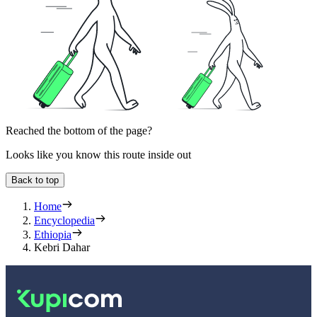
Reached the bottom of the page?
Looks like you know this route inside out
Back to top
Home
Encyclopedia
Ethiopia
Kebri Dahar