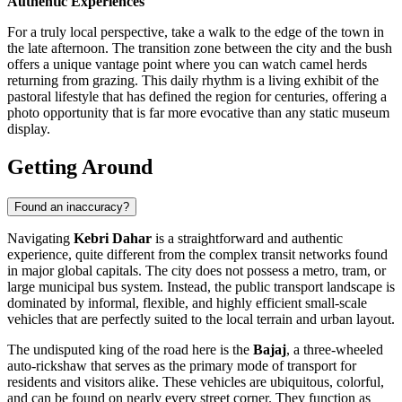
Authentic Experiences
For a truly local perspective, take a walk to the edge of the town in
the late afternoon. The transition zone between the city and the bush
offers a unique vantage point where you can watch camel herds
returning from grazing. This daily rhythm is a living exhibit of the
pastoral lifestyle that has defined the region for centuries, offering a
photo opportunity that is far more evocative than any static museum
display.
Getting Around
Found an inaccuracy?
Navigating
Kebri Dahar
is a straightforward and authentic
experience, quite different from the complex transit networks found
in major global capitals. The city does not possess a metro, tram, or
large municipal bus system. Instead, the public transport landscape is
dominated by informal, flexible, and highly efficient small-scale
vehicles that are perfectly suited to the local terrain and urban layout.
The undisputed king of the road here is the
Bajaj
, a three-wheeled
auto-rickshaw that serves as the primary mode of transport for
residents and visitors alike. These vehicles are ubiquitous, colorful,
and can be found on nearly every street corner. They function as