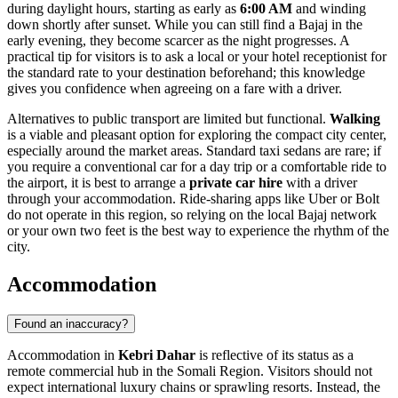
during daylight hours, starting as early as
6:00 AM
and winding
down shortly after sunset. While you can still find a Bajaj in the
early evening, they become scarcer as the night progresses. A
practical tip for visitors is to ask a local or your hotel receptionist for
the standard rate to your destination beforehand; this knowledge
gives you confidence when agreeing on a fare with a driver.
Alternatives to public transport are limited but functional.
Walking
is a viable and pleasant option for exploring the compact city center,
especially around the market areas. Standard taxi sedans are rare; if
you require a conventional car for a day trip or a comfortable ride to
the airport, it is best to arrange a
private car hire
with a driver
through your accommodation. Ride-sharing apps like Uber or Bolt
do not operate in this region, so relying on the local Bajaj network
or your own two feet is the best way to experience the rhythm of the
city.
Accommodation
Found an inaccuracy?
Accommodation in
Kebri Dahar
is reflective of its status as a
remote commercial hub in the Somali Region. Visitors should not
expect international luxury chains or sprawling resorts. Instead, the