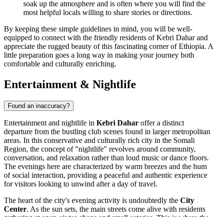
soak up the atmosphere and is often where you will find the
most helpful locals willing to share stories or directions.
By keeping these simple guidelines in mind, you will be well-
equipped to connect with the friendly residents of Kebri Dahar and
appreciate the rugged beauty of this fascinating corner of
Ethiopia
. A
little preparation goes a long way in making your journey both
comfortable and culturally enriching.
Entertainment & Nightlife
Found an inaccuracy?
Entertainment and nightlife in
Kebri Dahar
offer a distinct
departure from the bustling club scenes found in larger metropolitan
areas. In this conservative and culturally rich city in the Somali
Region, the concept of "nightlife" revolves around community,
conversation, and relaxation rather than loud music or dance floors.
The evenings here are characterized by warm breezes and the hum
of social interaction, providing a peaceful and authentic experience
for visitors looking to unwind after a day of travel.
The heart of the city's evening activity is undoubtedly the
City
Center
. As the sun sets, the main streets come alive with residents