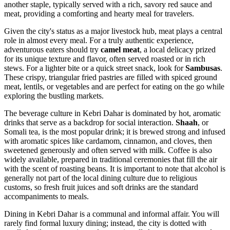
another staple, typically served with a rich, savory red sauce and
meat, providing a comforting and hearty meal for travelers.
Given the city's status as a major livestock hub, meat plays a central
role in almost every meal. For a truly authentic experience,
adventurous eaters should try
camel meat
, a local delicacy prized
for its unique texture and flavor, often served roasted or in rich
stews. For a lighter bite or a quick street snack, look for
Sambusas
.
These crispy, triangular fried pastries are filled with spiced ground
meat, lentils, or vegetables and are perfect for eating on the go while
exploring the bustling markets.
The beverage culture in Kebri Dahar is dominated by hot, aromatic
drinks that serve as a backdrop for social interaction.
Shaah
, or
Somali tea, is the most popular drink; it is brewed strong and infused
with aromatic spices like cardamom, cinnamon, and cloves, then
sweetened generously and often served with milk. Coffee is also
widely available, prepared in traditional ceremonies that fill the air
with the scent of roasting beans. It is important to note that alcohol is
generally not part of the local dining culture due to religious
customs, so fresh fruit juices and soft drinks are the standard
accompaniments to meals.
Dining in Kebri Dahar is a communal and informal affair. You will
rarely find formal luxury dining; instead, the city is dotted with