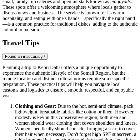
small, family-run eateries and open-air stalls known as
maqayads
.
These spots offer a welcoming atmosphere where locals gather to
discuss news and business. The service is known for its warm
hospitality, and eating with one's hands—specifically the right hand
—is a common practice for traditional dishes, adding to the authentic
cultural immersion.
Travel Tips
Found an inaccuracy?
Planning a trip to Kebri Dahar offers a unique opportunity to
experience the authentic lifestyle of the Somali Region, but the
remote location and distinct cultural norms require some specific
preparation. These practical tips will help you navigate local
customs and logistics to ensure a smooth, respectful, and enjoyable
visit.
Clothing and Gear:
Due to the hot, semi-arid climate, pack
lightweight, breathable fabrics like cotton or linen. However,
modesty is key in this conservative region; both men and
women should wear clothing that covers shoulders and knees.
Women specifically should consider bringing a scarf to cover
their hair when necessary. Don't forget high-SPF sunscreen, a
wide-brimmed hat, and sturdy sandals or walking shoes for