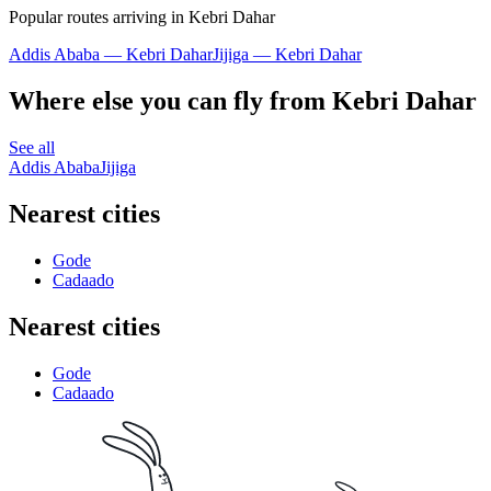
Popular routes arriving in Kebri Dahar
Addis Ababa — Kebri Dahar
Jijiga — Kebri Dahar
Where else you can fly from Kebri Dahar
See all
Addis Ababa
Jijiga
Nearest cities
Gode
Cadaado
Nearest cities
Gode
Cadaado