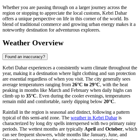
Whether you are passing through on a larger journey across the
region or stopping to appreciate the local customs, Kebri Dahar
offers a unique perspective on life in this corner of the world. Its
blend of traditional commerce and growing urban energy makes it a
noteworthy destination for adventurous explorers.
Weather Overview
Found an inaccuracy?
Kebri Dahar experiences a consistently warm climate throughout the
year, making it a destination where light clothing and sun protection
are essential regardless of when you visit. The city generally sees
average temperatures ranging from
26°C to 29°C
, with the heat
peaking in months like March and February when daily highs can
climb up to
35°C
. Even during the cooler evenings, temperatures
remain mild and comfortable, rarely dipping below
20°C
.
Rainfall in the region is seasonal and distinct, following a pattern
typical of this semi-arid zone. The
weather in Kebri Dahar
is
characterized by long dry spells interspersed with two primary rainy
periods. The wettest months are typically
April
and
October
, which
can see frequent showers, while months like January, June, and