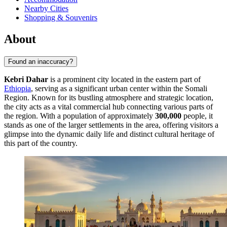
Nearby Cities
Shopping & Souvenirs
About
Found an inaccuracy?
Kebri Dahar
is a prominent city located in the eastern part of
Ethiopia
, serving as a significant urban center within the Somali
Region. Known for its bustling atmosphere and strategic location,
the city acts as a vital commercial hub connecting various parts of
the region. With a population of approximately
300,000
people, it
stands as one of the larger settlements in the area, offering visitors a
glimpse into the dynamic daily life and distinct cultural heritage of
this part of the country.