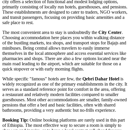
city offers a selection of functional and modest lodging options,
primarily consisting of locally run hotels, guesthouses, and pensions.
These establishments are designed to cater to traders, NGO workers,
and transit passengers, focusing on providing basic amenities and a
safe place to rest.
The most convenient area to stay is undoubtedly the
City Center
.
Choosing accommodation here places you within walking distance
of the bustling markets, tea shops, and transport stops for Bajajs and
minibuses. Being central allows travelers to easily immerse
themselves in the local atmosphere and access essential services like
pharmacies and shops. There are also a few options located near the
main road leading to the airport, which are suitable for those on a
quick stopover or with early morning flights.
While specific "famous" hotels are few, the
Qebri Dahar Hotel
is
widely recognized as one of the primary establishments in the city. It
serves as a standard reference point for comfort in the area, offering
a restaurant and relatively modern facilities compared to smaller
guesthouses. Most other accommodations are smaller, family-owned
pensions that offer a bed and basic facilities, often with shared
bathrooms, providing a very authentic but no-frills experience.
Booking Tip:
Online booking platforms are rarely used in this part
of Ethiopia. The most effective way to secure a room is simply to