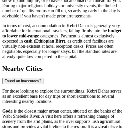
show up and inquire, or to have a local contact call ahead for you.
During major religious holidays or university events, the limited
number of quality rooms can fill up, so arriving early in the day is
advisable if you haven't made prior arrangements.
In terms of cost, accommodation in Kebri Dahar is generally very
affordable for international travelers, falling firmly into the
budget
to lower mid-range
categories. Payment is almost exclusively
expected in
cash (Ethiopian Birr)
, as credit card facilities are
virtually non-existent at hotel reception desks. Prices are often
negotiable, especially for longer stays, but the standard rates are
already quite low compared to the capital.
Nearby Cities
Found an inaccuracy?
For those looking to explore the surroundings, Kebri Dahar serves
as an excellent base for day trips or short excursions to several
interesting nearby locations:
Gode
is the closest major urban center, situated on the banks of the
Wabi Shebelle River. A visit here offers a refreshing change of
scenery from the arid plains, as the river supports lush agricultural
strips and provides a vital lifeline to the region. It is a great place to