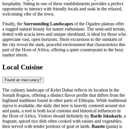
hospitality. Sitting in one of these establishments provides a perfect
opportunity to interact with friendly locals and soak in the relaxed,
welcoming vibe of the town.
Finally, the
Surrounding Landscapes
of the Ogaden plateau offer
a rugged natural beauty for nature enthusiasts. The semi-arid terrain,
dotted with acacia trees and unique shrubland, is ideal for those who
appreciate vast, open horizons. Short excursions to the outskirts of
the city reveal the stark, peaceful environment that characterizes this
part of the Horn of Africa, offering a quiet counterpoint to the busy
market streets.
Local Cuisine
Found an inaccuracy?
The culinary landscape of Kebri Dahar reflects its location in the
Somali Region, offering a distinct flavor profile that differs from the
highland traditions found in other parts of
Ethiopia
. While traditional
injera
is available, the daily diet here is heavily centered around rice
and pasta, a nod to both local customs and historical influences in
the Horn of Africa. Visitors should definitely try
Bariis Iskukaris
, a
fragrant, spiced rice dish often cooked with raisins and vegetables,
then served with tender portions of goat or lamb.
Baasto
(pasta) is