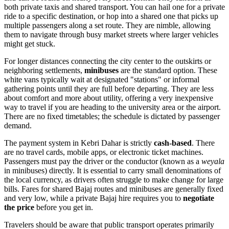
both private taxis and shared transport. You can hail one for a private
ride to a specific destination, or hop into a shared one that picks up
multiple passengers along a set route. They are nimble, allowing
them to navigate through busy market streets where larger vehicles
might get stuck.
For longer distances connecting the city center to the outskirts or
neighboring settlements,
minibuses
are the standard option. These
white vans typically wait at designated "stations" or informal
gathering points until they are full before departing. They are less
about comfort and more about utility, offering a very inexpensive
way to travel if you are heading to the university area or the airport.
There are no fixed timetables; the schedule is dictated by passenger
demand.
The payment system in Kebri Dahar is strictly
cash-based
. There
are no travel cards, mobile apps, or electronic ticket machines.
Passengers must pay the driver or the conductor (known as a
weyala
in minibuses) directly. It is essential to carry small denominations of
the local currency, as drivers often struggle to make change for large
bills. Fares for shared Bajaj routes and minibuses are generally fixed
and very low, while a private Bajaj hire requires you to
negotiate
the price
before you get in.
Travelers should be aware that public transport operates primarily