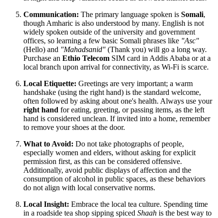
Communication:
The primary language spoken is
Somali
,
though Amharic is also understood by many. English is not
widely spoken outside of the university and government
offices, so learning a few basic Somali phrases like
"Asc"
(Hello) and
"Mahadsanid"
(Thank you) will go a long way.
Purchase an
Ethio Telecom
SIM card in Addis Ababa or at a
local branch upon arrival for connectivity, as Wi-Fi is scarce.
Local Etiquette:
Greetings are very important; a warm
handshake (using the right hand) is the standard welcome,
often followed by asking about one's health. Always use your
right hand
for eating, greeting, or passing items, as the left
hand is considered unclean. If invited into a home, remember
to remove your shoes at the door.
What to Avoid:
Do not take photographs of people,
especially women and elders, without asking for explicit
permission first, as this can be considered offensive.
Additionally, avoid public displays of affection and the
consumption of alcohol in public spaces, as these behaviors
do not align with local conservative norms.
Local Insight:
Embrace the local tea culture. Spending time
in a roadside tea shop sipping spiced
Shaah
is the best way to