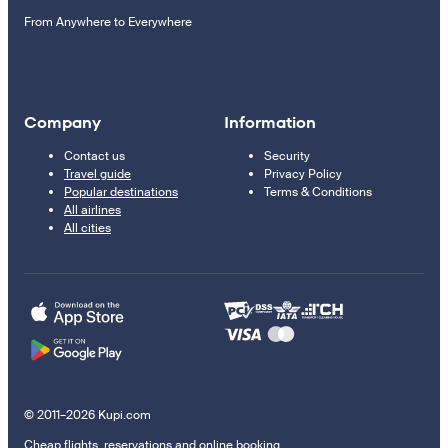
From Anywhere to Everywhere
Company
Information
Contact us
Security
Travel guide
Privacy Policy
Popular destinations
Terms & Conditions
All airlines
All cities
© 2011–2026 Kupi.com
Cheap flights, reservations and online booking