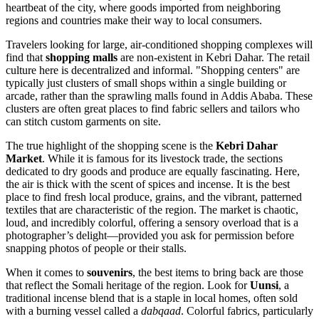
heartbeat of the city, where goods imported from neighboring
regions and countries make their way to local consumers.
Travelers looking for large, air-conditioned shopping complexes will
find that
shopping malls
are non-existent in Kebri Dahar. The retail
culture here is decentralized and informal. "Shopping centers" are
typically just clusters of small shops within a single building or
arcade, rather than the sprawling malls found in Addis Ababa. These
clusters are often great places to find fabric sellers and tailors who
can stitch custom garments on site.
The true highlight of the shopping scene is the
Kebri Dahar
Market
. While it is famous for its livestock trade, the sections
dedicated to dry goods and produce are equally fascinating. Here,
the air is thick with the scent of spices and incense. It is the best
place to find fresh local produce, grains, and the vibrant, patterned
textiles that are characteristic of the region. The market is chaotic,
loud, and incredibly colorful, offering a sensory overload that is a
photographer’s delight—provided you ask for permission before
snapping photos of people or their stalls.
When it comes to
souvenirs
, the best items to bring back are those
that reflect the Somali heritage of the region. Look for
Uunsi
, a
traditional incense blend that is a staple in local homes, often sold
with a burning vessel called a
dabqaad
. Colorful fabrics, particularly