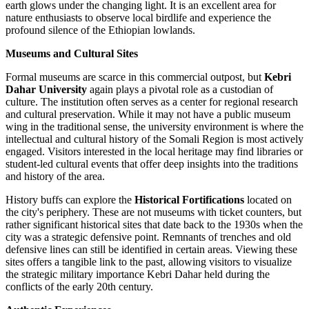
earth glows under the changing light. It is an excellent area for
nature enthusiasts to observe local birdlife and experience the
profound silence of the Ethiopian lowlands.
Museums and Cultural Sites
Formal museums are scarce in this commercial outpost, but
Kebri
Dahar University
again plays a pivotal role as a custodian of
culture. The institution often serves as a center for regional research
and cultural preservation. While it may not have a public museum
wing in the traditional sense, the university environment is where the
intellectual and cultural history of the Somali Region is most actively
engaged. Visitors interested in the local heritage may find libraries or
student-led cultural events that offer deep insights into the traditions
and history of the area.
History buffs can explore the
Historical Fortifications
located on
the city's periphery. These are not museums with ticket counters, but
rather significant historical sites that date back to the 1930s when the
city was a strategic defensive point. Remnants of trenches and old
defensive lines can still be identified in certain areas. Viewing these
sites offers a tangible link to the past, allowing visitors to visualize
the strategic military importance Kebri Dahar held during the
conflicts of the early 20th century.