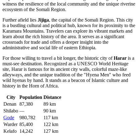
witness the resilience of the local community and the unique riverine
ecosystem of the Somali Region.
Further afield lies
Jijiga
, the capital of the Somali Region. This city
is a bustling cultural and political hub, known for its proximity to the
Karamara Mountains. Travelers can explore its vibrant markets and
learn about the rich history of the area. It serves as a significant
crossroads for trade and offers a deeper insight into the
administrative and social life of eastern Ethiopia.
For those willing to travel a bit longer, the historic city of
Harar
is a
must-see destination. Recognized as a UNESCO World Heritage
site, Harar is famous for its ancient city walls, colorful maze-like
alleyways, and the unique tradition of the "Hyena Men" who feed
wild hyenas by hand. It stands as a beacon of Islamic culture and
history in the Horn of Africa.
City
Population
Distance
Denan
87,380
89 km
Shilabo
—
90 km
Gode
980,782
117 km
Warder
85,400
122 km
Kelafo
14,242
127 km