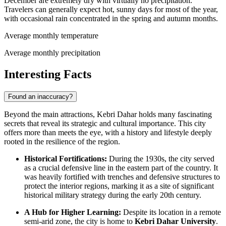
December are extremely dry with virtually no precipitation.
Travelers can generally expect hot, sunny days for most of the year,
with occasional rain concentrated in the spring and autumn months.
Average monthly temperature
Average monthly precipitation
Interesting Facts
Found an inaccuracy?
Beyond the main attractions, Kebri Dahar holds many fascinating
secrets that reveal its strategic and cultural importance. This city
offers more than meets the eye, with a history and lifestyle deeply
rooted in the resilience of the region.
Historical Fortifications:
During the 1930s, the city served
as a crucial defensive line in the eastern part of the country. It
was heavily fortified with trenches and defensive structures to
protect the interior regions, marking it as a site of significant
historical military strategy during the early 20th century.
A Hub for Higher Learning:
Despite its location in a remote
semi-arid zone, the city is home to
Kebri Dahar University
.