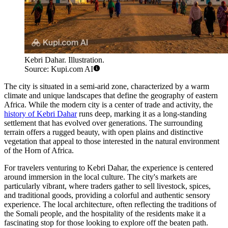
Kebri Dahar. Illustration.
Source: Kupi.com AI
The city is situated in a semi-arid zone, characterized by a warm
climate and unique landscapes that define the geography of eastern
Africa. While the modern city is a center of trade and activity, the
history of Kebri Dahar
runs deep, marking it as a long-standing
settlement that has evolved over generations. The surrounding
terrain offers a rugged beauty, with open plains and distinctive
vegetation that appeal to those interested in the natural environment
of the Horn of Africa.
For travelers venturing to Kebri Dahar, the experience is centered
around immersion in the local culture. The city's markets are
particularly vibrant, where traders gather to sell livestock, spices,
and traditional goods, providing a colorful and authentic sensory
experience. The local architecture, often reflecting the traditions of
the Somali people, and the hospitality of the residents make it a
fascinating stop for those looking to explore off the beaten path.