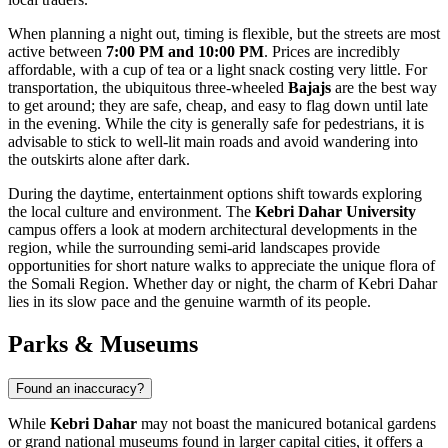
When planning a night out, timing is flexible, but the streets are most
active between
7:00 PM and 10:00 PM
. Prices are incredibly
affordable, with a cup of tea or a light snack costing very little. For
transportation, the ubiquitous three-wheeled
Bajajs
are the best way
to get around; they are safe, cheap, and easy to flag down until late
in the evening. While the city is generally safe for pedestrians, it is
advisable to stick to well-lit main roads and avoid wandering into
the outskirts alone after dark.
During the daytime, entertainment options shift towards exploring
the local culture and environment. The
Kebri Dahar University
campus offers a look at modern architectural developments in the
region, while the surrounding semi-arid landscapes provide
opportunities for short nature walks to appreciate the unique flora of
the Somali Region. Whether day or night, the charm of Kebri Dahar
lies in its slow pace and the genuine warmth of its people.
Parks & Museums
Found an inaccuracy?
While
Kebri Dahar
may not boast the manicured botanical gardens
or grand national museums found in larger capital cities, it offers a