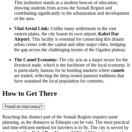
This institution stands as a modern beacon of education,
drawing students from across the Somali Region and
contributing significantly to the urbanization and development
of the area.
Vital Aerial Link:
Unlike many settlements in the vast
eastern plains, the city boasts its own airport,
Kabri Dar
Airport
. This facility is essential for connecting this distant
urban center with the capital and other major cities, bridging
the gap across the challenging terrain of the Ogaden plateau.
The Camel Economy:
The city acts as a major nexus for the
livestock trade, which is the backbone of the local economy. It
is particularly famous for its bustling markets where
camels
are traded, reflecting the deep-rooted pastoral traditions that
have sustained the local population for centuries.
How to Get There
Found an inaccuracy?
Reaching this distinct part of the Somali Region requires some
planning, as the distances in
Ethiopia
can be vast. The most practical
and time-efficient method for travelers is to fly. The city is served by