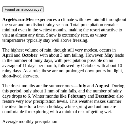
Found an inaccuracy?
Argelès-sur-Mer
experiences a climate with low rainfall throughout
the year and no distinct rainy season. Total precipitation remains
minimal even in the wettest months, making the resort attractive to
visit at almost any time. Snow is extremely rare, as winter
temperatures typically stay well above freezing.
The highest volume of rain, though still very modest, occurs in
April
and
October
, with about 3 mm falling. However,
May
leads
in the number of rainy days, with precipitation possible on an
average of 11 days per month, followed by October with about 10
rainy days. As a rule, these are not prolonged downpours but light,
short-lived showers.
The driest months are the summer ones—
July
and
August
. During
this period, only about 1 mm of rain falls, and the number of rainy
days drops to 6. Winter months like
February
and
December
also
feature very low precipitation levels. This weather makes summer
the ideal time for a beach holiday, while spring and autumn are
comfortable for exploring with a minimal risk of getting wet.
Average monthly precipitation