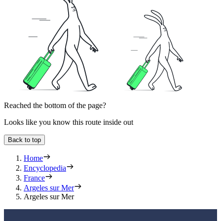
Reached the bottom of the page?
Looks like you know this route inside out
Back to top
Home
Encyclopedia
France
Argeles sur Mer
Argeles sur Mer