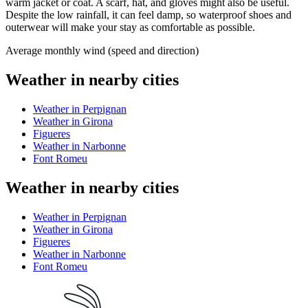
warm jacket or coat. A scarf, hat, and gloves might also be useful.
Despite the low rainfall, it can feel damp, so waterproof shoes and
outerwear will make your stay as comfortable as possible.
Average monthly wind (speed and direction)
Weather in nearby cities
Weather in Perpignan
Weather in Girona
Figueres
Weather in Narbonne
Font Romeu
Weather in nearby cities
Weather in Perpignan
Weather in Girona
Figueres
Weather in Narbonne
Font Romeu