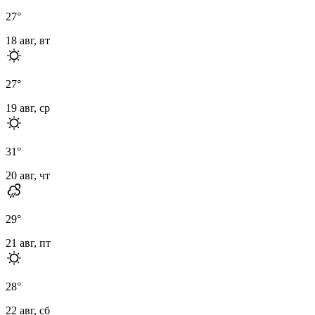
27
°
18 авг, вт
27
°
19 авг, ср
31
°
20 авг, чт
29
°
21 авг, пт
28
°
22 авг, сб