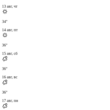
13 авг, чт
34
°
14 авг, пт
36
°
15 авг, сб
36
°
16 авг, вс
36
°
17 авг, пн