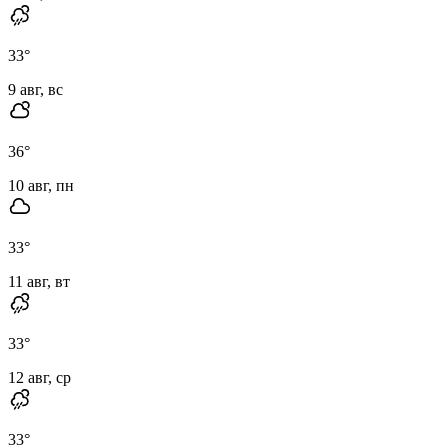
33
°
9 авг, вс
36
°
10 авг, пн
33
°
11 авг, вт
33
°
12 авг, ср
33
°