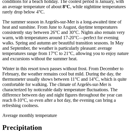
conditions for a beach holiday. The coolest period is January, with
an average temperature of about
8°C
, while nighttime temperatures
rarely drop below 4°C.
The summer season in Argelès-sur-Mer is a long-awaited time of
heat and sunshine. From June to August, daytime temperatures
consistently stay between 26°C and 30°C. Nights also remain very
warm, with temperatures around 17-20°C—perfect for evening
walks. Spring and autumn are beautiful transition seasons. In May
and September, the weather is particularly pleasant: average
temperatures range from 17°C to 21°C, allowing you to enjoy nature
and excursions without the summer heat.
Winter in this resort town passes without frost. From December to
February, the weather remains cool but mild. During the day, the
thermometer usually shows between 11°C and 14°C, which is quite
comfortable for walking. The climate of Argelès-sur-Mer is
characterized by noticeable daily temperature fluctuations. The
difference between day and night figures throughout the year can
reach 8-10°C, so even after a hot day, the evening can bring a
refreshing coolness.
Average monthly temperature
Precipitation