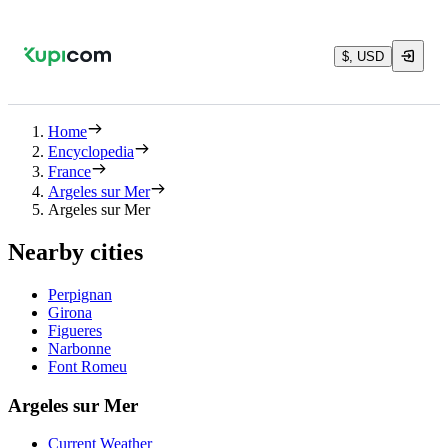
$, USD
Home
Encyclopedia
France
Argeles sur Mer
Argeles sur Mer
Nearby cities
Perpignan
Girona
Figueres
Narbonne
Font Romeu
Argeles sur Mer
Current Weather