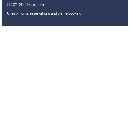
© 2011–2026 Kupi.com
Cheap flights, reservations and online booking