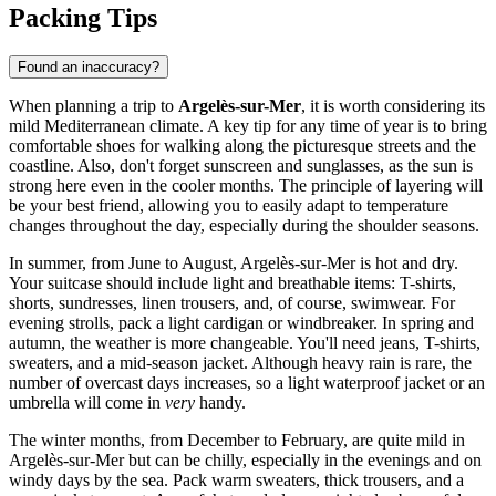
Packing Tips
Found an inaccuracy?
When planning a trip to
Argelès-sur-Mer
, it is worth considering its
mild Mediterranean climate. A key tip for any time of year is to bring
comfortable shoes for walking along the picturesque streets and the
coastline. Also, don't forget sunscreen and sunglasses, as the sun is
strong here even in the cooler months. The principle of layering will
be your best friend, allowing you to easily adapt to temperature
changes throughout the day, especially during the shoulder seasons.
In summer, from June to August, Argelès-sur-Mer is hot and dry.
Your suitcase should include light and breathable items: T-shirts,
shorts, sundresses, linen trousers, and, of course, swimwear. For
evening strolls, pack a light cardigan or windbreaker. In spring and
autumn, the weather is more changeable. You'll need jeans, T-shirts,
sweaters, and a mid-season jacket. Although heavy rain is rare, the
number of overcast days increases, so a light waterproof jacket or an
umbrella will come in
very
handy.
The winter months, from December to February, are quite mild in
Argelès-sur-Mer but can be chilly, especially in the evenings and on
windy days by the sea. Pack warm sweaters, thick trousers, and a