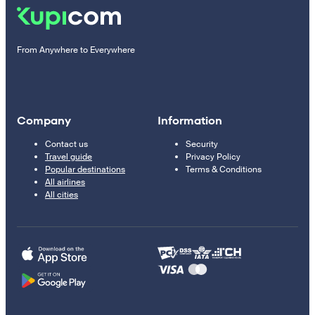
From Anywhere to Everywhere
Company
Information
Contact us
Security
Travel guide
Privacy Policy
Popular destinations
Terms & Conditions
All airlines
All cities