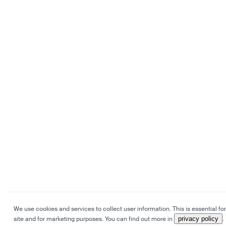
We use cookies and services to collect user information. This is essential for
site and for marketing purposes. You can find out more in
privacy policy
.