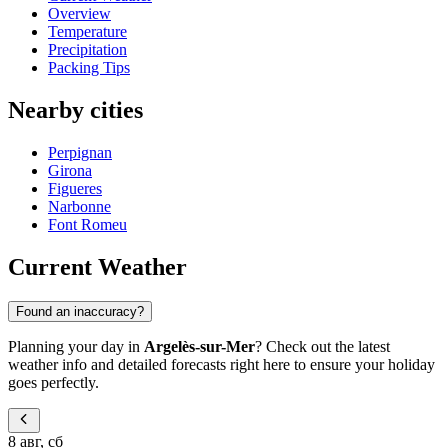
Overview
Temperature
Precipitation
Packing Tips
Nearby cities
Perpignan
Girona
Figueres
Narbonne
Font Romeu
Current Weather
Found an inaccuracy?
Planning your day in
Argelès-sur-Mer
? Check out the latest
weather info and detailed forecasts right here to ensure your holiday
goes perfectly.
8 авг, сб