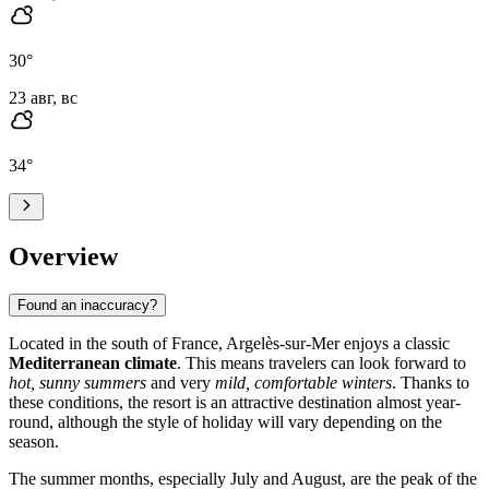
30
°
23 авг, вс
34
°
Overview
Found an inaccuracy?
Located in the south of France, Argelès-sur-Mer enjoys a classic
Mediterranean climate
. This means travelers can look forward to
hot, sunny summers
and very
mild, comfortable winters
. Thanks to
these conditions, the resort is an attractive destination almost year-
round, although the style of holiday will vary depending on the
season.
The summer months, especially July and August, are the peak of the