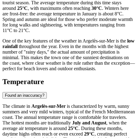
tourist season. The average temperature during this time stays
around
25°C
, with maximums often reaching
30°C
. Winters here
are frost-free: the average temperature in January is about 8°C.
Spring and autumn are ideal for those who prefer moderate warmth
for long walks and sightseeing, with temperatures ranging from
11°C to 21°C.
One of the key features of the weather in Argelès-sur-Mer is the
low
rainfall
throughout the year. Even in the months with the highest
number of "rainy days," the actual amount of precipitation is
minimal. This makes the town one of the sunniest destinations on
the coast, where clear weather is the rule rather than the exception—
perfect for beach lovers and outdoor enthusiasts.
Temperature
Found an inaccuracy?
The climate in
Argelès-sur-Mer
is characterized by warm, sunny
summers and very mild winters, typical of the French Mediterranean
coast. The annual temperature range is comfortable for travelers.
The hottest months are traditionally
July and August
, when the
average air temperature is around
25°C
. During these months,
daytime highs often reach or even exceed
29°C
, creating perfect