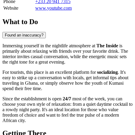
Phone
+233 20 941 7315
Website
www.youtube.com
What to Do
Found an inaccuracy?
Immersing yourself in the nightlife atmosphere at
The Inside
is
primarily about relaxing with friends over your favorite drink. The
interior invites casual conversation, while the energetic music sets
the right tone for a great evening.
For tourists, this place is an excellent platform for
socializing
. It's
easy to strike up a conversation with locals, get informal tips about
traveling in
Ghana
, or simply observe how the youth of
Kumasi
spend their free time.
Since the establishment is open
24/7
most of the week, you can
choose your own style of relaxation: from a quiet daytime cocktail to
a rowdy night party. It's an ideal location for those who value
freedom of choice and want to feel the true pulse of a modern
African city.
Getting There