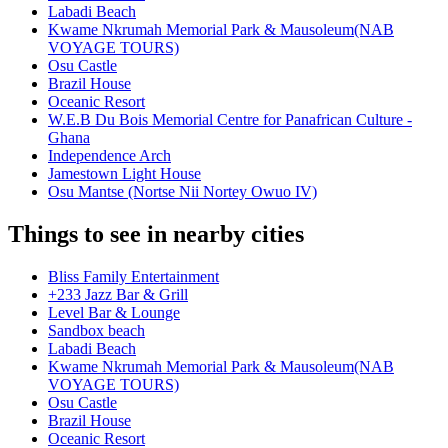
Labadi Beach
Kwame Nkrumah Memorial Park & Mausoleum(NAB
VOYAGE TOURS)
Osu Castle
Brazil House
Oceanic Resort
W.E.B Du Bois Memorial Centre for Panafrican Culture -
Ghana
Independence Arch
Jamestown Light House
Osu Mantse (Nortse Nii Nortey Owuo IV)
Things to see in nearby cities
Bliss Family Entertainment
+233 Jazz Bar & Grill
Level Bar & Lounge
Sandbox beach
Labadi Beach
Kwame Nkrumah Memorial Park & Mausoleum(NAB
VOYAGE TOURS)
Osu Castle
Brazil House
Oceanic Resort