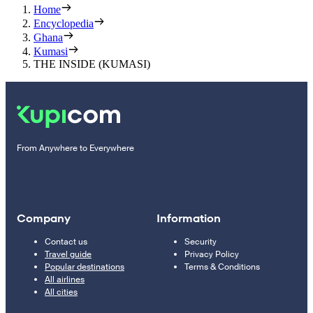
Home
Encyclopedia
Ghana
Kumasi
THE INSIDE (KUMASI)
From Anywhere to Everywhere
Company
Information
Contact us
Security
Travel guide
Privacy Policy
Popular destinations
Terms & Conditions
All airlines
All cities