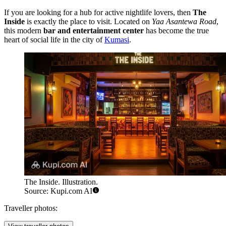
If you are looking for a hub for active nightlife lovers, then
The
Inside
is exactly the place to visit. Located on
Yaa Asantewa Road
,
this modern
bar and entertainment center
has become the true
heart of social life in the city of
Kumasi
.
The Inside. Illustration.
Source: Kupi.com AI
Traveller photos: