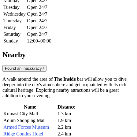
Monday
Open 24/7
Tuesday
Open 24/7
Wednesday
Open 24/7
Thursday
Open 24/7
Friday
Open 24/7
Saturday
Open 24/7
Sunday
12:00–00:00
Nearby
Found an inaccuracy?
A walk around the area of
The Inside
bar will allow you to dive
deeper into the city's atmosphere and get acquainted with its rich
cultural heritage. Exploring nearby attractions will be a great
addition to your evening.
Name
Distance
Kumasi City Mall
1.3 km
Adum Shopping Mall
1.9 km
Armed Forces Museum
2.2 km
Ridge Condos Hotel
2.4 km