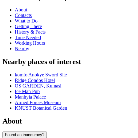
About
Contacts
What to Do
Getting There
History & Facts
Time Needed
Working Hours
Nearby
Nearby places of interest
komfo Anokye Sword Site
Ridge Condos Hotel
OS GARDEN, Kumasi
Ice Man Pub
Manhyia Palace
Armed Forces Museum
KNUST Botanical Garden
About
Found an inaccuracy?