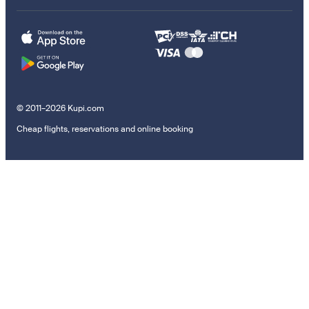
© 2011–2026 Kupi.com
Cheap flights, reservations and online booking