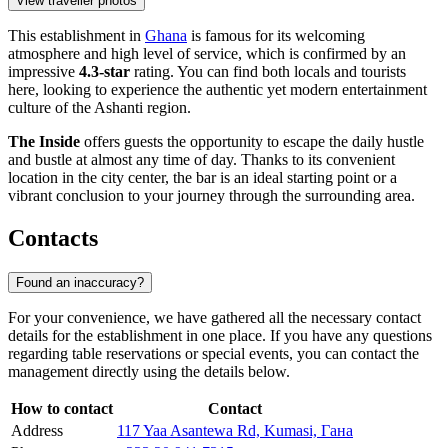
View traveller photos
This establishment in
Ghana
is famous for its welcoming
atmosphere and high level of service, which is confirmed by an
impressive
4.3-star
rating. You can find both locals and tourists
here, looking to experience the authentic yet modern entertainment
culture of the Ashanti region.
The Inside
offers guests the opportunity to escape the daily hustle
and bustle at almost any time of day. Thanks to its convenient
location in the city center, the bar is an ideal starting point or a
vibrant conclusion to your journey through the surrounding area.
Contacts
Found an inaccuracy?
For your convenience, we have gathered all the necessary contact
details for the establishment in one place. If you have any questions
regarding table reservations or special events, you can contact the
management directly using the details below.
How to contact
Contact
Address
117 Yaa Asantewa Rd, Kumasi, Гана