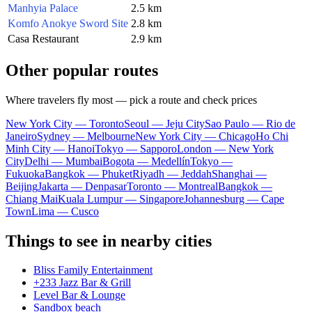
Manhyia Palace
2.5 km
Komfo Anokye Sword Site
2.8 km
Casa Restaurant
2.9 km
Other popular routes
Where travelers fly most — pick a route and check prices
New York City — Toronto
Seoul — Jeju City
Sao Paulo — Rio de
Janeiro
Sydney — Melbourne
New York City — Chicago
Ho Chi
Minh City — Hanoi
Tokyo — Sapporo
London — New York
City
Delhi — Mumbai
Bogota — Medellín
Tokyo —
Fukuoka
Bangkok — Phuket
Riyadh — Jeddah
Shanghai —
Beijing
Jakarta — Denpasar
Toronto — Montreal
Bangkok —
Chiang Mai
Kuala Lumpur — Singapore
Johannesburg — Cape
Town
Lima — Cusco
Things to see in nearby cities
Bliss Family Entertainment
+233 Jazz Bar & Grill
Level Bar & Lounge
Sandbox beach