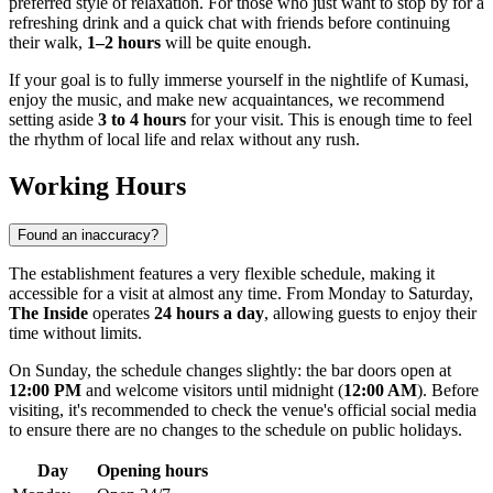
preferred style of relaxation. For those who just want to stop by for a
refreshing drink and a quick chat with friends before continuing
their walk,
1–2 hours
will be quite enough.
If your goal is to fully immerse yourself in the nightlife of
Kumasi
,
enjoy the music, and make new acquaintances, we recommend
setting aside
3 to 4 hours
for your visit. This is enough time to feel
the rhythm of local life and relax without any rush.
Working Hours
Found an inaccuracy?
The establishment features a very flexible schedule, making it
accessible for a visit at almost any time. From Monday to Saturday,
The Inside
operates
24 hours a day
, allowing guests to enjoy their
time without limits.
On Sunday, the schedule changes slightly: the bar doors open at
12:00 PM
and welcome visitors until midnight (
12:00 AM
). Before
visiting, it's recommended to check the venue's official social media
to ensure there are no changes to the schedule on public holidays.
Day
Opening hours