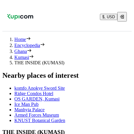
$, USD
Home
Encyclopedia
Ghana
Kumasi
THE INSIDE (KUMASI)
Nearby places of interest
komfo Anokye Sword Site
Ridge Condos Hotel
OS GARDEN, Kumasi
Ice Man Pub
Manhyia Palace
Armed Forces Museum
KNUST Botanical Garden
THE INSIDE (KUMASI)