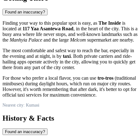
Found an inaccuracy?
Finding your way to this popular spot is easy, as
The Inside
is
located at
117 Yaa Asantewa Road
, in the heart of the city. This is a
busy area where life never stops, and well-known landmarks such as
the
Manhyia Palace
and the large
Melcom
supermarket are nearby.
The most comfortable and safest way to reach the bar, especially in
the evening and at night, is by
taxi
. Both private carriers and ride-
hailing apps operate actively in the city, allowing you to quickly get
there from any part of the city center.
For those who prefer a local flavor, you can use
tro-tros
(traditional
minibuses) during daylight hours, which run on major city routes.
However, it's worth remembering that after dark, it's better to opt for
official taxi services for maximum convenience.
Nearest city: Kumasi
History & Facts
Found an inaccuracy?