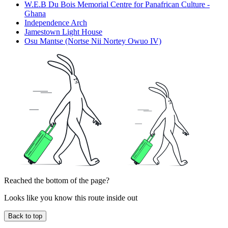
W.E.B Du Bois Memorial Centre for Panafrican Culture -
Ghana
Independence Arch
Jamestown Light House
Osu Mantse (Nortse Nii Nortey Owuo IV)
Reached the bottom of the page?
Looks like you know this route inside out
Back to top