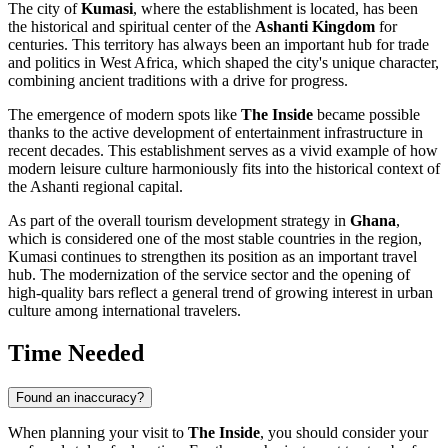
The city of
Kumasi
, where the establishment is located, has been
the historical and spiritual center of the
Ashanti Kingdom
for
centuries. This territory has always been an important hub for trade
and politics in West Africa, which shaped the city's unique character,
combining ancient traditions with a drive for progress.
The emergence of modern spots like
The Inside
became possible
thanks to the active development of entertainment infrastructure in
recent decades. This establishment serves as a vivid example of how
modern leisure culture harmoniously fits into the historical context of
the Ashanti regional capital.
As part of the overall tourism development strategy in
Ghana
,
which is considered one of the most stable countries in the region,
Kumasi continues to strengthen its position as an important travel
hub. The modernization of the service sector and the opening of
high-quality bars reflect a general trend of growing interest in urban
culture among international travelers.
Time Needed
Found an inaccuracy?
When planning your visit to
The Inside
, you should consider your