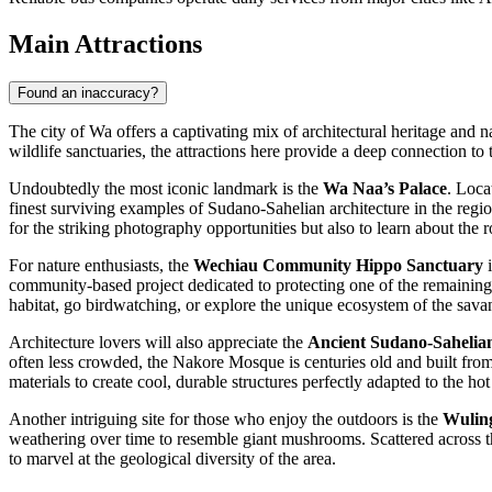
Main Attractions
Found an inaccuracy?
The city of Wa offers a captivating mix of architectural heritage and n
wildlife sanctuaries, the attractions here provide a deep connection 
Undoubtedly the most iconic landmark is the
Wa Naa’s Palace
. Loca
finest surviving examples of Sudano-Sahelian architecture in the regio
for the striking photography opportunities but also to learn about the r
For nature enthusiasts, the
Wechiau Community Hippo Sanctuary
i
community-based project dedicated to protecting one of the remaining h
habitat, go birdwatching, or explore the unique ecosystem of the savan
Architecture lovers will also appreciate the
Ancient Sudano-Sahelia
often less crowded, the Nakore Mosque is centuries old and built from 
materials to create cool, durable structures perfectly adapted to the hot
Another intriguing site for those who enjoy the outdoors is the
Wulin
weathering over time to resemble giant mushrooms. Scattered across the
to marvel at the geological diversity of the area.