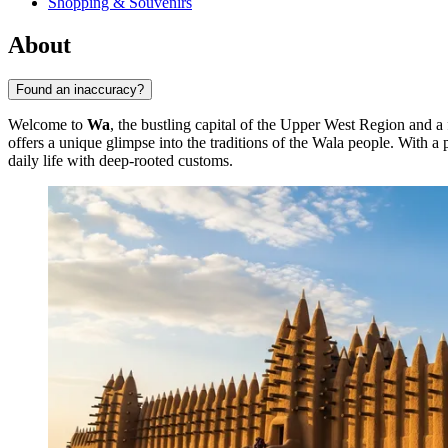
Shopping & Souvenirs
About
Found an inaccuracy?
Welcome to
Wa
, the bustling capital of the Upper West Region and a 
offers a unique glimpse into the traditions of the Wala people. With 
daily life with deep-rooted customs.