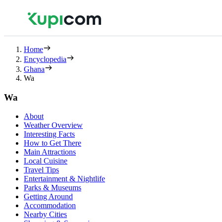
Home
Encyclopedia
Ghana
Wa
Wa
About
Weather Overview
Interesting Facts
How to Get There
Main Attractions
Local Cuisine
Travel Tips
Entertainment & Nightlife
Parks & Museums
Getting Around
Accommodation
Nearby Cities