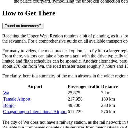
the palace courtyard, symbolizing the unbroken connection betw
How to Get There
Found an inaccuracy?
Reaching the Upper West Region requires a bit of planning, as it is lo
the savannah. For a comprehensive guide on all available transport o
For many travelers, the most practical option is to fly into a larger r
From there, visitors can take a bus or a taxi, with the drive typically 
limited and flight schedules can be sporadic. Another alternative, parti
about 276 km from Wa, the road transfer takes roughly 7 hours and 15
For clarity, here is a summary of the main airports in the wider region:
Airport
Passenger traffic
Distance
Wa
25,875
3 km
Tamale Airport
217,958
189 km
Borgo
49,200
233 km
Ouagadougou International Airport
617,729
276 km
The city of Wa does not have a railway station, as the rail network in 
Reliable bus companies operate daily services from major cities like