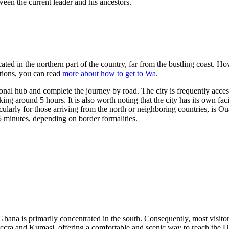
een the current leader and his ancestors.
cated in the northern part of the country, far from the bustling coast. H
ptions, you can read
more about how to get to Wa
.
egional hub and complete the journey by road. The city is frequently acce
taking around 5 hours. It is also worth noting that the city has its own 
cularly for those arriving from the north or neighboring countries, is
Oua
 minutes, depending on border formalities.
Ghana is primarily concentrated in the south. Consequently, most visitor
 Accra and Kumasi, offering a comfortable and scenic way to reach the