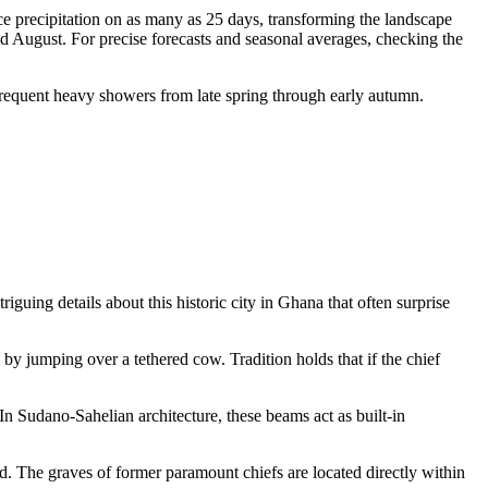
ce precipitation on as many as 25 days, transforming the landscape
nd August. For precise forecasts and seasonal averages, checking the
 frequent heavy showers from late spring through early autumn.
iguing details about this historic city in
Ghana
that often surprise
y jumping over a tethered cow. Tradition holds that if the chief
n Sudano-Sahelian architecture, these beams act as built-in
dead. The graves of former paramount chiefs are located directly within