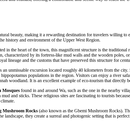
atural beauty, making it a rewarding destination for travelers willing to
to the history and environment of the Upper West Region.
ted in the heart of the town, this magnificent structure is the traditional
n, characterized by its fortress-like mud walls and the wooden poles, or
oyal lineage and the customs that have preserved this structure for centu
s an unmissable excursion located roughly 40 kilometers from the city. S
ippopotamus populations in the region. Visitors can enjoy a river safari 
nah woodland. It is an excellent example of eco-tourism that directly b
n Mosques
found in and around Wa, such as the one in the nearby villa
mud and sticks. These religious sites are fascinating to tourists becau
 climate.
g Mushroom Rocks
(also known as the Gbemi Mushroom Rocks). Thes
 landscape, they create a surreal and photogenic setting that is perfect