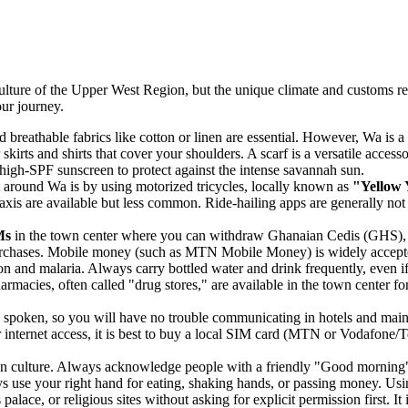
culture of the Upper West Region, but the unique climate and customs req
our journey.
d breathable fabrics like cotton or linen are essential. However, Wa is
 skirts and shirts that cover your shoulders. A scarf is a versatile acces
 high-SPF sunscreen to protect against the intense savannah sun.
round Wa is by using motorized tricycles, locally known as
"Yellow 
 taxis are available but less common. Ride-hailing apps are generally not
Ms
in the town center where you can withdraw Ghanaian Cedis (GHS), mo
purchases. Mobile money (such as MTN Mobile Money) is widely accepted
n and malaria. Always carry bottled water and drink frequently, even if y
armacies, often called "drug stores," are available in the town center fo
ly spoken, so you will have no trouble communicating in hotels and main
ternet access, it is best to buy a local SIM card (MTN or Vodafone/Te
n culture. Always acknowledge people with a friendly "Good morning" 
ays use your right hand for eating, shaking hands, or passing money. Usi
alace, or religious sites without asking for explicit permission first. It