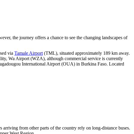
owever, the journey offers a chance to see the changing landscapes of
ssed via
Tamale Airport
(TML), situated approximately 189 km away.
facility, Wa Airport (WZA), although commercial service is currently
gadougou International Airport
(OUA) in Burkina Faso. Located
s arriving from other parts of the country rely on long-distance buses.
 Upper West Region.