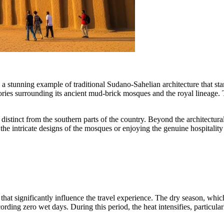
, a stunning example of traditional Sudano-Sahelian architecture that stan
tories surrounding its ancient mud-brick mosques and the royal lineage. 
 distinct from the southern parts of the country. Beyond the architectur
the intricate designs of the mosques or enjoying the genuine hospitalit
s that significantly influence the travel experience. The dry season, w
cording zero wet days. During this period, the heat intensifies, partic