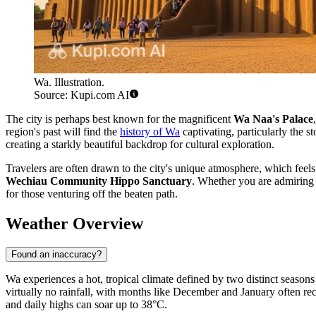
Wa. Illustration.
Source: Kupi.com AI
The city is perhaps best known for the magnificent
Wa Naa's Palace
region's past will find the
history of Wa
captivating, particularly the s
creating a starkly beautiful backdrop for cultural exploration.
Travelers are often drawn to the city's unique atmosphere, which feels
Wechiau Community Hippo Sanctuary
. Whether you are admiring 
for those venturing off the beaten path.
Weather Overview
Found an inaccuracy?
Wa experiences a hot, tropical climate defined by two distinct season
virtually no rainfall, with months like December and January often re
and daily highs can soar up to 38°C.