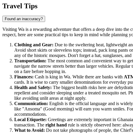
Travel Tips
Found an inaccuracy?
Visiting Wa is a rewarding adventure that offers a deep dive into the 
respect, here are some practical tips to keep in mind while planning y
Clothing and Gear:
Due to the sweltering heat, lightweight an
Avoid short skirts or sleeveless tops; instead, pack long pants or
any of the historic mosques. Don't forget a hat, sunglasses, and
Transportation:
The most common and convenient way to get a
navigate the narrow streets better than larger vehicles. Regular
on a fare before hopping in.
Finances:
Cash is king in Wa. While there are banks with
AT
cards. It is wise to carry smaller denominations for everyday 
Health and Safety:
The biggest health risks here are dehydratio
repellent and consider sleeping under a treated mosquito net. Ph
like avoiding unlit areas at night apply.
Communication:
English is the official language and is wide
like "Ansoma" (Good morning) will earn you warm smiles. For in
accommodations.
Local Etiquette:
Greetings are extremely important in Ghanaia
transaction. The
right hand
rule is strictly observed here: alw
What to Avoid:
Do not take photographs of people, the Chief's p