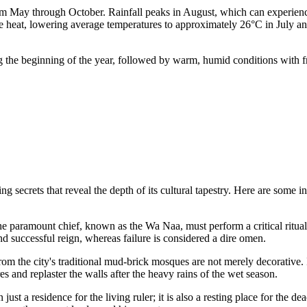
g from May through October. Rainfall peaks in August, which can experien
nse heat, lowering average temperatures to approximately 26°C in July a
ing the beginning of the year, followed by warm, humid conditions with
secrets that reveal the depth of its cultural tapestry. Here are some intr
 paramount chief, known as the Wa Naa, must perform a critical ritual b
and successful reign, whereas failure is considered a dire omen.
m the city's traditional mud-brick mosques are not merely decorative. I
s and replaster the walls after the heavy rains of the wet season.
ust a residence for the living ruler; it is also a resting place for the 