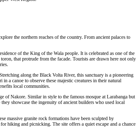
 explore the northern reaches of the country. From ancient palaces to
 residence of the King of the Wala people. It is celebrated as one of the
 toron, that protrude from the facade. Tourists are drawn here not only
ries.
tretching along the Black Volta River, this sanctuary is a pioneering
in a canoe to observe these majestic creatures in their natural
enefits local communities.
ge of Nakore. Similar in style to the famous mosque at Larabanga but
se they showcase the ingenuity of ancient builders who used local
e massive granite rock formations have been sculpted by
 for hiking and picnicking. The site offers a quiet escape and a chance