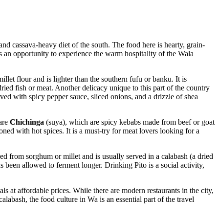
 and cassava-heavy diet of the south. The food here is hearty, grain-
is an opportunity to experience the warm hospitality of the Wala
let flour and is lighter than the southern fufu or banku. It is
 dried fish or meat. Another delicacy unique to this part of the country
rved with spicy pepper sauce, sliced onions, and a drizzle of shea
pare
Chichinga
(suya), which are spicy kebabs made from beef or goat
soned with hot spices. It is a must-try for meat lovers looking for a
ed from sorghum or millet and is usually served in a calabash (a dried
 been allowed to ferment longer. Drinking Pito is a social activity,
ls at affordable prices. While there are modern restaurants in the city,
alabash, the food culture in Wa is an essential part of the travel