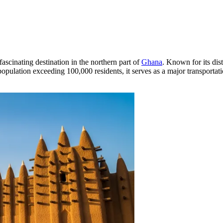
fascinating destination in the northern part of
Ghana
. Known for its dist
a population exceeding 100,000 residents, it serves as a major transport