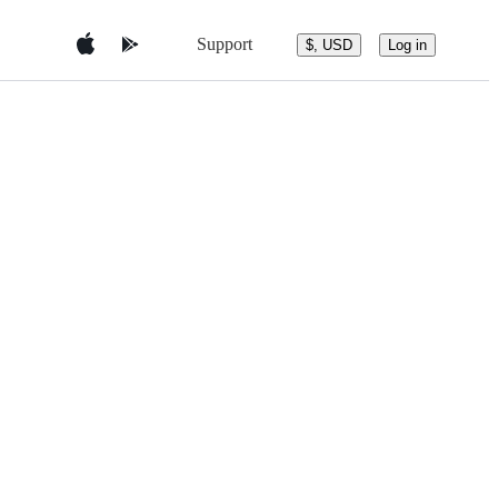
Support
$, USD
Log in