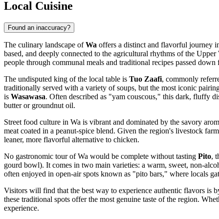
Local Cuisine
Found an inaccuracy?
The culinary landscape of
Wa
offers a distinct and flavorful journey 
based, and deeply connected to the agricultural rhythms of the Upper W
people through communal meals and traditional recipes passed down f
The undisputed king of the local table is
Tuo Zaafi
, commonly referred
traditionally served with a variety of soups, but the most iconic pairin
is
Wasawasa
. Often described as "yam couscous," this dark, fluffy di
butter or groundnut oil.
Street food culture in Wa is vibrant and dominated by the savory arom
meat coated in a peanut-spice blend. Given the region's livestock far
leaner, more flavorful alternative to chicken.
No gastronomic tour of Wa would be complete without tasting
Pito
, 
gourd bowl). It comes in two main varieties: a warm, sweet, non-alcohol
often enjoyed in open-air spots known as "pito bars," where locals gat
Visitors will find that the best way to experience authentic flavors is 
these traditional spots offer the most genuine taste of the region. Whet
experience.