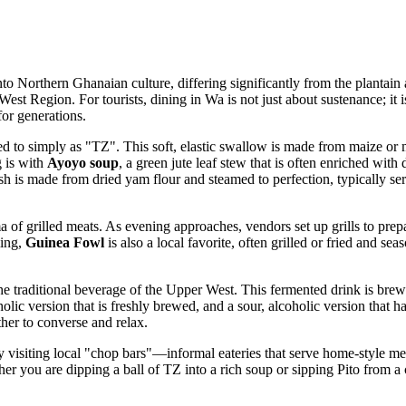
into Northern Ghanaian culture, differing significantly from the plantain
est Region. For tourists, dining in Wa is not just about sustenance; it 
or generations.
 to simply as "TZ". This soft, elastic swallow is made from maize or mil
g is with
Ayoyo soup
, a green jute leaf stew that is often enriched with
sh is made from dried yam flour and steamed to perfection, typically se
a of grilled meats. As evening approaches, vendors set up grills to pre
ming,
Guinea Fowl
is also a local favorite, often grilled or fried and sea
the traditional beverage of the Upper West. This fermented drink is brew
ic version that is freshly brewed, and a sour, alcoholic version that has
her to converse and relax.
by visiting local "chop bars"—informal eateries that serve home-style mea
her you are dipping a ball of TZ into a rich soup or sipping Pito from a c