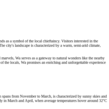
ds as a symbol of the local chieftaincy. Visitors interested in the
The city's landscape is characterized by a warm, semi-arid climate,
al marvels, Wa serves as a gateway to natural wonders like the nearby
y of the locals, Wa promises an enriching and unforgettable experience
hich spans from November to March, is characterized by sunny skies and
ularly in March and April, when average temperatures hover around 32°C