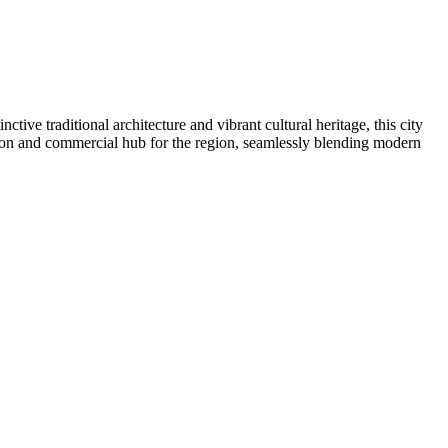
inctive traditional architecture and vibrant cultural heritage, this city
ation and commercial hub for the region, seamlessly blending modern