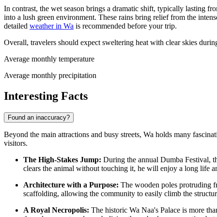
In contrast, the wet season brings a dramatic shift, typically lastin
into a lush green environment. These rains bring relief from the inte
detailed
weather in Wa
is recommended before your trip.
Overall, travelers should expect sweltering heat with clear skies dur
Average monthly temperature
Average monthly precipitation
Interesting Facts
Found an inaccuracy?
Beyond the main attractions and busy streets, Wa holds many fascinating 
visitors.
The High-Stakes Jump:
During the annual Dumba Festival, the
clears the animal without touching it, he will enjoy a long life 
Architecture with a Purpose:
The wooden poles protruding fro
scaffolding, allowing the community to easily climb the structure
A Royal Necropolis:
The historic Wa Naa's Palace is more than j