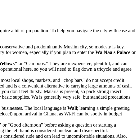
uire a bit of preparation. To help you navigate the city with ease and
 a conservative and predominantly Muslim city, so modesty is key.
sory for women, especially if you plan to enter the
Wa Naa's Palace
or
Yellows"
or "Camboos." They are inexpensive, plentiful, and can
 operational here, so you will need to flag down a tricycle and agree
st local shops, markets, and "chop bars" do not accept credit
 and is a convenient alternative to carrying large amounts of cash.
ou don't feel thirsty. Malaria is present, so pack strong insect
r basic supplies. Wa is generally very safe, but standard precautions
 businesses. The local language is
Wali
; learning a simple greeting
lecel) upon arrival in Ghana, as Wi-Fi can be spotty in budget
or "Good afternoon" before asking a question or starting a
ng the left hand is considered unclean and disrespectful.
 is considered rude and can lead to uncomfortable situations. Also,