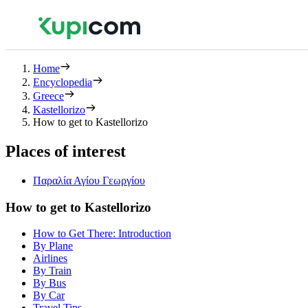
Home
Encyclopedia
Greece
Kastellorizo
How to get to Kastellorizo
Places of interest
Παραλία Αγίου Γεωργίου
How to get to Kastellorizo
How to Get There: Introduction
By Plane
Airlines
By Train
By Bus
By Car
Travel Tips