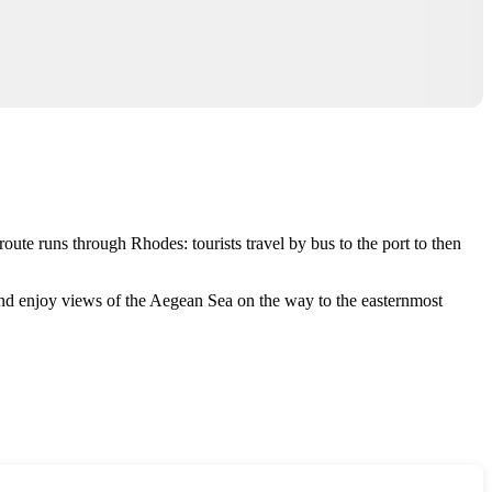
r route runs through
Rhodes
: tourists travel by bus to the port to then
s and enjoy views of the Aegean Sea on the way to the easternmost