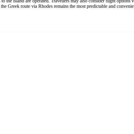
s to the island are operated. Travellers may also consider flight options
, the Greek route via Rhodes remains the most predictable and convenie