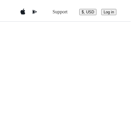
Support
$, USD
Log in