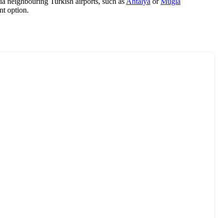
 via neighbouring Turkish airports, such as
Antalya
or
Mugla
nt option.