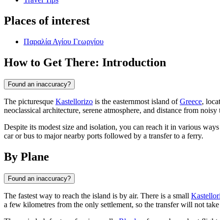
Places of interest
Παραλία Αγίου Γεωργίου
How to Get There: Introduction
Found an inaccuracy?
The picturesque
Kastellorizo
is the easternmost island of
Greece
, loca
neoclassical architecture, serene atmosphere, and distance from noisy to
Despite its modest size and isolation, you can reach it in various ways
car or bus to major nearby ports followed by a transfer to a ferry.
By Plane
Found an inaccuracy?
The fastest way to reach the island is by air. There is a small
Kastellor
a few kilometres from the only settlement, so the transfer will not tak