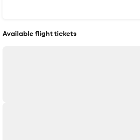
Show interactive map
Available flight tickets