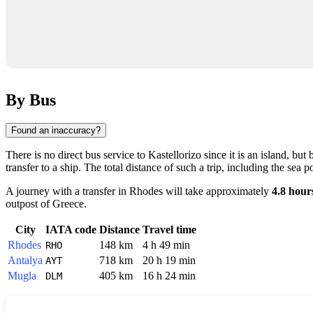
By Bus
Found an inaccuracy?
There is no direct bus service to
Kastellorizo
since it is an island, bu
transfer to a ship. The total distance of such a trip, including the sea p
A journey with a transfer in
Rhodes
will take approximately
4.8 hour
outpost of
Greece
.
City
IATA code
Distance
Travel time
Rhodes
148 km
4 h 49 min
RHO
Antalya
718 km
20 h 19 min
AYT
Mugla
405 km
16 h 24 min
DLM