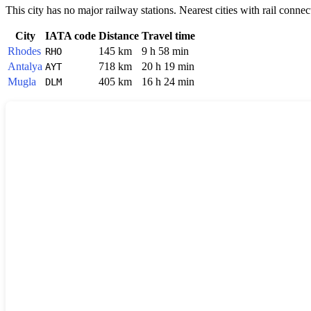
This city has no major railway stations. Nearest cities with rail connec
City
IATA code
Distance
Travel time
Rhodes
145 km
9 h 58 min
RHO
Antalya
718 km
20 h 19 min
AYT
Mugla
405 km
16 h 24 min
DLM