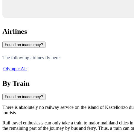
Airlines
Found an inaccuracy?
The following airlines fly here:
Olympic Air
By Train
Found an inaccuracy?
There is absolutely no railway service on the island of
Kastellorizo
due
tourists.
Rail travel enthusiasts can only take a train to major mainland cities 
the remaining part of the journey by bus and ferry. Thus, a train can on