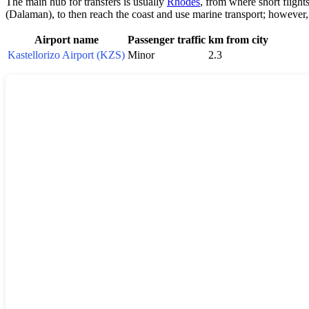
The main hub for transfers is usually
Rhodes
, from where short flight
(Dalaman), to then reach the coast and use marine transport; however
Airport name
Passenger traffic
km from city
Kastellorizo Airport (KZS)
Minor
2.3