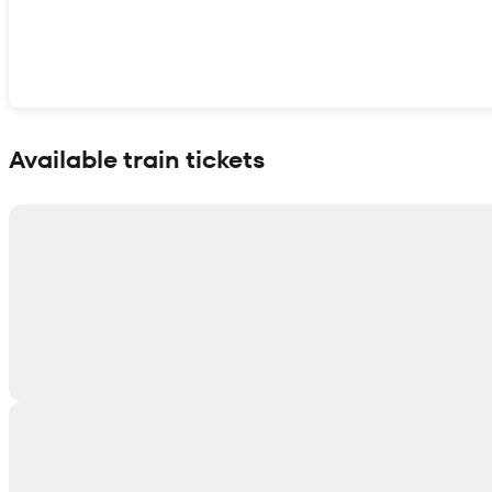
Show interactive map
Available train tickets