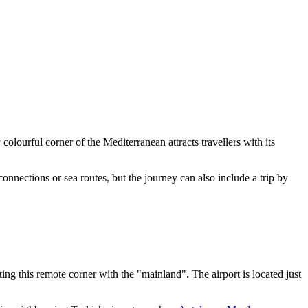
 colourful corner of the Mediterranean attracts travellers with its
connections or sea routes, but the journey can also include a trip by
ng this remote corner with the "mainland". The airport is located just