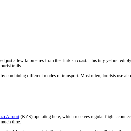
ted just a few kilometres from the Turkish coast. This tiny yet incredibly
urist trails.
 by combining different modes of transport. Most often, tourists use air 
izo Airport
(KZS) operating here, which receives regular flights connecti
e much time.