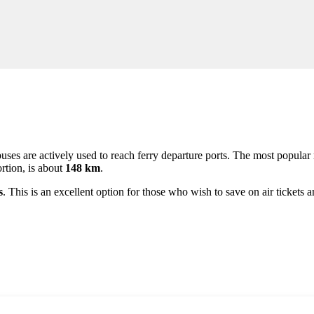
t buses are actively used to reach ferry departure ports. The most popula
ortion, is about
148 km
.
s
. This is an excellent option for those who wish to save on air ticket