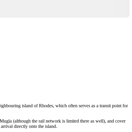
neighbouring island of
Rhodes
, which often serves as a transit point for
Mugla
(although the rail network is limited there as well), and cover
arrival directly onto the island.