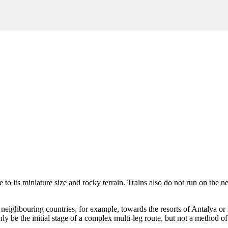
 to its miniature size and rocky terrain. Trains also do not run on the 
in neighbouring countries, for example, towards the resorts of
Antalya
or
ly be the initial stage of a complex multi-leg route, but not a method of 