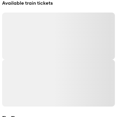
Available train tickets