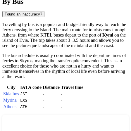
By Bus
Found an inaccuracy?
Travelling by bus is a popular and budget-friendly way to reach the
ferry crossing to the island. The main route for tourists runs through
Athens, from where KTEL buses depart to the port of
Kymi
on the
island of Evia. The trip takes about 3–3.5 hours and allows you to
see the picturesque landscapes of the mainland and the coast.
The bus schedule is usually coordinated with the departure times of
ferries to
Skyros
, making the transfer quite convenient. This is an
excellent choice for those who are not in a hurry and want to
immerse themselves in the rhythm of local life even before arriving
at the resort.
City
IATA code
Distance
Travel time
Skiathos
-
-
JSI
Myrina
-
-
LXS
Athens
-
-
ATH