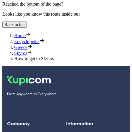
Reached the bottom of the page?
Looks like you know this route inside out
Back to top
Home
Encyclopedia
Greece
Skyros
How to get to Skyros
From Anywhere to Everywhere
Company
Information