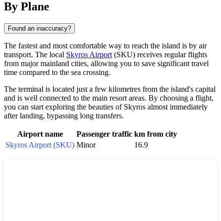
By Plane
Found an inaccuracy?
The fastest and most comfortable way to reach the island is by air
transport. The local
Skyros Airport
(SKU) receives regular flights
from major mainland cities, allowing you to save significant travel
time compared to the sea crossing.
The terminal is located just a few kilometres from the island's capital
and is well connected to the main resort areas. By choosing a flight,
you can start exploring the beauties of
Skyros
almost immediately
after landing, bypassing long transfers.
Airport name
Passenger traffic
km from city
Skyros Airport (SKU)
Minor
16.9