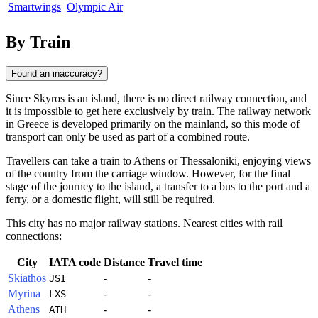
Smartwings
Olympic Air
By Train
Found an inaccuracy?
Since
Skyros
is an island, there is no direct railway connection, and
it is impossible to get here exclusively by train. The railway network
in
Greece
is developed primarily on the mainland, so this mode of
transport can only be used as part of a combined route.
Travellers can take a train to Athens or Thessaloniki, enjoying views
of the country from the carriage window. However, for the final
stage of the journey to the island, a transfer to a bus to the port and a
ferry, or a domestic flight, will still be required.
This city has no major railway stations. Nearest cities with rail
connections:
City
IATA code
Distance
Travel time
Skiathos
-
-
JSI
Myrina
-
-
LXS
Athens
-
-
ATH