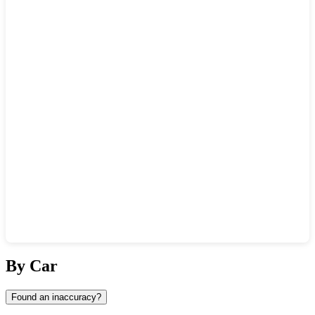
Show interactive map
By Car
Found an inaccuracy?