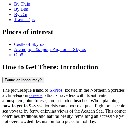
By Train
By Bus
By Car
Travel Tips
Places of interest
Castle of Skyros
Αιγαιορίς - Σκύρος / Aigaioris - Skyros
Oinō
How to Get There: Introduction
Found an inaccuracy?
The picturesque island of
Skyros
, located in the Northern Sporades
archipelago in
Greece
, attracts travellers with its authentic
atmosphere, pine forests, and secluded beaches. When planning
how to get to Skyros
, tourists can choose a quick flight or a scenic
sea voyage by ferry, enjoying views of the Aegean Sea. This corner
combines traditions and natural beauty, remaining an accessible yet
not overcrowded destination for a peaceful holiday.