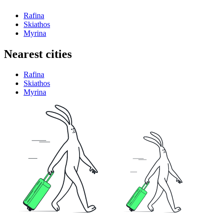
Rafina
Skiathos
Myrina
Nearest cities
Rafina
Skiathos
Myrina