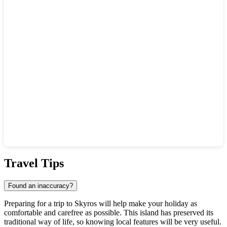
Show interactive map
Travel Tips
Found an inaccuracy?
Preparing for a trip to
Skyros
will help make your holiday as
comfortable and carefree as possible. This island has preserved its
traditional way of life, so knowing local features will be very useful.