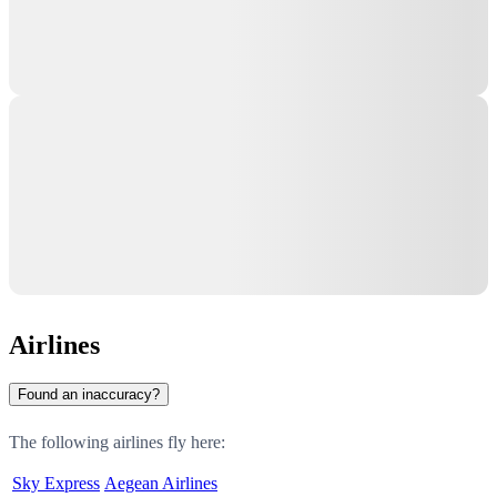
Airlines
Found an inaccuracy?
The following airlines fly here:
Sky Express
Aegean Airlines