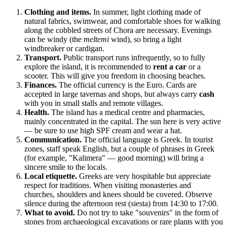
Clothing and items.
In summer, light clothing made of
natural fabrics, swimwear, and comfortable shoes for walking
along the cobbled streets of Chora are necessary. Evenings
can be windy (the
meltemi
wind), so bring a light
windbreaker or cardigan.
Transport.
Public transport runs infrequently, so to fully
explore the island, it is recommended to
rent a car
or a
scooter. This will give you freedom in choosing beaches.
Finances.
The official currency is the Euro. Cards are
accepted in large tavernas and shops, but always carry
cash
with you in small stalls and remote villages.
Health.
The island has a medical centre and pharmacies,
mainly concentrated in the capital. The sun here is very active
— be sure to use high SPF cream and wear a hat.
Communication.
The official language is Greek. In tourist
zones, staff speak English, but a couple of phrases in Greek
(for example, "Kalimera" — good morning) will bring a
sincere smile to the locals.
Local etiquette.
Greeks are very hospitable but appreciate
respect for traditions. When visiting monasteries and
churches, shoulders and knees should be covered. Observe
silence during the afternoon rest (siesta) from 14:30 to 17:00.
What to avoid.
Do not try to take "souvenirs" in the form of
stones from archaeological excavations or rare plants with you