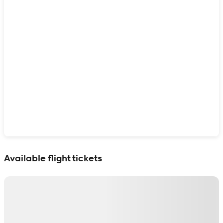
Show interactive map
Available flight tickets