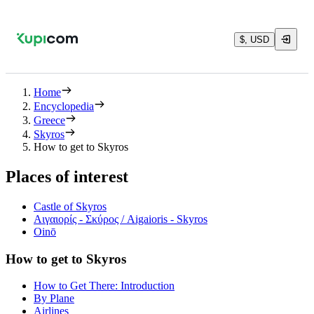
$, USD
Home
Encyclopedia
Greece
Skyros
How to get to Skyros
Places of interest
Castle of Skyros
Αιγαιορίς - Σκύρος / Aigaioris - Skyros
Oinō
How to get to Skyros
How to Get There: Introduction
By Plane
Airlines