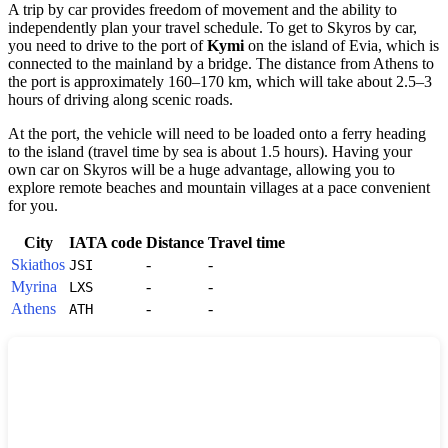
A trip by car provides freedom of movement and the ability to
independently plan your travel schedule. To get to
Skyros
by car,
you need to drive to the port of
Kymi
on the island of Evia, which is
connected to the mainland by a bridge. The distance from Athens to
the port is approximately 160–170 km, which will take about 2.5–3
hours of driving along scenic roads.
At the port, the vehicle will need to be loaded onto a ferry heading
to the island (travel time by sea is about 1.5 hours). Having your
own car on
Skyros
will be a huge advantage, allowing you to
explore remote beaches and mountain villages at a pace convenient
for you.
City
IATA code
Distance
Travel time
Skiathos
-
-
JSI
Myrina
-
-
LXS
Athens
-
-
ATH