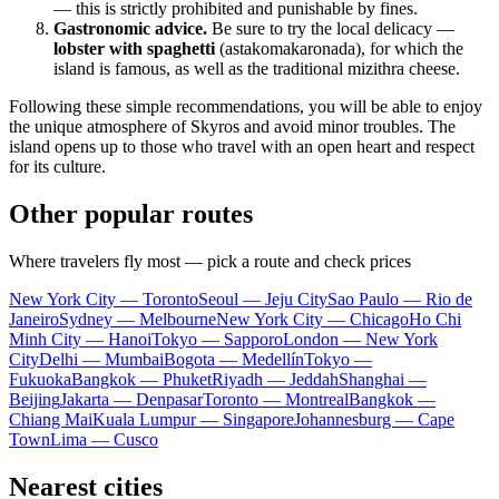
— this is strictly prohibited and punishable by fines.
Gastronomic advice.
Be sure to try the local delicacy —
lobster with spaghetti
(astakomakaronada), for which the
island is famous, as well as the traditional mizithra cheese.
Following these simple recommendations, you will be able to enjoy
the unique atmosphere of Skyros and avoid minor troubles. The
island opens up to those who travel with an open heart and respect
for its culture.
Other popular routes
Where travelers fly most — pick a route and check prices
New York City — Toronto
Seoul — Jeju City
Sao Paulo — Rio de
Janeiro
Sydney — Melbourne
New York City — Chicago
Ho Chi
Minh City — Hanoi
Tokyo — Sapporo
London — New York
City
Delhi — Mumbai
Bogota — Medellín
Tokyo —
Fukuoka
Bangkok — Phuket
Riyadh — Jeddah
Shanghai —
Beijing
Jakarta — Denpasar
Toronto — Montreal
Bangkok —
Chiang Mai
Kuala Lumpur — Singapore
Johannesburg — Cape
Town
Lima — Cusco
Nearest cities