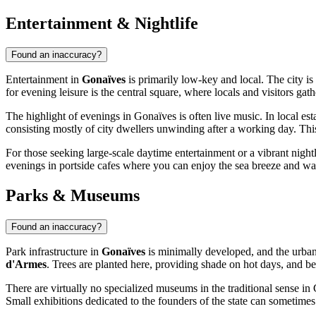
Entertainment & Nightlife
Found an inaccuracy?
Entertainment in
Gonaïves
is primarily low-key and local. The city is
for evening leisure is the central square, where locals and visitors gath
The highlight of evenings in Gonaïves is often live music. In local es
consisting mostly of city dwellers unwinding after a working day. This 
For those seeking large-scale daytime entertainment or a vibrant nightl
evenings in portside cafes where you can enjoy the sea breeze and wat
Parks & Museums
Found an inaccuracy?
Park infrastructure in
Gonaïves
is minimally developed, and the urban 
d'Armes
. Trees are planted here, providing shade on hot days, and benc
There are virtually no specialized museums in the traditional sense in 
Small exhibitions dedicated to the founders of the state can sometimes 