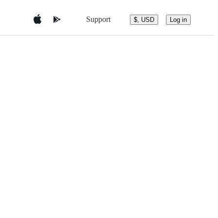
Support
$, USD
Log in