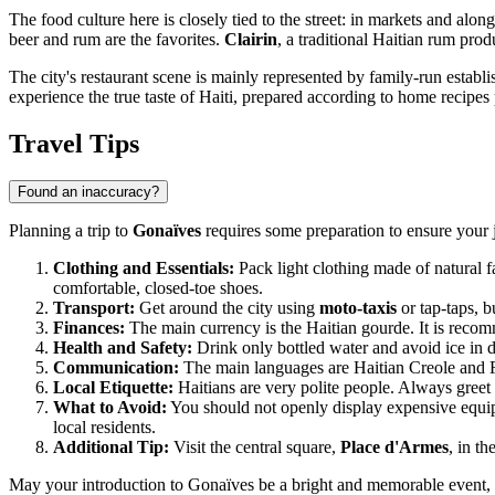
The food culture here is closely tied to the street: in markets and al
beer and rum are the favorites.
Clairin
, a traditional Haitian rum pro
The city's restaurant scene is mainly represented by family-run establi
experience the true taste of Haiti, prepared according to home recipe
Travel Tips
Found an inaccuracy?
Planning a trip to
Gonaïves
requires some preparation to ensure your jo
Clothing and Essentials:
Pack light clothing made of natural fa
comfortable, closed-toe shoes.
Transport:
Get around the city using
moto-taxis
or tap-taps, b
Finances:
The main currency is the Haitian gourde. It is recom
Health and Safety:
Drink only bottled water and avoid ice in drin
Communication:
The main languages are Haitian Creole and Fr
Local Etiquette:
Haitians are very polite people. Always greet
What to Avoid:
You should not openly display expensive equip
local residents.
Additional Tip:
Visit the central square,
Place d'Armes
, in th
May your introduction to Gonaïves be a bright and memorable event, f