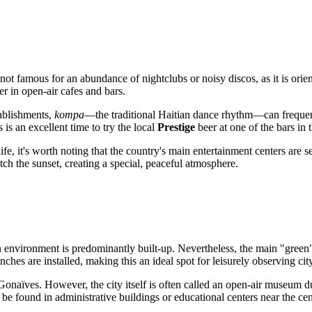
 not famous for an abundance of nightclubs or noisy discos, as it is ori
er in open-air cafes and bars.
tablishments,
kompa
—the traditional Haitian dance rhythm—can frequent
is an excellent time to try the local
Prestige
beer at one of the bars in t
ife, it's worth noting that the country's main entertainment centers are
ch the sunset, creating a special, peaceful atmosphere.
environment is predominantly built-up. Nevertheless, the main "green" z
hes are installed, making this an ideal spot for leisurely observing city
Gonaïves. However, the city itself is often called an open-air museum due
be found in administrative buildings or educational centers near the cen