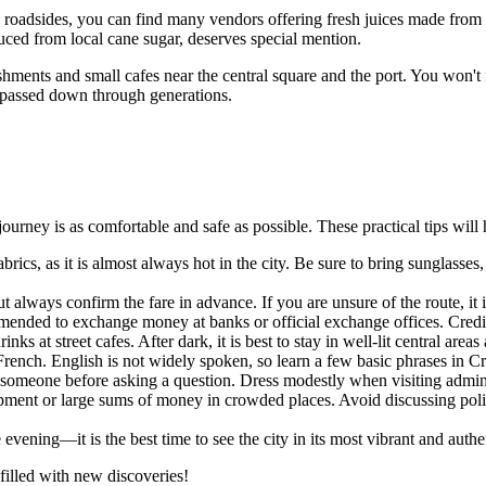
ong roadsides, you can find many vendors offering fresh juices made fro
duced from local cane sugar, deserves special mention.
shments and small cafes near the central square and the port. You won't fi
s passed down through generations.
urney is as comfortable and safe as possible. These practical tips will he
brics, as it is almost always hot in the city. Be sure to bring sunglasses
ut always confirm the fare in advance. If you are unsure of the route, it
mended to exchange money at banks or official exchange offices. Credit
ks at street cafes. After dark, it is best to stay in well-lit central areas
ench. English is not widely spoken, so learn a few basic phrases in Cre
 someone before asking a question. Dress modestly when visiting admini
ment or large sums of money in crowded places. Avoid discussing politi
e evening—it is the best time to see the city in its most vibrant and authen
illed with new discoveries!