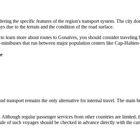
ering the specific features of the region's transport system. The city do
ays due to the terrain and the condition of the road surface.
t to learn more about
routes to Gonaïves
, you should consider traveling 
s"—minibuses that run between major population centers like Cap-Haïtie
ce
transport remains the only alternative for internal travel. The main bus 
y. Although regular passenger services from other countries are limited,
dule of such voyages should be checked in advance directly with the carr