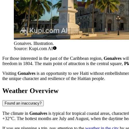
Gonaives. Illustration.
Source: Kupi.com AI
For those interested in the past of the Caribbean region,
Gonaïves
will
freedom in 1804. The main point of attraction is the central square,
Pl
Visiting
Gonaïves
is an opportunity to see Haiti without embellishment,
the unique character and resilience of the Haitian people.
Weather Overview
Found an inaccuracy?
The climate in
Gonaïves
is typical for tropical coastal areas, chara
+32°C. The hottest months are July and August, when the daytime heat 
If you are planning a trip, pay attention to the
weather in the city
by se