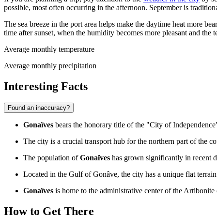
possible, most often occurring in the afternoon. September is traditio
The sea breeze in the port area helps make the daytime heat more beara
time after sunset, when the humidity becomes more pleasant and the 
Average monthly temperature
Average monthly precipitation
Interesting Facts
Found an inaccuracy?
Gonaïves
bears the honorary title of the "City of Independence"
The city is a crucial transport hub for the northern part of the 
The population of
Gonaïves
has grown significantly in recent d
Located in the Gulf of Gonâve, the city has a unique flat terrai
Gonaïves
is home to the administrative center of the Artibonite
How to Get There