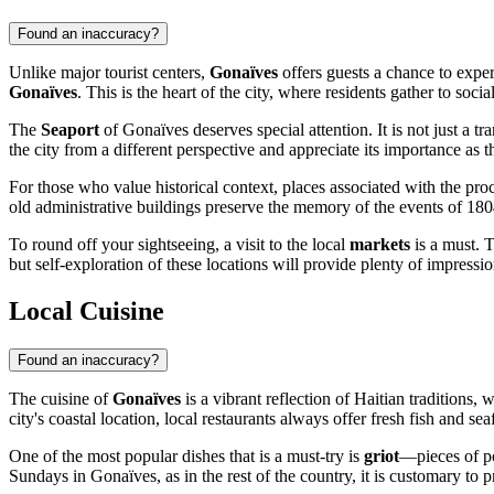
Found an inaccuracy?
Unlike major tourist centers,
Gonaïves
offers guests a chance to experi
Gonaïves
. This is the heart of the city, where residents gather to socia
The
Seaport
of Gonaïves deserves special attention. It is not just a tr
the city from a different perspective and appreciate its importance as t
For those who value historical context, places associated with the pro
old administrative buildings preserve the memory of the events of 1804.
To round off your sightseeing, a visit to the local
markets
is a must. T
but self-exploration of these locations will provide plenty of impress
Local Cuisine
Found an inaccuracy?
The cuisine of
Gonaïves
is a vibrant reflection of Haitian traditions,
city's coastal location, local restaurants always offer fresh fish and sea
One of the most popular dishes that is a must-try is
griot
—pieces of po
Sundays in Gonaïves, as in the rest of the country, it is customary to