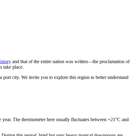
history
and that of the entire nation was written—the proclamation of
s take place.
a port city. We invite you to explore this region to better understand
 the year. The thermometer here usually fluctuates between +21°C and
During this period, brief but very heavy tropical downpours are