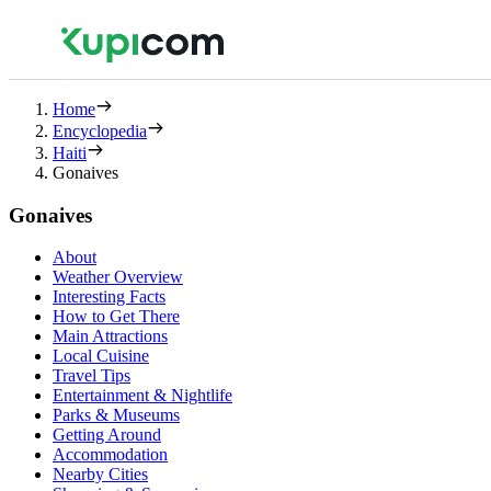
Home
Encyclopedia
Haiti
Gonaives
Gonaives
About
Weather Overview
Interesting Facts
How to Get There
Main Attractions
Local Cuisine
Travel Tips
Entertainment & Nightlife
Parks & Museums
Getting Around
Accommodation
Nearby Cities