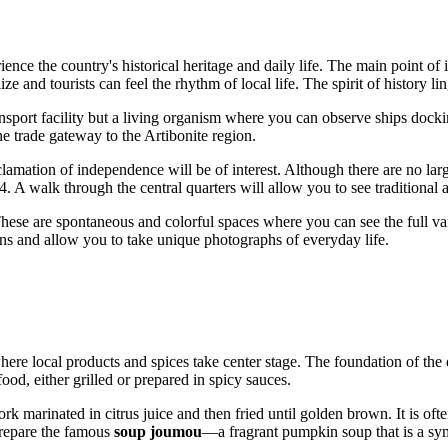
ence the country's historical heritage and daily life. The main point of i
lize and tourists can feel the rhythm of local life. The spirit of history li
ansport facility but a living organism where you can observe ships docking
he trade gateway to the Artibonite region.
clamation of independence will be of interest. Although there are no lar
 A walk through the central quarters will allow you to see traditional a
hese are spontaneous and colorful spaces where you can see the full var
ions and allow you to take unique photographs of everyday life.
 where local products and spices take center stage. The foundation of the 
food, either grilled or prepared in spicy sauces.
rk marinated in citrus juice and then fried until golden brown. It is of
 prepare the famous
soup joumou
—a fragrant pumpkin soup that is a sy