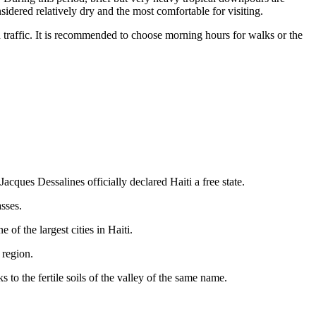
idered relatively dry and the most comfortable for visiting.
d traffic. It is recommended to choose morning hours for walks or the
acques Dessalines officially declared Haiti a free state.
asses.
of the largest cities in Haiti.
 region.
 to the fertile soils of the valley of the same name.