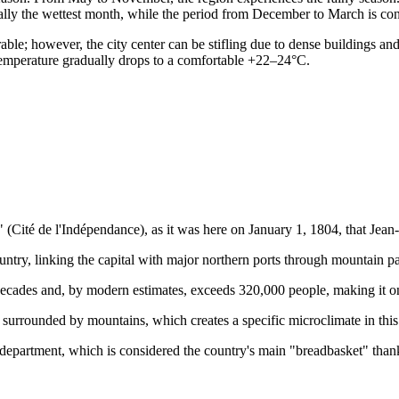
nally the wettest month, while the period from December to March is cons
ble; however, the city center can be stifling due to dense buildings an
temperature gradually drops to a comfortable +22–24°C.
 (Cité de l'Indépendance), as it was here on January 1, 1804, that Jean-J
country, linking the capital with major northern ports through mountain p
ecades and, by modern estimates, exceeds 320,000 people, making it one 
n surrounded by mountains, which creates a specific microclimate in this
 department, which is considered the country's main "breadbasket" thanks