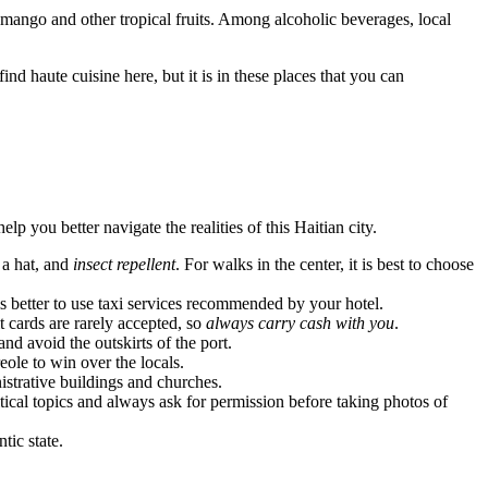
m mango and other tropical fruits. Among alcoholic beverages, local
nd haute cuisine here, but it is in these places that you can
lp you better navigate the realities of this Haitian city.
, a hat, and
insect repellent
. For walks in the center, it is best to choose
 is better to use taxi services recommended by your hotel.
 cards are rarely accepted, so
always carry cash with you
.
 and avoid the outskirts of the port.
ole to win over the locals.
strative buildings and churches.
cal topics and always ask for permission before taking photos of
tic state.