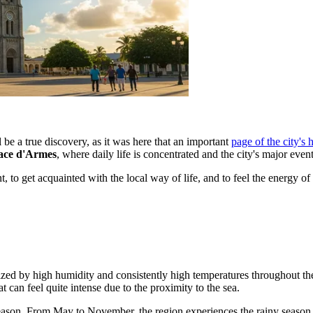
 be a true discovery, as it was here that an important
page of the city's 
ace d'Armes
, where daily life is concentrated and the city's major event
 to get acquainted with the local way of life, and to feel the energy of 
cterized by high humidity and consistently high temperatures throughout
can feel quite intense due to the proximity to the sea.
ason. From May to November, the region experiences the rainy season. 