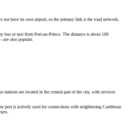
es not have its own airport, so the primary link is the road network.
by bus or taxi from Port-au-Prince. The distance is about 100
n—are also popular.
stations are located in the central part of the city, with services
 the port is actively used for connections with neighboring Caribbean
iers.