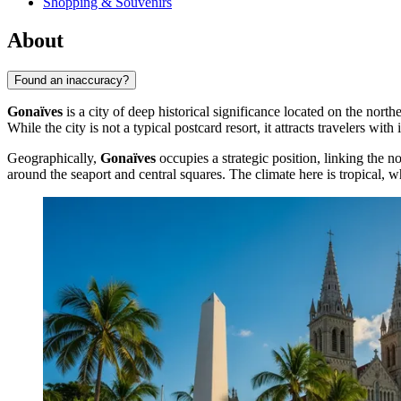
Shopping & Souvenirs
About
Found an inaccuracy?
Gonaïves
is a city of deep historical significance located on the north
While the city is not a typical postcard resort, it attracts travelers wi
Geographically,
Gonaïves
occupies a strategic position, linking the n
around the seaport and central squares. The climate here is tropical, wh