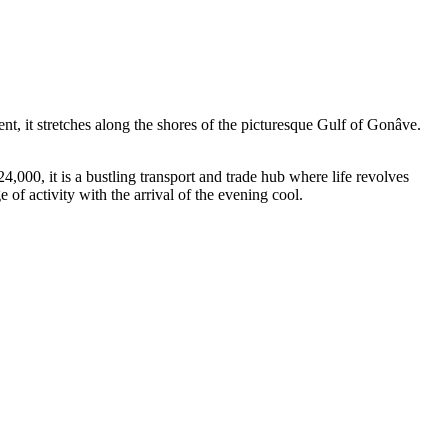
ent, it stretches along the shores of the picturesque Gulf of Gonâve.
4,000, it is a bustling transport and trade hub where life revolves
 of activity with the arrival of the evening cool.