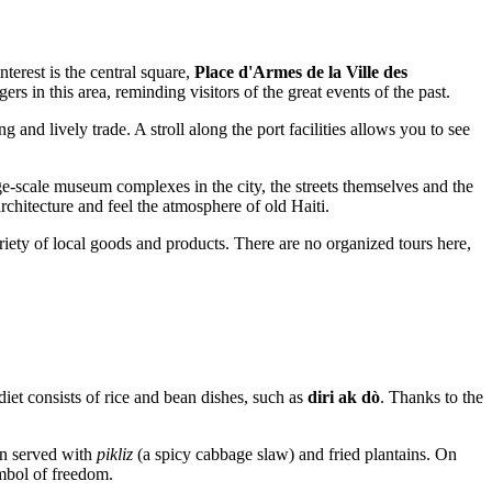
nterest is the central square,
Place d'Armes de la Ville des
ngers in this area, reminding visitors of the great events of the past.
 and lively trade. A stroll along the port facilities allows you to see
ge-scale museum complexes in the city, the streets themselves and the
rchitecture and feel the atmosphere of old Haiti.
iety of local goods and products. There are no organized tours here,
diet consists of rice and bean dishes, such as
diri ak dò
. Thanks to the
ten served with
pikliz
(a spicy cabbage slaw) and fried plantains. On
mbol of freedom.