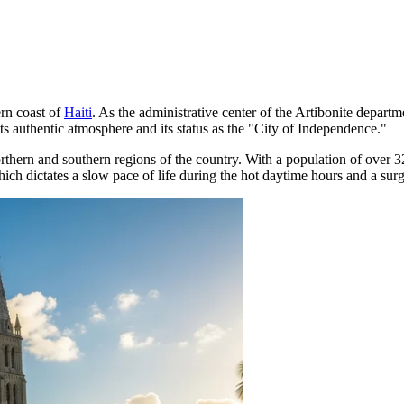
ern coast of
Haiti
. As the administrative center of the Artibonite departm
th its authentic atmosphere and its status as the "City of Independence."
orthern and southern regions of the country. With a population of over 32
ich dictates a slow pace of life during the hot daytime hours and a surge