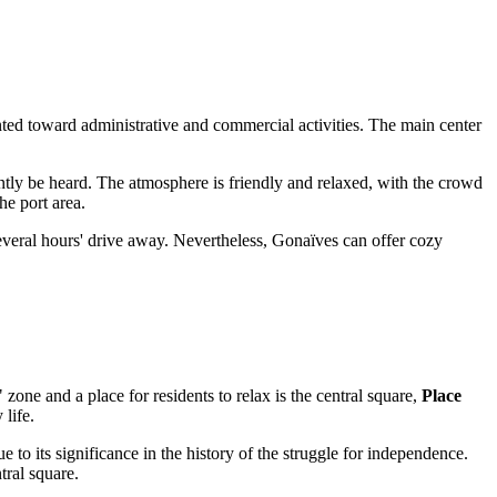
ented toward administrative and commercial activities. The main center
ly be heard. The atmosphere is friendly and relaxed, with the crowd
he port area.
 several hours' drive away. Nevertheless, Gonaïves can offer cozy
one and a place for residents to relax is the central square,
Place
 life.
 to its significance in the history of the struggle for independence.
tral square.