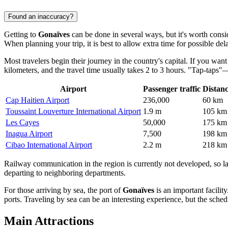
Found an inaccuracy?
Getting to
Gonaïves
can be done in several ways, but it's worth consid
When planning your trip, it is best to allow extra time for possible del
Most travelers begin their journey in the country's capital. If you wan
kilometers, and the travel time usually takes 2 to 3 hours. "Tap-tap
Airport
Passenger traffic
Distan
Cap Haitien Airport
236,000
60 km
Toussaint Louverture International Airport
1.9 m
105 km
Les Cayes
50,000
175 km
Inagua Airport
7,500
198 km
Cibao International Airport
2.2 m
218 km
Railway communication in the region is currently not developed, so land 
departing to neighboring departments.
For those arriving by sea, the port of
Gonaïves
is an important facilit
ports. Traveling by sea can be an interesting experience, but the sche
Main Attractions