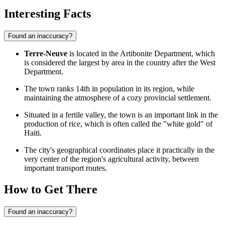
Interesting Facts
Found an inaccuracy?
Terre-Neuve
is located in the Artibonite Department, which
is considered the largest by area in the country after the West
Department.
The town ranks 14th in population in its region, while
maintaining the atmosphere of a cozy provincial settlement.
Situated in a fertile valley, the town is an important link in the
production of rice, which is often called the "white gold" of
Haiti.
The city's geographical coordinates place it practically in the
very center of the region's agricultural activity, between
important transport routes.
How to Get There
Found an inaccuracy?