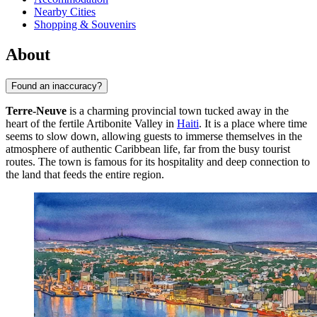
Nearby Cities
Shopping & Souvenirs
About
Found an inaccuracy?
Terre-Neuve
is a charming provincial town tucked away in the
heart of the fertile Artibonite Valley in
Haiti
. It is a place where time
seems to slow down, allowing guests to immerse themselves in the
atmosphere of authentic Caribbean life, far from the busy tourist
routes. The town is famous for its hospitality and deep connection to
the land that feeds the entire region.