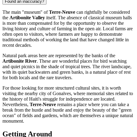
Found an inaccuracy?
The main "museum" of
Terre-Neuve
can rightfully be considered
the
Artibonite Valley
itself. The absence of classical museum halls
is more than compensated for by the opportunity to observe the
living history and culture of farming in the open air. Local farms are
often open to visitors, where farmers are happy to demonstrate
traditional methods of working the land that have changed little in
recent decades.
Natural park areas here are represented by the banks of the
Artibonite River
. These are wonderful places for bird watching
and quiet picnics in the shade of tropical trees. The river landscape,
with its quiet backwaters and green banks, is a natural place of rest
for both locals and the rare travelers.
For those looking for more structured cultural sites, it is worth
visiting the nearby city of Gonaïves, where memorial sites related to
the history of Haiti's struggle for independence are located.
Nevertheless,
Terre-Neuve
remains a place where you can take a
break from the hustle and bustle and enjoy the beauty of the "green
ocean" of fields and gardens, which are themselves a unique natural
monument.
Getting Around