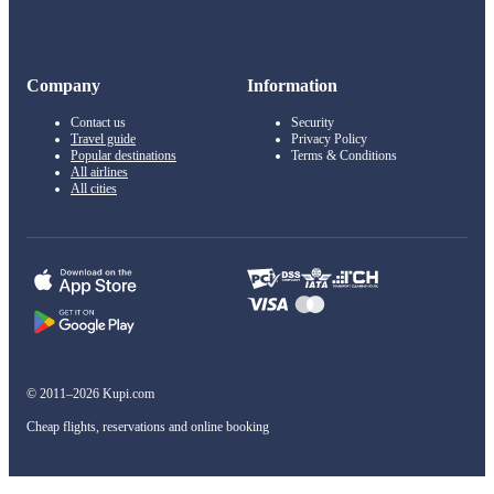
Company
Information
Contact us
Security
Travel guide
Privacy Policy
Popular destinations
Terms & Conditions
All airlines
All cities
© 2011–2026 Kupi.com
Cheap flights, reservations and online booking