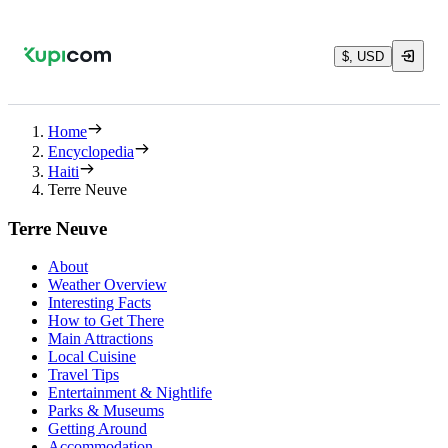
$, USD
Home
Encyclopedia
Haiti
Terre Neuve
Terre Neuve
About
Weather Overview
Interesting Facts
How to Get There
Main Attractions
Local Cuisine
Travel Tips
Entertainment & Nightlife
Parks & Museums
Getting Around
Accommodation