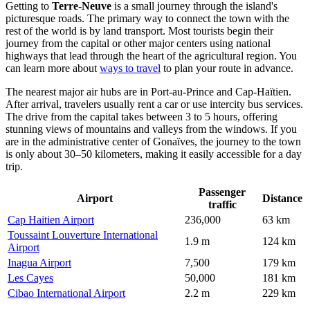
Getting to
Terre-Neuve
is a small journey through the island's
picturesque roads. The primary way to connect the town with the
rest of the world is by land transport. Most tourists begin their
journey from the capital or other major centers using national
highways that lead through the heart of the agricultural region. You
can learn more about
ways to travel
to plan your route in advance.
The nearest major air hubs are in Port-au-Prince and Cap-Haïtien.
After arrival, travelers usually rent a car or use intercity bus services.
The drive from the capital takes between 3 to 5 hours, offering
stunning views of mountains and valleys from the windows. If you
are in the administrative center of Gonaïves, the journey to the town
is only about 30–50 kilometers, making it easily accessible for a day
trip.
Passenger
Airport
Distance
traffic
Cap Haitien Airport
236,000
63 km
Toussaint Louverture International
1.9 m
124 km
Airport
Inagua Airport
7,500
179 km
Les Cayes
50,000
181 km
Cibao International Airport
2.2 m
229 km