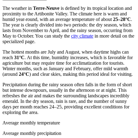
The weather in
Terre-Neuve
is defined by its tropical location and
proximity to the Artibonite Valley. The climate here is warm and
humid year-round, with an average temperature of about
25–28°C
.
The year is clearly divided into two periods: the dry season, which
lasts from November to April, and the rainy season, occurring from
May to October. You can study the
city climate
in more detail on the
specialized page.
The hottest months are July and August, when daytime highs can
reach
31°C
. At this time, humidity increases, which is favorable for
agriculture but may require time for acclimatization for tourists.
Winter months, such as January and February, offer mild warmth
(around
24°C
) and clear skies, making this period ideal for visiting.
Precipitation during the rainy season often falls in the form of short
but intense downpours, usually in the afternoon or at night. This
refreshes the air and makes the surrounding landscapes incredibly
emerald. In the dry season, rain is rare, and the number of sunny
days per month reaches 24–25, providing excellent conditions for
exploring the area.
Average monthly temperature
Average monthly precipitation