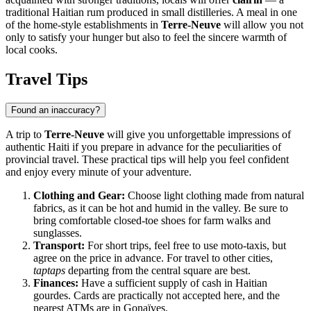
traditional Haitian rum produced in small distilleries. A meal in one
of the home-style establishments in
Terre-Neuve
will allow you not
only to satisfy your hunger but also to feel the sincere warmth of
local cooks.
Travel Tips
Found an inaccuracy?
A trip to
Terre-Neuve
will give you unforgettable impressions of
authentic Haiti if you prepare in advance for the peculiarities of
provincial travel. These practical tips will help you feel confident
and enjoy every minute of your adventure.
Clothing and Gear:
Choose light clothing made from natural
fabrics, as it can be hot and humid in the valley. Be sure to
bring comfortable closed-toe shoes for farm walks and
sunglasses.
Transport:
For short trips, feel free to use moto-taxis, but
agree on the price in advance. For travel to other cities,
taptaps
departing from the central square are best.
Finances:
Have a sufficient supply of cash in Haitian
gourdes. Cards are practically not accepted here, and the
nearest ATMs are in Gonaïves.