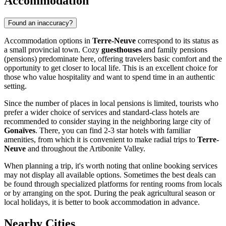
Accommodation
Found an inaccuracy?
Accommodation options in
Terre-Neuve
correspond to its status as
a small provincial town. Cozy
guesthouses
and family pensions
(pensions) predominate here, offering travelers basic comfort and the
opportunity to get closer to local life. This is an excellent choice for
those who value hospitality and want to spend time in an authentic
setting.
Since the number of places in local pensions is limited, tourists who
prefer a wider choice of services and standard-class hotels are
recommended to consider staying in the neighboring large city of
Gonaïves
. There, you can find 2-3 star hotels with familiar
amenities, from which it is convenient to make radial trips to
Terre-
Neuve
and throughout the Artibonite Valley.
When planning a trip, it's worth noting that online booking services
may not display all available options. Sometimes the best deals can
be found through specialized platforms for renting rooms from locals
or by arranging on the spot. During the peak agricultural season or
local holidays, it is better to book accommodation in advance.
Nearby Cities