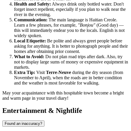
Health and Safety:
Always drink only bottled water. Don't
forget insect repellent, especially if you plan to walk near the
river in the evening.
Communication:
The main language is Haitian Creole.
Learn a few phrases, for example,
"Bonjou"
(Good day) —
this will immediately endear you to the locals. English is not
widely spoken.
Local Etiquette:
Be polite and always greet people before
asking for anything. It is better to photograph people and their
homes after obtaining prior consent.
What to Avoid:
Do not plan road trips after dark. Also, try
not to display large sums of money or expensive equipment in
markets.
Extra Tip:
Visit
Terre-Neuve
during the dry season (from
November to April), when the roads are in better condition
and the weather is most favorable for walking.
May your acquaintance with this hospitable town become a bright
and warm page in your travel diary!
Entertainment & Nightlife
Found an inaccuracy?