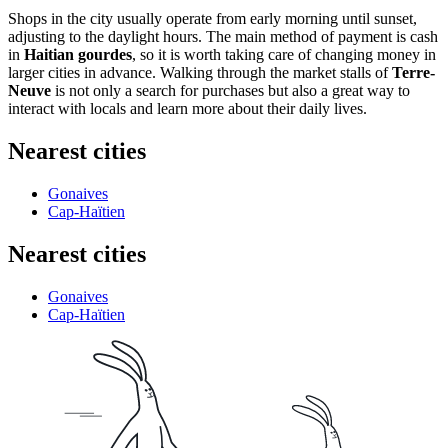
Shops in the city usually operate from early morning until sunset,
adjusting to the daylight hours. The main method of payment is cash
in
Haitian gourdes
, so it is worth taking care of changing money in
larger cities in advance. Walking through the market stalls of
Terre-
Neuve
is not only a search for purchases but also a great way to
interact with locals and learn more about their daily lives.
Nearest cities
Gonaives
Cap-Haïtien
Nearest cities
Gonaives
Cap-Haïtien