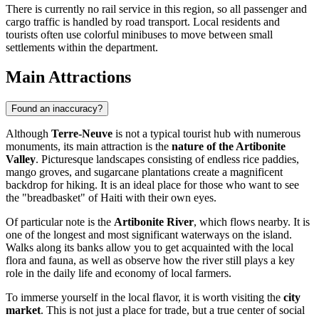
There is currently no rail service in this region, so all passenger and
cargo traffic is handled by road transport. Local residents and
tourists often use colorful minibuses to move between small
settlements within the department.
Main Attractions
Found an inaccuracy?
Although
Terre-Neuve
is not a typical tourist hub with numerous
monuments, its main attraction is the
nature of the Artibonite
Valley
. Picturesque landscapes consisting of endless rice paddies,
mango groves, and sugarcane plantations create a magnificent
backdrop for hiking. It is an ideal place for those who want to see
the "breadbasket" of
Haiti
with their own eyes.
Of particular note is the
Artibonite River
, which flows nearby. It is
one of the longest and most significant waterways on the island.
Walks along its banks allow you to get acquainted with the local
flora and fauna, as well as observe how the river still plays a key
role in the daily life and economy of local farmers.
To immerse yourself in the local flavor, it is worth visiting the
city
market
. This is not just a place for trade, but a true center of social