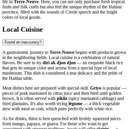
life in
Terre-Neuve
. Here, you can not only purchase fresh tropical
fruits and folk crafts but also feel the unique rhythm of the Haitian
province, filled with the sounds of Creole speech and the bright
colors of local goods.
Local Cuisine
Found an inaccuracy?
A gastronomic journey to
Terre-Neuve
begins with products grown
in the neighboring fields. Local cuisine is a celebration of natural
flavors. Be sure to try
diri ak djon djon
— an exquisite black rice
that gets its unique color and aroma from a special type of local
mushroom. This dish is considered a true delicacy and the pride of
the Haitian table.
Meat dishes here are prepared with special skill.
Griyo
is popular —
pieces of pork marinated in citrus juice and then fried until golden
brown. It is often served with
pikliz
(spicy marinated cabbage) and
fried plantains. It's also worth trying
légume
— a thick vegetable
stew with meat or crab, which pairs perfectly with white rice.
As for drinks, thirst is best quenched with freshly squeezed juices
from mango, papaya, or guava. For those who want to get
acquainted with stronger traditions, locals will offer
clairin
— a