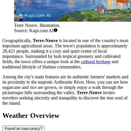
Terre Neuve. Illustration.
Source: Kupi.com AI
Geographically,
Terre-Neuve
is located in one of the country's most
important agricultural areas. The town's population is approximately
28,421 people, making it a cozy and quiet center of local
importance. Surrounded by lush tropical greenery and cultivated
fields, the town offers a unique look at the
cultural heritage
and
traditional lifestyle of Haitian communities.
Among the city's main features are its authentic farmers' markets and
its proximity to the majestic Artibonite River. Here, you can see how
sugarcane and rice are grown, or simply enjoy a walk through the
picturesque hills surrounding the valley.
Terre-Neuve
invites
travelers seeking sincerity and tranquility to discover the true soul of
the island.
Weather Overview
Found an inaccuracy?