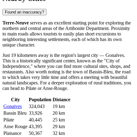
Found an inaccuracy?
Terre-Neuve
serves as an excellent starting point for exploring the
northern and central areas of the Artibonite Department. Proximity
to main roads allows tourists to easily plan short excursions to
neighboring interesting settlements, each of which has its own
unique character.
Just 19 kilometers away is the region's largest city —
Gonaïves
.
This is a historically significant center, known as the "City of
Independence," where you can find more cultural sites, shops, and
restaurants. Also worth noting is the town of
Bassin-Bleu
, the road
to which takes very little time and offers a meeting with beautiful
natural landscapes. For a deeper exploration of rural traditions, you
can head to
Pilate
or
Anse-Rouge
.
City
Population
Distance
Gonaives
324,043
19 km
Bassin Bleu
33,926
20 km
Pilate
40,445
25 km
Anse Rouge
43,395
29 km
Plaisance
50,367
32 km