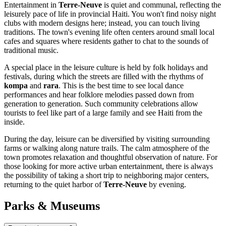
Entertainment in
Terre-Neuve
is quiet and communal, reflecting the
leisurely pace of life in provincial Haiti. You won't find noisy night
clubs with modern designs here; instead, you can touch living
traditions. The town's evening life often centers around small local
cafes and squares where residents gather to chat to the sounds of
traditional music.
A special place in the leisure culture is held by folk holidays and
festivals, during which the streets are filled with the rhythms of
kompa
and
rara
. This is the best time to see local dance
performances and hear folklore melodies passed down from
generation to generation. Such community celebrations allow
tourists to feel like part of a large family and see Haiti from the
inside.
During the day, leisure can be diversified by visiting surrounding
farms or walking along nature trails. The calm atmosphere of the
town promotes relaxation and thoughtful observation of nature. For
those looking for more active urban entertainment, there is always
the possibility of taking a short trip to neighboring major centers,
returning to the quiet harbor of
Terre-Neuve
by evening.
Parks & Museums