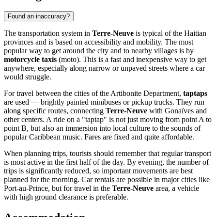
Found an inaccuracy?
The transportation system in
Terre-Neuve
is typical of the Haitian
provinces and is based on accessibility and mobility. The most
popular way to get around the city and to nearby villages is by
motorcycle taxis
(moto). This is a fast and inexpensive way to get
anywhere, especially along narrow or unpaved streets where a car
would struggle.
For travel between the cities of the Artibonite Department,
taptaps
are used — brightly painted minibuses or pickup trucks. They run
along specific routes, connecting
Terre-Neuve
with Gonaïves and
other centers. A ride on a "taptap" is not just moving from point A to
point B, but also an immersion into local culture to the sounds of
popular Caribbean music. Fares are fixed and quite affordable.
When planning trips, tourists should remember that regular transport
is most active in the first half of the day. By evening, the number of
trips is significantly reduced, so important movements are best
planned for the morning. Car rentals are possible in major cities like
Port-au-Prince, but for travel in the
Terre-Neuve
area, a vehicle
with high ground clearance is preferable.