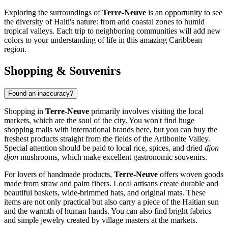
Exploring the surroundings of
Terre-Neuve
is an opportunity to see
the diversity of Haiti's nature: from arid coastal zones to humid
tropical valleys. Each trip to neighboring communities will add new
colors to your understanding of life in this amazing Caribbean
region.
Shopping & Souvenirs
Found an inaccuracy?
Shopping in
Terre-Neuve
primarily involves visiting the local
markets, which are the soul of the city. You won't find huge
shopping malls with international brands here, but you can buy the
freshest products straight from the fields of the Artibonite Valley.
Special attention should be paid to local rice, spices, and dried
djon
djon
mushrooms, which make excellent gastronomic souvenirs.
For lovers of handmade products,
Terre-Neuve
offers woven goods
made from straw and palm fibers. Local artisans create durable and
beautiful baskets, wide-brimmed hats, and original mats. These
items are not only practical but also carry a piece of the Haitian sun
and the warmth of human hands. You can also find bright fabrics
and simple jewelry created by village masters at the markets.