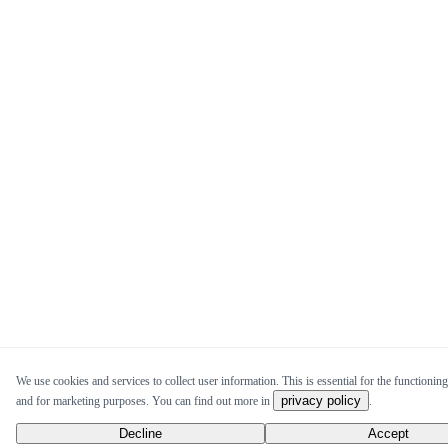
We use cookies and services to collect user information. This is essential for the functioning 
privacy policy
and for marketing purposes. You can find out more in
.
Decline
Accept