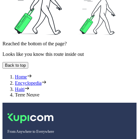
Reached the bottom of the page?
Looks like you know this route inside out
Back to top
Home
Encyclopedia
Haiti
Terre Neuve
From Anywhere to Everywhere