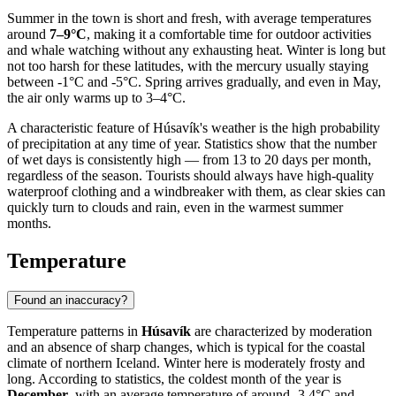
Summer in the town is short and fresh, with average temperatures
around
7–9°C
, making it a comfortable time for outdoor activities
and whale watching without any exhausting heat. Winter is long but
not too harsh for these latitudes, with the mercury usually staying
between -1°C and -5°C. Spring arrives gradually, and even in May,
the air only warms up to 3–4°C.
A characteristic feature of Húsavík's weather is the high probability
of precipitation at any time of year. Statistics show that the number
of wet days is consistently high — from 13 to 20 days per month,
regardless of the season. Tourists should always have high-quality
waterproof clothing and a windbreaker with them, as clear skies can
quickly turn to clouds and rain, even in the warmest summer
months.
Temperature
Found an inaccuracy?
Temperature patterns in
Húsavík
are characterized by moderation
and an absence of sharp changes, which is typical for the coastal
climate of northern Iceland. Winter here is moderately frosty and
long. According to statistics, the coldest month of the year is
December
, with an average temperature of around -3.4°C and