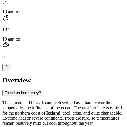
8
°
18 авг, вт
10
°
19 авг, ср
6
°
Overview
Found an inaccuracy?
The climate in Húsavík can be described as subarctic maritime,
tempered by the influence of the ocean. The weather here is typical
for the northern coast of
Iceland
: cool, crisp, and quite changeable.
Extreme heat or severe continental frosts are rare, so temperatures
remain relatively mild but cool throughout the year.