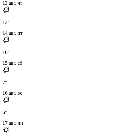
13 авг, чт
12
°
14 авг, пт
10
°
15 авг, сб
7
°
16 авг, вс
6
°
17 авг, пн