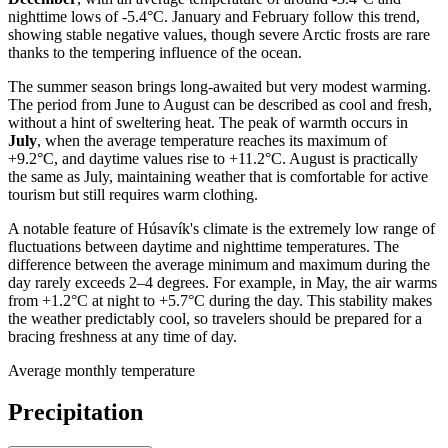
nighttime lows of -5.4°C. January and February follow this trend,
showing stable negative values, though severe Arctic frosts are rare
thanks to the tempering influence of the ocean.
The summer season brings long-awaited but very modest warming.
The period from June to August can be described as cool and fresh,
without a hint of sweltering heat. The peak of warmth occurs in
July
, when the average temperature reaches its maximum of
+9.2°C, and daytime values rise to +11.2°C. August is practically
the same as July, maintaining weather that is comfortable for active
tourism but still requires warm clothing.
A notable feature of Húsavík's climate is the extremely low range of
fluctuations between daytime and nighttime temperatures. The
difference between the average minimum and maximum during the
day rarely exceeds 2–4 degrees. For example, in May, the air warms
from +1.2°C at night to +5.7°C during the day. This stability makes
the weather predictably cool, so travelers should be prepared for a
bracing freshness at any time of day.
Average monthly temperature
Precipitation