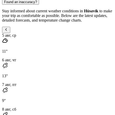
Found an inaccuracy?
Stay informed about current weather conditions in
Húsavík
to make
your trip as comfortable as possible. Below are the latest updates,
detailed forecasts, and temperature change charts.
5 авг, ср
11
°
6 авг, чт
13
°
7 авг, пт
9
°
8 авг, сб