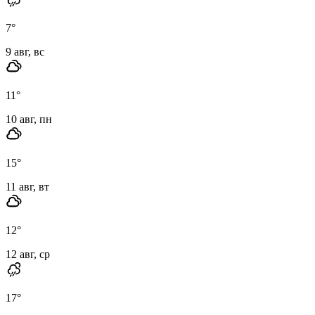
7
°
9 авг, вс
11
°
10 авг, пн
15
°
11 авг, вт
12
°
12 авг, ср
17
°