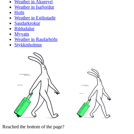
Weather in Akureyri
Weather in Isafjordur
Hofn
Weather in Egilsstadir
Saudarkrokur
Bildudalur
Myvatn
Weather in Raufarhöfn
Stykkisholmur
Reached the bottom of the page?