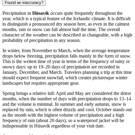
Found an inaccuracy?
Precipitation in
Húsavík
occurs quite frequently throughout the
year, which is a typical feature of the Icelandic climate. It is difficult
to distinguish a pronounced dry season here, as even in the calmest
months, rain or snow can fall almost half the time. The overall
character of the weather can be described as changeable, with a high
probability of precipitation in any season.
In winter, from November to March, when the average temperature
drops below freezing, precipitation falls mainly in the form of snow.
This is the wettest time of year in terms of the frequency of rainy or
snowy days: up to 19–20 days of precipitation are recorded in
January, December, and March. Travelers planning a trip at this time
should expect frequent snowfall, which creates picturesque winter
landscapes but requires appropriate gear.
Spring brings a relative lull: April and May are considered the driest
months, when the number of days with precipitation drops to 13–14
and the volume is minimal. In summer and early autumn, snow is
replaced by rain, which is often drizzly and cool. October stands out
as the month with the highest volume of precipitation and a high
frequency of rain (about 20 days), so a waterproof jacket will be
indispensable in Húsavík regardless of your visit date.