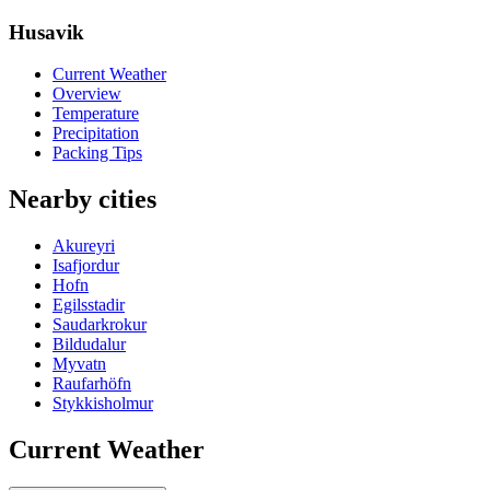
Husavik
Current Weather
Overview
Temperature
Precipitation
Packing Tips
Nearby cities
Akureyri
Isafjordur
Hofn
Egilsstadir
Saudarkrokur
Bildudalur
Myvatn
Raufarhöfn
Stykkisholmur
Current Weather