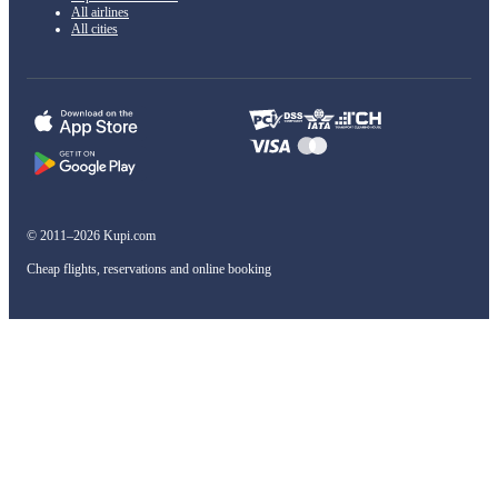
All airlines
All cities
© 2011–2026 Kupi.com
Cheap flights, reservations and online booking