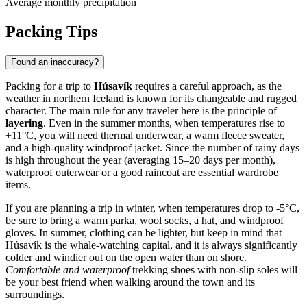
Average monthly precipitation
Packing Tips
Found an inaccuracy?
Packing for a trip to
Húsavík
requires a careful approach, as the
weather in northern Iceland is known for its changeable and rugged
character. The main rule for any traveler here is the principle of
layering
. Even in the summer months, when temperatures rise to
+11°C, you will need thermal underwear, a warm fleece sweater,
and a high-quality windproof jacket. Since the number of rainy days
is high throughout the year (averaging 15–20 days per month),
waterproof outerwear or a good raincoat are essential wardrobe
items.
If you are planning a trip in winter, when temperatures drop to -5°C,
be sure to bring a warm parka, wool socks, a hat, and windproof
gloves. In summer, clothing can be lighter, but keep in mind that
Húsavík is the whale-watching capital, and it is always significantly
colder and windier out on the open water than on shore.
Comfortable and waterproof
trekking shoes with non-slip soles will
be your best friend when walking around the town and its
surroundings.