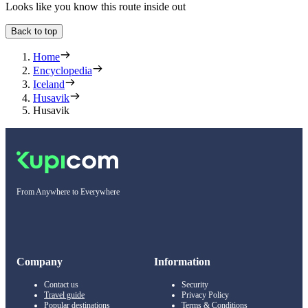
Looks like you know this route inside out
Back to top
Home
Encyclopedia
Iceland
Husavik
Husavik
From Anywhere to Everywhere
Company
Information
Contact us
Security
Travel guide
Privacy Policy
Popular destinations
Terms & Conditions