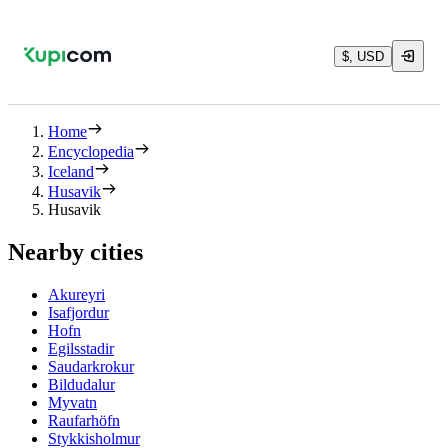
$, USD
Home
Encyclopedia
Iceland
Husavik
Husavik
Nearby cities
Akureyri
Isafjordur
Hofn
Egilsstadir
Saudarkrokur
Bildudalur
Myvatn
Raufarhöfn
Stykkisholmur