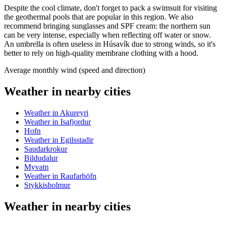
Despite the cool climate, don't forget to pack a swimsuit for visiting
the geothermal pools that are popular in this region. We also
recommend bringing sunglasses and SPF cream: the northern sun
can be very intense, especially when reflecting off water or snow.
An umbrella is often useless in Húsavík due to strong winds, so it's
better to rely on high-quality membrane clothing with a hood.
Average monthly wind (speed and direction)
Weather in nearby cities
Weather in Akureyri
Weather in Isafjordur
Hofn
Weather in Egilsstadir
Saudarkrokur
Bildudalur
Myvatn
Weather in Raufarhöfn
Stykkisholmur
Weather in nearby cities