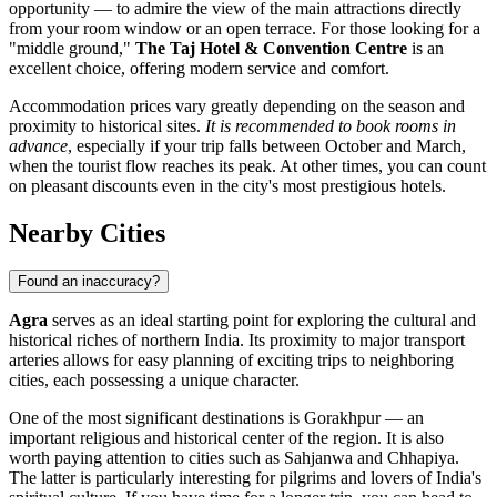
opportunity — to admire the view of the main attractions directly
from your room window or an open terrace. For those looking for a
"middle ground,"
The Taj Hotel & Convention Centre
is an
excellent choice, offering modern service and comfort.
Accommodation prices vary greatly depending on the season and
proximity to historical sites.
It is recommended to book rooms in
advance
, especially if your trip falls between October and March,
when the tourist flow reaches its peak. At other times, you can count
on pleasant discounts even in the city's most prestigious hotels.
Nearby Cities
Found an inaccuracy?
Agra
serves as an ideal starting point for exploring the cultural and
historical riches of northern India. Its proximity to major transport
arteries allows for easy planning of exciting trips to neighboring
cities, each possessing a unique character.
One of the most significant destinations is
Gorakhpur
— an
important religious and historical center of the region. It is also
worth paying attention to cities such as
Sahjanwa
and
Chhapiya
.
The latter is particularly interesting for pilgrims and lovers of India's