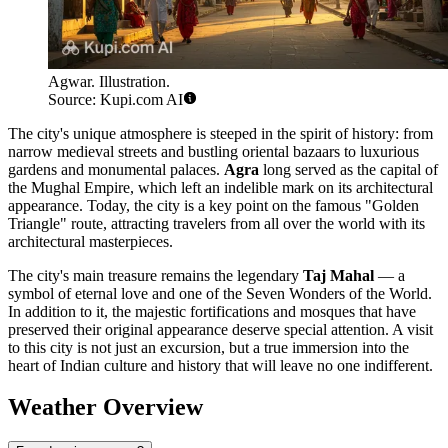
Agwar. Illustration.
Source: Kupi.com AI
The city's unique atmosphere is steeped in the spirit of history: from
narrow medieval streets and bustling oriental bazaars to luxurious
gardens and monumental palaces.
Agra
long served as the capital of
the Mughal Empire, which left an indelible mark on its architectural
appearance. Today, the city is a key point on the famous "Golden
Triangle" route, attracting travelers from all over the world with its
architectural masterpieces.
The city's main treasure remains the legendary
Taj Mahal
— a
symbol of eternal love and one of the Seven Wonders of the World.
In addition to it, the majestic fortifications and mosques that have
preserved their original appearance deserve special attention. A visit
to this city is not just an excursion, but a true immersion into the
heart of Indian culture and history that will leave no one indifferent.
Weather Overview