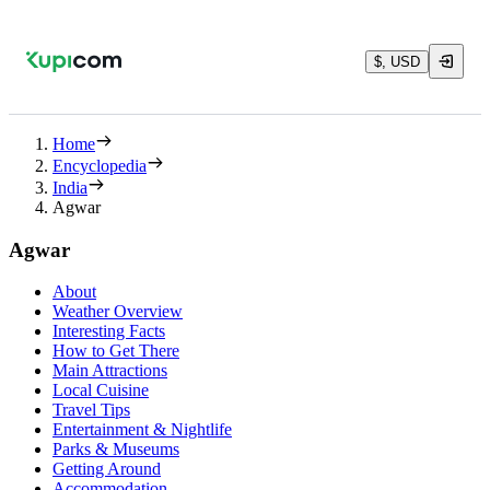
$, USD
Home
Encyclopedia
India
Agwar
Agwar
About
Weather Overview
Interesting Facts
How to Get There
Main Attractions
Local Cuisine
Travel Tips
Entertainment & Nightlife
Parks & Museums
Getting Around
Accommodation