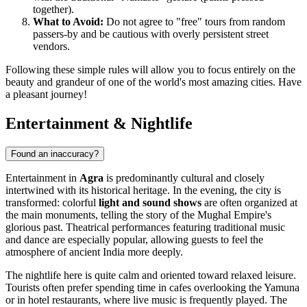
together).
What to Avoid:
Do not agree to "free" tours from random
passers-by and be cautious with overly persistent street
vendors.
Following these simple rules will allow you to focus entirely on the
beauty and grandeur of one of the world's most amazing cities. Have
a pleasant journey!
Entertainment & Nightlife
Found an inaccuracy?
Entertainment in
Agra
is predominantly cultural and closely
intertwined with its historical heritage. In the evening, the city is
transformed: colorful
light and sound shows
are often organized at
the main monuments, telling the story of the Mughal Empire's
glorious past. Theatrical performances featuring traditional music
and dance are especially popular, allowing guests to feel the
atmosphere of ancient India more deeply.
The nightlife here is quite calm and oriented toward relaxed leisure.
Tourists often prefer spending time in cafes overlooking the Yamuna
or in hotel restaurants, where live music is frequently played. The