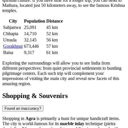
spiritual culture. If you have time for a longer trip, you can head to
Mathura, located just 50 kilometers away, to see the famous Krishna
temples.
City
Population
Distance
Sahjanwa
25,091
45 km
Chhapia
14,710
52 km
Utraula
32,145
56 km
Gorakhpur
673,446
57 km
Baisa
9,317
61 km
Exploring the surroundings will allow you to see India from
different perspectives: from quiet provincial settlements to bustling
pilgrimage centers. Each such trip will complement your
impressions of visiting the main city and reveal new facets of this
amazing region.
Shopping & Souvenirs
Found an inaccuracy?
Shopping in
Agra
is primarily a hunt for unique handicraft items.
The city is world-famous for its
marble inlay
technique (pietra