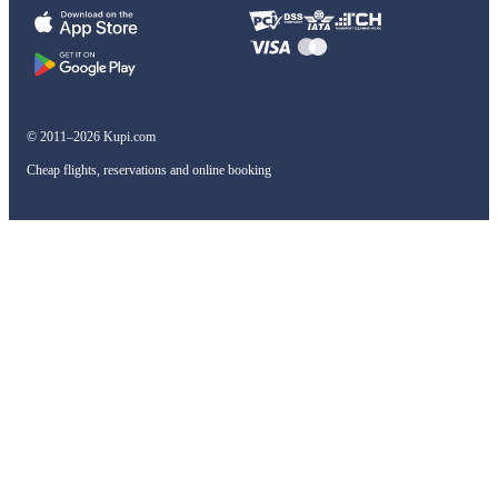
© 2011–2026 Kupi.com
Cheap flights, reservations and online booking