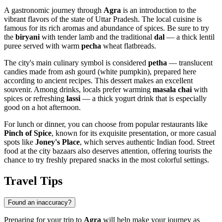
A gastronomic journey through
Agra
is an introduction to the
vibrant flavors of the state of Uttar Pradesh. The local cuisine is
famous for its rich aromas and abundance of spices. Be sure to try
the
biryani
with tender lamb and the traditional
dal
— a thick lentil
puree served with warm
pecha
wheat flatbreads.
The city's main culinary symbol is considered
petha
— translucent
candies made from ash gourd (white pumpkin), prepared here
according to ancient recipes. This dessert makes an excellent
souvenir. Among drinks, locals prefer warming
masala chai
with
spices or refreshing
lassi
— a thick yogurt drink that is especially
good on a hot afternoon.
For lunch or dinner, you can choose from popular restaurants like
Pinch of Spice
, known for its exquisite presentation, or more casual
spots like
Joney's Place
, which serves authentic Indian food. Street
food at the city bazaars also deserves attention, offering tourists the
chance to try freshly prepared snacks in the most colorful settings.
Travel Tips
Found an inaccuracy?
Preparing for your trip to
Agra
will help make your journey as