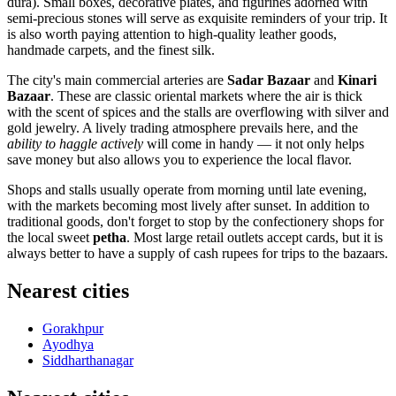
dura). Small boxes, decorative plates, and figurines adorned with
semi-precious stones will serve as exquisite reminders of your trip. It
is also worth paying attention to high-quality leather goods,
handmade carpets, and the finest silk.
The city's main commercial arteries are
Sadar Bazaar
and
Kinari
Bazaar
. These are classic oriental markets where the air is thick
with the scent of spices and the stalls are overflowing with silver and
gold jewelry. A lively trading atmosphere prevails here, and the
ability to haggle actively
will come in handy — it not only helps
save money but also allows you to experience the local flavor.
Shops and stalls usually operate from morning until late evening,
with the markets becoming most lively after sunset. In addition to
traditional goods, don't forget to stop by the confectionery shops for
the local sweet
petha
. Most large retail outlets accept cards, but it is
always better to have a supply of cash rupees for trips to the bazaars.
Nearest cities
Gorakhpur
Ayodhya
Siddharthanagar