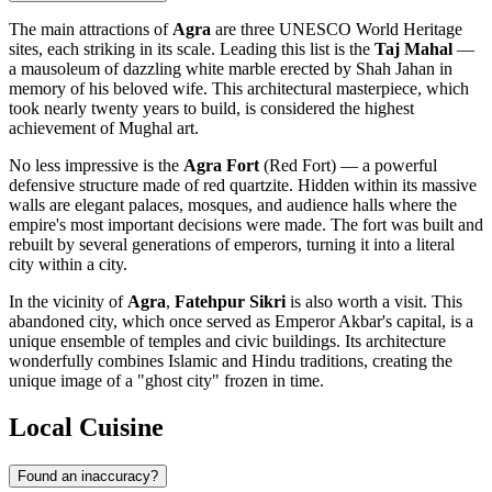
The main attractions of
Agra
are three UNESCO World Heritage
sites, each striking in its scale. Leading this list is the
Taj Mahal
—
a mausoleum of dazzling white marble erected by Shah Jahan in
memory of his beloved wife. This architectural masterpiece, which
took nearly twenty years to build, is considered the highest
achievement of Mughal art.
No less impressive is the
Agra Fort
(Red Fort) — a powerful
defensive structure made of red quartzite. Hidden within its massive
walls are elegant palaces, mosques, and audience halls where the
empire's most important decisions were made. The fort was built and
rebuilt by several generations of emperors, turning it into a literal
city within a city.
In the vicinity of
Agra
,
Fatehpur Sikri
is also worth a visit. This
abandoned city, which once served as Emperor Akbar's capital, is a
unique ensemble of temples and civic buildings. Its architecture
wonderfully combines Islamic and Hindu traditions, creating the
unique image of a "ghost city" frozen in time.
Local Cuisine
Found an inaccuracy?