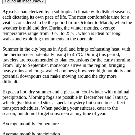
Found an inaccuracy?
Agra
is characterized by a subtropical climate with distinct seasons,
each dictating its own pace of life. The most comfortable time for a
visit is considered to be the period from October to March, when the
weather is mild and dry. During the winter months, average
temperatures range from 10°C to 25°C, which is ideal for long
walks and exploring monuments in the open air.
Summer in the city begins in April and brings exhausting heat, with
the thermometer potentially rising to 45°C. During this period,
travelers are recommended to plan excursions for the early morning.
From July to September, monsoons arrive in the region, bringing
heavy rains and long-awaited coolness; however, high humidity and
potential downpours can make moving around the city more
difficult.
Expect a hot, dry summer and a pleasant, cool winter with minimal
precipitation. Morning fogs are possible in December and January,
which give historical sites a special mystery but sometimes affect
transport schedules. When packing your suitcase, cater to the
season, but do not forget sunscreen at any time of year.
Average monthly temperature
Average monthly precipitation