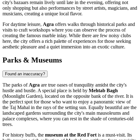
city's bazaars remain lively until late in the evening, offering not
only shopping but also performances by street artists, magicians, and
musicians, creating a unique local flavor.
For daytime leisure,
Agra
offers walks through historical parks and
visits to craft workshops where you can observe the process of
creating the famous marble inlay. While there are few noisy clubs
here, the city offers a rich palette of experiences for those seeking
aesthetic pleasure and a quiet immersion into an exotic culture.
Parks & Museums
Found an inaccuracy?
The parks of
Agra
are true oases of tranquility amidst the city's
hustle and bustle. A special place is held by
Mehtab Bagh
(Moonlight Garden), located on the opposite bank of the river. It is
the perfect spot for those who want to enjoy a panoramic view of
the Taj Mahal in the rays of the setting sun. Equally beautiful are the
landscaped gardens surrounding the city's main mausoleums and
palace complexes, where you can rest in the shade of centuries-old
trees.
For history buffs, the
museum at the Red Fort
is a must-visit. Its