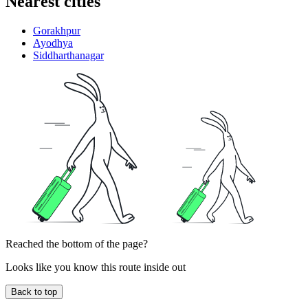
Nearest cities
Gorakhpur
Ayodhya
Siddharthanagar
Reached the bottom of the page?
Looks like you know this route inside out
Back to top