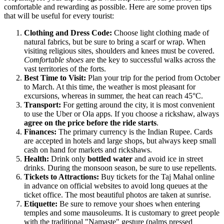
comfortable and rewarding as possible. Here are some proven tips
that will be useful for every tourist:
Clothing and Dress Code:
Choose light clothing made of
natural fabrics, but be sure to bring a scarf or wrap. When
visiting religious sites, shoulders and knees must be covered.
Comfortable shoes
are the key to successful walks across the
vast territories of the forts.
Best Time to Visit:
Plan your trip for the period from October
to March. At this time, the weather is most pleasant for
excursions, whereas in summer, the heat can reach 45°C.
Transport:
For getting around the city, it is most convenient
to use the Uber or Ola apps. If you choose a rickshaw, always
agree on the price before the ride starts
.
Finances:
The primary currency is the Indian Rupee. Cards
are accepted in hotels and large shops, but always keep small
cash on hand for markets and rickshaws.
Health:
Drink only
bottled water
and avoid ice in street
drinks. During the monsoon season, be sure to use repellents.
Tickets to Attractions:
Buy tickets for the Taj Mahal online
in advance on official websites to avoid long queues at the
ticket office. The most beautiful photos are taken at sunrise.
Etiquette:
Be sure to remove your shoes when entering
temples and some mausoleums. It is customary to greet people
with the traditional "Namaste" gesture (palms pressed