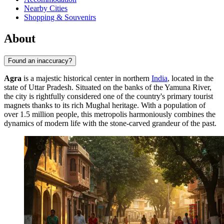
Nearby Cities
Shopping & Souvenirs
About
Found an inaccuracy?
Agra
is a majestic historical center in northern
India
, located in the
state of Uttar Pradesh. Situated on the banks of the Yamuna River,
the city is rightfully considered one of the country's primary tourist
magnets thanks to its rich Mughal heritage. With a population of
over 1.5 million people, this metropolis harmoniously combines the
dynamics of modern life with the stone-carved grandeur of the past.