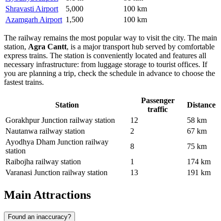
Shravasti Airport
5,000
100 km
Azamgarh Airport
1,500
100 km
The railway remains the most popular way to visit the city. The main
station,
Agra Cantt
, is a major transport hub served by comfortable
express trains. The station is conveniently located and features all
necessary infrastructure: from luggage storage to tourist offices. If
you are planning a trip, check the schedule in advance to choose the
fastest trains.
Passenger
Station
Distance
traffic
Gorakhpur Junction railway station
12
58 km
Nautanwa railway station
2
67 km
Ayodhya Dham Junction railway
8
75 km
station
Raibojha railway station
1
174 km
Varanasi Junction railway station
13
191 km
Main Attractions
Found an inaccuracy?