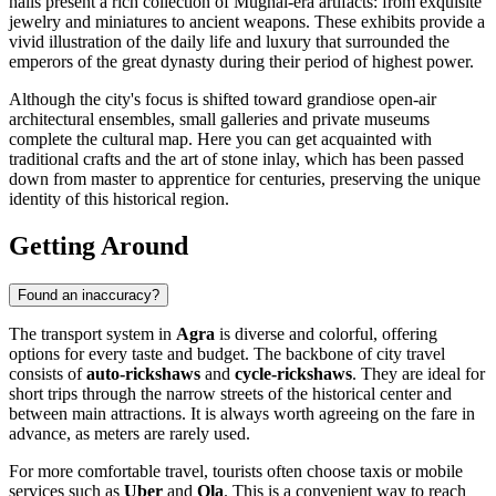
halls present a rich collection of Mughal-era artifacts: from exquisite
jewelry and miniatures to ancient weapons. These exhibits provide a
vivid illustration of the daily life and luxury that surrounded the
emperors of the great dynasty during their period of highest power.
Although the city's focus is shifted toward grandiose open-air
architectural ensembles, small galleries and private museums
complete the cultural map. Here you can get acquainted with
traditional crafts and the art of stone inlay, which has been passed
down from master to apprentice for centuries, preserving the unique
identity of this historical region.
Getting Around
Found an inaccuracy?
The transport system in
Agra
is diverse and colorful, offering
options for every taste and budget. The backbone of city travel
consists of
auto-rickshaws
and
cycle-rickshaws
. They are ideal for
short trips through the narrow streets of the historical center and
between main attractions. It is always worth agreeing on the fare in
advance, as meters are rarely used.
For more comfortable travel, tourists often choose taxis or mobile
services such as
Uber
and
Ola
. This is a convenient way to reach