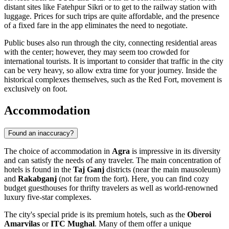
distant sites like Fatehpur Sikri or to get to the railway station with
luggage. Prices for such trips are quite affordable, and the presence
of a fixed fare in the app eliminates the need to negotiate.
Public buses also run through the city, connecting residential areas
with the center; however, they may seem too crowded for
international tourists. It is important to consider that traffic in the city
can be very heavy, so allow extra time for your journey. Inside the
historical complexes themselves, such as the Red Fort, movement is
exclusively on foot.
Accommodation
Found an inaccuracy?
The choice of accommodation in
Agra
is impressive in its diversity
and can satisfy the needs of any traveler. The main concentration of
hotels is found in the
Taj Ganj
districts (near the main mausoleum)
and
Rakabganj
(not far from the fort). Here, you can find cozy
budget guesthouses for thrifty travelers as well as world-renowned
luxury five-star complexes.
The city's special pride is its premium hotels, such as the
Oberoi
Amarvilas
or
ITC Mughal
. Many of them offer a unique