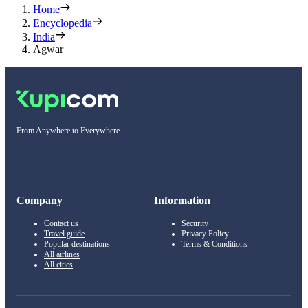
Home
Encyclopedia
India
Agwar
From Anywhere to Everywhere
Company
Information
Contact us
Security
Travel guide
Privacy Policy
Popular destinations
Terms & Conditions
All airlines
All cities