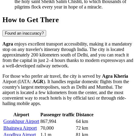
the holy saint Sheikh Salim Chishti, to which thousands of
pilgrims flock every year in hope of a miracle.
How to Get There
Found an inaccuracy?
Agra
enjoys excellent transport accessibility, making it a mandatory
stop on any traveler's itinerary through India. The city is located
approximately 200 kilometers south of Delhi, and you can reach it
from the capital in just 2–4 hours thanks to modern expressways and
a well-developed railway network.
For those who prefer air travel, the city is served by
Agra Kheria
Airport (IATA:
AGR
). It handles regular domestic flights from the
country's largest metropolises, such as Delhi and Mumbai. The
airport is located a few kilometers from the center, and the most
convenient way to reach hotels is by official taxi or through ride-
hailing mobile apps.
Airport
Passenger traffic
Distance
Gorakhpur Airport
867,994
64 km
Bhairawa Airport
70,000
72 km
Ayodhya Airport
1.1 m
81 km