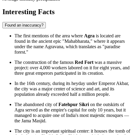
Interesting Facts
Found an inaccuracy?
The first mentions of the area where
Agra
is located are
found in the ancient epic "Mahabharata," where it appears
under the name Agravana, which translates as "paradise
forest."
The construction of the famous
Red Fort
was a massive
project: over 4,000 workers labored on it for eight years, and
three great emperors participated in its creation.
In the 16th century, during its heyday under Emperor Akbar,
the city was a major center of science and art, and its
population already exceeded half a million people.
The abandoned city of
Fatehpur Sikri
on the outskirts of
Agra served as the empire's capital for only 10 years, but it
managed to acquire one of India's most majestic mosques —
the Jama Masjid.
The city is an important spiritual center: it houses the tomb of