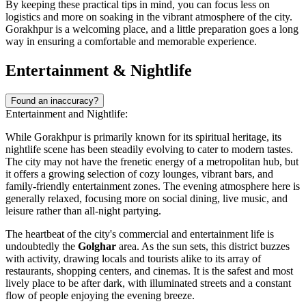
By keeping these practical tips in mind, you can focus less on
logistics and more on soaking in the vibrant atmosphere of the city.
Gorakhpur is a welcoming place, and a little preparation goes a long
way in ensuring a comfortable and memorable experience.
Entertainment & Nightlife
Found an inaccuracy?
Entertainment and Nightlife:
While Gorakhpur is primarily known for its spiritual heritage, its
nightlife scene has been steadily evolving to cater to modern tastes.
The city may not have the frenetic energy of a metropolitan hub, but
it offers a growing selection of cozy lounges, vibrant bars, and
family-friendly entertainment zones. The evening atmosphere here is
generally relaxed, focusing more on social dining, live music, and
leisure rather than all-night partying.
The heartbeat of the city's commercial and entertainment life is
undoubtedly the
Golghar
area. As the sun sets, this district buzzes
with activity, drawing locals and tourists alike to its array of
restaurants, shopping centers, and cinemas. It is the safest and most
lively place to be after dark, with illuminated streets and a constant
flow of people enjoying the evening breeze.