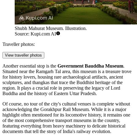
Shubh Mahurat Museum. Illustration.
Source: Kupi.com AI
Traveller photos:
View traveller photos
Another essential stop is the
Government Bauddha Museum
.
Situated near the Ramgarh Tal area, this museum is a treasure trove
for history lovers, housing rare archaeological artifacts, ancient
sculptures, and thangkas that trace the Buddhist heritage of the
region. It plays a crucial role in preserving the legacy of Lord
Buddha and the history of Eastern Uttar Pradesh.
Of course, no tour of the city's cultural venues is complete without
acknowledging the
Gorakhpur Rail Museum
. While it is a major
highlight often mentioned for its locomotive history, it remains one
of the most comprehensive transport museums in the country,
featuring everything from heavy machinery to delicate historical
documents that tell the story of India's railway evolution.