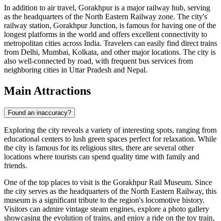
In addition to air travel, Gorakhpur is a major railway hub, serving
as the headquarters of the North Eastern Railway zone. The city's
railway station, Gorakhpur Junction, is famous for having one of the
longest platforms in the world and offers excellent connectivity to
metropolitan cities across India. Travelers can easily find direct trains
from Delhi, Mumbai, Kolkata, and other major locations. The city is
also well-connected by road, with frequent bus services from
neighboring cities in Uttar Pradesh and Nepal.
Main Attractions
Found an inaccuracy?
Exploring the city reveals a variety of interesting spots, ranging from
educational centers to lush green spaces perfect for relaxation. While
the city is famous for its religious sites, there are several other
locations where tourists can spend quality time with family and
friends.
One of the top places to visit is the
Gorakhpur Rail Museum
. Since
the city serves as the headquarters of the North Eastern Railway, this
museum is a significant tribute to the region's locomotive history.
Visitors can admire vintage steam engines, explore a photo gallery
showcasing the evolution of trains, and enjoy a ride on the toy train,