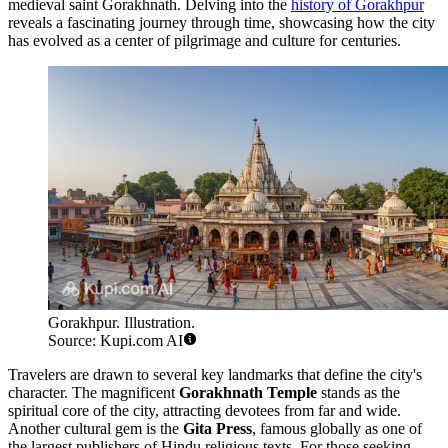
medieval saint Gorakhnath. Delving into the
history of Gorakhpur
reveals a fascinating journey through time, showcasing how the city
has evolved as a center of pilgrimage and culture for centuries.
Gorakhpur. Illustration.
Source: Kupi.com AI
Travelers are drawn to several key landmarks that define the city's
character. The magnificent
Gorakhnath Temple
stands as the
spiritual core of the city, attracting devotees from far and wide.
Another cultural gem is the
Gita Press
, famous globally as one of
the largest publishers of Hindu religious texts. For those seeking