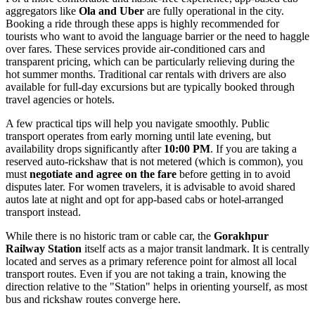
aggregators like
Ola and Uber
are fully operational in the city.
Booking a ride through these apps is highly recommended for
tourists who want to avoid the language barrier or the need to haggle
over fares. These services provide air-conditioned cars and
transparent pricing, which can be particularly relieving during the
hot summer months. Traditional car rentals with drivers are also
available for full-day excursions but are typically booked through
travel agencies or hotels.
A few practical tips will help you navigate smoothly. Public
transport operates from early morning until late evening, but
availability drops significantly after
10:00 PM
. If you are taking a
reserved auto-rickshaw that is not metered (which is common), you
must
negotiate and agree on the fare
before getting in to avoid
disputes later. For women travelers, it is advisable to avoid shared
autos late at night and opt for app-based cabs or hotel-arranged
transport instead.
While there is no historic tram or cable car, the
Gorakhpur
Railway Station
itself acts as a major transit landmark. It is centrally
located and serves as a primary reference point for almost all local
transport routes. Even if you are not taking a train, knowing the
direction relative to the "Station" helps in orienting yourself, as most
bus and rickshaw routes converge here.