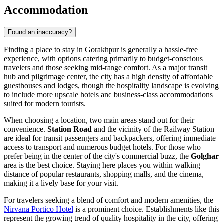
Accommodation
Found an inaccuracy?
Finding a place to stay in Gorakhpur is generally a hassle-free
experience, with options catering primarily to budget-conscious
travelers and those seeking mid-range comfort. As a major transit
hub and pilgrimage center, the city has a high density of affordable
guesthouses and lodges, though the hospitality landscape is evolving
to include more upscale hotels and business-class accommodations
suited for modern tourists.
When choosing a location, two main areas stand out for their
convenience.
Station Road
and the vicinity of the Railway Station
are ideal for transit passengers and backpackers, offering immediate
access to transport and numerous budget hotels. For those who
prefer being in the center of the city's commercial buzz, the
Golghar
area is the best choice. Staying here places you within walking
distance of popular restaurants, shopping malls, and the cinema,
making it a lively base for your visit.
For travelers seeking a blend of comfort and modern amenities, the
Nirvana Portico Hotel
is a prominent choice. Establishments like this
represent the growing trend of quality hospitality in the city, offering