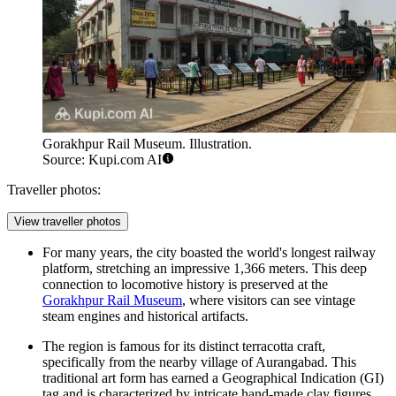
Gorakhpur Rail Museum. Illustration.
Source: Kupi.com AI
Traveller photos:
View traveller photos
For many years, the city boasted the world's longest railway
platform, stretching an impressive 1,366 meters. This deep
connection to locomotive history is preserved at the
Gorakhpur Rail Museum
, where visitors can see vintage
steam engines and historical artifacts.
The region is famous for its distinct terracotta craft,
specifically from the nearby village of Aurangabad. This
traditional art form has earned a Geographical Indication (GI)
tag and is characterized by intricate hand-made clay figures,