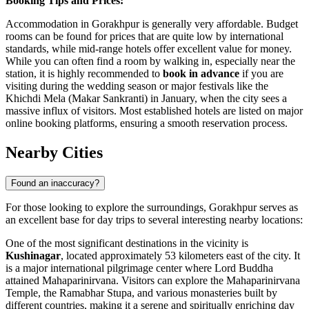
Booking Tips and Prices:
Accommodation in Gorakhpur is generally very affordable. Budget
rooms can be found for prices that are quite low by international
standards, while mid-range hotels offer excellent value for money.
While you can often find a room by walking in, especially near the
station, it is highly recommended to
book in advance
if you are
visiting during the wedding season or major festivals like the
Khichdi Mela (Makar Sankranti) in January, when the city sees a
massive influx of visitors. Most established hotels are listed on major
online booking platforms, ensuring a smooth reservation process.
Nearby Cities
Found an inaccuracy?
For those looking to explore the surroundings, Gorakhpur serves as
an excellent base for day trips to several interesting nearby locations:
One of the most significant destinations in the vicinity is
Kushinagar
, located approximately 53 kilometers east of the city. It
is a major international pilgrimage center where Lord Buddha
attained Mahaparinirvana. Visitors can explore the Mahaparinirvana
Temple, the Ramabhar Stupa, and various monasteries built by
different countries, making it a serene and spiritually enriching day