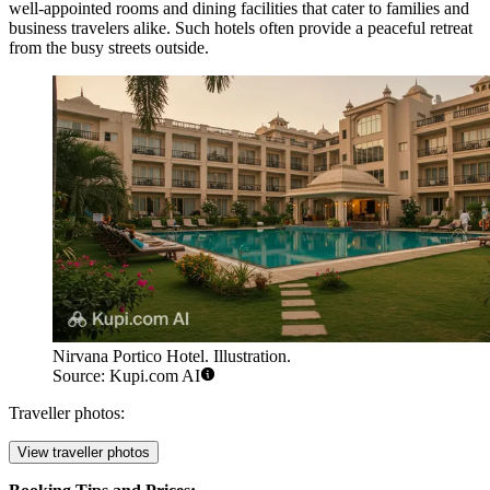
well-appointed rooms and dining facilities that cater to families and
business travelers alike. Such hotels often provide a peaceful retreat
from the busy streets outside.
Nirvana Portico Hotel. Illustration.
Source: Kupi.com AI
Traveller photos:
View traveller photos