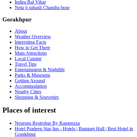
Indira Bal Vihar
Neta ji subash Chandra bose
Gorakhpur
About
Weather Overview
Interesting Facts
How to Get There
Main Attractions
Local Cuisine
Travel Tips
Entertainment & Nightlife
Parks & Museums
Getting Around
Accommodation
Nearby Cities
Shopping & Souvenirs
Places of interest
Neurons Restrobar By Rangrezza
Hotel Pradeep Star Inn - Hotels | Banquet Hall | Best Hotel in
Gorakhpur