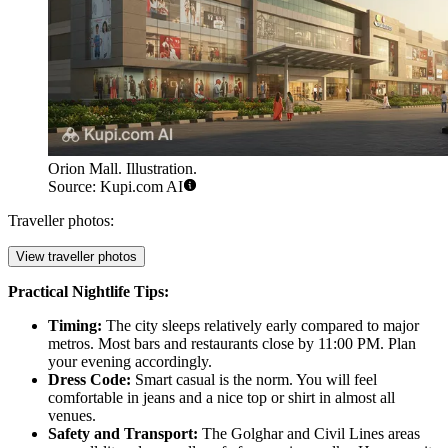
Orion Mall. Illustration.
Source: Kupi.com AI
Traveller photos:
View traveller photos
Practical Nightlife Tips:
Timing:
The city sleeps relatively early compared to major
metros. Most bars and restaurants close by 11:00 PM. Plan
your evening accordingly.
Dress Code:
Smart casual is the norm. You will feel
comfortable in jeans and a nice top or shirt in almost all
venues.
Safety and Transport:
The Golghar and Civil Lines areas