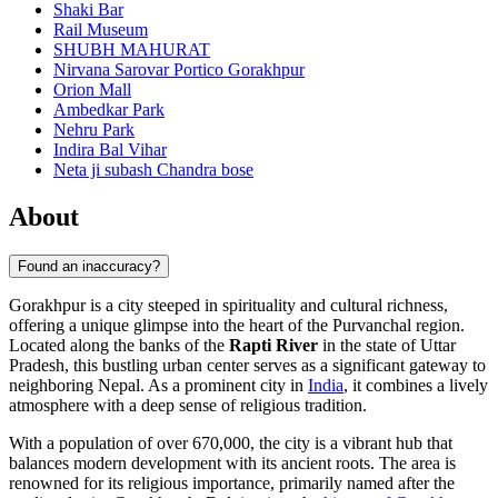
Shaki Bar
Rail Museum
SHUBH MAHURAT
Nirvana Sarovar Portico Gorakhpur
Orion Mall
Ambedkar Park
Nehru Park
Indira Bal Vihar
Neta ji subash Chandra bose
About
Found an inaccuracy?
Gorakhpur is a city steeped in spirituality and cultural richness,
offering a unique glimpse into the heart of the Purvanchal region.
Located along the banks of the
Rapti River
in the state of Uttar
Pradesh, this bustling urban center serves as a significant gateway to
neighboring Nepal. As a prominent city in
India
, it combines a lively
atmosphere with a deep sense of religious tradition.
With a population of over 670,000, the city is a vibrant hub that
balances modern development with its ancient roots. The area is
renowned for its religious importance, primarily named after the