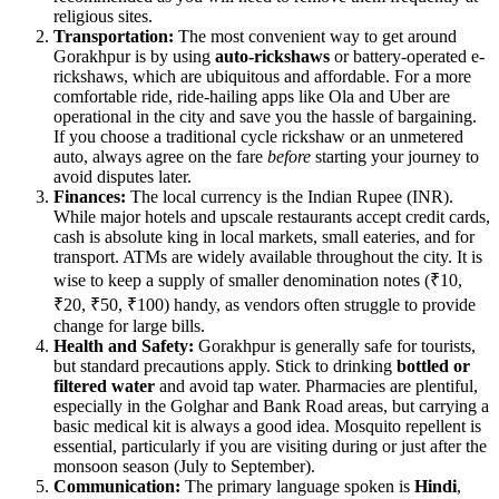
religious sites.
Transportation:
The most convenient way to get around
Gorakhpur is by using
auto-rickshaws
or battery-operated e-
rickshaws, which are ubiquitous and affordable. For a more
comfortable ride, ride-hailing apps like Ola and Uber are
operational in the city and save you the hassle of bargaining.
If you choose a traditional cycle rickshaw or an unmetered
auto, always agree on the fare
before
starting your journey to
avoid disputes later.
Finances:
The local currency is the Indian Rupee (INR).
While major hotels and upscale restaurants accept credit cards,
cash is absolute king in local markets, small eateries, and for
transport. ATMs are widely available throughout the city. It is
wise to keep a supply of smaller denomination notes (₹10,
₹20, ₹50, ₹100) handy, as vendors often struggle to provide
change for large bills.
Health and Safety:
Gorakhpur is generally safe for tourists,
but standard precautions apply. Stick to drinking
bottled or
filtered water
and avoid tap water. Pharmacies are plentiful,
especially in the Golghar and Bank Road areas, but carrying a
basic medical kit is always a good idea. Mosquito repellent is
essential, particularly if you are visiting during or just after the
monsoon season (July to September).
Communication:
The primary language spoken is
Hindi
,