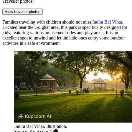
Traveller photos:
View traveller photos
Families traveling with children should not miss
Indira Bal Vihar
.
Located near the Golghar area, this park is specifically designed for
kids, featuring various amusement rides and play areas. It is an
excellent spot to unwind and let the little ones enjoy some outdoor
activities in a safe environment.
Indira Bal Vihar. Illustration.
Source: Kupi.com AI