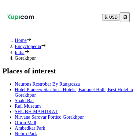
$, USD
Home
Encyclopedia
India
Gorakhpur
Places of interest
Neurons Restrobar By Rangrezza
Hotel Pradeep Star Inn - Hotels | Banquet Hall | Best Hotel in
Gorakhpur
Shaki Bar
Rail Museum
SHUBH MAHURAT
Nirvana Sarovar Portico Gorakhpur
Orion Mall
Ambedkar Park
Nehru Park