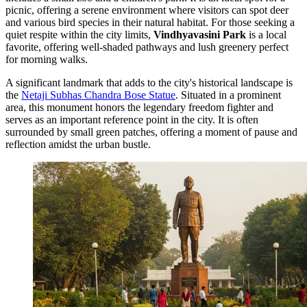
picnic, offering a serene environment where visitors can spot deer
and various bird species in their natural habitat. For those seeking a
quiet respite within the city limits,
Vindhyavasini Park
is a local
favorite, offering well-shaded pathways and lush greenery perfect
for morning walks.
A significant landmark that adds to the city's historical landscape is
the
Netaji Subhas Chandra Bose Statue
. Situated in a prominent
area, this monument honors the legendary freedom fighter and
serves as an important reference point in the city. It is often
surrounded by small green patches, offering a moment of pause and
reflection amidst the urban bustle.