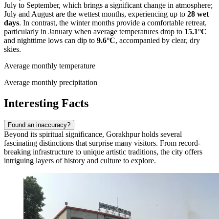
July to September, which brings a significant change in atmosphere;
July and August are the wettest months, experiencing up to
28 wet
days
. In contrast, the winter months provide a comfortable retreat,
particularly in January when average temperatures drop to
15.1°C
and nighttime lows can dip to
9.6°C
, accompanied by clear, dry
skies.
Average monthly temperature
Average monthly precipitation
Interesting Facts
Found an inaccuracy?
Beyond its spiritual significance, Gorakhpur holds several
fascinating distinctions that surprise many visitors. From record-
breaking infrastructure to unique artistic traditions, the city offers
intriguing layers of history and culture to explore.