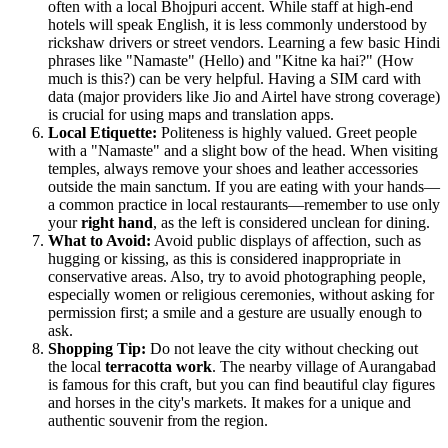
often with a local Bhojpuri accent. While staff at high-end
hotels will speak English, it is less commonly understood by
rickshaw drivers or street vendors. Learning a few basic Hindi
phrases like "Namaste" (Hello) and "Kitne ka hai?" (How
much is this?) can be very helpful. Having a SIM card with
data (major providers like Jio and Airtel have strong coverage)
is crucial for using maps and translation apps.
Local Etiquette:
Politeness is highly valued. Greet people
with a "Namaste" and a slight bow of the head. When visiting
temples, always remove your shoes and leather accessories
outside the main sanctum. If you are eating with your hands—
a common practice in local restaurants—remember to use only
your
right hand
, as the left is considered unclean for dining.
What to Avoid:
Avoid public displays of affection, such as
hugging or kissing, as this is considered inappropriate in
conservative areas. Also, try to avoid photographing people,
especially women or religious ceremonies, without asking for
permission first; a smile and a gesture are usually enough to
ask.
Shopping Tip:
Do not leave the city without checking out
the local
terracotta work
. The nearby village of Aurangabad
is famous for this craft, but you can find beautiful clay figures
and horses in the city's markets. It makes for a unique and
authentic souvenir from the region.