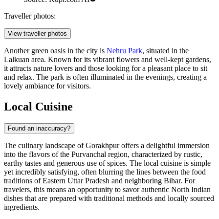
Traveller photos:
View traveller photos
Another green oasis in the city is
Nehru Park
, situated in the
Lalkuan area. Known for its vibrant flowers and well-kept gardens,
it attracts nature lovers and those looking for a pleasant place to sit
and relax. The park is often illuminated in the evenings, creating a
lovely ambiance for visitors.
Local Cuisine
Found an inaccuracy?
The culinary landscape of Gorakhpur offers a delightful immersion
into the flavors of the Purvanchal region, characterized by rustic,
earthy tastes and generous use of spices. The local cuisine is simple
yet incredibly satisfying, often blurring the lines between the food
traditions of Eastern Uttar Pradesh and neighboring Bihar. For
travelers, this means an opportunity to savor authentic North Indian
dishes that are prepared with traditional methods and locally sourced
ingredients.