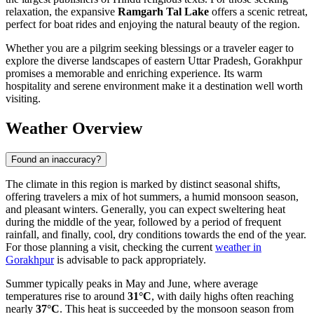
relaxation, the expansive
Ramgarh Tal Lake
offers a scenic retreat,
perfect for boat rides and enjoying the natural beauty of the region.
Whether you are a pilgrim seeking blessings or a traveler eager to
explore the diverse landscapes of eastern Uttar Pradesh, Gorakhpur
promises a memorable and enriching experience. Its warm
hospitality and serene environment make it a destination well worth
visiting.
Weather Overview
Found an inaccuracy?
The climate in this region is marked by distinct seasonal shifts,
offering travelers a mix of hot summers, a humid monsoon season,
and pleasant winters. Generally, you can expect sweltering heat
during the middle of the year, followed by a period of frequent
rainfall, and finally, cool, dry conditions towards the end of the year.
For those planning a visit, checking the current
weather in
Gorakhpur
is advisable to pack appropriately.
Summer typically peaks in May and June, where average
temperatures rise to around
31°C
, with daily highs often reaching
nearly
37°C
. This heat is succeeded by the monsoon season from