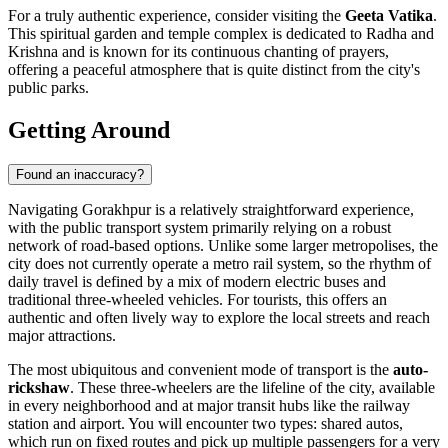
For a truly authentic experience, consider visiting the
Geeta Vatika
.
This spiritual garden and temple complex is dedicated to Radha and
Krishna and is known for its continuous chanting of prayers,
offering a peaceful atmosphere that is quite distinct from the city's
public parks.
Getting Around
Found an inaccuracy?
Navigating Gorakhpur is a relatively straightforward experience,
with the public transport system primarily relying on a robust
network of road-based options. Unlike some larger metropolises, the
city does not currently operate a metro rail system, so the rhythm of
daily travel is defined by a mix of modern electric buses and
traditional three-wheeled vehicles. For tourists, this offers an
authentic and often lively way to explore the local streets and reach
major attractions.
The most ubiquitous and convenient mode of transport is the
auto-
rickshaw
. These three-wheelers are the lifeline of the city, available
in every neighborhood and at major transit hubs like the railway
station and airport. You will encounter two types: shared autos,
which run on fixed routes and pick up multiple passengers for a very