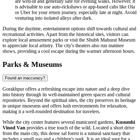
are well-lit and generally safe for evening walks. However, it
is advisable to use auto-rickshaws or app-based cabs like Ola
or Uber for your return journey, especially late at night. Avoid
venturing into isolated alleys after dark.
During the daytime, entertainment options shift towards cultural and
recreational activities. Apart from the historical sites, visitors can
explore local amusement parks or visit the
Shubh Mahurat Museum
to appreciate local artistry. The city's theaters also run matinee
shows, providing a cool escape during the warmer afternoon hours.
Parks & Museums
Found an inaccuracy?
Gorakhpur offers a refreshing escape into nature and a deep dive
into history through its well-maintained green spaces and cultural
repositories. Beyond the spiritual sites, the city preserves its heritage
in unique museums and offers lush environments for relaxation,
making it a well-rounded destination for travelers.
While the city center features several manicured gardens,
Kusumhi
Vinod Van
provides a true touch of the wild. Located a short drive
from the main city, this dense sal forest is a natural sanctuary that
includes a small zoo and a children's park. It is an ideal spot for a