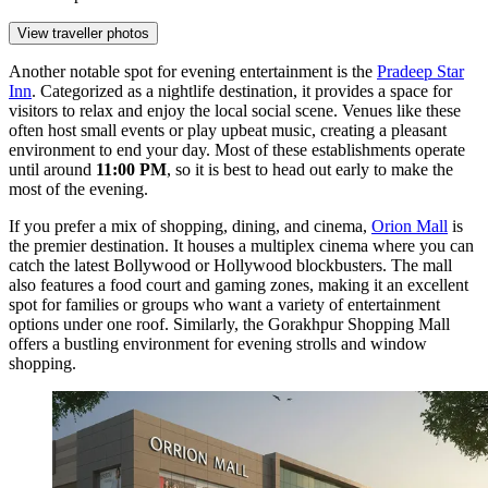
View traveller photos
Another notable spot for evening entertainment is the
Pradeep Star
Inn
. Categorized as a nightlife destination, it provides a space for
visitors to relax and enjoy the local social scene. Venues like these
often host small events or play upbeat music, creating a pleasant
environment to end your day. Most of these establishments operate
until around
11:00 PM
, so it is best to head out early to make the
most of the evening.
If you prefer a mix of shopping, dining, and cinema,
Orion Mall
is
the premier destination. It houses a multiplex cinema where you can
catch the latest Bollywood or Hollywood blockbusters. The mall
also features a food court and gaming zones, making it an excellent
spot for families or groups who want a variety of entertainment
options under one roof. Similarly, the
Gorakhpur Shopping Mall
offers a bustling environment for evening strolls and window
shopping.