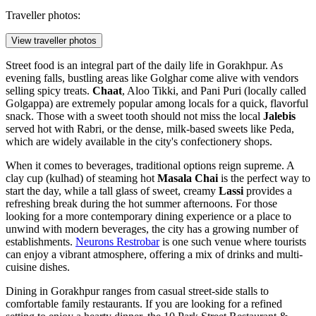
Traveller photos:
View traveller photos
Street food is an integral part of the daily life in Gorakhpur. As
evening falls, bustling areas like Golghar come alive with vendors
selling spicy treats.
Chaat
, Aloo Tikki, and Pani Puri (locally called
Golgappa) are extremely popular among locals for a quick, flavorful
snack. Those with a sweet tooth should not miss the local
Jalebis
served hot with Rabri, or the dense, milk-based sweets like Peda,
which are widely available in the city's confectionery shops.
When it comes to beverages, traditional options reign supreme. A
clay cup (kulhad) of steaming hot
Masala Chai
is the perfect way to
start the day, while a tall glass of sweet, creamy
Lassi
provides a
refreshing break during the hot summer afternoons. For those
looking for a more contemporary dining experience or a place to
unwind with modern beverages, the city has a growing number of
establishments.
Neurons Restrobar
is one such venue where tourists
can enjoy a vibrant atmosphere, offering a mix of drinks and multi-
cuisine dishes.
Dining in Gorakhpur ranges from casual street-side stalls to
comfortable family restaurants. If you are looking for a refined