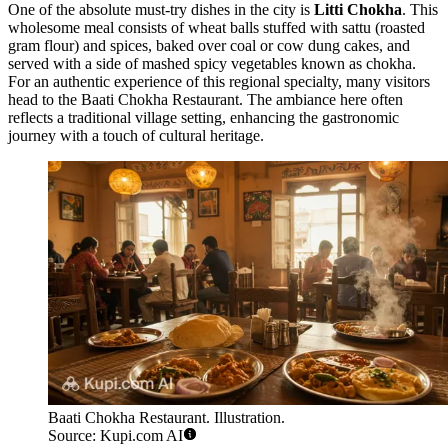
One of the absolute must-try dishes in the city is
Litti Chokha
. This
wholesome meal consists of wheat balls stuffed with sattu (roasted
gram flour) and spices, baked over coal or cow dung cakes, and
served with a side of mashed spicy vegetables known as chokha.
For an authentic experience of this regional specialty, many visitors
head to the
Baati Chokha Restaurant
. The ambiance here often
reflects a traditional village setting, enhancing the gastronomic
journey with a touch of cultural heritage.
Baati Chokha Restaurant. Illustration.
Source: Kupi.com AI