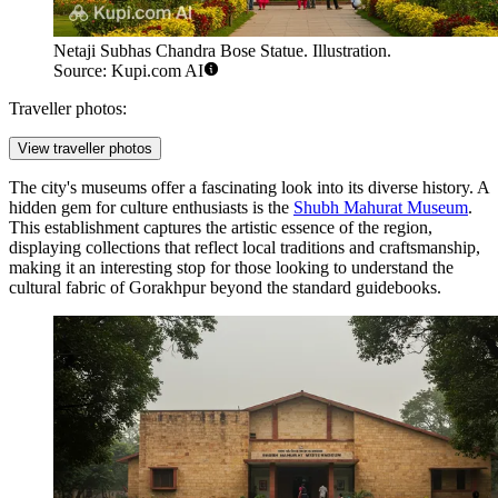
Netaji Subhas Chandra Bose Statue. Illustration.
Source: Kupi.com AI
Traveller photos:
View traveller photos
The city's museums offer a fascinating look into its diverse history. A
hidden gem for culture enthusiasts is the
Shubh Mahurat Museum
.
This establishment captures the artistic essence of the region,
displaying collections that reflect local traditions and craftsmanship,
making it an interesting stop for those looking to understand the
cultural fabric of Gorakhpur beyond the standard guidebooks.