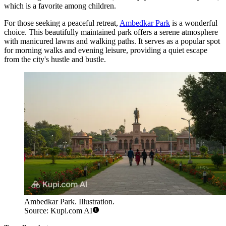
which is a favorite among children.
For those seeking a peaceful retreat,
Ambedkar Park
is a wonderful
choice. This beautifully maintained park offers a serene atmosphere
with manicured lawns and walking paths. It serves as a popular spot
for morning walks and evening leisure, providing a quiet escape
from the city's hustle and bustle.
Ambedkar Park. Illustration.
Source: Kupi.com AI