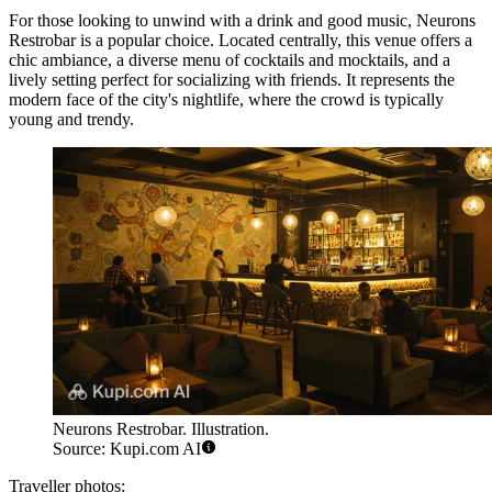
For those looking to unwind with a drink and good music,
Neurons
Restrobar
is a popular choice. Located centrally, this venue offers a
chic ambiance, a diverse menu of cocktails and mocktails, and a
lively setting perfect for socializing with friends. It represents the
modern face of the city's nightlife, where the crowd is typically
young and trendy.
Neurons Restrobar. Illustration.
Source: Kupi.com AI
Traveller photos: