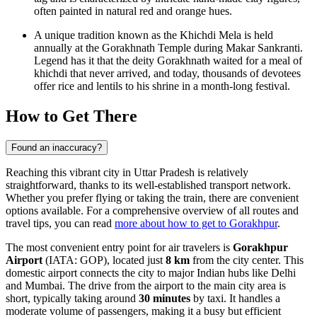
often painted in natural red and orange hues.
A unique tradition known as the Khichdi Mela is held
annually at the Gorakhnath Temple during Makar Sankranti.
Legend has it that the deity Gorakhnath waited for a meal of
khichdi that never arrived, and today, thousands of devotees
offer rice and lentils to his shrine in a month-long festival.
How to Get There
Found an inaccuracy?
Reaching this vibrant city in Uttar Pradesh is relatively
straightforward, thanks to its well-established transport network.
Whether you prefer flying or taking the train, there are convenient
options available. For a comprehensive overview of all routes and
travel tips, you can read
more about how to get to Gorakhpur
.
The most convenient entry point for air travelers is
Gorakhpur
Airport
(IATA: GOP), located just
8 km
from the city center. This
domestic airport connects the city to major Indian hubs like Delhi
and Mumbai. The drive from the airport to the main city area is
short, typically taking around
30 minutes
by taxi. It handles a
moderate volume of passengers, making it a busy but efficient