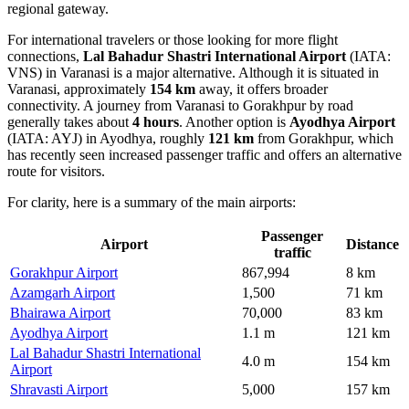
regional gateway.
For international travelers or those looking for more flight
connections,
Lal Bahadur Shastri International Airport
(IATA:
VNS) in Varanasi is a major alternative. Although it is situated in
Varanasi, approximately
154 km
away, it offers broader
connectivity. A journey from Varanasi to Gorakhpur by road
generally takes about
4 hours
. Another option is
Ayodhya Airport
(IATA: AYJ) in Ayodhya, roughly
121 km
from Gorakhpur, which
has recently seen increased passenger traffic and offers an alternative
route for visitors.
For clarity, here is a summary of the main airports:
Passenger
Airport
Distance
traffic
Gorakhpur Airport
867,994
8 km
Azamgarh Airport
1,500
71 km
Bhairawa Airport
70,000
83 km
Ayodhya Airport
1.1 m
121 km
Lal Bahadur Shastri International
4.0 m
154 km
Airport
Shravasti Airport
5,000
157 km