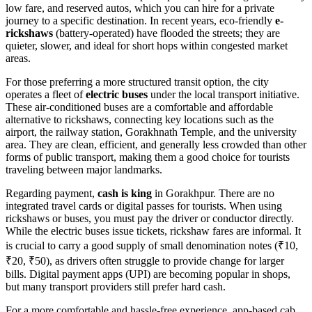
low fare, and reserved autos, which you can hire for a private
journey to a specific destination. In recent years, eco-friendly
e-
rickshaws
(battery-operated) have flooded the streets; they are
quieter, slower, and ideal for short hops within congested market
areas.
For those preferring a more structured transit option, the city
operates a fleet of
electric buses
under the local transport initiative.
These air-conditioned buses are a comfortable and affordable
alternative to rickshaws, connecting key locations such as the
airport, the railway station, Gorakhnath Temple, and the university
area. They are clean, efficient, and generally less crowded than other
forms of public transport, making them a good choice for tourists
traveling between major landmarks.
Regarding payment,
cash is king
in Gorakhpur. There are no
integrated travel cards or digital passes for tourists. When using
rickshaws or buses, you must pay the driver or conductor directly.
While the electric buses issue tickets, rickshaw fares are informal. It
is crucial to carry a good supply of small denomination notes (₹10,
₹20, ₹50), as drivers often struggle to provide change for larger
bills. Digital payment apps (UPI) are becoming popular in shops,
but many transport providers still prefer hard cash.
For a more comfortable and hassle-free experience, app-based cab