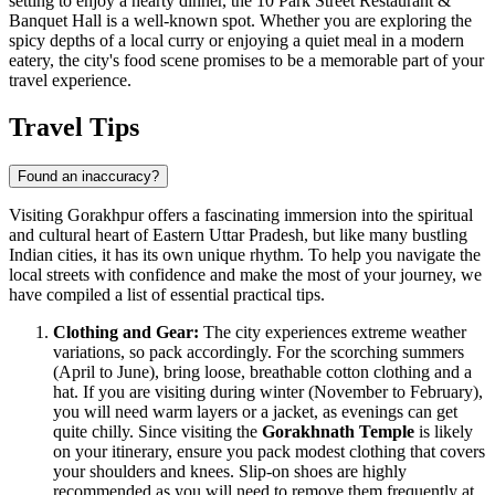
setting to enjoy a hearty dinner, the
10 Park Street Restaurant &
Banquet Hall
is a well-known spot. Whether you are exploring the
spicy depths of a local curry or enjoying a quiet meal in a modern
eatery, the city's food scene promises to be a memorable part of your
travel experience.
Travel Tips
Found an inaccuracy?
Visiting Gorakhpur offers a fascinating immersion into the spiritual
and cultural heart of Eastern Uttar Pradesh, but like many bustling
Indian cities, it has its own unique rhythm. To help you navigate the
local streets with confidence and make the most of your journey, we
have compiled a list of essential practical tips.
Clothing and Gear:
The city experiences extreme weather
variations, so pack accordingly. For the scorching summers
(April to June), bring loose, breathable cotton clothing and a
hat. If you are visiting during winter (November to February),
you will need warm layers or a jacket, as evenings can get
quite chilly. Since visiting the
Gorakhnath Temple
is likely
on your itinerary, ensure you pack modest clothing that covers
your shoulders and knees. Slip-on shoes are highly
recommended as you will need to remove them frequently at