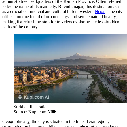
administrative headquarters of the Karnali Province. Often referred
to by the name of its main city, Birendranagar, this destination acts
as a crucial commercial and cultural hub in western
Nepal
. The city
offers a unique blend of urban energy and serene natural beauty,
making it a refreshing stop for travelers exploring the less-trodden
paths of the country.
Surkhet. Illustration.
Source: Kupi.com AI
Geographically, the city is situated in the Inner Terai region,
surrounded by lush green hills that create a pleasant and moderate