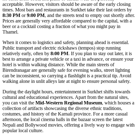
acceptable. However, visitors should be aware of the early closing
times. Most bars and restaurants in Surkhet take their last orders by
8:30 PM
or
9:00 PM
, and the streets tend to empty out shortly after.
Prices are generally very affordable compared to the capital, with a
beer or a cocktail costing a fraction of what you might pay in
Thamel.
When it comes to logistics and safety, planning ahead is essential.
Public transport and electric rickshaws (tempos) stop running
relatively early, often by
8:00 PM
. If you plan to stay out later, it is
best to arrange a private vehicle or a taxi in advance, or ensure your
hotel is within walking distance. While the main streets of
Birendranagar are generally safe for evening walks, street lighting
can be inconsistent, so carrying a flashlight is a practical tip. Avoid
walking alone in unlit alleys late at night to ensure personal safety.
During the daylight hours, entertainment in Surkhet shifts towards
cultural and educational experiences. Apart from the natural sites,
you can visit the
Mid-Western Regional Museum
, which houses a
collection of artifacts showcasing the diverse ethnic traditions,
costumes, and history of the Karnali province. For a more casual
afternoon, the local cinema halls in the bazaar screen the latest
Nepali and Bollywood movies, offering a lively way to engage with
popular local culture.