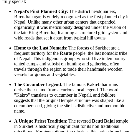
truly special:
Nepal's First Planned City
: The district headquarters,
Birendranagar, is widely recognized as the first planned city in
Nepal
. Unlike many other urban centers that expanded
organically, it was meticulously designed under the vision of
the late King Birendra, featuring a structured grid system and
wide roads that set it apart from typical hill towns.
Home to the Last Nomads
: The forests of Surkhet are a
frequent territory for the
Raute
people, the last nomadic tribe
of Nepal. This indigenous group, who still live in temporary
tented camps and subsist on hunting and gathering, often
travels through the region to trade their handmade wooden
vessels for grains and vegetables.
The Cucumber Legend
: The famous Kakrebihar ruins
derive their name from a curious local legend. The word
"Kakro" translates to cucumber in Nepali, and folklore
suggests that the original temple structure was shaped like a
cucumber seed, giving the site its distinctive and memorable
name.
A Unique Priest Tradition
: The revered
Deuti Bajai
temple
in Surkhet is historically significant for its non-traditional
priesthood. For generations, the rituals at this holy shrine have