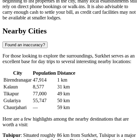
beginning to list properties in the city, many local establishments still
rely on direct phone bookings or walk-ins. It is also advisable to
carry enough cash to settle your bill, as credit card facilities may not
be available at smaller lodges.
Nearby Cities
Found an inaccuracy?
For those looking to explore the surroundings, Surkhet serves as an
excellent base for day trips to several interesting nearby locations:
City
Population
Distance
Birendranagar
47,914
1 km
Kalaun
8,577
31 km
Tikapur
77,000
49 km
Gulariya
55,747
50 km
Chaurjahari
—
59 km
Here are a few highlights among the nearby destinations that are
worth a visit:
Tulsipur
: Situated roughly 86 km from Surkhet, Tulsipur is a major