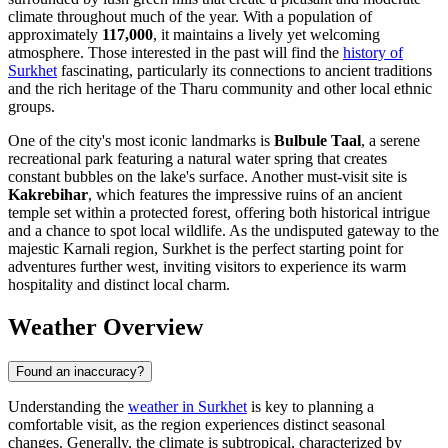
climate throughout much of the year. With a population of
approximately
117,000
, it maintains a lively yet welcoming
atmosphere. Those interested in the past will find the
history of
Surkhet
fascinating, particularly its connections to ancient traditions
and the rich heritage of the Tharu community and other local ethnic
groups.
One of the city's most iconic landmarks is
Bulbule Taal
, a serene
recreational park featuring a natural water spring that creates
constant bubbles on the lake's surface. Another must-visit site is
Kakrebihar
, which features the impressive ruins of an ancient
temple set within a protected forest, offering both historical intrigue
and a chance to spot local wildlife. As the undisputed gateway to the
majestic Karnali region, Surkhet is the perfect starting point for
adventures further west, inviting visitors to experience its warm
hospitality and distinct local charm.
Weather Overview
Found an inaccuracy?
Understanding the
weather in Surkhet
is key to planning a
comfortable visit, as the region experiences distinct seasonal
changes. Generally, the climate is subtropical, characterized by