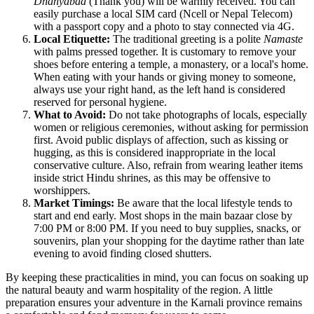
Dhanyabad
(Thank you) will be warmly received. You can
easily purchase a local SIM card (Ncell or Nepal Telecom)
with a passport copy and a photo to stay connected via 4G.
Local Etiquette:
The traditional greeting is a polite
Namaste
with palms pressed together. It is customary to remove your
shoes before entering a temple, a monastery, or a local's home.
When eating with your hands or giving money to someone,
always use your right hand, as the left hand is considered
reserved for personal hygiene.
What to Avoid:
Do not take photographs of locals, especially
women or religious ceremonies, without asking for permission
first. Avoid public displays of affection, such as kissing or
hugging, as this is considered inappropriate in the local
conservative culture. Also, refrain from wearing leather items
inside strict Hindu shrines, as this may be offensive to
worshippers.
Market Timings:
Be aware that the local lifestyle tends to
start and end early. Most shops in the main bazaar close by
7:00 PM or 8:00 PM. If you need to buy supplies, snacks, or
souvenirs, plan your shopping for the daytime rather than late
evening to avoid finding closed shutters.
By keeping these practicalities in mind, you can focus on soaking up
the natural beauty and warm hospitality of the region. A little
preparation ensures your adventure in the Karnali province remains