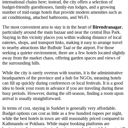
international chains here; instead, the city offers a selection of
budget-friendly guesthouses, family-run lodges, and a growing
number of mid-range hotels that provide modern amenities such as
air conditioning, attached bathrooms, and Wi-Fi.
The most convenient area to stay is in the heart of
Birendranagar
,
particularly around the main bazaar and near the central Bus Park.
Staying in this vicinity places you within walking distance of local
eateries, shops, and transport links, making it easy to arrange travel
to nearby attractions like Bulbule Taal or the airport. For those
seeking a quieter environment, there are a few hotels located slightly
away from the market chaos, offering garden spaces and views of
the surrounding hills.
While the city is rarely overrun with tourists, it is the administrative
headquarters of the province and a hub for NGOs, meaning hotels
can fill up quickly during conferences or local festivals. It is a good
idea to book your room in advance if you are traveling during these
busy periods. However, during the off-season, finding a room upon
arrival is usually straightforward.
In terms of cost, staying in Surkhet is generally very affordable.
Budget options can cost as little as a few hundred rupees per night,
while the best hotels in town are still reasonably priced compared to
Kathmandu or Pokhara. While major booking platforms are