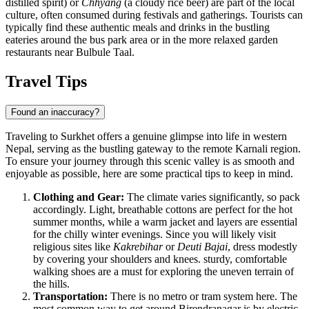
distilled spirit) or
Chhyang
(a cloudy rice beer) are part of the local
culture, often consumed during festivals and gatherings. Tourists can
typically find these authentic meals and drinks in the bustling
eateries around the bus park area or in the more relaxed garden
restaurants near Bulbule Taal.
Travel Tips
Found an inaccuracy?
Traveling to Surkhet offers a genuine glimpse into life in western
Nepal
, serving as the bustling gateway to the remote Karnali region.
To ensure your journey through this scenic valley is as smooth and
enjoyable as possible, here are some practical tips to keep in mind.
Clothing and Gear:
The climate varies significantly, so pack
accordingly. Light, breathable cottons are perfect for the hot
summer months, while a warm jacket and layers are essential
for the chilly winter evenings. Since you will likely visit
religious sites like
Kakrebihar
or
Deuti Bajai
, dress modestly
by covering your shoulders and knees. sturdy, comfortable
walking shoes are a must for exploring the uneven terrain of
the hills.
Transportation:
There is no metro or tram system here. The
most common way to get around Birendranagar is by electric