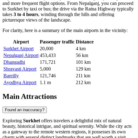
and more frequent flight options. From Nepalganj, you can proceed
to Surkhet by taxi or bus; the drive via the Ratna Highway typically
takes
3 to 4 hours
, winding through the hills and offering
picturesque views of the landscape.
For clarity, here is a summary of the main airports in the vicinity:
Airport
Passenger traffic
Distance
Surkhet Airport
20,000
4 km
Nepalganj Airport
453,433
56 km
Dhangadhi
171,721
101 km
Shravasti Airport
5,000
129 km
Bareilly
121,746
211 km
Ayodhya Airport
1.1 m
212 km
Main Attractions
Found an inaccuracy?
Exploring
Surkhet
offers travelers a delightful mix of natural
beauty, historical intrigue, and spiritual serenity. While the city acts
as a gateway to the remote western regions, it possesses its own
charm with several distinct landmarks that are well worth a visit.