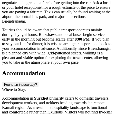
negotiate and agree on a fare before getting into the car. Ask a local
or your hotel receptionist for a rough estimate of the price to ensure
you are paying a fair rate. Taxis can usually be found waiting at the
airport, the central bus park, and major intersections in
Birendranagar.
Tourists should be aware that public transport operates mainly
during daylight hours. Rickshaws and local buses begin service
early in the morning but become scarce after
8:00 PM
. If you plan
to stay out late for dinner, it is wise to arrange transportation back to
your accommodation in advance. Additionally, since Birendranagar
is a planned city with wide, grid-patterned streets, walking is a
pleasant and viable option for exploring the town center, allowing
you to take in the atmosphere at your own pace.
Accommodation
Found an inaccuracy?
Where to Stay:
Accommodation in
Surkhet
primarily caters to domestic travelers,
development workers, and trekkers heading towards the remote
Karnali region. As a result, the hospitality landscape is functional
and comfortable rather than luxurious. Visitors will not find five-star