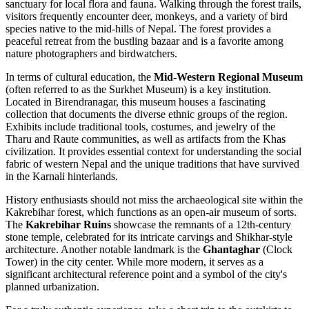
sanctuary for local flora and fauna. Walking through the forest trails,
visitors frequently encounter deer, monkeys, and a variety of bird
species native to the mid-hills of
Nepal
. The forest provides a
peaceful retreat from the bustling bazaar and is a favorite among
nature photographers and birdwatchers.
In terms of cultural education, the
Mid-Western Regional Museum
(often referred to as the Surkhet Museum) is a key institution.
Located in Birendranagar, this museum houses a fascinating
collection that documents the diverse ethnic groups of the region.
Exhibits include traditional tools, costumes, and jewelry of the
Tharu and Raute communities, as well as artifacts from the Khas
civilization. It provides essential context for understanding the social
fabric of western Nepal and the unique traditions that have survived
in the Karnali hinterlands.
History enthusiasts should not miss the archaeological site within the
Kakrebihar forest, which functions as an open-air museum of sorts.
The
Kakrebihar Ruins
showcase the remnants of a 12th-century
stone temple, celebrated for its intricate carvings and Shikhar-style
architecture. Another notable landmark is the
Ghantaghar
(Clock
Tower) in the city center. While more modern, it serves as a
significant architectural reference point and a symbol of the city's
planned urbanization.