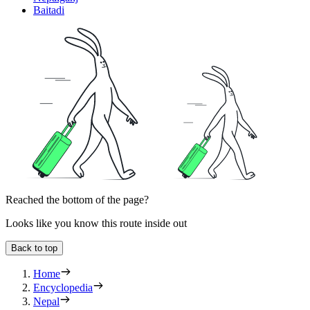
Baitadi
Reached the bottom of the page?
Looks like you know this route inside out
Back to top
Home
Encyclopedia
Nepal