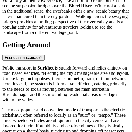
For a truly authentic experience, take a short trip to the outskirts to
see the suspension bridges over the
Bheri River
. While not a park
in the traditional sense, the riverbanks offer a raw, scenic beauty that
is less manicured than the city gardens. Walking across the swaying
bridges provides a thrilling perspective of the river valley and is a
popular activity for adventurous travelers looking to see the
landscape from a different vantage point.
Getting Around
Found an inaccuracy?
Public transport in
Surkhet
is straightforward and relies entirely on
road-based vehicles, reflecting the city's manageable size and layout.
Unlike large metropolises, there is no metro, tram, or train network
here. Instead, the system is informal yet efficient, catering primarily
to the needs of locals moving between the main market in
Birendranagar and the surrounding residential areas or villages
within the valley.
The most popular and convenient mode of transport is the
electric
rickshaw
, often referred to locally as an "auto" or "tempo." These
three-wheeled vehicles are ubiquitous in the city center and are
favored for their affordability and eco-friendliness. They typically
operate on a shared basis, picking up and dropping off passengers