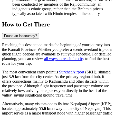
been conducted by members of the Raji community, an
indigenous ethnic group, rather than the Brahmin priests
typically associated with Hindu temples in the country.
How to Get There
Found an inaccuracy?
Reaching this destination marks the beginning of your journey into
the Karnali Province. Whether you prefer a scenic overland trip or a
quick flight, options are available to suit your schedule. For detailed
planning, you can review
all ways to reach the city
to find the best
route for your trip.
The most convenient entry point is
Surkhet Airport
(SKH), situated
just
3.9 km
from the city center. As the primary regional hub, it
offers connections mainly to Kathmandu and other districts within
the province. Although flight frequency and passenger volume are
relatively low, arriving here places you directly in the heart of the
valley, saving significant ground travel time.
Alternatively, many visitors opt to fly into
Nepalganj Airport
(KEP),
located approximately
55.6 km
away in the city of Nepalganj. This
airport serves as a major transport node with higher passenger traffic