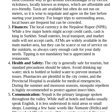
rickshaws, locally known as
tempos
, which are affordable and
eco-friendly. Taxis are available but often do not run on
meters, so it is wise to negotiate and agree on the fare before
starting your journey. For longer trips to surrounding areas,
local buses are frequent but can be crowded.
Finances:
The local currency is the Nepalese Rupee (NPR).
While a few major hotels might accept credit cards, cash is
king in Surkhet. Small eateries, local transport, and market
stalls will not accept cards. ATMs are widely available in the
main market area, but they can be scarce or out of service on
the outskirts, so always carry enough cash for your daily
needs. Tipping is not mandatory but is appreciated in
restaurants.
Health and Safety:
The city is generally safe for tourists, but
standard precautions should be taken. Avoid drinking tap
water; stick to bottled or boiled water to prevent stomach
issues. Pharmacies are plentiful in the city center, and the
Provincial Hospital is available for medical emergencies.
During the summer and monsoon seasons, mosquito repellent
is highly recommended to protect against insect bites.
Communication:
Nepali is the primary language spoken
throughout the valley. While staff at hotels and banks usually
speak English, it is less understood in rural areas or small
shops. Learning a few basic words like
Namaste
(Hello) and