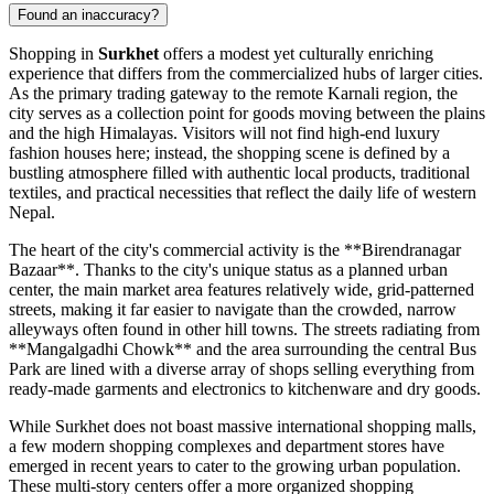
Found an inaccuracy?
Shopping in
Surkhet
offers a modest yet culturally enriching
experience that differs from the commercialized hubs of larger cities.
As the primary trading gateway to the remote Karnali region, the
city serves as a collection point for goods moving between the plains
and the high Himalayas. Visitors will not find high-end luxury
fashion houses here; instead, the shopping scene is defined by a
bustling atmosphere filled with authentic local products, traditional
textiles, and practical necessities that reflect the daily life of western
Nepal
.
The heart of the city's commercial activity is the **Birendranagar
Bazaar**. Thanks to the city's unique status as a planned urban
center, the main market area features relatively wide, grid-patterned
streets, making it far easier to navigate than the crowded, narrow
alleyways often found in other hill towns. The streets radiating from
**Mangalgadhi Chowk** and the area surrounding the central Bus
Park are lined with a diverse array of shops selling everything from
ready-made garments and electronics to kitchenware and dry goods.
While Surkhet does not boast massive international shopping malls,
a few modern shopping complexes and department stores have
emerged in recent years to cater to the growing urban population.
These multi-story centers offer a more organized shopping