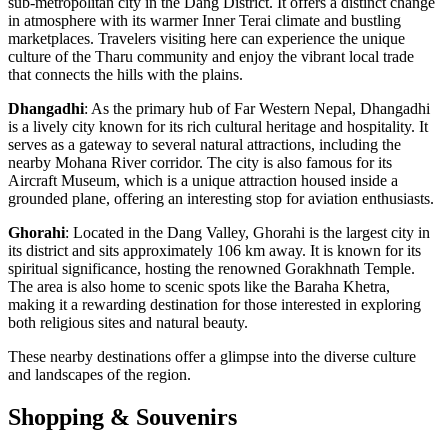
sub-metropolitan city in the Dang District. It offers a distinct change
in atmosphere with its warmer Inner Terai climate and bustling
marketplaces. Travelers visiting here can experience the unique
culture of the Tharu community and enjoy the vibrant local trade
that connects the hills with the plains.
Dhangadhi
: As the primary hub of Far Western Nepal, Dhangadhi
is a lively city known for its rich cultural heritage and hospitality. It
serves as a gateway to several natural attractions, including the
nearby Mohana River corridor. The city is also famous for its
Aircraft Museum, which is a unique attraction housed inside a
grounded plane, offering an interesting stop for aviation enthusiasts.
Ghorahi
: Located in the Dang Valley, Ghorahi is the largest city in
its district and sits approximately 106 km away. It is known for its
spiritual significance, hosting the renowned Gorakhnath Temple.
The area is also home to scenic spots like the Baraha Khetra,
making it a rewarding destination for those interested in exploring
both religious sites and natural beauty.
These nearby destinations offer a glimpse into the diverse culture
and landscapes of the region.
Shopping & Souvenirs