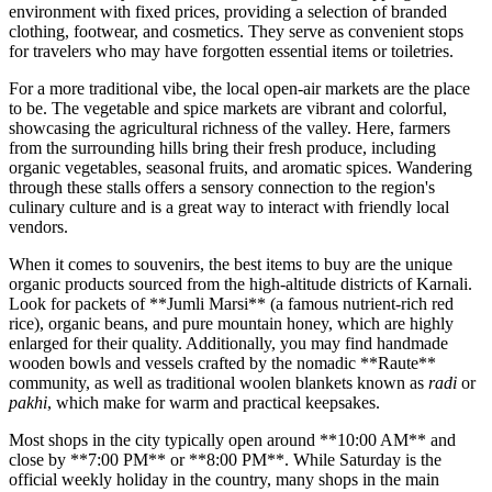
environment with fixed prices, providing a selection of branded
clothing, footwear, and cosmetics. They serve as convenient stops
for travelers who may have forgotten essential items or toiletries.
For a more traditional vibe, the local open-air markets are the place
to be. The vegetable and spice markets are vibrant and colorful,
showcasing the agricultural richness of the valley. Here, farmers
from the surrounding hills bring their fresh produce, including
organic vegetables, seasonal fruits, and aromatic spices. Wandering
through these stalls offers a sensory connection to the region's
culinary culture and is a great way to interact with friendly local
vendors.
When it comes to souvenirs, the best items to buy are the unique
organic products sourced from the high-altitude districts of Karnali.
Look for packets of **Jumli Marsi** (a famous nutrient-rich red
rice), organic beans, and pure mountain honey, which are highly
enlarged for their quality. Additionally, you may find handmade
wooden bowls and vessels crafted by the nomadic **Raute**
community, as well as traditional woolen blankets known as
radi
or
pakhi
, which make for warm and practical keepsakes.
Most shops in the city typically open around **10:00 AM** and
close by **7:00 PM** or **8:00 PM**. While Saturday is the
official weekly holiday in the country, many shops in the main