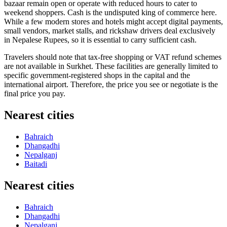
bazaar remain open or operate with reduced hours to cater to
weekend shoppers. Cash is the undisputed king of commerce here.
While a few modern stores and hotels might accept digital payments,
small vendors, market stalls, and rickshaw drivers deal exclusively
in Nepalese Rupees, so it is essential to carry sufficient cash.
Travelers should note that tax-free shopping or VAT refund schemes
are not available in Surkhet. These facilities are generally limited to
specific government-registered shops in the capital and the
international airport. Therefore, the price you see or negotiate is the
final price you pay.
Nearest cities
Bahraich
Dhangadhi
Nepalganj
Baitadi
Nearest cities
Bahraich
Dhangadhi
Nepalganj