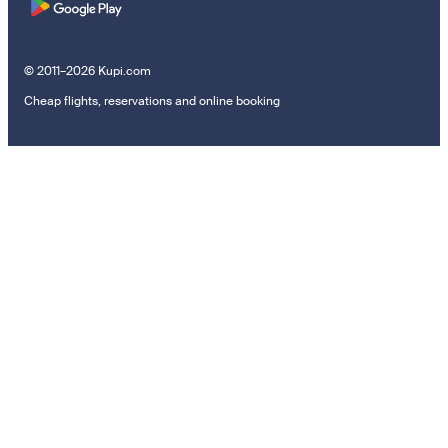
© 2011–2026 Kupi.com
Cheap flights, reservations and online booking