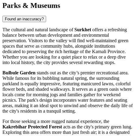
Parks & Museums
Found an inaccuracy?
The cultural and natural landscape of
Surkhet
offers a refreshing
balance between urban development and environmental
preservation. Visitors to the valley will find well-maintained green
spaces that serve as community hubs, alongside institutions
dedicated to preserving the rich heritage of the Karnali Province.
Whether you are looking for a quiet place to relax or a deep dive
into local history, the city provides several rewarding stops.
Bulbule Garden
stands out as the city’s premier recreational area.
While famous for its bubbling natural spring, the surrounding
parkland is equally impressive, featuring manicured lawns, colorful
flower beds, and shaded walkways. It serves as a green oasis where
locals come for morning jogs and families gather for weekend
picnics. The park's design incorporates water features and seating
areas, making it an ideal spot to unwind and observe the daily life of
the city's residents in a tranquil setting.
For those seeking a more rugged natural experience, the
Kakrebihar Protected Forest
acts as the city's primary green lung.
Exploring this area offers more than just fresh air; it is a designated