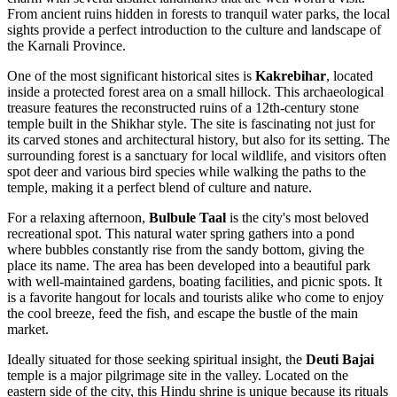
From ancient ruins hidden in forests to tranquil water parks, the local
sights provide a perfect introduction to the culture and landscape of
the Karnali Province.
One of the most significant historical sites is
Kakrebihar
, located
inside a protected forest area on a small hillock. This archaeological
treasure features the reconstructed ruins of a 12th-century stone
temple built in the Shikhar style. The site is fascinating not just for
its carved stones and architectural history, but also for its setting. The
surrounding forest is a sanctuary for local wildlife, and visitors often
spot deer and various bird species while walking the paths to the
temple, making it a perfect blend of culture and nature.
For a relaxing afternoon,
Bulbule Taal
is the city's most beloved
recreational spot. This natural water spring gathers into a pond
where bubbles constantly rise from the sandy bottom, giving the
place its name. The area has been developed into a beautiful park
with well-maintained gardens, boating facilities, and picnic spots. It
is a favorite hangout for locals and tourists alike who come to enjoy
the cool breeze, feed the fish, and escape the bustle of the main
market.
Ideally situated for those seeking spiritual insight, the
Deuti Bajai
temple is a major pilgrimage site in the valley. Located on the
eastern side of the city, this Hindu shrine is unique because its rituals