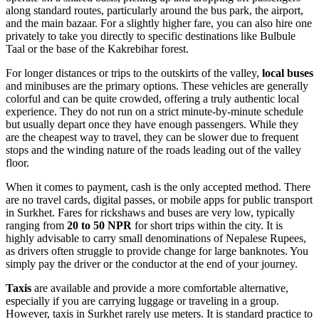
along standard routes, particularly around the bus park, the airport,
and the main bazaar. For a slightly higher fare, you can also hire one
privately to take you directly to specific destinations like Bulbule
Taal or the base of the Kakrebihar forest.
For longer distances or trips to the outskirts of the valley,
local buses
and minibuses are the primary options. These vehicles are generally
colorful and can be quite crowded, offering a truly authentic local
experience. They do not run on a strict minute-by-minute schedule
but usually depart once they have enough passengers. While they
are the cheapest way to travel, they can be slower due to frequent
stops and the winding nature of the roads leading out of the valley
floor.
When it comes to payment, cash is the only accepted method. There
are no travel cards, digital passes, or mobile apps for public transport
in Surkhet. Fares for rickshaws and buses are very low, typically
ranging from
20 to 50 NPR
for short trips within the city. It is
highly advisable to carry small denominations of Nepalese Rupees,
as drivers often struggle to provide change for large banknotes. You
simply pay the driver or the conductor at the end of your journey.
Taxis
are available and provide a more comfortable alternative,
especially if you are carrying luggage or traveling in a group.
However, taxis in Surkhet rarely use meters. It is standard practice to