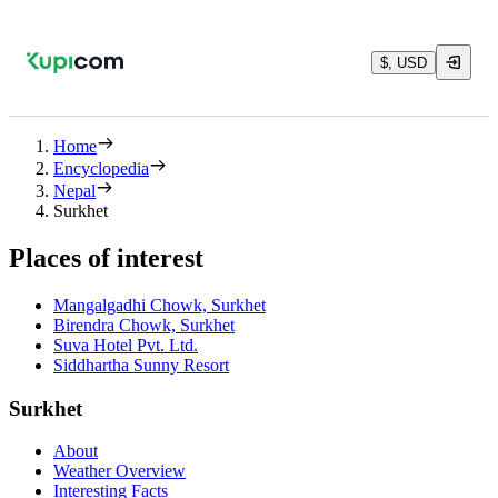
$, USD
Home
Encyclopedia
Nepal
Surkhet
Places of interest
Mangalgadhi Chowk, Surkhet
Birendra Chowk, Surkhet
Suva Hotel Pvt. Ltd.
Siddhartha Sunny Resort
Surkhet
About
Weather Overview
Interesting Facts