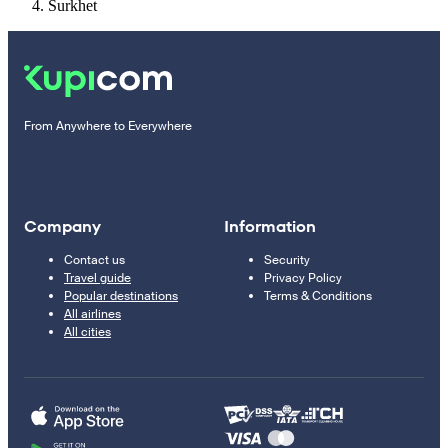
Surkhet
From Anywhere to Everywhere
Company
Information
Contact us
Security
Travel guide
Privacy Policy
Popular destinations
Terms & Conditions
All airlines
All cities