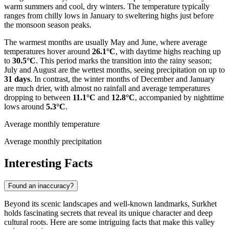
warm summers and cool, dry winters. The temperature typically
ranges from chilly lows in January to sweltering highs just before
the monsoon season peaks.
The warmest months are usually May and June, where average
temperatures hover around
26.1°C
, with daytime highs reaching up
to
30.5°C
. This period marks the transition into the rainy season;
July and August are the wettest months, seeing precipitation on up to
31 days
. In contrast, the winter months of December and January
are much drier, with almost no rainfall and average temperatures
dropping to between
11.1°C
and
12.8°C
, accompanied by nighttime
lows around
5.3°C
.
Average monthly temperature
Average monthly precipitation
Interesting Facts
Found an inaccuracy?
Beyond its scenic landscapes and well-known landmarks, Surkhet
holds fascinating secrets that reveal its unique character and deep
cultural roots. Here are some intriguing facts that make this valley