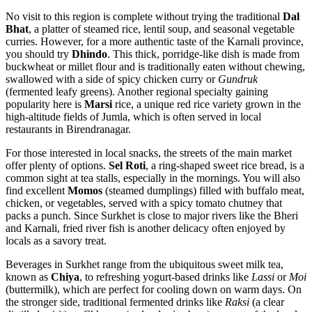
No visit to this region is complete without trying the traditional
Dal
Bhat
, a platter of steamed rice, lentil soup, and seasonal vegetable
curries. However, for a more authentic taste of the Karnali province,
you should try
Dhindo
. This thick, porridge-like dish is made from
buckwheat or millet flour and is traditionally eaten without chewing,
swallowed with a side of spicy chicken curry or
Gundruk
(fermented leafy greens). Another regional specialty gaining
popularity here is
Marsi
rice, a unique red rice variety grown in the
high-altitude fields of Jumla, which is often served in local
restaurants in Birendranagar.
For those interested in local snacks, the streets of the main market
offer plenty of options.
Sel Roti
, a ring-shaped sweet rice bread, is a
common sight at tea stalls, especially in the mornings. You will also
find excellent
Momos
(steamed dumplings) filled with buffalo meat,
chicken, or vegetables, served with a spicy tomato chutney that
packs a punch. Since Surkhet is close to major rivers like the Bheri
and Karnali, fried river fish is another delicacy often enjoyed by
locals as a savory treat.
Beverages in Surkhet range from the ubiquitous sweet milk tea,
known as
Chiya
, to refreshing yogurt-based drinks like
Lassi
or
Moi
(buttermilk), which are perfect for cooling down on warm days. On
the stronger side, traditional fermented drinks like
Raksi
(a clear