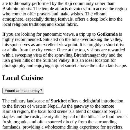
are traditionally performed by the Raji community rather than
Brahmin priests. The temple attracts devotees from across the region
who come to offer prayers and make wishes. The vibrant
atmosphere, especially during festivals, offers a deep look into the
local religious traditions and social fabric.
If you are looking for panoramic views, a trip up to
Gotikanda
is
highly recommended. Situated on the hills overlooking the valley,
this spot serves as an excellent viewpoint. It is roughly a short drive
or a hike from the city center. Once at the top, visitors are rewarded
with a sweeping vista of the sprawling Birendranagar city and the
lush green hills of the Surkhet Valley. It is an ideal location for
photography and enjoying a quiet sunset above the urban landscape.
Local Cuisine
Found an inaccuracy?
The culinary landscape of
Surkhet
offers a delightful introduction
to the flavors of western
Nepal
. As the gateway to the remote
Karnali region, the local food scene is a blend of standard Nepali
staples and the rustic, hearty diet typical of the hills. The food here is
fresh, organic, and often sourced directly from the surrounding
farmlands, providing a wholesome dining experience for travelers.