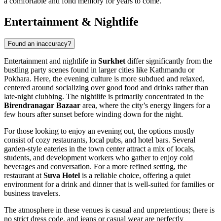
a comfortable and fond memory for years to come.
Entertainment & Nightlife
Found an inaccuracy?
Entertainment and nightlife in
Surkhet
differ significantly from the
bustling party scenes found in larger cities like Kathmandu or
Pokhara. Here, the evening culture is more subdued and relaxed,
centered around socializing over good food and drinks rather than
late-night clubbing. The nightlife is primarily concentrated in the
Birendranagar Bazaar
area, where the city’s energy lingers for a
few hours after sunset before winding down for the night.
For those looking to enjoy an evening out, the options mostly
consist of cozy restaurants, local pubs, and hotel bars. Several
garden-style eateries in the town center attract a mix of locals,
students, and development workers who gather to enjoy cold
beverages and conversation. For a more refined setting, the
restaurant at
Suva Hotel
is a reliable choice, offering a quiet
environment for a drink and dinner that is well-suited for families or
business travelers.
The atmosphere in these venues is casual and unpretentious; there is
no strict dress code, and jeans or casual wear are perfectly