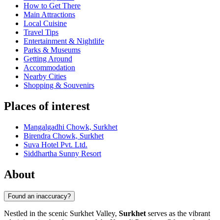
How to Get There
Main Attractions
Local Cuisine
Travel Tips
Entertainment & Nightlife
Parks & Museums
Getting Around
Accommodation
Nearby Cities
Shopping & Souvenirs
Places of interest
Mangalgadhi Chowk, Surkhet
Birendra Chowk, Surkhet
Suva Hotel Pvt. Ltd.
Siddhartha Sunny Resort
About
Found an inaccuracy?
Nestled in the scenic Surkhet Valley,
Surkhet
serves as the vibrant