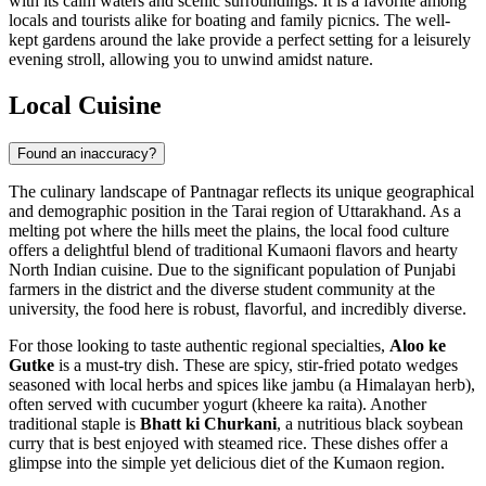
with its calm waters and scenic surroundings. It is a favorite among
locals and tourists alike for boating and family picnics. The well-
kept gardens around the lake provide a perfect setting for a leisurely
evening stroll, allowing you to unwind amidst nature.
Local Cuisine
Found an inaccuracy?
The culinary landscape of Pantnagar reflects its unique geographical
and demographic position in the Tarai region of Uttarakhand. As a
melting pot where the hills meet the plains, the local food culture
offers a delightful blend of traditional Kumaoni flavors and hearty
North Indian cuisine. Due to the significant population of Punjabi
farmers in the district and the diverse student community at the
university, the food here is robust, flavorful, and incredibly diverse.
For those looking to taste authentic regional specialties,
Aloo ke
Gutke
is a must-try dish. These are spicy, stir-fried potato wedges
seasoned with local herbs and spices like jambu (a Himalayan herb),
often served with cucumber yogurt (kheere ka raita). Another
traditional staple is
Bhatt ki Churkani
, a nutritious black soybean
curry that is best enjoyed with steamed rice. These dishes offer a
glimpse into the simple yet delicious diet of the Kumaon region.