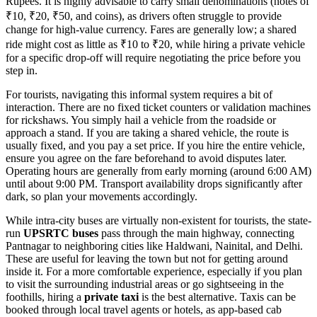
Rupees. It is highly advisable to carry small denominations (notes of
₹10, ₹20, ₹50, and coins), as drivers often struggle to provide
change for high-value currency. Fares are generally low; a shared
ride might cost as little as ₹10 to ₹20, while hiring a private vehicle
for a specific drop-off will require negotiating the price before you
step in.
For tourists, navigating this informal system requires a bit of
interaction. There are no fixed ticket counters or validation machines
for rickshaws. You simply hail a vehicle from the roadside or
approach a stand. If you are taking a shared vehicle, the route is
usually fixed, and you pay a set price. If you hire the entire vehicle,
ensure you agree on the fare beforehand to avoid disputes later.
Operating hours are generally from early morning (around 6:00 AM)
until about 9:00 PM. Transport availability drops significantly after
dark, so plan your movements accordingly.
While intra-city buses are virtually non-existent for tourists, the state-
run
UPSRTC buses
pass through the main highway, connecting
Pantnagar to neighboring cities like Haldwani, Nainital, and Delhi.
These are useful for leaving the town but not for getting around
inside it. For a more comfortable experience, especially if you plan
to visit the surrounding industrial areas or go sightseeing in the
foothills, hiring a
private taxi
is the best alternative. Taxis can be
booked through local travel agents or hotels, as app-based cab