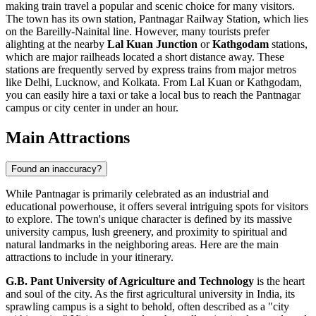
making train travel a popular and scenic choice for many visitors.
The town has its own station, Pantnagar Railway Station, which lies
on the Bareilly-Nainital line. However, many tourists prefer
alighting at the nearby
Lal Kuan Junction
or
Kathgodam
stations,
which are major railheads located a short distance away. These
stations are frequently served by express trains from major metros
like Delhi, Lucknow, and Kolkata. From Lal Kuan or Kathgodam,
you can easily hire a taxi or take a local bus to reach the Pantnagar
campus or city center in under an hour.
Main Attractions
Found an inaccuracy?
While Pantnagar is primarily celebrated as an industrial and
educational powerhouse, it offers several intriguing spots for visitors
to explore. The town's unique character is defined by its massive
university campus, lush greenery, and proximity to spiritual and
natural landmarks in the neighboring areas. Here are the main
attractions to include in your itinerary.
G.B. Pant University of Agriculture and Technology
is the heart
and soul of the city. As the first agricultural university in
India
, its
sprawling campus is a sight to behold, often described as a "city