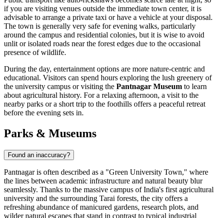
if you are visiting venues outside the immediate town center, it is
advisable to arrange a private taxi or have a vehicle at your disposal.
The town is generally very safe for evening walks, particularly
around the campus and residential colonies, but it is wise to avoid
unlit or isolated roads near the forest edges due to the occasional
presence of wildlife.
During the day, entertainment options are more nature-centric and
educational. Visitors can spend hours exploring the lush greenery of
the university campus or visiting the
Pantnagar Museum
to learn
about agricultural history. For a relaxing afternoon, a visit to the
nearby parks or a short trip to the foothills offers a peaceful retreat
before the evening sets in.
Parks & Museums
Found an inaccuracy?
Pantnagar is often described as a "Green University Town," where
the lines between academic infrastructure and natural beauty blur
seamlessly. Thanks to the massive campus of India's first agricultural
university and the surrounding Tarai forests, the city offers a
refreshing abundance of manicured gardens, research plots, and
wilder natural escapes that stand in contrast to typical industrial