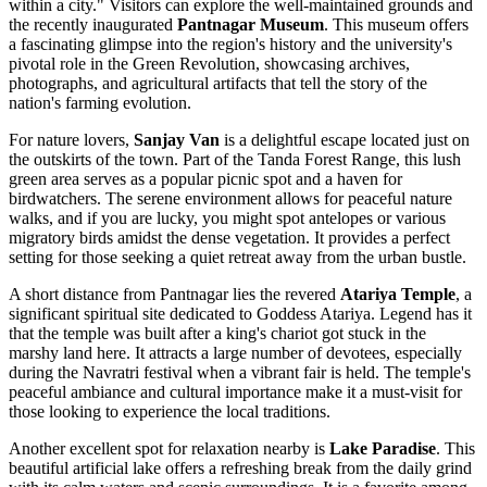
within a city." Visitors can explore the well-maintained grounds and
the recently inaugurated
Pantnagar Museum
. This museum offers
a fascinating glimpse into the region's history and the university's
pivotal role in the Green Revolution, showcasing archives,
photographs, and agricultural artifacts that tell the story of the
nation's farming evolution.
For nature lovers,
Sanjay Van
is a delightful escape located just on
the outskirts of the town. Part of the Tanda Forest Range, this lush
green area serves as a popular picnic spot and a haven for
birdwatchers. The serene environment allows for peaceful nature
walks, and if you are lucky, you might spot antelopes or various
migratory birds amidst the dense vegetation. It provides a perfect
setting for those seeking a quiet retreat away from the urban bustle.
A short distance from Pantnagar lies the revered
Atariya Temple
, a
significant spiritual site dedicated to Goddess Atariya. Legend has it
that the temple was built after a king's chariot got stuck in the
marshy land here. It attracts a large number of devotees, especially
during the Navratri festival when a vibrant fair is held. The temple's
peaceful ambiance and cultural importance make it a must-visit for
those looking to experience the local traditions.
Another excellent spot for relaxation nearby is
Lake Paradise
. This
beautiful artificial lake offers a refreshing break from the daily grind