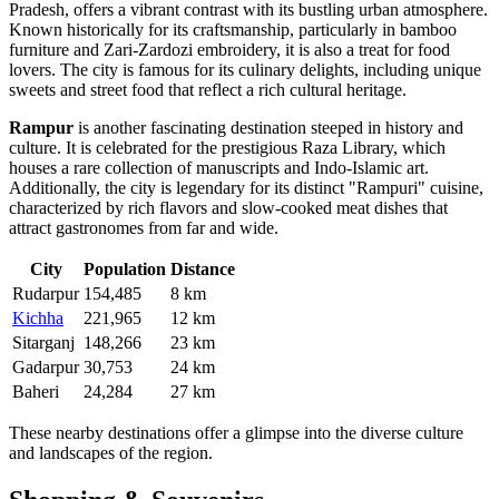
Pradesh, offers a vibrant contrast with its bustling urban atmosphere.
Known historically for its craftsmanship, particularly in bamboo
furniture and Zari-Zardozi embroidery, it is also a treat for food
lovers. The city is famous for its culinary delights, including unique
sweets and street food that reflect a rich cultural heritage.
Rampur
is another fascinating destination steeped in history and
culture. It is celebrated for the prestigious Raza Library, which
houses a rare collection of manuscripts and Indo-Islamic art.
Additionally, the city is legendary for its distinct "Rampuri" cuisine,
characterized by rich flavors and slow-cooked meat dishes that
attract gastronomes from far and wide.
City
Population
Distance
Rudarpur
154,485
8 km
Kichha
221,965
12 km
Sitarganj
148,266
23 km
Gadarpur
30,753
24 km
Baheri
24,284
27 km
These nearby destinations offer a glimpse into the diverse culture
and landscapes of the region.