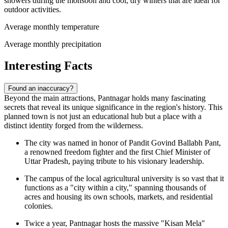
showers during the monsoon and cool, dry winters that are ideal for
outdoor activities.
Average monthly temperature
Average monthly precipitation
Interesting Facts
Found an inaccuracy?
Beyond the main attractions, Pantnagar holds many fascinating
secrets that reveal its unique significance in the region's history. This
planned town is not just an educational hub but a place with a
distinct identity forged from the wilderness.
The city was named in honor of Pandit Govind Ballabh Pant,
a renowned freedom fighter and the first Chief Minister of
Uttar Pradesh, paying tribute to his visionary leadership.
The campus of the local agricultural university is so vast that it
functions as a "city within a city," spanning thousands of
acres and housing its own schools, markets, and residential
colonies.
Twice a year, Pantnagar hosts the massive "Kisan Mela"