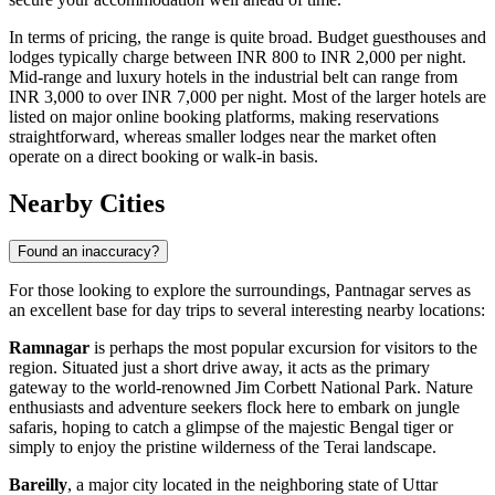
In terms of pricing, the range is quite broad. Budget guesthouses and
lodges typically charge between INR 800 to INR 2,000 per night.
Mid-range and luxury hotels in the industrial belt can range from
INR 3,000 to over INR 7,000 per night. Most of the larger hotels are
listed on major online booking platforms, making reservations
straightforward, whereas smaller lodges near the market often
operate on a direct booking or walk-in basis.
Nearby Cities
Found an inaccuracy?
For those looking to explore the surroundings, Pantnagar serves as
an excellent base for day trips to several interesting nearby locations:
Ramnagar
is perhaps the most popular excursion for visitors to the
region. Situated just a short drive away, it acts as the primary
gateway to the world-renowned Jim Corbett National Park. Nature
enthusiasts and adventure seekers flock here to embark on jungle
safaris, hoping to catch a glimpse of the majestic Bengal tiger or
simply to enjoy the pristine wilderness of the Terai landscape.
Bareilly
, a major city located in the neighboring state of Uttar