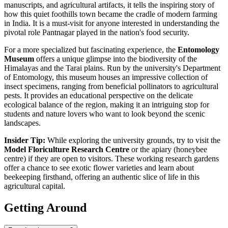
manuscripts, and agricultural artifacts, it tells the inspiring story of
how this quiet foothills town became the cradle of modern farming
in
India
. It is a must-visit for anyone interested in understanding the
pivotal role Pantnagar played in the nation's food security.
For a more specialized but fascinating experience, the
Entomology
Museum
offers a unique glimpse into the biodiversity of the
Himalayas and the Tarai plains. Run by the university's Department
of Entomology, this museum houses an impressive collection of
insect specimens, ranging from beneficial pollinators to agricultural
pests. It provides an educational perspective on the delicate
ecological balance of the region, making it an intriguing stop for
students and nature lovers who want to look beyond the scenic
landscapes.
Insider Tip:
While exploring the university grounds, try to visit the
Model Floriculture Research Centre
or the apiary (honeybee
centre) if they are open to visitors. These working research gardens
offer a chance to see exotic flower varieties and learn about
beekeeping firsthand, offering an authentic slice of life in this
agricultural capital.
Getting Around