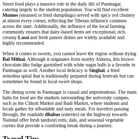
Street food plays a massive role in the daily life of Pantnagar,
catering largely to the student population. You will find excellent
Momos
(steamed or fried dumplings) served with spicy red chutney
at almost every corner, reflecting the Tibetan influence common
across the state. Additionally, the influence of the local farming
community ensures that dairy-based items are exceptional; rich,
creamy
Lassi
and fresh paneer dishes are widely available and
highly recommended.
When it comes to sweets, you cannot leave the region without trying
Bal Mithai
. Although it originates from nearby Almora, this brown
chocolate-like fudge garnished with white sugar balls is a favorite in
Pantnagar as well. Another local delicacy is
Singhal
, a fried
semolina spiral that is traditionally prepared during festivals but can
sometimes be found in local sweet shops.
The dining scene in Pantnagar is casual and unpretentious. The main
hubs for food are the markets surrounding the university campus,
such as the Chhoti Market and Badi Market, where students and
locals gather for affordable and tasty meals. For travelers passing
through, the roadside
dhabas
(eateries) on the highway towards
Nainital offer fresh tandoori rotis, dals, and seasonal vegetable
curries that provide a comforting break during a journey.
Travel Tips