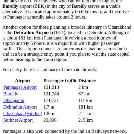
minutes by taxi. For travelers who cannot find direct flights, the
Bareilly
airport (BEK) in the city of Bareilly serves as a viable
alternative. It is located approximately 66.6 km away, and the drive
to Pantnagar generally takes around 2 hours.
Another option for those planning a broader itinerary in Uttarakhand
is the
Dehradun Airport
(DED), located in Dehradun. Although it
is about 181 km from Pantnagar, involving a road journey of
approximately 5 hours, it is a major hub with higher passenger
traffic. This airport connects to numerous destinations across India
and can be a strategic entry point if you plan to visit the state capital
before heading to the Tarai region.
For clarity, here is a summary of the main airports:
Airport
Passenger traffic
Distance
Pantnagar Airport
101,013
2 km
Bareilly
121,746
67 km
Dhangadhi
171,721
111 km
Dehradun Airport
1.7 m
181 km
Ghaziabad (Hindon)
1.8 m
211 km
Surkhet Airport
20,000
215 km
Pantnagar is also well-connected by the Indian Railways network,