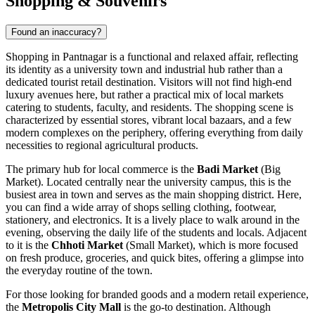
Shopping & Souvenirs
Found an inaccuracy?
Shopping in Pantnagar is a functional and relaxed affair, reflecting
its identity as a university town and industrial hub rather than a
dedicated tourist retail destination. Visitors will not find high-end
luxury avenues here, but rather a practical mix of local markets
catering to students, faculty, and residents. The shopping scene is
characterized by essential stores, vibrant local bazaars, and a few
modern complexes on the periphery, offering everything from daily
necessities to regional agricultural products.
The primary hub for local commerce is the
Badi Market
(Big
Market). Located centrally near the university campus, this is the
busiest area in town and serves as the main shopping district. Here,
you can find a wide array of shops selling clothing, footwear,
stationery, and electronics. It is a lively place to walk around in the
evening, observing the daily life of the students and locals. Adjacent
to it is the
Chhoti Market
(Small Market), which is more focused
on fresh produce, groceries, and quick bites, offering a glimpse into
the everyday routine of the town.
For those looking for branded goods and a modern retail experience,
the
Metropolis City Mall
is the go-to destination. Although