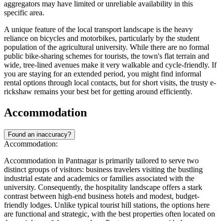
aggregators may have limited or unreliable availability in this
specific area.
A unique feature of the local transport landscape is the heavy
reliance on bicycles and motorbikes, particularly by the student
population of the agricultural university. While there are no formal
public bike-sharing schemes for tourists, the town's flat terrain and
wide, tree-lined avenues make it very walkable and cycle-friendly. If
you are staying for an extended period, you might find informal
rental options through local contacts, but for short visits, the trusty e-
rickshaw remains your best bet for getting around efficiently.
Accommodation
Found an inaccuracy?
Accommodation:
Accommodation in Pantnagar is primarily tailored to serve two
distinct groups of visitors: business travelers visiting the bustling
industrial estate and academics or families associated with the
university. Consequently, the hospitality landscape offers a stark
contrast between high-end business hotels and modest, budget-
friendly lodges. Unlike typical tourist hill stations, the options here
are functional and strategic, with the best properties often located on