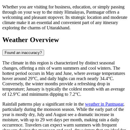
Whether you are visiting for business, education, or simply passing
through on your way to the misty Himalayas, Pantnagar offers a
welcoming and pleasant stopover. Its strategic location and moderate
climate make it an essential and convenient part of any itinerary
exploring the charms of Uttarakhand.
Weather Overview
Found an inaccuracy?
The climate in this region is characterized by distinct seasonal
changes, offering a mix of warm summers and cool winters. The
hottest period occurs in May and June, where average temperatures
hover around 29°C, and daily highs can reach nearly 34.4°C.
Conversely, the winter months provide a refreshing drop in
temperature; January is typically the coldest month with an average
of 12.9°C and minimums dipping to 7.2°C.
Rainfall patterns play a significant role in the
weather in Pantnagar
,
particularly during the monsoon season. While the early part of the
year is mostly dry, July and August see a dramatic increase in
moisture, with up to 29 wet days per month, making rain a daily
occurrence. Travelers can expect warm summers with frequent