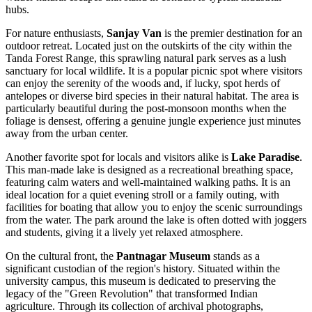
hubs.
For nature enthusiasts,
Sanjay Van
is the premier destination for an
outdoor retreat. Located just on the outskirts of the city within the
Tanda Forest Range, this sprawling natural park serves as a lush
sanctuary for local wildlife. It is a popular picnic spot where visitors
can enjoy the serenity of the woods and, if lucky, spot herds of
antelopes or diverse bird species in their natural habitat. The area is
particularly beautiful during the post-monsoon months when the
foliage is densest, offering a genuine jungle experience just minutes
away from the urban center.
Another favorite spot for locals and visitors alike is
Lake Paradise
.
This man-made lake is designed as a recreational breathing space,
featuring calm waters and well-maintained walking paths. It is an
ideal location for a quiet evening stroll or a family outing, with
facilities for boating that allow you to enjoy the scenic surroundings
from the water. The park around the lake is often dotted with joggers
and students, giving it a lively yet relaxed atmosphere.
On the cultural front, the
Pantnagar Museum
stands as a
significant custodian of the region's history. Situated within the
university campus, this museum is dedicated to preserving the
legacy of the "Green Revolution" that transformed Indian
agriculture. Through its collection of archival photographs,