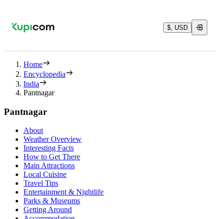
$, USD
Home
Encyclopedia
India
Pantnagar
Pantnagar
About
Weather Overview
Interesting Facts
How to Get There
Main Attractions
Local Cuisine
Travel Tips
Entertainment & Nightlife
Parks & Museums
Getting Around
Accommodation