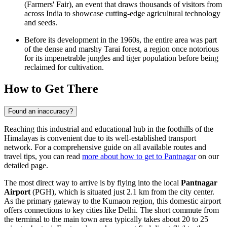
(Farmers' Fair), an event that draws thousands of visitors from
across
India
to showcase cutting-edge agricultural technology
and seeds.
Before its development in the 1960s, the entire area was part
of the dense and marshy Tarai forest, a region once notorious
for its impenetrable jungles and tiger population before being
reclaimed for cultivation.
How to Get There
Found an inaccuracy?
Reaching this industrial and educational hub in the foothills of the
Himalayas is convenient due to its well-established transport
network. For a comprehensive guide on all available routes and
travel tips, you can read
more about how to get to Pantnagar
on our
detailed page.
The most direct way to arrive is by flying into the local
Pantnagar
Airport
(PGH), which is situated just 2.1 km from the city center.
As the primary gateway to the Kumaon region, this domestic airport
offers connections to key cities like Delhi. The short commute from
the terminal to the main town area typically takes about 20 to 25