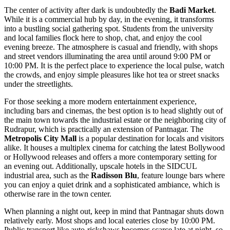
The center of activity after dark is undoubtedly the
Badi Market
.
While it is a commercial hub by day, in the evening, it transforms
into a bustling social gathering spot. Students from the university
and local families flock here to shop, chat, and enjoy the cool
evening breeze. The atmosphere is casual and friendly, with shops
and street vendors illuminating the area until around 9:00 PM or
10:00 PM. It is the perfect place to experience the local pulse, watch
the crowds, and enjoy simple pleasures like hot tea or street snacks
under the streetlights.
For those seeking a more modern entertainment experience,
including bars and cinemas, the best option is to head slightly out of
the main town towards the industrial estate or the neighboring city of
Rudrapur, which is practically an extension of Pantnagar. The
Metropolis City Mall
is a popular destination for locals and visitors
alike. It houses a multiplex cinema for catching the latest Bollywood
or Hollywood releases and offers a more contemporary setting for
an evening out. Additionally, upscale hotels in the SIDCUL
industrial area, such as the
Radisson Blu
, feature lounge bars where
you can enjoy a quiet drink and a sophisticated ambiance, which is
otherwise rare in the town center.
When planning a night out, keep in mind that Pantnagar shuts down
relatively early. Most shops and local eateries close by 10:00 PM.
Public transport like auto-rickshaws becomes scarce late at night, so