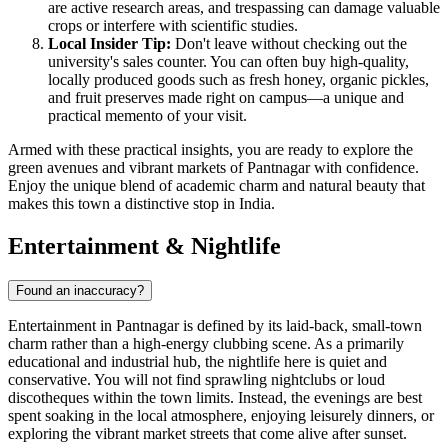
are active research areas, and trespassing can damage valuable
crops or interfere with scientific studies.
Local Insider Tip:
Don't leave without checking out the
university's sales counter. You can often buy high-quality,
locally produced goods such as fresh honey, organic pickles,
and fruit preserves made right on campus—a unique and
practical memento of your visit.
Armed with these practical insights, you are ready to explore the
green avenues and vibrant markets of Pantnagar with confidence.
Enjoy the unique blend of academic charm and natural beauty that
makes this town a distinctive stop in
India
.
Entertainment & Nightlife
Found an inaccuracy?
Entertainment in Pantnagar is defined by its laid-back, small-town
charm rather than a high-energy clubbing scene. As a primarily
educational and industrial hub, the nightlife here is quiet and
conservative. You will not find sprawling nightclubs or loud
discotheques within the town limits. Instead, the evenings are best
spent soaking in the local atmosphere, enjoying leisurely dinners, or
exploring the vibrant market streets that come alive after sunset.