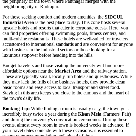
the periphery of the town where Pantnagar merges with the
neighboring city of Rudrapur.
For those seeking comfort and modern amenities, the
SIDCUL
Industrial Area
is the best place to stay. This zone hosts several
upscale hotels and resorts that cater to corporate guests. Here, you
can find properties offering swimming pools, fitness centers, and
multi-cuisine restaurants. These hotels are well-suited for travelers
accustomed to international standards and are convenient for anyone
with business in the industrial sectors or those looking for a
luxurious stopover before heading into the hills.
Budget travelers and those visiting the university will find more
affordable options near the
Market Area
and the railway station.
These are typically small, locally-run hotels and guesthouses. While
they may lack the frills of the business hotels, they provide clean,
basic rooms and easy access to local transport and street food.
Staying in this area keeps you close to the campus and the heart of
the town's daily life.
Booking Tip:
While finding a room is usually easy, the town gets
incredibly busy twice a year during the
Kisan Mela
(Farmers' Fair)
and during the university's convocation ceremonies. During these
events, almost every room in town is booked weeks in advance. If
your travel dates coincide with these occasions, it is essential to
secure your accommodation well ahead of time.