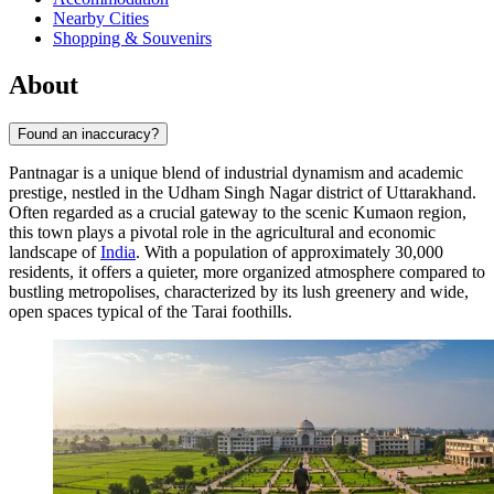
Nearby Cities
Shopping & Souvenirs
About
Found an inaccuracy?
Pantnagar is a unique blend of industrial dynamism and academic
prestige, nestled in the Udham Singh Nagar district of Uttarakhand.
Often regarded as a crucial gateway to the scenic Kumaon region,
this town plays a pivotal role in the agricultural and economic
landscape of
India
. With a population of approximately 30,000
residents, it offers a quieter, more organized atmosphere compared to
bustling metropolises, characterized by its lush greenery and wide,
open spaces typical of the Tarai foothills.