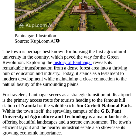
Pantnagar. Illustration.
Source: Kupi.com AI
The town is perhaps best known for housing the first agricultural
university in the country, which paved the way for the Green
Revolution. Exploring the
history of Pantnagar
reveals its
remarkable transformation from a dense forest area into a thriving
hub of education and industry. Today, it stands as a testament to
modern development while maintaining a close connection to the
natural beauty of the surrounding plains.
For travelers, Pantnagar serves as a strategic transit point. Its airport
is the primary access route for tourists heading to the famous hill
station of
Nainital
or the wildlife-rich
Jim Corbett National Park
.
Within the town itself, the sprawling campus of the
G.B. Pant
University of Agriculture and Technology
is a major landmark,
offering beautiful landscapes and a serene environment. The town's
efficient layout and the nearby industrial estate also showcase its
growing economic importance.