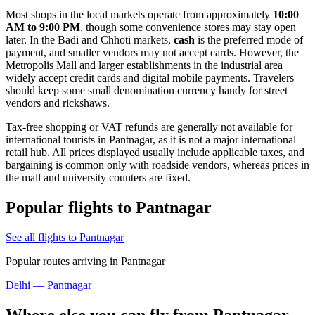
Most shops in the local markets operate from approximately
10:00
AM to 9:00 PM
, though some convenience stores may stay open
later. In the Badi and Chhoti markets,
cash
is the preferred mode of
payment, and smaller vendors may not accept cards. However, the
Metropolis Mall and larger establishments in the industrial area
widely accept credit cards and digital mobile payments. Travelers
should keep some small denomination currency handy for street
vendors and rickshaws.
Tax-free shopping or VAT refunds are generally not available for
international tourists in Pantnagar, as it is not a major international
retail hub. All prices displayed usually include applicable taxes, and
bargaining is common only with roadside vendors, whereas prices in
the mall and university counters are fixed.
Popular flights to Pantnagar
See all flights to Pantnagar
Popular routes arriving in Pantnagar
Delhi — Pantnagar