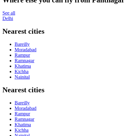
Where else you can fly from Pantnagar
See all
Delhi
Nearest cities
Bareilly
Moradabad
Rampur
Ramnagar
Khatima
Kichha
Nainital
Nearest cities
Bareilly
Moradabad
Rampur
Ramnagar
Khatima
Kichha
Nainital