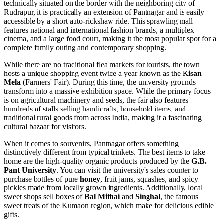
technically situated on the border with the neighboring city of
Rudrapur, it is practically an extension of Pantnagar and is easily
accessible by a short auto-rickshaw ride. This sprawling mall
features national and international fashion brands, a multiplex
cinema, and a large food court, making it the most popular spot for a
complete family outing and contemporary shopping.
While there are no traditional flea markets for tourists, the town
hosts a unique shopping event twice a year known as the
Kisan
Mela
(Farmers' Fair). During this time, the university grounds
transform into a massive exhibition space. While the primary focus
is on agricultural machinery and seeds, the fair also features
hundreds of stalls selling handicrafts, household items, and
traditional rural goods from across
India
, making it a fascinating
cultural bazaar for visitors.
When it comes to souvenirs, Pantnagar offers something
distinctively different from typical trinkets. The best items to take
home are the high-quality organic products produced by the
G.B.
Pant University
. You can visit the university's sales counter to
purchase bottles of pure
honey
, fruit jams, squashes, and spicy
pickles made from locally grown ingredients. Additionally, local
sweet shops sell boxes of
Bal Mithai
and
Singhal
, the famous
sweet treats of the Kumaon region, which make for delicious edible
gifts.