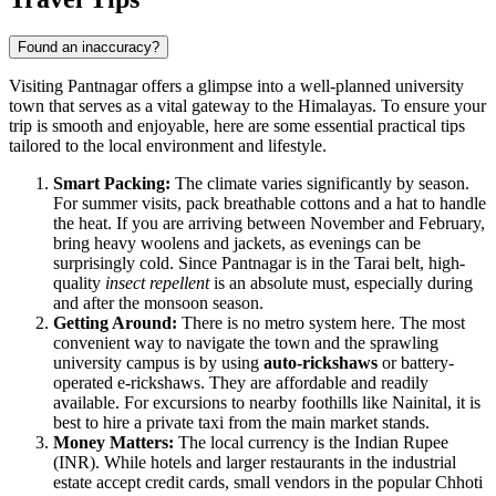
Found an inaccuracy?
Visiting Pantnagar offers a glimpse into a well-planned university
town that serves as a vital gateway to the Himalayas. To ensure your
trip is smooth and enjoyable, here are some essential practical tips
tailored to the local environment and lifestyle.
Smart Packing:
The climate varies significantly by season.
For summer visits, pack breathable cottons and a hat to handle
the heat. If you are arriving between November and February,
bring heavy woolens and jackets, as evenings can be
surprisingly cold. Since Pantnagar is in the Tarai belt, high-
quality
insect repellent
is an absolute must, especially during
and after the monsoon season.
Getting Around:
There is no metro system here. The most
convenient way to navigate the town and the sprawling
university campus is by using
auto-rickshaws
or battery-
operated e-rickshaws. They are affordable and readily
available. For excursions to nearby foothills like Nainital, it is
best to hire a private taxi from the main market stands.
Money Matters:
The local currency is the Indian Rupee
(INR). While hotels and larger restaurants in the industrial
estate accept credit cards, small vendors in the popular Chhoti