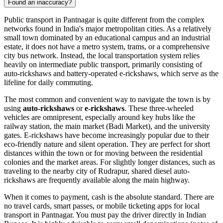
Found an inaccuracy?
Public transport in Pantnagar is quite different from the complex
networks found in India's major metropolitan cities. As a relatively
small town dominated by an educational campus and an industrial
estate, it does not have a metro system, trams, or a comprehensive
city bus network. Instead, the local transportation system relies
heavily on intermediate public transport, primarily consisting of
auto-rickshaws and battery-operated e-rickshaws, which serve as the
lifeline for daily commuting.
The most common and convenient way to navigate the town is by
using
auto-rickshaws
or
e-rickshaws
. These three-wheeled
vehicles are omnipresent, especially around key hubs like the
railway station, the main market (Badi Market), and the university
gates. E-rickshaws have become increasingly popular due to their
eco-friendly nature and silent operation. They are perfect for short
distances within the town or for moving between the residential
colonies and the market areas. For slightly longer distances, such as
traveling to the nearby city of Rudrapur, shared diesel auto-
rickshaws are frequently available along the main highway.
When it comes to payment, cash is the absolute standard. There are
no travel cards, smart passes, or mobile ticketing apps for local
transport in Pantnagar. You must pay the driver directly in Indian