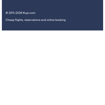
© 2011–2026 Kupi.com
Cheap flights, reservations and online booking