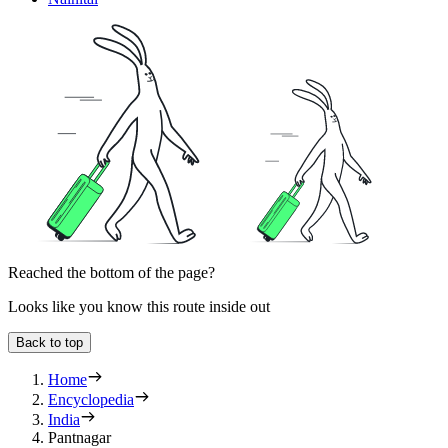
Reached the bottom of the page?
Looks like you know this route inside out
Back to top
Home
Encyclopedia
India
Pantnagar