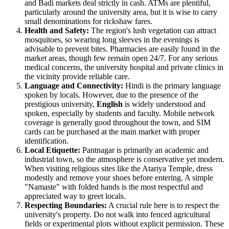
and Badi markets deal strictly in cash. ATMs are plentiful,
particularly around the university area, but it is wise to carry
small denominations for rickshaw fares.
Health and Safety:
The region's lush vegetation can attract
mosquitoes, so wearing long sleeves in the evenings is
advisable to prevent bites. Pharmacies are easily found in the
market areas, though few remain open 24/7. For any serious
medical concerns, the university hospital and private clinics in
the vicinity provide reliable care.
Language and Connectivity:
Hindi is the primary language
spoken by locals. However, due to the presence of the
prestigious university,
English
is widely understood and
spoken, especially by students and faculty. Mobile network
coverage is generally good throughout the town, and SIM
cards can be purchased at the main market with proper
identification.
Local Etiquette:
Pantnagar is primarily an academic and
industrial town, so the atmosphere is conservative yet modern.
When visiting religious sites like the Atariya Temple, dress
modestly and remove your shoes before entering. A simple
"Namaste" with folded hands is the most respectful and
appreciated way to greet locals.
Respecting Boundaries:
A crucial rule here is to respect the
university's property. Do not walk into fenced agricultural
fields or experimental plots without explicit permission. These