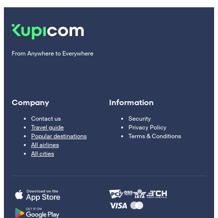
From Anywhere to Everywhere
Company
Information
Contact us
Security
Travel guide
Privacy Policy
Popular destinations
Terms & Conditions
All airlines
All cities