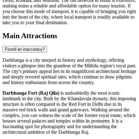
Delhi, Kolkata, and Mumbai. The rail network in Bihar is extensive,
making trains a reliable and affordable option for many tourists. If
you choose this mode of transport, it is capable of bringing you right
into the heart of the city, where local transport is readily available to
take you to your final destination.
Main Attractions
Found an inaccuracy?
Darbhanga is a city steeped in history and mythology, offering
visitors a glimpse into the grandeur of the Mithila region's royal past.
The city's primary appeal lies in its magnificent architectural heritage
and deeply revered spiritual sites, which continue to draw pilgrims
and history enthusiasts from across the country.
Darbhanga Fort (Raj Qila)
is undoubtedly the most iconic
landmark in the city. Built by the Khandavala dynasty, this imposing
structure is often compared to the Red Fort in Delhi due to its
massive red brick walls and grand gateways. Walking around the
complex, you can witness the scale of the former royal estate, which
houses several palaces and temples within its perimeter. It is a
fascinating spot for photography and for understanding the
architectural ambition of the Darbhanga Raj.