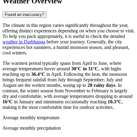
Weather Overview
Found an inaccuracy?
The climate in this region varies significantly throughout the year,
offering distinct experiences depending on when you choose to visit.
To help you pack appropriately, it is useful to check the detailed
weather in Darbhanga
before your journey. Generally, the city
experiences hot summers, a humid monsoon season, and pleasant,
cool winters.
The warmest period typically spans from April to June, where
average temperatures hover around
30°C to 31°C
, with highs
reaching up to
36.4°C
in April. Following the heat, the monsoon
brings frequent rainfall from July through September; July and
August are the wettest months, seeing up to
28 rainy days
. In
contrast, the winter season from November to February is largely
dry and comfortable, with average temperatures dropping to around
16°C
in January and minimums occasionally reaching
10.3°C
,
making it the most comfortable time for outdoor activities.
Average monthly temperature
Average monthly precipitation