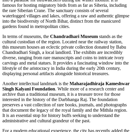
famous for hosting migratory birds from as far as Siberia, including
the rare Siberian Crane. The sanctuary consists of several
waterlogged villages and lakes, offering a raw and authentic glimpse
into the biodiversity of North Bihar, distinct from the manicured
gardens found in metropolitan cities.
In terms of museums, the
Chandradhari Museum
stands as the
cultural custodian of the region. Located near the railway station,
this museum houses an eclectic private collection donated by Babu
Chandradhari Singh, a local landlord. The exhibits are incredibly
diverse, ranging from rare manuscripts and coins to intricate ivory
carvings and metal statues. It provides a fascinating window into the
lifestyle of the aristocracy in
India
during the early 20th century,
displaying personal artifacts alongside historical treasures.
Another intellectual landmark is the
Maharajadhiraja Kameshwar
Singh Kalyani Foundation
. While more of a research center and
archive than a traditional museum, it is a treasure trove for those
interested in the history of the Darbhanga Raj. The foundation
preserves a vast collection of rare books, journals, and photographs
that document the legacy of the royal family and the Mithila region.
It is an essential stop for history buffs seeking to understand the
administrative and cultural grandeur of the past.
For a modern educational experience, the city has recently added the