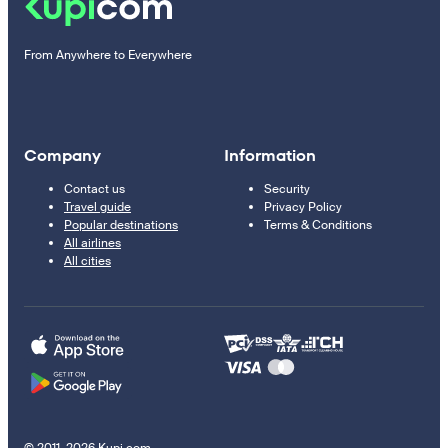
From Anywhere to Everywhere
Company
Information
Contact us
Security
Travel guide
Privacy Policy
Popular destinations
Terms & Conditions
All airlines
All cities