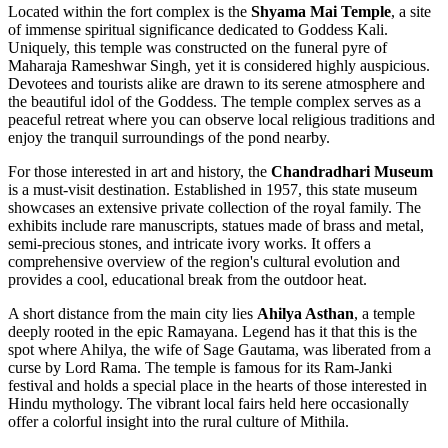
Located within the fort complex is the
Shyama Mai Temple
, a site
of immense spiritual significance dedicated to Goddess Kali.
Uniquely, this temple was constructed on the funeral pyre of
Maharaja Rameshwar Singh, yet it is considered highly auspicious.
Devotees and tourists alike are drawn to its serene atmosphere and
the beautiful idol of the Goddess. The temple complex serves as a
peaceful retreat where you can observe local religious traditions and
enjoy the tranquil surroundings of the pond nearby.
For those interested in art and history, the
Chandradhari Museum
is a must-visit destination. Established in 1957, this state museum
showcases an extensive private collection of the royal family. The
exhibits include rare manuscripts, statues made of brass and metal,
semi-precious stones, and intricate ivory works. It offers a
comprehensive overview of the region's cultural evolution and
provides a cool, educational break from the outdoor heat.
A short distance from the main city lies
Ahilya Asthan
, a temple
deeply rooted in the epic Ramayana. Legend has it that this is the
spot where Ahilya, the wife of Sage Gautama, was liberated from a
curse by Lord Rama. The temple is famous for its Ram-Janki
festival and holds a special place in the hearts of those interested in
Hindu mythology. The vibrant local fairs held here occasionally
offer a colorful insight into the rural culture of Mithila.