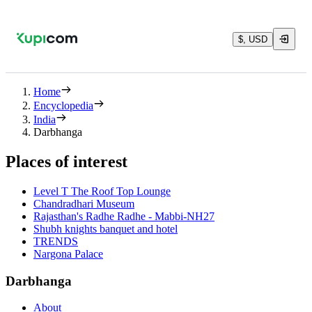
$, USD
Home
Encyclopedia
India
Darbhanga
Places of interest
Level T The Roof Top Lounge
Chandradhari Museum
Rajasthan's Radhe Radhe - Mabbi-NH27
Shubh knights banquet and hotel
TRENDS
Nargona Palace
Darbhanga
About