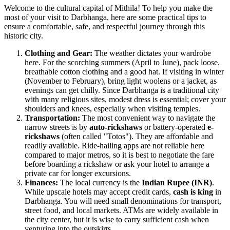
Welcome to the cultural capital of Mithila! To help you make the
most of your visit to Darbhanga, here are some practical tips to
ensure a comfortable, safe, and respectful journey through this
historic city.
Clothing and Gear:
The weather dictates your wardrobe
here. For the scorching summers (April to June), pack loose,
breathable cotton clothing and a good hat. If visiting in winter
(November to February), bring light woolens or a jacket, as
evenings can get chilly. Since Darbhanga is a traditional city
with many religious sites, modest dress is essential; cover your
shoulders and knees, especially when visiting temples.
Transportation:
The most convenient way to navigate the
narrow streets is by
auto-rickshaws
or battery-operated
e-
rickshaws
(often called "Totos"). They are affordable and
readily available. Ride-hailing apps are not reliable here
compared to major metros, so it is best to negotiate the fare
before boarding a rickshaw or ask your hotel to arrange a
private car for longer excursions.
Finances:
The local currency is the
Indian Rupee (INR)
.
While upscale hotels may accept credit cards,
cash is king
in
Darbhanga. You will need small denominations for transport,
street food, and local markets. ATMs are widely available in
the city center, but it is wise to carry sufficient cash when
venturing into the outskirts.