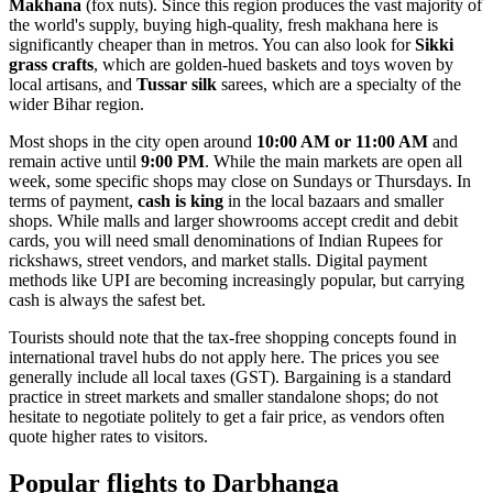
Makhana
(fox nuts). Since this region produces the vast majority of
the world's supply, buying high-quality, fresh makhana here is
significantly cheaper than in metros. You can also look for
Sikki
grass crafts
, which are golden-hued baskets and toys woven by
local artisans, and
Tussar silk
sarees, which are a specialty of the
wider Bihar region.
Most shops in the city open around
10:00 AM or 11:00 AM
and
remain active until
9:00 PM
. While the main markets are open all
week, some specific shops may close on Sundays or Thursdays. In
terms of payment,
cash is king
in the local bazaars and smaller
shops. While malls and larger showrooms accept credit and debit
cards, you will need small denominations of Indian Rupees for
rickshaws, street vendors, and market stalls. Digital payment
methods like UPI are becoming increasingly popular, but carrying
cash is always the safest bet.
Tourists should note that the tax-free shopping concepts found in
international travel hubs do not apply here. The prices you see
generally include all local taxes (GST). Bargaining is a standard
practice in street markets and smaller standalone shops; do not
hesitate to negotiate politely to get a fair price, as vendors often
quote higher rates to visitors.
Popular flights to Darbhanga