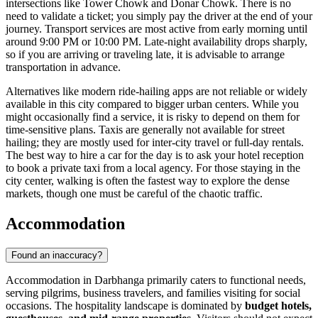
intersections like Tower Chowk and Donar Chowk. There is no
need to validate a ticket; you simply pay the driver at the end of your
journey. Transport services are most active from early morning until
around 9:00 PM or 10:00 PM. Late-night availability drops sharply,
so if you are arriving or traveling late, it is advisable to arrange
transportation in advance.
Alternatives like modern ride-hailing apps are not reliable or widely
available in this city compared to bigger urban centers. While you
might occasionally find a service, it is risky to depend on them for
time-sensitive plans. Taxis are generally not available for street
hailing; they are mostly used for inter-city travel or full-day rentals.
The best way to hire a car for the day is to ask your hotel reception
to book a private taxi from a local agency. For those staying in the
city center, walking is often the fastest way to explore the dense
markets, though one must be careful of the chaotic traffic.
Accommodation
Found an inaccuracy?
Accommodation in Darbhanga primarily caters to functional needs,
serving pilgrims, business travelers, and families visiting for social
occasions. The hospitality landscape is dominated by
budget hotels,