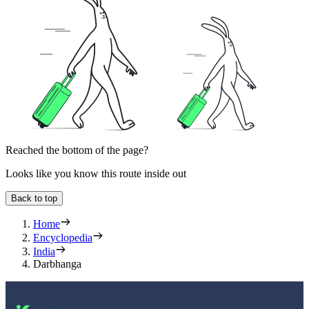
Reached the bottom of the page?
Looks like you know this route inside out
Back to top
Home
Encyclopedia
India
Darbhanga