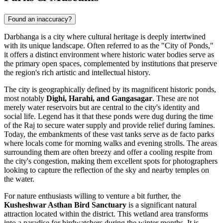
Found an inaccuracy?
Darbhanga is a city where cultural heritage is deeply intertwined
with its unique landscape. Often referred to as the "City of Ponds,"
it offers a distinct environment where historic water bodies serve as
the primary open spaces, complemented by institutions that preserve
the region's rich artistic and intellectual history.
The city is geographically defined by its magnificent historic ponds,
most notably
Dighi, Harahi, and Gangasagar
. These are not
merely water reservoirs but are central to the city's identity and
social life. Legend has it that these ponds were dug during the time
of the Raj to secure water supply and provide relief during famines.
Today, the embankments of these vast tanks serve as de facto parks
where locals come for morning walks and evening strolls. The areas
surrounding them are often breezy and offer a cooling respite from
the city's congestion, making them excellent spots for photographers
looking to capture the reflection of the sky and nearby temples on
the water.
For nature enthusiasts willing to venture a bit further, the
Kusheshwar Asthan Bird Sanctuary
is a significant natural
attraction located within the district. This wetland area transforms
into a paradise for birdwatchers during the winter months. It is