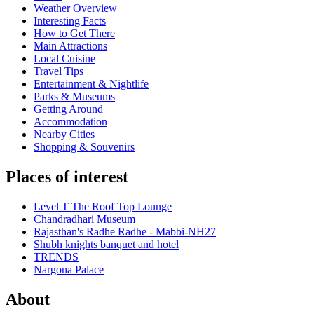
Weather Overview
Interesting Facts
How to Get There
Main Attractions
Local Cuisine
Travel Tips
Entertainment & Nightlife
Parks & Museums
Getting Around
Accommodation
Nearby Cities
Shopping & Souvenirs
Places of interest
Level T The Roof Top Lounge
Chandradhari Museum
Rajasthan's Radhe Radhe - Mabbi-NH27
Shubh knights banquet and hotel
TRENDS
Nargona Palace
About