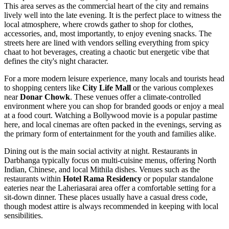
This area serves as the commercial heart of the city and remains
lively well into the late evening. It is the perfect place to witness the
local atmosphere, where crowds gather to shop for clothes,
accessories, and, most importantly, to enjoy evening snacks. The
streets here are lined with vendors selling everything from spicy
chaat to hot beverages, creating a chaotic but energetic vibe that
defines the city's night character.
For a more modern leisure experience, many locals and tourists head
to shopping centers like
City Life Mall
or the various complexes
near
Donar Chowk
. These venues offer a climate-controlled
environment where you can shop for branded goods or enjoy a meal
at a food court. Watching a Bollywood movie is a popular pastime
here, and local cinemas are often packed in the evenings, serving as
the primary form of entertainment for the youth and families alike.
Dining out is the main social activity at night. Restaurants in
Darbhanga typically focus on multi-cuisine menus, offering North
Indian, Chinese, and local Mithila dishes. Venues such as the
restaurants within
Hotel Rama Residency
or popular standalone
eateries near the Laheriasarai area offer a comfortable setting for a
sit-down dinner. These places usually have a casual dress code,
though modest attire is always recommended in keeping with local
sensibilities.