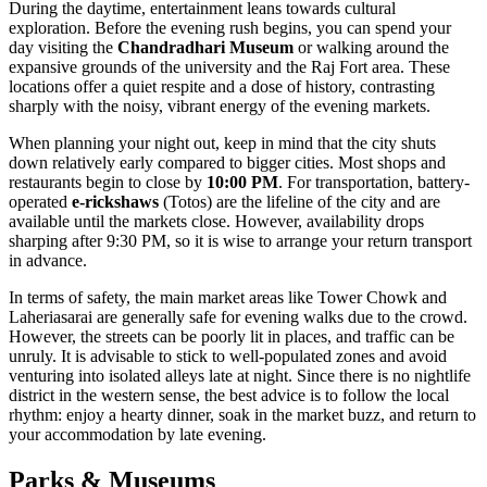
During the daytime, entertainment leans towards cultural
exploration. Before the evening rush begins, you can spend your
day visiting the
Chandradhari Museum
or walking around the
expansive grounds of the university and the Raj Fort area. These
locations offer a quiet respite and a dose of history, contrasting
sharply with the noisy, vibrant energy of the evening markets.
When planning your night out, keep in mind that the city shuts
down relatively early compared to bigger cities. Most shops and
restaurants begin to close by
10:00 PM
. For transportation, battery-
operated
e-rickshaws
(Totos) are the lifeline of the city and are
available until the markets close. However, availability drops
sharping after 9:30 PM, so it is wise to arrange your return transport
in advance.
In terms of safety, the main market areas like Tower Chowk and
Laheriasarai are generally safe for evening walks due to the crowd.
However, the streets can be poorly lit in places, and traffic can be
unruly. It is advisable to stick to well-populated zones and avoid
venturing into isolated alleys late at night. Since there is no nightlife
district in the western sense, the best advice is to follow the local
rhythm: enjoy a hearty dinner, soak in the market buzz, and return to
your accommodation by late evening.
Parks & Museums