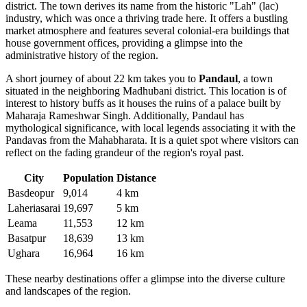
district. The town derives its name from the historic "Lah" (lac)
industry, which was once a thriving trade here. It offers a bustling
market atmosphere and features several colonial-era buildings that
house government offices, providing a glimpse into the
administrative history of the region.
A short journey of about 22 km takes you to
Pandaul
, a town
situated in the neighboring Madhubani district. This location is of
interest to history buffs as it houses the ruins of a palace built by
Maharaja Rameshwar Singh. Additionally, Pandaul has
mythological significance, with local legends associating it with the
Pandavas from the Mahabharata. It is a quiet spot where visitors can
reflect on the fading grandeur of the region's royal past.
City
Population
Distance
Basdeopur
9,014
4 km
Laheriasarai
19,697
5 km
Leama
11,553
12 km
Basatpur
18,639
13 km
Ughara
16,964
16 km
These nearby destinations offer a glimpse into the diverse culture
and landscapes of the region.