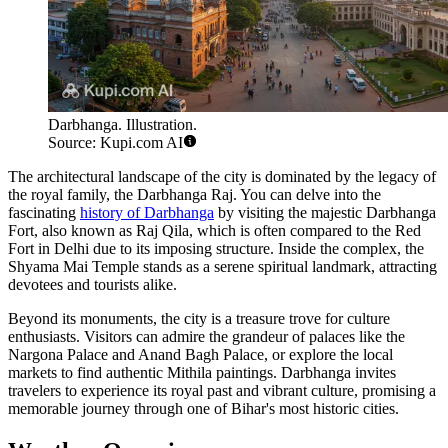
Darbhanga. Illustration.
Source: Kupi.com AI
The architectural landscape of the city is dominated by the legacy of
the royal family, the Darbhanga Raj. You can delve into the
fascinating
history of Darbhanga
by visiting the majestic Darbhanga
Fort, also known as Raj Qila, which is often compared to the Red
Fort in Delhi due to its imposing structure. Inside the complex, the
Shyama Mai Temple stands as a serene spiritual landmark, attracting
devotees and tourists alike.
Beyond its monuments, the city is a treasure trove for culture
enthusiasts. Visitors can admire the grandeur of palaces like the
Nargona Palace and Anand Bagh Palace, or explore the local
markets to find authentic Mithila paintings. Darbhanga invites
travelers to experience its royal past and vibrant culture, promising a
memorable journey through one of Bihar's most historic cities.