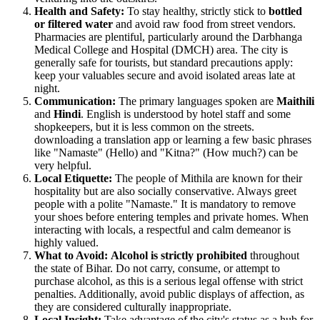
Health and Safety:
To stay healthy, strictly stick to
bottled
or filtered water
and avoid raw food from street vendors.
Pharmacies are plentiful, particularly around the Darbhanga
Medical College and Hospital (DMCH) area. The city is
generally safe for tourists, but standard precautions apply:
keep your valuables secure and avoid isolated areas late at
night.
Communication:
The primary languages spoken are
Maithili
and
Hindi
. English is understood by hotel staff and some
shopkeepers, but it is less common on the streets.
downloading a translation app or learning a few basic phrases
like "Namaste" (Hello) and "Kitna?" (How much?) can be
very helpful.
Local Etiquette:
The people of Mithila are known for their
hospitality but are also socially conservative. Always greet
people with a polite "Namaste." It is mandatory to remove
your shoes before entering temples and private homes. When
interacting with locals, a respectful and calm demeanor is
highly valued.
What to Avoid:
Alcohol is strictly prohibited
throughout
the state of Bihar. Do not carry, consume, or attempt to
purchase alcohol, as this is a serious legal offense with strict
penalties. Additionally, avoid public displays of affection, as
they are considered culturally inappropriate.
Local Insight:
Take advantage of the city's status as a hub for