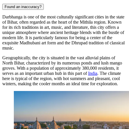
Found an inaccuracy?
Darbhanga is one of the most culturally significant cities in the state
of Bihar, often regarded as the heart of the Mithila region. Known
for its rich traditions in art, music, and literature, this city offers a
unique atmosphere where ancient heritage blends with the bustle of
modern life. It is particularly famous for being a center of the
exquisite Madhubani art form and the Dhrupad tradition of classical
music.
Geographically, the city is situated in the vast alluvial plains of
North Bihar, characterized by its numerous ponds and lush mango
groves. With a population of approximately 380,000 residents, it
serves as an important urban hub in this part of
India
. The climate
here is typical of the region, with hot summers and pleasant, cool
winters, making the cooler months an ideal time for exploration.