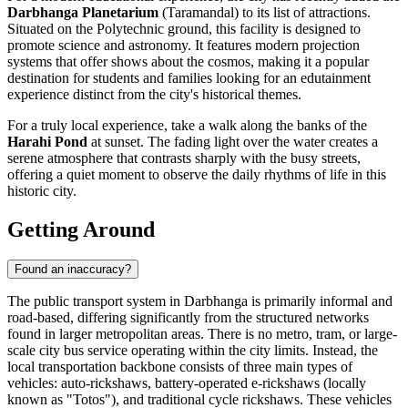
Darbhanga Planetarium
(Taramandal) to its list of attractions.
Situated on the Polytechnic ground, this facility is designed to
promote science and astronomy. It features modern projection
systems that offer shows about the cosmos, making it a popular
destination for students and families looking for an edutainment
experience distinct from the city's historical themes.
For a truly local experience, take a walk along the banks of the
Harahi Pond
at sunset. The fading light over the water creates a
serene atmosphere that contrasts sharply with the busy streets,
offering a quiet moment to observe the daily rhythms of life in this
historic city.
Getting Around
Found an inaccuracy?
The public transport system in Darbhanga is primarily informal and
road-based, differing significantly from the structured networks
found in larger metropolitan areas. There is no metro, tram, or large-
scale city bus service operating within the city limits. Instead, the
local transportation backbone consists of three main types of
vehicles: auto-rickshaws, battery-operated e-rickshaws (locally
known as "Totos"), and traditional cycle rickshaws. These vehicles