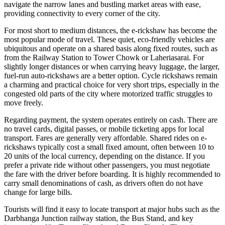
navigate the narrow lanes and bustling market areas with ease,
providing connectivity to every corner of the city.
For most short to medium distances, the e-rickshaw has become the
most popular mode of travel. These quiet, eco-friendly vehicles are
ubiquitous and operate on a shared basis along fixed routes, such as
from the Railway Station to Tower Chowk or Laheriasarai. For
slightly longer distances or when carrying heavy luggage, the larger,
fuel-run auto-rickshaws are a better option. Cycle rickshaws remain
a charming and practical choice for very short trips, especially in the
congested old parts of the city where motorized traffic struggles to
move freely.
Regarding payment, the system operates entirely on cash. There are
no travel cards, digital passes, or mobile ticketing apps for local
transport. Fares are generally very affordable. Shared rides on e-
rickshaws typically cost a small fixed amount, often between 10 to
20 units of the local currency, depending on the distance. If you
prefer a private ride without other passengers, you must negotiate
the fare with the driver before boarding. It is highly recommended to
carry small denominations of cash, as drivers often do not have
change for large bills.
Tourists will find it easy to locate transport at major hubs such as the
Darbhanga Junction railway station, the Bus Stand, and key