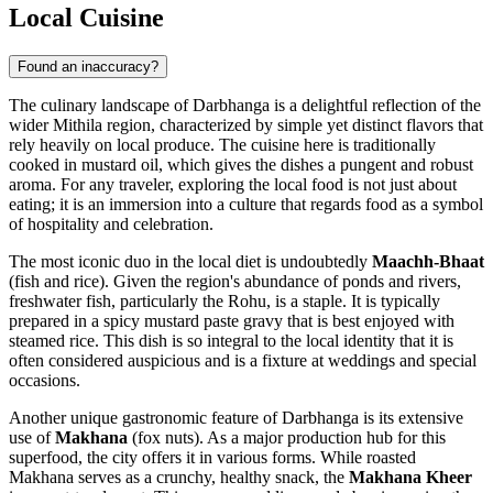
Local Cuisine
Found an inaccuracy?
The culinary landscape of Darbhanga is a delightful reflection of the
wider Mithila region, characterized by simple yet distinct flavors that
rely heavily on local produce. The cuisine here is traditionally
cooked in mustard oil, which gives the dishes a pungent and robust
aroma. For any traveler, exploring the local food is not just about
eating; it is an immersion into a culture that regards food as a symbol
of hospitality and celebration.
The most iconic duo in the local diet is undoubtedly
Maachh-Bhaat
(fish and rice). Given the region's abundance of ponds and rivers,
freshwater fish, particularly the Rohu, is a staple. It is typically
prepared in a spicy mustard paste gravy that is best enjoyed with
steamed rice. This dish is so integral to the local identity that it is
often considered auspicious and is a fixture at weddings and special
occasions.
Another unique gastronomic feature of Darbhanga is its extensive
use of
Makhana
(fox nuts). As a major production hub for this
superfood, the city offers it in various forms. While roasted
Makhana serves as a crunchy, healthy snack, the
Makhana Kheer