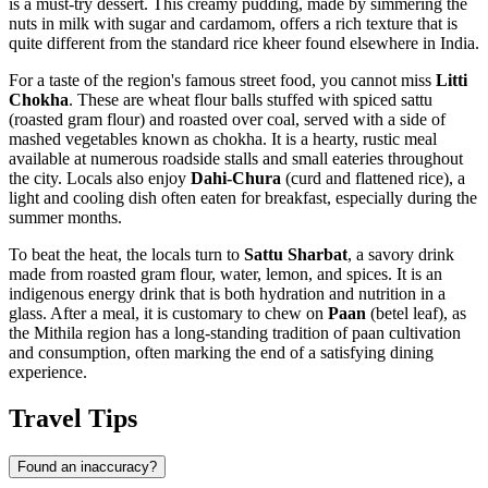
is a must-try dessert. This creamy pudding, made by simmering the
nuts in milk with sugar and cardamom, offers a rich texture that is
quite different from the standard rice kheer found elsewhere in
India
.
For a taste of the region's famous street food, you cannot miss
Litti
Chokha
. These are wheat flour balls stuffed with spiced sattu
(roasted gram flour) and roasted over coal, served with a side of
mashed vegetables known as chokha. It is a hearty, rustic meal
available at numerous roadside stalls and small eateries throughout
the city. Locals also enjoy
Dahi-Chura
(curd and flattened rice), a
light and cooling dish often eaten for breakfast, especially during the
summer months.
To beat the heat, the locals turn to
Sattu Sharbat
, a savory drink
made from roasted gram flour, water, lemon, and spices. It is an
indigenous energy drink that is both hydration and nutrition in a
glass. After a meal, it is customary to chew on
Paan
(betel leaf), as
the Mithila region has a long-standing tradition of paan cultivation
and consumption, often marking the end of a satisfying dining
experience.
Travel Tips
Found an inaccuracy?