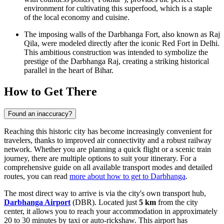
environment for cultivating this superfood, which is a staple
of the local economy and cuisine.
The imposing walls of the Darbhanga Fort, also known as Raj
Qila, were modeled directly after the iconic Red Fort in Delhi.
This ambitious construction was intended to symbolize the
prestige of the Darbhanga Raj, creating a striking historical
parallel in the heart of Bihar.
How to Get There
Found an inaccuracy?
Reaching this historic city has become increasingly convenient for
travelers, thanks to improved air connectivity and a robust railway
network. Whether you are planning a quick flight or a scenic train
journey, there are multiple options to suit your itinerary. For a
comprehensive guide on all available transport modes and detailed
routes, you can read
more about how to get to Darbhanga
.
The most direct way to arrive is via the city's own transport hub,
Darbhanga Airport
(DBR). Located just
5 km
from the city
center, it allows you to reach your accommodation in approximately
20 to 30 minutes by taxi or auto-rickshaw. This airport has