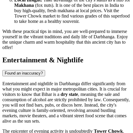
Makhana
(fox nuts). It is one of the best places in
India
to
buy high-quality, fresh makhana at local prices. Visit the
Tower Chowk market to find various grades of this superfood
to take home as a healthy souvenir.
With these practical tips in mind, you are well-prepared to immerse
yourself in the vibrant traditions and daily life of Darbhanga. Enjoy
the unique charm and warm hospitality that this ancient city has to
offer!
Entertainment & Nightlife
Found an inaccuracy?
Entertainment and nightlife in Darbhanga differ significantly from
what you might expect in major metropolitan cities. It is crucial for
visitors to know that Bihar is a
dry state
, meaning the sale and
consumption of alcohol are strictly prohibited by law. Consequently,
you will not find bars, pubs, or discos here. Instead, the city's
evening culture is family-oriented, revolving around bustling
markets, movie theaters, and a vibrant street food scene that comes
alive as the sun sets.
The epicenter of evening activity is undoubtedly
Tower Chowk
.