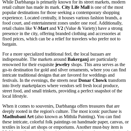
While Darbhanga is primarily known for its street markets, modern
retail culture has made its mark.
City Life Mall
is one of the most
popular destinations for those seeking a contemporary shopping
experience. Located centrally, it houses various fashion brands, a
food court, and entertainment zones under one roof. Additionally,
retail chains like
V-Mart
and
V2
(Value & Variety) have a strong
presence in the city, offering branded clothing and accessories at
fixed prices, which can be a relief for travelers who prefer not to
bargain.
For a more specialized traditional feel, the local bazaars are
indispensable. The markets around
Bakerganj
are particularly
renowned for their exquisite
jewelry
shops. This area serves as the
go-to destination for gold and silver ornaments, where you can find
intricate traditional designs that are favored for weddings and
festivals. In the evenings, the streets near
Donar Chowk
transform
into lively marketplaces where vendors sell fresh local produce,
street food, and small trinkets, providing a perfect snapshot of the
local lifestyle.
When it comes to souvenirs, Darbhanga offers treasures that are
deeply rooted in the region's culture. The most iconic purchase is
Madhubani Art
(also known as Mithila Painting). You can find
these intricate, colorful folk paintings on handmade paper, canvas, or
textiles in local art shops or emporiums. Another must-buy item is