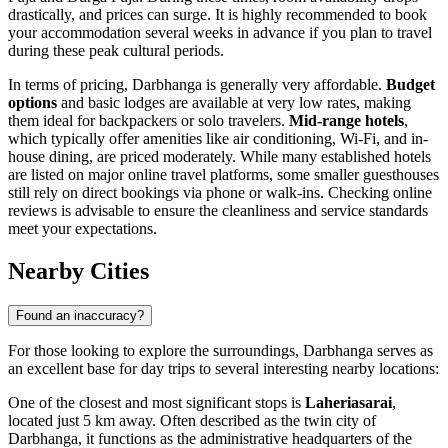
drastically, and prices can surge. It is highly recommended to book
your accommodation several weeks in advance if you plan to travel
during these peak cultural periods.
In terms of pricing, Darbhanga is generally very affordable.
Budget
options
and basic lodges are available at very low rates, making
them ideal for backpackers or solo travelers.
Mid-range hotels
,
which typically offer amenities like air conditioning, Wi-Fi, and in-
house dining, are priced moderately. While many established hotels
are listed on major online travel platforms, some smaller guesthouses
still rely on direct bookings via phone or walk-ins. Checking online
reviews is advisable to ensure the cleanliness and service standards
meet your expectations.
Nearby Cities
Found an inaccuracy?
For those looking to explore the surroundings, Darbhanga serves as
an excellent base for day trips to several interesting nearby locations:
One of the closest and most significant stops is
Laheriasarai
,
located just 5 km away. Often described as the twin city of
Darbhanga, it functions as the administrative headquarters of the