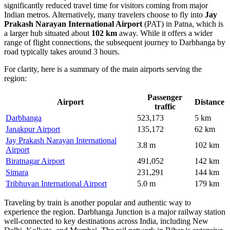
significantly reduced travel time for visitors coming from major
Indian metros. Alternatively, many travelers choose to fly into
Jay
Prakash Narayan International Airport
(PAT) in Patna, which is
a larger hub situated about
102 km
away. While it offers a wider
range of flight connections, the subsequent journey to Darbhanga by
road typically takes around 3 hours.
For clarity, here is a summary of the main airports serving the
region:
Passenger
Airport
Distance
traffic
Darbhanga
523,173
5 km
Janakpur Airport
135,172
62 km
Jay Prakash Narayan International
3.8 m
102 km
Airport
Biratnagar Airport
491,052
142 km
Simara
231,291
144 km
Tribhuvan International Airport
5.0 m
179 km
Traveling by train is another popular and authentic way to
experience the region. Darbhanga Junction is a major railway station
well-connected to key destinations across India, including New