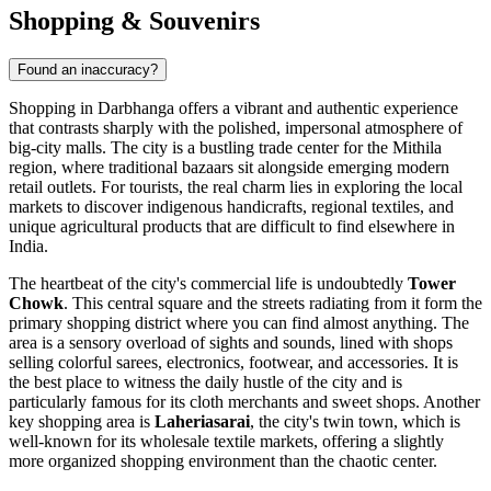
Shopping & Souvenirs
Found an inaccuracy?
Shopping in Darbhanga offers a vibrant and authentic experience
that contrasts sharply with the polished, impersonal atmosphere of
big-city malls. The city is a bustling trade center for the Mithila
region, where traditional bazaars sit alongside emerging modern
retail outlets. For tourists, the real charm lies in exploring the local
markets to discover indigenous handicrafts, regional textiles, and
unique agricultural products that are difficult to find elsewhere in
India
.
The heartbeat of the city's commercial life is undoubtedly
Tower
Chowk
. This central square and the streets radiating from it form the
primary shopping district where you can find almost anything. The
area is a sensory overload of sights and sounds, lined with shops
selling colorful sarees, electronics, footwear, and accessories. It is
the best place to witness the daily hustle of the city and is
particularly famous for its cloth merchants and sweet shops. Another
key shopping area is
Laheriasarai
, the city's twin town, which is
well-known for its wholesale textile markets, offering a slightly
more organized shopping environment than the chaotic center.