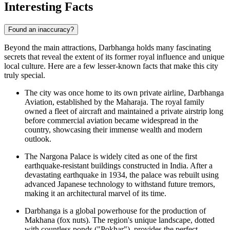
Interesting Facts
Found an inaccuracy?
Beyond the main attractions, Darbhanga holds many fascinating
secrets that reveal the extent of its former royal influence and unique
local culture. Here are a few lesser-known facts that make this city
truly special.
The city was once home to its own private airline, Darbhanga
Aviation, established by the Maharaja. The royal family
owned a fleet of aircraft and maintained a private airstrip long
before commercial aviation became widespread in the
country, showcasing their immense wealth and modern
outlook.
The Nargona Palace is widely cited as one of the first
earthquake-resistant buildings constructed in India. After a
devastating earthquake in 1934, the palace was rebuilt using
advanced Japanese technology to withstand future tremors,
making it an architectural marvel of its time.
Darbhanga is a global powerhouse for the production of
Makhana (fox nuts). The region's unique landscape, dotted
with countless ponds ("Pokhar"), provides the perfect