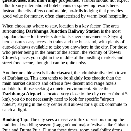
guesthouses, and mid-range properties
. Visitors should not expect
ultra-luxury international hotel chains or sprawling resorts here.
Instead, the city offers comfortable, no-frills lodging that provides
good value for money, often characterized by warm local hospitality.
When choosing where to stay, location is a key factor. The area
surrounding
Darbhanga Junction Railway Station
is the most
popular choice for travelers due to its sheer convenience. Staying
here ensures easy access to trains and the bus stand, with plenty of
auto-rickshaws available to take you anywhere in the city. For those
who prefer being in the heart of the action, the vicinity of
Tower
Chowk
places you right in the middle of the bustling markets and
street food scene, though it can be quite noisy.
Another notable area is
Laheriasarai
, the administrative twin town
of Darbhanga. This area tends to be slightly less chaotic than the
main market districts and offers a few decent mid-range hotels
suitable for those seeking a quieter environment. Since the
Darbhanga Airport
is located very close to the city center (about 5
km), you do not necessarily need to look for specific "airport
hotels"; staying in the city center still allows for a quick commute to
catch a flight.
Booking Tip:
The city sees a massive influx of visitors during the
traditional wedding season (Laggan) and major festivals like Chhath
Puja and Durga Puja. During these times, room availability drops