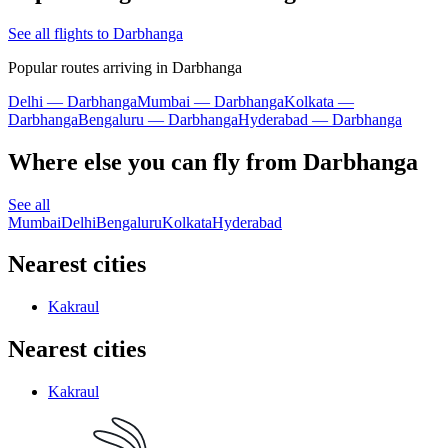
See all flights to Darbhanga
Popular routes arriving in Darbhanga
Delhi — Darbhanga
Mumbai — Darbhanga
Kolkata —
Darbhanga
Bengaluru — Darbhanga
Hyderabad — Darbhanga
Where else you can fly from Darbhanga
See all
Mumbai
Delhi
Bengaluru
Kolkata
Hyderabad
Nearest cities
Kakraul
Nearest cities
Kakraul