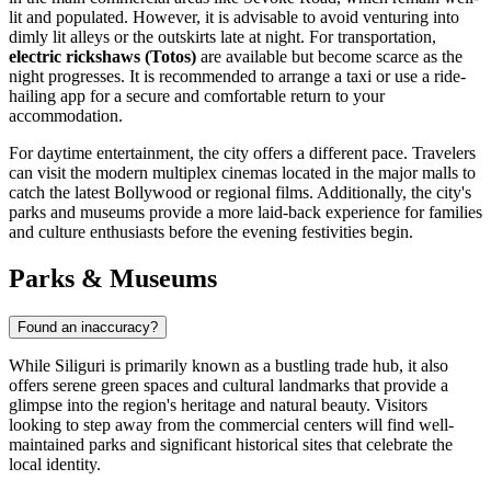
lit and populated. However, it is advisable to avoid venturing into
dimly lit alleys or the outskirts late at night. For transportation,
electric rickshaws (Totos)
are available but become scarce as the
night progresses. It is recommended to arrange a taxi or use a ride-
hailing app for a secure and comfortable return to your
accommodation.
For daytime entertainment, the city offers a different pace. Travelers
can visit the modern multiplex cinemas located in the major malls to
catch the latest Bollywood or regional films. Additionally, the city's
parks and museums provide a more laid-back experience for families
and culture enthusiasts before the evening festivities begin.
Parks & Museums
Found an inaccuracy?
While Siliguri is primarily known as a bustling trade hub, it also
offers serene green spaces and cultural landmarks that provide a
glimpse into the region's heritage and natural beauty. Visitors
looking to step away from the commercial centers will find well-
maintained parks and significant historical sites that celebrate the
local identity.