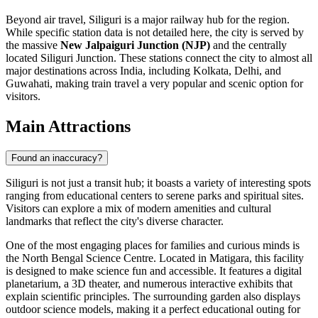
Beyond air travel, Siliguri is a major railway hub for the region.
While specific station data is not detailed here, the city is served by
the massive
New Jalpaiguri Junction (NJP)
and the centrally
located Siliguri Junction. These stations connect the city to almost all
major destinations across India, including Kolkata, Delhi, and
Guwahati, making train travel a very popular and scenic option for
visitors.
Main Attractions
Found an inaccuracy?
Siliguri is not just a transit hub; it boasts a variety of interesting spots
ranging from educational centers to serene parks and spiritual sites.
Visitors can explore a mix of modern amenities and cultural
landmarks that reflect the city's diverse character.
One of the most engaging places for families and curious minds is
the
North Bengal Science Centre
. Located in Matigara, this facility
is designed to make science fun and accessible. It features a digital
planetarium, a 3D theater, and numerous interactive exhibits that
explain scientific principles. The surrounding garden also displays
outdoor science models, making it a perfect educational outing for