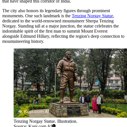
that have shaped this corridor of India.
The city also honors its legendary figures through prominent
monuments. One such landmark is the
Tenzing Norgay Statue
,
dedicated to the world-renowned mountaineer Sherpa Tenzing
Norgay. Standing tall at a major junction, the statue celebrates the
indomitable spirit of the first man to summit Mount Everest
alongside Edmund Hillary, reflecting the region's deep connection to
mountaineering history.
Tenzing Norgay Statue. Illustration.
Source: Kupi.com AI