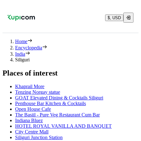
$, USD
Home
Encyclopedia
India
Siliguri
Places of interest
Khaprail More
Tenzing Norgay statue
GOAT Elevated Dining & Cocktails Siliguri
Penthouse Bar Kitchen & Cocktails
Open House Cafe
The Basiil - Pure Veg Restaurant Cum Bar
Indiana Bluez
HOTEL ROYAL VANILLA AND BANQUET
City Centre Mall
Siliguri Junction Station