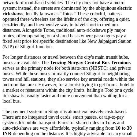
network of road-based vehicles. The city does not have a metro
system; instead, the streets are dominated by the ubiquitous
electric
rickshaws
, locally known as "Totos." These colorful, battery-
operated three-wheelers are the lifeline of the city, offering a quiet,
eco-friendly, and inexpensive way to travel short to medium
distances. Alongside Totos, traditional auto-rickshaws ply major
routes, often operating on a shared basis where passengers pay a
fixed seat price for specific destinations like New Jalpaiguri Station
(NJP) or Siliguri Junction.
For longer distances or travel between the city's main transit hubs,
buses are available. The
Tenzing Norgay Central Bus Terminus
serves as the primary node for both state-run (NBSTC) and private
buses. While these buses primarily connect Siliguri to neighboring
towns and hill stations, they also service key arterial roads within the
metropolitan area. However, for a tourist trying to get from a hotel to
a market or restaurant within the city limits, hailing a Toto or a cycle
rickshaw is usually faster and more convenient than waiting for a
local bus.
The payment system in Siliguri is almost exclusively cash-based.
There are no integrated travel cards, smart passes, or tap-to-pay
systems for public transport. Fares for shared rides in Totos and
auto-rickshaws are very affordable, typically ranging from
10 to 30
INR
depending on the distance. It is highly advisable to carry small