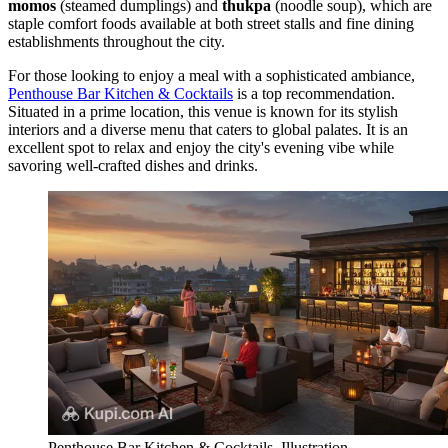
momos
(steamed dumplings) and
thukpa
(noodle soup), which are
staple comfort foods available at both street stalls and fine dining
establishments throughout the city.
For those looking to enjoy a meal with a sophisticated ambiance,
Penthouse Bar Kitchen & Cocktails
is a top recommendation.
Situated in a prime location, this venue is known for its stylish
interiors and a diverse menu that caters to global palates. It is an
excellent spot to relax and enjoy the city's evening vibe while
savoring well-crafted dishes and drinks.
Penthouse Bar Kitchen & Cocktails. Illustration.