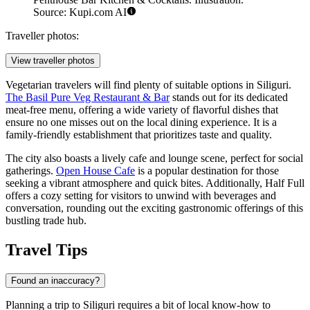
Source: Kupi.com AI
Traveller photos:
View traveller photos
Vegetarian travelers will find plenty of suitable options in Siliguri.
The Basil Pure Veg Restaurant & Bar
stands out for its dedicated
meat-free menu, offering a wide variety of flavorful dishes that
ensure no one misses out on the local dining experience. It is a
family-friendly establishment that prioritizes taste and quality.
The city also boasts a lively cafe and lounge scene, perfect for social
gatherings.
Open House Cafe
is a popular destination for those
seeking a vibrant atmosphere and quick bites. Additionally,
Half Full
offers a cozy setting for visitors to unwind with beverages and
conversation, rounding out the exciting gastronomic offerings of this
bustling trade hub.
Travel Tips
Found an inaccuracy?
Planning a trip to Siliguri requires a bit of local know-how to