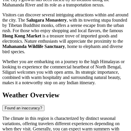
Mahananda River and its role as a transportation nexus.
Visitors can discover several intriguing attractions within and around
the city. The
Salugara Monastery
, with its towering stupa founded
by Tibetan Buddhist monks, offers a serene escape from the urban
rush. For those who enjoy shopping and local flavors, the famous
Hong Kong Market
is a treasure trove of imported goods and
electronics. Nature enthusiasts will appreciate the proximity to the
Mahananda Wildlife Sanctuary
, home to elephants and diverse
bird species.
Whether you are embarking on a journey to the high Himalayas or
looking to experience the commercial heartbeat of North Bengal,
Siliguri welcomes you with open arms. Its strategic importance,
combined with warm hospitality and surrounding natural beauty,
makes it a noteworthy stop on any Indian itinerary.
Weather Overview
Found an inaccuracy?
The climate in this region is characterized by distinct seasonal
variations, offering travelers different experiences depending on
when they visit. Generally, you can expect warm summers with