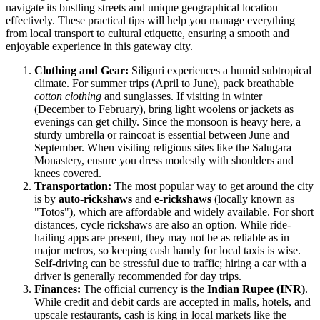
navigate its bustling streets and unique geographical location
effectively. These practical tips will help you manage everything
from local transport to cultural etiquette, ensuring a smooth and
enjoyable experience in this gateway city.
Clothing and Gear:
Siliguri experiences a humid subtropical
climate. For summer trips (April to June), pack breathable
cotton clothing
and sunglasses. If visiting in winter
(December to February), bring light woolens or jackets as
evenings can get chilly. Since the monsoon is heavy here, a
sturdy umbrella or raincoat is essential between June and
September. When visiting religious sites like the Salugara
Monastery, ensure you dress modestly with shoulders and
knees covered.
Transportation:
The most popular way to get around the city
is by
auto-rickshaws
and
e-rickshaws
(locally known as
"Totos"), which are affordable and widely available. For short
distances, cycle rickshaws are also an option. While ride-
hailing apps are present, they may not be as reliable as in
major metros, so keeping cash handy for local taxis is wise.
Self-driving can be stressful due to traffic; hiring a car with a
driver is generally recommended for day trips.
Finances:
The official currency is the
Indian Rupee (INR)
.
While credit and debit cards are accepted in malls, hotels, and
upscale restaurants, cash is king in local markets like the