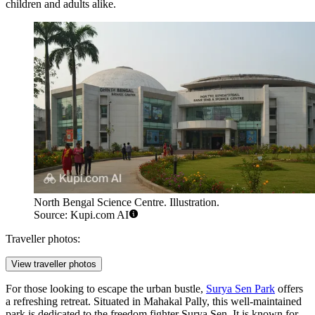
children and adults alike.
North Bengal Science Centre. Illustration.
Source: Kupi.com AI
Traveller photos:
View traveller photos
For those looking to escape the urban bustle,
Surya Sen Park
offers
a refreshing retreat. Situated in Mahakal Pally, this well-maintained
park is dedicated to the freedom fighter Surya Sen. It is known for