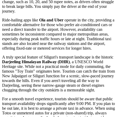
change, such as 10, 20, and 50 rupee notes, as drivers often struggle
to break large bills. You simply pay the driver at the end of your
journey.
Ride-hailing apps like
Ola and Uber
operate in the city, providing a
comfortable alternative for those who prefer air-conditioned cars or
need a direct transfer to the airport. However, availability can
sometimes be inconsistent compared to major metropolitan areas,
especially during peak traffic hours or late at night. Traditional taxi
stands are also located near the railway stations and the airport,
offering fixed-rate or metered services for longer hires.
A truly special feature of Siliguri's transport landscape is the historic
Darjeeling Himalayan Railway (DHR)
, a UNESCO World
Heritage site. While not a practical mode for daily commuting, the
famous "Toy Train" originates here. Tourists can catch the train from
New Jalpaiguri or Siliguri Junction for a scenic, slow-paced journey
towards the hills. Even if you aren't traveling all the way to
Darjeeling, seeing these narrow-gauge steam or diesel engines
chugging through the city outskirts is a memorable sight.
For a smooth travel experience, tourists should be aware that public
transport availability drops significantly after 9:00 PM. If you plan to
be out late, it is best to arrange a private taxi in advance. When using
Totos or unmetered autos for a private (non-shared) trip, always