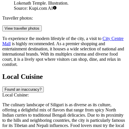
Lokenath Temple. Illustration.
Source: Kupi.com AI
Traveller photos:
View traveller photos
To experience the modern lifestyle of the city, a visit to
City Centre
Mall
is highly recommended. As a premier shopping and
entertainment destination, it houses a wide selection of national and
international brands. With its multiplex cinema and diverse food
court, it is a lively spot where visitors can shop, dine, and relax in
comfort.
Local Cuisine
Found an inaccuracy?
Local Cuisine:
The culinary landscape of Siliguri is as diverse as its culture,
offering a delightful mix of flavors that range from spicy North
Indian curries to traditional Bengali delicacies. Due to its proximity
to the hills and neighboring countries, the city is particularly famous
for its Tibetan and Nepali influences. Food lovers must try the local