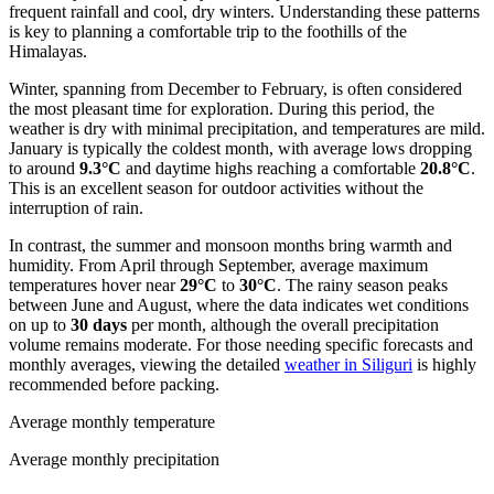
frequent rainfall and cool, dry winters. Understanding these patterns
is key to planning a comfortable trip to the foothills of the
Himalayas.
Winter, spanning from December to February, is often considered
the most pleasant time for exploration. During this period, the
weather is dry with minimal precipitation, and temperatures are mild.
January is typically the coldest month, with average lows dropping
to around
9.3°C
and daytime highs reaching a comfortable
20.8°C
.
This is an excellent season for outdoor activities without the
interruption of rain.
In contrast, the summer and monsoon months bring warmth and
humidity. From April through September, average maximum
temperatures hover near
29°C
to
30°C
. The rainy season peaks
between June and August, where the data indicates wet conditions
on up to
30 days
per month, although the overall precipitation
volume remains moderate. For those needing specific forecasts and
monthly averages, viewing the detailed
weather in Siliguri
is highly
recommended before packing.
Average monthly temperature
Average monthly precipitation