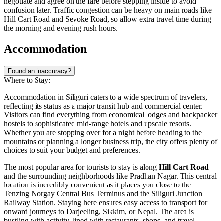
negotiate and agree on the fare before stepping inside to avoid
confusion later. Traffic congestion can be heavy on main roads like
Hill Cart Road and Sevoke Road, so allow extra travel time during
the morning and evening rush hours.
Accommodation
Found an inaccuracy?
Where to Stay:
Accommodation in Siliguri caters to a wide spectrum of travelers,
reflecting its status as a major transit hub and commercial center.
Visitors can find everything from economical lodges and backpacker
hostels to sophisticated mid-range hotels and upscale resorts.
Whether you are stopping over for a night before heading to the
mountains or planning a longer business trip, the city offers plenty of
choices to suit your budget and preferences.
The most popular area for tourists to stay is along
Hill Cart Road
and the surrounding neighborhoods like Pradhan Nagar. This central
location is incredibly convenient as it places you close to the
Tenzing Norgay Central Bus Terminus and the Siliguri Junction
Railway Station. Staying here ensures easy access to transport for
onward journeys to Darjeeling, Sikkim, or Nepal. The area is
bustling with activity, lined with restaurants, shops, and travel