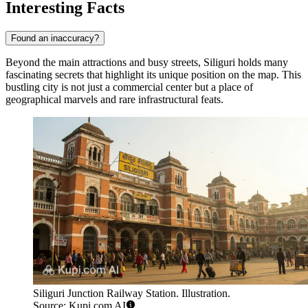
Interesting Facts
Found an inaccuracy?
Beyond the main attractions and busy streets, Siliguri holds many
fascinating secrets that highlight its unique position on the map. This
bustling city is not just a commercial center but a place of
geographical marvels and rare infrastructural feats.
Siliguri Junction Railway Station. Illustration.
Source: Kupi.com AI