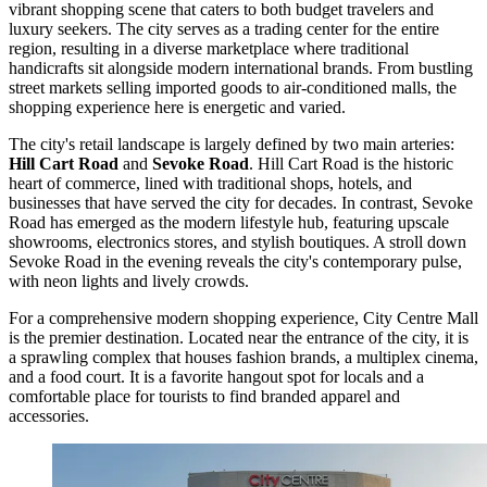
vibrant shopping scene that caters to both budget travelers and
luxury seekers. The city serves as a trading center for the entire
region, resulting in a diverse marketplace where traditional
handicrafts sit alongside modern international brands. From bustling
street markets selling imported goods to air-conditioned malls, the
shopping experience here is energetic and varied.
The city's retail landscape is largely defined by two main arteries:
Hill Cart Road
and
Sevoke Road
. Hill Cart Road is the historic
heart of commerce, lined with traditional shops, hotels, and
businesses that have served the city for decades. In contrast, Sevoke
Road has emerged as the modern lifestyle hub, featuring upscale
showrooms, electronics stores, and stylish boutiques. A stroll down
Sevoke Road in the evening reveals the city's contemporary pulse,
with neon lights and lively crowds.
For a comprehensive modern shopping experience,
City Centre Mall
is the premier destination. Located near the entrance of the city, it is
a sprawling complex that houses fashion brands, a multiplex cinema,
and a food court. It is a favorite hangout spot for locals and a
comfortable place for tourists to find branded apparel and
accessories.