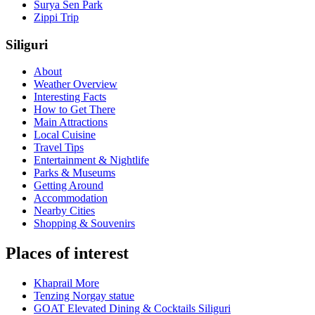
Surya Sen Park
Zippi Trip
Siliguri
About
Weather Overview
Interesting Facts
How to Get There
Main Attractions
Local Cuisine
Travel Tips
Entertainment & Nightlife
Parks & Museums
Getting Around
Accommodation
Nearby Cities
Shopping & Souvenirs
Places of interest
Khaprail More
Tenzing Norgay statue
GOAT Elevated Dining & Cocktails Siliguri