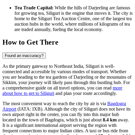
Tea Trade Capital:
While the hills of Darjeeling are famous
for growing tea, Siliguri is the engine that moves it. The city is
home to the Siliguri Tea Auction Centre, one of the largest tea
auction hubs in the world, where millions of kilograms of tea
are traded annually, fueling the local economy.
How to Get There
Found an inaccuracy?
As the primary gateway to Northeast India, Siliguri is well-
connected and accessible by various modes of transport. Whether
you are heading to the tea gardens of Darjeeling or the mountains of
Sikkim, your journey will likely pass through this bustling hub. For
a comprehensive guide on all travel options, you can read
more
about how to get to Siliguri
and plan your route accordingly.
The most convenient way to reach the city by air is via
Bagdogra
Airport
(IATA: IXB). Although the city of Siliguri does not have its
own airport right in the center, you can fly into this major hub
located in the town of Bagdogra, which is just about
8.4 km
away.
It is a significant international airport serving the region with
frequent connections to major Indian cities. A taxi or bus ride from