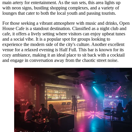
main artery for entertainment. As the sun sets, this area lights up
with neon signs, bustling shopping complexes, and a variety of
lounges that cater to both the local youth and passing tourists.
For those seeking a vibrant atmosphere with music and drinks,
Open
House Cafe
is a standout destination. Classified as a night club and
cafe, it offers a lively setting where visitors can enjoy upbeat tunes
and a social vibe. It is a popular spot for groups looking to
experience the modern side of the city's culture. Another excellent
venue for a relaxed evening is
Half Full
. This bar is known for its
cozy ambiance, making it an ideal place to sit back with a cocktail
and engage in conversation away from the chaotic street noise.