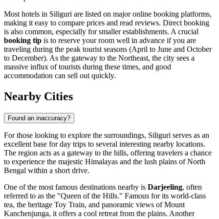
Most hotels in Siliguri are listed on major online booking platforms,
making it easy to compare prices and read reviews. Direct booking
is also common, especially for smaller establishments. A crucial
booking tip
is to reserve your room well in advance if you are
traveling during the peak tourist seasons (April to June and October
to December). As the gateway to the Northeast, the city sees a
massive influx of tourists during these times, and good
accommodation can sell out quickly.
Nearby Cities
Found an inaccuracy?
For those looking to explore the surroundings, Siliguri serves as an
excellent base for day trips to several interesting nearby locations.
The region acts as a gateway to the hills, offering travelers a chance
to experience the majestic Himalayas and the lush plains of North
Bengal within a short drive.
One of the most famous destinations nearby is
Darjeeling
, often
referred to as the "Queen of the Hills." Famous for its world-class
tea, the heritage Toy Train, and panoramic views of Mount
Kanchenjunga, it offers a cool retreat from the plains. Another