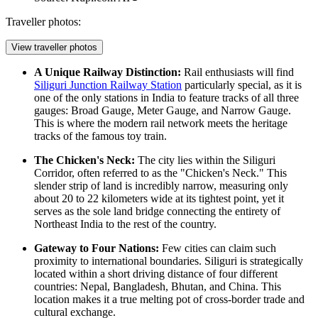
Traveller photos:
View traveller photos
A Unique Railway Distinction:
Rail enthusiasts will find
Siliguri Junction Railway Station
particularly special, as it is
one of the only stations in India to feature tracks of all three
gauges: Broad Gauge, Meter Gauge, and Narrow Gauge.
This is where the modern rail network meets the heritage
tracks of the famous toy train.
The Chicken's Neck:
The city lies within the Siliguri
Corridor, often referred to as the "Chicken's Neck." This
slender strip of land is incredibly narrow, measuring only
about 20 to 22 kilometers wide at its tightest point, yet it
serves as the sole land bridge connecting the entirety of
Northeast India to the rest of the country.
Gateway to Four Nations:
Few cities can claim such
proximity to international boundaries. Siliguri is strategically
located within a short driving distance of four different
countries: Nepal, Bangladesh, Bhutan, and China. This
location makes it a true melting pot of cross-border trade and
cultural exchange.