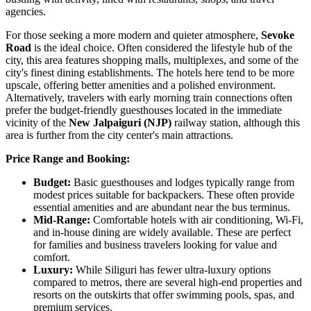
agencies.
For those seeking a more modern and quieter atmosphere,
Sevoke
Road
is the ideal choice. Often considered the lifestyle hub of the
city, this area features shopping malls, multiplexes, and some of the
city's finest dining establishments. The hotels here tend to be more
upscale, offering better amenities and a polished environment.
Alternatively, travelers with early morning train connections often
prefer the budget-friendly guesthouses located in the immediate
vicinity of the
New Jalpaiguri (NJP)
railway station, although this
area is further from the city center's main attractions.
Price Range and Booking:
Budget:
Basic guesthouses and lodges typically range from
modest prices suitable for backpackers. These often provide
essential amenities and are abundant near the bus terminus.
Mid-Range:
Comfortable hotels with air conditioning, Wi-Fi,
and in-house dining are widely available. These are perfect
for families and business travelers looking for value and
comfort.
Luxury:
While Siliguri has fewer ultra-luxury options
compared to metros, there are several high-end properties and
resorts on the outskirts that offer swimming pools, spas, and
premium services.