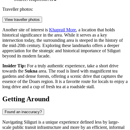
Traveller photos:
View traveller photos
Another site of interest is
Khaprail More
, a location that holds
historical significance in the area. While it serves as a key
intersection today, the surrounding area is steeped in the history of
the mid-20th century. Exploring these landmarks offers a deeper
appreciation for the strategic and historical importance of Siliguri
beyond its modern facade.
Insider Tip:
For a truly authentic experience, take a short drive
towards the
Sukna
area. The road is lined with magnificent tea
gardens and dense forests, offering a scenic drive that captures the
essence of the Doars region. It is a favorite route for locals to enjoy a
long drive and a cup of fresh tea at a roadside stall.
Getting Around
Found an inaccuracy?
Navigating Siliguri is a unique experience defined less by large-
scale public transit infrastructure and more by an efficient, informal