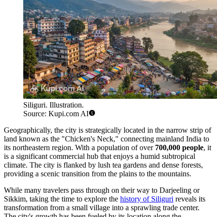
Siliguri. Illustration.
Source: Kupi.com AI
Geographically, the city is strategically located in the narrow strip of
land known as the "Chicken's Neck," connecting mainland India to
its northeastern region. With a population of over
700,000 people
, it
is a significant commercial hub that enjoys a humid subtropical
climate. The city is flanked by lush tea gardens and dense forests,
providing a scenic transition from the plains to the mountains.
While many travelers pass through on their way to Darjeeling or
Sikkim, taking the time to explore the
history of Siliguri
reveals its
transformation from a small village into a sprawling trade center.
The city's growth has been fueled by its location along the