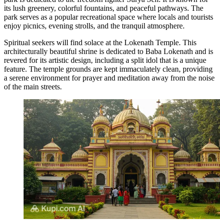
its lush greenery, colorful fountains, and peaceful pathways. The
park serves as a popular recreational space where locals and tourists
enjoy picnics, evening strolls, and the tranquil atmosphere.
Spiritual seekers will find solace at the
Lokenath Temple
. This
architecturally beautiful shrine is dedicated to Baba Lokenath and is
revered for its artistic design, including a split idol that is a unique
feature. The temple grounds are kept immaculately clean, providing
a serene environment for prayer and meditation away from the noise
of the main streets.