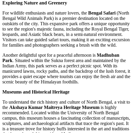
Exploring Nature and Greenery
For wildlife enthusiasts and nature lovers, the
Bengal Safari
(North
Bengal Wild Animals Park) is a premier destination located on the
outskirts of the city. This expansive park offers a unique opportunity
to see the region's majestic fauna, including the Royal Bengal Tiger,
leopards, and Asiatic black bears, in a semi-natural environment.
Visitors can take guided safari tours, making it an exciting excursion
for families and photographers seeking a brush with the wild.
Another delightful spot for a peaceful afternoon is
Madhuban
Park
. Situated within the Sukna forest area and maintained by the
Indian Army, this park serves as a perfect picnic spot. With its
manicured lawns, rocky paths, and the backdrop of the lush forest, it
provides a quiet escape where tourists can enjoy the fresh air and the
scenic beauty of the Himalayan foothills.
Museums and Historical Heritage
To understand the rich history and culture of North Bengal, a visit to
the
Akshaya Kumar Maitreya Heritage Museum
is highly
recommended. Located within the University of North Bengal
campus, this museum houses a fascinating collection of manuscripts,
sculptures, and archaeological artifacts that trace the region's past. It
is a treasure trove for history buffs interested in the art and traditions