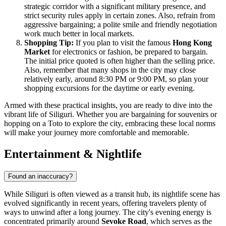
strategic corridor with a significant military presence, and
strict security rules apply in certain zones. Also, refrain from
aggressive bargaining; a polite smile and friendly negotiation
work much better in local markets.
Shopping Tip:
If you plan to visit the famous
Hong Kong
Market
for electronics or fashion, be prepared to bargain.
The initial price quoted is often higher than the selling price.
Also, remember that many shops in the city may close
relatively early, around 8:30 PM or 9:00 PM, so plan your
shopping excursions for the daytime or early evening.
Armed with these practical insights, you are ready to dive into the
vibrant life of Siliguri. Whether you are bargaining for souvenirs or
hopping on a Toto to explore the city, embracing these local norms
will make your journey more comfortable and memorable.
Entertainment & Nightlife
Found an inaccuracy?
While Siliguri is often viewed as a transit hub, its nightlife scene has
evolved significantly in recent years, offering travelers plenty of
ways to unwind after a long journey. The city's evening energy is
concentrated primarily around
Sevoke Road
, which serves as the