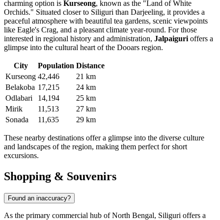
charming option is
Kurseong
, known as the "Land of White
Orchids." Situated closer to Siliguri than Darjeeling, it provides a
peaceful atmosphere with beautiful tea gardens, scenic viewpoints
like Eagle's Crag, and a pleasant climate year-round. For those
interested in regional history and administration,
Jalpaiguri
offers a
glimpse into the cultural heart of the Dooars region.
City
Population
Distance
Kurseong
42,446
21 km
Belakoba
17,215
24 km
Odlabari
14,194
25 km
Mirik
11,513
27 km
Sonada
11,635
29 km
These nearby destinations offer a glimpse into the diverse culture
and landscapes of the region, making them perfect for short
excursions.
Shopping & Souvenirs
Found an inaccuracy?
As the primary commercial hub of North Bengal, Siliguri offers a