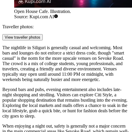
Open House Cafe. Illustration.
Source: Kupi.com AI
Traveller photos:
View traveller photos
The nightlife in Siliguri is generally casual and welcoming. Most
bars and lounges do not enforce a strict dress code, though "smart
casual" is the norm for the more upscale venues on Sevoke Road.
The crowd is a mix of college students, young professionals, and
travelers, creating a friendly and diverse environment. Venues
typically stay open until around 11:00 PM or midnight, with
weekends being naturally busier and more energetic.
Beyond bars and pubs, evening entertainment also includes late-
night shopping and strolling. Visitors can explore
Citi Style
, a
popular shopping destination that remains bustling into the evening.
Exploring the local markets and malls offers a chance to soak in the
local lifestyle, grab a quick bite, or hunt for fashion deals before the
city goes to sleep.
When enjoying a night out, safety is generally not a major concern
in the main commercial areas like Sevoke Road, which remain well-