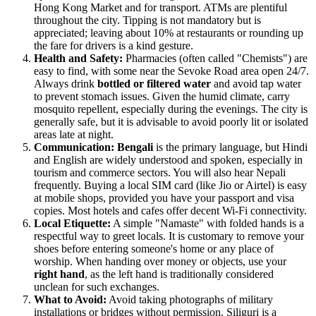
Hong Kong Market and for transport. ATMs are plentiful
throughout the city. Tipping is not mandatory but is
appreciated; leaving about 10% at restaurants or rounding up
the fare for drivers is a kind gesture.
Health and Safety:
Pharmacies (often called "Chemists") are
easy to find, with some near the Sevoke Road area open 24/7.
Always drink
bottled or filtered water
and avoid tap water
to prevent stomach issues. Given the humid climate, carry
mosquito repellent, especially during the evenings. The city is
generally safe, but it is advisable to avoid poorly lit or isolated
areas late at night.
Communication:
Bengali
is the primary language, but Hindi
and English are widely understood and spoken, especially in
tourism and commerce sectors. You will also hear Nepali
frequently. Buying a local SIM card (like Jio or Airtel) is easy
at mobile shops, provided you have your passport and visa
copies. Most hotels and cafes offer decent Wi-Fi connectivity.
Local Etiquette:
A simple "Namaste" with folded hands is a
respectful way to greet locals. It is customary to remove your
shoes before entering someone's home or any place of
worship. When handing over money or objects, use your
right hand
, as the left hand is traditionally considered
unclean for such exchanges.
What to Avoid:
Avoid taking photographs of military
installations or bridges without permission. Siliguri is a