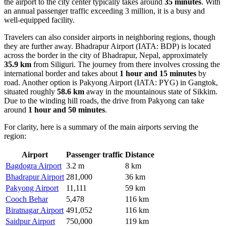
the airport to the city center typically takes around
35 minutes
. With
an annual passenger traffic exceeding 3 million, it is a busy and
well-equipped facility.
Travelers can also consider airports in neighboring regions, though
they are further away.
Bhadrapur Airport
(IATA: BDP) is located
across the border in the city of Bhadrapur, Nepal, approximately
35.9 km
from Siliguri. The journey from there involves crossing the
international border and takes about
1 hour and 15 minutes
by
road. Another option is
Pakyong Airport
(IATA: PYG) in Gangtok,
situated roughly
58.6 km
away in the mountainous state of Sikkim.
Due to the winding hill roads, the drive from Pakyong can take
around
1 hour and 50 minutes
.
For clarity, here is a summary of the main airports serving the
region:
Airport
Passenger traffic
Distance
Bagdogra Airport
3.2 m
8 km
Bhadrapur Airport
281,000
36 km
Pakyong Airport
11,111
59 km
Cooch Behar
5,478
116 km
Biratnagar Airport
491,052
116 km
Saidpur Airport
750,000
119 km