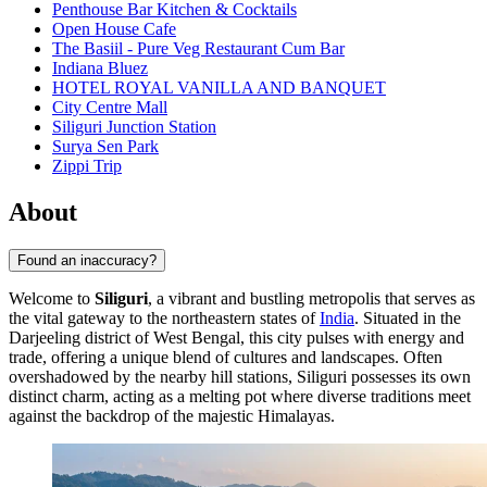
Penthouse Bar Kitchen & Cocktails
Open House Cafe
The Basiil - Pure Veg Restaurant Cum Bar
Indiana Bluez
HOTEL ROYAL VANILLA AND BANQUET
City Centre Mall
Siliguri Junction Station
Surya Sen Park
Zippi Trip
About
Found an inaccuracy?
Welcome to
Siliguri
, a vibrant and bustling metropolis that serves as
the vital gateway to the northeastern states of
India
. Situated in the
Darjeeling district of West Bengal, this city pulses with energy and
trade, offering a unique blend of cultures and landscapes. Often
overshadowed by the nearby hill stations, Siliguri possesses its own
distinct charm, acting as a melting pot where diverse traditions meet
against the backdrop of the majestic Himalayas.