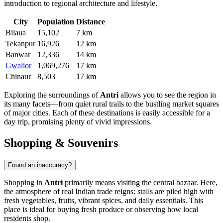
introduction to regional architecture and lifestyle.
City
Population
Distance
Bilaua
15,102
7 km
Tekanpur
16,926
12 km
Banwar
12,336
14 km
Gwalior
1,069,276
17 km
Chinaur
8,503
17 km
Exploring the surroundings of
Antri
allows you to see the region in
its many facets—from quiet rural trails to the bustling market squares
of major cities. Each of these destinations is easily accessible for a
day trip, promising plenty of vivid impressions.
Shopping & Souvenirs
Found an inaccuracy?
Shopping in
Antri
primarily means visiting the central bazaar. Here,
the atmosphere of real Indian trade reigns: stalls are piled high with
fresh vegetables, fruits, vibrant spices, and daily essentials. This
place is ideal for buying fresh produce or observing how local
residents shop.