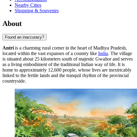
Nearby Cities
Shopping & Souvenirs
About
Found an inaccuracy?
Antri
is a charming rural corner in the heart of Madhya Pradesh,
located within the vast expanses of a country like
India
. The village
is situated about 25 kilometers south of majestic Gwalior and serves
as a living embodiment of the traditional Indian way of life. It is
home to approximately 12,600 people, whose lives are inextricably
linked to the fertile lands and the tranquil rhythm of the provincial
countryside.