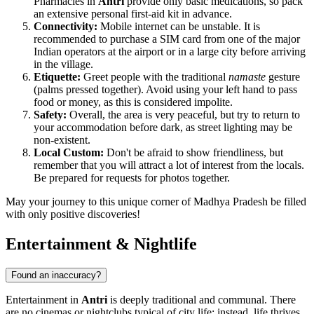
Pharmacies in
Antri
provide only basic medications, so pack
an extensive personal first-aid kit in advance.
Connectivity:
Mobile internet can be unstable. It is
recommended to purchase a SIM card from one of the major
Indian operators at the airport or in a large city before arriving
in the village.
Etiquette:
Greet people with the traditional
namaste
gesture
(palms pressed together). Avoid using your left hand to pass
food or money, as this is considered impolite.
Safety:
Overall, the area is very peaceful, but try to return to
your accommodation before dark, as street lighting may be
non-existent.
Local Custom:
Don't be afraid to show friendliness, but
remember that you will attract a lot of interest from the locals.
Be prepared for requests for photos together.
May your journey to this unique corner of Madhya Pradesh be filled
with only positive discoveries!
Entertainment & Nightlife
Found an inaccuracy?
Entertainment in
Antri
is deeply traditional and communal. There
are no cinemas or nightclubs typical of city life; instead, life thrives