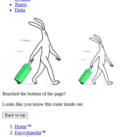
Jhansi
Datia
Reached the bottom of the page?
Looks like you know this route inside out
Back to top
Home
Encyclopedia