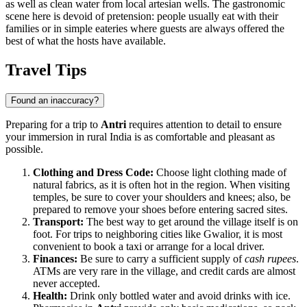
as well as clean water from local artesian wells. The gastronomic
scene here is devoid of pretension: people usually eat with their
families or in simple eateries where guests are always offered the
best of what the hosts have available.
Travel Tips
Found an inaccuracy?
Preparing for a trip to
Antri
requires attention to detail to ensure
your immersion in rural India is as comfortable and pleasant as
possible.
Clothing and Dress Code:
Choose light clothing made of
natural fabrics, as it is often hot in the region. When visiting
temples, be sure to cover your shoulders and knees; also, be
prepared to remove your shoes before entering sacred sites.
Transport:
The best way to get around the village itself is on
foot. For trips to neighboring cities like Gwalior, it is most
convenient to book a taxi or arrange for a local driver.
Finances:
Be sure to carry a sufficient supply of
cash rupees
.
ATMs are very rare in the village, and credit cards are almost
never accepted.
Health:
Drink only bottled water and avoid drinks with ice.