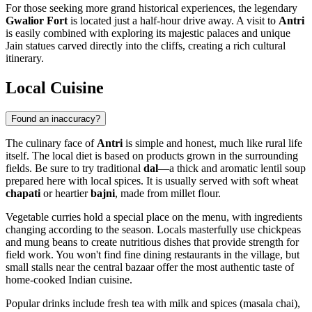
For those seeking more grand historical experiences, the legendary
Gwalior Fort
is located just a half-hour drive away. A visit to
Antri
is easily combined with exploring its majestic palaces and unique
Jain statues carved directly into the cliffs, creating a rich cultural
itinerary.
Local Cuisine
Found an inaccuracy?
The culinary face of
Antri
is simple and honest, much like rural life
itself. The local diet is based on products grown in the surrounding
fields. Be sure to try traditional
dal
—a thick and aromatic lentil soup
prepared here with local spices. It is usually served with soft wheat
chapati
or heartier
bajni
, made from millet flour.
Vegetable curries hold a special place on the menu, with ingredients
changing according to the season. Locals masterfully use chickpeas
and mung beans to create nutritious dishes that provide strength for
field work. You won't find fine dining restaurants in the village, but
small stalls near the central bazaar offer the most authentic taste of
home-cooked Indian cuisine.
Popular drinks include fresh tea with milk and spices (masala chai),