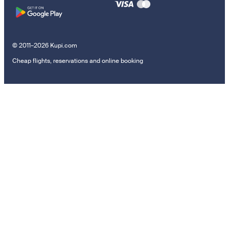
© 2011–2026 Kupi.com
Cheap flights, reservations and online booking