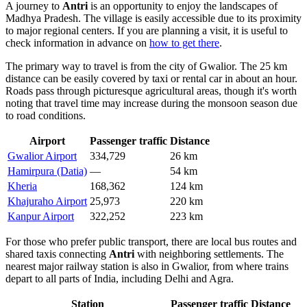
A journey to
Antri
is an opportunity to enjoy the landscapes of
Madhya Pradesh. The village is easily accessible due to its proximity
to major regional centers. If you are planning a visit, it is useful to
check information in advance on
how to get there
.
The primary way to travel is from the city of
Gwalior
. The 25 km
distance can be easily covered by taxi or rental car in about an hour.
Roads pass through picturesque agricultural areas, though it's worth
noting that travel time may increase during the monsoon season due
to road conditions.
Airport
Passenger traffic
Distance
Gwalior Airport
334,729
26 km
Hamirpura (Datia)
—
54 km
Kheria
168,362
124 km
Khajuraho Airport
25,973
220 km
Kanpur Airport
322,252
223 km
For those who prefer public transport, there are local bus routes and
shared taxis connecting
Antri
with neighboring settlements. The
nearest major railway station is also in Gwalior, from where trains
depart to all parts of India, including Delhi and Agra.
Station
Passenger traffic
Distance