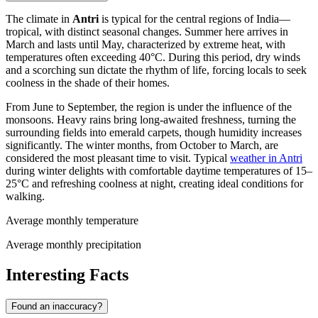
The climate in
Antri
is typical for the central regions of India—
tropical, with distinct seasonal changes. Summer here arrives in
March and lasts until May, characterized by extreme heat, with
temperatures often exceeding 40°C. During this period, dry winds
and a scorching sun dictate the rhythm of life, forcing locals to seek
coolness in the shade of their homes.
From June to September, the region is under the influence of the
monsoons. Heavy rains bring long-awaited freshness, turning the
surrounding fields into emerald carpets, though humidity increases
significantly. The winter months, from October to March, are
considered the most pleasant time to visit. Typical
weather in Antri
during winter delights with comfortable daytime temperatures of 15–
25°C and refreshing coolness at night, creating ideal conditions for
walking.
Average monthly temperature
Average monthly precipitation
Interesting Facts
Found an inaccuracy?