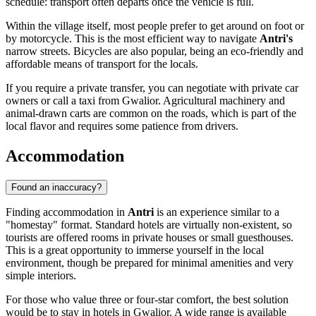
schedule: transport often departs once the vehicle is full.
Within the village itself, most people prefer to get around on foot or
by motorcycle. This is the most efficient way to navigate
Antri's
narrow streets. Bicycles are also popular, being an eco-friendly and
affordable means of transport for the locals.
If you require a private transfer, you can negotiate with private car
owners or call a taxi from Gwalior. Agricultural machinery and
animal-drawn carts are common on the roads, which is part of the
local flavor and requires some patience from drivers.
Accommodation
Found an inaccuracy?
Finding accommodation in
Antri
is an experience similar to a
"homestay" format. Standard hotels are virtually non-existent, so
tourists are offered rooms in private houses or small guesthouses.
This is a great opportunity to immerse yourself in the local
environment, though be prepared for minimal amenities and very
simple interiors.
For those who value three or four-star comfort, the best solution
would be to stay in hotels in Gwalior. A wide range is available