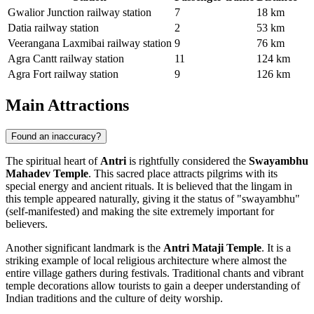
Gwalior Junction railway station
7
18 km
Datia railway station
2
53 km
Veerangana Laxmibai railway station
9
76 km
Agra Cantt railway station
11
124 km
Agra Fort railway station
9
126 km
Main Attractions
Found an inaccuracy?
The spiritual heart of
Antri
is rightfully considered the
Swayambhu
Mahadev Temple
. This sacred place attracts pilgrims with its
special energy and ancient rituals. It is believed that the lingam in
this temple appeared naturally, giving it the status of "swayambhu"
(self-manifested) and making the site extremely important for
believers.
Another significant landmark is the
Antri Mataji Temple
. It is a
striking example of local religious architecture where almost the
entire village gathers during festivals. Traditional chants and vibrant
temple decorations allow tourists to gain a deeper understanding of
Indian traditions and the culture of deity worship.