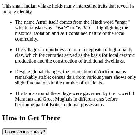
This small Indian village holds many interesting traits that reveal its
unique identity.
The name
Antri
itself comes from the Hindi word "antar,"
which translates as
"inside"
or
"within"
—highlighting the
historical isolation and self-contained nature of the local
community.
The village surroundings are rich in deposits of high-quality
clay, which for centuries served as the basis for local ceramic
production and the construction of traditional dwellings.
Despite global changes, the population of
Antri
remains
remarkably stable; census data from various years shows only
slight fluctuations in the number of residents.
The lands around the village were governed by the powerful
Marathas and Great Mughals in different eras before
becoming part of British colonial possessions.
How to Get There
Found an inaccuracy?