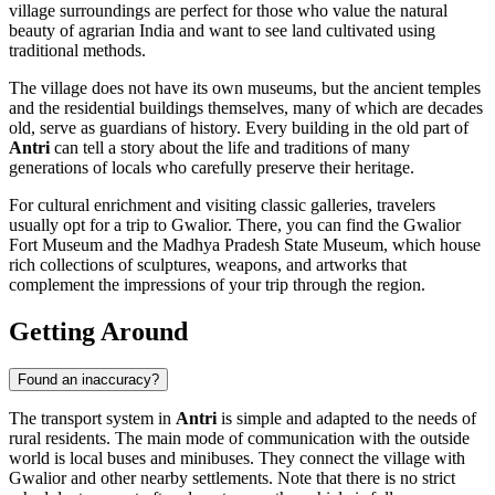
village surroundings are perfect for those who value the natural
beauty of agrarian India and want to see land cultivated using
traditional methods.
The village does not have its own museums, but the ancient temples
and the residential buildings themselves, many of which are decades
old, serve as guardians of history. Every building in the old part of
Antri
can tell a story about the life and traditions of many
generations of locals who carefully preserve their heritage.
For cultural enrichment and visiting classic galleries, travelers
usually opt for a trip to Gwalior. There, you can find the Gwalior
Fort Museum and the Madhya Pradesh State Museum, which house
rich collections of sculptures, weapons, and artworks that
complement the impressions of your trip through the region.
Getting Around
Found an inaccuracy?
The transport system in
Antri
is simple and adapted to the needs of
rural residents. The main mode of communication with the outside
world is local buses and minibuses. They connect the village with
Gwalior and other nearby settlements. Note that there is no strict