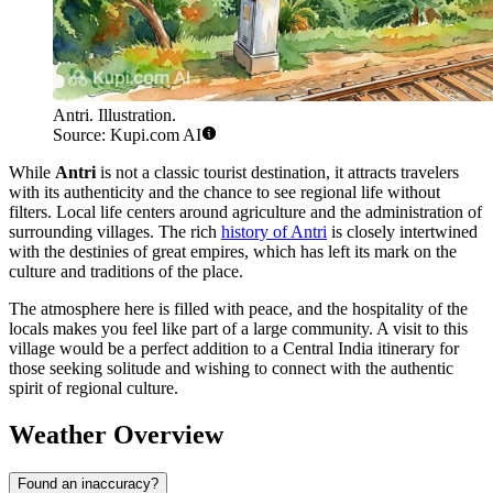
Antri. Illustration.
Source: Kupi.com AI
While
Antri
is not a classic tourist destination, it attracts travelers
with its authenticity and the chance to see regional life without
filters. Local life centers around agriculture and the administration of
surrounding villages. The rich
history of Antri
is closely intertwined
with the destinies of great empires, which has left its mark on the
culture and traditions of the place.
The atmosphere here is filled with peace, and the hospitality of the
locals makes you feel like part of a large community. A visit to this
village would be a perfect addition to a Central India itinerary for
those seeking solitude and wishing to connect with the authentic
spirit of regional culture.
Weather Overview
Found an inaccuracy?