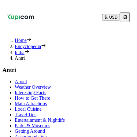
$, USD
Home
Encyclopedia
India
Antri
Antri
About
Weather Overview
Interesting Facts
How to Get There
Main Attractions
Local Cuisine
Travel Tips
Entertainment & Nightlife
Parks & Museums
Getting Around
Accommodation