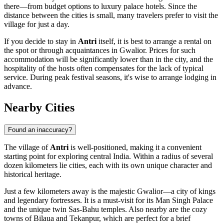
there—from budget options to luxury palace hotels. Since the
distance between the cities is small, many travelers prefer to visit the
village for just a day.
If you decide to stay in
Antri
itself, it is best to arrange a rental on
the spot or through acquaintances in Gwalior. Prices for such
accommodation will be significantly lower than in the city, and the
hospitality of the hosts often compensates for the lack of typical
service. During peak festival seasons, it's wise to arrange lodging in
advance.
Nearby Cities
Found an inaccuracy?
The village of
Antri
is well-positioned, making it a convenient
starting point for exploring central India. Within a radius of several
dozen kilometers lie cities, each with its own unique character and
historical heritage.
Just a few kilometers away is the majestic
Gwalior
—a city of kings
and legendary fortresses. It is a must-visit for its Man Singh Palace
and the unique twin Sas-Bahu temples. Also nearby are the cozy
towns of
Bilaua
and
Tekanpur
, which are perfect for a brief