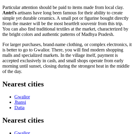
Particular attention should be paid to items made from local clay.
Antri's
artisans have long been famous for their ability to create
simple yet durable ceramics. A small pot or figurine bought directly
from the master will be the most heartfelt souvenir from this trip.
You can also find traditional textiles at the market, characterized by
the bright colors and authentic patterns of Madhya Pradesh.
For larger purchases, brand-name clothing, or complex electronics, it
is better to go to Gwalior. There, you will find modern shopping
malls and specialized markets. In the village itself, payment is
accepted exclusively in cash, and small shops operate from early
morning until sunset, closing during the strongest heat in the middle
of the day.
Nearest cities
Gwalior
Jhansi
Datia
Nearest cities
Gwalior