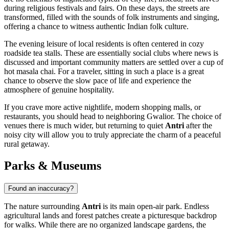
during religious festivals and fairs. On these days, the streets are
transformed, filled with the sounds of folk instruments and singing,
offering a chance to witness authentic Indian folk culture.
The evening leisure of local residents is often centered in cozy
roadside tea stalls. These are essentially social clubs where news is
discussed and important community matters are settled over a cup of
hot masala chai. For a traveler, sitting in such a place is a great
chance to observe the slow pace of life and experience the
atmosphere of genuine hospitality.
If you crave more active nightlife, modern shopping malls, or
restaurants, you should head to neighboring Gwalior. The choice of
venues there is much wider, but returning to quiet
Antri
after the
noisy city will allow you to truly appreciate the charm of a peaceful
rural getaway.
Parks & Museums
Found an inaccuracy?
The nature surrounding
Antri
is its main open-air park. Endless
agricultural lands and forest patches create a picturesque backdrop
for walks. While there are no organized landscape gardens, the