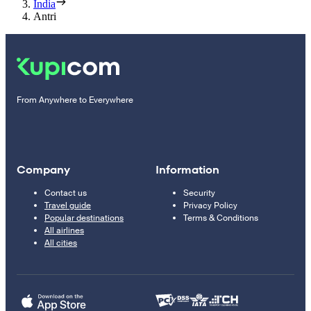
India
Antri
From Anywhere to Everywhere
Company
Information
Contact us
Security
Travel guide
Privacy Policy
Popular destinations
Terms & Conditions
All airlines
All cities