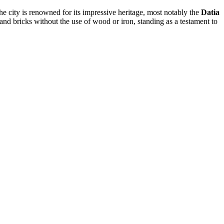
The city is renowned for its impressive heritage, most notably the
Datia
and bricks without the use of wood or iron, standing as a testament to