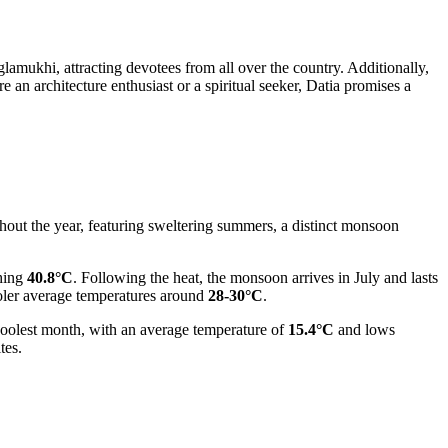
mukhi, attracting devotees from all over the country. Additionally,
 an architecture enthusiast or a spiritual seeker, Datia promises a
ghout the year, featuring sweltering summers, a distinct monsoon
hing
40.8°C
. Following the heat, the monsoon arrives in July and lasts
oler average temperatures around
28-30°C
.
 coolest month, with an average temperature of
15.4°C
and lows
tes.