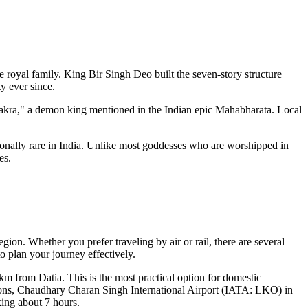
e royal family. King Bir Singh Deo built the seven-story structure
y ever since.
avakra," a demon king mentioned in the Indian epic Mahabharata. Local
nally rare in
India
. Unlike most goddesses who are worshipped in
es.
egion. Whether you prefer traveling by air or rail, there are several
o plan your journey effectively.
m from Datia. This is the most practical option for domestic
ions,
Chaudhary Charan Singh International Airport
(IATA: LKO) in
king about 7 hours.