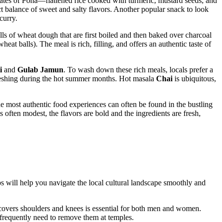
plates of Poha—flattened rice cooked with turmeric, mustard seeds, and
ect balance of sweet and salty flavors. Another popular snack to look
curry.
balls of wheat dough that are first boiled and then baked over charcoal
heat balls). The meal is rich, filling, and offers an authentic taste of
i
and
Gulab Jamun
. To wash down these rich meals, locals prefer a
freshing during the hot summer months. Hot masala
Chai
is ubiquitous,
The most authentic food experiences can often be found in the bustling
s often modest, the flavors are bold and the ingredients are fresh,
 tips will help you navigate the local cultural landscape smoothly and
at covers shoulders and knees is essential for both men and women.
 frequently need to remove them at temples.