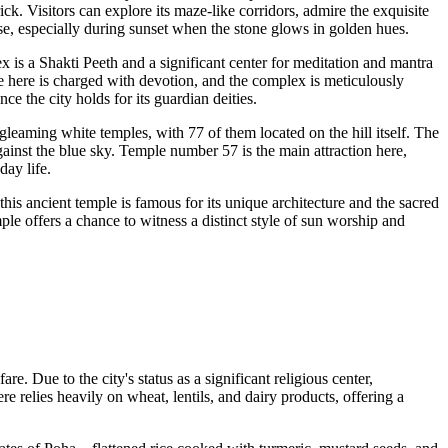
rick. Visitors can explore its maze-like corridors, admire the exquisite
ise, especially during sunset when the stone glows in golden hues.
ex is a Shakti Peeth and a significant center for meditation and mantra
 here is charged with devotion, and the complex is meticulously
ce the city holds for its guardian deities.
gleaming white temples, with 77 of them located on the hill itself. The
against the blue sky. Temple number 57 is the main attraction here,
day life.
his ancient temple is famous for its unique architecture and the sacred
mple offers a chance to witness a distinct style of sun worship and
e. Due to the city's status as a significant religious center,
re relies heavily on wheat, lentils, and dairy products, offering a