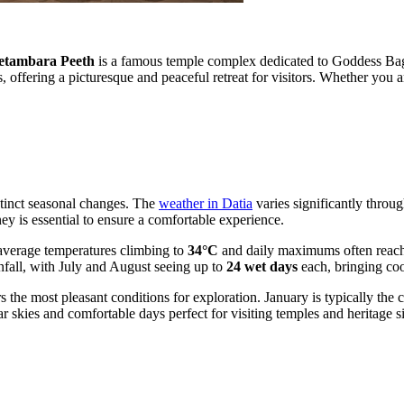
etambara Peeth
is a famous temple complex dedicated to Goddess Bagla
offering a picturesque and peaceful retreat for visitors. Whether you are
istinct seasonal changes. The
weather in Datia
varies significantly throu
ey is essential to ensure a comfortable experience.
 average temperatures climbing to
34°C
and daily maximums often reac
nfall, with July and August seeing up to
24 wet days
each, bringing co
 the most pleasant conditions for exploration. January is typically the
ar skies and comfortable days perfect for visiting temples and heritage si