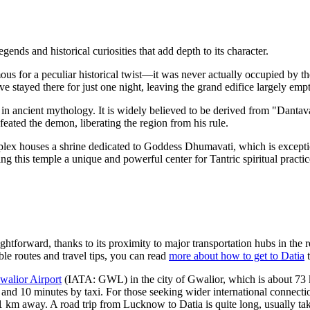
ds and historical curiosities that add depth to its character.
us for a peculiar historical twist—it was never actually occupied by th
 stayed there for just one night, leaving the grand edifice largely empt
 in ancient mythology. It is widely believed to be derived from "Dant
feated the demon, liberating the region from his rule.
ex houses a shrine dedicated to Goddess Dhumavati, which is exceptio
ng this temple a unique and powerful center for Tantric spiritual practic
ghtforward, thanks to its proximity to major transportation hubs in the r
le routes and travel tips, you can read
more about how to get to Datia
t
walior Airport
(IATA: GWL) in the city of Gwalior, which is about 73 k
rs and 10 minutes by taxi. For those seeking wider international connect
1 km away. A road trip from Lucknow to Datia is quite long, usually ta