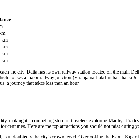
tance
km
 km
3 km
4 km
2 km
1 km
each the city. Datia has its own railway station located on the main De
i, which houses a major railway junction (Virangana Lakshmibai Jhansi Jun
us, a journey that takes less than an hour.
tuality, making it a compelling stop for travelers exploring Madhya Prad
or centuries. Here are the top attractions you should not miss during yo
 is undoubtedly the city's crown jewel. Overlooking the Karna Sagar La