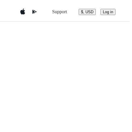
Support
$, USD
Log in