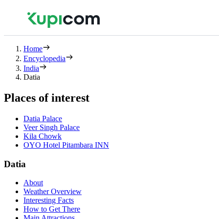
Home
Encyclopedia
India
Datia
Places of interest
Datia Palace
Veer Singh Palace
Kila Chowk
OYO Hotel Pitambara INN
Datia
About
Weather Overview
Interesting Facts
How to Get There
Main Attractions