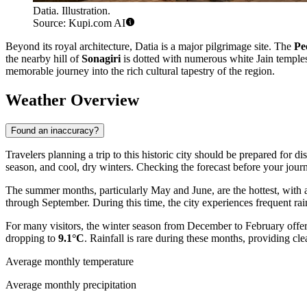
Datia. Illustration.
Source: Kupi.com AI
Beyond its royal architecture, Datia is a major pilgrimage site. The
Pe
the nearby hill of
Sonagiri
is dotted with numerous white Jain temples, 
memorable journey into the rich cultural tapestry of the region.
Weather Overview
Found an inaccuracy?
Travelers planning a trip to this historic city should be prepared for d
season, and cool, dry winters. Checking the forecast before your journ
The summer months, particularly May and June, are the hottest, with
through September. During this time, the city experiences frequent rai
For many visitors, the winter season from December to February offers
dropping to
9.1°C
. Rainfall is rare during these months, providing cle
Average monthly temperature
Average monthly precipitation