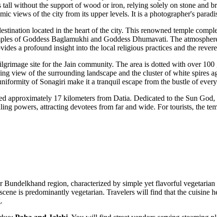
ands tall without the support of wood or iron, relying solely on stone and b
ic views of the city from its upper levels. It is a photographer's parad
destination located in the heart of the city. This renowned temple compl
e temples of Goddess Baglamukhi and Goddess Dhumavati. The atmosphere
des a profound insight into the local religious practices and the reveren
pilgrimage site for the Jain community. The area is dotted with over 100 
taking view of the surrounding landscape and the cluster of white spires 
uniformity of Sonagiri make it a tranquil escape from the bustle of every
ted approximately 17 kilometers from Datia. Dedicated to the Sun God, t
aling powers, attracting devotees from far and wide. For tourists, the te
r Bundelkhand region, characterized by simple yet flavorful vegetarian far
cene is predominantly vegetarian. Travelers will find that the cuisine he
.