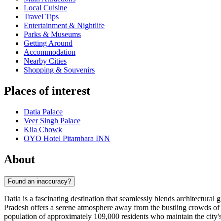
Local Cuisine
Travel Tips
Entertainment & Nightlife
Parks & Museums
Getting Around
Accommodation
Nearby Cities
Shopping & Souvenirs
Places of interest
Datia Palace
Veer Singh Palace
Kila Chowk
OYO Hotel Pitambara INN
About
Found an inaccuracy?
Datia is a fascinating destination that seamlessly blends architectural
Pradesh offers a serene atmosphere away from the bustling crowds of 
population of approximately 109,000 residents who maintain the city's 