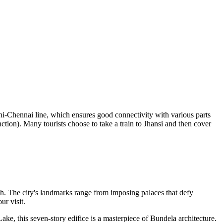
lhi-Chennai line, which ensures good connectivity with various parts
ction). Many tourists choose to take a train to Jhansi and then cover
esh. The city's landmarks range from imposing palaces that defy
ur visit.
ke, this seven-story edifice is a masterpiece of Bundela architecture.