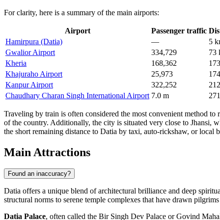
For clarity, here is a summary of the main airports:
Airport
Passenger traffic
Dis
Hamirpura (Datia)
—
5 
Gwalior Airport
334,729
73
Kheria
168,362
17
Khajuraho Airport
25,973
17
Kanpur Airport
322,252
21
Chaudhary Charan Singh International Airport
7.0 m
27
Traveling by train is often considered the most convenient method to r
of the country. Additionally, the city is situated very close to Jhans
the short remaining distance to Datia by taxi, auto-rickshaw, or local b
Main Attractions
Found an inaccuracy?
Datia offers a unique blend of architectural brilliance and deep spiri
structural norms to serene temple complexes that have drawn pilgrims f
Datia Palace
, often called the Bir Singh Dev Palace or Govind Mahal,