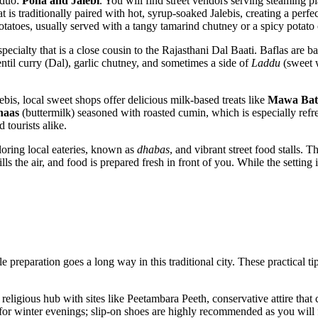
t duo:
Poha and Jalebi
. You will find street vendors serving steaming 
 is traditionally paired with hot, syrup-soaked Jalebis, creating a perf
 potatoes, usually served with a tangy tamarind chutney or a spicy potato 
 specialty that is a close cousin to the Rajasthani Dal Baati. Baflas are 
ntil curry (Dal), garlic chutney, and sometimes a side of
Laddu
(sweet w
lebis, local sweet shops offer delicious milk-based treats like
Mawa Bat
haas
(buttermilk) seasoned with roasted cumin, which is especially re
 tourists alike.
loring local eateries, known as
dhabas
, and vibrant street food stalls. 
s the air, and food is prepared fresh in front of you. While the setting i
ittle preparation goes a long way in this traditional city. These practical
t religious hub with sites like Peetambara Peeth, conservative attire th
t for winter evenings; slip-on shoes are highly recommended as you will