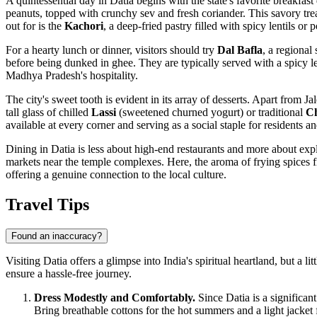
A quintessential day in Datia begins with the state's favorite breakfas
peanuts, topped with crunchy sev and fresh coriander. This savory treat
out for is the
Kachori
, a deep-fried pastry filled with spicy lentils or
For a hearty lunch or dinner, visitors should try
Dal Bafla
, a regional
before being dunked in ghee. They are typically served with a spicy le
Madhya Pradesh's hospitality.
The city's sweet tooth is evident in its array of desserts. Apart from Ja
tall glass of chilled
Lassi
(sweetened churned yogurt) or traditional
C
available at every corner and serving as a social staple for residents and
Dining in Datia is less about high-end restaurants and more about exp
markets near the temple complexes. Here, the aroma of frying spices fill
offering a genuine connection to the local culture.
Travel Tips
Found an inaccuracy?
Visiting Datia offers a glimpse into India's spiritual heartland, but a l
ensure a hassle-free journey.
Dress Modestly and Comfortably.
Since Datia is a significan
Bring breathable cottons for the hot summers and a light jacke