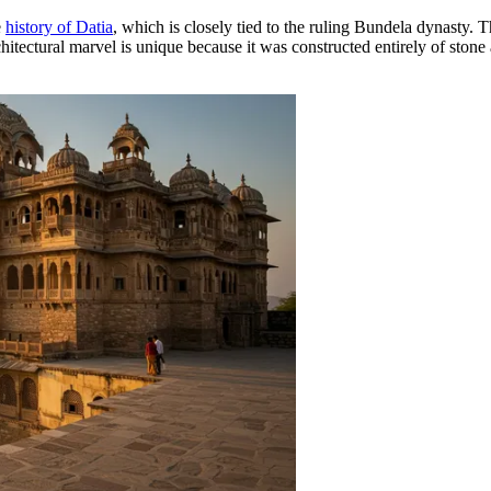
e
history of Datia
, which is closely tied to the ruling Bundela dynasty. 
itectural marvel is unique because it was constructed entirely of stone 