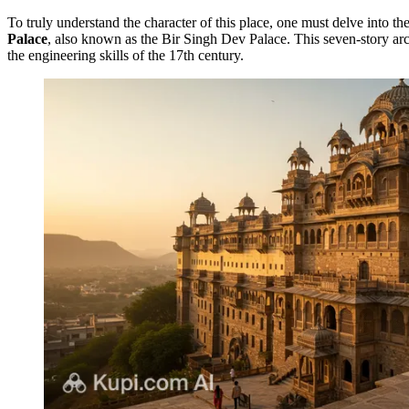
To truly understand the character of this place, one must delve into th
Palace
, also known as the Bir Singh Dev Palace. This seven-story arch
the engineering skills of the 17th century.