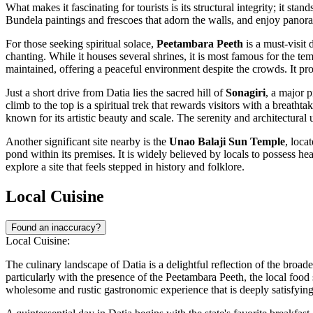
What makes it fascinating for tourists is its structural integrity; it st
Bundela paintings and frescoes that adorn the walls, and enjoy panoram
For those seeking spiritual solace,
Peetambara Peeth
is a must-visit 
chanting. While it houses several shrines, it is most famous for th
maintained, offering a peaceful environment despite the crowds. It provi
Just a short drive from Datia lies the sacred hill of
Sonagiri
, a major 
climb to the top is a spiritual trek that rewards visitors with a breath
known for its artistic beauty and scale. The serenity and architectural 
Another significant site nearby is the
Unao Balaji Sun Temple
, loca
pond within its premises. It is widely believed by locals to possess he
explore a site that feels stepped in history and folklore.
Local Cuisine
Found an inaccuracy?
Local Cuisine:
The culinary landscape of Datia is a delightful reflection of the broade
particularly with the presence of the Peetambara Peeth, the local food s
wholesome and rustic gastronomic experience that is deeply satisfying