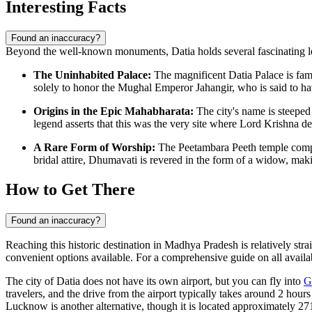
Interesting Facts
Found an inaccuracy?
Beyond the well-known monuments, Datia holds several fascinating legen
The Uninhabited Palace:
The magnificent Datia Palace is famo
solely to honor the Mughal Emperor Jahangir, who is said to have
Origins in the Epic Mahabharata:
The city's name is steeped
legend asserts that this was the very site where Lord Krishna de
A Rare Form of Worship:
The Peetambara Peeth temple compl
bridal attire, Dhumavati is revered in the form of a widow, maki
How to Get There
Found an inaccuracy?
Reaching this historic destination in Madhya Pradesh is relatively strai
convenient options available. For a comprehensive guide on all availab
The city of Datia does not have its own airport, but you can fly into
G
travelers, and the drive from the airport typically takes around 2 hou
Lucknow is another alternative, though it is located approximately 27