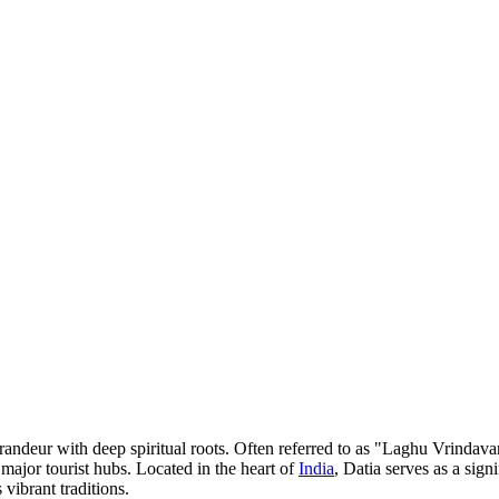
 grandeur with deep spiritual roots. Often referred to as "Laghu Vrindava
major tourist hubs. Located in the heart of
India
, Datia serves as a sign
vibrant traditions.