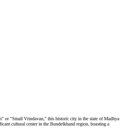
n" or "Small Vrindavan," this historic city in the state of Madhya
ificant cultural center in the Bundelkhand region, boasting a