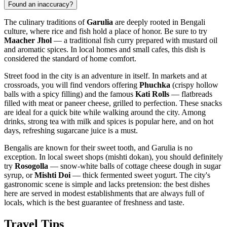
Found an inaccuracy?
The culinary traditions of
Garulia
are deeply rooted in Bengali
culture, where rice and fish hold a place of honor. Be sure to try
Maacher Jhol
— a traditional fish curry prepared with mustard oil
and aromatic spices. In local homes and small cafes, this dish is
considered the standard of home comfort.
Street food in the city is an adventure in itself. In markets and at
crossroads, you will find vendors offering
Phuchka
(crispy hollow
balls with a spicy filling) and the famous
Kati Rolls
— flatbreads
filled with meat or paneer cheese, grilled to perfection. These snacks
are ideal for a quick bite while walking around the city. Among
drinks, strong tea with milk and spices is popular here, and on hot
days, refreshing sugarcane juice is a must.
Bengalis are known for their sweet tooth, and Garulia is no
exception. In local sweet shops (mishti dokan), you should definitely
try
Rosogolla
— snow-white balls of cottage cheese dough in sugar
syrup, or
Mishti Doi
— thick fermented sweet yogurt. The city's
gastronomic scene is simple and lacks pretension: the best dishes
here are served in modest establishments that are always full of
locals, which is the best guarantee of freshness and taste.
Travel Tips