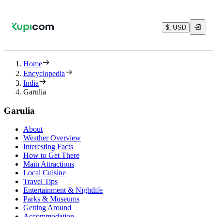
$, USD
Home
Encyclopedia
India
Garulia
Garulia
About
Weather Overview
Interesting Facts
How to Get There
Main Attractions
Local Cuisine
Travel Tips
Entertainment & Nightlife
Parks & Museums
Getting Around
Accommodation