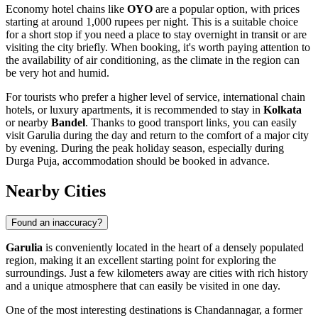
Economy hotel chains like
OYO
are a popular option, with prices
starting at around 1,000 rupees per night. This is a suitable choice
for a short stop if you need a place to stay overnight in transit or are
visiting the city briefly. When booking, it's worth paying attention to
the availability of air conditioning, as the climate in the region can
be very hot and humid.
For tourists who prefer a higher level of service, international chain
hotels, or luxury apartments, it is recommended to stay in
Kolkata
or nearby
Bandel
. Thanks to good transport links, you can easily
visit Garulia during the day and return to the comfort of a major city
by evening. During the peak holiday season, especially during
Durga Puja, accommodation should be booked in advance.
Nearby Cities
Found an inaccuracy?
Garulia
is conveniently located in the heart of a densely populated
region, making it an excellent starting point for exploring the
surroundings. Just a few kilometers away are cities with rich history
and a unique atmosphere that can easily be visited in one day.
One of the most interesting destinations is
Chandannagar
, a former