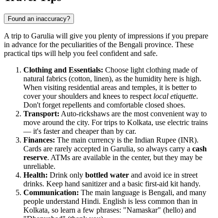
Found an inaccuracy?
A trip to Garulia will give you plenty of impressions if you prepare
in advance for the peculiarities of the Bengali province. These
practical tips will help you feel confident and safe.
Clothing and Essentials:
Choose light clothing made of
natural fabrics (cotton, linen), as the humidity here is high.
When visiting residential areas and temples, it is better to
cover your shoulders and knees to respect
local etiquette
.
Don't forget repellents and comfortable closed shoes.
Transport:
Auto-rickshaws are the most convenient way to
move around the city. For trips to Kolkata, use electric trains
— it's faster and cheaper than by car.
Finances:
The main currency is the Indian Rupee (INR).
Cards are rarely accepted in Garulia, so always carry a
cash
reserve
. ATMs are available in the center, but they may be
unreliable.
Health:
Drink only
bottled water
and avoid ice in street
drinks. Keep hand sanitizer and a basic first-aid kit handy.
Communication:
The main language is Bengali, and many
people understand Hindi. English is less common than in
Kolkata, so learn a few phrases: "Namaskar" (hello) and