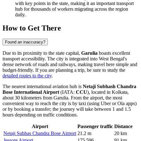
with key points in the state, making it an important transport
hub for thousands of workers migrating across the region
daily.
How to Get There
Found an inaccuracy?
Due to its proximity to the state capital,
Garulia
boasts excellent
transport accessibility. The city is integrated into West Bengal's
dense network of roads and railways, making travel here simple and
budget-friendly. If you are planning a trip, be sure to study the
detailed routes to the city
.
The nearest international aviation hub is
Netaji Subhash Chandra
Bose International Airport
(IATA:
CCU
), located in Kolkata,
about 30 kilometers from Garulia. From the airport, the most
convenient way to reach the city is by taxi (using Uber or Ola apps)
or by booking a transfer; the journey will take between 1 and 1.5
hours depending on traffic conditions.
Airport
Passenger traffic
Distance
Netaji Subhas Chandra Bose Airport
21.2 m
20 km
Jessore Airport
175,596
91 km