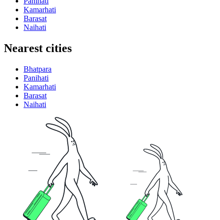
Panihati
Kamarhati
Barasat
Naihati
Nearest cities
Bhatpara
Panihati
Kamarhati
Barasat
Naihati