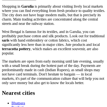
Shopping in
Garulia
is primarily about visiting lively local markets
where you can find everything from fresh produce to quality textiles.
The city does not have huge modern malls, but that is precisely its
charm. Main trading activities are concentrated along the central
streets and near the railway station.
West Bengal is famous for its textiles, and in Garulia, you can
profitably purchase cotton and silk products. Look out for traditional
saris
with hand embroidery or cotton fabrics, which cost
significantly less here than in major cities. Jute products and local
terracotta pottery
, which makes an excellent souvenir, are also
popular.
The markets are open from early morning until late evening, usually
with a small break during the hottest part of the day. Payments are
predominantly made in cash (Indian Rupees), as small shops may
not have card terminals. Don't hesitate to bargain — in local
markets, it's part of the communication culture that will help you not
only save money but also get to know the locals better.
Nearest cities
Bhatpara