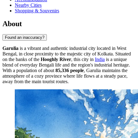
Nearby Cities
Shopping & Souvenirs
About
Found an inaccuracy?
Garulia
is a vibrant and authentic industrial city located in West
Bengal, in close proximity to the majestic city of Kolkata. Situated
on the banks of the
Hooghly River
, this city in
India
is a unique
blend of everyday Bengali life and the region's industrial heritage.
With a population of about
85,336 people
, Garulia maintains the
atmosphere of a cozy province where life flows at a steady pace,
away from the main tourist routes.