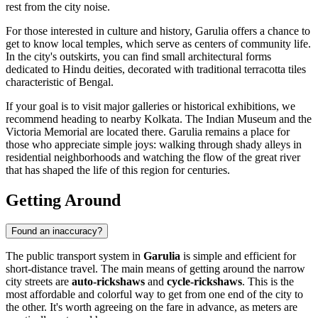
rest from the city noise.
For those interested in culture and history, Garulia offers a chance to
get to know local temples, which serve as centers of community life.
In the city's outskirts, you can find small architectural forms
dedicated to Hindu deities, decorated with traditional terracotta tiles
characteristic of Bengal.
If your goal is to visit major galleries or historical exhibitions, we
recommend heading to nearby Kolkata. The Indian Museum and the
Victoria Memorial are located there. Garulia remains a place for
those who appreciate simple joys: walking through shady alleys in
residential neighborhoods and watching the flow of the great river
that has shaped the life of this region for centuries.
Getting Around
Found an inaccuracy?
The public transport system in
Garulia
is simple and efficient for
short-distance travel. The main means of getting around the narrow
city streets are
auto-rickshaws
and
cycle-rickshaws
. This is the
most affordable and colorful way to get from one end of the city to
the other. It's worth agreeing on the fare in advance, as meters are