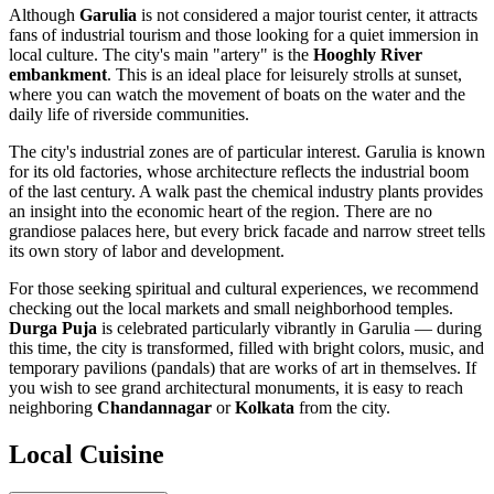
Although
Garulia
is not considered a major tourist center, it attracts
fans of industrial tourism and those looking for a quiet immersion in
local culture. The city's main "artery" is the
Hooghly River
embankment
. This is an ideal place for leisurely strolls at sunset,
where you can watch the movement of boats on the water and the
daily life of riverside communities.
The city's industrial zones are of particular interest. Garulia is known
for its old factories, whose architecture reflects the industrial boom
of the last century. A walk past the chemical industry plants provides
an insight into the economic heart of the region. There are no
grandiose palaces here, but every brick facade and narrow street tells
its own story of labor and development.
For those seeking spiritual and cultural experiences, we recommend
checking out the local markets and small neighborhood temples.
Durga Puja
is celebrated particularly vibrantly in Garulia — during
this time, the city is transformed, filled with bright colors, music, and
temporary pavilions (pandals) that are works of art in themselves. If
you wish to see grand architectural monuments, it is easy to reach
neighboring
Chandannagar
or
Kolkata
from the city.
Local Cuisine