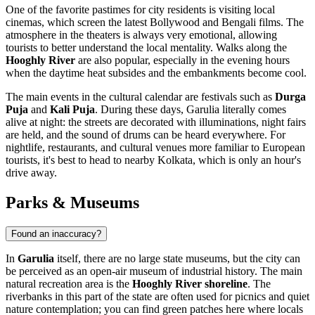
One of the favorite pastimes for city residents is visiting local
cinemas, which screen the latest Bollywood and Bengali films. The
atmosphere in the theaters is always very emotional, allowing
tourists to better understand the local mentality. Walks along the
Hooghly River
are also popular, especially in the evening hours
when the daytime heat subsides and the embankments become cool.
The main events in the cultural calendar are festivals such as
Durga
Puja
and
Kali Puja
. During these days, Garulia literally comes
alive at night: the streets are decorated with illuminations, night fairs
are held, and the sound of drums can be heard everywhere. For
nightlife, restaurants, and cultural venues more familiar to European
tourists, it's best to head to nearby Kolkata, which is only an hour's
drive away.
Parks & Museums
Found an inaccuracy?
In
Garulia
itself, there are no large state museums, but the city can
be perceived as an open-air museum of industrial history. The main
natural recreation area is the
Hooghly River shoreline
. The
riverbanks in this part of the state are often used for picnics and quiet
nature contemplation; you can find green patches here where locals