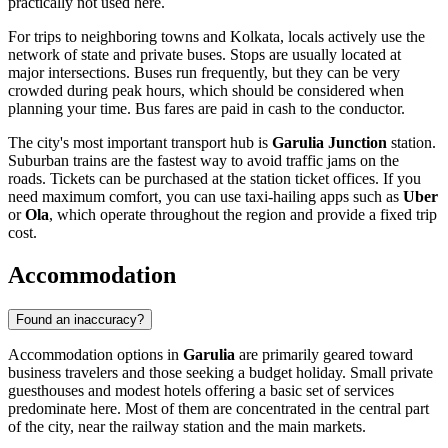
practically not used here.
For trips to neighboring towns and Kolkata, locals actively use the
network of state and private buses. Stops are usually located at
major intersections. Buses run frequently, but they can be very
crowded during peak hours, which should be considered when
planning your time. Bus fares are paid in cash to the conductor.
The city's most important transport hub is
Garulia Junction
station.
Suburban trains are the fastest way to avoid traffic jams on the
roads. Tickets can be purchased at the station ticket offices. If you
need maximum comfort, you can use taxi-hailing apps such as
Uber
or
Ola
, which operate throughout the region and provide a fixed trip
cost.
Accommodation
Found an inaccuracy?
Accommodation options in
Garulia
are primarily geared toward
business travelers and those seeking a budget holiday. Small private
guesthouses and modest hotels offering a basic set of services
predominate here. Most of them are concentrated in the central part
of the city, near the railway station and the main markets.