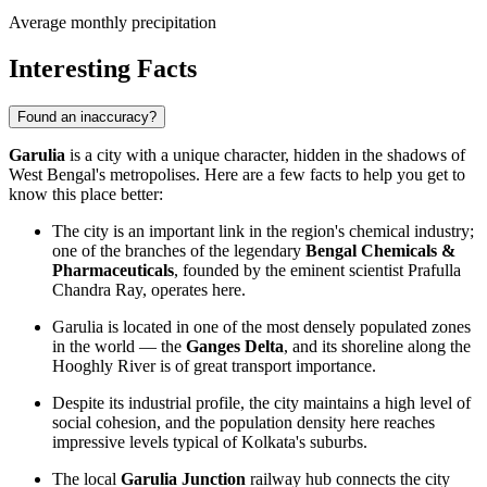
Average monthly precipitation
Interesting Facts
Found an inaccuracy?
Garulia
is a city with a unique character, hidden in the shadows of
West Bengal's metropolises. Here are a few facts to help you get to
know this place better:
The city is an important link in the region's chemical industry;
one of the branches of the legendary
Bengal Chemicals &
Pharmaceuticals
, founded by the eminent scientist Prafulla
Chandra Ray, operates here.
Garulia is located in one of the most densely populated zones
in the world — the
Ganges Delta
, and its shoreline along the
Hooghly River is of great transport importance.
Despite its industrial profile, the city maintains a high level of
social cohesion, and the population density here reaches
impressive levels typical of Kolkata's suburbs.
The local
Garulia Junction
railway hub connects the city