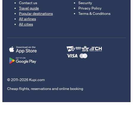
Contact us
Security
Travel guide
Privacy Policy
Popular destinations
Terms & Conditions
All airlines
All cities
© 2011–2026 Kupi.com
Cheap flights, reservations and online booking