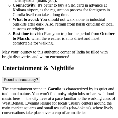
"Dhanyabad" (thank you).
Connectivity:
It's better to buy a SIM card in advance at
Kolkata airport, as the registration process for foreigners in
Garulia itself can take a long time.
What to avoid:
You should not walk alone in industrial
outskirts after dark. Also, refrain from harsh criticism of local
customs or religion.
Best time to visit:
Plan your trip for the period from
October
to March
, when the weather is at its driest and most
comfortable for walking.
May your journey to this authentic corner of India be filled with
bright discoveries and warm encounters!
Entertainment & Nightlife
Found an inaccuracy?
The entertainment scene in
Garulia
is characterized by its quiet and
traditional nature. You won't find noisy nightclubs or bars with loud
music here — the city lives at a pace familiar to the working class of
West Bengal. Evening leisure for locals usually centers around the
main market squares and small tea stalls (cha-dokans), where lively
conversations take place over a cup of aromatic tea.