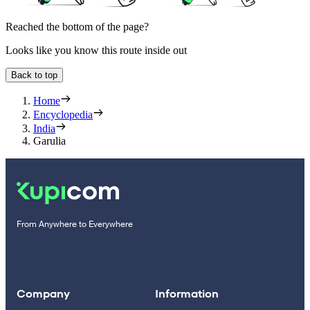
Reached the bottom of the page?
Looks like you know this route inside out
Back to top
Home
Encyclopedia
India
Garulia
From Anywhere to Everywhere
Company
Information