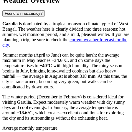
Weather Overview
Found an inaccuracy?
Garulia
is dominated by a tropical monsoon climate typical of West
Bengal. The weather here is clearly divided into three seasons: hot
summer, wet monsoon period, and a mild, pleasant winter. If you are
planning a trip, be sure to check the
current weather forecast for the
city
.
Summer months (April to June) can be quite harsh: the average
maximum in May reaches
+34.6°C
, and on some days the
temperature rises to
+40°C
with high humidity. The rainy season
begins in July, bringing long-awaited coolness but also heavy
rainfall — the average in August is about
318 mm
. At this time, the
city is transformed, becoming very green, but walks can be
complicated by downpours.
The winter period (December to February) is considered ideal for
visiting Garulia. Expect moderately warm weather with dry sunny
days and cool evenings. In January, the average temperature is
around
+18.6°C
, which creates excellent conditions for exploring
the city and its surroundings without the exhausting heat.
Average monthly temperature