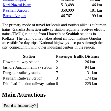
Kazi Nazrul Islam
513,488
146 km
Rajshahi Airport
350,000
181 km
Barisal Airport
46,767
199 km
The primary mode of travel for locals and tourists alike is suburban
trains.
Garulia Junction
railway station regularly receives electric
trains (EMUs) running from
Howrah
or
Sealdah
stations in
Kolkata. The train journey takes about an hour, making Garulia
accessible for day trips. National highways also pass through the
city, connecting it with other industrial centers in the region.
Station
Passenger traffic
Distance
Howrah railway station
21
26 km
Jashore Junction railway station
5
94 km
Durgapur railway station
7
131 km
Rajshahi Railway Station
3
174 km
Dhanbad Junction railway station
8
225 km
Main Attractions
Found an inaccuracy?