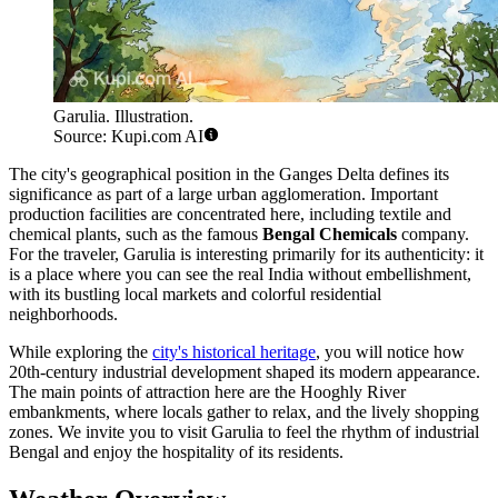
Garulia. Illustration.
Source: Kupi.com AI
The city's geographical position in the Ganges Delta defines its
significance as part of a large urban agglomeration. Important
production facilities are concentrated here, including textile and
chemical plants, such as the famous
Bengal Chemicals
company.
For the traveler, Garulia is interesting primarily for its authenticity: it
is a place where you can see the real India without embellishment,
with its bustling local markets and colorful residential
neighborhoods.
While exploring the
city's historical heritage
, you will notice how
20th-century industrial development shaped its modern appearance.
The main points of attraction here are the Hooghly River
embankments, where locals gather to relax, and the lively shopping
zones. We invite you to visit Garulia to feel the rhythm of industrial
Bengal and enjoy the hospitality of its residents.