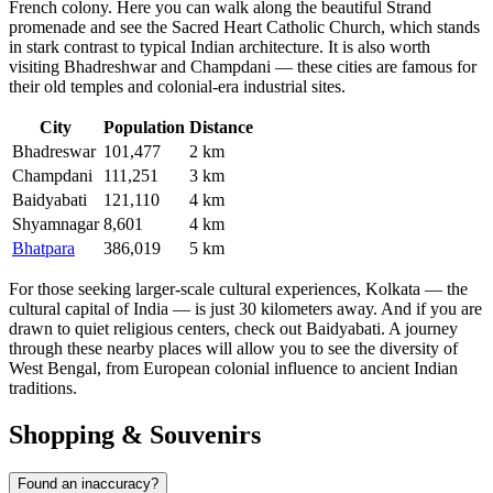
French colony. Here you can walk along the beautiful Strand
promenade and see the Sacred Heart Catholic Church, which stands
in stark contrast to typical Indian architecture. It is also worth
visiting
Bhadreshwar
and
Champdani
— these cities are famous for
their old temples and colonial-era industrial sites.
City
Population
Distance
Bhadreswar
101,477
2 km
Champdani
111,251
3 km
Baidyabati
121,110
4 km
Shyamnagar
8,601
4 km
Bhatpara
386,019
5 km
For those seeking larger-scale cultural experiences, Kolkata — the
cultural capital of India — is just 30 kilometers away. And if you are
drawn to quiet religious centers, check out
Baidyabati
. A journey
through these nearby places will allow you to see the diversity of
West Bengal, from European colonial influence to ancient Indian
traditions.
Shopping & Souvenirs
Found an inaccuracy?