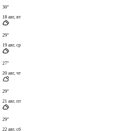
30
°
18 авг, вт
29
°
19 авг, ср
27
°
20 авг, чт
29
°
21 авг, пт
29
°
22 авг, сб