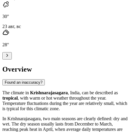
30
°
23 авг, вс
28
°
Overview
Found an inaccuracy?
The climate in
Krishnarajasagara
, India, can be described as
tropical
, with warm or hot weather throughout the year.
Temperature fluctuations during the year are relatively small, which
is typical for this climatic zone.
In Krishnarajasagara, two main seasons are clearly defined: dry and
wet. The dry season usually lasts from December to March,
reaching peak heat in April, when average daily temperatures are