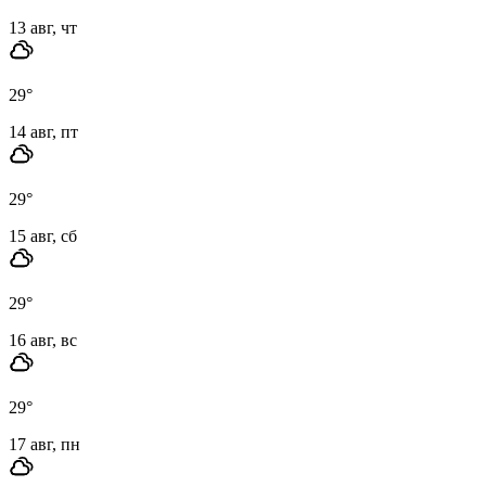
13 авг, чт
29
°
14 авг, пт
29
°
15 авг, сб
29
°
16 авг, вс
29
°
17 авг, пн