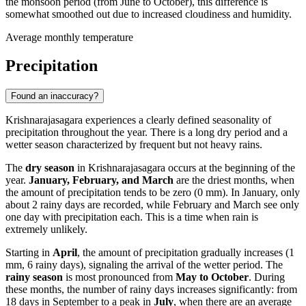
the monsoon period (from June to October), this difference is
somewhat smoothed out due to increased cloudiness and humidity.
Average monthly temperature
Precipitation
Found an inaccuracy?
Krishnarajasagara experiences a clearly defined seasonality of
precipitation throughout the year. There is a long dry period and a
wetter season characterized by frequent but not heavy rains.
The
dry season
in Krishnarajasagara occurs at the beginning of the
year.
January, February, and March
are the driest months, when
the amount of precipitation tends to be zero (0 mm). In January, only
about 2 rainy days are recorded, while February and March see only
one day with precipitation each. This is a time when rain is
extremely unlikely.
Starting in
April
, the amount of precipitation gradually increases (1
mm, 6 rainy days), signaling the arrival of the wetter period. The
rainy season
is most pronounced from
May to October
. During
these months, the number of rainy days increases significantly: from
18 days in September to a peak in
July
, when there are an average