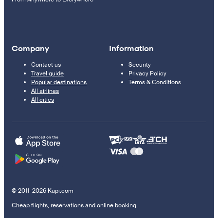
Company
Information
Contact us
Security
Travel guide
Privacy Policy
Popular destinations
Terms & Conditions
All airlines
All cities
© 2011–2026 Kupi.com
Cheap flights, reservations and online booking