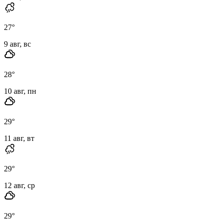
27
°
9 авг, вс
28
°
10 авг, пн
29
°
11 авг, вт
29
°
12 авг, ср
29
°