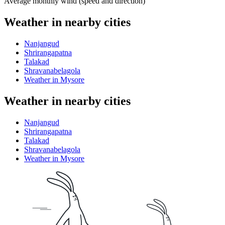
Average monthly wind (speed and direction)
Weather in nearby cities
Nanjangud
Shrirangapatna
Talakad
Shravanabelagola
Weather in Mysore
Weather in nearby cities
Nanjangud
Shrirangapatna
Talakad
Shravanabelagola
Weather in Mysore