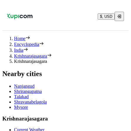
$, USD
Home
Encyclopedia
India
Krishnarajasagara
Krishnarajasagara
Nearby cities
Nanjangud
Shrirangapatna
Talakad
Shravanabelagola
Mysore
Krishnarajasagara
Current Weather