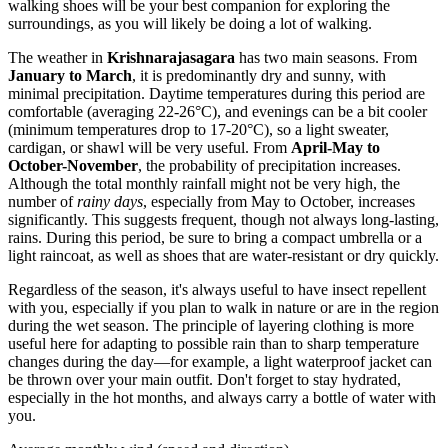
walking shoes will be your best companion for exploring the
surroundings, as you will likely be doing a lot of walking.
The weather in
Krishnarajasagara
has two main seasons. From
January to March
, it is predominantly dry and sunny, with
minimal precipitation. Daytime temperatures during this period are
comfortable (averaging 22-26°C), and evenings can be a bit cooler
(minimum temperatures drop to 17-20°C), so a light sweater,
cardigan, or shawl will be very useful. From
April-May to
October-November
, the probability of precipitation increases.
Although the total monthly rainfall might not be very high, the
number of
rainy days
, especially from May to October, increases
significantly. This suggests frequent, though not always long-lasting,
rains. During this period, be sure to bring a compact umbrella or a
light raincoat, as well as shoes that are water-resistant or dry quickly.
Regardless of the season, it's always useful to have insect repellent
with you, especially if you plan to walk in nature or are in the region
during the wet season. The principle of layering clothing is more
useful here for adapting to possible rain than to sharp temperature
changes during the day—for example, a light waterproof jacket can
be thrown over your main outfit. Don't forget to stay hydrated,
especially in the hot months, and always carry a bottle of water with
you.