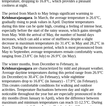
temperature, dropping to 16.8°C, which provides a pleasant
coolness at night.
The period from March to May brings significant warming to
Krishnarajasagara
. In March, the average temperature is 26.6°C,
gradually rising to peak values in April. Daytime temperatures
during this time can be quite high, creating a feeling of intense heat,
especially before the start of the rainy season, which gains strength
from May. With the arrival of May, the number of humid days
increases, which can add a sense of stuffiness despite a slight
decrease in maximum temperatures (to 31.4°C in May and 28.2°C in
June). During the monsoon period, which is most pronounced from
May to September, average temperatures remain comfortably warm,
ranging from 23.8°C (in July) to 26.9°C (in May).
The winter months, from December to February, in
Krishnarajasagara
are characterized by mild and pleasant weather.
Average daytime temperatures during this period range from 26.9°C
(in December) to 30.4°C (in February), while nighttime
temperatures drop to 16.8°C (in January) - 17.9°C (in February).
This creates comfortable conditions for walking and outdoor
activities. Temperature fluctuations between day and night are
noticeable throughout the year but are especially pronounced in the
dry months (from January to April), when the difference between
maximum and minimum temperatures can reach 11-12.5°C. During