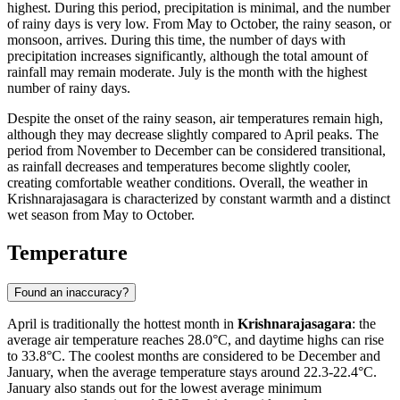
highest. During this period, precipitation is minimal, and the number
of rainy days is very low. From May to October, the rainy season, or
monsoon, arrives. During this time, the number of days with
precipitation increases significantly, although the total amount of
rainfall may remain moderate. July is the month with the highest
number of rainy days.
Despite the onset of the rainy season, air temperatures remain high,
although they may decrease slightly compared to April peaks. The
period from November to December can be considered transitional,
as rainfall decreases and temperatures become slightly cooler,
creating comfortable weather conditions. Overall, the weather in
Krishnarajasagara is characterized by constant warmth and a distinct
wet season from May to October.
Temperature
Found an inaccuracy?
April is traditionally the hottest month in
Krishnarajasagara
: the
average air temperature reaches 28.0°C, and daytime highs can rise
to 33.8°C. The coolest months are considered to be December and
January, when the average temperature stays around 22.3-22.4°C.
January also stands out for the lowest average minimum