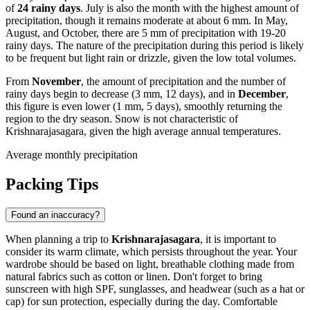
of
24 rainy days
. July is also the month with the highest amount of
precipitation, though it remains moderate at about 6 mm. In May,
August, and October, there are 5 mm of precipitation with 19-20
rainy days. The nature of the precipitation during this period is likely
to be frequent but light rain or drizzle, given the low total volumes.
From
November
, the amount of precipitation and the number of
rainy days begin to decrease (3 mm, 12 days), and in
December
,
this figure is even lower (1 mm, 5 days), smoothly returning the
region to the dry season. Snow is not characteristic of
Krishnarajasagara, given the high average annual temperatures.
Average monthly precipitation
Packing Tips
Found an inaccuracy?
When planning a trip to
Krishnarajasagara
, it is important to
consider its warm climate, which persists throughout the year. Your
wardrobe should be based on light, breathable clothing made from
natural fabrics such as cotton or linen. Don't forget to bring
sunscreen with high SPF, sunglasses, and headwear (such as a hat or
cap) for sun protection, especially during the day. Comfortable