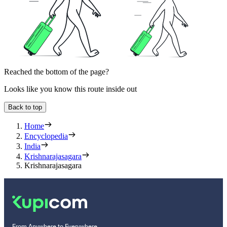
Reached the bottom of the page?
Looks like you know this route inside out
Back to top
Home
Encyclopedia
India
Krishnarajasagara
Krishnarajasagara
From Anywhere to Everywhere