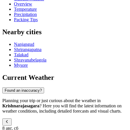
Overview
Temperature
Precipitation
Packing Tips
Nearby cities
Nanjangud
Shrirangapatna
Talakad
Shravanabelagola
Mysore
Current Weather
Found an inaccuracy?
Planning your trip or just curious about the weather in
Krishnarajasagara
? Here you will find the latest information on
weather conditions, including detailed forecasts and visual charts.
8 авг, сб