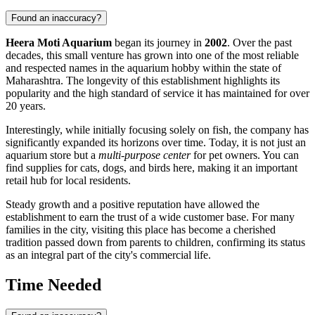
Found an inaccuracy?
Heera Moti Aquarium
began its journey in
2002
. Over the past
decades, this small venture has grown into one of the most reliable
and respected names in the aquarium hobby within the state of
Maharashtra. The longevity of this establishment highlights its
popularity and the high standard of service it has maintained for over
20 years.
Interestingly, while initially focusing solely on fish, the company has
significantly expanded its horizons over time. Today, it is not just an
aquarium store but a
multi-purpose center
for pet owners. You can
find supplies for cats, dogs, and birds here, making it an important
retail hub for local residents.
Steady growth and a positive reputation have allowed the
establishment to earn the trust of a wide customer base. For many
families in the city, visiting this place has become a cherished
tradition passed down from parents to children, confirming its status
as an integral part of the city's commercial life.
Time Needed