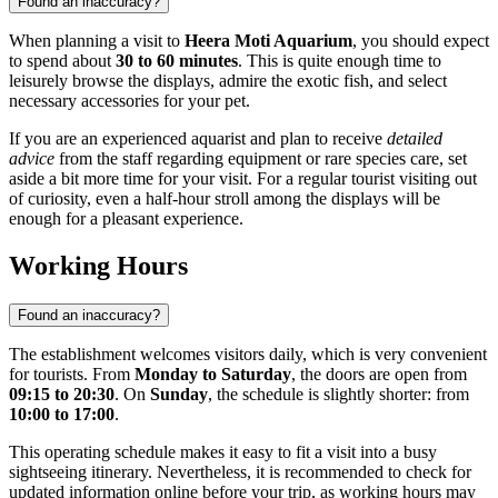
Found an inaccuracy?
When planning a visit to
Heera Moti Aquarium
, you should expect
to spend about
30 to 60 minutes
. This is quite enough time to
leisurely browse the displays, admire the exotic fish, and select
necessary accessories for your pet.
If you are an experienced aquarist and plan to receive
detailed
advice
from the staff regarding equipment or rare species care, set
aside a bit more time for your visit. For a regular tourist visiting out
of curiosity, even a half-hour stroll among the displays will be
enough for a pleasant experience.
Working Hours
Found an inaccuracy?
The establishment welcomes visitors daily, which is very convenient
for tourists. From
Monday to Saturday
, the doors are open from
09:15 to 20:30
. On
Sunday
, the schedule is slightly shorter: from
10:00 to 17:00
.
This operating schedule makes it easy to fit a visit into a busy
sightseeing itinerary. Nevertheless, it is recommended to check for
updated information online before your trip, as working hours may