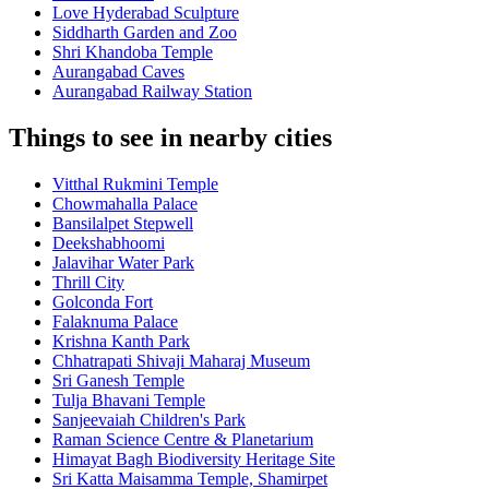
Love Hyderabad Sculpture
Siddharth Garden and Zoo
Shri Khandoba Temple
Aurangabad Caves
Aurangabad Railway Station
Things to see in nearby cities
Vitthal Rukmini Temple
Chowmahalla Palace
Bansilalpet Stepwell
Deekshabhoomi
Jalavihar Water Park
Thrill City
Golconda Fort
Falaknuma Palace
Krishna Kanth Park
Chhatrapati Shivaji Maharaj Museum
Sri Ganesh Temple
Tulja Bhavani Temple
Sanjeevaiah Children's Park
Raman Science Centre & Planetarium
Himayat Bagh Biodiversity Heritage Site
Sri Katta Maisamma Temple, Shamirpet