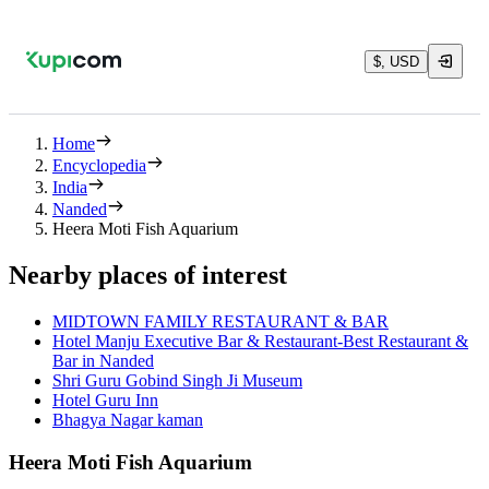
$, USD
Home
Encyclopedia
India
Nanded
Heera Moti Fish Aquarium
Nearby places of interest
MIDTOWN FAMILY RESTAURANT & BAR
Hotel Manju Executive Bar & Restaurant-Best Restaurant &
Bar in Nanded
Shri Guru Gobind Singh Ji Museum
Hotel Guru Inn
Bhagya Nagar kaman
Heera Moti Fish Aquarium