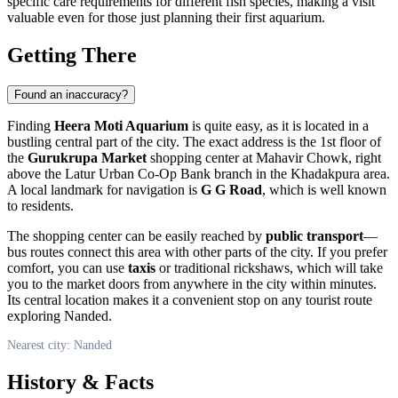
specific care requirements for different fish species, making a visit
valuable even for those just planning their first aquarium.
Getting There
Found an inaccuracy?
Finding
Heera Moti Aquarium
is quite easy, as it is located in a
bustling central part of the city. The exact address is the 1st floor of
the
Gurukrupa Market
shopping center at Mahavir Chowk, right
above the Latur Urban Co-Op Bank branch in the Khadakpura area.
A local landmark for navigation is
G G Road
, which is well known
to residents.
The shopping center can be easily reached by
public transport
—
bus routes connect this area with other parts of the city. If you prefer
comfort, you can use
taxis
or traditional rickshaws, which will take
you to the market doors from anywhere in the city within minutes.
Its central location makes it a convenient stop on any tourist route
exploring
Nanded
.
Nearest city: Nanded
History & Facts