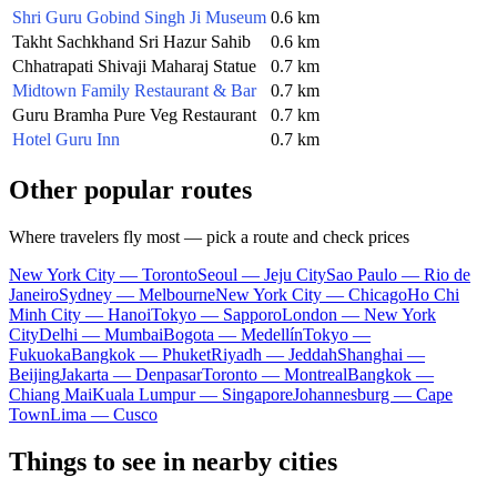
Shri Guru Gobind Singh Ji Museum
0.6 km
Takht Sachkhand Sri Hazur Sahib
0.6 km
Chhatrapati Shivaji Maharaj Statue
0.7 km
Midtown Family Restaurant & Bar
0.7 km
Guru Bramha Pure Veg Restaurant
0.7 km
Hotel Guru Inn
0.7 km
Other popular routes
Where travelers fly most — pick a route and check prices
New York City — Toronto
Seoul — Jeju City
Sao Paulo — Rio de
Janeiro
Sydney — Melbourne
New York City — Chicago
Ho Chi
Minh City — Hanoi
Tokyo — Sapporo
London — New York
City
Delhi — Mumbai
Bogota — Medellín
Tokyo —
Fukuoka
Bangkok — Phuket
Riyadh — Jeddah
Shanghai —
Beijing
Jakarta — Denpasar
Toronto — Montreal
Bangkok —
Chiang Mai
Kuala Lumpur — Singapore
Johannesburg — Cape
Town
Lima — Cusco
Things to see in nearby cities