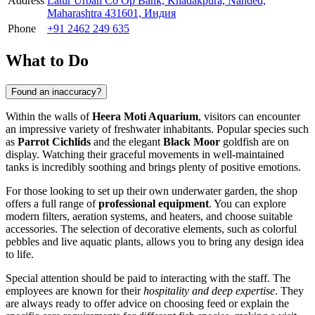
Address
Latur Urban Co Op Bank, Khadakpura, Nanded,
Maharashtra 431601, Индия
Phone
+91 2462 249 635
What to Do
Found an inaccuracy?
Within the walls of
Heera Moti Aquarium
, visitors can encounter
an impressive variety of freshwater inhabitants. Popular species such
as
Parrot Cichlids
and the elegant
Black Moor
goldfish are on
display. Watching their graceful movements in well-maintained
tanks is incredibly soothing and brings plenty of positive emotions.
For those looking to set up their own underwater garden, the shop
offers a full range of
professional equipment
. You can explore
modern filters, aeration systems, and heaters, and choose suitable
accessories. The selection of decorative elements, such as colorful
pebbles and live aquatic plants, allows you to bring any design idea
to life.
Special attention should be paid to interacting with the staff. The
employees are known for their
hospitality and deep expertise
. They
are always ready to offer advice on choosing feed or explain the