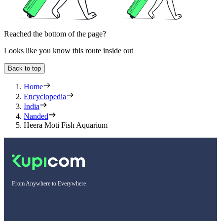
Reached the bottom of the page?
Looks like you know this route inside out
Back to top
Home
Encyclopedia
India
Nanded
Heera Moti Fish Aquarium
From Anywhere to Everywhere