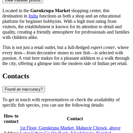
View traveller photos
Located in the
Gurukrupa Market
shopping center, this
destination in
India
functions as both a shop and an educational
platform for beginner hobbyists. With a high trust rating from
visitors, the establishment is known for its attention to detail and
quality, creating a friendly atmosphere for professionals and families
with children alike.
This is not just a retail outlet, but a full-fledged
expert center
, where
every item—from decorative stones to rare fish—is selected with
passion. A visit here makes for a pleasant addition to a walk through
the city, offering a glimpse into the modern side of Indian pet retail.
Contacts
Found an inaccuracy?
To get in touch with representatives or check the availability of
specific fish species, you can use the following details:
How to
Contact
contact
1st Floor, Gurukrupa Market, Mahavir Chowk, above