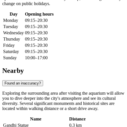
change on public holidays.
Day
Opening hours
Monday
09:15–20:30
Tuesday
09:15–20:30
Wednesday
09:15–20:30
Thursday
09:15–20:30
Friday
09:15–20:30
Saturday
09:15–20:30
Sunday
10:00–17:00
Nearby
Found an inaccuracy?
Exploring the surrounding area after visiting the aquarium will allow
you to dive deeper into the city's atmosphere and see its cultural
diversity. Several significant monuments and historical sites are
located within walking distance or a short drive away.
Name
Distance
Gandhi Statue
0.3 km