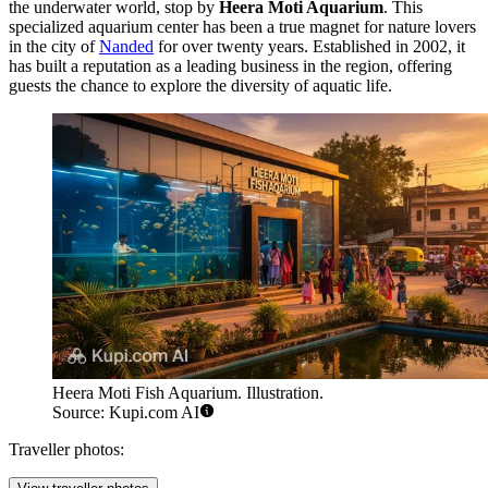
the underwater world, stop by
Heera Moti Aquarium
. This
specialized aquarium center has been a true magnet for nature lovers
in the city of
Nanded
for over twenty years. Established in 2002, it
has built a reputation as a leading business in the region, offering
guests the chance to explore the diversity of aquatic life.
Heera Moti Fish Aquarium. Illustration.
Source: Kupi.com AI
Traveller photos: