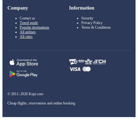
Company
Information
Contact us
Security
Travel guide
Privacy Policy
Popular destinations
Terms & Conditions
All airlines
All cities
© 2011–2026 Kupi.com
Cheap flights, reservations and online booking