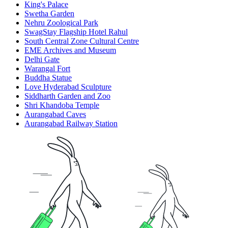
King's Palace
Swetha Garden
Nehru Zoological Park
SwagStay Flagship Hotel Rahul
South Central Zone Cultural Centre
EME Archives and Museum
Delhi Gate
Warangal Fort
Buddha Statue
Love Hyderabad Sculpture
Siddharth Garden and Zoo
Shri Khandoba Temple
Aurangabad Caves
Aurangabad Railway Station