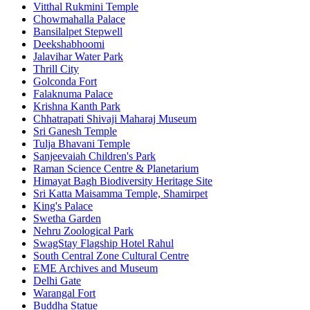
Vitthal Rukmini Temple
Chowmahalla Palace
Bansilalpet Stepwell
Deekshabhoomi
Jalavihar Water Park
Thrill City
Golconda Fort
Falaknuma Palace
Krishna Kanth Park
Chhatrapati Shivaji Maharaj Museum
Sri Ganesh Temple
Tulja Bhavani Temple
Sanjeevaiah Children's Park
Raman Science Centre & Planetarium
Himayat Bagh Biodiversity Heritage Site
Sri Katta Maisamma Temple, Shamirpet
King's Palace
Swetha Garden
Nehru Zoological Park
SwagStay Flagship Hotel Rahul
South Central Zone Cultural Centre
EME Archives and Museum
Delhi Gate
Warangal Fort
Buddha Statue