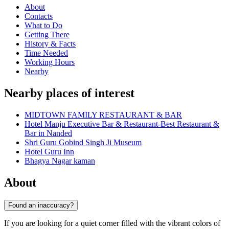
About
Contacts
What to Do
Getting There
History & Facts
Time Needed
Working Hours
Nearby
Nearby places of interest
MIDTOWN FAMILY RESTAURANT & BAR
Hotel Manju Executive Bar & Restaurant-Best Restaurant &
Bar in Nanded
Shri Guru Gobind Singh Ji Museum
Hotel Guru Inn
Bhagya Nagar kaman
About
Found an inaccuracy?
If you are looking for a quiet corner filled with the vibrant colors of