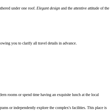
gathered under one roof.
Elegant design
and the attentive attitude of the
owing you to clarify all travel details in advance.
modern rooms or spend time having an exquisite lunch at the local
grams or independently explore the complex's facilities. This place is