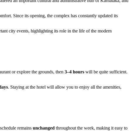
nsidered an important cultural and administrative hub of Karnataka, and
omfort. Since its opening, the complex has constantly updated its
ant city events, highlighting its role in the life of the modern
staurant or explore the grounds, then
3–4 hours
will be quite sufficient.
days
. Staying at the hotel will allow you to enjoy all the amenities,
s schedule remains
unchanged
throughout the week, making it easy to