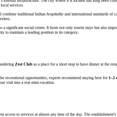
s tourism infrastructure. The city where it is located has long been co
 local services.
ld combine traditional Indian
hospitality
and international standards of c
velers.
 significant social center. It hosts not only tourist stays but also import
y to maintain a leading position in its category.
onsidering
Zest Club
as a place for a short stop to have dinner at the re
the recreational opportunities, experts recommend staying here for
1–2 
ur visit into a real mini-vacation.
nt access to services at almost any time of the day. The establishment'