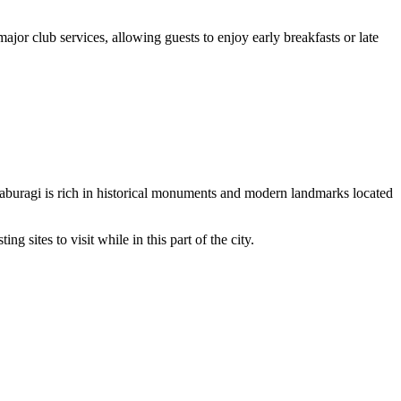
or club services, allowing guests to enjoy early breakfasts or late
Kalaburagi is rich in historical monuments and modern landmarks located
g sites to visit while in this part of the city.