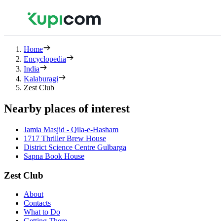
Home
Encyclopedia
India
Kalaburagi
Zest Club
Nearby places of interest
Jamia Masjid - Qila-e-Hasham
1717 Thriller Brew House
District Science Centre Gulbarga
Sapna Book House
Zest Club
About
Contacts
What to Do
Getting There