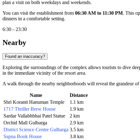
plan a visit on both weekdays and weekends.
You can visit the establishment from
06:30 AM to 11:30 PM
. This o
dinners in a comfortable setting.
6:30 – 23:30
Nearby
Found an inaccuracy?
Exploring the surroundings of the complex allows tourists to dive deep
in the immediate vicinity of the resort area.
A walk through the nearby neighborhoods will reveal the grandeur of ancie
Name
Distance
Shri Koranti Hanuman Temple
1.1 km
1717 Thriller Brew House
1.9 km
Sardar Vallabhbhai Patel Statue
2 km
Orchid Mall Gulbarga
2.9 km
District Science Centre Gulbarga
3.5 km
Sapna Book House
3.8 km