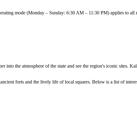
perating mode (Monday – Sunday: 6:30 AM – 11:30 PM) applies to all maj
er into the atmosphere of the state and see the region's iconic sites. 
nt forts and the lively life of local squares. Below is a list of interestin