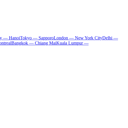
ty — Hanoi
Tokyo — Sapporo
London — New York City
Delhi —
ntreal
Bangkok — Chiang Mai
Kuala Lumpur —