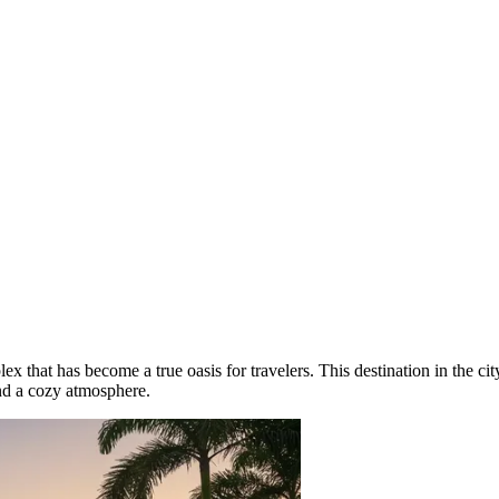
x that has become a true oasis for travelers. This destination in the ci
and a cozy atmosphere.