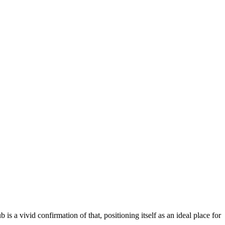
ub is a vivid confirmation of that, positioning itself as an ideal place for