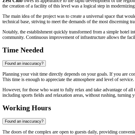
Zest Club
owes its appearance to the rapid development of the region'
the creation of a facility of this level was a logical step in modernizing
The main idea of the project was to create a universal space that wou
technical base, striving to meet the demands of the most discerning tra
Notably, the establishment quickly transformed from a simple hotel into a
community. Continuous improvement of infrastructure allows the facilit
Time Needed
Found an inaccuracy?
Planning your visit time directly depends on your goals. If you are c
This time is enough to appreciate the atmosphere and level of service.
However, for those who want to fully relax and take advantage of all 
including sports fields and relaxation areas, without rushing, turning yo
Working Hours
Found an inaccuracy?
The doors of the complex are open to guests daily, providing convenie