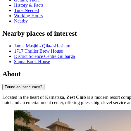
History & Facts
Time Needed
Working Hours
Nearby
Nearby places of interest
Jamia Masjid - Qila-e-Hasham
1717 Thriller Brew House
District Science Centre Gulbarga
Sapna Book House
About
Found an inaccuracy?
Located in the heart of Karnataka,
Zest Club
is a modern resort comple
hotel and an entertainment center, offering guests high-level service 