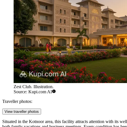
Zest Club. Illustration.
Source: Kupi.com AI
Traveller photos:
View traveller photos
Situated in the Kotnoor area, this facility attracts attention with its we
both family vacations and business meetings. Every condition has been c