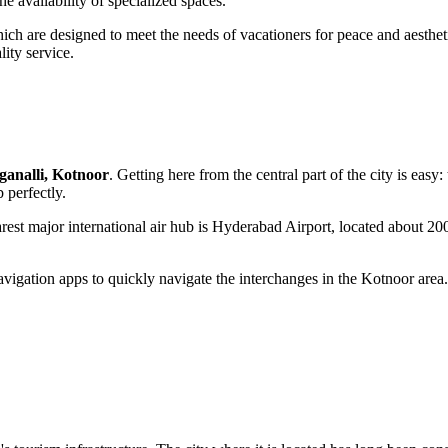
e availability of specialized spaces.
ch are designed to meet the needs of vacationers for peace and aesthetic
ity service.
ganalli, Kotnoor
. Getting here from the central part of the city is easy
 perfectly.
earest major international air hub is Hyderabad Airport, located about 20
avigation apps to quickly navigate the interchanges in the Kotnoor area. 