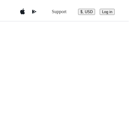
Support
$, USD
Log in