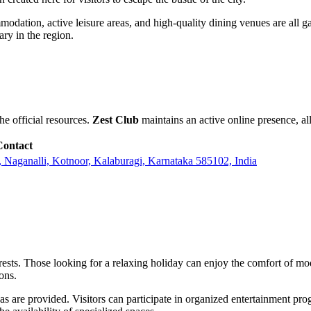
ommodation, active leisure areas, and high-quality dining venues are all 
ary in the region.
e official resources.
Zest Club
maintains an active online presence, all
Contact
Naganalli, Kotnoor, Kalaburagi, Karnataka 585102, India
nterests. Those looking for a relaxing holiday can enjoy the comfort of 
ions.
eas are provided. Visitors can participate in organized entertainment pro