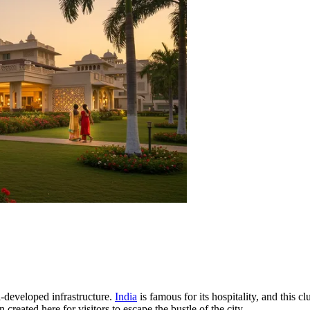
ll-developed infrastructure.
India
is famous for its hospitality, and this cl
reated here for visitors to escape the bustle of the city.