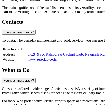
The main significance of the establishment lies in its versatility: acc
staff make visiting the complex a pleasant addition to any tourist itiner
Contacts
Found an inaccuracy?
To contact the complex management and book services, you can use th
How to contact
Address
8R2J+9VX Kalaburagi Cycling Club, Naganalli Rd, 
Website
www.zestclub.co.in
What to Do
Found an inaccuracy?
Guests are offered a wide range of activities to satisfy a variety of i
restaurant
, which serves dishes reflecting the region's culinary tradit
For those who prefer active leisure, various sports and recreational ar