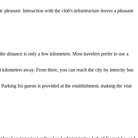
 pleasure. Interaction with the club's infrastructure leaves a pleasant
: the distance is only a few kilometers. Most travelers prefer to use a
0 kilometers away. From there, you can reach the city by intercity bus
Parking for guests is provided at the establishment, making the visit