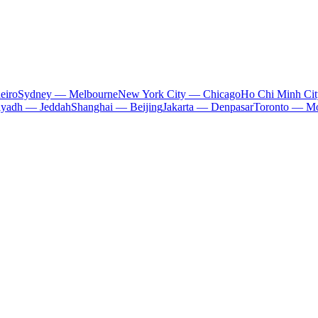
eiro
Sydney — Melbourne
New York City — Chicago
Ho Chi Minh Ci
iyadh — Jeddah
Shanghai — Beijing
Jakarta — Denpasar
Toronto — Mo