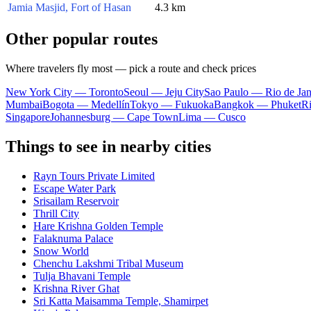
Jamia Masjid, Fort of Hasan
4.3 km
Other popular routes
Where travelers fly most — pick a route and check prices
New York City — Toronto
Seoul — Jeju City
Sao Paulo — Rio de Jan
Mumbai
Bogota — Medellín
Tokyo — Fukuoka
Bangkok — Phuket
R
Singapore
Johannesburg — Cape Town
Lima — Cusco
Things to see in nearby cities
Rayn Tours Private Limited
Escape Water Park
Srisailam Reservoir
Thrill City
Hare Krishna Golden Temple
Falaknuma Palace
Snow World
Chenchu Lakshmi Tribal Museum
Tulja Bhavani Temple
Krishna River Ghat
Sri Katta Maisamma Temple, Shamirpet