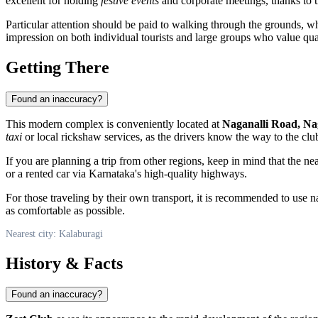
excellent for holding
festive events
and corporate meetings, thanks to th
Particular attention should be paid to walking through the grounds, whi
impression on both individual tourists and large groups who value qual
Getting There
Found an inaccuracy?
This modern complex is conveniently located at
Naganalli Road, Na
taxi
or local rickshaw services, as the drivers know the way to the club
If you are planning a trip from other regions, keep in mind that the n
or a rented car via Karnataka's high-quality highways.
For those traveling by their own transport, it is recommended to use n
as comfortable as possible.
Nearest city: Kalaburagi
History & Facts
Found an inaccuracy?