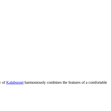
ty of
Kalaburagi
harmoniously combines the features of a comfortable