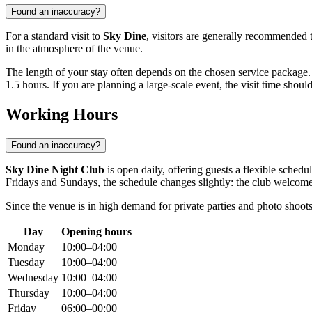
Found an inaccuracy?
For a standard visit to
Sky Dine
, visitors are generally recommended 
in the atmosphere of the venue.
The length of your stay often depends on the chosen service package.
1.5 hours. If you are planning a large-scale event, the visit time shou
Working Hours
Found an inaccuracy?
Sky Dine Night Club
is open daily, offering guests a flexible sche
Fridays and Sundays, the schedule changes slightly: the club welcom
Since the venue is in high demand for private parties and photo shoots,
Day
Opening hours
Monday
10:00–04:00
Tuesday
10:00–04:00
Wednesday
10:00–04:00
Thursday
10:00–04:00
Friday
06:00–00:00