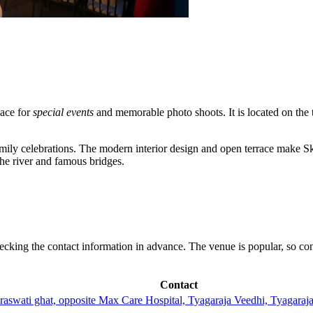
pace for
special events
and memorable photo shoots. It is located on the thi
mily celebrations. The modern interior design and open terrace make Sk
the river and famous bridges.
checking the contact information in advance. The venue is popular, so co
Contact
Saraswati ghat, opposite Max Care Hospital, Tyagaraja Veedhi, Tyaga