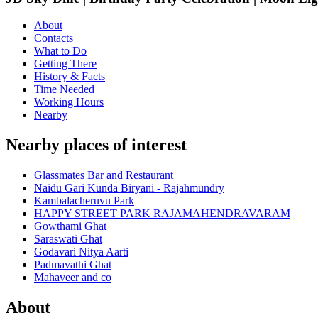
About
Contacts
What to Do
Getting There
History & Facts
Time Needed
Working Hours
Nearby
Nearby places of interest
Glassmates Bar and Restaurant
Naidu Gari Kunda Biryani - Rajahmundry
Kambalacheruvu Park
HAPPY STREET PARK RAJAMAHENDRAVARAM
Gowthami Ghat
Saraswati Ghat
Godavari Nitya Aarti
Padmavathi Ghat
Mahaveer and co
About