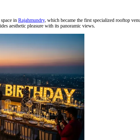
 space in
Rajahmundry
, which became the first specialized rooftop ven
vides aesthetic pleasure with its panoramic views.