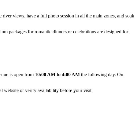
ic river views, have a full photo session in all the main zones, and soak
um packages for romantic dinners or celebrations are designed for
venue is open from
10:00 AM to 4:00 AM
the following day. On
 website or verify availability before your visit.