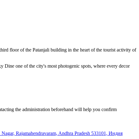
rd floor of the Patanjali building in the heart of the tourist activity of
y Dine one of the city's most photogenic spots, where every decor
ntacting the administration beforehand will help you confirm
raja Nagar, Rajamahendravaram, Andhra Pradesh 533101, Индия