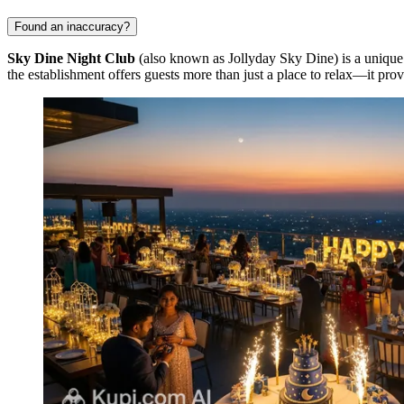
Found an inaccuracy?
Sky Dine Night Club
(also known as Jollyday Sky Dine) is a unique
the establishment offers guests more than just a place to relax—it pro