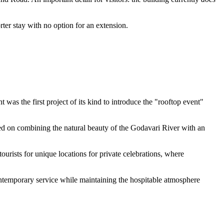
ter stay with no option for an extension.
was the first project of its kind to introduce the "rooftop event"
sed on combining the natural beauty of the Godavari River with an
tourists for unique locations for private celebrations, where
ontemporary service while maintaining the hospitable atmosphere