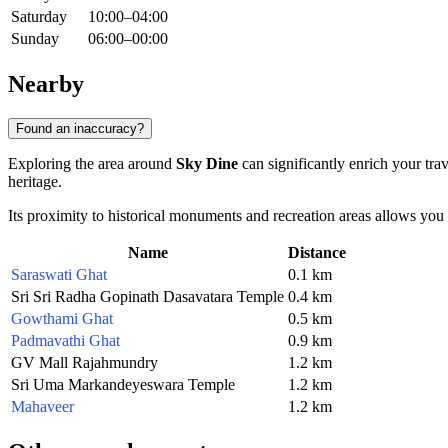
Saturday
10:00–04:00
Sunday
06:00–00:00
Nearby
Found an inaccuracy?
Exploring the area around
Sky Dine
can significantly enrich your tra
heritage.
Its proximity to historical monuments and recreation areas allows you
Name
Distance
Saraswati Ghat
0.1 km
Sri Sri Radha Gopinath Dasavatara Temple
0.4 km
Gowthami Ghat
0.5 km
Padmavathi Ghat
0.9 km
GV Mall Rajahmundry
1.2 km
Sri Uma Markandeyeswara Temple
1.2 km
Mahaveer
1.2 km