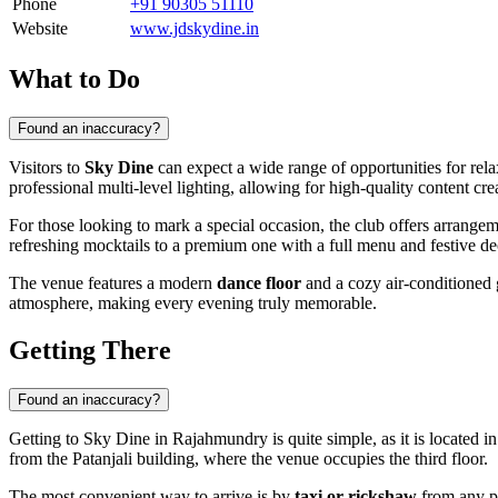
Phone
+91 90305 51110
Website
www.jdskydine.in
What to Do
Found an inaccuracy?
Visitors to
Sky Dine
can expect a wide range of opportunities for rela
professional multi-level lighting, allowing for high-quality content cre
For those looking to mark a special occasion, the club offers arrange
refreshing mocktails to a premium one with a full menu and festive dec
The venue features a modern
dance floor
and a cozy air-conditioned 
atmosphere, making every evening truly memorable.
Getting There
Found an inaccuracy?
Getting to Sky Dine in
Rajahmundry
is quite simple, as it is located 
from the Patanjali building, where the venue occupies the third floor.
The most convenient way to arrive is by
taxi or rickshaw
from any pa