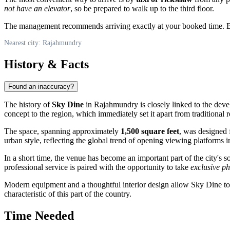
not have an elevator
, so be prepared to walk up to the third floor.
The management recommends arriving exactly at your booked time. Becau
Nearest city: Rajahmundry
History & Facts
Found an inaccuracy?
The history of
Sky Dine
in
Rajahmundry
is closely linked to the dev
concept to the region, which immediately set it apart from traditional r
The space, spanning approximately
1,500 square feet
, was designed 
urban style, reflecting the global trend of opening viewing platforms in
In a short time, the venue has become an important part of the city's so
professional service is paired with the opportunity to take
exclusive p
Modern equipment and a thoughtful interior design allow Sky Dine to r
characteristic of this part of the country.
Time Needed