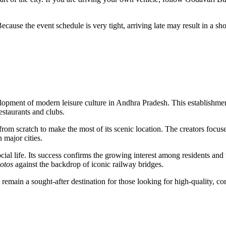
se the event schedule is very tight, arriving late may result in a shor
elopment of modern leisure culture in Andhra Pradesh. This establishment 
estaurants and clubs.
from scratch to make the most of its scenic location. The creators focu
 major cities.
cial life. Its success confirms the growing interest among residents and 
hotos
against the backdrop of iconic railway bridges.
emain a sought-after destination for those looking for high-quality, c