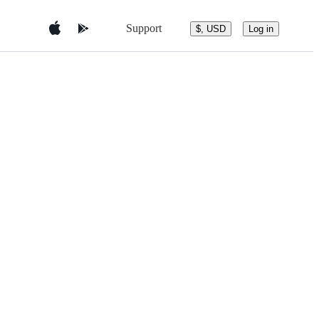
Support
$, USD
Log in