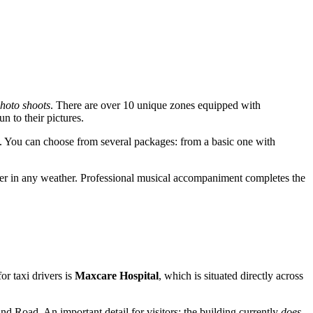
hoto shoots
. There are over 10 unique zones equipped with
n to their pictures.
es. You can choose from several packages: from a basic one with
ver in any weather. Professional musical accompaniment completes the
or taxi drivers is
Maxcare Hospital
, which is situated directly across
nd Road. An important detail for visitors: the building currently
does