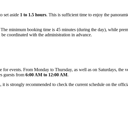
to set aside
1 to 1.5 hours
. This is sufficient time to enjoy the panoram
 The minimum booking time is 45 minutes (during the day), while premi
ld be coordinated with the administration in advance.
dule for events. From Monday to Thursday, as well as on Saturdays, the 
es guests from
6:00 AM to 12:00 AM
.
 it is strongly recommended to check the current schedule on the official