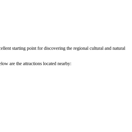
lent starting point for discovering the regional cultural and natural
low are the attractions located nearby: