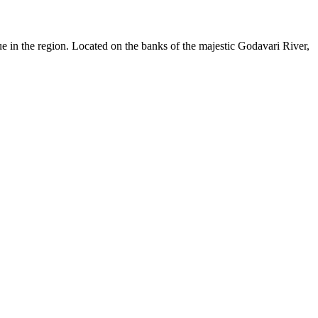
ue in the region. Located on the banks of the majestic Godavari River,