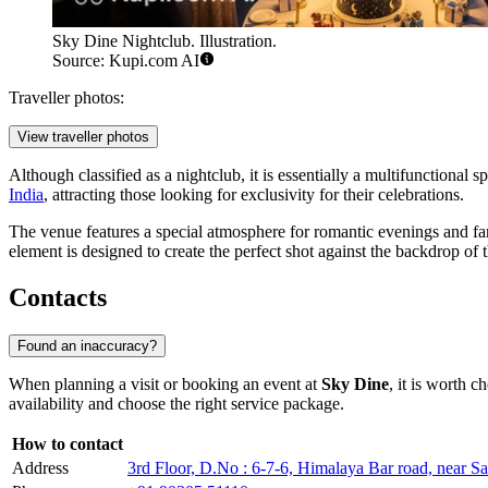
Sky Dine Nightclub. Illustration.
Source: Kupi.com AI
Traveller photos:
View traveller photos
Although classified as a nightclub, it is essentially a multifunctional s
India
, attracting those looking for exclusivity for their celebrations.
The venue features a special atmosphere for romantic evenings and fa
element is designed to create the perfect shot against the backdrop of 
Contacts
Found an inaccuracy?
When planning a visit or booking an event at
Sky Dine
, it is worth 
availability and choose the right service package.
How to contact
Address
3rd Floor, D.No : 6-7-6, Himalaya Bar road, near 