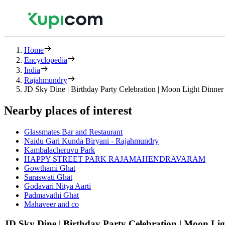
Home
Encyclopedia
India
Rajahmundry
JD Sky Dine | Birthday Party Celebration | Moon Light Dinner
Nearby places of interest
Glassmates Bar and Restaurant
Naidu Gari Kunda Biryani - Rajahmundry
Kambalacheruvu Park
HAPPY STREET PARK RAJAMAHENDRAVARAM
Gowthami Ghat
Saraswati Ghat
Godavari Nitya Aarti
Padmavathi Ghat
Mahaveer and co
JD Sky Dine | Birthday Party Celebration | Moon Li