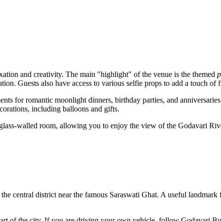
xation and creativity. The main "highlight" of the venue is the themed
p
ation. Guests also have access to various selfie props to add a touch of fu
ments for romantic moonlight dinners, birthday parties, and anniversari
orations, including balloons and gifts.
glass-walled room, allowing you to enjoy the view of the Godavari Ri
in the central district near the famous Saraswati Ghat. A useful landmark f
rt of the city. If you are driving your own vehicle, follow Godavari Bu