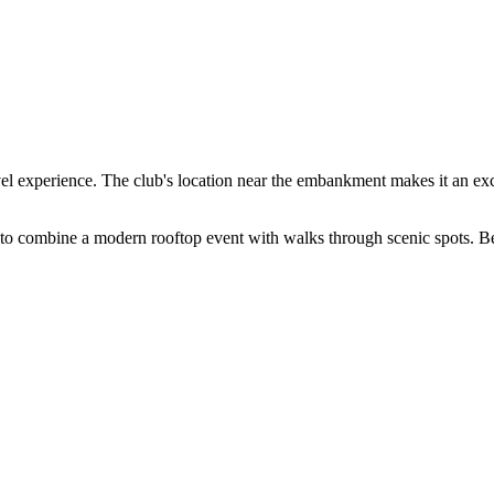
vel experience. The club's location near the embankment makes it an excel
 to combine a modern rooftop event with walks through scenic spots. Be