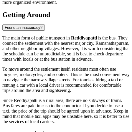
more organized environment.
Getting Around
Found an inaccuracy?
The main form of public transport in
Reddiyapatti
is the bus. They
connect the settlement with the nearest major city, Ramanathapuram,
and other neighboring villages. However, it is worth considering that
the schedule can be unpredictable, so it is best to check departure
times with locals or at the bus station in advance.
To move around the settlement itself, residents most often use
bicycles, motorcycles, and scooters. This is the most convenient way
to navigate the narrow village streets. For tourists, hiring a taxi or
renting a car with a local driver is recommended for comfortable
trips around the area and sightseeing.
Since Reddiyapatti is a rural area, there are no subways or trams.
Bus fares are paid in cash to the conductor. If you decide to use a
taxi, the price of the trip should be agreed upon in advance. Keep in
mind that mobile taxi apps may be unstable here, so it is better to use
the services of local carriers.