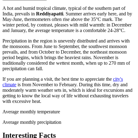
A hot and humid tropical climate, typical of the southern part of
India, prevails in
Reddiyapatti
. Summer arrives early here, and by
May-June, thermometers often rise above the 35°C mark. The
winter period, by contrast, pleases with mild warmth: in December
and January, the average temperature is a comfortable 24-28°C.
Precipitation in the region is unevenly distributed and arrives with
the monsoons. From June to September, the southwest monsoon
prevails, and from October to December, the northeast monsoon
period begins, which brings the heaviest rains. November is
traditionally considered the wettest month, when up to 270 mm of
precipitation can fall.
If you are planning a visit, the best time to appreciate the
city's
climate
is from November to February. During this time, dry and
moderately warm weather sets in, which is ideal for excursions and
getting to know the local way of life without exhausting travelers
with excessive heat.
Average monthly temperature
Average monthly precipitation
Interesting Facts