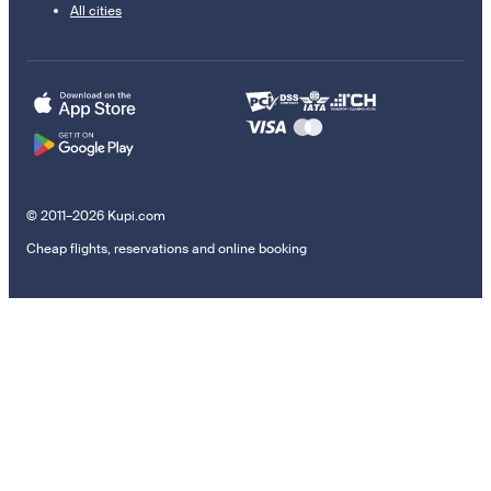
All cities
© 2011–2026 Kupi.com
Cheap flights, reservations and online booking