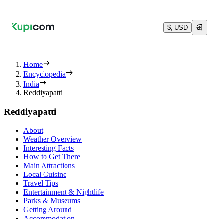
$, USD
Home
Encyclopedia
India
Reddiyapatti
Reddiyapatti
About
Weather Overview
Interesting Facts
How to Get There
Main Attractions
Local Cuisine
Travel Tips
Entertainment & Nightlife
Parks & Museums
Getting Around
Accommodation