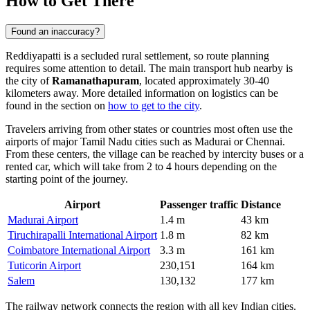
How to Get There
Found an inaccuracy?
Reddiyapatti is a secluded rural settlement, so route planning
requires some attention to detail. The main transport hub nearby is
the city of
Ramanathapuram
, located approximately 30-40
kilometers away. More detailed information on logistics can be
found in the section on
how to get to the city
.
Travelers arriving from other states or countries most often use the
airports of major Tamil Nadu cities such as Madurai or Chennai.
From these centers, the village can be reached by intercity buses or a
rented car, which will take from 2 to 4 hours depending on the
starting point of the journey.
Airport
Passenger traffic
Distance
Madurai Airport
1.4 m
43 km
Tiruchirapalli International Airport
1.8 m
82 km
Coimbatore International Airport
3.3 m
161 km
Tuticorin Airport
230,151
164 km
Salem
130,132
177 km
The railway network connects the region with all key Indian cities.