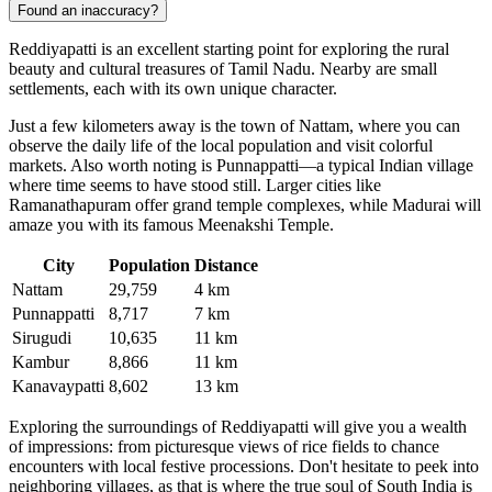
Found an inaccuracy?
Reddiyapatti is an excellent starting point for exploring the rural
beauty and cultural treasures of Tamil Nadu. Nearby are small
settlements, each with its own unique character.
Just a few kilometers away is the town of
Nattam
, where you can
observe the daily life of the local population and visit colorful
markets. Also worth noting is
Punnappatti
—a typical Indian village
where time seems to have stood still. Larger cities like
Ramanathapuram offer grand temple complexes, while Madurai will
amaze you with its famous Meenakshi Temple.
City
Population
Distance
Nattam
29,759
4 km
Punnappatti
8,717
7 km
Sirugudi
10,635
11 km
Kambur
8,866
11 km
Kanavaypatti
8,602
13 km
Exploring the surroundings of Reddiyapatti will give you a wealth
of impressions: from picturesque views of rice fields to chance
encounters with local festive processions. Don't hesitate to peek into
neighboring villages, as that is where the true soul of South India is