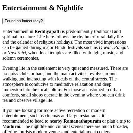
Entertainment & Nightlife
Found an inaccuracy?
Entertainment in
Reddiyapatti
is predominantly traditional and
spiritual in nature. Life here follows the rhythm of rural daily life
and the calendar of religious holidays. The most vivid impressions
can be gained during major Hindu festivals such as
Diwali
,
Pongal
,
or
Navaratri
, when local temples are filled with light, music, and
solemn ceremonies.
Evening life in the settlement is very quiet and measured. There are
no noisy clubs or bars, and the main activities revolve around
walking and interacting with locals on the central streets. The
atmosphere is conducive to meditative relaxation and deep
immersion into the local culture. For those accustomed to urban
comforts, small shops operate in the evening where you can drink
tea and observe village life.
If you are looking for more active recreation or modern
entertainment, such as cinemas and large restaurants, it is
recommended to head to nearby
Ramanathapuram
or plan a trip to
Madurai
. The nightlife and cultural scenes there are much broader,
offering tourists modern venues and entertainment centers.