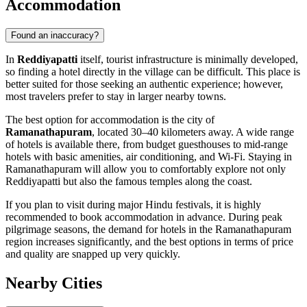
Accommodation
Found an inaccuracy?
In
Reddiyapatti
itself, tourist infrastructure is minimally developed,
so finding a hotel directly in the village can be difficult. This place is
better suited for those seeking an authentic experience; however,
most travelers prefer to stay in larger nearby towns.
The best option for accommodation is the city of
Ramanathapuram
, located 30–40 kilometers away. A wide range
of hotels is available there, from budget guesthouses to mid-range
hotels with basic amenities, air conditioning, and Wi-Fi. Staying in
Ramanathapuram will allow you to comfortably explore not only
Reddiyapatti but also the famous temples along the coast.
If you plan to visit during major Hindu festivals, it is highly
recommended to book accommodation in advance. During peak
pilgrimage seasons, the demand for hotels in the Ramanathapuram
region increases significantly, and the best options in terms of price
and quality are snapped up very quickly.
Nearby Cities