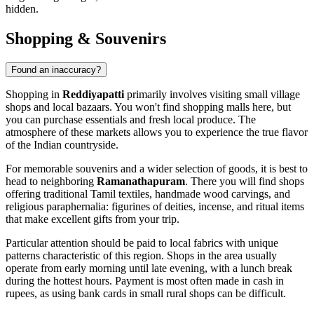
hidden.
Shopping & Souvenirs
Found an inaccuracy?
Shopping in
Reddiyapatti
primarily involves visiting small village
shops and local bazaars. You won't find shopping malls here, but
you can purchase essentials and fresh local produce. The
atmosphere of these markets allows you to experience the true flavor
of the Indian countryside.
For memorable souvenirs and a wider selection of goods, it is best to
head to neighboring
Ramanathapuram
. There you will find shops
offering traditional Tamil textiles, handmade wood carvings, and
religious paraphernalia: figurines of deities, incense, and ritual items
that make excellent gifts from your trip.
Particular attention should be paid to local fabrics with unique
patterns characteristic of this region. Shops in the area usually
operate from early morning until late evening, with a lunch break
during the hottest hours. Payment is most often made in cash in
rupees, as using bank cards in small rural shops can be difficult.