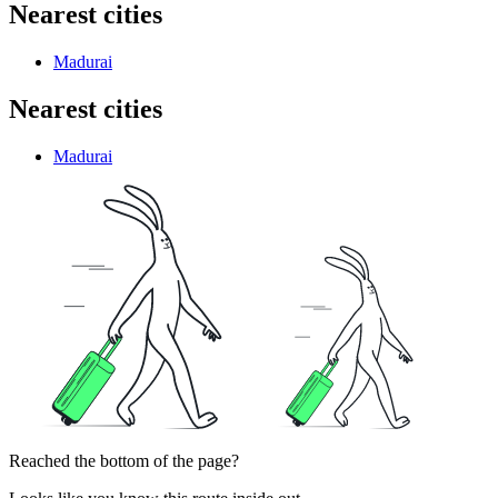
Nearest cities
Madurai
Nearest cities
Madurai
Reached the bottom of the page?