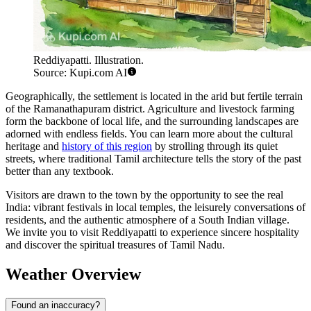
Reddiyapatti. Illustration.
Source: Kupi.com AI
Geographically, the settlement is located in the arid but fertile terrain
of the Ramanathapuram district. Agriculture and livestock farming
form the backbone of local life, and the surrounding landscapes are
adorned with endless fields. You can learn more about the cultural
heritage and
history of this region
by strolling through its quiet
streets, where traditional Tamil architecture tells the story of the past
better than any textbook.
Visitors are drawn to the town by the opportunity to see the real
India: vibrant festivals in local temples, the leisurely conversations of
residents, and the authentic atmosphere of a South Indian village.
We invite you to visit Reddiyapatti to experience sincere hospitality
and discover the spiritual treasures of Tamil Nadu.
Weather Overview
Found an inaccuracy?