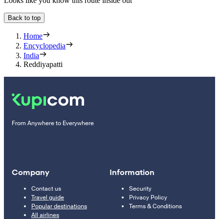
Looks like you know this route inside out
Back to top
Home
Encyclopedia
India
Reddiyapatti
From Anywhere to Everywhere
Company
Information
Contact us
Security
Travel guide
Privacy Policy
Popular destinations
Terms & Conditions
All airlines