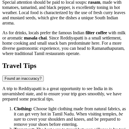
Special attention should be paid to local soups:
rasam
, made with
tomatoes, tamarind, and black pepper, is excellently toning in hot
weather. Local food is characterized by the use of fresh curry leaves
and mustard seeds, which give the dishes a unique South Indian
aroma.
As for drinks, locals prefer the famous Indian
filter coffee
with milk
or aromatic
masala chai
. Since Reddiyapatti is a small settlement,
home cooking and small snack bars predominate here. For a more
diverse gastronomic experience, you can head to Ramanathapuram,
where traditional Tamil restaurants operate.
Travel Tips
Found an inaccuracy?
A trip to Reddiyapatti is a great opportunity to see India in its
unvarnished state, and to ensure your trip goes smoothly, we have
prepared some practical tips.
Clothing:
Choose light clothing made from natural fabrics, as
it can get very hot in Tamil Nadu. When visiting temples,
be
sure
to cover your shoulders and knees, and be prepared to
remove your shoes before entering.