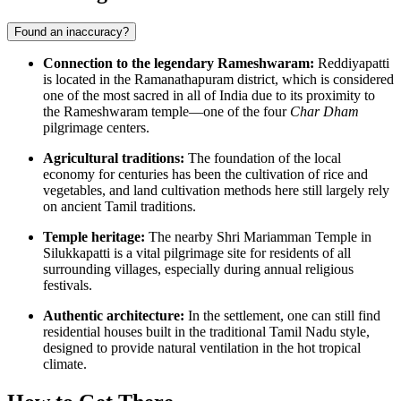
Found an inaccuracy?
Connection to the legendary Rameshwaram:
Reddiyapatti
is located in the Ramanathapuram district, which is considered
one of the most sacred in all of India due to its proximity to
the Rameshwaram temple—one of the four
Char Dham
pilgrimage centers.
Agricultural traditions:
The foundation of the local
economy for centuries has been the cultivation of rice and
vegetables, and land cultivation methods here still largely rely
on ancient Tamil traditions.
Temple heritage:
The nearby Shri Mariamman Temple in
Silukkapatti is a vital pilgrimage site for residents of all
surrounding villages, especially during annual religious
festivals.
Authentic architecture:
In the settlement, one can still find
residential houses built in the traditional Tamil Nadu style,
designed to provide natural ventilation in the hot tropical
climate.