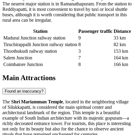
The nearest major station is in Ramanathapuram. From the station to
Reddiyapatti, it is most convenient to travel by taxi or local shuttle
buses, although it is worth considering that public transport in this
rural area can be irregular.
Station
Passenger traffic
Distance
Madurai Junction railway station
9
33 km
Tiruchirappalli Junction railway station
8
82 km
Thoothukudi railway station
3
153 km
Salem Junction
7
164 km
Coimbatore Junction
8
166 km
Main Attractions
Found an inaccuracy?
The
Shri Mariamman Temple
, located in the neighboring village
of Silukkapatti, is considered the main spiritual center and
architectural landmark of the region. This temple is a beautiful
example of South Indian architecture with its majestic gopuram—a
richly decorated entrance tower. For tourists, this place is interesting
not only for its beauty but also for the chance to observe ancient
rituals that have remained unchanged for centuries.