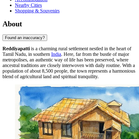
Nearby Cities
Shopping & Souvenirs
About
Found an inaccuracy?
Reddiyapatti
is a charming rural settlement nestled in the heart of
Tamil Nadu, in southern
India
. Here, far from the bustle of major
metropolises, an authentic way of life has been preserved, where
ancestral traditions are closely interwoven with daily routine. With a
population of about 8,500 people, the town represents a harmonious
blend of agricultural land and spiritual tranquility.