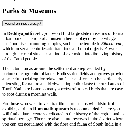
Parks & Museums
Found an inaccuracy?
In
Reddiyapatti
itself, you won't find large state museums or formal
urban parks. The role of a museum here is played by the village
itself and its surrounding temples, such as the temple in
Silukkapatti
,
which preserve centuries-old traditions and ritual objects. A walk
through the rural streets is a kind of excursion into the living history
of the Tamil people.
The natural areas around the settlement are represented by
picturesque agricultural lands. Endless rice fields and groves provide
a peaceful backdrop for relaxation. These places can be particularly
interesting for nature and birdwatching enthusiasts: the rural areas of
Tamil Nadu are home to many species of tropical birds that are easy
to spot during a morning walk.
For those who wish to visit traditional museums with historical
exhibits, a trip to
Ramanathapuram
is recommended. There you
will find cultural centers dedicated to the history of the region and its
spiritual heritage. There are also nature reserves in the district where
you can get acquainted with the flora and fauna of South India in a