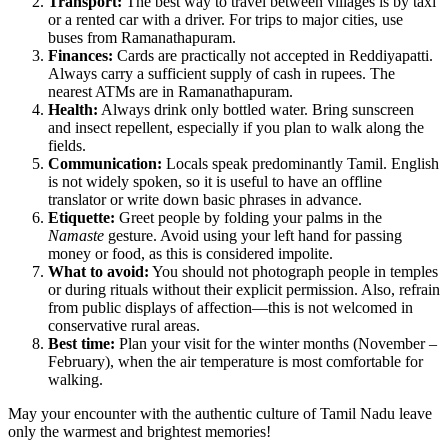
Transport:
The best way to travel between villages is by taxi
or a rented car with a driver. For trips to major cities, use
buses from Ramanathapuram.
Finances:
Cards are practically not accepted in Reddiyapatti.
Always carry a sufficient supply of cash in rupees. The
nearest ATMs are in Ramanathapuram.
Health:
Always drink only bottled water. Bring sunscreen
and insect repellent, especially if you plan to walk along the
fields.
Communication:
Locals speak predominantly Tamil. English
is not widely spoken, so it is useful to have an offline
translator or write down basic phrases in advance.
Etiquette:
Greet people by folding your palms in the
Namaste
gesture. Avoid using your left hand for passing
money or food, as this is considered impolite.
What to avoid:
You should not photograph people in temples
or during rituals without their explicit permission. Also, refrain
from public displays of affection—this is not welcomed in
conservative rural areas.
Best time:
Plan your visit for the winter months (November –
February), when the air temperature is most comfortable for
walking.
May your encounter with the authentic culture of Tamil Nadu leave
only the warmest and brightest memories!