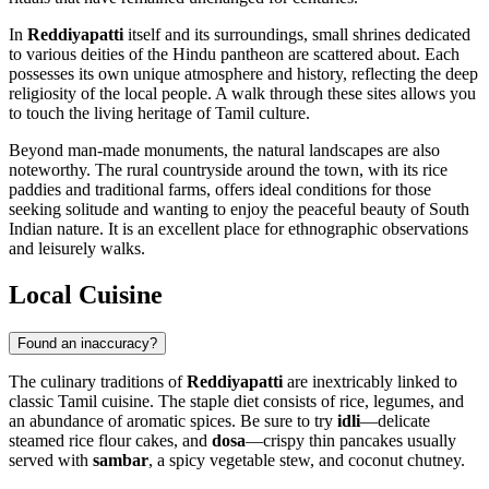
In
Reddiyapatti
itself and its surroundings, small shrines dedicated
to various deities of the Hindu pantheon are scattered about. Each
possesses its own unique atmosphere and history, reflecting the deep
religiosity of the local people. A walk through these sites allows you
to touch the living heritage of Tamil culture.
Beyond man-made monuments, the natural landscapes are also
noteworthy. The rural countryside around the town, with its rice
paddies and traditional farms, offers ideal conditions for those
seeking solitude and wanting to enjoy the peaceful beauty of South
Indian nature. It is an excellent place for ethnographic observations
and leisurely walks.
Local Cuisine
Found an inaccuracy?
The culinary traditions of
Reddiyapatti
are inextricably linked to
classic Tamil cuisine. The staple diet consists of rice, legumes, and
an abundance of aromatic spices. Be sure to try
idli
—delicate
steamed rice flour cakes, and
dosa
—crispy thin pancakes usually
served with
sambar
, a spicy vegetable stew, and coconut chutney.