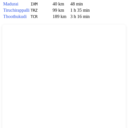
Madurai
40 km
48 min
IXM
Tiruchirappalli
99 km
1 h 35 min
TRZ
Thoothukudi
189 km
3 h 16 min
TCR