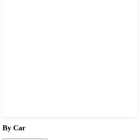
Show interactive map
By Car