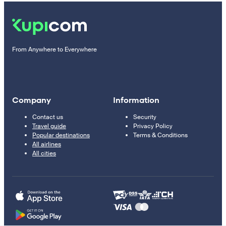
From Anywhere to Everywhere
Company
Information
Contact us
Security
Travel guide
Privacy Policy
Popular destinations
Terms & Conditions
All airlines
All cities