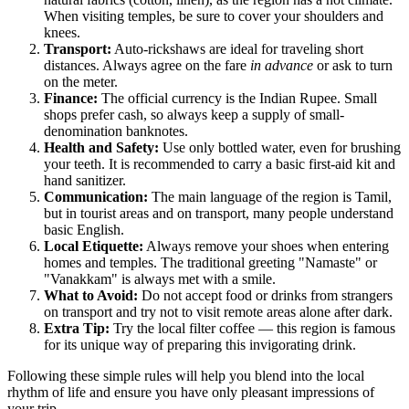
When visiting temples, be sure to cover your shoulders and
knees.
Transport:
Auto-rickshaws are ideal for traveling short
distances. Always agree on the fare
in advance
or ask to turn
on the meter.
Finance:
The official currency is the Indian Rupee. Small
shops prefer cash, so always keep a supply of small-
denomination banknotes.
Health and Safety:
Use only bottled water, even for brushing
your teeth. It is recommended to carry a basic first-aid kit and
hand sanitizer.
Communication:
The main language of the region is Tamil,
but in tourist areas and on transport, many people understand
basic English.
Local Etiquette:
Always remove your shoes when entering
homes and temples. The traditional greeting "Namaste" or
"Vanakkam" is always met with a smile.
What to Avoid:
Do not accept food or drinks from strangers
on transport and try not to visit remote areas alone after dark.
Extra Tip:
Try the local filter coffee — this region is famous
for its unique way of preparing this invigorating drink.
Following these simple rules will help you blend into the local
rhythm of life and ensure you have only pleasant impressions of
your trip.