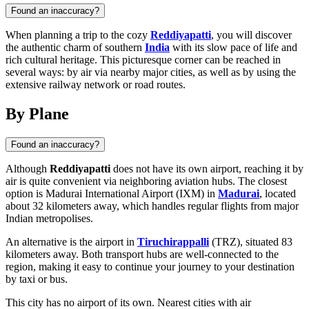
Found an inaccuracy?
When planning a trip to the cozy
Reddiyapatti
, you will discover
the authentic charm of southern
India
with its slow pace of life and
rich cultural heritage. This picturesque corner can be reached in
several ways: by air via nearby major cities, as well as by using the
extensive railway network or road routes.
By Plane
Found an inaccuracy?
Although
Reddiyapatti
does not have its own airport, reaching it by
air is quite convenient via neighboring aviation hubs. The closest
option is Madurai International Airport (IXM) in
Madurai
, located
about 32 kilometers away, which handles regular flights from major
Indian metropolises.
An alternative is the airport in
Tiruchirappalli
(TRZ), situated 83
kilometers away. Both transport hubs are well-connected to the
region, making it easy to continue your journey to your destination
by taxi or bus.
This city has no airport of its own. Nearest cities with air