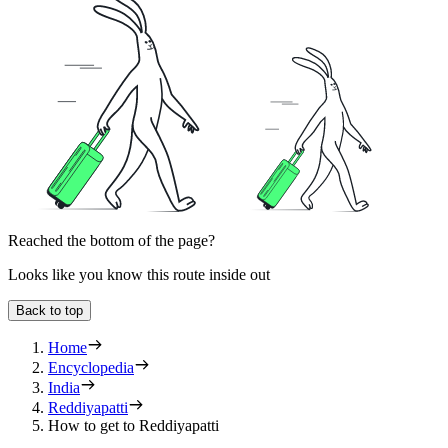
Reached the bottom of the page?
Looks like you know this route inside out
Back to top
Home
Encyclopedia
India
Reddiyapatti
How to get to Reddiyapatti