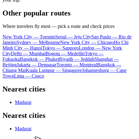
Other popular routes
Where travelers fly most — pick a route and check prices
New York City — Toronto
Seoul — Jeju City
Sao Paulo — Rio de
Janeiro
Sydney — Melbourne
New York City — Chicago
Ho Chi
Minh City — Hanoi
Tokyo — Sapporo
London — New York
City
Delhi — Mumbai
Bogota — Medellín
Tokyo —
Fukuoka
Bangkok — Phuket
Riyadh — Jeddah
Shanghai —
Beijing
Jakarta — Denpasar
Toronto — Montreal
Bangkok —
Chiang Mai
Kuala Lumpur — Singapore
Johannesburg — Cape
Town
Lima — Cusco
Nearest cities
Madurai
Nearest cities
Madurai