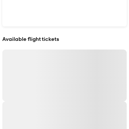
Show interactive map
Available flight tickets