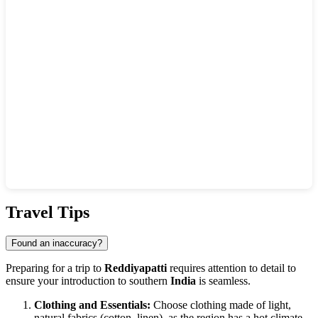
Show interactive map
Travel Tips
Found an inaccuracy?
Preparing for a trip to
Reddiyapatti
requires attention to detail to
ensure your introduction to southern
India
is seamless.
Clothing and Essentials:
Choose clothing made of light,
natural fabrics (cotton, linen), as the region has a hot climate.