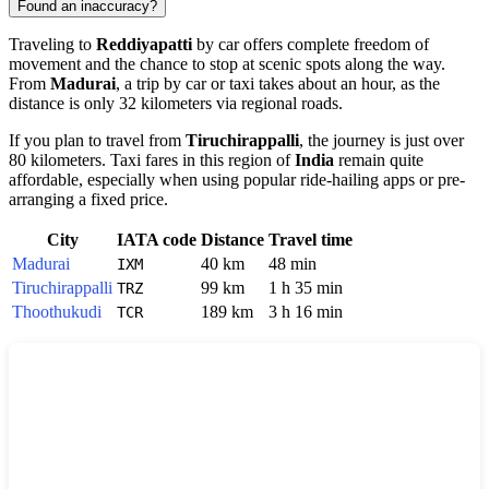
Found an inaccuracy?
Traveling to
Reddiyapatti
by car offers complete freedom of
movement and the chance to stop at scenic spots along the way.
From
Madurai
, a trip by car or taxi takes about an hour, as the
distance is only 32 kilometers via regional roads.
If you plan to travel from
Tiruchirappalli
, the journey is just over
80 kilometers. Taxi fares in this region of
India
remain quite
affordable, especially when using popular ride-hailing apps or pre-
arranging a fixed price.
City
IATA code
Distance
Travel time
Madurai
40 km
48 min
IXM
Tiruchirappalli
99 km
1 h 35 min
TRZ
Thoothukudi
189 km
3 h 16 min
TCR