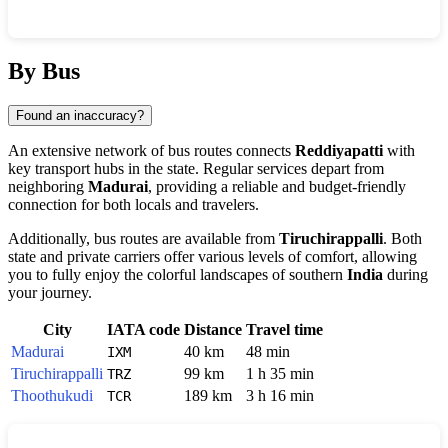
Show interactive map
By Bus
Found an inaccuracy?
An extensive network of bus routes connects
Reddiyapatti
with
key transport hubs in the state. Regular services depart from
neighboring
Madurai
, providing a reliable and budget-friendly
connection for both locals and travelers.
Additionally, bus routes are available from
Tiruchirappalli
. Both
state and private carriers offer various levels of comfort, allowing
you to fully enjoy the colorful landscapes of southern
India
during
your journey.
City
IATA code
Distance
Travel time
Madurai
40 km
48 min
IXM
Tiruchirappalli
99 km
1 h 35 min
TRZ
Thoothukudi
189 km
3 h 16 min
TCR