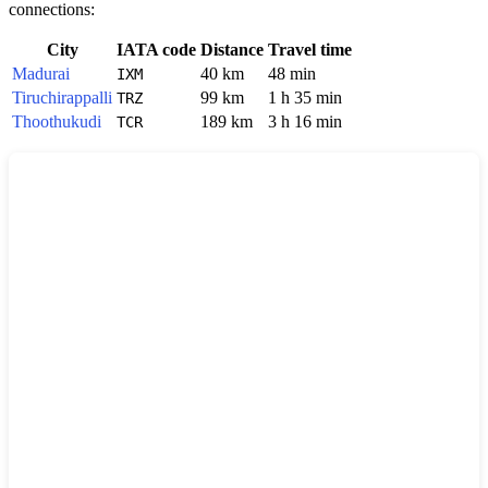
connections:
City
IATA code
Distance
Travel time
Madurai
40 km
48 min
IXM
Tiruchirappalli
99 km
1 h 35 min
TRZ
Thoothukudi
189 km
3 h 16 min
TCR