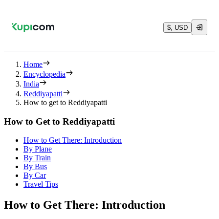
$, USD
Home
Encyclopedia
India
Reddiyapatti
How to get to Reddiyapatti
How to Get to Reddiyapatti
How to Get There: Introduction
By Plane
By Train
By Bus
By Car
Travel Tips
How to Get There: Introduction