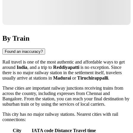
By Train
Found an inaccuracy?
Rail travel is one of the most authentic and affordable ways to get
around
India
, and a trip to
Reddiyapatti
is no exception. Since
there is no major railway station in the settlement itself, travelers
usually arrive at stations in
Madurai
or
Tiruchirappalli
.
These cities are important railway junctions receiving trains from
across the country, including expresses from Chennai and
Bangalore. From the station, you can reach your final destination by
suburban train or by using the services of local carriers.
This city has no major railway stations. Nearest cities with rail
connections:
City
IATA code
Distance
Travel time