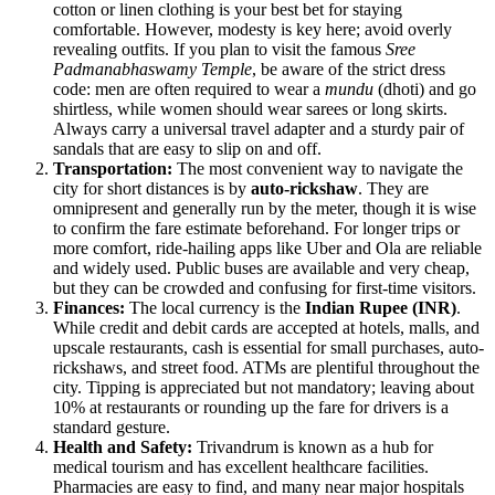
cotton or linen clothing is your best bet for staying
comfortable. However, modesty is key here; avoid overly
revealing outfits. If you plan to visit the famous
Sree
Padmanabhaswamy Temple
, be aware of the strict dress
code: men are often required to wear a
mundu
(dhoti) and go
shirtless, while women should wear sarees or long skirts.
Always carry a universal travel adapter and a sturdy pair of
sandals that are easy to slip on and off.
Transportation:
The most convenient way to navigate the
city for short distances is by
auto-rickshaw
. They are
omnipresent and generally run by the meter, though it is wise
to confirm the fare estimate beforehand. For longer trips or
more comfort, ride-hailing apps like Uber and Ola are reliable
and widely used. Public buses are available and very cheap,
but they can be crowded and confusing for first-time visitors.
Finances:
The local currency is the
Indian Rupee (INR)
.
While credit and debit cards are accepted at hotels, malls, and
upscale restaurants, cash is essential for small purchases, auto-
rickshaws, and street food. ATMs are plentiful throughout the
city. Tipping is appreciated but not mandatory; leaving about
10% at restaurants or rounding up the fare for drivers is a
standard gesture.
Health and Safety:
Trivandrum is known as a hub for
medical tourism and has excellent healthcare facilities.
Pharmacies are easy to find, and many near major hospitals