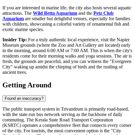
If you are interested in marine life, the city also hosts several aquatic
attractions. The
Wild Betta Aquarium
and the
Petz Club
Aquarium
are smaller but delightful venues, especially for families
with children, showcasing a colorful variety of ornamental fish and
exotic marine species.
Insider Tip:
For a truly authentic local experience, visit the Napier
Museum grounds (where the Zoo and Art Gallery are located) early
in the morning, around 6:00 AM or 7:00 AM. This is when the city's
residents come for their morning walks and yoga sessions. The air is
fresh, the grounds are peaceful, and you can witness the "Evergreen
City" waking up amidst the chirping of birds and the rustling of
ancient trees.
Getting Around
Found an inaccuracy?
The public transport system in Trivandrum is primarily road-based,
with the state-run bus network serving as the backbone of daily
commuting. The Kerala State Road Transport Corporation
(KSRTC) operates a comprehensive fleet that connects every corner
of the city. For tourists, the most convenient option is the "City