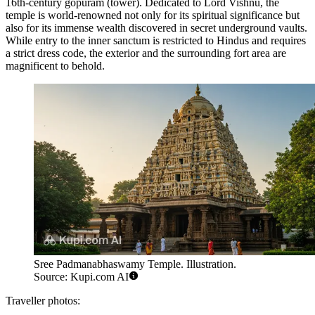
16th-century gopuram (tower). Dedicated to Lord Vishnu, the
temple is world-renowned not only for its spiritual significance but
also for its immense wealth discovered in secret underground vaults.
While entry to the inner sanctum is restricted to Hindus and requires
a strict dress code, the exterior and the surrounding fort area are
magnificent to behold.
Sree Padmanabhaswamy Temple. Illustration.
Source: Kupi.com AI
Traveller photos: