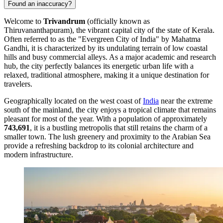
Found an inaccuracy?
Welcome to
Trivandrum
(officially known as
Thiruvananthapuram), the vibrant capital city of the state of Kerala.
Often referred to as the "Evergreen City of India" by Mahatma
Gandhi, it is characterized by its undulating terrain of low coastal
hills and busy commercial alleys. As a major academic and research
hub, the city perfectly balances its energetic urban life with a
relaxed, traditional atmosphere, making it a unique destination for
travelers.
Geographically located on the west coast of
India
near the extreme
south of the mainland, the city enjoys a tropical climate that remains
pleasant for most of the year. With a population of approximately
743,691
, it is a bustling metropolis that still retains the charm of a
smaller town. The lush greenery and proximity to the Arabian Sea
provide a refreshing backdrop to its colonial architecture and
modern infrastructure.