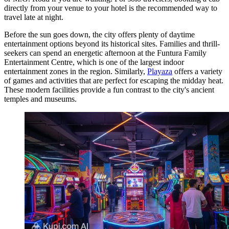
directly from your venue to your hotel is the recommended way to
travel late at night.
Before the sun goes down, the city offers plenty of daytime
entertainment options beyond its historical sites. Families and thrill-
seekers can spend an energetic afternoon at the
Funtura Family
Entertainment Centre
, which is one of the largest indoor
entertainment zones in the region. Similarly,
Playaza
offers a variety
of games and activities that are perfect for escaping the midday heat.
These modern facilities provide a fun contrast to the city's ancient
temples and museums.