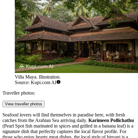
Villa Maya. Illustration.
Source: Kupi.com AI
Traveller photos:
View traveller photos
Seafood lovers will find themselves in paradise here, with fresh
catches from the Arabian Sea arriving daily.
Karimeen Pollichathu
(Pearl Spot fish marinated in spices and grilled in a banana leaf) is a
signature dish that perfectly captures the local flavor profile. For
those who enjoy hearty meat dishes, the local style of biryani is a