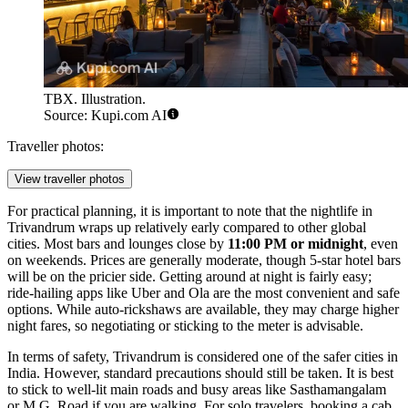
TBX. Illustration.
Source: Kupi.com AI
Traveller photos:
View traveller photos
For practical planning, it is important to note that the nightlife in
Trivandrum wraps up relatively early compared to other global
cities. Most bars and lounges close by
11:00 PM or midnight
, even
on weekends. Prices are generally moderate, though 5-star hotel bars
will be on the pricier side. Getting around at night is fairly easy;
ride-hailing apps like Uber and Ola are the most convenient and safe
options. While auto-rickshaws are available, they may charge higher
night fares, so negotiating or sticking to the meter is advisable.
In terms of safety, Trivandrum is considered one of the safer cities in
India. However, standard precautions should still be taken. It is best
to stick to well-lit main roads and busy areas like Sasthamangalam
or M.G. Road if you are walking. For solo travelers, booking a cab