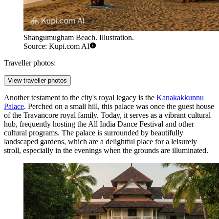
Shangumugham Beach. Illustration.
Source: Kupi.com AI
Traveller photos:
View traveller photos
Another testament to the city's royal legacy is the
Kanakakkunnu
Palace
. Perched on a small hill, this palace was once the guest house
of the Travancore royal family. Today, it serves as a vibrant cultural
hub, frequently hosting the All India Dance Festival and other
cultural programs. The palace is surrounded by beautifully
landscaped gardens, which are a delightful place for a leisurely
stroll, especially in the evenings when the grounds are illuminated.