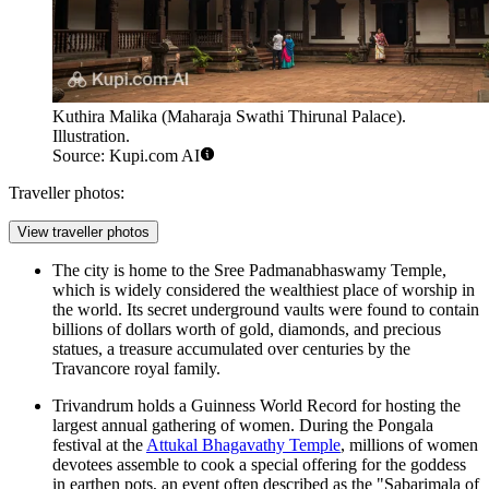
Kuthira Malika (Maharaja Swathi Thirunal Palace).
Illustration.
Source: Kupi.com AI
Traveller photos:
View traveller photos
The city is home to the
Sree Padmanabhaswamy Temple
,
which is widely considered the wealthiest place of worship in
the world. Its secret underground vaults were found to contain
billions of dollars worth of gold, diamonds, and precious
statues, a treasure accumulated over centuries by the
Travancore royal family.
Trivandrum holds a Guinness World Record for hosting the
largest annual gathering of women. During the Pongala
festival at the
Attukal Bhagavathy Temple
, millions of women
devotees assemble to cook a special offering for the goddess
in earthen pots, an event often described as the "Sabarimala of