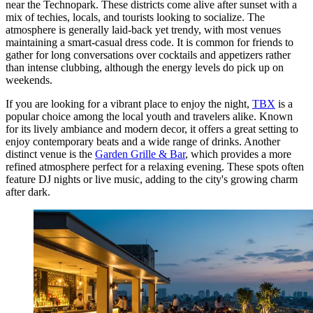
near the Technopark. These districts come alive after sunset with a
mix of techies, locals, and tourists looking to socialize. The
atmosphere is generally laid-back yet trendy, with most venues
maintaining a smart-casual dress code. It is common for friends to
gather for long conversations over cocktails and appetizers rather
than intense clubbing, although the energy levels do pick up on
weekends.
If you are looking for a vibrant place to enjoy the night,
TBX
is a
popular choice among the local youth and travelers alike. Known
for its lively ambiance and modern decor, it offers a great setting to
enjoy contemporary beats and a wide range of drinks. Another
distinct venue is the
Garden Grille & Bar
, which provides a more
refined atmosphere perfect for a relaxing evening. These spots often
feature DJ nights or live music, adding to the city's growing charm
after dark.