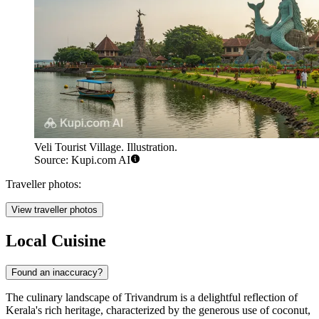
Veli Tourist Village. Illustration.
Source: Kupi.com AI
Traveller photos:
View traveller photos
Local Cuisine
Found an inaccuracy?
The culinary landscape of Trivandrum is a delightful reflection of
Kerala's rich heritage, characterized by the generous use of coconut,