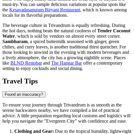
must-try. You can sample delicious variations at popular spots like
the
Kesavadasapuram Biryani Restaurant
, which is known among
locals for its flavorful preparations.
The beverage culture in Trivandrum is equally refreshing. During
the hot days, nothing beats the natural coolness of
Tender Coconut
Water
, which is sold by vendors on almost every street corner.
Sambharam
, a spiced buttermilk seasoned with ginger, green
chilies, and curry leaves, is another traditional thirst quencher. For
those looking to unwind in the evening with modern beverages and
a lively atmosphere, the city has a growing nightlife scene. Places
like
BLND Restobar
and
The Hangar Bar
offer a contemporary
setting to enjoy cocktails and social dining.
Travel Tips
Found an inaccuracy?
To ensure your journey through Trivandrum is as smooth as the
serene backwaters nearby, we have compiled a list of practical
advice. A little preparation regarding local customs and logistics will
help you navigate the "Evergreen City" with confidence and ease.
Clothing and Gear:
Due to the tropical humidity, lightweight