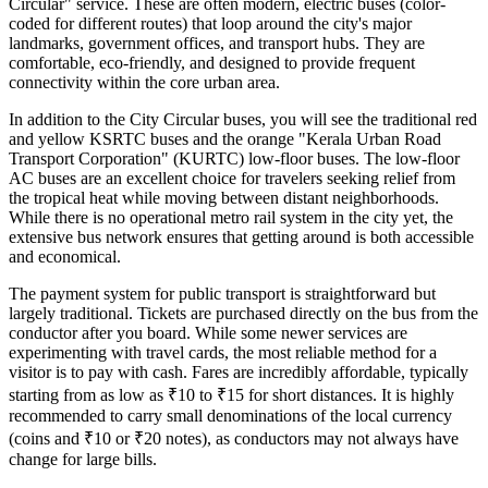
Circular" service. These are often modern, electric buses (color-
coded for different routes) that loop around the city's major
landmarks, government offices, and transport hubs. They are
comfortable, eco-friendly, and designed to provide frequent
connectivity within the core urban area.
In addition to the City Circular buses, you will see the traditional red
and yellow KSRTC buses and the orange "Kerala Urban Road
Transport Corporation" (KURTC) low-floor buses. The low-floor
AC buses are an excellent choice for travelers seeking relief from
the tropical heat while moving between distant neighborhoods.
While there is no operational metro rail system in the city yet, the
extensive bus network ensures that getting around is both accessible
and economical.
The payment system for public transport is straightforward but
largely traditional. Tickets are purchased directly on the bus from the
conductor after you board. While some newer services are
experimenting with travel cards, the most reliable method for a
visitor is to pay with cash. Fares are incredibly affordable, typically
starting from as low as ₹10 to ₹15 for short distances. It is highly
recommended to carry small denominations of the local currency
(coins and ₹10 or ₹20 notes), as conductors may not always have
change for large bills.