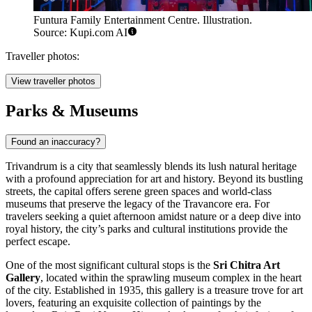
Funtura Family Entertainment Centre. Illustration.
Source: Kupi.com AI
Traveller photos:
View traveller photos
Parks & Museums
Found an inaccuracy?
Trivandrum is a city that seamlessly blends its lush natural heritage
with a profound appreciation for art and history. Beyond its bustling
streets, the capital offers serene green spaces and world-class
museums that preserve the legacy of the Travancore era. For
travelers seeking a quiet afternoon amidst nature or a deep dive into
royal history, the city’s parks and cultural institutions provide the
perfect escape.
One of the most significant cultural stops is the
Sri Chitra Art
Gallery
, located within the sprawling museum complex in the heart
of the city. Established in 1935, this gallery is a treasure trove for art
lovers, featuring an exquisite collection of paintings by the