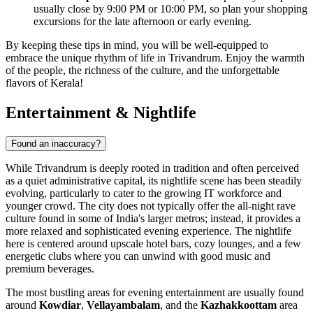
usually close by 9:00 PM or 10:00 PM, so plan your shopping
excursions for the late afternoon or early evening.
By keeping these tips in mind, you will be well-equipped to
embrace the unique rhythm of life in Trivandrum. Enjoy the warmth
of the people, the richness of the culture, and the unforgettable
flavors of Kerala!
Entertainment & Nightlife
Found an inaccuracy?
While Trivandrum is deeply rooted in tradition and often perceived
as a quiet administrative capital, its nightlife scene has been steadily
evolving, particularly to cater to the growing IT workforce and
younger crowd. The city does not typically offer the all-night rave
culture found in some of India's larger metros; instead, it provides a
more relaxed and sophisticated evening experience. The nightlife
here is centered around upscale hotel bars, cozy lounges, and a few
energetic clubs where you can unwind with good music and
premium beverages.
The most bustling areas for evening entertainment are usually found
around
Kowdiar
,
Vellayambalam
, and the
Kazhakkoottam
area