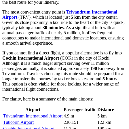
the best route for your itinerary.
The most convenient entry point is
Trivandrum International
Airport
(TRV), which is located just
5 km
from the city center.
Given its close proximity, a taxi ride to the heart of the city is quick,
typically taking about
30 minutes
. As a significant hub with an
annual passenger traffic of nearly 5 million, it offers frequent
connections to major international and domestic locations, ensuring
a smooth arrival experience.
If you cannot find a direct flight, a popular alternative is to fly into
Cochin International Airport
(COK) in the city of Kochi.
Although it is a much larger airport serving over 11 million
passengers annually, it is situated approximately
190 km
away from
Trivandrum. Travelers choosing this route should be prepared for a
longer transfer; the journey by taxi or bus takes around
5 hours
.
This option is often viable for those looking for a wider range of
international flight connections.
For clarity, here is a summary of the main airports:
Airport
Passenger traffic
Distance
Trivandrum International Airport
4.9 m
5 km
Tuticorin Airport
230,151
122 km
Cochin International Airport
11.2 m
190 km