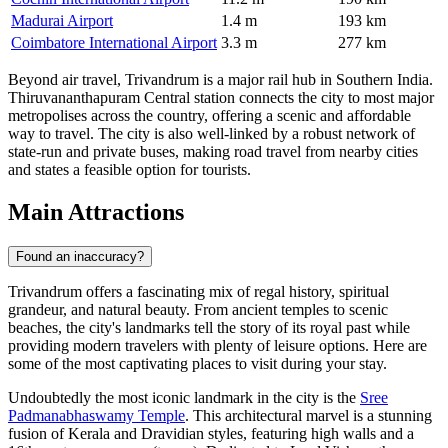
Madurai Airport
1.4 m
193 km
Coimbatore International Airport
3.3 m
277 km
Beyond air travel, Trivandrum is a major rail hub in Southern India.
Thiruvananthapuram Central station connects the city to most major
metropolises across the country, offering a scenic and affordable
way to travel. The city is also well-linked by a robust network of
state-run and private buses, making road travel from nearby cities
and states a feasible option for tourists.
Main Attractions
Found an inaccuracy?
Trivandrum offers a fascinating mix of regal history, spiritual
grandeur, and natural beauty. From ancient temples to scenic
beaches, the city's landmarks tell the story of its royal past while
providing modern travelers with plenty of leisure options. Here are
some of the most captivating places to visit during your stay.
Undoubtedly the most iconic landmark in the city is the
Sree
Padmanabhaswamy Temple
. This architectural marvel is a stunning
fusion of Kerala and Dravidian styles, featuring high walls and a