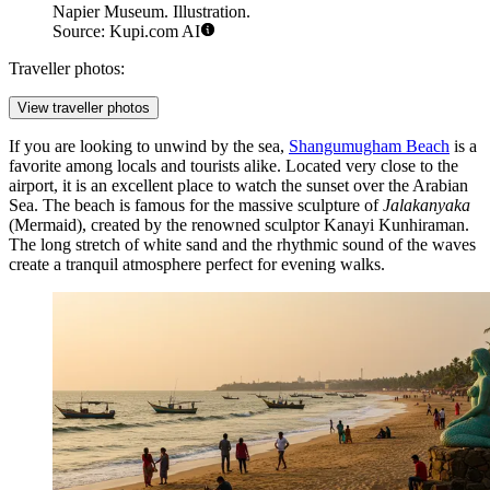
Napier Museum. Illustration.
Source: Kupi.com AI
Traveller photos:
View traveller photos
If you are looking to unwind by the sea,
Shangumugham Beach
is a
favorite among locals and tourists alike. Located very close to the
airport, it is an excellent place to watch the sunset over the Arabian
Sea. The beach is famous for the massive sculpture of
Jalakanyaka
(Mermaid), created by the renowned sculptor Kanayi Kunhiraman.
The long stretch of white sand and the rhythmic sound of the waves
create a tranquil atmosphere perfect for evening walks.