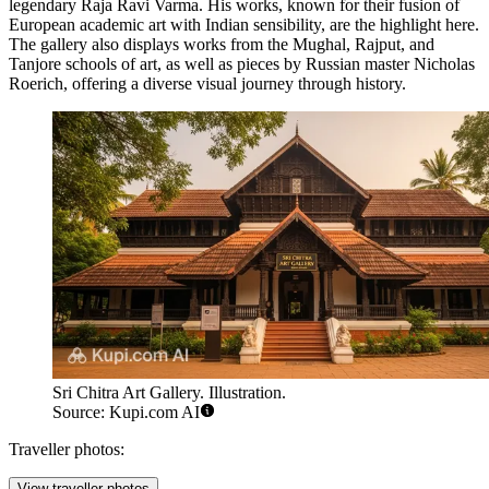
legendary Raja Ravi Varma. His works, known for their fusion of
European academic art with Indian sensibility, are the highlight here.
The gallery also displays works from the Mughal, Rajput, and
Tanjore schools of art, as well as pieces by Russian master Nicholas
Roerich, offering a diverse visual journey through history.
Sri Chitra Art Gallery. Illustration.
Source: Kupi.com AI
Traveller photos:
View traveller photos