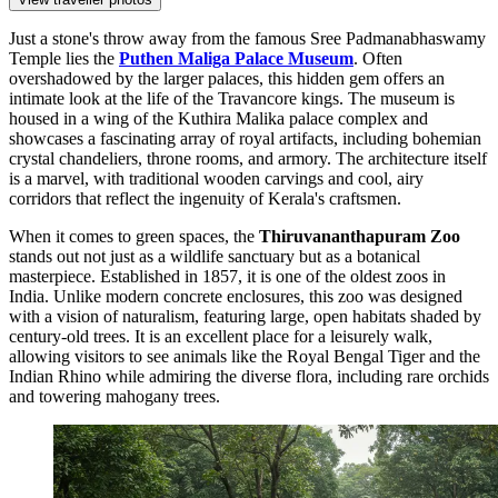
Just a stone's throw away from the famous Sree Padmanabhaswamy
Temple lies the
Puthen Maliga Palace Museum
. Often
overshadowed by the larger palaces, this hidden gem offers an
intimate look at the life of the Travancore kings. The museum is
housed in a wing of the Kuthira Malika palace complex and
showcases a fascinating array of royal artifacts, including bohemian
crystal chandeliers, throne rooms, and armory. The architecture itself
is a marvel, with traditional wooden carvings and cool, airy
corridors that reflect the ingenuity of Kerala's craftsmen.
When it comes to green spaces, the
Thiruvananthapuram Zoo
stands out not just as a wildlife sanctuary but as a botanical
masterpiece. Established in 1857, it is one of the oldest zoos in
India. Unlike modern concrete enclosures, this zoo was designed
with a vision of naturalism, featuring large, open habitats shaded by
century-old trees. It is an excellent place for a leisurely walk,
allowing visitors to see animals like the Royal Bengal Tiger and the
Indian Rhino while admiring the diverse flora, including rare orchids
and towering mahogany trees.