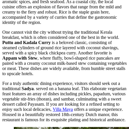
aromatic spices, and fresh seafood. As a coastal city, the local
cuisine offers an explosion of flavors that range from the mild and
creamy to the fiery and robust. Rice is the staple grain here,
accompanied by a variety of curries that define the gastronomic
identity of the region.
One cannot visit the city without trying the traditional Kerala
breakfast, which is often considered one of the best in the world.
Puttu and Kadala Curry
is a beloved classic, consisting of
steamed cylinders of ground rice layered with coconut shavings,
served with a spicy black chickpea curry. Another favorite is
Appam with Stew
, where fluffy, bowl-shaped rice pancakes are
paired with a creamy coconut milk-based stew containing vegetables
or meat. These dishes are widely available, from humble street stalls
to upscale hotels.
For a truly authentic dining experience, visitors should seek out a
traditional
Sadya
. served on a banana leaf. This elaborate vegetarian
feast features an array of dishes including pickles, papadum, various
vegetable stir-fries (thoran), and sambar, culminating with a sweet
dessert called Payasam. If you are looking for a refined setting to
enjoy such local delicacies,
Villa Maya
offers a unique experience.
Housed in a beautifully restored 18th-century Dutch manor, this
restaurant is famous for its exquisite plating and historical ambiance.