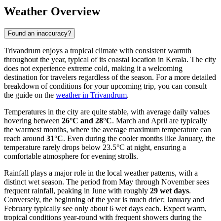
Weather Overview
Found an inaccuracy?
Trivandrum enjoys a tropical climate with consistent warmth
throughout the year, typical of its coastal location in Kerala. The city
does not experience extreme cold, making it a welcoming
destination for travelers regardless of the season. For a more detailed
breakdown of conditions for your upcoming trip, you can consult
the guide on the
weather in Trivandrum
.
Temperatures in the city are quite stable, with average daily values
hovering between
26°C and 28°C
. March and April are typically
the warmest months, where the average maximum temperature can
reach around
31°C
. Even during the cooler months like January, the
temperature rarely drops below 23.5°C at night, ensuring a
comfortable atmosphere for evening strolls.
Rainfall plays a major role in the local weather patterns, with a
distinct wet season. The period from May through November sees
frequent rainfall, peaking in June with roughly
29 wet days
.
Conversely, the beginning of the year is much drier; January and
February typically see only about 6 wet days each. Expect warm,
tropical conditions year-round with frequent showers during the