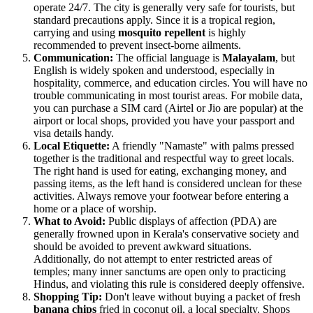
operate 24/7. The city is generally very safe for tourists, but
standard precautions apply. Since it is a tropical region,
carrying and using
mosquito repellent
is highly
recommended to prevent insect-borne ailments.
Communication:
The official language is
Malayalam
, but
English is widely spoken and understood, especially in
hospitality, commerce, and education circles. You will have no
trouble communicating in most tourist areas. For mobile data,
you can purchase a SIM card (Airtel or Jio are popular) at the
airport or local shops, provided you have your passport and
visa details handy.
Local Etiquette:
A friendly "Namaste" with palms pressed
together is the traditional and respectful way to greet locals.
The right hand is used for eating, exchanging money, and
passing items, as the left hand is considered unclean for these
activities. Always remove your footwear before entering a
home or a place of worship.
What to Avoid:
Public displays of affection (PDA) are
generally frowned upon in Kerala's conservative society and
should be avoided to prevent awkward situations.
Additionally, do not attempt to enter restricted areas of
temples; many inner sanctums are open only to practicing
Hindus, and violating this rule is considered deeply offensive.
Shopping Tip:
Don't leave without buying a packet of fresh
banana chips
fried in coconut oil, a local specialty. Shops