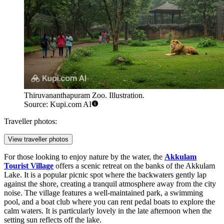
Thiruvananthapuram Zoo. Illustration.
Source: Kupi.com AI
Traveller photos:
View traveller photos
For those looking to enjoy nature by the water, the
Akkulam
Tourist Village
offers a scenic retreat on the banks of the Akkulam
Lake. It is a popular picnic spot where the backwaters gently lap
against the shore, creating a tranquil atmosphere away from the city
noise. The village features a well-maintained park, a swimming
pool, and a boat club where you can rent pedal boats to explore the
calm waters. It is particularly lovely in the late afternoon when the
setting sun reflects off the lake.