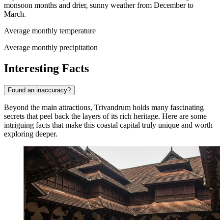
monsoon months and drier, sunny weather from December to
March.
Average monthly temperature
Average monthly precipitation
Interesting Facts
Found an inaccuracy?
Beyond the main attractions, Trivandrum holds many fascinating
secrets that peel back the layers of its rich heritage. Here are some
intriguing facts that make this coastal capital truly unique and worth
exploring deeper.