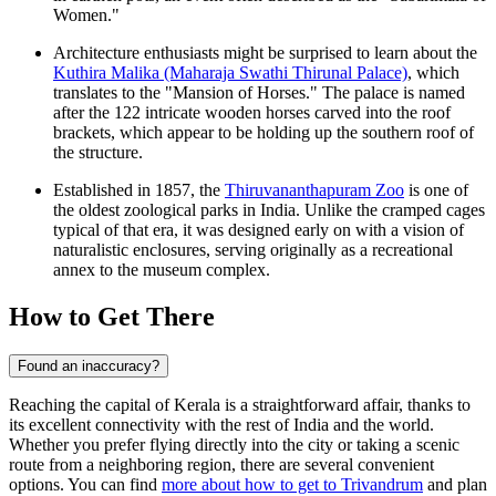
Women."
Architecture enthusiasts might be surprised to learn about the
Kuthira Malika (Maharaja Swathi Thirunal Palace)
, which
translates to the "Mansion of Horses." The palace is named
after the 122 intricate wooden horses carved into the roof
brackets, which appear to be holding up the southern roof of
the structure.
Established in 1857, the
Thiruvananthapuram Zoo
is one of
the oldest zoological parks in India. Unlike the cramped cages
typical of that era, it was designed early on with a vision of
naturalistic enclosures, serving originally as a recreational
annex to the museum complex.
How to Get There
Found an inaccuracy?
Reaching the capital of Kerala is a straightforward affair, thanks to
its excellent connectivity with the rest of India and the world.
Whether you prefer flying directly into the city or taking a scenic
route from a neighboring region, there are several convenient
options. You can find
more about how to get to Trivandrum
and plan