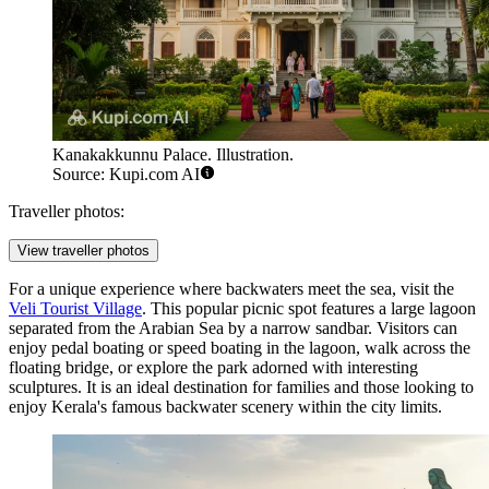
Kanakakkunnu Palace. Illustration.
Source: Kupi.com AI
Traveller photos:
View traveller photos
For a unique experience where backwaters meet the sea, visit the
Veli Tourist Village
. This popular picnic spot features a large lagoon
separated from the Arabian Sea by a narrow sandbar. Visitors can
enjoy pedal boating or speed boating in the lagoon, walk across the
floating bridge, or explore the park adorned with interesting
sculptures. It is an ideal destination for families and those looking to
enjoy Kerala's famous backwater scenery within the city limits.