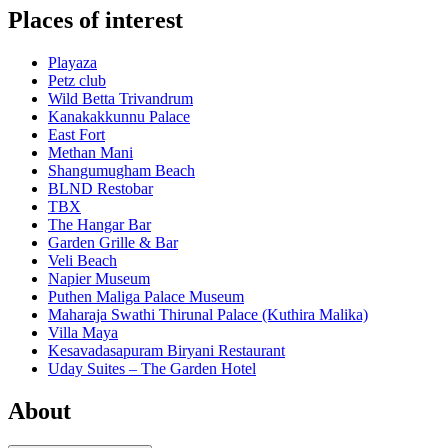
Places of interest
Playaza
Petz club
Wild Betta Trivandrum
Kanakakkunnu Palace
East Fort
Methan Mani
Shangumugham Beach
BLND Restobar
TBX
The Hangar Bar
Garden Grille & Bar
Veli Beach
Napier Museum
Puthen Maliga Palace Museum
Maharaja Swathi Thirunal Palace (Kuthira Malika)
Villa Maya
Kesavadasapuram Biryani Restaurant
Uday Suites – The Garden Hotel
About