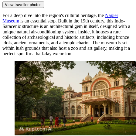
View traveller photos
For a deep dive into the region's cultural heritage, the
Napier
Museum
is an essential stop. Built in the 19th century, this Indo-
Saracenic structure is an architectural gem in itself, designed with a
unique natural air-conditioning system. Inside, it houses a rare
collection of archaeological and historic artifacts, including bronze
idols, ancient ornaments, and a temple chariot. The museum is set
within lush grounds that also host a zoo and art gallery, making it a
perfect spot for a half-day excursion.