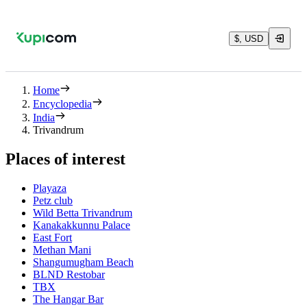
$, USD
Home
Encyclopedia
India
Trivandrum
Places of interest
Playaza
Petz club
Wild Betta Trivandrum
Kanakakkunnu Palace
East Fort
Methan Mani
Shangumugham Beach
BLND Restobar
TBX
The Hangar Bar