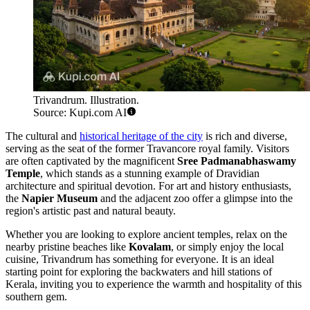
Trivandrum. Illustration.
Source: Kupi.com AI
The cultural and
historical heritage of the city
is rich and diverse,
serving as the seat of the former Travancore royal family. Visitors
are often captivated by the magnificent
Sree Padmanabhaswamy
Temple
, which stands as a stunning example of Dravidian
architecture and spiritual devotion. For art and history enthusiasts,
the
Napier Museum
and the adjacent zoo offer a glimpse into the
region's artistic past and natural beauty.
Whether you are looking to explore ancient temples, relax on the
nearby pristine beaches like
Kovalam
, or simply enjoy the local
cuisine, Trivandrum has something for everyone. It is an ideal
starting point for exploring the backwaters and hill stations of
Kerala, inviting you to experience the warmth and hospitality of this
southern gem.