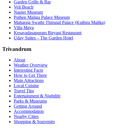
Garden Grille & Bar
Veli Beach
Napier Museum
Puthen Maliga Palace Museum
Maharaja Swathi Thirunal Palace (Kuthira Malika)
Villa Maya
Kesavadasapuram Biryani Restaurant
Uday Suites – The Garden Hotel
Trivandrum
About
Weather Overview
Interesting Facts
How to Get There
Main Attractions
Local Cuisine
Travel Tips
Entertainment & Nightlife
Parks & Museums
Getting Around
Accommodation
Nearby Cities
Shopping & Souvenirs