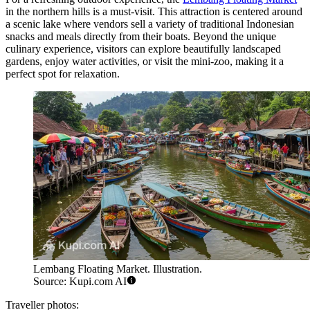
in the northern hills is a must-visit. This attraction is centered around
a scenic lake where vendors sell a variety of traditional Indonesian
snacks and meals directly from their boats. Beyond the unique
culinary experience, visitors can explore beautifully landscaped
gardens, enjoy water activities, or visit the mini-zoo, making it a
perfect spot for relaxation.
Lembang Floating Market. Illustration.
Source: Kupi.com AI
Traveller photos: