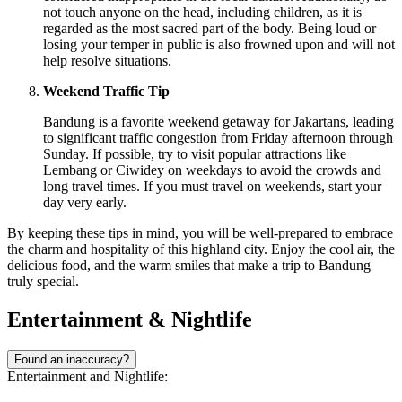
not touch anyone on the head, including children, as it is
regarded as the most sacred part of the body. Being loud or
losing your temper in public is also frowned upon and will not
help resolve situations.
Weekend Traffic Tip
Bandung is a favorite weekend getaway for Jakartans, leading
to significant traffic congestion from Friday afternoon through
Sunday. If possible, try to visit popular attractions like
Lembang or Ciwidey on weekdays to avoid the crowds and
long travel times. If you must travel on weekends, start your
day very early.
By keeping these tips in mind, you will be well-prepared to embrace
the charm and hospitality of this highland city. Enjoy the cool air, the
delicious food, and the warm smiles that make a trip to Bandung
truly special.
Entertainment & Nightlife
Found an inaccuracy?
Entertainment and Nightlife: