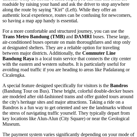
roadside by raising your hand and ask the driver to stop anywhere
along the route by saying "Kiri" (Left). While they offer an
authentic local experience, routes can be confusing for newcomers,
so having a map app handy is essential.
For a more comfortable and structured journey, you can use the
Trans Metro Bandung (TMB)
and
DAMRI
buses. These large,
air-conditioned buses operate on main thoroughfares and stop only
at designated shelters. They are a reliable option for traveling
between major districts. Additionally, the
Commuter Line
Bandung Raya
is a local train service that connects the city center
with the eastern and western suburbs. It is particularly useful for
avoiding road traffic if you are heading to areas like Padalarang or
Cicalengka.
A special feature designed specifically for visitors is the
Bandros
(Bandung Tour on Bus). These bright, colorful double-decker buses
are modeled after old-fashioned trams and offer guided tours around
the city's heritage sites and major attractions. Taking a ride on a
Bandros is a fun way to get oriented and see the landmarks without
the stress of navigating traffic yourself. They typically depart from
key locations like Alun-Alun (City Square) or near the Geological
Museum.
The payment system varies significantly depending on your mode of