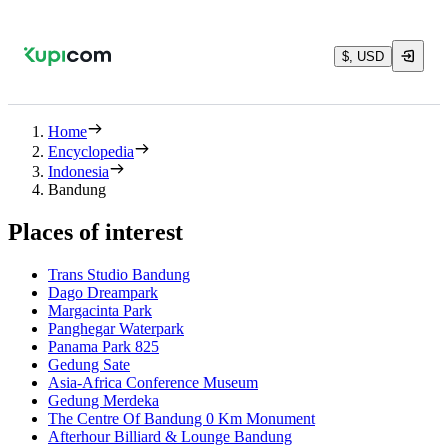
$, USD
Home
Encyclopedia
Indonesia
Bandung
Places of interest
Trans Studio Bandung
Dago Dreampark
Margacinta Park
Panghegar Waterpark
Panama Park 825
Gedung Sate
Asia-Africa Conference Museum
Gedung Merdeka
The Centre Of Bandung 0 Km Monument
Afterhour Billiard & Lounge Bandung