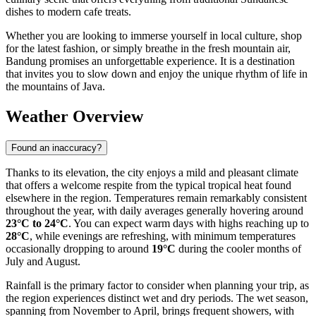
dishes to modern cafe treats.
Whether you are looking to immerse yourself in local culture, shop
for the latest fashion, or simply breathe in the fresh mountain air,
Bandung promises an unforgettable experience. It is a destination
that invites you to slow down and enjoy the unique rhythm of life in
the mountains of Java.
Weather Overview
Found an inaccuracy?
Thanks to its elevation, the city enjoys a mild and pleasant climate
that offers a welcome respite from the typical tropical heat found
elsewhere in the region. Temperatures remain remarkably consistent
throughout the year, with daily averages generally hovering around
23°C to 24°C
. You can expect warm days with highs reaching up to
28°C
, while evenings are refreshing, with minimum temperatures
occasionally dropping to around
19°C
during the cooler months of
July and August.
Rainfall is the primary factor to consider when planning your trip, as
the region experiences distinct wet and dry periods. The wet season,
spanning from November to April, brings frequent showers, with