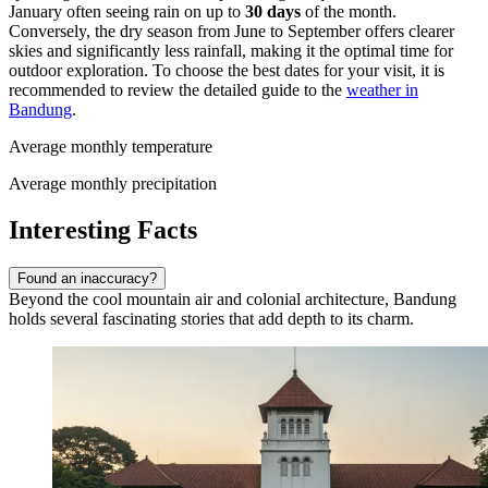
January often seeing rain on up to
30 days
of the month.
Conversely, the dry season from June to September offers clearer
skies and significantly less rainfall, making it the optimal time for
outdoor exploration. To choose the best dates for your visit, it is
recommended to review the detailed guide to the
weather in
Bandung
.
Average monthly temperature
Average monthly precipitation
Interesting Facts
Found an inaccuracy?
Beyond the cool mountain air and colonial architecture, Bandung
holds several fascinating stories that add depth to its charm.