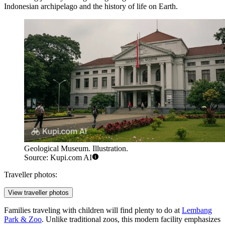
Indonesian archipelago and the history of life on Earth.
Geological Museum. Illustration.
Source: Kupi.com AI
Traveller photos:
View traveller photos
Families traveling with children will find plenty to do at
Lembang
Park & Zoo
. Unlike traditional zoos, this modern facility emphasizes