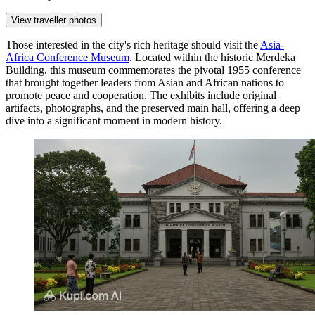
View traveller photos
Those interested in the city's rich heritage should visit the
Asia-
Africa Conference Museum
. Located within the historic Merdeka
Building, this museum commemorates the pivotal 1955 conference
that brought together leaders from Asian and African nations to
promote peace and cooperation. The exhibits include original
artifacts, photographs, and the preserved main hall, offering a deep
dive into a significant moment in modern history.