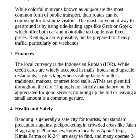
While colorful minivans known as
Angkot
are the most
common form of public transport, their routes can be
confusing for first-time visitors. The most convenient way to
get around is by using ride-hailing apps like Grab or Gojek,
which offer both car and motorbike taxi options at fixed
prices. Renting a car is possible, but be prepared for heavy
traffic, particularly on weekends.
Finances
The local currency is the Indonesian Rupiah (IDR). While
credit cards are widely accepted in malls, hotels, and upscale
restaurants, cash is king when visiting factory outlets,
traditional markets, or street food stalls. ATMs are plentiful
throughout the city. Tipping is not strictly mandatory but is
appreciated for good service; rounding up the bill or leaving a
small amount is a common gesture.
Health and Safety
Bandung is generally a safe city for tourists, but standard
precautions against pickpocketing in crowded areas like Jalan
Braga apply. Pharmacies, known locally as
Apotek
(e.g.,
Kimia Farma or K-24), are easy to find, and many operate 24