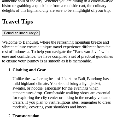
authentic soul of the city. Whether you are dining in a colonial-style
bistro or grabbing a quick bite from a roadside cart, the culinary
delights of this highland city are sure to be a highlight of your trip.
Travel Tips
Found an inaccuracy?
Welcome to Bandung, where the refreshing mountain breeze and
vibrant culture create a unique travel experience different from the
rest of Indonesia. To help you navigate the "Paris van Java" with
ease and confidence, we have compiled a set of practical guidelines
to ensure your journey is as smooth as it is memorable.
Clothing and Gear
Unlike the sweltering heat of Jakarta or Bali, Bandung has a
mild highland climate. You should bring a light jacket,
sweater, or hoodie, especially for the evenings when
temperatures drop. Comfortable walking shoes are essential
for exploring the city center or hiking in the nearby volcanic
craters. If you plan to visit religious sites, remember to dress
modestly, covering your shoulders and knees.
Transportation