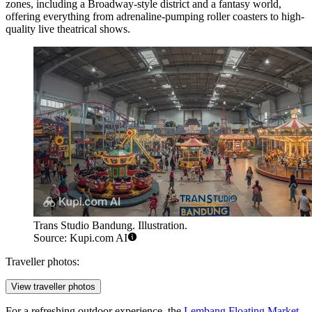
zones, including a Broadway-style district and a fantasy world,
offering everything from adrenaline-pumping roller coasters to high-
quality live theatrical shows.
Trans Studio Bandung. Illustration.
Source: Kupi.com AI
Traveller photos:
View traveller photos
For a refreshing outdoor experience, the
Lembang Floating Market