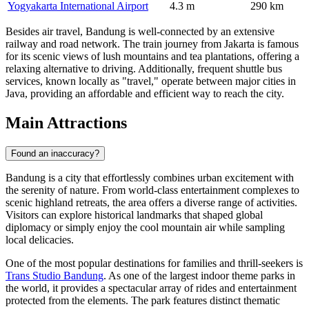
Yogyakarta International Airport
4.3 m
290 km
Besides air travel, Bandung is well-connected by an extensive
railway and road network. The train journey from Jakarta is famous
for its scenic views of lush mountains and tea plantations, offering a
relaxing alternative to driving. Additionally, frequent shuttle bus
services, known locally as "travel," operate between major cities in
Java, providing an affordable and efficient way to reach the city.
Main Attractions
Found an inaccuracy?
Bandung is a city that effortlessly combines urban excitement with
the serenity of nature. From world-class entertainment complexes to
scenic highland retreats, the area offers a diverse range of activities.
Visitors can explore historical landmarks that shaped global
diplomacy or simply enjoy the cool mountain air while sampling
local delicacies.
One of the most popular destinations for families and thrill-seekers is
Trans Studio Bandung
. As one of the largest indoor theme parks in
the world, it provides a spectacular array of rides and entertainment
protected from the elements. The park features distinct thematic