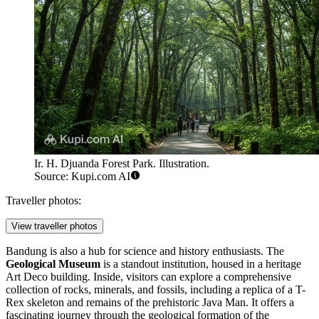
Ir. H. Djuanda Forest Park. Illustration.
Source: Kupi.com AI
Traveller photos:
View traveller photos
Bandung is also a hub for science and history enthusiasts. The
Geological Museum
is a standout institution, housed in a heritage
Art Deco building. Inside, visitors can explore a comprehensive
collection of rocks, minerals, and fossils, including a replica of a T-
Rex skeleton and remains of the prehistoric Java Man. It offers a
fascinating journey through the geological formation of the