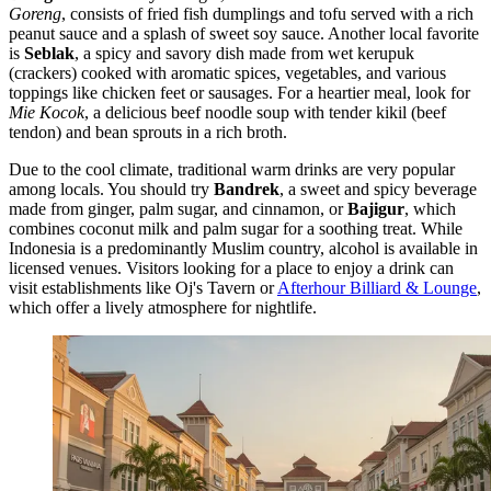
Goreng
, consists of fried fish dumplings and tofu served with a rich
peanut sauce and a splash of sweet soy sauce. Another local favorite
is
Seblak
, a spicy and savory dish made from wet kerupuk
(crackers) cooked with aromatic spices, vegetables, and various
toppings like chicken feet or sausages. For a heartier meal, look for
Mie Kocok
, a delicious beef noodle soup with tender kikil (beef
tendon) and bean sprouts in a rich broth.
Due to the cool climate, traditional warm drinks are very popular
among locals. You should try
Bandrek
, a sweet and spicy beverage
made from ginger, palm sugar, and cinnamon, or
Bajigur
, which
combines coconut milk and palm sugar for a soothing treat. While
Indonesia is a predominantly Muslim country, alcohol is available in
licensed venues. Visitors looking for a place to enjoy a drink can
visit establishments like
Oj's Tavern
or
Afterhour Billiard & Lounge
,
which offer a lively atmosphere for nightlife.