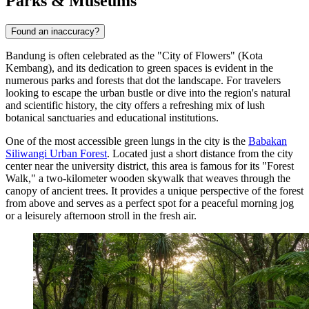
Parks & Museums
Found an inaccuracy?
Bandung is often celebrated as the "City of Flowers" (Kota
Kembang), and its dedication to green spaces is evident in the
numerous parks and forests that dot the landscape. For travelers
looking to escape the urban bustle or dive into the region's natural
and scientific history, the city offers a refreshing mix of lush
botanical sanctuaries and educational institutions.
One of the most accessible green lungs in the city is the
Babakan
Siliwangi Urban Forest
. Located just a short distance from the city
center near the university district, this area is famous for its "Forest
Walk," a two-kilometer wooden skywalk that weaves through the
canopy of ancient trees. It provides a unique perspective of the forest
from above and serves as a perfect spot for a peaceful morning jog
or a leisurely afternoon stroll in the fresh air.