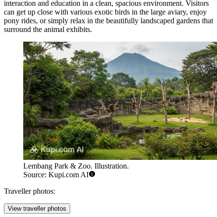
interaction and education in a clean, spacious environment. Visitors
can get up close with various exotic birds in the large aviary, enjoy
pony rides, or simply relax in the beautifully landscaped gardens that
surround the animal exhibits.
Lembang Park & Zoo. Illustration.
Source: Kupi.com AI
Traveller photos:
View traveller photos