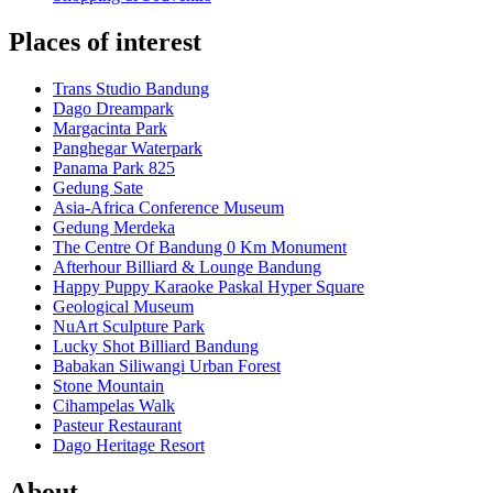
Places of interest
Trans Studio Bandung
Dago Dreampark
Margacinta Park
Panghegar Waterpark
Panama Park 825
Gedung Sate
Asia-Africa Conference Museum
Gedung Merdeka
The Centre Of Bandung 0 Km Monument
Afterhour Billiard & Lounge Bandung
Happy Puppy Karaoke Paskal Hyper Square
Geological Museum
NuArt Sculpture Park
Lucky Shot Billiard Bandung
Babakan Siliwangi Urban Forest
Stone Mountain
Cihampelas Walk
Pasteur Restaurant
Dago Heritage Resort
About