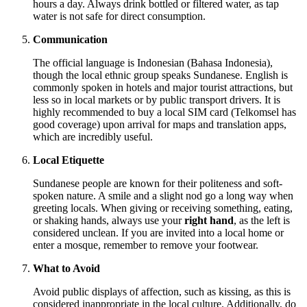
hours a day. Always drink bottled or filtered water, as tap
water is not safe for direct consumption.
Communication
The official language is Indonesian (Bahasa Indonesia),
though the local ethnic group speaks Sundanese. English is
commonly spoken in hotels and major tourist attractions, but
less so in local markets or by public transport drivers. It is
highly recommended to buy a local SIM card (Telkomsel has
good coverage) upon arrival for maps and translation apps,
which are incredibly useful.
Local Etiquette
Sundanese people are known for their politeness and soft-
spoken nature. A smile and a slight nod go a long way when
greeting locals. When giving or receiving something, eating,
or shaking hands, always use your
right hand
, as the left is
considered unclean. If you are invited into a local home or
enter a mosque, remember to remove your footwear.
What to Avoid
Avoid public displays of affection, such as kissing, as this is
considered inappropriate in the local culture. Additionally, do