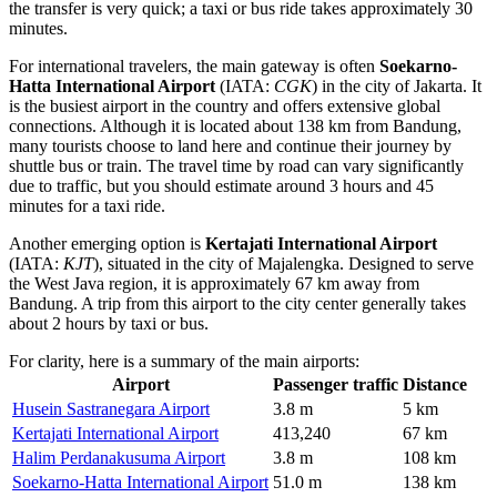
the transfer is very quick; a taxi or bus ride takes approximately 30
minutes.
For international travelers, the main gateway is often
Soekarno-
Hatta International Airport
(IATA:
CGK
) in the city of Jakarta. It
is the busiest airport in the country and offers extensive global
connections. Although it is located about 138 km from Bandung,
many tourists choose to land here and continue their journey by
shuttle bus or train. The travel time by road can vary significantly
due to traffic, but you should estimate around 3 hours and 45
minutes for a taxi ride.
Another emerging option is
Kertajati International Airport
(IATA:
KJT
), situated in the city of Majalengka. Designed to serve
the West Java region, it is approximately 67 km away from
Bandung. A trip from this airport to the city center generally takes
about 2 hours by taxi or bus.
For clarity, here is a summary of the main airports:
Airport
Passenger traffic
Distance
Husein Sastranegara Airport
3.8 m
5 km
Kertajati International Airport
413,240
67 km
Halim Perdanakusuma Airport
3.8 m
108 km
Soekarno-Hatta International Airport
51.0 m
138 km