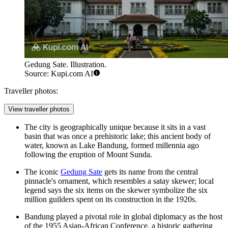
Gedung Sate. Illustration.
Source: Kupi.com AI
Traveller photos:
View traveller photos
The city is geographically unique because it sits in a vast
basin that was once a prehistoric lake; this ancient body of
water, known as Lake Bandung, formed millennia ago
following the eruption of Mount Sunda.
The iconic
Gedung Sate
gets its name from the central
pinnacle's ornament, which resembles a satay skewer; local
legend says the six items on the skewer symbolize the six
million guilders spent on its construction in the 1920s.
Bandung played a pivotal role in global diplomacy as the host
of the 1955 Asian-African Conference, a historic gathering