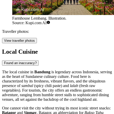
Farmhouse Lembang. Illustration.
Source: Kupi.com AI
Traveller photos:
View traveller photos
Local Cuisine
Found an inaccuracy?
The local cuisine in
Bandung
is legendary across Indonesia, serving
as the heart of Sundanese culinary culture. Food here is
characterized by its freshness, vibrant flavors, and the ubiquitous
presence of
sambal
(spicy chili paste) and
lalab
(fresh raw
vegetables). For tourists, the city offers an endless gastronomic
adventure, ranging from humble street stalls to sophisticated dining
venues, all set against the backdrop of the cool highland air.
One cannot visit the city without trying its most iconic street snacks:
Batagor
and
Siomay
. Batagor, an abbreviation for
Bakso Tahu