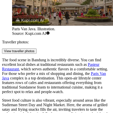
Paris Van Java. Illustration.
Source: Kupi.com AI
Traveller photos:
View traveller photos
The food scene in Bandung is incredibly diverse. You can find
excellent local dishes at traditional restaurants such as
Pasteur
Restaurant
, which serves authentic flavors in a comfortable setting.
For those who prefer a mix of shopping and dining, the
Paris Van
Java
complex is a top destination. This open-air lifestyle center
features rows of cafes and restaurants offering everything from
traditional Sundanese feasts to international cuisine, making it a
perfect spot to relax and people-watch.
Street food culture is also vibrant, especially around areas like the
Sudirman Street Day and Night Market. Here, the aroma of grilled
satay and frying snacks fills the air, inviting travelers to taste the