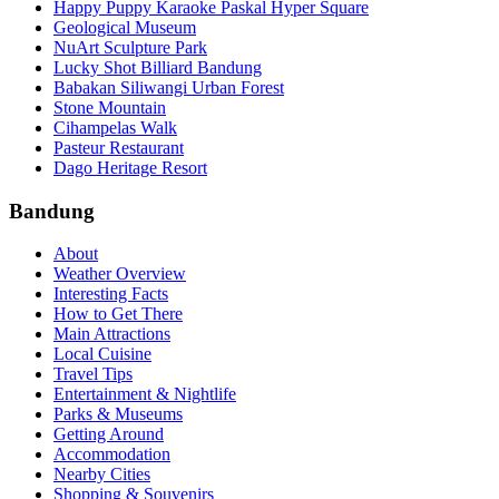
Happy Puppy Karaoke Paskal Hyper Square
Geological Museum
NuArt Sculpture Park
Lucky Shot Billiard Bandung
Babakan Siliwangi Urban Forest
Stone Mountain
Cihampelas Walk
Pasteur Restaurant
Dago Heritage Resort
Bandung
About
Weather Overview
Interesting Facts
How to Get There
Main Attractions
Local Cuisine
Travel Tips
Entertainment & Nightlife
Parks & Museums
Getting Around
Accommodation
Nearby Cities
Shopping & Souvenirs