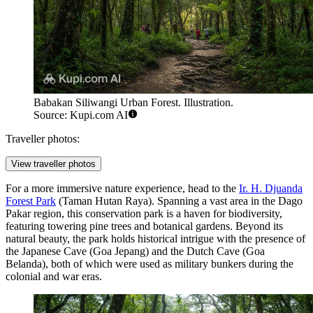
Babakan Siliwangi Urban Forest. Illustration.
Source: Kupi.com AI
Traveller photos:
View traveller photos
For a more immersive nature experience, head to the
Ir. H. Djuanda
Forest Park
(Taman Hutan Raya). Spanning a vast area in the Dago
Pakar region, this conservation park is a haven for biodiversity,
featuring towering pine trees and botanical gardens. Beyond its
natural beauty, the park holds historical intrigue with the presence of
the Japanese Cave (Goa Jepang) and the Dutch Cave (Goa
Belanda), both of which were used as military bunkers during the
colonial and war eras.