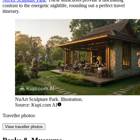
contrast to the energetic nightlife, rounding out a perfect travel
itinerary.
NuArt Sculpture Park. Illustration.
Source: Kupi.com AI
Traveller photos:
View traveller photos