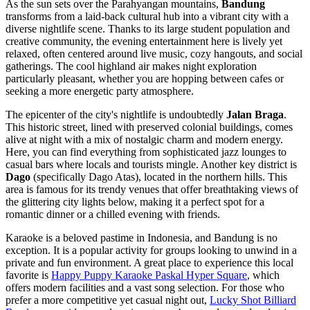
As the sun sets over the Parahyangan mountains,
Bandung
transforms from a laid-back cultural hub into a vibrant city with a
diverse nightlife scene. Thanks to its large student population and
creative community, the evening entertainment here is lively yet
relaxed, often centered around live music, cozy hangouts, and social
gatherings. The cool highland air makes night exploration
particularly pleasant, whether you are hopping between cafes or
seeking a more energetic party atmosphere.
The epicenter of the city's nightlife is undoubtedly
Jalan Braga
.
This historic street, lined with preserved colonial buildings, comes
alive at night with a mix of nostalgic charm and modern energy.
Here, you can find everything from sophisticated jazz lounges to
casual bars where locals and tourists mingle. Another key district is
Dago
(specifically Dago Atas), located in the northern hills. This
area is famous for its trendy venues that offer breathtaking views of
the glittering city lights below, making it a perfect spot for a
romantic dinner or a chilled evening with friends.
Karaoke is a beloved pastime in Indonesia, and Bandung is no
exception. It is a popular activity for groups looking to unwind in a
private and fun environment. A great place to experience this local
favorite is
Happy Puppy Karaoke Paskal Hyper Square
, which
offers modern facilities and a vast song selection. For those who
prefer a more competitive yet casual night out,
Lucky Shot Billiard