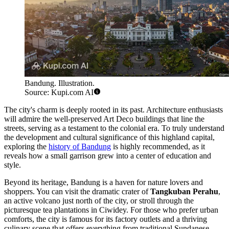
Bandung. Illustration.
Source: Kupi.com AI
The city's charm is deeply rooted in its past. Architecture enthusiasts
will admire the well-preserved Art Deco buildings that line the
streets, serving as a testament to the colonial era. To truly understand
the development and cultural significance of this highland capital,
exploring the
history of Bandung
is highly recommended, as it
reveals how a small garrison grew into a center of education and
style.
Beyond its heritage, Bandung is a haven for nature lovers and
shoppers. You can visit the dramatic crater of
Tangkuban Perahu
,
an active volcano just north of the city, or stroll through the
picturesque tea plantations in Ciwidey. For those who prefer urban
comforts, the city is famous for its factory outlets and a thriving
culinary scene that offers everything from traditional Sundanese