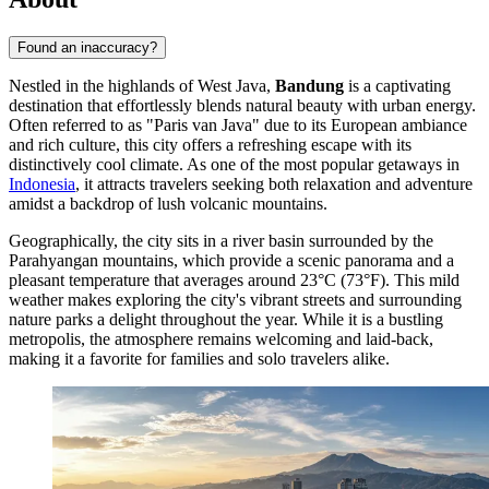
Found an inaccuracy?
Nestled in the highlands of West Java,
Bandung
is a captivating
destination that effortlessly blends natural beauty with urban energy.
Often referred to as "Paris van Java" due to its European ambiance
and rich culture, this city offers a refreshing escape with its
distinctively cool climate. As one of the most popular getaways in
Indonesia
, it attracts travelers seeking both relaxation and adventure
amidst a backdrop of lush volcanic mountains.
Geographically, the city sits in a river basin surrounded by the
Parahyangan mountains, which provide a scenic panorama and a
pleasant temperature that averages around 23°C (73°F). This mild
weather makes exploring the city's vibrant streets and surrounding
nature parks a delight throughout the year. While it is a bustling
metropolis, the atmosphere remains welcoming and laid-back,
making it a favorite for families and solo travelers alike.