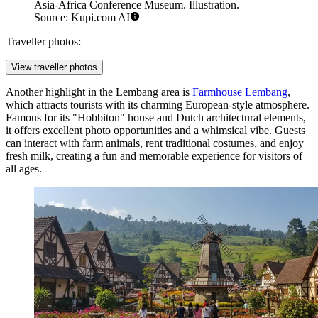
Asia-Africa Conference Museum. Illustration.
Source: Kupi.com AI
Traveller photos:
View traveller photos
Another highlight in the Lembang area is
Farmhouse Lembang
,
which attracts tourists with its charming European-style atmosphere.
Famous for its "Hobbiton" house and Dutch architectural elements,
it offers excellent photo opportunities and a whimsical vibe. Guests
can interact with farm animals, rent traditional costumes, and enjoy
fresh milk, creating a fun and memorable experience for visitors of
all ages.