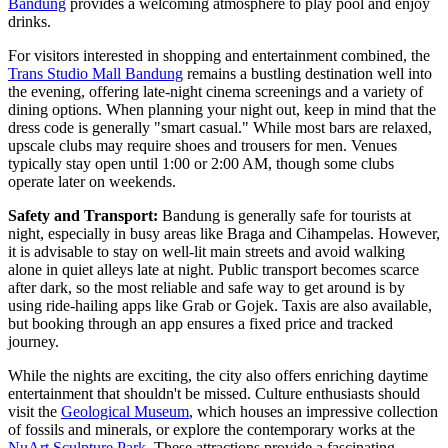
Bandung
provides a welcoming atmosphere to play pool and enjoy
drinks.
For visitors interested in shopping and entertainment combined, the
Trans Studio Mall Bandung
remains a bustling destination well into
the evening, offering late-night cinema screenings and a variety of
dining options. When planning your night out, keep in mind that the
dress code is generally "smart casual." While most bars are relaxed,
upscale clubs may require shoes and trousers for men. Venues
typically stay open until 1:00 or 2:00 AM, though some clubs
operate later on weekends.
Safety and Transport:
Bandung is generally safe for tourists at
night, especially in busy areas like Braga and Cihampelas. However,
it is advisable to stay on well-lit main streets and avoid walking
alone in quiet alleys late at night. Public transport becomes scarce
after dark, so the most reliable and safe way to get around is by
using ride-hailing apps like Grab or Gojek. Taxis are also available,
but booking through an app ensures a fixed price and tracked
journey.
While the nights are exciting, the city also offers enriching daytime
entertainment that shouldn't be missed. Culture enthusiasts should
visit the
Geological Museum
, which houses an impressive collection
of fossils and minerals, or explore the contemporary works at the
NuArt Sculpture Park
. These attractions provide a fascinating