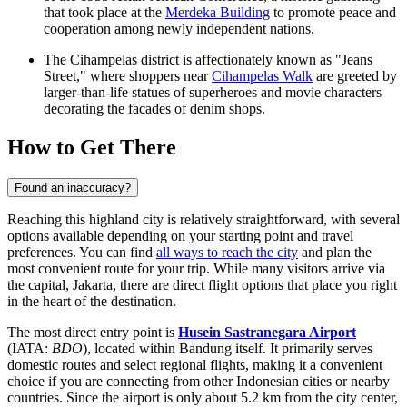
that took place at the
Merdeka Building
to promote peace and
cooperation among newly independent nations.
The Cihampelas district is affectionately known as "Jeans
Street," where shoppers near
Cihampelas Walk
are greeted by
larger-than-life statues of superheroes and movie characters
decorating the facades of denim shops.
How to Get There
Found an inaccuracy?
Reaching this highland city is relatively straightforward, with several
options available depending on your starting point and travel
preferences. You can find
all ways to reach the city
and plan the
most convenient route for your trip. While many visitors arrive via
the capital, Jakarta, there are direct flight options that place you right
in the heart of the destination.
The most direct entry point is
Husein Sastranegara Airport
(IATA:
BDO
), located within Bandung itself. It primarily serves
domestic routes and select regional flights, making it a convenient
choice if you are connecting from other Indonesian cities or nearby
countries. Since the airport is only about 5.2 km from the city center,