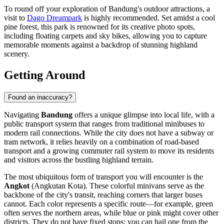
To round off your exploration of Bandung's outdoor attractions, a
visit to
Dago Dreampark
is highly recommended. Set amidst a cool
pine forest, this park is renowned for its creative photo spots,
including floating carpets and sky bikes, allowing you to capture
memorable moments against a backdrop of stunning highland
scenery.
Getting Around
Found an inaccuracy?
Navigating
Bandung
offers a unique glimpse into local life, with a
public transport system that ranges from traditional minibuses to
modern rail connections. While the city does not have a subway or
tram network, it relies heavily on a combination of road-based
transport and a growing commuter rail system to move its residents
and visitors across the bustling highland terrain.
The most ubiquitous form of transport you will encounter is the
Angkot
(Angkutan Kota). These colorful minivans serve as the
backbone of the city's transit, reaching corners that larger buses
cannot. Each color represents a specific route—for example, green
often serves the northern areas, while blue or pink might cover other
districts. They do not have fixed stops; you can hail one from the